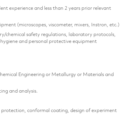
lent experience and less than 2 years prior relevant
pment (microscopes, viscometer, mixers, Instron, etc.)
/chemical safety regulations, laboratory protocols,
l hygiene and personal protective equipment
Chemical Engineering or Metallurgy or Materials and
ting and analysis.
on protection, conformal coating, design of experiment