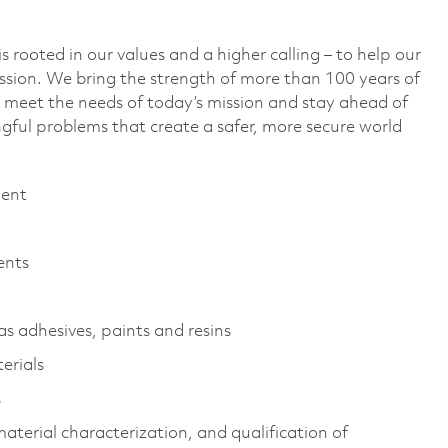
 rooted in our values and a higher calling – to help our
ssion. We bring the strength of more than 100 years of
 meet the needs of today’s mission and stay ahead of
ful problems that create a safer, more secure world
ment
ents
s adhesives, paints and resins
erials
s
aterial characterization, and qualification of