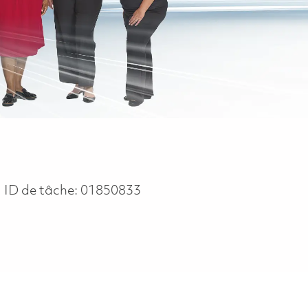
ID de tâche:
01850833