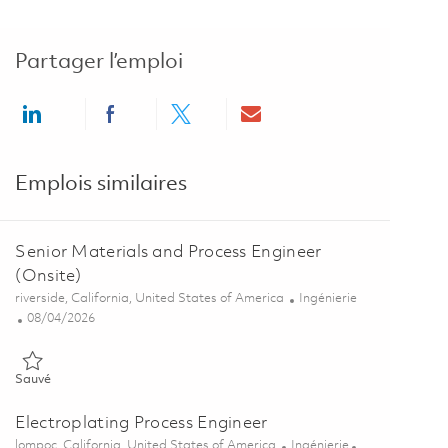
Partager l’emploi
Share via LinkedIn
Share via Facebook
Share via twitter
Share via email
Emplois similaires
Senior Materials and Process Engineer
(Onsite)
Emplacement
Catégorie
riverside, California, United States of America
Ingénierie
Posted Date
08/04/2026
Sauvé Senior Materials and Process Engineer (Onsite) 01860669
Sauvé
Electroplating Process Engineer
Emplacement
Catégorie
lompoc, California, United States of America
Ingénierie