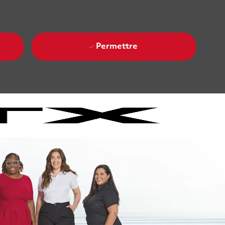
Permettre