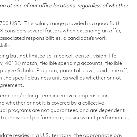
on at one of our office locations, regardless of whether
,700 USD. The salary range provided is a good faith
TX considers several factors when extending an offer,
 associated responsibilities, a candidate’s work
ills.
ing but not limited to, medical, dental, vision, life
ty, 401(k) match, flexible spending accounts, flexible
loyee Scholar Program, parental leave, paid time off,
the specific business unit as well as whether or not
 agreement.
-term and/or long-term incentive compensation
 whether or not it is covered by a collective-
ual programs are not guaranteed and are dependent
d to, individual performance, business unit performance,
didate resides in a U.S. territory, the appropriate pay