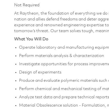
Not Required
At Raytheon, the foundation of everything we do is
nation and allies defend freedoms and deter aggre
experience and renowned engineering expertise to
tomorrow’s threat. Our team solves tough, meaning
What You Will Do
Operate laboratory and manufacturing equip
Perform materials analysis & characterization
Investigate opportunities for process improvem
Design of experiments
Produce and evaluate polymeric materials such a
Perform chemical and mechanical testing of mat
Analyze test data and prepare technical report
Material Obsolescence solution - Formulation, m