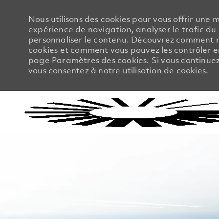
Nous utilisons des cookies pour vous offrir une m
expérience de navigation, analyser le trafic du 
personnaliser le contenu. Découvrez comment no
cookies et comment vous pouvez les contrôler en
page Paramètres des cookies. Si vous continuez à
vous consentez à notre utilisation de cookies.
-
-