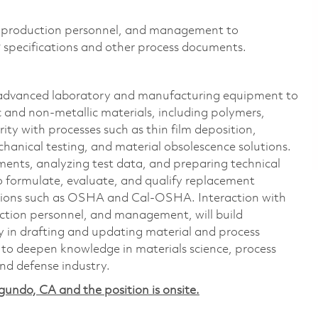
s, production personnel, and management to
 specifications and other process documents.
g advanced laboratory and manufacturing equipment to
c and non-metallic materials, including polymers,
arity with processes such as thin film deposition,
hanical testing, and material obsolescence solutions.
riments, analyzing test data, and preparing technical
to formulate, evaluate, and qualify replacement
ations such as OSHA and Cal-OSHA. Interaction with
uction personnel, and management, will build
ly in drafting and updating material and process
y to deepen knowledge in materials science, process
nd defense industry.
egundo, CA and the position is onsite.