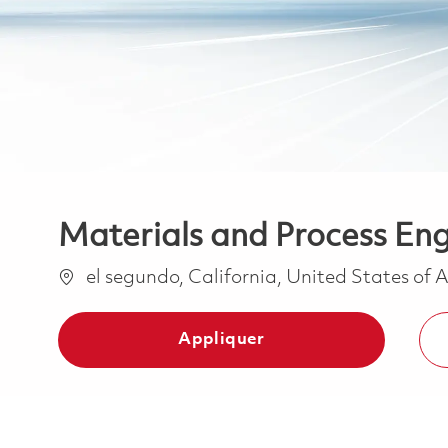
Materials and Process Eng
Emplacement
el segundo, California, United States of
Appliquer