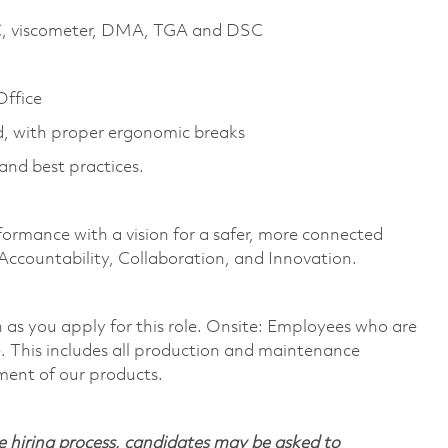
GC, viscometer, DMA, TGA and DSC
Office
od, with proper ergonomic breaks
and best practices.
formance with a vision for a safer, more connected
 Accountability, Collaboration, and Innovation.
on as you apply for this role. Onsite: Employees who are
te. This includes all production and maintenance
ment of our products.
 hiring process, candidates may be asked to