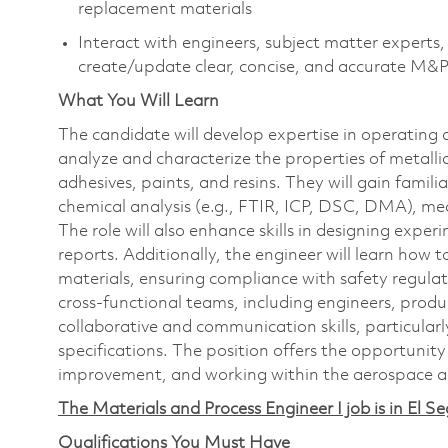
replacement materials
Interact with engineers, subject matter expert
create/update clear, concise, and accurate M&P
What You Will Learn
The candidate will develop expertise in operatin
analyze and characterize the properties of metalli
adhesives, paints, and resins. They will gain famili
chemical analysis (e.g., FTIR, ICP, DSC, DMA), mec
The role will also enhance skills in designing expe
reports. Additionally, the engineer will learn how 
materials, ensuring compliance with safety regul
cross-functional teams, including engineers, prod
collaborative and communication skills, particular
specifications. The position offers the opportunit
improvement, and working within the aerospace a
The Materials and Process Engineer I job is in El S
Qualifications You Must Have