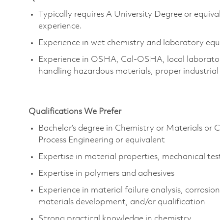
Typically requires A University Degree or equiva
experience.
Experience in wet chemistry and laboratory equi
Experience in OSHA, Cal-OSHA, local laboratory
handling hazardous materials, proper industria
Qualifications We Prefer
Bachelor’s degree in Chemistry or Materials or 
Process Engineering or equivalent
Expertise in material properties, mechanical tes
Expertise in polymers and adhesives
Experience in material failure analysis, corrosi
materials development, and/or qualification
Strong practical knowledge in chemistry