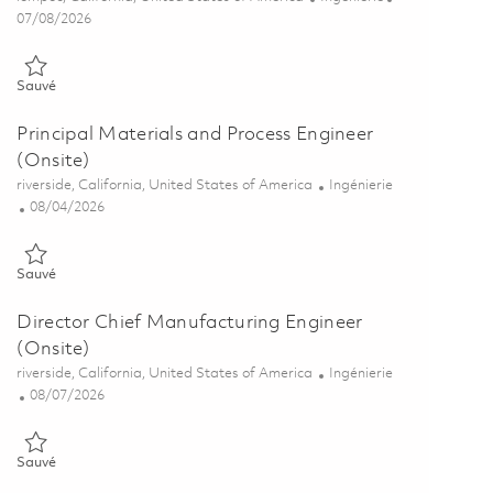
Posted Date
07/08/2026
Sauvé Electroplating Process Engineer 01856138
Sauvé
Principal Materials and Process Engineer
(Onsite)
Emplacement
Catégorie
riverside, California, United States of America
Ingénierie
Posted Date
08/04/2026
Sauvé Principal Materials and Process Engineer (Onsite) 01860670
Sauvé
Director Chief Manufacturing Engineer
(Onsite)
Emplacement
Catégorie
riverside, California, United States of America
Ingénierie
Posted Date
08/07/2026
Sauvé Director Chief Manufacturing Engineer (Onsite) 01864912
Sauvé