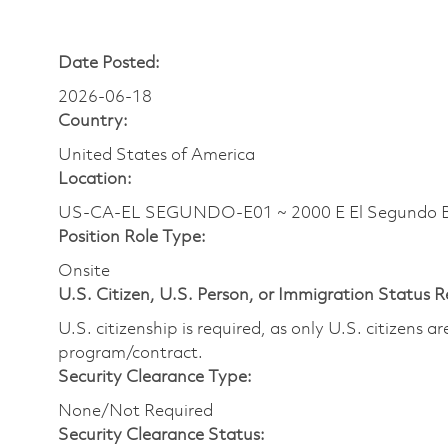
Date Posted:
2026-06-18
Country:
United States of America
Location:
US-CA-EL SEGUNDO-E01 ~ 2000 E El Segundo B
Position Role Type:
Onsite
U.S. Citizen, U.S. Person, or Immigration Status 
U.S. citizenship is required, as only U.S. citizens 
program/contract.
Security Clearance Type:
None/Not Required
Security Clearance Status: