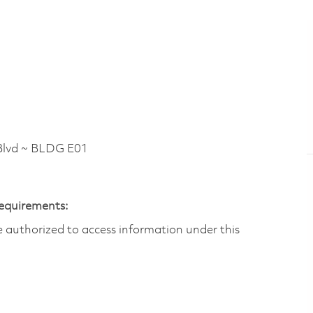
lvd ~ BLDG E01
Requirements:
are authorized to access information under this