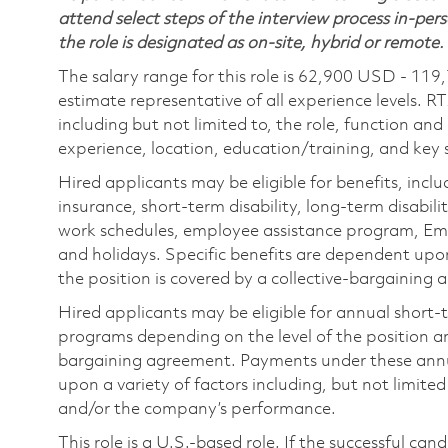
attend select steps of the interview process in-pers
the role is designated as on-site, hybrid or remote.
The salary range for this role is 62,900 USD - 119
estimate representative of all experience levels. R
including but not limited to, the role, function and
experience, location, education/training, and key sk
Hired applicants may be eligible for benefits, includ
insurance, short-term disability, long-term disabili
work schedules, employee assistance program, Emp
and holidays. Specific benefits are dependent upon 
the position is covered by a collective-bargaining
Hired applicants may be eligible for annual short
programs depending on the level of the position and
bargaining agreement. Payments under these ann
upon a variety of factors including, but not limite
and/or the company’s performance.
This role is a U.S.-based role. If the successful can