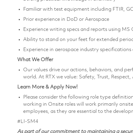
Familiar with test equipment including FTIR, 
Prior experience in DoD or Aerospace
Experience writing specs and reports using MS 
Ability to stand on your feet for extended peri
Experience in aerospace industry specifications 
What We Offer
Our values drive our actions, behaviors, and per
world. At RTX we value: Safety, Trust, Respect,
Learn More & Apply Now!
Please consider the following role type definiti
working in Onsite roles will work primarily onsi
employees, as they are essential to the develop
#LI-SM4
As part of our commitment to maintaining a secure