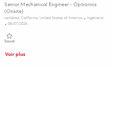
Senior Mechanical Engineer - Optronics
(Onsite)
Emplacement
Catégorie
carlsbad, California, United States of America
Ingénierie
Posted Date
08/07/2026
Sauvé Senior Mechanical Engineer - Optronics (Onsite) 01850442
Sauvé
Voir plus