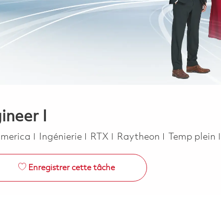
ineer I
Catégorie
Job Type
 America
Ingénierie
RTX
Raytheon
Temp plein
Enregistrer cette tâche