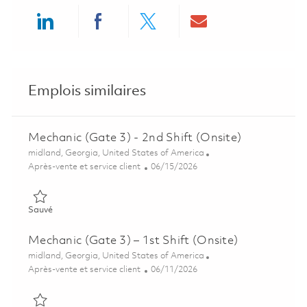
Share via LinkedIn
Share via Facebook
Share via twitter
Share via ema
Emplois similaires
Mechanic (Gate 3) - 2nd Shift (Onsite)
Emplacement
midland, Georgia, United States of America
Catégorie
Posted Date
Après-vente et service client
06/15/2026
Sauvé Mechanic (Gate 3) - 2nd Shift (Onsite) 01851930
Sauvé
Mechanic (Gate 3) – 1st Shift (Onsite)
Emplacement
midland, Georgia, United States of America
Catégorie
Posted Date
Après-vente et service client
06/11/2026