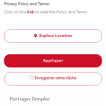
Privacy Policy and Terms:
Click on this
link
to read the Policy and Terms
Explore Location
Appliquer
Enregistrer cette tâche
Partager l’emploi