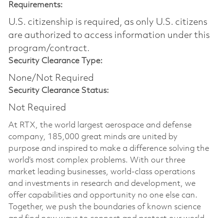
Requirements:
U.S. citizenship is required, as only U.S. citizens
are authorized to access information under this
program/contract.
Security Clearance Type:
None/Not Required
Security Clearance Status:
Not Required
At RTX, the world largest aerospace and defense
company, 185,000 great minds are united by
purpose and inspired to make a difference solving the
world’s most complex problems. With our three
market leading businesses, world-class operations
and investments in research and development, we
offer capabilities and opportunity no one else can.
Together, we push the boundaries of known science