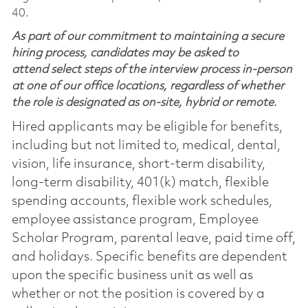
40.
As part of our commitment to maintaining a secure
hiring process, candidates may be asked to
attend select steps of the interview process in-person
at one of our office locations, regardless of whether
the role is designated as on-site, hybrid or remote.
Hired applicants may be eligible for benefits,
including but not limited to, medical, dental,
vision, life insurance, short-term disability,
long-term disability, 401(k) match, flexible
spending accounts, flexible work schedules,
employee assistance program, Employee
Scholar Program, parental leave, paid time off,
and holidays. Specific benefits are dependent
upon the specific business unit as well as
whether or not the position is covered by a