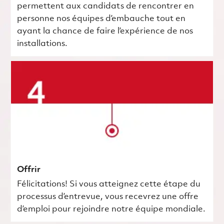
permettent aux candidats de rencontrer en
personne nos équipes d’embauche tout en
ayant la chance de faire l’expérience de nos
installations.
Offrir
Félicitations! Si vous atteignez cette étape du
processus d’entrevue, vous recevrez une offre
d’emploi pour rejoindre notre équipe mondiale.