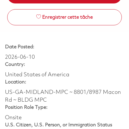
Enregistrer cette tâche
Date Posted:
2026-06-10
Country:
United States of America
Location:
US-GA-MIDLAND-MPC ~ 8801/8987 Macon
Rd ~ BLDG MPC
Position Role Type:
Onsite
U.S. Citizen, U.S. Person, or Immigration Status