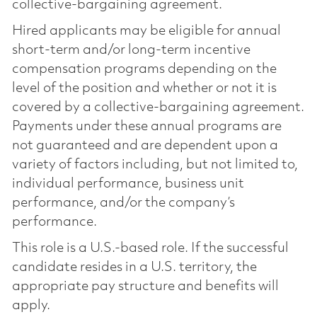
collective-bargaining agreement.
Hired applicants may be eligible for annual
short-term and/or long-term incentive
compensation programs depending on the
level of the position and whether or not it is
covered by a collective-bargaining agreement.
Payments under these annual programs are
not guaranteed and are dependent upon a
variety of factors including, but not limited to,
individual performance, business unit
performance, and/or the company’s
performance.
This role is a U.S.-based role. If the successful
candidate resides in a U.S. territory, the
appropriate pay structure and benefits will
apply.