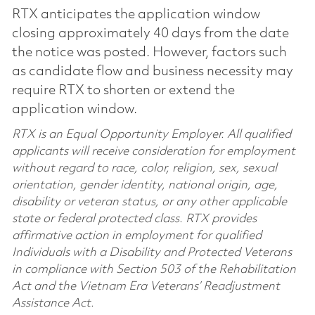
RTX anticipates the application window
closing approximately 40 days from the date
the notice was posted. However, factors such
as candidate flow and business necessity may
require RTX to shorten or extend the
application window.
RTX is an Equal Opportunity Employer. All qualified
applicants will receive consideration for employment
without regard to race, color, religion, sex, sexual
orientation, gender identity, national origin, age,
disability or veteran status, or any other applicable
state or federal protected class. RTX provides
affirmative action in employment for qualified
Individuals with a Disability and Protected Veterans
in compliance with Section 503 of the Rehabilitation
Act and the Vietnam Era Veterans’ Readjustment
Assistance Act.