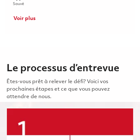
Sauvé Mechanic (Gate 1) - 2nd shift (Onsite) 01853290
Sauvé
Voir plus
Le processus d’entrevue
Êtes-vous prêt à relever le défi? Voici vos
prochaines étapes et ce que vous pouvez
attendre de nous.