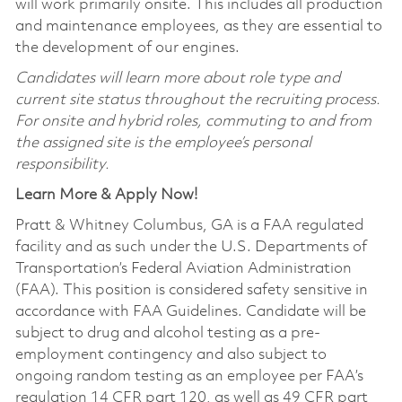
will work primarily onsite. This includes all production
and maintenance employees, as they are essential to
the development of our engines.
Candidates will learn more about role type and
current site status throughout the recruiting process.
For onsite and hybrid roles, commuting to and from
the assigned site is the employee’s personal
responsibility.
Learn More & Apply Now!
Pratt & Whitney Columbus, GA is a FAA regulated
facility and as such under the U.S. Departments of
Transportation’s Federal Aviation Administration
(FAA). This position is considered safety sensitive in
accordance with FAA Guidelines. Candidate will be
subject to drug and alcohol testing as a pre-
employment contingency and also subject to
ongoing random testing as an employee per FAA’s
regulation 14 CFR part 120, as well as 49 CFR part