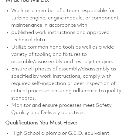
What You Will Do:
Work as a member of a team responsible for
turbine engine, engine module, or component
maintenance in accordance with
published work instructions and approved
technical data.
Utilize common hand tools as well as a wide
variety of tooling and fixtures to
assemble/disassembly and test a jet engine.
Ensure all phases of assembly/disassembly as
specified by work instructions, comply with
required self-inspection or peer inspection of
critical processes ensuring adherence to quality
standards.
Monitor and ensure processes meet Safety,
Quality and Delivery objectives.
Qualifications You Must Have:
High School diploma or G.E.D. equivalent