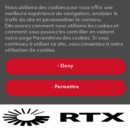
Nous utilisons des cookies pour vous offrir une
meilleure expérience de navigation, analyser le
trafic du site et personnaliser le contenu.
Découvrez comment nous utilisons les cookies et
comment vous pouvez les contrôler en visitant
notre page Paramètres des cookies. Si vous
continuez à utiliser ce site, vous consentez à notre
utilisation de cookies.
Deny
Permettre
Skip to main content
Skip to main content