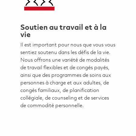
Soutien au travail et à la
vie
Il est important pour nous que vous vous
sentiez soutenu dans les défis de la vie.
Nous offrons une variété de modalités
de travail flexibles et de congés payés,
ainsi que des programmes de soins aux
personnes à charge et aux adultes, de
congés familiaux, de planification
collégiale, de counseling et de services
de commodité personnelle.