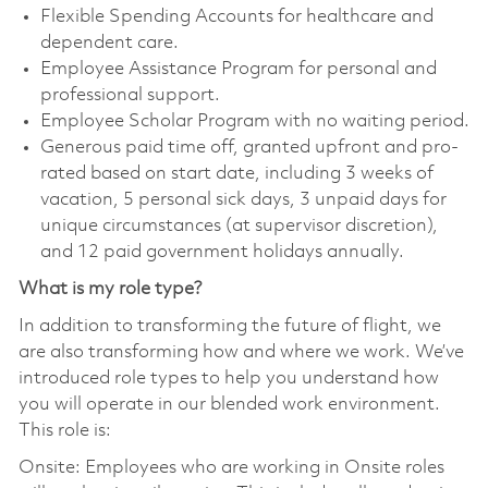
Flexible Spending Accounts for healthcare and
dependent care.
Employee Assistance Program for personal and
professional support.
Employee Scholar Program with no waiting period.
Generous paid time off, granted upfront and pro-
rated based on start date, including 3 weeks of
vacation, 5 personal sick days, 3 unpaid days for
unique circumstances (at supervisor discretion),
and 12 paid government holidays annually.
What is my role type?
In addition to transforming the future of flight, we
are also transforming how and where we work. We’ve
introduced role types to help you understand how
you will operate in our blended work environment.
This role is:
Onsite: Employees who are working in Onsite roles