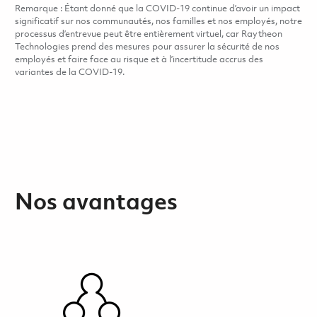
Remarque : Étant donné que la COVID-19 continue d’avoir un impact
significatif sur nos communautés, nos familles et nos employés, notre
processus d’entrevue peut être entièrement virtuel, car Raytheon
Technologies prend des mesures pour assurer la sécurité de nos
employés et faire face au risque et à l’incertitude accrus des
variantes de la COVID-19.
Nos avantages