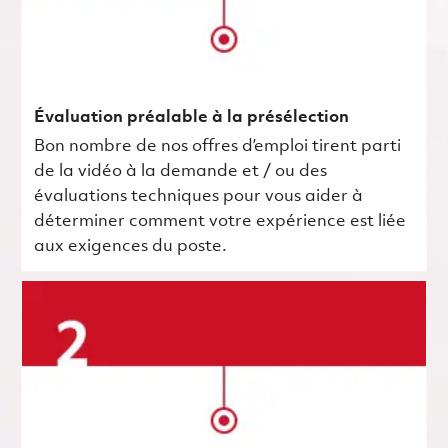
Évaluation préalable à la présélection
Bon nombre de nos offres d’emploi tirent parti
de la vidéo à la demande et / ou des
évaluations techniques pour vous aider à
déterminer comment votre expérience est liée
aux exigences du poste.