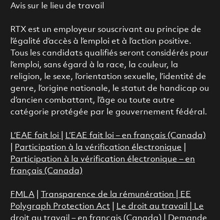
Avis sur le lieu de travail
RTX est un employeur souscrivant au principe de
l’égalité d’accès à l’emploi et à l’action positive.
Tous les candidats qualifiés seront considérés pour
l’emploi, sans égard à la race, la couleur, la
religion, le sexe, l’orientation sexuelle, l’identité de
genre, l’origine nationale, le statut de handicap ou
d’ancien combattant, l’âge ou toute autre
catégorie protégée par le gouvernement fédéral.
L’EAE fait loi
|
L’EAE fait loi – en français (Canada)
|
Participation à la vérification électronique
|
Participation à la vérification électronique – en
français (Canada)
FMLA
|
Transparence de la rémunération |
EE
Polygraph Protection Act
|
Le droit au travail
|
Le
droit au travail – en français (Canada)
|
Demande