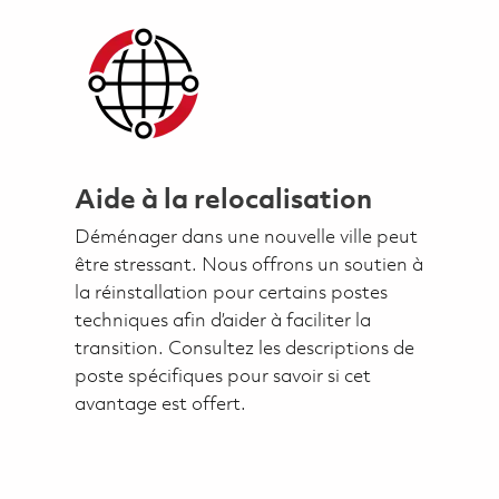
Aide à la relocalisation
Déménager dans une nouvelle ville peut
être stressant. Nous offrons un soutien à
la réinstallation pour certains postes
techniques afin d’aider à faciliter la
transition. Consultez les descriptions de
poste spécifiques pour savoir si cet
avantage est offert.