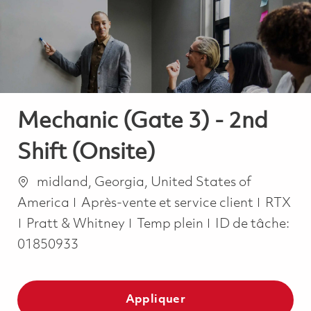
-
-
Mechanic (Gate 3) - 2nd
Shift (Onsite)
Emplacement
midland, Georgia, United States of
Catégorie
America
Après-vente et service client
RTX
Job Type
Pratt & Whitney
Temp plein
ID de tâche:
01850933
Appliquer