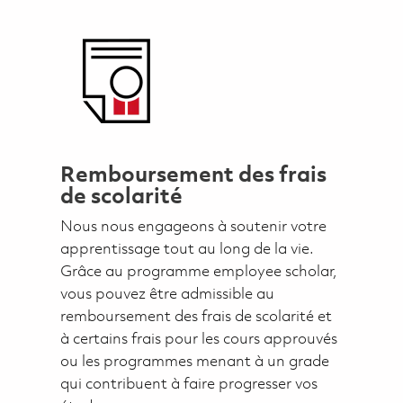
Remboursement des frais
de scolarité
Nous nous engageons à soutenir votre
apprentissage tout au long de la vie.
Grâce au programme employee scholar,
vous pouvez être admissible au
remboursement des frais de scolarité et
à certains frais pour les cours approuvés
ou les programmes menant à un grade
qui contribuent à faire progresser vos