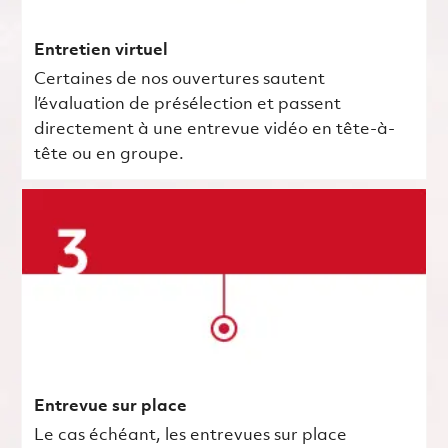
Entretien virtuel
Certaines de nos ouvertures sautent
l’évaluation de présélection et passent
directement à une entrevue vidéo en tête-à-
tête ou en groupe.
Entrevue sur place
Le cas échéant, les entrevues sur place