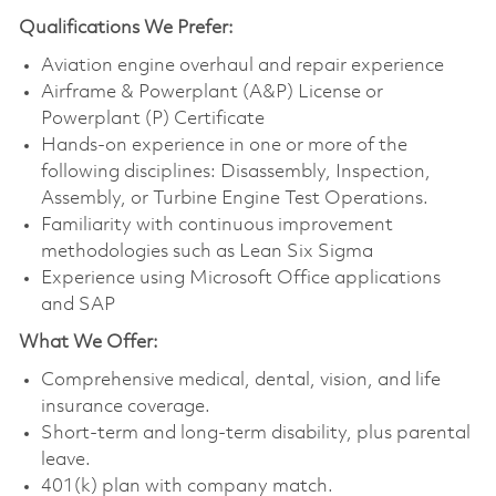
Qualifications
We Prefer:
Aviation engine overhaul and repair experience
Airframe & Powerplant (A&P) License or
Powerplant (P) Certificate
Hands-on experience in one or more of the
following disciplines: Disassembly, Inspection,
Assembly, or Turbine Engine Test Operations.
Familiarity with continuous improvement
methodologies such as Lean Six Sigma
Experience using Microsoft Office applications
and SAP
What We Offer:
Comprehensive medical, dental, vision, and life
insurance coverage.
Short-term and long-term disability, plus parental
leave.
401(k) plan with company match.