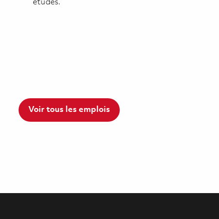
études.
Voir tous les emplois