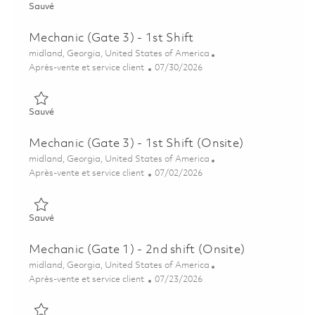
Sauvé Mechanic (Gate 3) – 1st Shift (Onsite) 01850481
Sauvé
Mechanic (Gate 3) - 1st Shift
Emplacement
midland, Georgia, United States of America
Catégorie
Posted Date
Après-vente et service client
07/30/2026
Sauvé Mechanic (Gate 3) - 1st Shift 01850502
Sauvé
Mechanic (Gate 3) - 1st Shift (Onsite)
Emplacement
midland, Georgia, United States of America
Catégorie
Posted Date
Après-vente et service client
07/02/2026
Sauvé Mechanic (Gate 3) - 1st Shift (Onsite) 01845279
Sauvé
Mechanic (Gate 1) - 2nd shift (Onsite)
Emplacement
midland, Georgia, United States of America
Catégorie
Posted Date
Après-vente et service client
07/23/2026