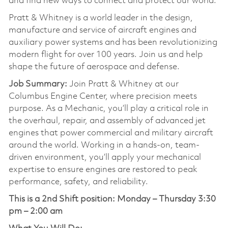
and find new ways to connect and protect our world.
Pratt & Whitney is a world leader in the design,
manufacture and service of aircraft engines and
auxiliary power systems and has been revolutionizing
modern flight for over 100 years. Join us and help
shape the future of aerospace and defense.
Job Summary:
Join Pratt & Whitney at our
Columbus Engine Center, where precision meets
purpose. As a Mechanic, you’ll play a critical role in
the overhaul, repair, and assembly of advanced jet
engines that power commercial and military aircraft
around the world. Working in a hands-on, team-
driven environment, you’ll apply your mechanical
expertise to ensure engines are restored to peak
performance, safety, and reliability.
This is a 2nd Shift position:
Monday – Thursday 3:30
pm – 2:00 am