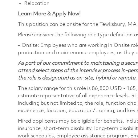
Relocation
Learn More & Apply Now!
This position can be onsite for the Tewksbury, MA
Please consider the following role type definition a
‒ Onsite: Employees who are working in Onsite roles 
production and maintenance employees, as they ar
As part of our commitment to maintaining a secure
attend select steps of the interview process in-pers
the role is designated as on-site, hybrid or remote.
The salary range for this role is 86,800 USD - 165
estimate representative of all experience levels. R
including but not limited to, the role, function and
experience, location, education/training, and key sk
Hired applicants may be eligible for benefits, includ
insurance, short-term disability, long-term disabili
work schedules, employee assistance program, Emp