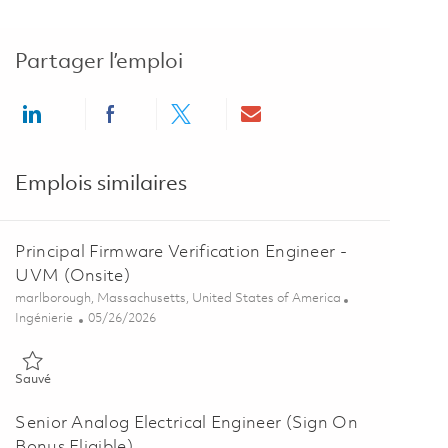
Partager l’emploi
Share via LinkedIn
Share via Facebook
Share via twitter
Share via email
Emplois similaires
Principal Firmware Verification Engineer -
UVM (Onsite)
Emplacement
marlborough, Massachusetts, United States of America
Catégorie
Posted Date
Ingénierie
05/26/2026
Sauvé Principal Firmware Verification Engineer - UVM (Onsite) 018
Sauvé
Senior Analog Electrical Engineer (Sign On
Bonus Eligible)