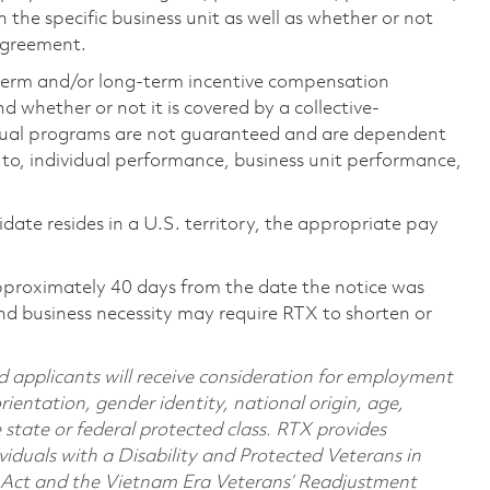
the specific business unit as well as whether or not
 agreement.
-term and/or long-term incentive compensation
 whether or not it is covered by a collective-
ual programs are not guaranteed and are dependent
d to, individual performance, business unit performance,
didate resides in a U.S. territory, the appropriate pay
pproximately 40 days from the date the notice was
nd business necessity may require RTX to shorten or
d applicants will receive consideration for employment
orientation, gender identity, national origin, age,
e state or federal protected class. RTX provides
viduals with a Disability and Protected Veterans in
n Act and the Vietnam Era Veterans’ Readjustment