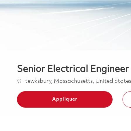
Senior Electrical Engineer 
Emplacement
tewksbury, Massachusetts, United State
Appliquer