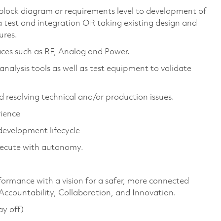
 block diagram or requirements level to development of
a test and integration OR taking existing design and
ures.
aces such as RF, Analog and Power.
analysis tools as well as test equipment to validate
d resolving technical and/or production issues.
rience
evelopment lifecycle
execute with autonomy.
formance with a vision for a safer, more connected
 Accountability, Collaboration, and Innovation.
ay off)