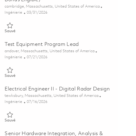
Emplacement
cambridge, Massachusetts, United States of America
Catégorie
Posted Date
Ingénierie
03/31/2026
Sauvé Senior Analog Electrical Engineer (Sign On Bonus Eligible) 0
Sauvé
Test Equipment Program Lead
Emplacement
andover, Massachusetts, United States of America
Catégorie
Posted Date
Ingénierie
07/21/2026
Sauvé Test Equipment Program Lead 01858985
Sauvé
Electrical Engineer II - Digital Radar Design
Emplacement
tewksbury, Massachusetts, United States of America
Catégorie
Posted Date
Ingénierie
07/16/2026
Sauvé Electrical Engineer II - Digital Radar Design 01854130
Sauvé
Senior Hardware Integration, Analysis &