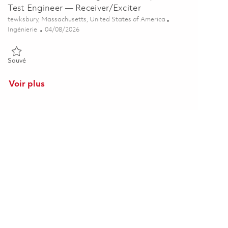
Test Engineer — Receiver/Exciter
Emplacement
tewksbury, Massachusetts, United States of America
Catégorie
Posted Date
Ingénierie
04/08/2026
Sauvé Senior Hardware Integration, Analysis & Test Engineer — Rec
Sauvé
Voir plus