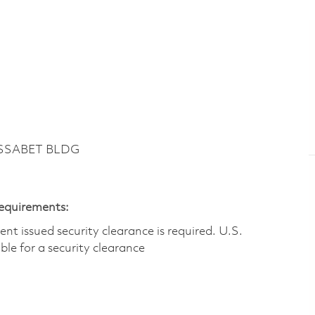
ASSABET BLDG
Requirements:
t issued security clearance is required.​ U.S.
gible for a security clearance