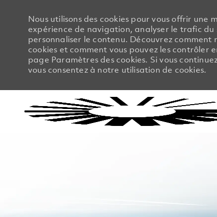
Nous utilisons des cookies pour vous offrir une m
expérience de navigation, analyser le trafic du 
personnaliser le contenu. Découvrez comment no
cookies et comment vous pouvez les contrôler en
page Paramètres des cookies. Si vous continuez à
vous consentez à notre utilisation de cookies.
-
-