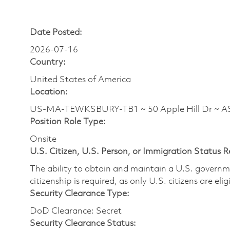
Date Posted:
2026-07-16
Country:
United States of America
Location:
US-MA-TEWKSBURY-TB1 ~ 50 Apple Hill Dr ~ 
Position Role Type:
Onsite
U.S. Citizen, U.S. Person, or Immigration Status 
The ability to obtain and maintain a U.S. governmen
citizenship is required, as only U.S. citizens are eli
Security Clearance Type:
DoD Clearance: Secret
Security Clearance Status: