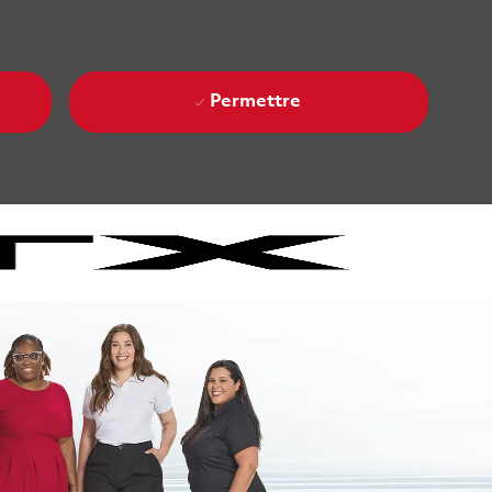
Permettre