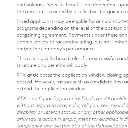
and holidays. Specific benefits are dependent upon 
the position is covered by a collective-bargaining
Hired applicants may be eligible for annual short
programs depending on the level of the position and
bargaining agreement. Payments under these ann
upon a variety of factors including, but not limite
and/or the company’s performance.
This role is a U.S.-based role. If the successful can
structure and benefits will apply.
RTX anticipates the application window closing a
posted. However, factors such as candidate flow a
extend the application window.
RTX is an Equal Opportunity Employer. All qualifie
without regard to race, color, religion, sex, sexual 
disability or veteran status, or any other applicabl
affirmative action in employment for qualified Indi
compliance with Section 503 of the Rehabilitatio