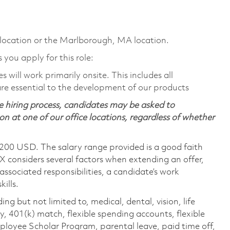
 location or the Marlborough, MA location.
s you apply for this role:
will work primarily onsite. This includes all
e essential to the development of our products
 hiring process, candidates may be asked to
on at one of our office locations, regardless of whether
,200 USD. The salary range provided is a good faith
TX considers several factors when extending an offer,
 associated responsibilities, a candidate’s work
ills.
ing but not limited to, medical, dental, vision, life
ty, 401(k) match, flexible spending accounts, flexible
loyee Scholar Program, parental leave, paid time off,