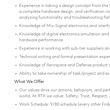
Experience in taking a design concept from the
a complete hardware design, and verification vi
analyzing functionality and troubleshooting fail
Knowledge of Mix-Signal electronics and interf
Knowledge of digital electronics simulation and 
hardware performance.
Experience in working with sub-tier suppliers an
Technical writing and formal presentation expe
Knowledge of Aerospace and Defense product d
Ability to take ownership of task/project and 
What We Offer
Our values drive our actions, behaviors, and per
world. At RTX we value: Safety, Trust, Respect,
Work Schedule: 9/80 schedule (every other Frid