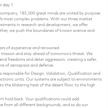
er day 1
e company, 185,000 great minds are united by purpose
ld’s most complex problems. With our three market
vestments in research and development, we offer
ether, we push the boundaries of known science and
ears of experience and renowned
s mission and stay ahead of tomorrow’s threat. We
efend freedoms and deter aggression, creating a safer,
ure of aerospace and defense.
 responsible for Design, Validation, Qualification and
electronic units. Our systems are subject to environments
 the blistering heat of the desert floor, to the high
n’t hold back. Your qualifications could add
 from all different backgrounds, and so do our