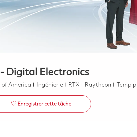
- Digital Electronics
Catégorie
Job Ty
s of America
Ingénierie
RTX
Raytheon
Temp p
Enregistrer cette tâche