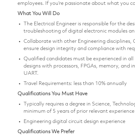
employees. If you’re passionate about what you co
What You Will Do
The Electrical Engineer is responsible for the des
troubleshooting of digital electronic modules an
Collaborate with other Engineering disciplines,
ensure design integrity and compliance with re
Qualified candidates must be experienced in all 
designs with processors, FPGAs, memory, and ind
UART.
Travel Requirements: less than 10% annually
Qualifications You Must Have
Typically requires a degree in Science, Techno
minimum of 5 years of prior relevant experience
Engineering digital circuit design experience
Qualifications We Prefer