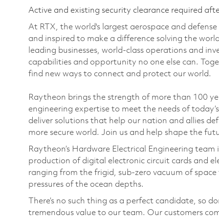
Active and existing security clearance required aft
At RTX, the world's largest aerospace and defens
and inspired to make a difference solving the wor
leading businesses, world-class operations and in
capabilities and opportunity no one else can. Tog
find new ways to connect and protect our world.
Raytheon brings the strength of more than 100 y
engineering expertise to meet the needs of today’
deliver solutions that help our nation and allies d
more secure world. Join us and help shape the fut
Raytheon’s Hardware Electrical Engineering team is
production of digital electronic circuit cards and 
ranging from the frigid, sub-zero vacuum of space to
pressures of the ocean depths.
There’s no such thing as a perfect candidate, so do
tremendous value to our team. Our customers come