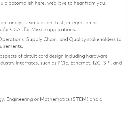
uld accomplish here, we’d love to hear from you.
ign, analysis, simulation, test, integration or
d/or CCAs for Missile applications.
 Operations, Supply Chain, and Quality stakeholders to
quirements.
aspects of circuit card design including hardware
ustry interfaces, such as PCIe, Ethernet, I2C, SPI, and
logy, Engineering or Mathematics (STEM) and a