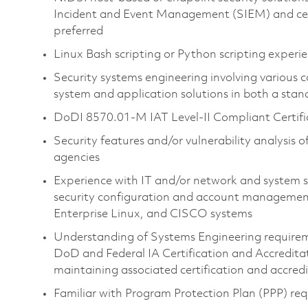
Incident and Event Management (SIEM) and centra
preferred
Linux Bash scripting or Python scripting experi
Security systems engineering involving variou
system and application solutions in both a st
DoDI 8570.01-M IAT Level-II Compliant Certifica
Security features and/or vulnerability analysis o
agencies
Experience with IT and/or network and system s
security configuration and account managemen
Enterprise Linux, and CISCO systems
Understanding of Systems Engineering requirem
DoD and Federal IA Certification and Accreditat
maintaining associated certification and accre
Familiar with Program Protection Plan (PPP) r