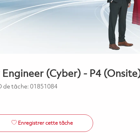
 Engineer (Cyber) - P4 (Onsite
D de tâche:
01851084
Enregistrer cette tâche