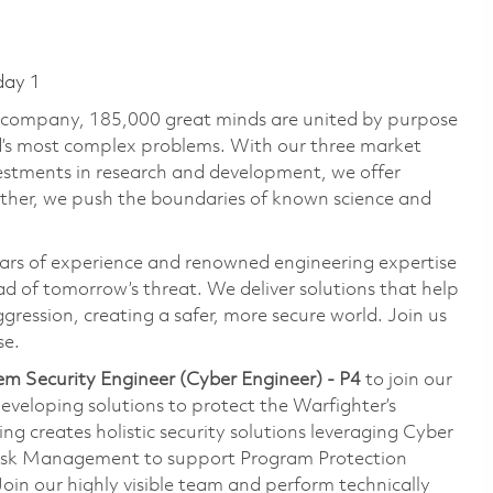
day 1
e company, 185,000 great minds are united by purpose
ld’s most complex problems. With our three market
vestments in research and development, we offer
ether, we push the boundaries of known science and
ars of experience and renowned engineering expertise
d of tomorrow’s threat. We deliver solutions that help
gression, creating a safer, more secure world. Join us
se.
em Security Engineer (Cyber Engineer) - P4
to join our
eveloping solutions to protect the Warfighter’s
 creates holistic security solutions leveraging Cyber
Risk Management to support Program Protection
n our highly visible team and perform technically