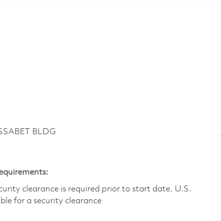
ASSABET BLDG
Requirements:
ity clearance is required prior to start date.​ U.S.
ible for a security clearance​