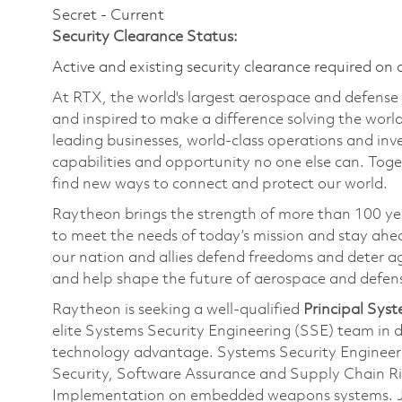
Secret - Current
Security Clearance Status:
Active and existing security clearance required on 
At RTX, the world's largest aerospace and defens
and inspired to make a difference solving the wor
leading businesses, world-class operations and in
capabilities and opportunity no one else can. Tog
find new ways to connect and protect our world.
Raytheon brings the strength of more than 100 ye
to meet the needs of today’s mission and stay ahea
our nation and allies defend freedoms and deter ag
and help shape the future of aerospace and defen
Raytheon is seeking a well-qualified
Principal Syst
elite Systems Security Engineering (SSE) team in d
technology advantage. Systems Security Engineering
Security, Software Assurance and Supply Chain 
Implementation on embedded weapons systems. Joi