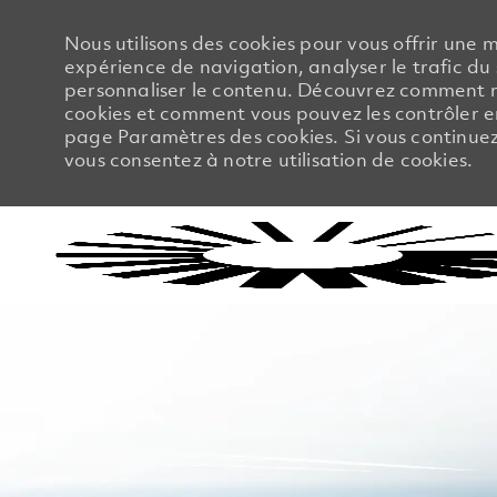
Nous utilisons des cookies pour vous offrir une m
expérience de navigation, analyser le trafic du 
personnaliser le contenu. Découvrez comment no
cookies et comment vous pouvez les contrôler en
page Paramètres des cookies. Si vous continuez à
vous consentez à notre utilisation de cookies.
-
-