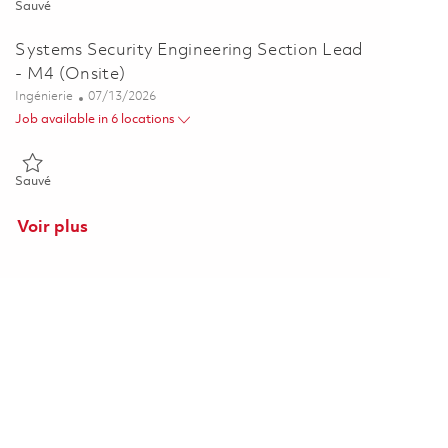
Sauvé Principal Systems Security Engineer (Anti-Tamper / Program 
Sauvé
Systems Security Engineering Section Lead
- M4 (Onsite)
Catégorie
Posted Date
Ingénierie
07/13/2026
Job available in 6 locations
Sauvé Systems Security Engineering Section Lead - M4 (Onsite) 01
Sauvé
Voir plus