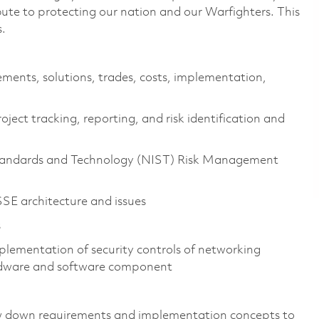
ibute to protecting our nation and our Warfighters. This
s.
ements, solutions, trades, costs, implementation,
ject tracking, reporting, and risk identification and
 Standards and Technology (NIST) Risk Management
E architecture and issues
s
plementation of security controls of networking
ardware and software component
ow down requirements and implementation concepts to