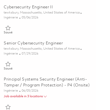
Cybersecurity Engineer II
Emplacement
tewksbury, Massachusetts, United States of America
Catégorie
Posted Date
Ingénierie
05/06/2026
Sauvé Cybersecurity Engineer II 01842996
Sauvé
Senior Cybersecurity Engineer
Emplacement
tewksbury, Massachusetts, United States of America
Catégorie
Posted Date
Ingénierie
07/29/2026
Sauvé Senior Cybersecurity Engineer 01843003
Sauvé
Principal Systems Security Engineer (Anti-
Tamper / Program Protection) - P4 (Onsite)
Catégorie
Posted Date
Ingénierie
06/05/2026
Job available in 3 locations