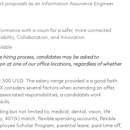
t proposals as an Information Assurance Engineer
formance with a vision for a safer, more connected
ability, Collaboration, and Innovation
ailable
 hiring process, candidates may be asked to
on at one of our office locations, regardless of whether
4,500 USD. The salary range provided is a good faith
TX considers several factors when extending an offer,
 associated responsibilities, a candidate’s work
ills.
ing but not limited to, medical, dental, vision, life
ty, 401(k) match, flexible spending accounts, flexible
loyee Scholar Program, parental leave, paid time off,