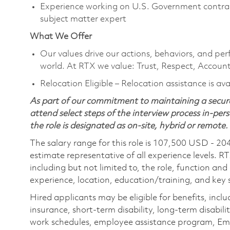
Experience working on U.S. Government contrac
subject matter expert
What We Offer
Our values drive our actions, behaviors, and per
world. At RTX we value: Trust, Respect, Account
Relocation Eligible – Relocation assistance is av
As part of our commitment to maintaining a secure
attend select steps of the interview process in-pers
the role is designated as on-site, hybrid or remote.
The salary range for this role is 107,500 USD - 20
estimate representative of all experience levels. R
including but not limited to, the role, function and
experience, location, education/training, and key sk
Hired applicants may be eligible for benefits, includ
insurance, short-term disability, long-term disabili
work schedules, employee assistance program, Emp