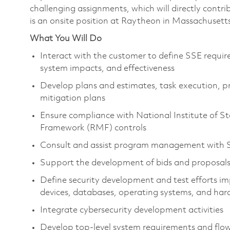
challenging assignments, which will directly contr
is an onsite position at Raytheon in Massachusett
What You Will Do
Interact with the customer to define SSE requir
system impacts, and effectiveness
Develop plans and estimates, task execution, pro
mitigation plans
Ensure compliance with National Institute of
Framework (RMF) controls
Consult and assist program management with SS
Support the development of bids and proposal
Define security development and test efforts im
devices, databases, operating systems, and h
Integrate cybersecurity development activities
Develop top-level system requirements and fl