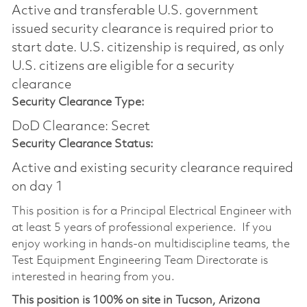
Active and transferable U.S. government
issued security clearance is required prior to
start date.​ U.S. citizenship is required, as only
U.S. citizens are eligible for a security
clearance​
Security Clearance Type:
DoD Clearance: Secret
Security Clearance Status:
Active and existing security clearance required
on day 1
This position is for a Principal Electrical Engineer with
at least 5 years of professional experience. If you
enjoy working in hands-on multidiscipline teams, the
Test Equipment Engineering Team Directorate is
interested in hearing from you.
This position is 100% on site in Tucson, Arizona