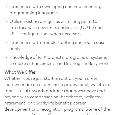
Experience with developing and implementing
programming languages
Utilize existing designs as a starting point to
interface with new units under test (UUTs) and
UUT configurations when necessary
Experience with troubleshooting and root-cause
analysis
Knowledge of RTX projects, programs or systems
to make enhancements and leverage in daily work.
What We Offer:
Whether you’re just starting out on your career
journey or are an experienced professional, we offer a
robust total rewards package that goes above and
beyond with compensation; healthcare, wellness,
retirement, and work/life benefits; career
development and recognition programs. Some of the