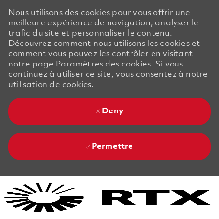
Nous utilisons des cookies pour vous offrir une
meilleure expérience de navigation, analyser le
trafic du site et personnaliser le contenu.
Découvrez comment nous utilisons les cookies et
comment vous pouvez les contrôler en visitant
notre page Paramètres des cookies. Si vous
continuez à utiliser ce site, vous consentez à notre
utilisation de cookies.
Deny
Permettre
Skip to main content
Skip to main content