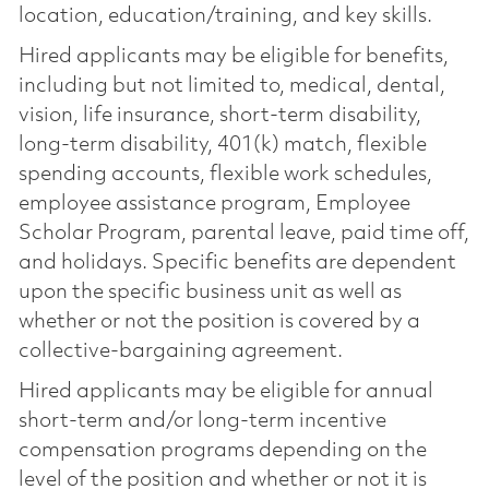
location, education/training, and key skills.
Hired applicants may be eligible for benefits,
including but not limited to, medical, dental,
vision, life insurance, short-term disability,
long-term disability, 401(k) match, flexible
spending accounts, flexible work schedules,
employee assistance program, Employee
Scholar Program, parental leave, paid time off,
and holidays. Specific benefits are dependent
upon the specific business unit as well as
whether or not the position is covered by a
collective-bargaining agreement.
Hired applicants may be eligible for annual
short-term and/or long-term incentive
compensation programs depending on the
level of the position and whether or not it is