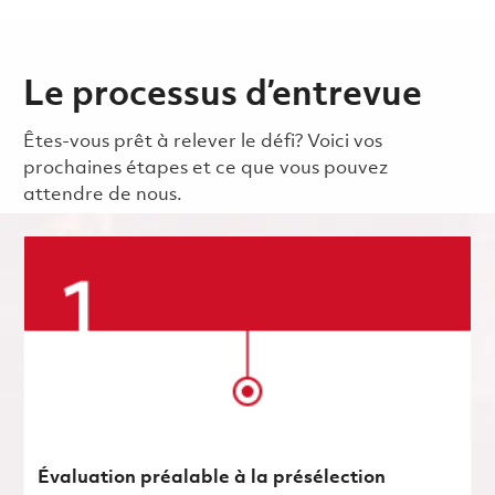
Le processus d’entrevue
Êtes-vous prêt à relever le défi? Voici vos
prochaines étapes et ce que vous pouvez
attendre de nous.
Évaluation préalable à la présélection