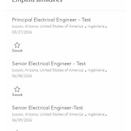
Emplois similaires
Principal Electrical Engineer - Test
Emplacement
Catégorie
tucson, Arizona, United States of America
Ingénierie
Posted Date
03/27/2026
Sauvé Principal Electrical Engineer - Test 01811646
Sauvé
Senior Electrical Engineer - Test
Emplacement
Catégorie
tucson, Arizona, United States of America
Ingénierie
Posted Date
06/08/2026
Sauvé Senior Electrical Engineer - Test 01851199
Sauvé
Senior Electrical Engineer-Test
Emplacement
Catégorie
tucson, Arizona, United States of America
Ingénierie
Posted Date
06/09/2026