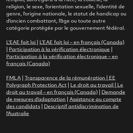
religion, le sexe, l’orientation sexuelle, l’identité de
genre, l’origine nationale, le statut de handicap ou
d’ancien combattant, l’âge ou toute autre
catégorie protégée par le gouvernement fédéral.
L’EAE fait loi
|
L’EAE fait loi – en français (Canada)
|
Participation à la vérification électronique
|
Participation à la vérification électronique – en
français (Canada)
FMLA
|
Transparence de la rémunération |
EE
Polygraph Protection Act
|
Le droit au travail
|
Le
droit au travail – en français (Canada)
|
Demande
de mesures d’adaptation
|
Assistance au compte
des candidats
|
Descriptif antidiscrimination de
l’Australie