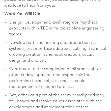
we’d love to hear from you.
What You Will Do:
Design, development, and integrate Raytheon
products within TEE in multidiscipline engineering
teams
Develop both engineering and production test
systems, test interface adapters, cabling, technical
drawing creation, schematic creation, circuit
design and analysis
Contribute to the completion of all stages of test
product development, and responsible for
performing technical, cost and schedule
management of assigned projects
Act, either as a part of the team or independently,
to uncover and resolve issues associated with the
development and implementation of test