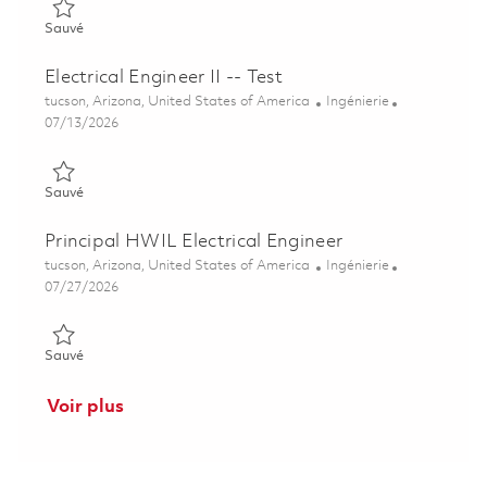
Sauvé Senior Electrical Engineer-Test 01851054
Sauvé
Electrical Engineer II -- Test
Emplacement
Catégorie
tucson, Arizona, United States of America
Ingénierie
Posted Date
07/13/2026
Sauvé Electrical Engineer II -- Test 01858012
Sauvé
Principal HWIL Electrical Engineer
Emplacement
Catégorie
tucson, Arizona, United States of America
Ingénierie
Posted Date
07/27/2026
Sauvé Principal HWIL Electrical Engineer 01861242
Sauvé
Voir plus