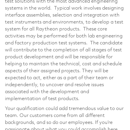
test solutions with the most advanced engineering
systems in the world. Typical work involves designing
interface assemblies, selection and integration with
test instruments and environments, to develop a test
system for all Raytheon products. These core
activities may be performed for both lab engineering
and factory production test systems. The candidate
will contribute to the completion of all stages of test
product development and will be responsible for
helping to maintain the technical, cost and schedule
aspects of their assigned projects. They will be
expected to act, either as a part of their team or
independently, to uncover and resolve issues
associated with the development and
implementation of test products.
Your qualification could add tremendous value to our
team. Our customers come from all different
backgrounds, and so do our employees. If you’re
passionate about what you could accomplish here,