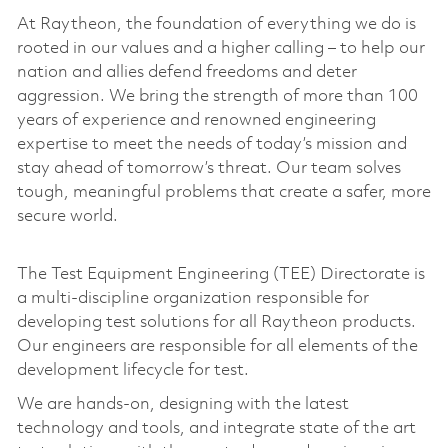
At Raytheon, the foundation of everything we do is
rooted in our values and a higher calling – to help our
nation and allies defend freedoms and deter
aggression. We bring the strength of more than 100
years of experience and renowned engineering
expertise to meet the needs of today’s mission and
stay ahead of tomorrow’s threat. Our team solves
tough, meaningful problems that create a safer, more
secure world.
The Test Equipment Engineering (TEE) Directorate is
a multi-discipline organization responsible for
developing test solutions for all Raytheon products.
Our engineers are responsible for all elements of the
development lifecycle for test.
We are hands-on, designing with the latest
technology and tools, and integrate state of the art