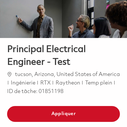
-
-
Principal Electrical
Engineer - Test
Emplacement
tucson, Arizona, United States of America
Catégorie
Job Type
Ingénierie
RTX
Raytheon
Temp plein
ID de tâche:
01851198
Appliquer