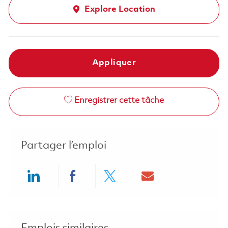
Explore Location
Appliquer
Enregistrer cette tâche
Partager l’emploi
Share via LinkedIn
Share via Facebook
Share via twitter
Share via ema