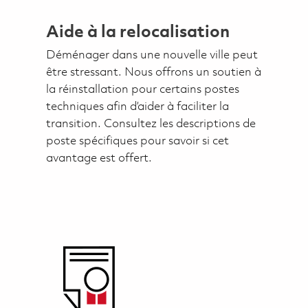
Aide à la relocalisation
Déménager dans une nouvelle ville peut
être stressant. Nous offrons un soutien à
la réinstallation pour certains postes
techniques afin d’aider à faciliter la
transition. Consultez les descriptions de
poste spécifiques pour savoir si cet
avantage est offert.