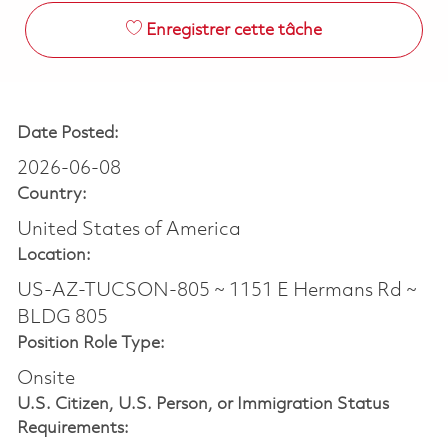
Enregistrer cette tâche
Date Posted:
2026-06-08
Country:
United States of America
Location:
US-AZ-TUCSON-805 ~ 1151 E Hermans Rd ~
BLDG 805
Position Role Type:
Onsite
U.S. Citizen, U.S. Person, or Immigration Status
Requirements: