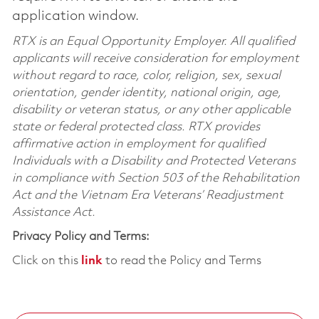
application window.
RTX is an Equal Opportunity Employer. All qualified
applicants will receive consideration for employment
without regard to race, color, religion, sex, sexual
orientation, gender identity, national origin, age,
disability or veteran status, or any other applicable
state or federal protected class. RTX provides
affirmative action in employment for qualified
Individuals with a Disability and Protected Veterans
in compliance with Section 503 of the Rehabilitation
Act and the Vietnam Era Veterans’ Readjustment
Assistance Act.
Privacy Policy and Terms:
Click on this
link
to read the Policy and Terms