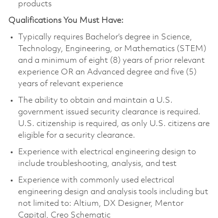
products
Qualifications You Must Have:
Typically requires Bachelor’s degree in Science,
Technology, Engineering, or Mathematics (STEM)
and a minimum of eight (8) years of prior relevant
experience OR an Advanced degree and five (5)
years of relevant experience
The ability to obtain and maintain a U.S.
government issued security clearance is required.
U.S. citizenship is required, as only U.S. citizens are
eligible for a security clearance.
Experience with electrical engineering design to
include troubleshooting, analysis, and test
Experience with commonly used electrical
engineering design and analysis tools including but
not limited to: Altium, DX Designer, Mentor
Capital, Creo Schematic