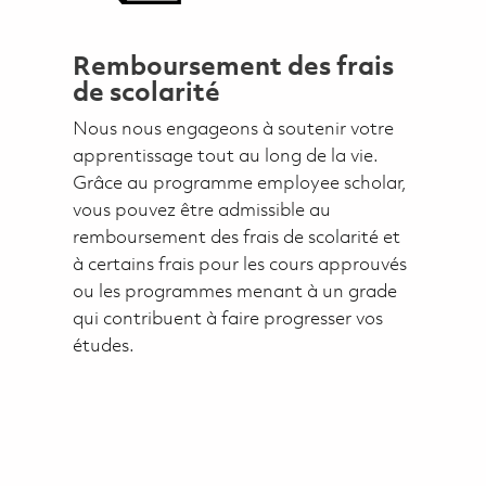
Remboursement des frais
de scolarité
Nous nous engageons à soutenir votre
apprentissage tout au long de la vie.
Grâce au programme employee scholar,
vous pouvez être admissible au
remboursement des frais de scolarité et
à certains frais pour les cours approuvés
ou les programmes menant à un grade
qui contribuent à faire progresser vos
études.