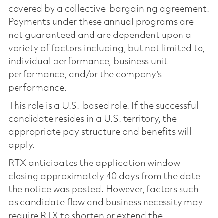
covered by a collective-bargaining agreement.
Payments under these annual programs are
not guaranteed and are dependent upon a
variety of factors including, but not limited to,
individual performance, business unit
performance, and/or the company’s
performance.
This role is a U.S.-based role. If the successful
candidate resides in a U.S. territory, the
appropriate pay structure and benefits will
apply.
RTX anticipates the application window
closing approximately 40 days from the date
the notice was posted. However, factors such
as candidate flow and business necessity may
require RTX to shorten or extend the