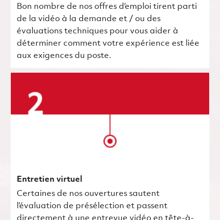
Bon nombre de nos offres d’emploi tirent parti
de la vidéo à la demande et / ou des
évaluations techniques pour vous aider à
déterminer comment votre expérience est liée
aux exigences du poste.
Entretien virtuel
Certaines de nos ouvertures sautent
l’évaluation de présélection et passent
directement à une entrevue vidéo en tête-à-