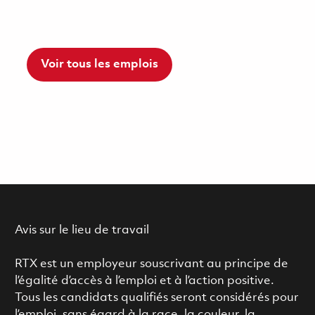
Voir tous les emplois
Avis sur le lieu de travail
RTX est un employeur souscrivant au principe de
l’égalité d’accès à l’emploi et à l’action positive.
Tous les candidats qualifiés seront considérés pour
l’emploi, sans égard à la race, la couleur, la