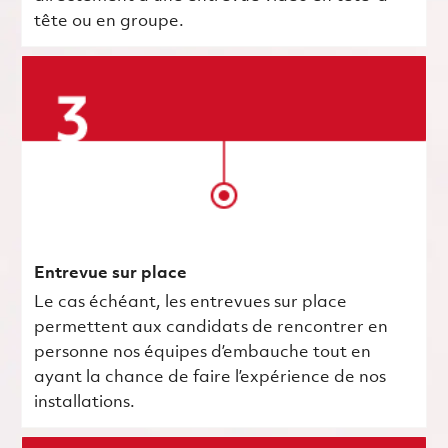
tête ou en groupe.
Entrevue sur place
Le cas échéant, les entrevues sur place
permettent aux candidats de rencontrer en
personne nos équipes d’embauche tout en
ayant la chance de faire l’expérience de nos
installations.