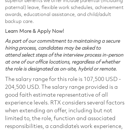
superior benefits we offer include parental (including
paternal) leave, flexible work schedules, achievement
awards, educational assistance, and child/adult
backup care.
Learn More & Apply Now!
As part of our commitment to maintaining a secure
hiring process, candidates may be asked to
attend select steps of the interview process in-person
at one of our office locations, regardless of whether
the role is designated as on-site, hybrid or remote.
The salary range for this role is 107,500 USD -
204,500 USD. The salary range provided is a
good faith estimate representative of all
experience levels. RTX considers several factors
when extending an offer, including but not
limited to, the role, function and associated
responsibilities, a candidate’s work experience,