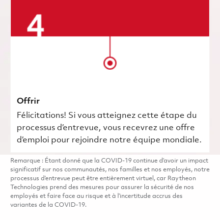
Offrir
Félicitations! Si vous atteignez cette étape du
processus d’entrevue, vous recevrez une offre
d’emploi pour rejoindre notre équipe mondiale.
Remarque : Étant donné que la COVID-19 continue d’avoir un impact
significatif sur nos communautés, nos familles et nos employés, notre
processus d’entrevue peut être entièrement virtuel, car Raytheon
Technologies prend des mesures pour assurer la sécurité de nos
employés et faire face au risque et à l’incertitude accrus des
variantes de la COVID-19.