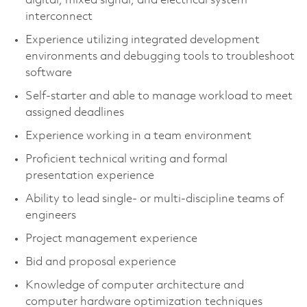
digital, mixed signal, and electrical system
interconnect
Experience utilizing integrated development
environments and debugging tools to troubleshoot
software
Self-starter and able to manage workload to meet
assigned deadlines
Experience working in a team environment
Proficient technical writing and formal
presentation experience
Ability to lead single- or multi-discipline teams of
engineers
Project management experience
Bid and proposal experience
Knowledge of computer architecture and
computer hardware optimization techniques