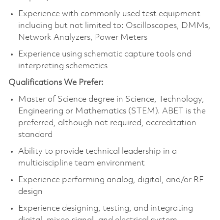
Experience with commonly used test equipment
including but not limited to: Oscilloscopes, DMMs,
Network Analyzers, Power Meters
Experience using schematic capture tools and
interpreting schematics
Qualifications We Prefer:
Master of Science degree in Science, Technology,
Engineering or Mathematics (STEM). ABET is the
preferred, although not required, accreditation
standard
Ability to provide technical leadership in a
multidiscipline team environment
Experience performing analog, digital, and/or RF
design
Experience designing, testing, and integrating