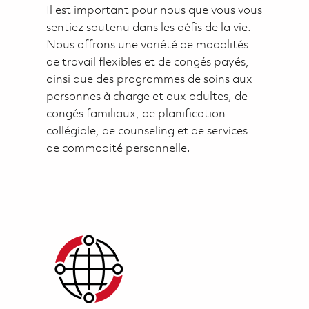
Il est important pour nous que vous vous
sentiez soutenu dans les défis de la vie.
Nous offrons une variété de modalités
de travail flexibles et de congés payés,
ainsi que des programmes de soins aux
personnes à charge et aux adultes, de
congés familiaux, de planification
collégiale, de counseling et de services
de commodité personnelle.