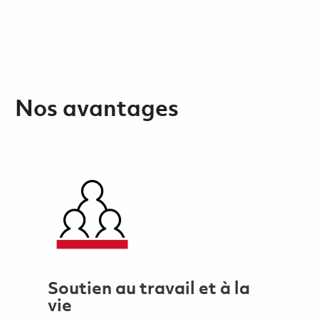
Nos avantages
Soutien au travail et à la
vie