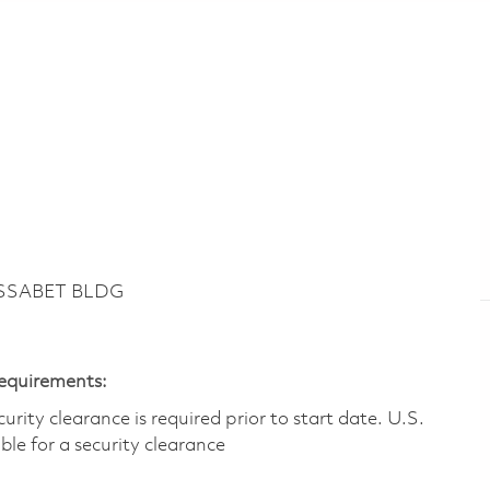
ASSABET BLDG
Requirements:
ity clearance is required prior to start date.​ U.S.
ible for a security clearance​