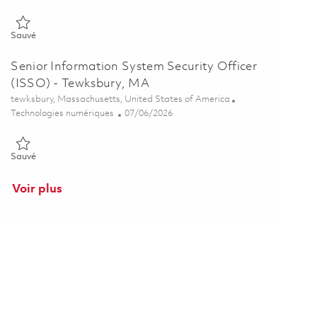
Sauvé Senior Information System Security Officer (ISSO) - Tewks
Sauvé
Senior Information System Security Officer
(ISSO) - Tewksbury, MA
Emplacement
tewksbury, Massachusetts, United States of America
Catégorie
Posted Date
Technologies numériques
07/06/2026
Sauvé Senior Information System Security Officer (ISSO) - Tewks
Sauvé
Voir plus