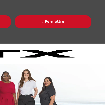
Permettre