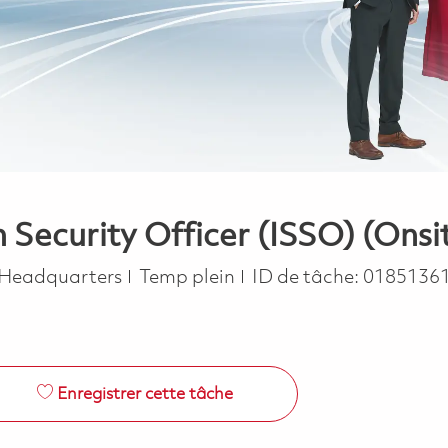
ecurity Officer (ISSO) (Onsi
Job Type
 Headquarters
Temp plein
ID de tâche:
0185136
Enregistrer cette tâche