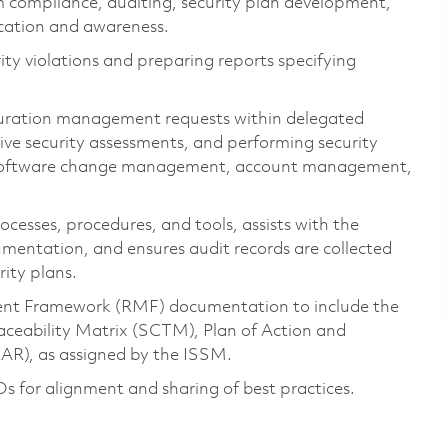
m compliance, auditing, security plan development,
ucation and awareness.
rity violations and preparing reports specifying
guration management requests within delegated
ive security assessments, and performing security
d software change management, account management,
cesses, procedures, and tools, assists with the
mentation, and ensures audit records are collected
ity plans.
ent Framework (RMF) documentation to include the
aceability Matrix (SCTM), Plan of Action and
AR), as assigned by the ISSM.
for alignment and sharing of best practices.