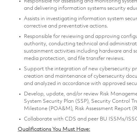
Responsible for assessing and monitoring syste
and delivering information systems security ed
Assists in investigating information system secu
corrective and preventative actions.
Responsible for reviewing and approving confi
authority, conducting technical and administrat
sustainment activities including hardware an
media protection, and file transfer reviews.
Support the integration of new cybersecurity pro
creation and maintenance of cybersecurity docu
and analyzed in accordance with approved secur
Develop, update, and/or review Risk Managem
System Security Plan (SSP), Security Control Tr
Milestone (POA&M), Risk Assessment Report (R
Collaborate with CDS and peer BU ISSMs/ISSOs 
Qualifications You Must Have: