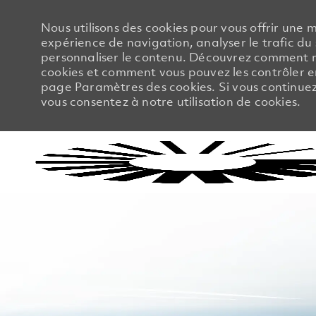
Nous utilisons des cookies pour vous offrir une m
expérience de navigation, analyser le trafic du 
personnaliser le contenu. Découvrez comment no
cookies et comment vous pouvez les contrôler en
page Paramètres des cookies. Si vous continuez à
vous consentez à notre utilisation de cookies.
-
-