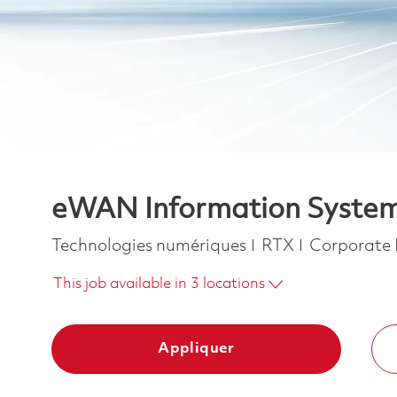
eWAN Information System S
Catégorie
Technologies numériques
RTX
Corporate
This job available in 3 locations
Appliquer