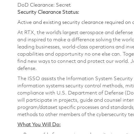
DoD Clearance: Secret
Security Clearance Status:
Active and existing security clearance required on 
At RTX, the world's largest aerospace and defens
and inspired to make a difference solving the wor
leading businesses, world-class operations and in
capabilities and opportunity no one else can. Tog
find new ways to connect and protect our world. J
defense.
The ISSO assists the Information System Security
information systems security control methods, miti
compliance with U.S. Department of Defense (DoD)
will participate in projects, guide and counsel int
program/dataset specific processes and standards,
methods to other members of the cybersecurity t
What You Will Do: