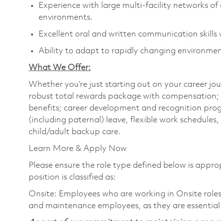
Experience with large multi-facility networks 
environments.
Excellent oral and written communication skills w
Ability to adapt to rapidly changing environme
What We Offer:
Whether you’re just starting out on your career jou
robust total rewards package with compensation; h
benefits; career development and recognition prog
(including paternal) leave, flexible work schedule
child/adult backup care.
Learn More & Apply Now
Please ensure the role type defined below is approp
position is classified as:
Onsite: Employees who are working in Onsite roles w
and maintenance employees, as they are essential