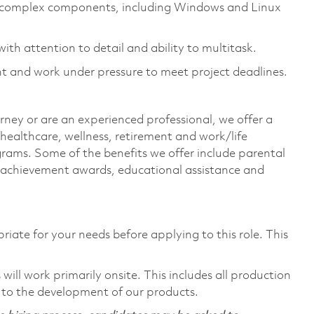
of complex components, including Windows and Linux
ith attention to detail and ability to multitask.
nt and work under pressure to meet project deadlines.
rney or are an experienced professional, we offer a
ealthcare, wellness, retirement and work/life
rams. Some of the benefits we offer include parental
s, achievement awards, educational assistance and
riate for your needs before applying to this role. This
ill work primarily onsite. This includes all production
 to the development of our products.