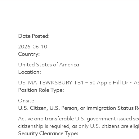
Date Posted:
2026-06-10
Country:
United States of America
Location:
US-MA-TEWKSBURY-TB1 ~ 50 Apple Hill Dr ~ 
Position Role Type:
Onsite
U.S. Citizen, U.S. Person, or Immigration Status 
Active and transferable U.S. government issued secur
citizenship is required, as only U.S. citizens are elig
Security Clearance Type: