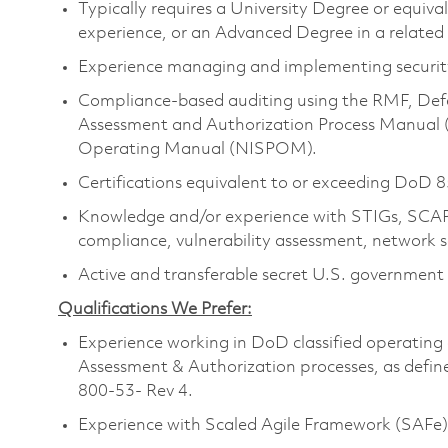
Typically requires a University Degree or equiv
experience, or an Advanced Degree in a related
Experience managing and implementing security
Compliance-based auditing using the RMF, Def
Assessment and Authorization Process Manual 
Operating Manual (NISPOM).
Certifications equivalent to or exceeding DoD 8
Knowledge and/or experience with STIGs, SCAP,
compliance, vulnerability assessment, network 
Active and transferable secret U.S. government is
Qualifications We Prefer:
Experience working in DoD classified operating 
Assessment & Authorization processes, as def
800-53- Rev 4.
Experience with Scaled Agile Framework (SAFe)