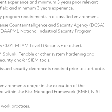
alent experience and minimum 5 years prior relevant
 field and minimum 3 years experience.
 program requirements in a classified environment.
ense Counterintelligence and Security Agency (DCSA)
(DAAPM), National Industrial Security Program
570.01-M IAM Level I (Security+ or other).
 Splunk, Tenable or other system hardening and
security and/or SIEM tools.
sued security clearance is required prior to start date.
environments and/or in the execution of the
ined within the Risk Managed Framework (RMF), NIST
 work practices.