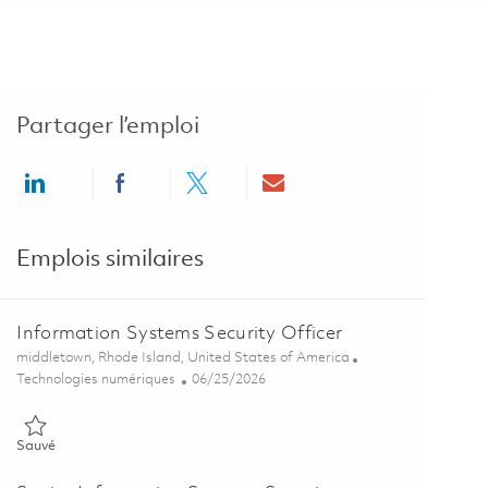
Partager l’emploi
Share via LinkedIn
Share via Facebook
Share via twitter
Share via email
Emplois similaires
Information Systems Security Officer
Emplacement
middletown, Rhode Island, United States of America
Catégorie
Posted Date
Technologies numériques
06/25/2026
Sauvé Information Systems Security Officer 01855449
Sauvé