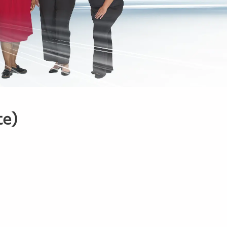
te)
1