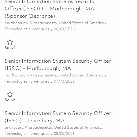
Senior Information Systems Security
Officer (ISSO) II - Marlborough, MA
(Sponsor Clearance)
Emplacement
marlborough, Massachusetts, United States of America
Catégorie
Posted Date
Technologies numériques
06/01/2026
Sauvé Senior Information Systems Security Officer (ISSO) II - Ma
Sauvé
Senior Information System Security Officer
(ISSO) - Marlborough, MA
Emplacement
marlborough, Massachusetts, United States of America
Catégorie
Posted Date
Technologies numériques
07/13/2026
Sauvé Senior Information System Security Officer (ISSO) - Marlb
Sauvé
Senior Information System Security Officer
(ISSO) - Tewksbury, MA
Emplacement
tewksbury, Massachusetts, United States of America
Catégorie
Posted Date
Technologies numériques
08/05/2026