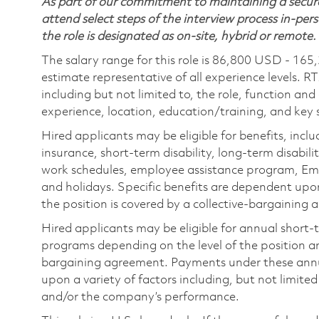
As part of our commitment to maintaining a secure
attend select steps of the interview process in-pers
the role is designated as on-site, hybrid or remote.
The salary range for this role is 86,800 USD - 165
estimate representative of all experience levels. R
including but not limited to, the role, function and
experience, location, education/training, and key sk
Hired applicants may be eligible for benefits, includ
insurance, short-term disability, long-term disabili
work schedules, employee assistance program, Emp
and holidays. Specific benefits are dependent upon 
the position is covered by a collective-bargaining
Hired applicants may be eligible for annual short
programs depending on the level of the position and
bargaining agreement. Payments under these ann
upon a variety of factors including, but not limite
and/or the company’s performance.