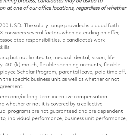
 hiring process, candidates may be asked to
on at one of our office locations, regardless of whether
,200 USD. The salary range provided is a good faith
TX considers several factors when extending an offer,
 associated responsibilities, a candidate’s work
ills.
ing but not limited to, medical, dental, vision, life
ty, 401(k) match, flexible spending accounts, flexible
loyee Scholar Program, parental leave, paid time off,
the specific business unit as well as whether or not
 agreement.
-term and/or long-term incentive compensation
 whether or not it is covered by a collective-
ual programs are not guaranteed and are dependent
d to, individual performance, business unit performance,