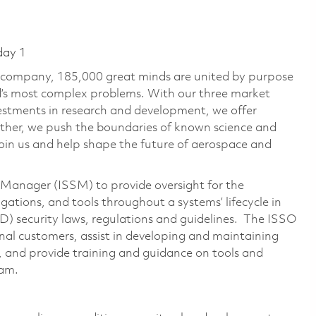
day 1
e company, 185,000 great minds are united by purpose
ld’s most complex problems. With our three market
vestments in research and development, we offer
ether, we push the boundaries of known science and
oin us and help shape the future of aerospace and
 Manager (ISSM) to provide oversight for the
gations, and tools throughout a systems’ lifecycle in
 security laws, regulations and guidelines. The ISSO
ernal customers, assist in developing and maintaining
 and provide training and guidance on tools and
eam.