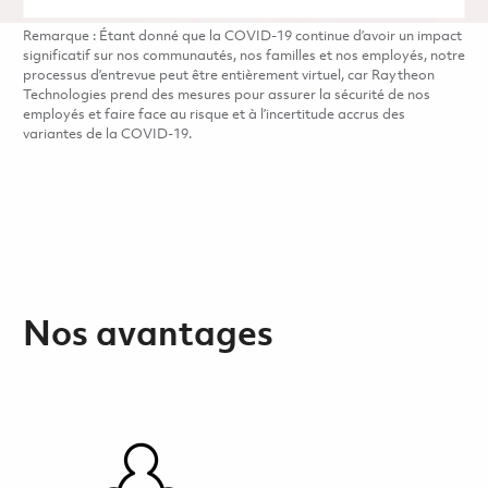
Remarque : Étant donné que la COVID-19 continue d’avoir un impact
significatif sur nos communautés, nos familles et nos employés, notre
processus d’entrevue peut être entièrement virtuel, car Raytheon
Technologies prend des mesures pour assurer la sécurité de nos
employés et faire face au risque et à l’incertitude accrus des
variantes de la COVID-19.
Nos avantages