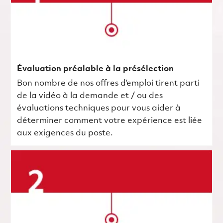
Évaluation préalable à la présélection
Bon nombre de nos offres d’emploi tirent parti
de la vidéo à la demande et / ou des
évaluations techniques pour vous aider à
déterminer comment votre expérience est liée
aux exigences du poste.