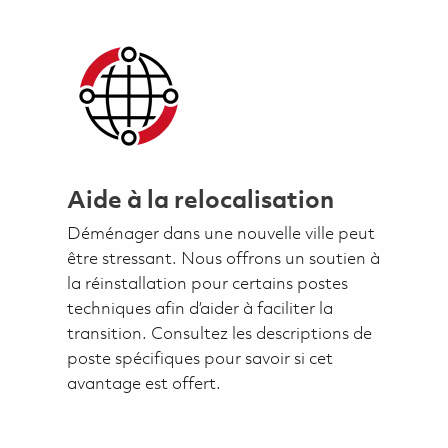
Aide à la relocalisation
Déménager dans une nouvelle ville peut
être stressant. Nous offrons un soutien à
la réinstallation pour certains postes
techniques afin d’aider à faciliter la
transition. Consultez les descriptions de
poste spécifiques pour savoir si cet
avantage est offert.