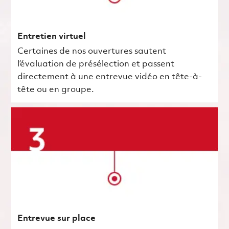
Entretien virtuel
Certaines de nos ouvertures sautent
l’évaluation de présélection et passent
directement à une entrevue vidéo en tête-à-
tête ou en groupe.
Entrevue sur place