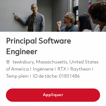
-
-
Principal Software
Engineer
Emplacement
tewksbury, Massachusetts, United States
Catégorie
Job T
of America
Ingénierie
RTX
Raytheon
Temp plein
ID de tâche:
01851486
Appliquer