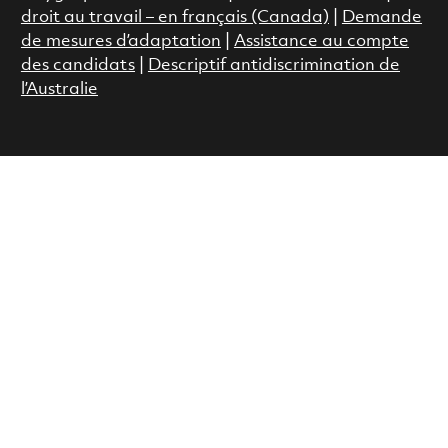
droit au travail – en français (Canada)
|
Demande
de mesures d’adaptation
|
Assistance au compte
des candidats
|
Descriptif antidiscrimination de
l’Australie