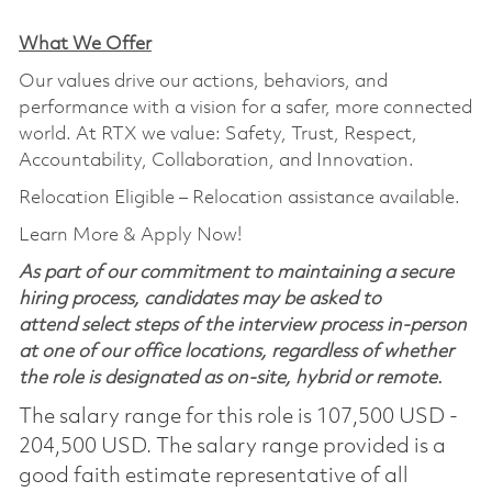
What We Offer
Our values drive our actions, behaviors, and
performance with a vision for a safer, more connected
world. At RTX we value: Safety, Trust, Respect,
Accountability, Collaboration, and Innovation.
Relocation Eligible – Relocation assistance available.
Learn More & Apply Now!
As part of our commitment to maintaining a secure
hiring process, candidates may be asked to
attend select steps of the interview process in-person
at one of our office locations, regardless of whether
the role is designated as on-site, hybrid or remote.
The salary range for this role is 107,500 USD -
204,500 USD. The salary range provided is a
good faith estimate representative of all