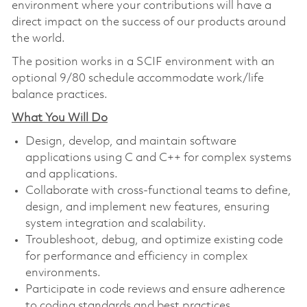
environment where your contributions will have a
direct impact on the success of our products around
the world.
The position works in a SCIF environment with an
optional 9/80 schedule accommodate work/life
balance practices.
What You Will Do
Design, develop, and maintain software
applications using C and C++ for complex systems
and applications.
Collaborate with cross-functional teams to define,
design, and implement new features, ensuring
system integration and scalability.
Troubleshoot, debug, and optimize existing code
for performance and efficiency in complex
environments.
Participate in code reviews and ensure adherence
to coding standards and best practices.