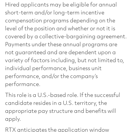
Hired applicants may be eligible for annual
short-term and/or long-term incentive
compensation programs depending on the
level of the position and whether or not it is
covered by a collective-bargaining agreement.
Payments under these annual programs are
not guaranteed and are dependent upon a
variety of factors including, but not limited to,
individual performance, business unit
performance, and/or the company’s
performance.
This role is a U.S.-based role. If the successful
candidate resides in a U.S. territory, the
appropriate pay structure and benefits will
apply.
RTX anticipates the application window