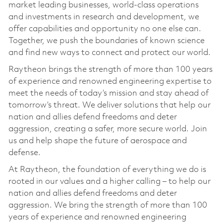
market leading businesses, world-class operations
and investments in research and development, we
offer capabilities and opportunity no one else can.
Together, we push the boundaries of known science
and find new ways to connect and protect our world.
Raytheon brings the strength of more than 100 years
of experience and renowned engineering expertise to
meet the needs of today’s mission and stay ahead of
tomorrow’s threat. We deliver solutions that help our
nation and allies defend freedoms and deter
aggression, creating a safer, more secure world. Join
us and help shape the future of aerospace and
defense.
At Raytheon, the foundation of everything we do is
rooted in our values and a higher calling – to help our
nation and allies defend freedoms and deter
aggression. We bring the strength of more than 100
years of experience and renowned engineering