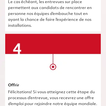
Le cas échéant, les entrevues sur place
permettent aux candidats de rencontrer en
personne nos équipes d’embauche tout en
ayant la chance de faire l’expérience de nos
installations.
Offrir
Félicitations! Si vous atteignez cette étape du
processus d’entrevue, vous recevrez une offre
d’emploi pour rejoindre notre équipe mondiale.