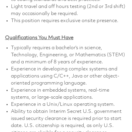
Light travel and off hours testing (2nd or 3rd shift)
may occasionally be required.
This position requires exclusive onsite presence.
Qualifications You Must Have
Typically requires a bachelor’s in science,
Technology, Engineering, or Mathematics (STEM)
and a minimum of 8 years of experience.
Experience in developing complex systems and
applications using C/C++, Java or other object-
oriented programming language.
Experience in embedded systems, real-time
systems, or large-scale applications.
Experience in a Unix/Linux operating system.
Ability to obtain Interim Secret U.S. government
issued security clearance is required prior to start
date. U.S. citizenship is required, as only U.S.