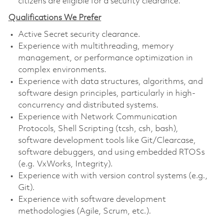
citizens are eligible for a security clearance.
Qualifications We Prefer
Active Secret security clearance.
Experience with multithreading, memory
management, or performance optimization in
complex environments.
Experience with data structures, algorithms, and
software design principles, particularly in high-
concurrency and distributed systems.
Experience with Network Communication
Protocols, Shell Scripting (tcsh, csh, bash),
software development tools like Git/Clearcase,
software debuggers, and using embedded RTOSs
(e.g. VxWorks, Integrity).
Experience with with version control systems (e.g.,
Git).
Experience with software development
methodologies (Agile, Scrum, etc.).