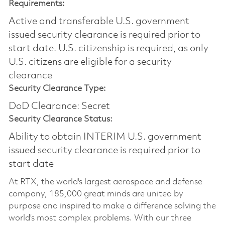
Requirements:
Active and transferable U.S. government
issued security clearance is required prior to
start date.​ U.S. citizenship is required, as only
U.S. citizens are eligible for a security
clearance​
Security Clearance Type:
DoD Clearance: Secret
Security Clearance Status:
Ability to obtain INTERIM U.S. government
issued security clearance is required prior to
start date
At RTX, the world's largest aerospace and defense
company, 185,000 great minds are united by
purpose and inspired to make a difference solving the
world’s most complex problems. With our three