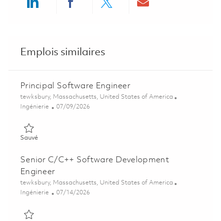
Share via LinkedIn
Share via Facebook
Share via twitter
Share via ema
Emplois similaires
Principal Software Engineer
Emplacement
tewksbury, Massachusetts, United States of America
Catégorie
Posted Date
Ingénierie
07/09/2026
Sauvé Principal Software Engineer 01858385
Sauvé
Senior C/C++ Software Development
Engineer
Emplacement
tewksbury, Massachusetts, United States of America
Catégorie
Posted Date
Ingénierie
07/14/2026