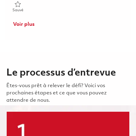
Sauvé Senior Software Engineer - Tewksbury/Woburn 0184649
Sauvé
Voir plus
Le processus d’entrevue
Êtes-vous prêt à relever le défi? Voici vos
prochaines étapes et ce que vous pouvez
attendre de nous.