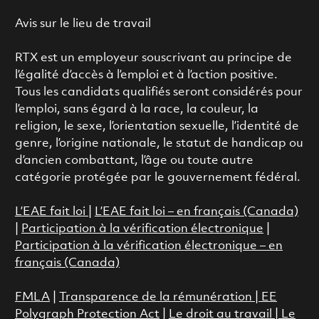
Avis sur le lieu de travail
RTX est un employeur souscrivant au principe de
l’égalité d’accès à l’emploi et à l’action positive.
Tous les candidats qualifiés seront considérés pour
l’emploi, sans égard à la race, la couleur, la
religion, le sexe, l’orientation sexuelle, l’identité de
genre, l’origine nationale, le statut de handicap ou
d’ancien combattant, l’âge ou toute autre
catégorie protégée par le gouvernement fédéral.
L’EAE fait loi
|
L’EAE fait loi – en français (Canada)
|
Participation à la vérification électronique
|
Participation à la vérification électronique – en
français (Canada)
FMLA
|
Transparence de la rémunération |
EE
Polygraph Protection Act
|
Le droit au travail
|
Le