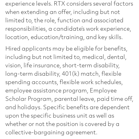
experience levels. RTX considers several factors
when extending an offer, including but not
limited to, the role, function and associated
responsibilities, a candidate’s work experience,
location, education/training, and key skills.
Hired applicants may be eligible for benefits,
including but not limited to, medical, dental,
vision, life insurance, short-term disability,
long-term disability, 401(k) match, flexible
spending accounts, flexible work schedules,
employee assistance program, Employee
Scholar Program, parental leave, paid time off,
and holidays. Specific benefits are dependent
upon the specific business unit as well as
whether or not the position is covered by a
collective-bargaining agreement.