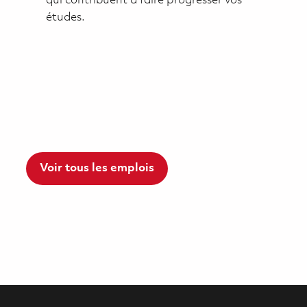
qui contribuent à faire progresser vos
études.
Voir tous les emplois