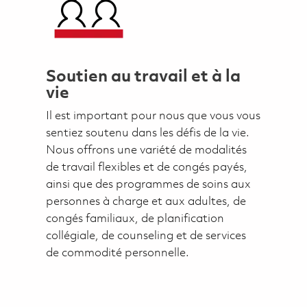
Soutien au travail et à la
vie
Il est important pour nous que vous vous
sentiez soutenu dans les défis de la vie.
Nous offrons une variété de modalités
de travail flexibles et de congés payés,
ainsi que des programmes de soins aux
personnes à charge et aux adultes, de
congés familiaux, de planification
collégiale, de counseling et de services
de commodité personnelle.