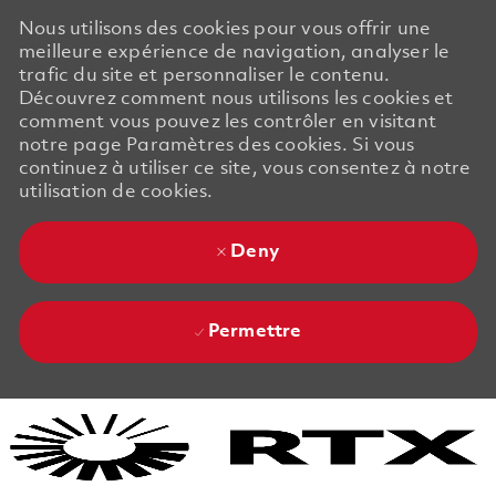
Nous utilisons des cookies pour vous offrir une
meilleure expérience de navigation, analyser le
trafic du site et personnaliser le contenu.
Découvrez comment nous utilisons les cookies et
comment vous pouvez les contrôler en visitant
notre page Paramètres des cookies. Si vous
continuez à utiliser ce site, vous consentez à notre
utilisation de cookies.
Deny
Permettre
Skip to main content
Skip to main content