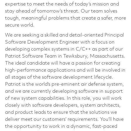
expertise to meet the needs of today’s mission and
stay ahead of tomorrow’s threat. Our team solves
tough, meaningful problems that create a safer, more
secure world.
We are seeking a skilled and detail-oriented Principal
Software Development Engineer with a focus on
developing complex systems in C/C++ as part of our
Patriot Software Team in Tewksbury, Massachusetts.
The ideal candidate will have a passion for creating
high-performance applications and will be involved in
all stages of the software development lifecycle.
Patriot is the world's pre-eminent air defense system,
and we are currently developing software in support
of new system capabilities. In this role, you will work
closely with software developers, system architects,
and product leads to ensure that the solutions we
deliver meet our customers’ requirements. You’ll have
the opportunity to work in a dynamic, fast-paced