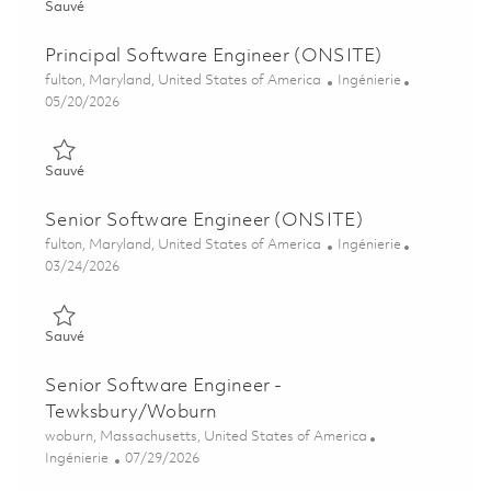
Sauvé Senior C/C++ Software Development Engineer 0185867
Sauvé
Principal Software Engineer (ONSITE)
Emplacement
Catégorie
fulton, Maryland, United States of America
Ingénierie
Posted Date
05/20/2026
Sauvé Principal Software Engineer (ONSITE) 01818181
Sauvé
Senior Software Engineer (ONSITE)
Emplacement
Catégorie
fulton, Maryland, United States of America
Ingénierie
Posted Date
03/24/2026
Sauvé Senior Software Engineer (ONSITE) 01818180
Sauvé
Senior Software Engineer -
Tewksbury/Woburn
Emplacement
woburn, Massachusetts, United States of America
Catégorie
Posted Date
Ingénierie
07/29/2026