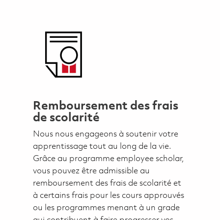
Remboursement des frais
de scolarité
Nous nous engageons à soutenir votre
apprentissage tout au long de la vie.
Grâce au programme employee scholar,
vous pouvez être admissible au
remboursement des frais de scolarité et
à certains frais pour les cours approuvés
ou les programmes menant à un grade