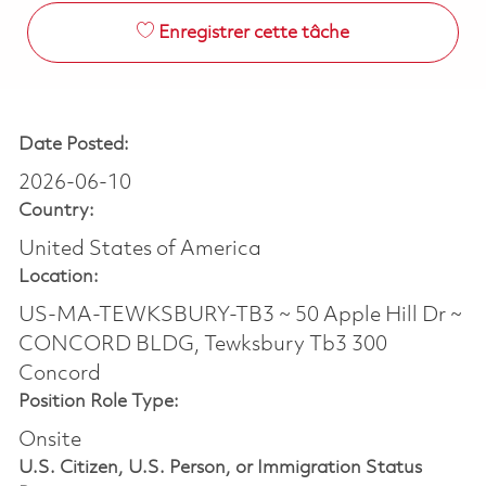
Enregistrer cette tâche
Date Posted:
2026-06-10
Country:
United States of America
Location:
US-MA-TEWKSBURY-TB3 ~ 50 Apple Hill Dr ~
CONCORD BLDG, Tewksbury Tb3 300
Concord
Position Role Type:
Onsite
U.S. Citizen, U.S. Person, or Immigration Status