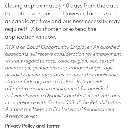
closing approximately 40 days from the date
the notice was posted. However, factors such
as candidate flow and business necessity may
require RTX to shorten or extend the
application window.
RTX is an Equal Opportunity Employer. All qualified
applicants will receive consideration for employment
without regard to race, color, religion, sex, sexual
orientation, gender identity, national origin, age,
disability or veteran status, or any other applicable
state or federal protected class. RTX provides
affirmative action in employment for qualified
Individuals with a Disability and Protected Veterans
in compliance with Section 503 of the Rehabilitation
Act and the Vietnam Era Veterans’ Readjustment
Assistance Act.
Privacy Policy and Terms: