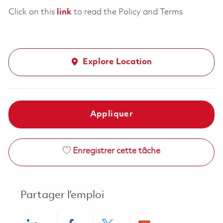
Click on this
link
to read the Policy and Terms
Explore Location
Appliquer
Enregistrer cette tâche
Partager l’emploi