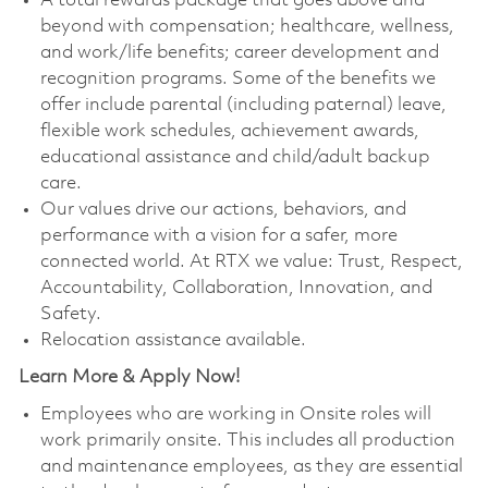
A total rewards package that goes above and
beyond with compensation; healthcare, wellness,
and work/life benefits; career development and
recognition programs. Some of the benefits we
offer include parental (including paternal) leave,
flexible work schedules, achievement awards,
educational assistance and child/adult backup
care.
Our values drive our actions, behaviors, and
performance with a vision for a safer, more
connected world. At RTX we value: Trust, Respect,
Accountability, Collaboration, Innovation, and
Safety.
Relocation assistance available.
Learn More & Apply Now!
Employees who are working in Onsite roles will
work primarily onsite. This includes all production
and maintenance employees, as they are essential