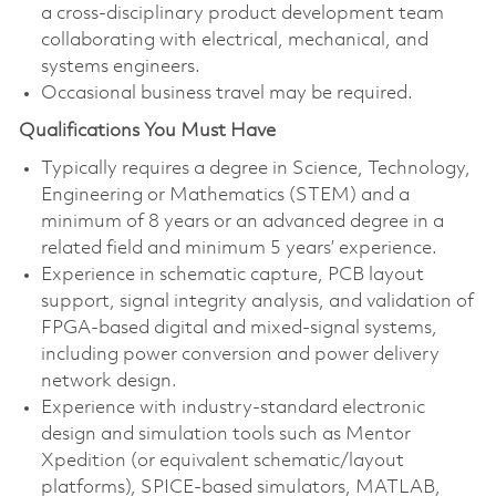
a cross-disciplinary product development team
collaborating with electrical, mechanical, and
systems engineers.
Occasional business travel may be required.
Qualifications You Must Have
Typically requires a degree in Science, Technology,
Engineering or Mathematics (STEM) and a
minimum of 8 years or an advanced degree in a
related field and minimum 5 years’ experience.
Experience in schematic capture, PCB layout
support, signal integrity analysis, and validation of
FPGA-based digital and mixed-signal systems,
including power conversion and power delivery
network design.
Experience with industry-standard electronic
design and simulation tools such as Mentor
Xpedition (or equivalent schematic/layout
platforms), SPICE-based simulators, MATLAB,