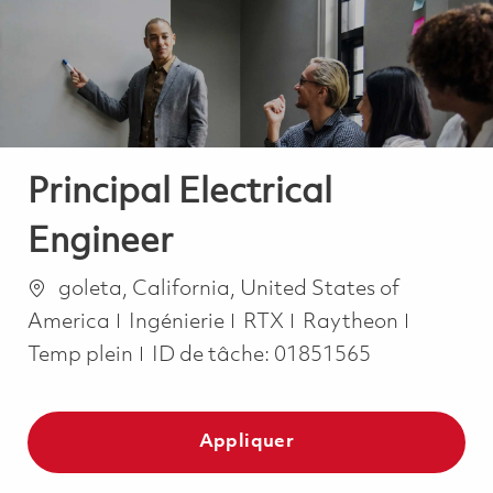
-
-
Principal Electrical
Engineer
Emplacement
goleta, California, United States of
Catégorie
Job Typ
America
Ingénierie
RTX
Raytheon
Temp plein
ID de tâche:
01851565
Appliquer