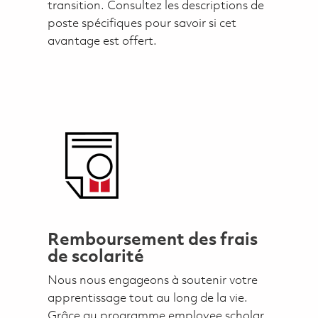
transition. Consultez les descriptions de
poste spécifiques pour savoir si cet
avantage est offert.
Remboursement des frais
de scolarité
Nous nous engageons à soutenir votre
apprentissage tout au long de la vie.
Grâce au programme employee scholar,