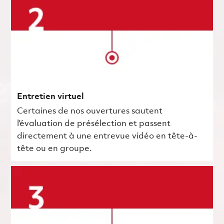
Entretien virtuel
Certaines de nos ouvertures sautent
l’évaluation de présélection et passent
directement à une entrevue vidéo en tête-à-
tête ou en groupe.