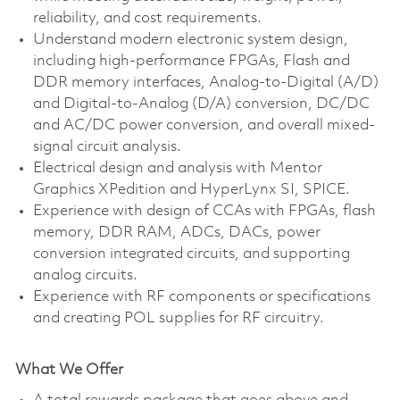
reliability, and cost requirements.
Understand modern electronic system design,
including high-performance FPGAs, Flash and
DDR memory interfaces, Analog-to-Digital (A/D)
and Digital-to-Analog (D/A) conversion, DC/DC
and AC/DC power conversion, and overall mixed-
signal circuit analysis.
Electrical design and analysis with Mentor
Graphics XPedition and HyperLynx SI, SPICE.
Experience with design of CCAs with FPGAs, flash
memory, DDR RAM, ADCs, DACs, power
conversion integrated circuits, and supporting
analog circuits.
Experience with RF components or specifications
and creating POL supplies for RF circuitry.
What We Offer