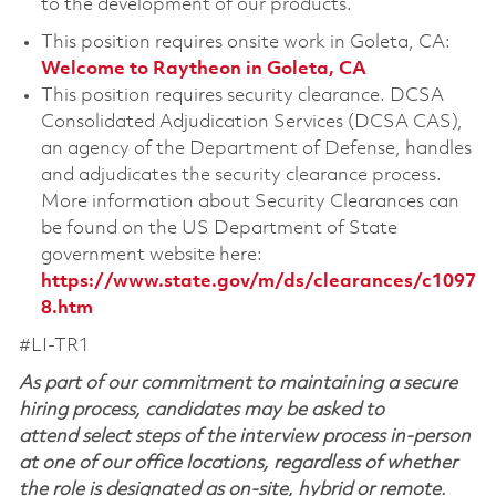
to the development of our products.
This position requires onsite work in Goleta, CA:
Welcome to Raytheon in Goleta, CA
This position requires security clearance. DCSA
Consolidated Adjudication Services (DCSA CAS),
an agency of the Department of Defense, handles
and adjudicates the security clearance process.
More information about Security Clearances can
be found on the US Department of State
government website here:
https://www.state.gov/m/ds/clearances/c1097
8.htm
#LI-TR1
As part of our commitment to maintaining a secure
hiring process, candidates may be asked to
attend select steps of the interview process in-person
at one of our office locations, regardless of whether
the role is designated as on-site, hybrid or remote.