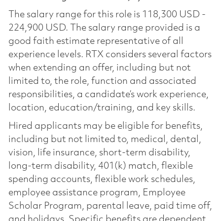
The salary range for this role is 118,300 USD -
224,900 USD. The salary range provided is a
good faith estimate representative of all
experience levels. RTX considers several factors
when extending an offer, including but not
limited to, the role, function and associated
responsibilities, a candidate’s work experience,
location, education/training, and key skills.
Hired applicants may be eligible for benefits,
including but not limited to, medical, dental,
vision, life insurance, short-term disability,
long-term disability, 401(k) match, flexible
spending accounts, flexible work schedules,
employee assistance program, Employee
Scholar Program, parental leave, paid time off,
and holidays. Specific benefits are dependent