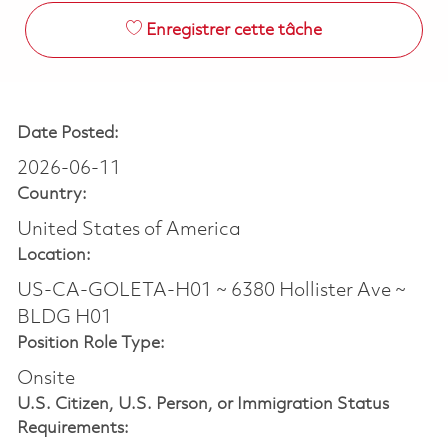
Enregistrer cette tâche
Date Posted:
2026-06-11
Country:
United States of America
Location:
US-CA-GOLETA-H01 ~ 6380 Hollister Ave ~
BLDG H01
Position Role Type:
Onsite
U.S. Citizen, U.S. Person, or Immigration Status
Requirements: