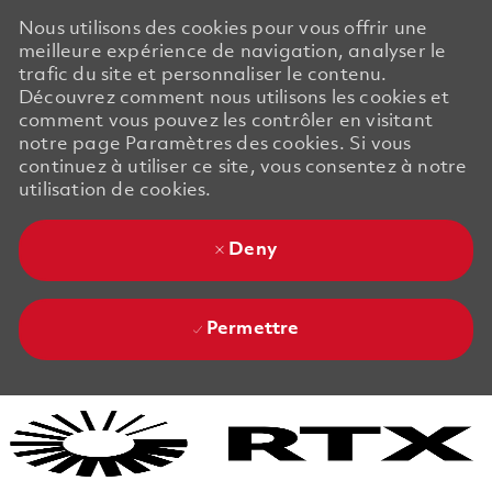
Nous utilisons des cookies pour vous offrir une
meilleure expérience de navigation, analyser le
trafic du site et personnaliser le contenu.
Découvrez comment nous utilisons les cookies et
comment vous pouvez les contrôler en visitant
notre page Paramètres des cookies. Si vous
continuez à utiliser ce site, vous consentez à notre
utilisation de cookies.
Deny
Permettre
Skip to main content
Skip to main content