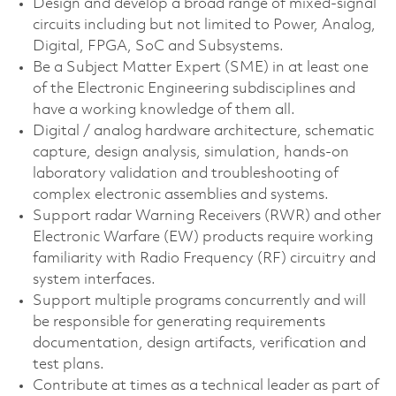
Design and develop a broad range of mixed-signal
circuits including but not limited to Power, Analog,
Digital, FPGA, SoC and Subsystems.
Be a Subject Matter Expert (SME) in at least one
of the Electronic Engineering subdisciplines and
have a working knowledge of them all.
Digital / analog hardware architecture, schematic
capture, design analysis, simulation, hands-on
laboratory validation and troubleshooting of
complex electronic assemblies and systems.
Support radar Warning Receivers (RWR) and other
Electronic Warfare (EW) products require working
familiarity with Radio Frequency (RF) circuitry and
system interfaces.
Support multiple programs concurrently and will
be responsible for generating requirements
documentation, design artifacts, verification and
test plans.
Contribute at times as a technical leader as part of