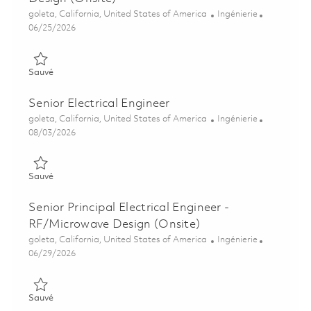
Emplacement
Catégorie
goleta, California, United States of America
Ingénierie
Posted Date
06/25/2026
Sauvé Senior Electrical Engineer - RF/Microwave Design (Onsi
Sauvé
Senior Electrical Engineer
Emplacement
Catégorie
goleta, California, United States of America
Ingénierie
Posted Date
08/03/2026
Sauvé Senior Electrical Engineer 01861230
Sauvé
Senior Principal Electrical Engineer -
RF/Microwave Design (Onsite)
Emplacement
Catégorie
goleta, California, United States of America
Ingénierie
Posted Date
06/29/2026
Sauvé Senior Principal Electrical Engineer - RF/Microwave Des
Sauvé