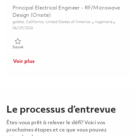
Principal Electrical Engineer - RF/Microwave
Design (Onsite)
Emplacement
Catégorie
goleta, California, United States of America
Ingénierie
Posted Date
06/29/2026
Sauvé Principal Electrical Engineer - RF/Microwave Design (On
Sauvé
Voir plus
Le processus d’entrevue
Êtes-vous prêt à relever le défi? Voici vos
prochaines étapes et ce que vous pouvez