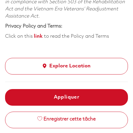
in compliance with Section 503 of the Rehabilitation
Act and the Vietnam Era Veterans’ Readjustment
Assistance Act.
Privacy Policy and Terms:
Click on this
link
to read the Policy and Terms
Explore Location
Appliquer
Enregistrer cette tâche