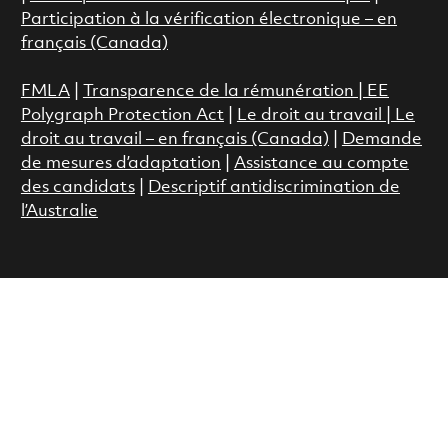
Participation à la vérification électronique – en
français (Canada)
FMLA
|
Transparence de la rémunération |
EE
Polygraph Protection Act
|
Le droit au travail
|
Le
droit au travail – en français (Canada)
|
Demande
de mesures d’adaptation
|
Assistance au compte
des candidats
|
Descriptif antidiscrimination de
l’Australie