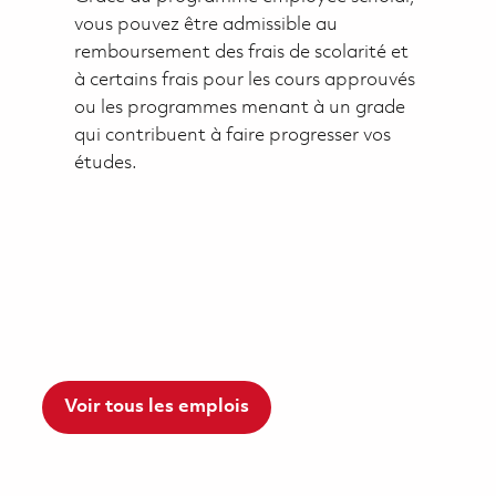
vous pouvez être admissible au
remboursement des frais de scolarité et
à certains frais pour les cours approuvés
ou les programmes menant à un grade
qui contribuent à faire progresser vos
études.
Voir tous les emplois