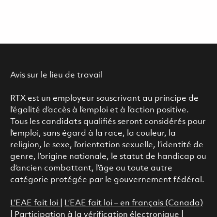
Avis sur le lieu de travail
RTX est un employeur souscrivant au principe de
l’égalité d’accès à l’emploi et à l’action positive.
Tous les candidats qualifiés seront considérés pour
l’emploi, sans égard à la race, la couleur, la
religion, le sexe, l’orientation sexuelle, l’identité de
genre, l’origine nationale, le statut de handicap ou
d’ancien combattant, l’âge ou toute autre
catégorie protégée par le gouvernement fédéral.
L’EAE fait loi
|
L’EAE fait loi – en français (Canada)
|
Participation à la vérification électronique
|