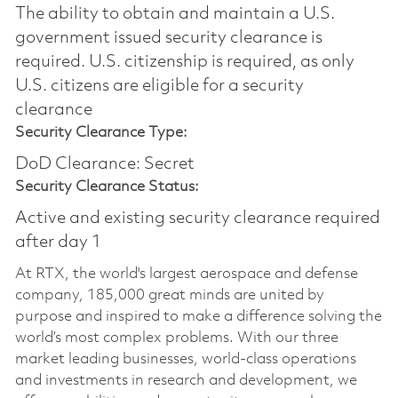
The ability to obtain and maintain a U.S.
government issued security clearance is
required.​ U.S. citizenship is required, as only
U.S. citizens are eligible for a security
clearance
Security Clearance Type:
DoD Clearance: Secret
Security Clearance Status:
Active and existing security clearance required
after day 1
At RTX, the world's largest aerospace and defense
company, 185,000 great minds are united by
purpose and inspired to make a difference solving the
world’s most complex problems. With our three
market leading businesses, world-class operations
and investments in research and development, we