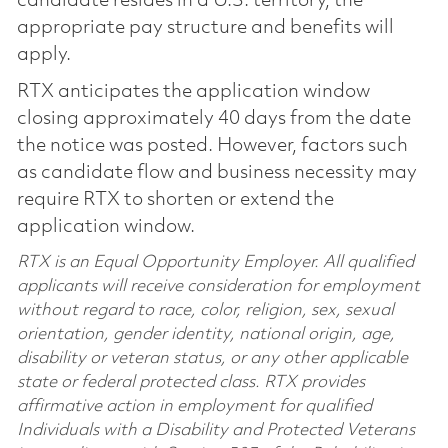
candidate resides in a U.S. territory, the
appropriate pay structure and benefits will
apply.
RTX anticipates the application window
closing approximately 40 days from the date
the notice was posted. However, factors such
as candidate flow and business necessity may
require RTX to shorten or extend the
application window.
RTX is an Equal Opportunity Employer. All qualified
applicants will receive consideration for employment
without regard to race, color, religion, sex, sexual
orientation, gender identity, national origin, age,
disability or veteran status, or any other applicable
state or federal protected class. RTX provides
affirmative action in employment for qualified
Individuals with a Disability and Protected Veterans