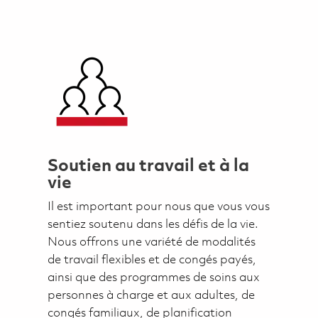
Soutien au travail et à la
vie
Il est important pour nous que vous vous
sentiez soutenu dans les défis de la vie.
Nous offrons une variété de modalités
de travail flexibles et de congés payés,
ainsi que des programmes de soins aux
personnes à charge et aux adultes, de
congés familiaux, de planification