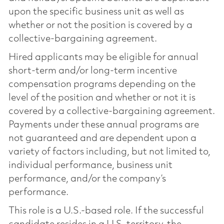
upon the specific business unit as well as
whether or not the position is covered by a
collective-bargaining agreement.
Hired applicants may be eligible for annual
short-term and/or long-term incentive
compensation programs depending on the
level of the position and whether or not it is
covered by a collective-bargaining agreement.
Payments under these annual programs are
not guaranteed and are dependent upon a
variety of factors including, but not limited to,
individual performance, business unit
performance, and/or the company’s
performance.
This role is a U.S.-based role. If the successful