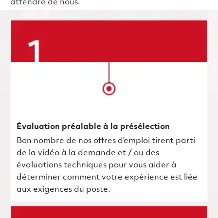
attendre de nous.
Évaluation préalable à la présélection
Bon nombre de nos offres d’emploi tirent parti
de la vidéo à la demande et / ou des
évaluations techniques pour vous aider à
déterminer comment votre expérience est liée
aux exigences du poste.