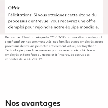
Offrir
Félicitations! Si vous atteignez cette étape du
processus d’entrevue, vous recevrez une offre
d’emploi pour rejoindre notre équipe mondiale.
Remarque : Étant donné que la COVID-19 continue d’avoir un impact
significatif sur nos communautés, nos familles et nos employés, notre
processus d’entrevue peut être entièrement virtuel, car Raytheon
Technologies prend des mesures pour assurer la sécurité de nos
employés et faire face au risque et à l’incertitude accrus des
variantes de la COVID-19.
Nos avantages