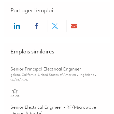
Partager l’emploi
Share via LinkedIn
Share via Facebook
Share via twitter
Share via ema
Emplois similaires
Senior Principal Electrical Engineer
Emplacement
Catégorie
goleta, California, United States of America
Ingénierie
Posted Date
06/15/2026
Sauvé Senior Principal Electrical Engineer 01852591
Sauvé
Senior Electrical Engineer - RF/Microwave
Design (Onsite)