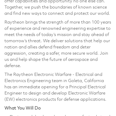
offer capabilities and opportunity no one else can.
Together, we push the boundaries of known science
and find new ways to connect and protect our world.
Raytheon brings the strength of more than 100 years
of experience and renowned engineering expertise to
meet the needs of today’s mission and stay ahead of
tomorrow’s threat. We deliver solutions that help our
nation and allies defend freedom and deter
aggression, creating a safer, more secure world. Join
us and help shape the future of aerospace and
defense.
The Raytheon Electronic Warfare - Electrical and
Electronics Engineering team in Goleta, California
has an immediate opening for a Principal Electrical
Engineer to design and develop Electronic Warfare
(EW) electronics products for defense applications.
What You Will Do