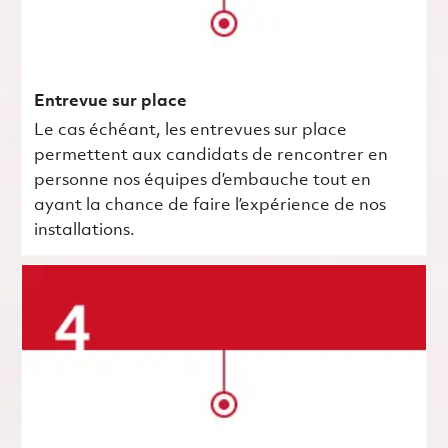
Entrevue sur place
Le cas échéant, les entrevues sur place
permettent aux candidats de rencontrer en
personne nos équipes d’embauche tout en
ayant la chance de faire l’expérience de nos
installations.