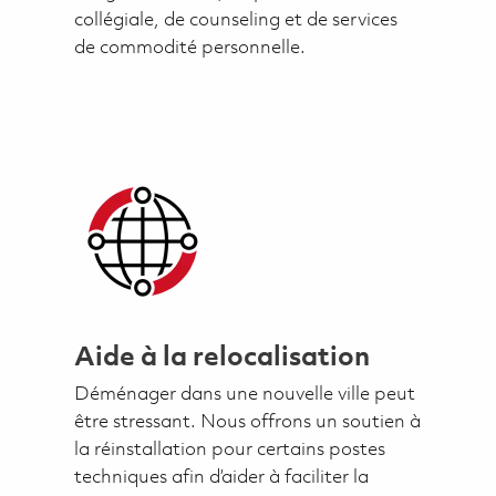
collégiale, de counseling et de services
de commodité personnelle.
Aide à la relocalisation
Déménager dans une nouvelle ville peut
être stressant. Nous offrons un soutien à
la réinstallation pour certains postes
techniques afin d’aider à faciliter la