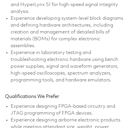
and HyperLynx SI for high-speed signal integrity
analysis.
Experience developing system-level block diagrams
and defining hardware architectures, including
creation and management of detailed bills of
materials (BOMs) for complex electronic
assemblies.
Experience in laboratory testing and
troubleshooting electronic hardware using bench
power supplies, signal and waveform generators,
high-speed oscilloscopes, spectrum analyzers,
programming tools, and hardware emulators.
Qualifications We Prefer
Experience designing FPGA-based circuitry and
JTAG programming of FPGA devices.
Experience designing airborne electronic products
while meeting attendant size, weight, power,