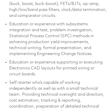
(buck, boost, buck-boost), FETs/BJTs, op-amp,
high/low/band pass filters, clock/data termination,
and comparator circuits.
Education or experience with subsystems
integration and test, problem investigation,
Statistical Process Control (SPC) methods in
achieving production yield improvements,
technical writing, formal presentation, and
implementing Engineering Change Notices.
Education or experience supporting or executing
Electronics CAD layouts for printed wiring or
circuit boards.
Self-starter
who’s
capable of working
independently as well as with a small technical
team. Providing technical oversight and direction,
cost estimation, tracking & reporting,
coordination, preparation of detailed technical