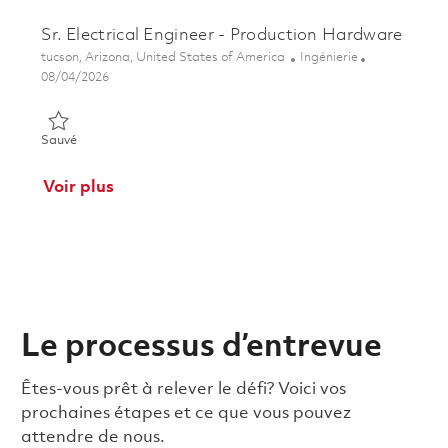
Sr. Electrical Engineer - Production Hardware
Emplacement
Catégorie
tucson, Arizona, United States of America
Ingénierie
Posted Date
08/04/2026
Sauvé Sr. Electrical Engineer - Production Hardware 01848104
Sauvé
Voir plus
Le processus d’entrevue
Êtes-vous prêt à relever le défi? Voici vos
prochaines étapes et ce que vous pouvez
attendre de nous.