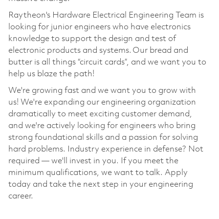
Raytheon's Hardware Electrical Engineering Team is
looking for
junior
engineers who have electronics
knowledge to support
the design and test of
electronic
products and systems.
Our bread and
butter
is
all things
“
circuit cards
”
,
and we want
you to
help us blaze the path!
We're
growing fast and we want you to grow with
us!
We're
expanding our engineering organization
dramatically to meet exciting customer demand,
and
we're
actively looking for engineers who bring
strong foundational skills and a passion for solving
hard problems. Industry experience in defense? Not
required —
we'll
invest in you. If you meet the
minimum qualifications, we want to talk. Apply
today and take the next step in your engineering
career.