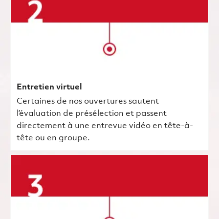
Entretien virtuel
Certaines de nos ouvertures sautent
l’évaluation de présélection et passent
directement à une entrevue vidéo en tête-à-
tête ou en groupe.