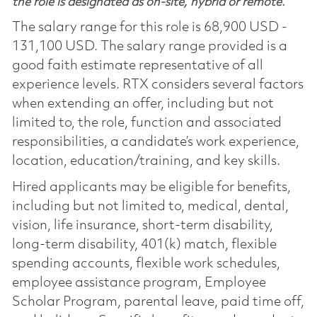
the role is designated as on-site, hybrid or remote.
The salary range for this role is 68,900 USD -
131,100 USD. The salary range provided is a
good faith estimate representative of all
experience levels. RTX considers several factors
when extending an offer, including but not
limited to, the role, function and associated
responsibilities, a candidate’s work experience,
location, education/training, and key skills.
Hired applicants may be eligible for benefits,
including but not limited to, medical, dental,
vision, life insurance, short-term disability,
long-term disability, 401(k) match, flexible
spending accounts, flexible work schedules,
employee assistance program, Employee
Scholar Program, parental leave, paid time off,