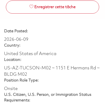
Enregistrer cette tâche
Date Posted:
2026-06-09
Country:
United States of America
Location:
US-AZ-TUCSON-M02 ~ 1151 E Hermans Rd ~
BLDG M02
Position Role Type:
Onsite
U.S. Citizen, U.S. Person, or Immigration Status
Requirements: