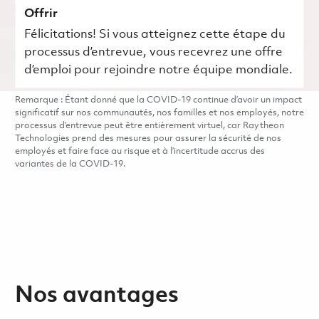
Offrir
Félicitations! Si vous atteignez cette étape du
processus d’entrevue, vous recevrez une offre
d’emploi pour rejoindre notre équipe mondiale.
Remarque : Étant donné que la COVID-19 continue d’avoir un impact
significatif sur nos communautés, nos familles et nos employés, notre
processus d’entrevue peut être entièrement virtuel, car Raytheon
Technologies prend des mesures pour assurer la sécurité de nos
employés et faire face au risque et à l’incertitude accrus des
variantes de la COVID-19.
Nos avantages