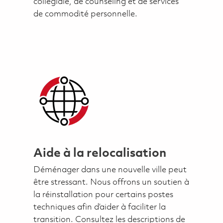
collégiale, de counseling et de services
de commodité personnelle.
Aide à la relocalisation
Déménager dans une nouvelle ville peut
être stressant. Nous offrons un soutien à
la réinstallation pour certains postes
techniques afin d’aider à faciliter la
transition. Consultez les descriptions de