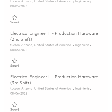
Emplacement
Catégorie
tucson, Arizona, United States of America
Ingénierie
Posted Date
08/05/2026
Sauvé Electrical Engineer II - Production Hardware 01864507
Sauvé
Electrical Engineer II - Production Hardware
(2nd Shift)
Emplacement
Catégorie
tucson, Arizona, United States of America
Ingénierie
Posted Date
08/05/2026
Sauvé Electrical Engineer II - Production Hardware (2nd Shift)
Sauvé
Electrical Engineer II - Production Hardware
(3rd Shift)
Emplacement
Catégorie
tucson, Arizona, United States of America
Ingénierie
Posted Date
08/06/2026
Sauvé Electrical Engineer II - Production Hardware (3rd Shift)
Sauvé