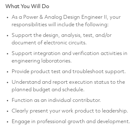
What You Will Do
As a Power & Analog Design Engineer II, your
responsibilities
will include the following:
Support the design, analysis, test, and/or
document of electronic circuits.
Support integration and verification activities in
engineering laboratories.
Provide product test and troubleshoot support.
Understand and report execution status to the
planned budget and schedule.
Function as an individual contributor.
Clearly present your work product to leadership.
Engage in professional growth and development.