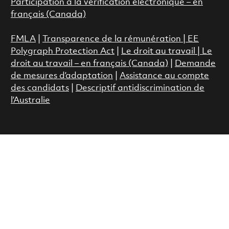
Participation à la vérification électronique – en
français (Canada)
FMLA
|
Transparence de la rémunération |
EE
Polygraph Protection Act
|
Le droit au travail
|
Le
droit au travail – en français (Canada)
|
Demande
de mesures d’adaptation
|
Assistance au compte
des candidats
|
Descriptif antidiscrimination de
l’Australie