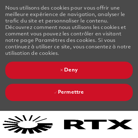
Nous utilisons des cookies pour vous offrir une
meilleure expérience de navigation, analyser le
trafic du site et personnaliser le contenu.
Découvrez comment nous utilisons les cookies et
comment vous pouvez les contrôler en visitant
notre page Paramètres des cookies. Si vous
continuez à utiliser ce site, vous consentez à notre
utilisation de cookies.
Deny
Permettre
Skip to main content
Skip to main content