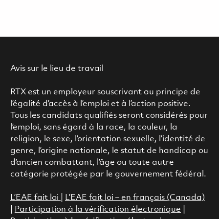
Avis sur le lieu de travail
RTX est un employeur souscrivant au principe de
l’égalité d’accès à l’emploi et à l’action positive.
Tous les candidats qualifiés seront considérés pour
l’emploi, sans égard à la race, la couleur, la
religion, le sexe, l’orientation sexuelle, l’identité de
genre, l’origine nationale, le statut de handicap ou
d’ancien combattant, l’âge ou toute autre
catégorie protégée par le gouvernement fédéral.
L’EAE fait loi
|
L’EAE fait loi – en français (Canada)
|
Participation à la vérification électronique
|