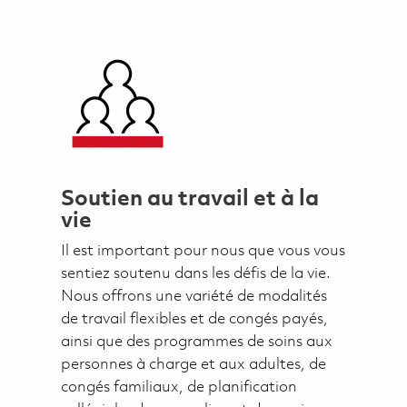
Soutien au travail et à la
vie
Il est important pour nous que vous vous
sentiez soutenu dans les défis de la vie.
Nous offrons une variété de modalités
de travail flexibles et de congés payés,
ainsi que des programmes de soins aux
personnes à charge et aux adultes, de
congés familiaux, de planification