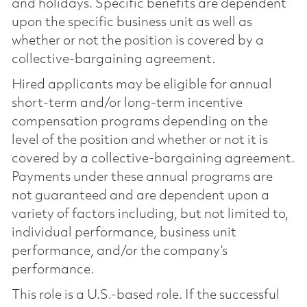
and holidays. Specific benefits are dependent
upon the specific business unit as well as
whether or not the position is covered by a
collective-bargaining agreement.
Hired applicants may be eligible for annual
short-term and/or long-term incentive
compensation programs depending on the
level of the position and whether or not it is
covered by a collective-bargaining agreement.
Payments under these annual programs are
not guaranteed and are dependent upon a
variety of factors including, but not limited to,
individual performance, business unit
performance, and/or the company’s
performance.
This role is a U.S.-based role. If the successful