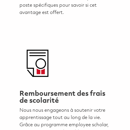
poste spécifiques pour savoir si cet
avantage est offert.
Remboursement des frais
de scolarité
Nous nous engageons à soutenir votre
apprentissage tout au long de la vie.
Grâce au programme employee scholar,