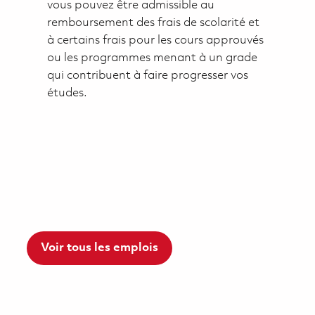
vous pouvez être admissible au
remboursement des frais de scolarité et
à certains frais pour les cours approuvés
ou les programmes menant à un grade
qui contribuent à faire progresser vos
études.
Voir tous les emplois