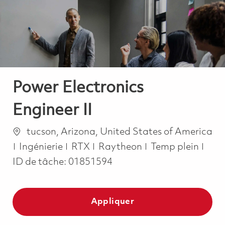
-
-
Power Electronics
Engineer II
Emplacement
tucson, Arizona, United States of America
Catégorie
Job Type
Ingénierie
RTX
Raytheon
Temp plein
ID de tâche:
01851594
Appliquer