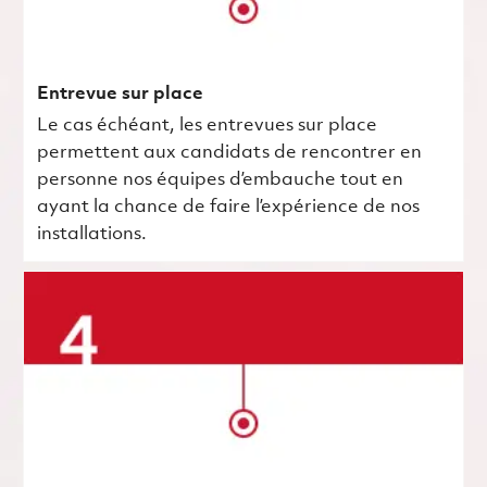
Entrevue sur place
Le cas échéant, les entrevues sur place
permettent aux candidats de rencontrer en
personne nos équipes d’embauche tout en
ayant la chance de faire l’expérience de nos
installations.