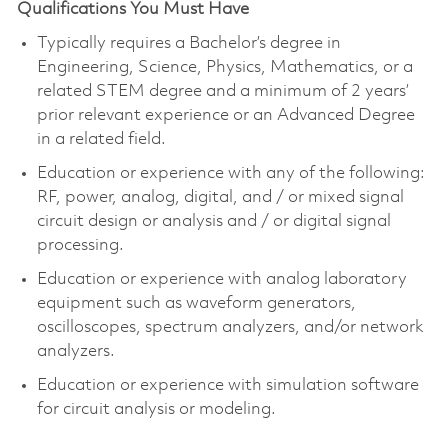
Qualifications You Must Have
Typically requires a
Bachelor’s degree in
Engineering
, Science, Physics, Mathematics, or a
related STEM degree and a minimum of 2 years’
prior relevant experience or an Advanced Degree
in a related field.
Education or experience with any of the following:
RF, power, analog, digital, and / or mixed signal
circuit design or analysis and / or digital signal
processing.
Education or experience with analog laboratory
equipment such as waveform generators,
oscilloscopes, spectrum analyzers, and/or network
analyzers.
Education or experience with simulation software
for circuit analysis or modeling.