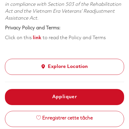
in compliance with Section 503 of the Rehabilitation
Act and the Vietnam Era Veterans’ Readjustment
Assistance Act.
Privacy Policy and Terms:
Click on this
link
to read the Policy and Terms
Explore Location
Appliquer
Enregistrer cette tâche