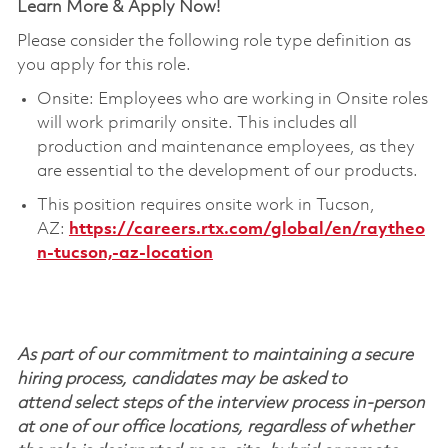
Learn More & Apply Now!
Please consider the following role type definition as
you apply for this role.
Onsite: Employees who are working in Onsite roles
will work primarily onsite. This includes all
production and maintenance employees, as they
are essential to the development of our products.
This position requires onsite work in Tucson,
AZ:
https://careers.rtx.com/global/en/raytheo
n-tucson,-az-location
As part of our commitment to maintaining a secure
hiring process, candidates may be asked to
attend select steps of the interview process in-person
at one of our office locations, regardless of whether