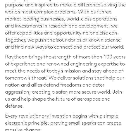
purpose and inspired to make a difference solving the
world’s most complex problems. With our three
market leading businesses, world-class operations
and investments in research and development, we
offer capabilities and opportunity no one else can.
Together, we push the boundaries of known science
and find new ways to connect and protect our world.
Raytheon brings the strength of more than 100 years
of experience and renowned engineering expertise to
meet the needs of today’s mission and stay ahead of
tomorrow’s threat. We deliver solutions that help our
nation and allies defend freedoms and deter
aggression, creating a safer, more secure world. Join
us and help shape the future of aerospace and
defense.
Every revolutionary invention begins with a simple
electronic principle, proving small sparks can create
massive change.