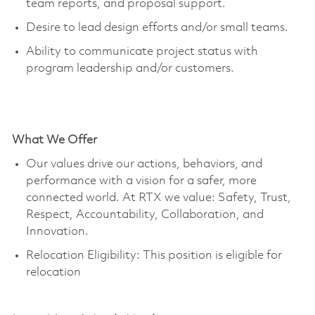
team reports, and proposal support.
Desire to lead design efforts and/or small teams.
Ability to communicate project status with
program leadership and/or customers.
What We Offer
Our values drive our actions, behaviors, and
performance with a vision for a safer, more
connected world. At RTX we value: Safety, Trust,
Respect, Accountability, Collaboration, and
Innovation.
Relocation Eligibility: This position is eligible for
relocation