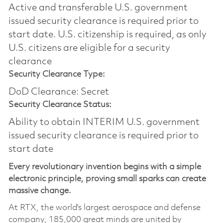
Active and transferable U.S. government
issued security clearance is required prior to
start date.​ U.S. citizenship is required, as only
U.S. citizens are eligible for a security
clearance​
Security Clearance Type:
DoD Clearance: Secret
Security Clearance Status:
Ability to obtain INTERIM U.S. government
issued security clearance is required prior to
start date
Every revolutionary invention begins with a simple
electronic principle, proving small sparks can create
massive change.
At RTX, the world's largest aerospace and defense
company, 185,000 great minds are united by