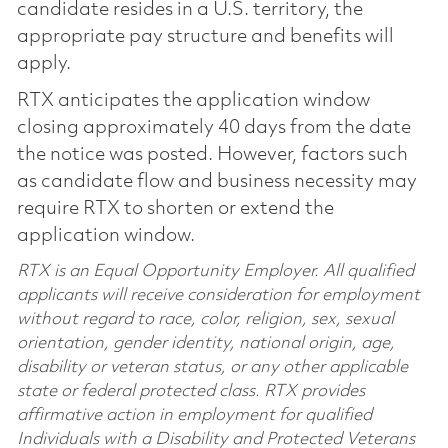
candidate resides in a U.S. territory, the
appropriate pay structure and benefits will
apply.
RTX anticipates the application window
closing approximately 40 days from the date
the notice was posted. However, factors such
as candidate flow and business necessity may
require RTX to shorten or extend the
application window.
RTX is an Equal Opportunity Employer. All qualified
applicants will receive consideration for employment
without regard to race, color, religion, sex, sexual
orientation, gender identity, national origin, age,
disability or veteran status, or any other applicable
state or federal protected class. RTX provides
affirmative action in employment for qualified
Individuals with a Disability and Protected Veterans