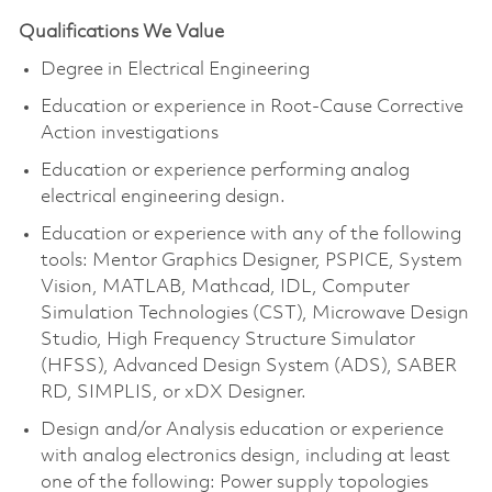
Qualifications We Value
Degree in Electrical Engineering
Education or experience in Root-Cause Corrective
Action investigations
Education or experience performing analog
electrical engineering design.
Education or experience with any of the following
tools: Mentor Graphics Designer, PSPICE, System
Vision, MATLAB, Mathcad, IDL, Computer
Simulation Technologies (CST), Microwave Design
Studio, High Frequency Structure Simulator
(HFSS), Advanced Design System (ADS), SABER
RD, SIMPLIS, or
xDX
Designer.
Design and/or Analysis education or experience
with analog electronics design, including at least
one of the following: Power supply topologies