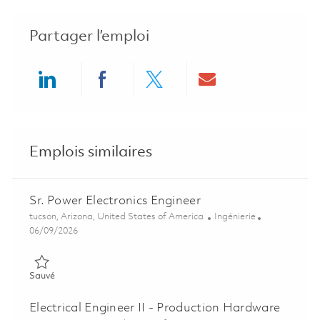
Partager l’emploi
Share via LinkedIn
Share via Facebook
Share via twitter
Share via ema
Emplois similaires
Sr. Power Electronics Engineer
Emplacement
Catégorie
tucson, Arizona, United States of America
Ingénierie
Posted Date
06/09/2026
Sauvé Sr. Power Electronics Engineer 01851615
Sauvé
Electrical Engineer II - Production Hardware