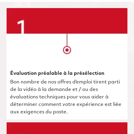
Évaluation préalable à la présélection
Bon nombre de nos offres d’emploi tirent parti
de la vidéo à la demande et / ou des
évaluations techniques pour vous aider à
déterminer comment votre expérience est liée
aux exigences du poste.