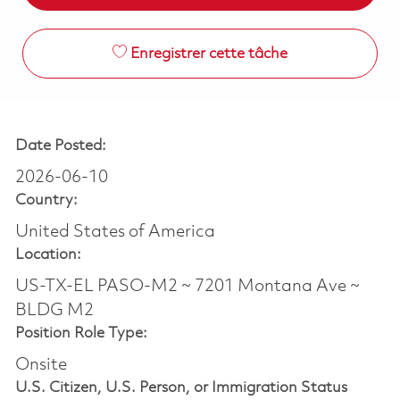
Enregistrer cette tâche
Date Posted:
2026-06-10
Country:
United States of America
Location:
US-TX-EL PASO-M2 ~ 7201 Montana Ave ~
BLDG M2
Position Role Type:
Onsite
U.S. Citizen, U.S. Person, or Immigration Status