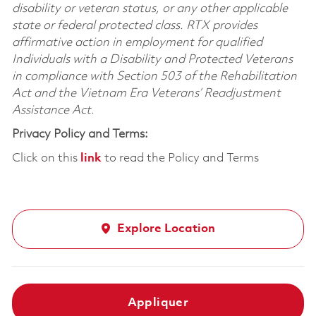
disability or veteran status, or any other applicable
state or federal protected class. RTX provides
affirmative action in employment for qualified
Individuals with a Disability and Protected Veterans
in compliance with Section 503 of the Rehabilitation
Act and the Vietnam Era Veterans’ Readjustment
Assistance Act.
Privacy Policy and Terms:
Click on this
link
to read the Policy and Terms
Explore Location
Appliquer