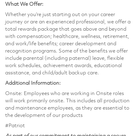
What We Offer:
Whether you’re just starting out on your career
journey or are an experienced professional, we offer a
total rewards package that goes above and beyond
with compensation; healthcare, wellness, retirement,
and work/life benefits; career development and
recognition programs. Some of the benefits we offer
include parental (including paternal) leave, flexible
work schedules, achievement awards, educational
assistance, and child/adult backup care.
Additional Information:
Onsite: Employees who are working in Onsite roles
will work primarily onsite. This includes all production
and maintenance employees, as they are essential to
the development of our products
#Patriot