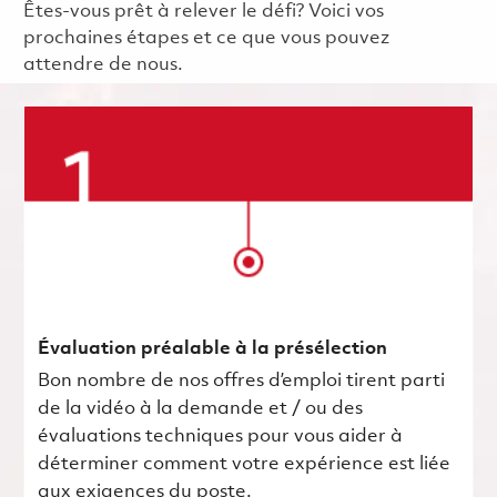
Êtes-vous prêt à relever le défi? Voici vos
prochaines étapes et ce que vous pouvez
attendre de nous.
Évaluation préalable à la présélection
Bon nombre de nos offres d’emploi tirent parti
de la vidéo à la demande et / ou des
évaluations techniques pour vous aider à
déterminer comment votre expérience est liée
aux exigences du poste.