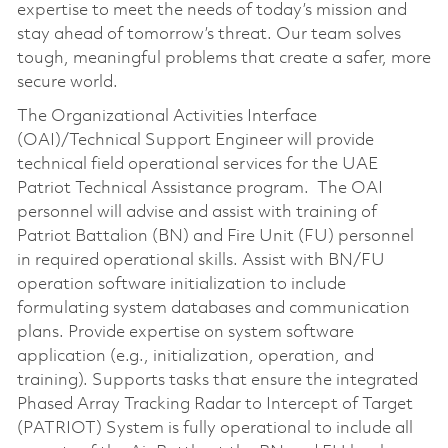
expertise to meet the needs of today’s mission and
stay ahead of tomorrow’s threat. Our team solves
tough, meaningful problems that create a safer, more
secure world.
The Organizational Activities Interface
(OAI)/Technical Support Engineer will provide
technical field operational services for the UAE
Patriot Technical Assistance program. The OAI
personnel will advise and assist with training of
Patriot Battalion (BN) and Fire Unit (FU) personnel
in required operational skills. Assist with BN/FU
operation software initialization to include
formulating system databases and communication
plans. Provide expertise on system software
application (e.g., initialization, operation, and
training). Supports tasks that ensure the integrated
Phased Array Tracking Radar to Intercept of Target
(PATRIOT) System is fully operational to include all