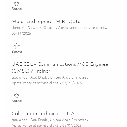
Sauvé OAI - Training advisor- UAE 01838515
Sauvé
Major end repairer MIR- Qatar
Emplacement
Catégorie
doha, Ad Dawhah, Qatar
Après-vente et service client
Posted Date
05/14/2026
Sauvé Major end repairer MIR- Qatar 01845306
Sauvé
UAE CBL - Communications M&S Engineer
(CMSE) / Trainer
Emplacement
abu dhabi, Abu Dhabi, United Arab Emirates
Catégorie
Posted Date
Après-vente et service client
07/21/2026
Sauvé UAE CBL - Communications M&S Engineer (CMSE) / Tra
Sauvé
Calibration Technician - UAE
Emplacement
abu dhabi, Abu Dhabi, United Arab Emirates
Catégorie
Posted Date
Après-vente et service client
05/07/2026