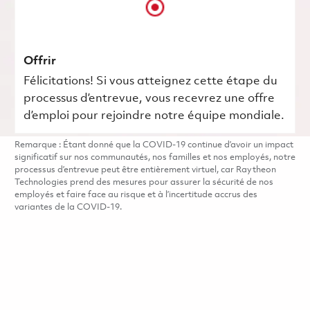
Offrir
Félicitations! Si vous atteignez cette étape du
processus d’entrevue, vous recevrez une offre
d’emploi pour rejoindre notre équipe mondiale.
Remarque : Étant donné que la COVID-19 continue d’avoir un impact
significatif sur nos communautés, nos familles et nos employés, notre
processus d’entrevue peut être entièrement virtuel, car Raytheon
Technologies prend des mesures pour assurer la sécurité de nos
employés et faire face au risque et à l’incertitude accrus des
variantes de la COVID-19.