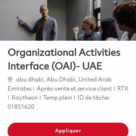
-
-
Organizational Activities
Interface (OAI)- UAE
Emplacement
abu dhabi, Abu Dhabi, United Arab
Catégorie
Emirates
Après-vente et service client
RTX
Job Type
Raytheon
Temp plein
ID de tâche:
01851620
Appliquer