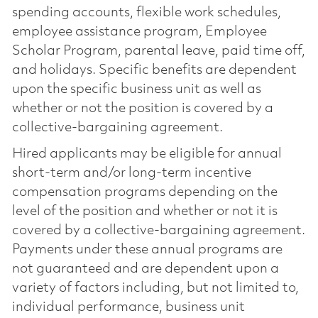
spending accounts, flexible work schedules,
employee assistance program, Employee
Scholar Program, parental leave, paid time off,
and holidays. Specific benefits are dependent
upon the specific business unit as well as
whether or not the position is covered by a
collective-bargaining agreement.
Hired applicants may be eligible for annual
short-term and/or long-term incentive
compensation programs depending on the
level of the position and whether or not it is
covered by a collective-bargaining agreement.
Payments under these annual programs are
not guaranteed and are dependent upon a
variety of factors including, but not limited to,
individual performance, business unit