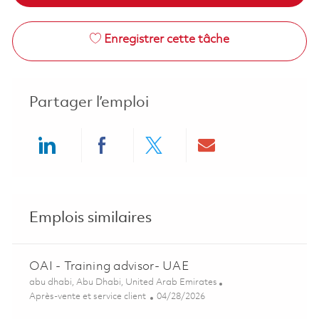
Enregistrer cette tâche
Partager l’emploi
Share via LinkedIn
Share via Facebook
Share via twitter
Share via ema
Emplois similaires
OAI - Training advisor- UAE
Emplacement
abu dhabi, Abu Dhabi, United Arab Emirates
Catégorie
Posted Date
Après-vente et service client
04/28/2026