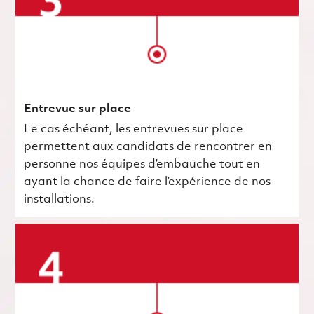
Entrevue sur place
Le cas échéant, les entrevues sur place
permettent aux candidats de rencontrer en
personne nos équipes d’embauche tout en
ayant la chance de faire l’expérience de nos
installations.