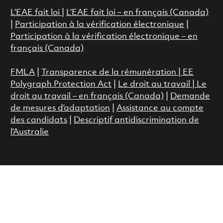
L’EAE fait loi
|
L’EAE fait loi – en français (Canada)
|
Participation à la vérification électronique
|
Participation à la vérification électronique – en
français (Canada)
FMLA
|
Transparence de la rémunération |
EE
Polygraph Protection Act
|
Le droit au travail
|
Le
droit au travail – en français (Canada)
|
Demande
de mesures d’adaptation
|
Assistance au compte
des candidats
|
Descriptif antidiscrimination de
l’Australie