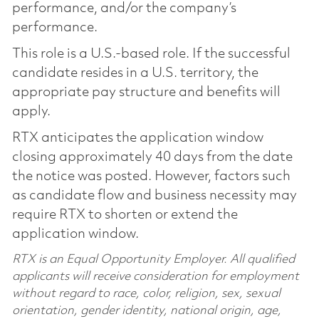
performance, and/or the company’s
performance.
This role is a U.S.-based role. If the successful
candidate resides in a U.S. territory, the
appropriate pay structure and benefits will
apply.
RTX anticipates the application window
closing approximately 40 days from the date
the notice was posted. However, factors such
as candidate flow and business necessity may
require RTX to shorten or extend the
application window.
RTX is an Equal Opportunity Employer. All qualified
applicants will receive consideration for employment
without regard to race, color, religion, sex, sexual
orientation, gender identity, national origin, age,