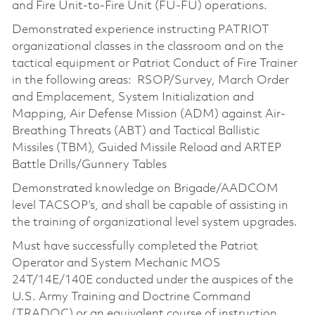
and Fire Unit-to-Fire Unit (FU-FU) operations.
Demonstrated experience instructing PATRIOT
organizational classes in the classroom and on the
tactical equipment or Patriot Conduct of Fire Trainer
in the following areas: RSOP/Survey, March Order
and Emplacement, System Initialization and
Mapping, Air Defense Mission (ADM) against Air-
Breathing Threats (ABT) and Tactical Ballistic
Missiles (TBM), Guided Missile Reload and ARTEP
Battle Drills/Gunnery Tables
Demonstrated knowledge on Brigade/AADCOM
level TACSOP’s, and shall be capable of assisting in
the training of organizational level system upgrades.
Must have successfully completed the Patriot
Operator and System Mechanic MOS
24T/14E/140E conducted under the auspices of the
U.S. Army Training and Doctrine Command
(TRADOC) or an equivalent course of instruction