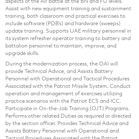
aspects of the Air Battle at the BN and FU levels.
Assist with new equipment training and sustainment
training, both classroom and practical exercises to
include software (PDB’s) and hardware (sweeps)
update training. Supports UAE military personnel in
its system refresher operator training to battery and
battalion personnel to maintain, improve, and
upgrade skills.
During the modernization process, the OAI will
provide Technical Advice, and Assists Battery
Personnel with Operational and Tactical Procedures
Associated with the Patriot Missile System. Conduct
operation and management of exercises utilizing
practice scenarios with the Patriot ECS and ICC.
Participate in On-the-Job Training (OJT) Programs.
Performs other related Duties as required or directed
by the section officer. Provides Technical Advice and
Assists Battery Personnel with Operational and
Tactical Procedures Associated with the Patriot