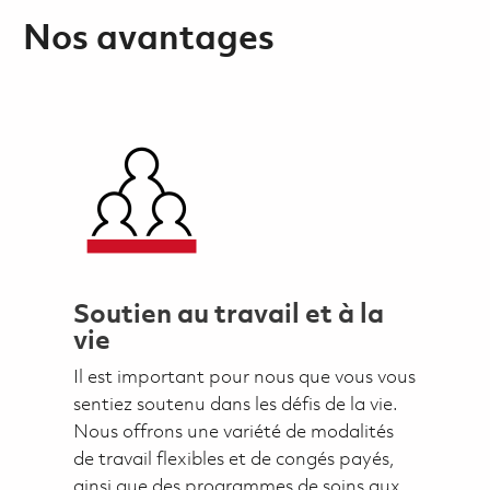
Nos avantages
Soutien au travail et à la
vie
Il est important pour nous que vous vous
sentiez soutenu dans les défis de la vie.
Nous offrons une variété de modalités
de travail flexibles et de congés payés,
ainsi que des programmes de soins aux