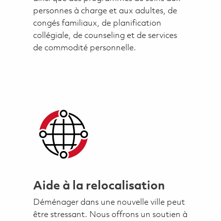
personnes à charge et aux adultes, de
congés familiaux, de planification
collégiale, de counseling et de services
de commodité personnelle.
Aide à la relocalisation
Déménager dans une nouvelle ville peut
être stressant. Nous offrons un soutien à