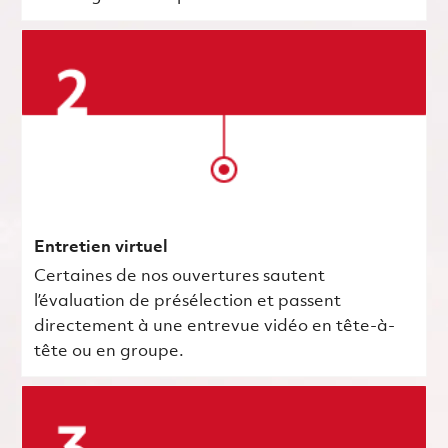
Entretien virtuel
Certaines de nos ouvertures sautent
l’évaluation de présélection et passent
directement à une entrevue vidéo en tête-à-
tête ou en groupe.