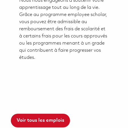
Nous nous engageons à soutenir votre
apprentissage tout au long de la vie.
Grâce au programme employee scholar,
vous pouvez être admissible au
remboursement des frais de scolarité et
à certains frais pour les cours approuvés
ou les programmes menant à un grade
qui contribuent à faire progresser vos
études.
Voir tous les emplois