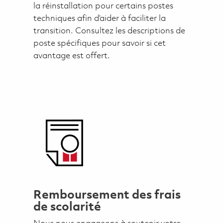
la réinstallation pour certains postes
techniques afin d’aider à faciliter la
transition. Consultez les descriptions de
poste spécifiques pour savoir si cet
avantage est offert.
Remboursement des frais
de scolarité