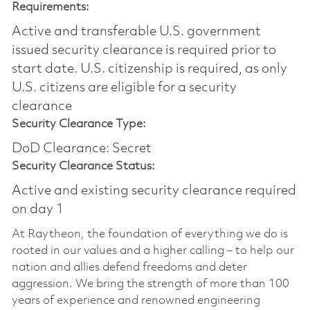
Requirements:
Active and transferable U.S. government
issued security clearance is required prior to
start date.​ U.S. citizenship is required, as only
U.S. citizens are eligible for a security
clearance​
Security Clearance Type:
DoD Clearance: Secret
Security Clearance Status:
Active and existing security clearance required
on day 1
At Raytheon, the foundation of everything we do is
rooted in our values and a higher calling – to help our
nation and allies defend freedoms and deter
aggression. We bring the strength of more than 100
years of experience and renowned engineering