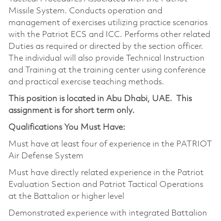
Missile System. Conducts operation and
management of exercises utilizing practice scenarios
with the Patriot ECS and ICC. Performs other related
Duties as required or directed by the section officer.
The individual will also provide Technical Instruction
and Training at the training center using conference
and practical exercise teaching methods.
This position is located in Abu Dhabi, UAE. This
assignment is for short term only.
Qualifications You Must Have:
Must have at least four of experience in the PATRIOT
Air Defense System
Must have directly related experience in the Patriot
Evaluation Section and Patriot Tactical Operations
at the Battalion or higher level
Demonstrated experience with integrated Battalion