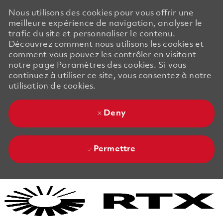
Nous utilisons des cookies pour vous offrir une
meilleure expérience de navigation, analyser le
trafic du site et personnaliser le contenu.
Découvrez comment nous utilisons les cookies et
comment vous pouvez les contrôler en visitant
notre page Paramètres des cookies. Si vous
continuez à utiliser ce site, vous consentez à notre
utilisation de cookies.
Deny
Permettre
Skip to main content
Skip to main content