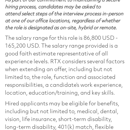
As part of our commitment to maintaining a secure
hiring process, candidates may be asked to
attend select steps of the interview process in-person
at one of our office locations, regardless of whether
the role is designated as on-site, hybrid or remote.
The salary range for this role is 86,800 USD -
165,200 USD. The salary range provided is a
good faith estimate representative of all
experience levels. RTX considers several factors
when extending an offer, including but not
limited to, the role, function and associated
responsibilities, a candidate’s work experience,
location, education/training, and key skills.
Hired applicants may be eligible for benefits,
including but not limited to, medical, dental,
vision, life insurance, short-term disability,
long-term disability, 401(k) match, flexible