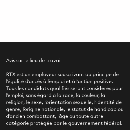
Avis sur le lieu de travail
RTX est un employeur souscrivant au principe de
l’égalité d’accès à l’emploi et à l’action positive.
Tous les candidats qualifiés seront considérés pour
l’emploi, sans égard à la race, la couleur, la
religion, le sexe, l’orientation sexuelle, l’identité de
genre, l’origine nationale, le statut de handicap ou
d’ancien combattant, l’âge ou toute autre
catégorie protégée par le gouvernement fédéral.