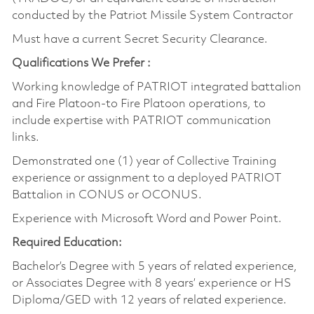
conducted by the Patriot Missile System Contractor
Must have a current Secret Security Clearance.
Qualifications We Prefer :
Working knowledge of PATRIOT integrated battalion
and Fire Platoon-to Fire Platoon operations, to
include expertise with PATRIOT communication
links.
Demonstrated one (1) year of Collective Training
experience or assignment to a deployed PATRIOT
Battalion in CONUS or OCONUS.
Experience with Microsoft Word and Power Point.
Required Education:
Bachelor’s Degree with 5 years of related experience,
or Associates Degree with 8 years’ experience or HS
Diploma/GED with 12 years of related experience.