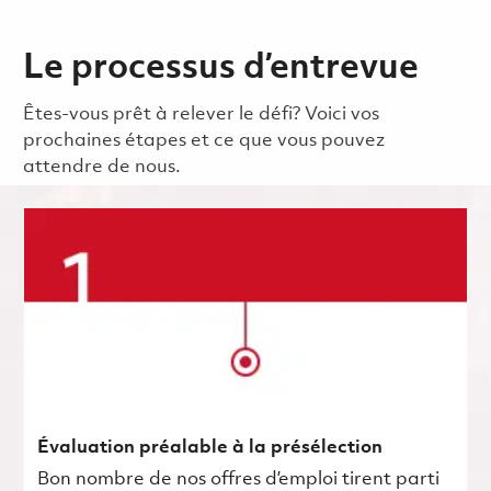
Le processus d’entrevue
Êtes-vous prêt à relever le défi? Voici vos
prochaines étapes et ce que vous pouvez
attendre de nous.
Évaluation préalable à la présélection
Bon nombre de nos offres d’emploi tirent parti