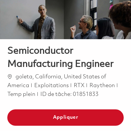
-
-
Semiconductor
Manufacturing Engineer
Emplacement
goleta, California, United States of
Catégorie
Job 
America
Exploitations
RTX
Raytheon
Temp plein
ID de tâche:
01851833
Appliquer