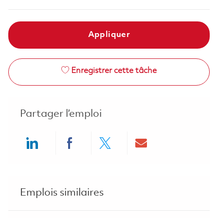
Appliquer
Enregistrer cette tâche
Partager l’emploi
Share via LinkedIn
Share via Facebook
Share via twitter
Share via ema
Emplois similaires