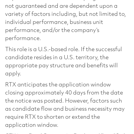
not guaranteed and are dependent upon a
variety of factors including, but not limited to,
individual performance, business unit
performance, and/or the company’s
performance.
This role is a U.S.-based role. If the successful
candidate resides in a U.S. territory, the
appropriate pay structure and benefits will
apply.
RTX anticipates the application window
closing approximately 40 days from the date
the notice was posted. However, factors such
as candidate flow and business necessity may
require RTX to shorten or extend the
application window.