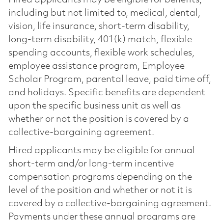
including but not limited to, medical, dental,
vision, life insurance, short-term disability,
long-term disability, 401(k) match, flexible
spending accounts, flexible work schedules,
employee assistance program, Employee
Scholar Program, parental leave, paid time off,
and holidays. Specific benefits are dependent
upon the specific business unit as well as
whether or not the position is covered by a
collective-bargaining agreement.
Hired applicants may be eligible for annual
short-term and/or long-term incentive
compensation programs depending on the
level of the position and whether or not it is
covered by a collective-bargaining agreement.
Payments under these annual programs are