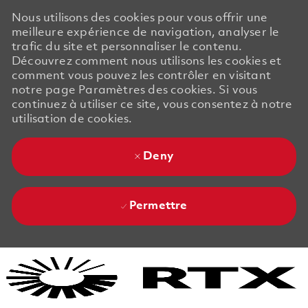
Nous utilisons des cookies pour vous offrir une
meilleure expérience de navigation, analyser le
trafic du site et personnaliser le contenu.
Découvrez comment nous utilisons les cookies et
comment vous pouvez les contrôler en visitant
notre page Paramètres des cookies. Si vous
continuez à utiliser ce site, vous consentez à notre
utilisation de cookies.
Deny
Permettre
Skip to main content
Skip to main content