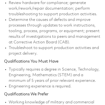
Review hardware for compliance; generate
work/rework/repair documentation; perform
troubleshooting to support production activities.
Determine the causes of defects and improve
processes through updates to work instructions,
tooling, process, programs, or equipment; present
results of investigations to peers and management
at Corrective Action Board (CAB).
Troubleshoot to support production activities and
project delivery.
Qualifications You Must Have
Typically requires a degree in Science, Technology,
Engineering, Mathematics (STEM) and a
minimum of 5 years of prior relevant experience.
Engineering experience is required.
Qualifications We Prefer
Working knowledge of military and commercial