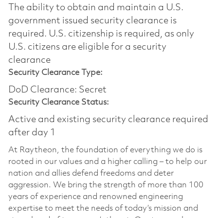
The ability to obtain and maintain a U.S.
government issued security clearance is
required.​ U.S. citizenship is required, as only
U.S. citizens are eligible for a security
clearance
Security Clearance Type:
DoD Clearance: Secret
Security Clearance Status:
Active and existing security clearance required
after day 1
At Raytheon, the foundation of everything we do is
rooted in our values and a higher calling – to help our
nation and allies defend freedoms and deter
aggression. We bring the strength of more than 100
years of experience and renowned engineering
expertise to meet the needs of today’s mission and