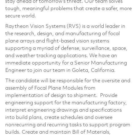
stay ahead of tomorrow’s threat. Our team solves
tough, meaningful problems that create a safer, more
secure world.
Raytheon Vision Systems (RVS) is a world leader in
the research, design, and manufacturing of focal
plane arrays and flight-based vision systems
supporting a myriad of defense, surveillance, space,
and weather tracking applications. We have an
immediate opportunity for a Senior Manufacturing
Engineer to join our team in Goleta, California.
The candidate will be responsible for the oversite and
assembly of Focal Plane Modules from
implementation of design to shipment. Provide
engineering support for the manufacturing factory,
interpret engineering drawings and specifications
into build plans, create schedules and oversee
nonrecurring and recurring tasks to support program
builds. Create and maintain Bill of Materials,