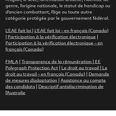
genre, l’origine nationale, le statut de handicap ou
d’ancien combattant, l’âge ou toute autre
catégorie protégée par le gouvernement fédéral.
L’EAE fait loi
|
L’EAE fait loi – en français (Canada)
|
Participation à la vérification électronique
|
Participation à la vérification électronique – en
français (Canada)
FMLA
|
Transparence de la rémunération |
EE
Polygraph Protection Act
|
Le droit au travail
|
Le
droit au travail – en français (Canada)
|
Demande
de mesures d’adaptation
|
Assistance au compte
des candidats
|
Descriptif antidiscrimination de
l’Australie