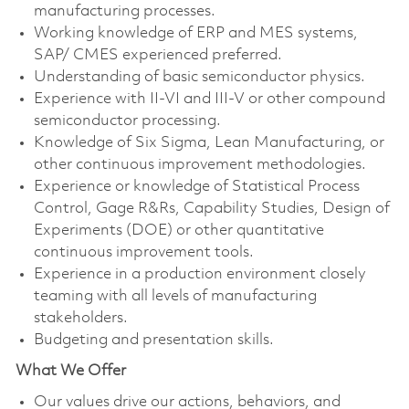
manufacturing processes.
Working knowledge of ERP and MES systems,
SAP/ CMES experienced preferred.
Understanding of basic semiconductor physics.
Experience with II-VI and III-V or other compound
semiconductor processing.
Knowledge of Six Sigma, Lean Manufacturing, or
other continuous improvement methodologies.
Experience or knowledge of Statistical Process
Control, Gage R&Rs, Capability Studies, Design of
Experiments (DOE) or other quantitative
continuous improvement tools.
Experience in a production environment closely
teaming with all levels of manufacturing
stakeholders.
Budgeting and presentation skills.
What We Offer
Our values drive our actions, behaviors, and