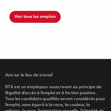
Voir tous les emplois
Avis sur le lieu de travail
RTX est un employeur souscrivant au principe de
l’égalité d’accès à l’emploi et à l’action positive.
Tous les candidats qualifiés seront considérés pour
l’emploi, sans égard à la race, la couleur, la
religion, le sexe, l’orientation sexuelle, l’identité de