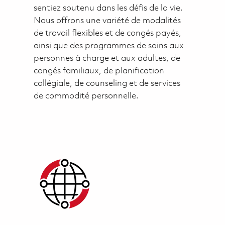
sentiez soutenu dans les défis de la vie.
Nous offrons une variété de modalités
de travail flexibles et de congés payés,
ainsi que des programmes de soins aux
personnes à charge et aux adultes, de
congés familiaux, de planification
collégiale, de counseling et de services
de commodité personnelle.