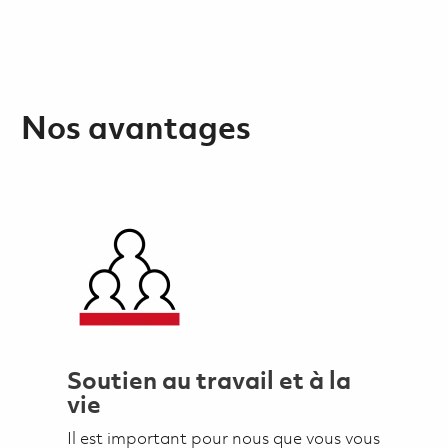
Nos avantages
Soutien au travail et à la
vie
Il est important pour nous que vous vous