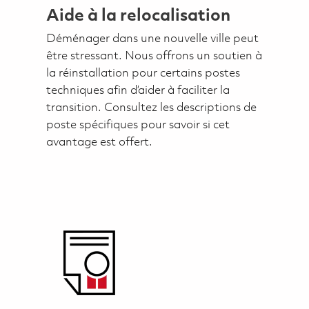
Aide à la relocalisation
Déménager dans une nouvelle ville peut
être stressant. Nous offrons un soutien à
la réinstallation pour certains postes
techniques afin d’aider à faciliter la
transition. Consultez les descriptions de
poste spécifiques pour savoir si cet
avantage est offert.