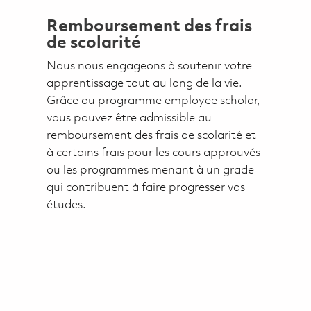
Remboursement des frais
de scolarité
Nous nous engageons à soutenir votre
apprentissage tout au long de la vie.
Grâce au programme employee scholar,
vous pouvez être admissible au
remboursement des frais de scolarité et
à certains frais pour les cours approuvés
ou les programmes menant à un grade
qui contribuent à faire progresser vos
études.