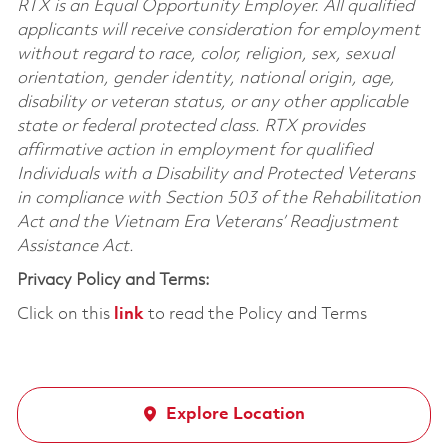
RTX is an Equal Opportunity Employer. All qualified
applicants will receive consideration for employment
without regard to race, color, religion, sex, sexual
orientation, gender identity, national origin, age,
disability or veteran status, or any other applicable
state or federal protected class. RTX provides
affirmative action in employment for qualified
Individuals with a Disability and Protected Veterans
in compliance with Section 503 of the Rehabilitation
Act and the Vietnam Era Veterans’ Readjustment
Assistance Act.
Privacy Policy and Terms:
Click on this
link
to read the Policy and Terms
Explore Location