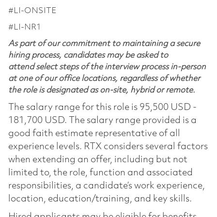
#LI-ONSITE
#LI-NR1
As part of our commitment to maintaining a secure
hiring process, candidates may be asked to
attend select steps of the interview process in-person
at one of our office locations, regardless of whether
the role is designated as on-site, hybrid or remote.
The salary range for this role is 95,500 USD -
181,700 USD. The salary range provided is a
good faith estimate representative of all
experience levels. RTX considers several factors
when extending an offer, including but not
limited to, the role, function and associated
responsibilities, a candidate’s work experience,
location, education/training, and key skills.
Hired applicants may be eligible for benefits,