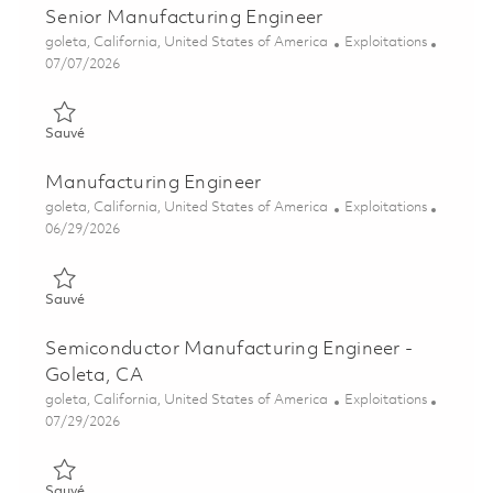
Senior Manufacturing Engineer
Emplacement
Catégorie
goleta, California, United States of America
Exploitations
Posted Date
07/07/2026
Sauvé Senior Manufacturing Engineer 01857640
Sauvé
Manufacturing Engineer
Emplacement
Catégorie
goleta, California, United States of America
Exploitations
Posted Date
06/29/2026
Sauvé Manufacturing Engineer 01855884
Sauvé
Semiconductor Manufacturing Engineer -
Goleta, CA
Emplacement
Catégorie
goleta, California, United States of America
Exploitations
Posted Date
07/29/2026
Sauvé Semiconductor Manufacturing Engineer - Goleta, CA 01
Sauvé