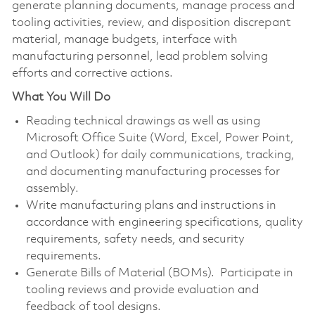
generate planning documents, manage process and
tooling activities, review, and disposition discrepant
material, manage budgets, interface with
manufacturing personnel, lead problem solving
efforts and corrective actions.
What You Will Do
Reading technical drawings as well as using
Microsoft Office Suite (Word, Excel, Power Point,
and Outlook) for daily communications, tracking,
and documenting manufacturing processes for
assembly.
Write manufacturing plans and instructions in
accordance with engineering specifications, quality
requirements, safety needs, and security
requirements.
Generate Bills of Material (BOMs). Participate in
tooling reviews and provide evaluation and
feedback of tool designs.