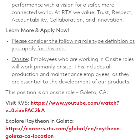
performance with a vision for a safer, more
connected world. At RTX we value: Trust, Respect,
Accountability, Collaboration, and Innovation.
Learn More & Apply Now!
Please consider the following role type definition as
you apply for this role.
Onsite
: Employees who are working in Onsite roles
will work primarily onsite. This includes all
production and maintenance employees, as they
are essential to the development of our products.
This position is an onsite role – Goleta, CA:
Visit RVS
:
https://www.youtube.com/watch?
v=0zixvFAC2kA
Explore Raytheon in Goleta
:
https://careers.rtx.com/global/en/raytheon-
goleta-ca-location