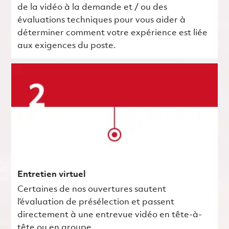
de la vidéo à la demande et / ou des
évaluations techniques pour vous aider à
déterminer comment votre expérience est liée
aux exigences du poste.
Entretien virtuel
Certaines de nos ouvertures sautent
l’évaluation de présélection et passent
directement à une entrevue vidéo en tête-à-
tête ou en groupe.