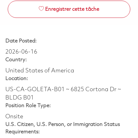
Enregistrer cette tâche
Date Posted:
2026-06-16
Country:
United States of America
Location:
US-CA-GOLETA-B01 ~ 6825 Cortona Dr ~
BLDG B01
Position Role Type:
Onsite
U.S. Citizen, U.S. Person, or Immigration Status
Requirements: