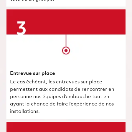
Entrevue sur place
Le cas échéant, les entrevues sur place
permettent aux candidats de rencontrer en
personne nos équipes d’embauche tout en
ayant la chance de faire l’expérience de nos
installations.