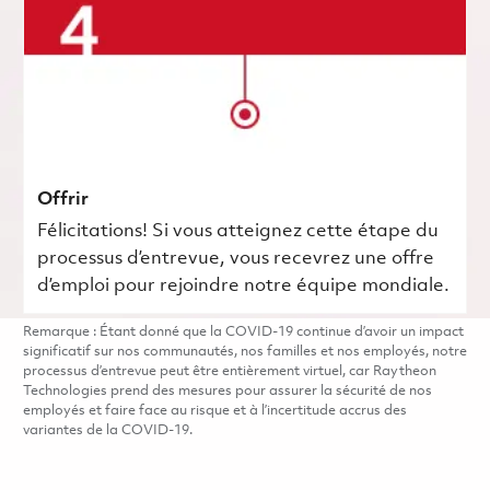
Offrir
Félicitations! Si vous atteignez cette étape du
processus d’entrevue, vous recevrez une offre
d’emploi pour rejoindre notre équipe mondiale.
Remarque : Étant donné que la COVID-19 continue d’avoir un impact
significatif sur nos communautés, nos familles et nos employés, notre
processus d’entrevue peut être entièrement virtuel, car Raytheon
Technologies prend des mesures pour assurer la sécurité de nos
employés et faire face au risque et à l’incertitude accrus des
variantes de la COVID-19.