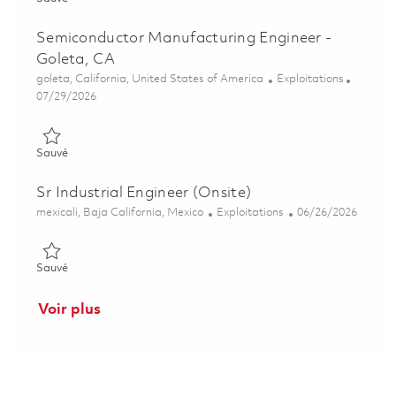
Semiconductor Manufacturing Engineer -
Goleta, CA
Emplacement
Catégorie
goleta, California, United States of America
Exploitations
Posted Date
07/29/2026
Sauvé Semiconductor Manufacturing Engineer - Goleta, CA 01
Sauvé
Sr Industrial Engineer (Onsite)
Emplacement
Catégorie
Posted Date
mexicali, Baja California, Mexico
Exploitations
06/26/2026
Sauvé Sr Industrial Engineer (Onsite) 01853906
Sauvé
Voir plus