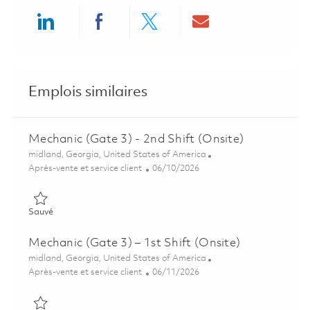
Share via LinkedIn
Share via Facebook
Share via twitter
Share via ema
Emplois similaires
Mechanic (Gate 3) - 2nd Shift (Onsite)
Emplacement
midland, Georgia, United States of America
Catégorie
Posted Date
Après-vente et service client
06/10/2026
Sauvé Mechanic (Gate 3) - 2nd Shift (Onsite) 01850933
Sauvé
Mechanic (Gate 3) – 1st Shift (Onsite)
Emplacement
midland, Georgia, United States of America
Catégorie
Posted Date
Après-vente et service client
06/11/2026