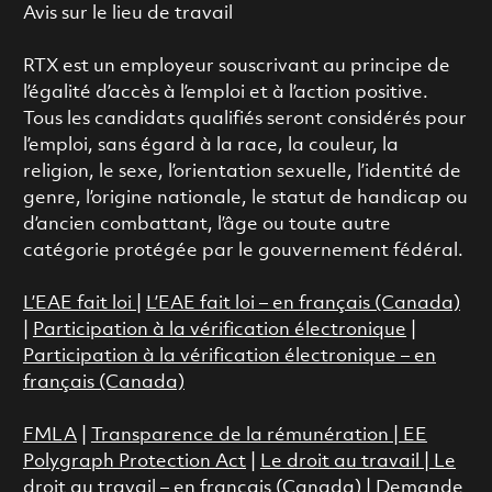
Avis sur le lieu de travail
RTX est un employeur souscrivant au principe de
l’égalité d’accès à l’emploi et à l’action positive.
Tous les candidats qualifiés seront considérés pour
l’emploi, sans égard à la race, la couleur, la
religion, le sexe, l’orientation sexuelle, l’identité de
genre, l’origine nationale, le statut de handicap ou
d’ancien combattant, l’âge ou toute autre
catégorie protégée par le gouvernement fédéral.
L’EAE fait loi
|
L’EAE fait loi – en français (Canada)
|
Participation à la vérification électronique
|
Participation à la vérification électronique – en
français (Canada)
FMLA
|
Transparence de la rémunération |
EE
Polygraph Protection Act
|
Le droit au travail
|
Le
droit au travail – en français (Canada)
|
Demande