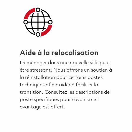
Aide à la relocalisation
Déménager dans une nouvelle ville peut
être stressant. Nous offrons un soutien à
la réinstallation pour certains postes
techniques afin d’aider à faciliter la
transition. Consultez les descriptions de
poste spécifiques pour savoir si cet
avantage est offert.