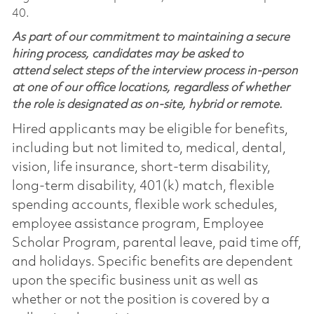
40.
As part of our commitment to maintaining a secure
hiring process, candidates may be asked to
attend select steps of the interview process in-person
at one of our office locations, regardless of whether
the role is designated as on-site, hybrid or remote.
Hired applicants may be eligible for benefits,
including but not limited to, medical, dental,
vision, life insurance, short-term disability,
long-term disability, 401(k) match, flexible
spending accounts, flexible work schedules,
employee assistance program, Employee
Scholar Program, parental leave, paid time off,
and holidays. Specific benefits are dependent
upon the specific business unit as well as
whether or not the position is covered by a