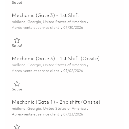
Sauvé Mechanic (Gate 3) – 1st Shift (Onsite) 01850481
Sauvé
Mechanic (Gate 3) - 1st Shift
Emplacement
midland, Georgia, United States of America
Catégorie
Posted Date
Après-vente et service client
07/30/2026
Sauvé Mechanic (Gate 3) - 1st Shift 01850502
Sauvé
Mechanic (Gate 3) - 1st Shift (Onsite)
Emplacement
midland, Georgia, United States of America
Catégorie
Posted Date
Après-vente et service client
07/02/2026
Sauvé Mechanic (Gate 3) - 1st Shift (Onsite) 01845279
Sauvé
Mechanic (Gate 1) - 2nd shift (Onsite)
Emplacement
midland, Georgia, United States of America
Catégorie
Posted Date
Après-vente et service client
07/23/2026