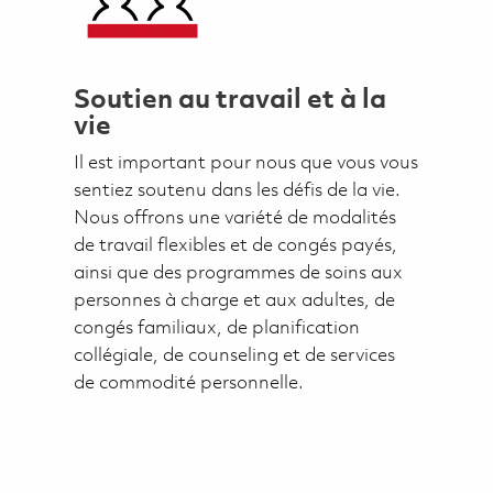
Soutien au travail et à la
vie
Il est important pour nous que vous vous
sentiez soutenu dans les défis de la vie.
Nous offrons une variété de modalités
de travail flexibles et de congés payés,
ainsi que des programmes de soins aux
personnes à charge et aux adultes, de
congés familiaux, de planification
collégiale, de counseling et de services
de commodité personnelle.