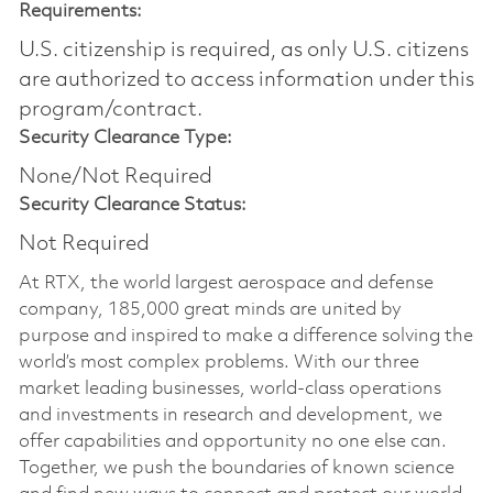
Requirements:
U.S. citizenship is required, as only U.S. citizens
are authorized to access information under this
program/contract.
Security Clearance Type:
None/Not Required
Security Clearance Status:
Not Required
At RTX, the world largest aerospace and defense
company, 185,000 great minds are united by
purpose and inspired to make a difference solving the
world’s most complex problems. With our three
market leading businesses, world-class operations
and investments in research and development, we
offer capabilities and opportunity no one else can.
Together, we push the boundaries of known science