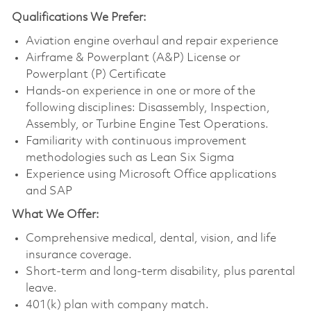
Qualifications
We Prefer:
Aviation engine overhaul and repair experience
Airframe & Powerplant (A&P) License or
Powerplant (P) Certificate
Hands-on experience in one or more of the
following disciplines: Disassembly, Inspection,
Assembly, or Turbine Engine Test Operations.
Familiarity with continuous improvement
methodologies such as Lean Six Sigma
Experience using Microsoft Office applications
and SAP
What We Offer:
Comprehensive medical, dental, vision, and life
insurance coverage.
Short-term and long-term disability, plus parental
leave.
401(k) plan with company match.