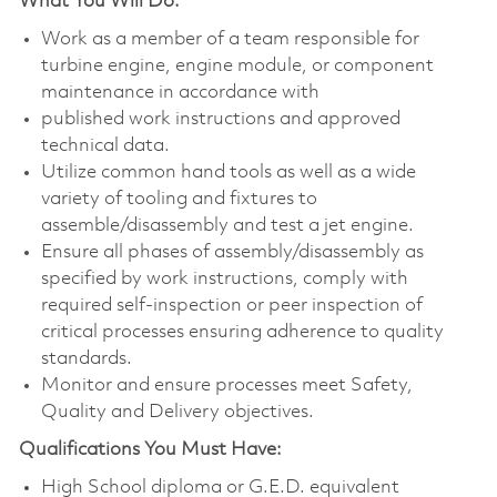
What You Will Do:
Work as a member of a team responsible for
turbine engine, engine module, or component
maintenance in accordance with
published work instructions and approved
technical data.
Utilize common hand tools as well as a wide
variety of tooling and fixtures to
assemble/disassembly and test a jet engine.
Ensure all phases of assembly/disassembly as
specified by work instructions, comply with
required self-inspection or peer inspection of
critical processes ensuring adherence to quality
standards.
Monitor and ensure processes meet Safety,
Quality and Delivery objectives.
Qualifications You Must Have:
High School diploma or G.E.D. equivalent