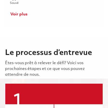
Sauvé Mechanic (Gate 1) - 2nd shift (Onsite) 01853290
Sauvé
Voir plus
Le processus d’entrevue
Êtes-vous prêt à relever le défi? Voici vos
prochaines étapes et ce que vous pouvez
attendre de nous.