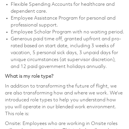
Flexible Spending Accounts for healthcare and
dependent care.
Employee Assistance Program for personal and
professional support.
Employee Scholar Program with no waiting period.
Generous paid time off, granted upfront and pro-
rated based on start date, including 3 weeks of
vacation, 5 personal sick days, 3 unpaid days for
unique circumstances (at supervisor discretion),
and 12 paid government holidays annually.
What is my role type?
In addition to transforming the future of flight, we
are also transforming how and where we work. We’ve
introduced role types to help you understand how
you will operate in our blended work environment.
This role is:
Onsite: Employees who are working in Onsite roles