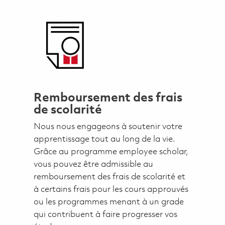
Remboursement des frais
de scolarité
Nous nous engageons à soutenir votre
apprentissage tout au long de la vie.
Grâce au programme employee scholar,
vous pouvez être admissible au
remboursement des frais de scolarité et
à certains frais pour les cours approuvés
ou les programmes menant à un grade
qui contribuent à faire progresser vos