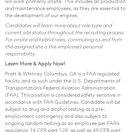
will work primarily onsite. This includes all production
and maintenance employees, as they are essential to
the development of our engines.
Candidates will learn more about role type and
current site status throughout the recruiting process.
For onsite and hybrid roles, commuting to and from
the assigned site is the employee’s personal
responsibility.
Learn More & Apply Now!
Pratt & Whitney Columbus, GA is a FAA regulated
facility and as such under the U.S. Departments of
Transportation’s Federal Aviation Administration
(FAA). This position is considered safety sensitive in
accordance with FAA Guidelines. Candidate will be
subject to drug and alcohol testing as a pre-
employment contingency and also subject to
ongoing random testing as an employee per FAA’s
regulation 14 CFR part 120, as well as 49 CFR part