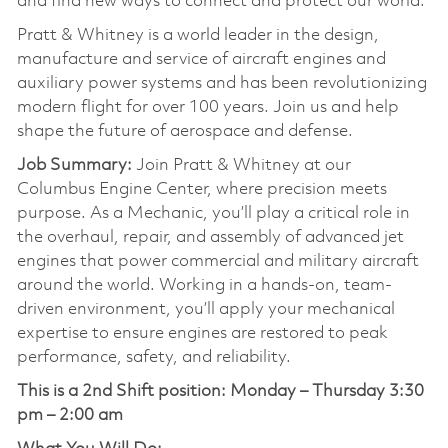
and find new ways to connect and protect our world.
Pratt & Whitney is a world leader in the design,
manufacture and service of aircraft engines and
auxiliary power systems and has been revolutionizing
modern flight for over 100 years. Join us and help
shape the future of aerospace and defense.
Job Summary:
Join Pratt & Whitney at our
Columbus Engine Center, where precision meets
purpose. As a Mechanic, you’ll play a critical role in
the overhaul, repair, and assembly of advanced jet
engines that power commercial and military aircraft
around the world. Working in a hands-on, team-
driven environment, you’ll apply your mechanical
expertise to ensure engines are restored to peak
performance, safety, and reliability.
This is a 2nd Shift position:
Monday – Thursday 3:30
pm – 2:00 am