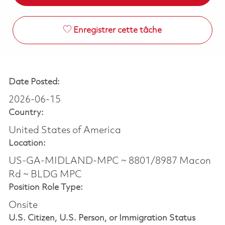
Enregistrer cette tâche
Date Posted:
2026-06-15
Country:
United States of America
Location:
US-GA-MIDLAND-MPC ~ 8801/8987 Macon
Rd ~ BLDG MPC
Position Role Type:
Onsite
U.S. Citizen, U.S. Person, or Immigration Status