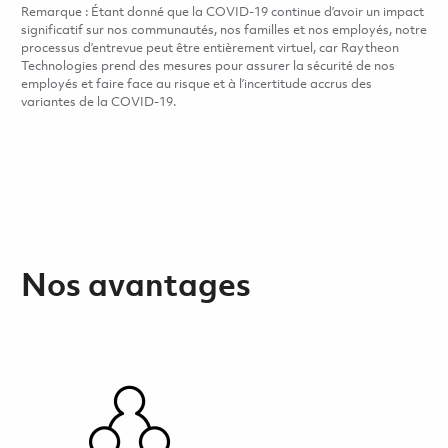
Remarque : Étant donné que la COVID-19 continue d’avoir un impact
significatif sur nos communautés, nos familles et nos employés, notre
processus d’entrevue peut être entièrement virtuel, car Raytheon
Technologies prend des mesures pour assurer la sécurité de nos
employés et faire face au risque et à l’incertitude accrus des
variantes de la COVID-19.
Nos avantages