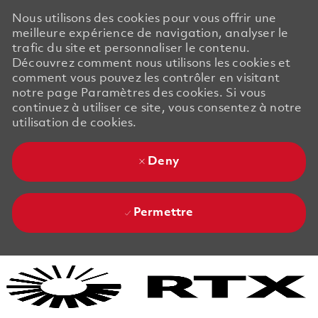
Nous utilisons des cookies pour vous offrir une
meilleure expérience de navigation, analyser le
trafic du site et personnaliser le contenu.
Découvrez comment nous utilisons les cookies et
comment vous pouvez les contrôler en visitant
notre page Paramètres des cookies. Si vous
continuez à utiliser ce site, vous consentez à notre
utilisation de cookies.
Deny
Permettre
Skip to main content
Skip to main content