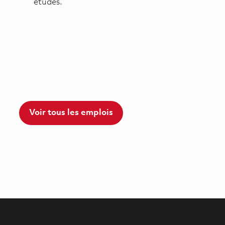
études.
Voir tous les emplois