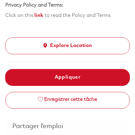
Privacy Policy and Terms:
Click on this
link
to read the Policy and Terms
Explore Location
Appliquer
Enregistrer cette tâche
Partager l’emploi