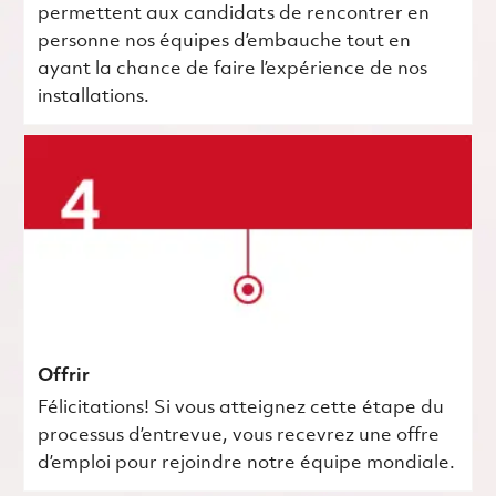
permettent aux candidats de rencontrer en
personne nos équipes d’embauche tout en
ayant la chance de faire l’expérience de nos
installations.
Offrir
Félicitations! Si vous atteignez cette étape du
processus d’entrevue, vous recevrez une offre
d’emploi pour rejoindre notre équipe mondiale.