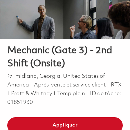
-
-
Mechanic (Gate 3) - 2nd
Shift (Onsite)
Emplacement
midland, Georgia, United States of
Catégorie
America
Après-vente et service client
RTX
Job Type
Pratt & Whitney
Temp plein
ID de tâche:
01851930
Appliquer