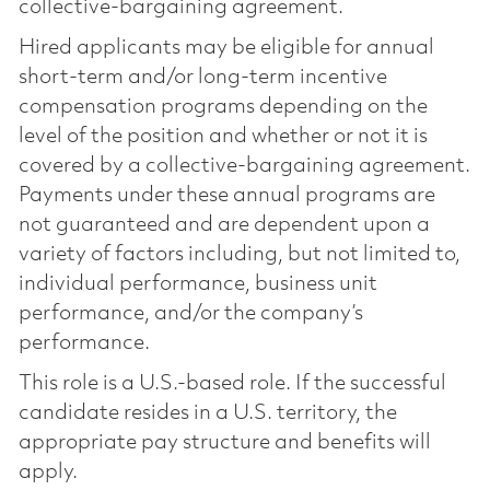
collective-bargaining agreement.
Hired applicants may be eligible for annual
short-term and/or long-term incentive
compensation programs depending on the
level of the position and whether or not it is
covered by a collective-bargaining agreement.
Payments under these annual programs are
not guaranteed and are dependent upon a
variety of factors including, but not limited to,
individual performance, business unit
performance, and/or the company’s
performance.
This role is a U.S.-based role. If the successful
candidate resides in a U.S. territory, the
appropriate pay structure and benefits will
apply.