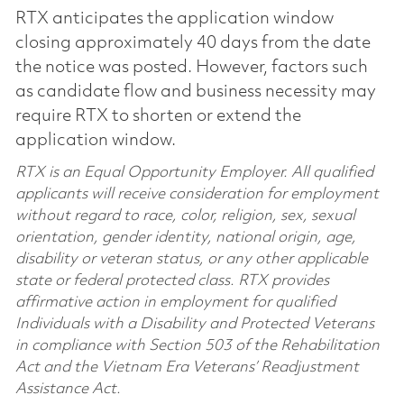
RTX anticipates the application window
closing approximately 40 days from the date
the notice was posted. However, factors such
as candidate flow and business necessity may
require RTX to shorten or extend the
application window.
RTX is an Equal Opportunity Employer. All qualified
applicants will receive consideration for employment
without regard to race, color, religion, sex, sexual
orientation, gender identity, national origin, age,
disability or veteran status, or any other applicable
state or federal protected class. RTX provides
affirmative action in employment for qualified
Individuals with a Disability and Protected Veterans
in compliance with Section 503 of the Rehabilitation
Act and the Vietnam Era Veterans’ Readjustment
Assistance Act.