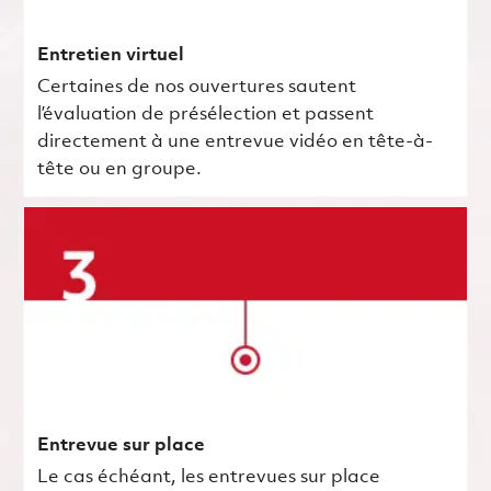
Entretien virtuel
Certaines de nos ouvertures sautent
l’évaluation de présélection et passent
directement à une entrevue vidéo en tête-à-
tête ou en groupe.
Entrevue sur place
Le cas échéant, les entrevues sur place