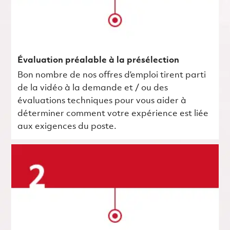
Évaluation préalable à la présélection
Bon nombre de nos offres d’emploi tirent parti
de la vidéo à la demande et / ou des
évaluations techniques pour vous aider à
déterminer comment votre expérience est liée
aux exigences du poste.