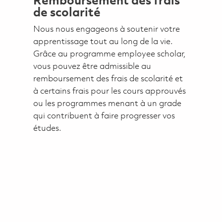
Remboursement des frais
de scolarité
Nous nous engageons à soutenir votre
apprentissage tout au long de la vie.
Grâce au programme employee scholar,
vous pouvez être admissible au
remboursement des frais de scolarité et
à certains frais pour les cours approuvés
ou les programmes menant à un grade
qui contribuent à faire progresser vos
études.