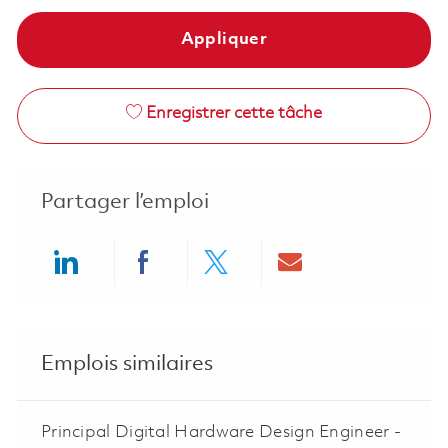
Appliquer
Enregistrer cette tâche
Partager l’emploi
Share via LinkedIn
Share via Facebook
Share via twitter
Share via ema
Emplois similaires
Principal Digital Hardware Design Engineer -