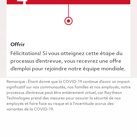
Offrir
Félicitations! Si vous atteignez cette étape du
processus d’entrevue, vous recevrez une offre
d’emploi pour rejoindre notre équipe mondiale.
Remarque : Étant donné que la COVID-19 continue d’avoir un impact
significatif sur nos communautés, nos familles et nos employés, notre
processus d’entrevue peut être entièrement virtuel, car Raytheon
Technologies prend des mesures pour assurer la sécurité de nos
employés et faire face au risque et à l’incertitude accrus des
variantes de la COVID-19.