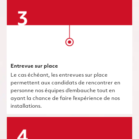
Entrevue sur place
Le cas échéant, les entrevues sur place
permettent aux candidats de rencontrer en
personne nos équipes d’embauche tout en
ayant la chance de faire l’expérience de nos
installations.