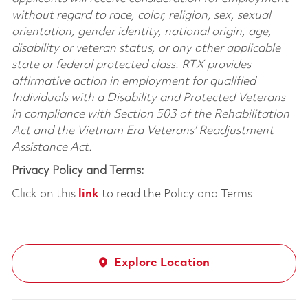
without regard to race, color, religion, sex, sexual
orientation, gender identity, national origin, age,
disability or veteran status, or any other applicable
state or federal protected class. RTX provides
affirmative action in employment for qualified
Individuals with a Disability and Protected Veterans
in compliance with Section 503 of the Rehabilitation
Act and the Vietnam Era Veterans’ Readjustment
Assistance Act.
Privacy Policy and Terms:
Click on this
link
to read the Policy and Terms
Explore Location