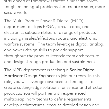
stay ahead of tomorrow’s threat. Our team solves
tough, meaningful problems that create a safer, more
secure world.
The Multi-Product Power & Digital (MPD)
department designs FPGAs, circuit cards, and
electronics subassemblies for a range of products
including missiles/effectors, radars, and electronic
warfare systems. The team leverages digital, analog,
and power design skills to provide support
throughout the product lifecycle from architecture
and design through production and sustainment.
The MPD department is seeking a
Senior Digital
Hardware Design Engineer
to join our team. In this
role, you will leverage advanced technologies to
create cutting-edge solutions for sensor and effector
products. You will partner with experienced,
multidisciplinary teams to define requirements,
develop architectures, execute detailed design and