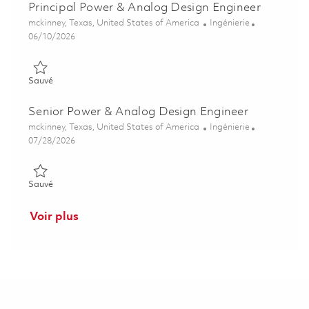
Principal Power & Analog Design Engineer
Emplacement
Catégorie
mckinney, Texas, United States of America
Ingénierie
Posted Date
06/10/2026
Sauvé Principal Power & Analog Design Engineer 01847759
Sauvé
Senior Power & Analog Design Engineer
Emplacement
Catégorie
mckinney, Texas, United States of America
Ingénierie
Posted Date
07/28/2026
Sauvé Senior Power & Analog Design Engineer 01858573
Sauvé
Voir plus