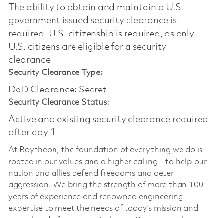
The ability to obtain and maintain a U.S.
government issued security clearance is
required.​ U.S. citizenship is required, as only
U.S. citizens are eligible for a security
clearance
Security Clearance Type:
DoD Clearance: Secret
Security Clearance Status:
Active and existing security clearance required
after day 1
At Raytheon, the foundation of everything we do is
rooted in our values and a higher calling – to help our
nation and allies defend freedoms and deter
aggression. We bring the strength of more than 100
years of experience and renowned engineering
expertise to meet the needs of today’s mission and