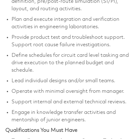
definition, pre/post-route simulation (SI/PI),
layout, and routing activities.
Plan and execute integration and verification
activities in engineering laboratories.
Provide product test and troubleshoot support.
Support root cause failure investigations.
Define schedules for circuit card level tasking and
drive execution to the planned budget and
schedule.
Lead individual designs and/or small teams.
Operate with minimal oversight from manager.
Support internal and external technical reviews.
Engage in knowledge transfer activities and
mentorship of junior engineers.
Qualifications You Must Have