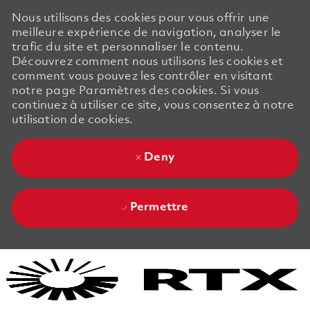
Nous utilisons des cookies pour vous offrir une
meilleure expérience de navigation, analyser le
trafic du site et personnaliser le contenu.
Découvrez comment nous utilisons les cookies et
comment vous pouvez les contrôler en visitant
notre page Paramètres des cookies. Si vous
continuez à utiliser ce site, vous consentez à notre
utilisation de cookies.
Deny
Permettre
Skip to main content
Skip to main content