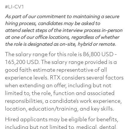
#LI-CV1
As part of our commitment to maintaining a secure
hiring process, candidates may be asked to
attend select steps of the interview process in-person
at one of our office locations, regardless of whether
the role is designated as on-site, hybrid or remote.
The salary range for this role is 86,800 USD -
165,200 USD. The salary range provided is a
good faith estimate representative of all
experience levels. RTX considers several factors
when extending an offer, including but not
limited to, the role, function and associated
responsibilities, a candidate’s work experience,
location, education/training, and key skills.
Hired applicants may be eligible for benefits,
including but not limited to, medical, dental,