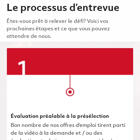
Le processus d’entrevue
Êtes-vous prêt à relever le défi? Voici vos
prochaines étapes et ce que vous pouvez
attendre de nous.
Évaluation préalable à la présélection
Bon nombre de nos offres d’emploi tirent parti
de la vidéo à la demande et / ou des