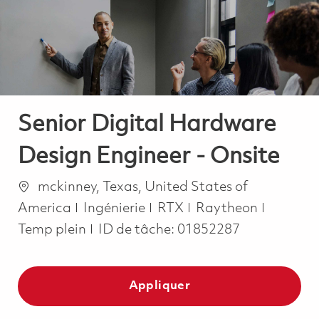
-
-
Senior Digital Hardware
Design Engineer - Onsite
Emplacement
mckinney, Texas, United States of
Catégorie
Job Typ
America
Ingénierie
RTX
Raytheon
Temp plein
ID de tâche:
01852287
Appliquer