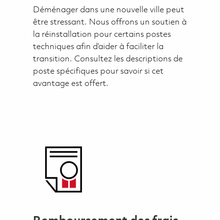
Déménager dans une nouvelle ville peut
être stressant. Nous offrons un soutien à
la réinstallation pour certains postes
techniques afin d’aider à faciliter la
transition. Consultez les descriptions de
poste spécifiques pour savoir si cet
avantage est offert.