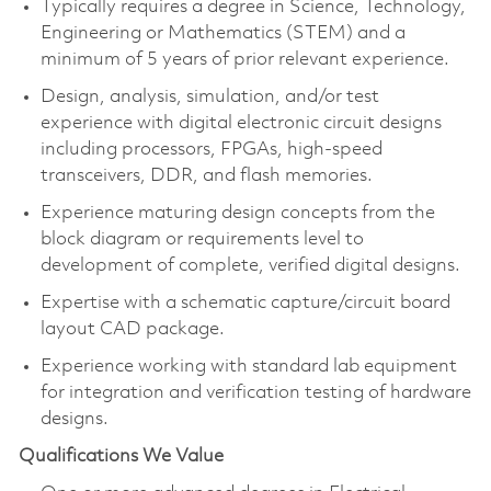
Typically requires a degree in Science, Technology,
Engineering or Mathematics (STEM) and a
minimum of 5 years of prior relevant experience.
Design, analysis, simulation, and/or test
experience with digital electronic circuit designs
including processors, FPGAs, high-speed
transceivers, DDR, and flash memories.
Experience maturing design concepts from the
block diagram or requirements level to
development of complete, verified digital designs.
Expertise with a schematic capture/circuit board
layout CAD package.
Experience working with standard lab equipment
for integration and verification testing of hardware
designs.
Qualifications We Value