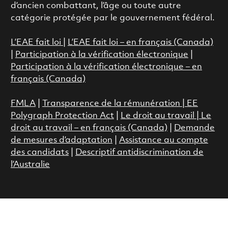
d’ancien combattant, l’âge ou toute autre
catégorie protégée par le gouvernement fédéral.
L’EAE fait loi
|
L’EAE fait loi – en français (Canada)
|
Participation à la vérification électronique
|
Participation à la vérification électronique – en
français (Canada)
FMLA
|
Transparence de la rémunération |
EE
Polygraph Protection Act
|
Le droit au travail
|
Le
droit au travail – en français (Canada)
|
Demande
de mesures d’adaptation
|
Assistance au compte
des candidats
|
Descriptif antidiscrimination de
l’Australie