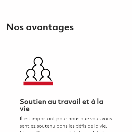
Nos avantages
Soutien au travail et à la
vie
Il est important pour nous que vous vous
sentiez soutenu dans les défis de la vie.