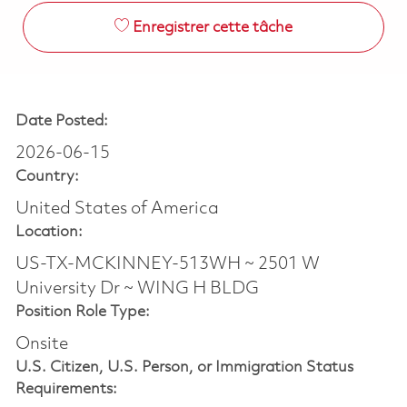
Enregistrer cette tâche
Date Posted:
2026-06-15
Country:
United States of America
Location:
US-TX-MCKINNEY-513WH ~ 2501 W
University Dr ~ WING H BLDG
Position Role Type:
Onsite
U.S. Citizen, U.S. Person, or Immigration Status
Requirements: