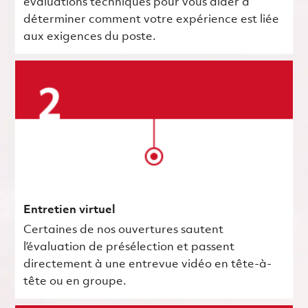
évaluations techniques pour vous aider à
déterminer comment votre expérience est liée
aux exigences du poste.
Entretien virtuel
Certaines de nos ouvertures sautent
l’évaluation de présélection et passent
directement à une entrevue vidéo en tête-à-
tête ou en groupe.