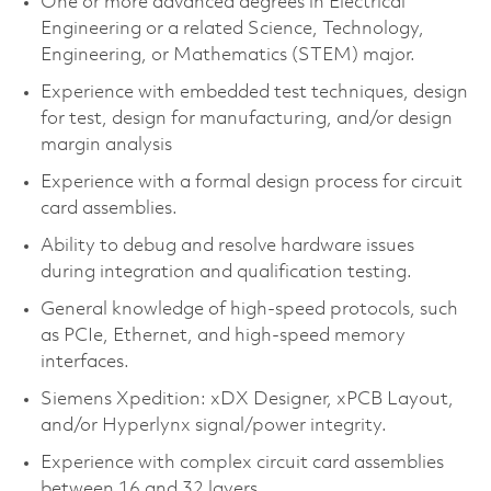
One or more advanced degrees in Electrical
Engineering or a related Science, Technology,
Engineering, or Mathematics (STEM) major.
Experience with embedded test techniques, design
for test, design for manufacturing, and/or design
margin analysis
Experience with a formal design process for circuit
card assemblies.
Ability to debug and resolve hardware issues
during integration and qualification testing.
General knowledge of high-speed protocols, such
as PCIe, Ethernet, and high-speed memory
interfaces.
Siemens Xpedition: xDX Designer, xPCB Layout,
and/or Hyperlynx signal/power integrity.
Experience with complex circuit card assemblies
between 16 and 32 layers