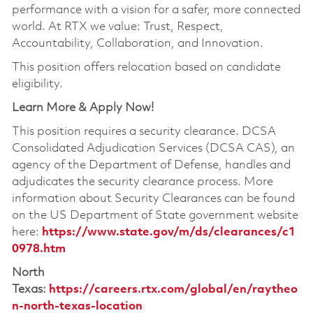
performance with a vision for a safer, more connected
world. At RTX we value: Trust, Respect,
Accountability, Collaboration, and Innovation.
This position offers relocation based on candidate
eligibility.
Learn More & Apply Now!
This position requires a security clearance. DCSA
Consolidated Adjudication Services (DCSA CAS), an
agency of the Department of Defense, handles and
adjudicates the security clearance process. More
information about Security Clearances can be found
on the US Department of State government website
here:
https://www.state.gov/m/ds/clearances/c1
0978.htm
North
Texas:
https://careers.rtx.com/global/en/raytheo
n-north-texas-location