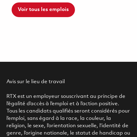
Voir tous les emplois
Avis sur le lieu de travail
RTX est un employeur souscrivant au principe de
l’égalité d’accès à l’emploi et à l’action positive.
Tous les candidats qualifiés seront considérés pour
l’emploi, sans égard à la race, la couleur, la
religion, le sexe, l’orientation sexuelle, l’identité de
genre, l’origine nationale, le statut de handicap ou