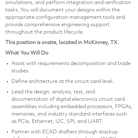
simulations, and perform integration and verification
tasks. You will document your designs within the
appropriate configuration management tools and
provide comprehensive engineering support
throughout the product lifecycle.
This position is onsite, located in McKinney, TX.
What You Will Do
Assist with requirements decomposition and trade
studies.
Define architecture at the circuit card level.
Lead the design, analysis, test, and
documentation of digital electronics circuit card
assemblies including embedded processors, FPGAs,
memories, and industry standard interfaces such
as PCIe, Ethernet, I2C, SPI, and UART.
Partner with ECAD drafters through stackup