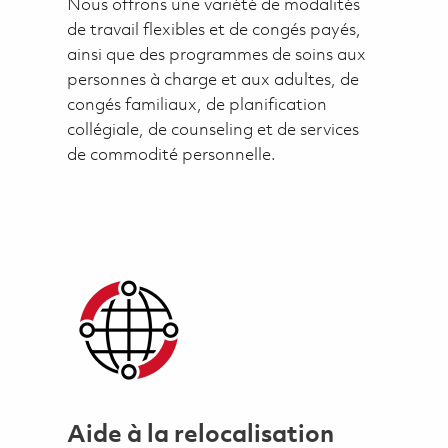
Nous offrons une variété de modalités
de travail flexibles et de congés payés,
ainsi que des programmes de soins aux
personnes à charge et aux adultes, de
congés familiaux, de planification
collégiale, de counseling et de services
de commodité personnelle.
Aide à la relocalisation