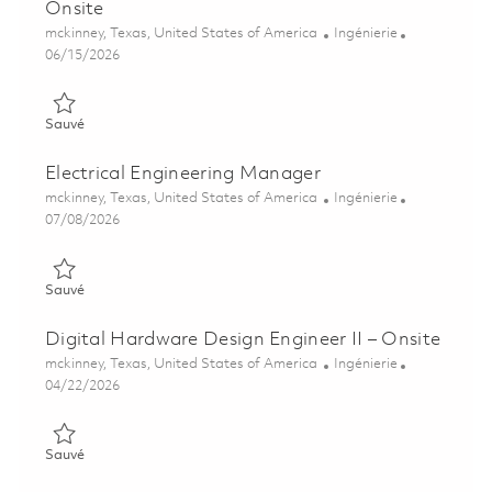
Onsite
Emplacement
Catégorie
mckinney, Texas, United States of America
Ingénierie
Posted Date
06/15/2026
Sauvé Principal Digital Hardware Design Engineer -Onsite 018
Sauvé
Electrical Engineering Manager
Emplacement
Catégorie
mckinney, Texas, United States of America
Ingénierie
Posted Date
07/08/2026
Sauvé Electrical Engineering Manager 01858059
Sauvé
Digital Hardware Design Engineer II – Onsite
Emplacement
Catégorie
mckinney, Texas, United States of America
Ingénierie
Posted Date
04/22/2026
Sauvé Digital Hardware Design Engineer II – Onsite 01840348
Sauvé