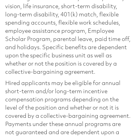
vision, life insurance, short-term disability,
long-term disability, 401(k) match, flexible
spending accounts, flexible work schedules,
employee assistance program, Employee
Scholar Program, parental leave, paid time off,
and holidays. Specific benefits are dependent
upon the specific business unit as well as
whether or not the position is covered by a
collective-bargaining agreement.
Hired applicants may be eligible for annual
short-term and/or long-term incentive
compensation programs depending on the
level of the position and whether or not it is
covered by a collective-bargaining agreement.
Payments under these annual programs are
not guaranteed and are dependent upon a