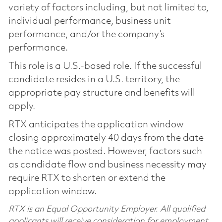
variety of factors including, but not limited to,
individual performance, business unit
performance, and/or the company’s
performance.
This role is a U.S.-based role. If the successful
candidate resides in a U.S. territory, the
appropriate pay structure and benefits will
apply.
RTX anticipates the application window
closing approximately 40 days from the date
the notice was posted. However, factors such
as candidate flow and business necessity may
require RTX to shorten or extend the
application window.
RTX is an Equal Opportunity Employer. All qualified
applicants will receive consideration for employment