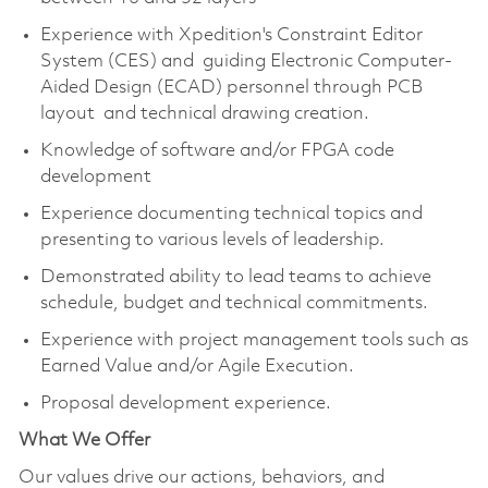
Experience with Xpedition's Constraint Editor
System (CES) and guiding Electronic Computer-
Aided Design (ECAD) personnel through PCB
layout and technical drawing creation.
Knowledge of software and/or FPGA code
development
Experience documenting technical topics and
presenting to various levels of leadership.
Demonstrated ability to lead teams to achieve
schedule, budget and technical commitments.
Experience with project management tools such as
Earned Value and/or Agile Execution.
Proposal development experience.
What We Offer
Our values drive our actions, behaviors, and