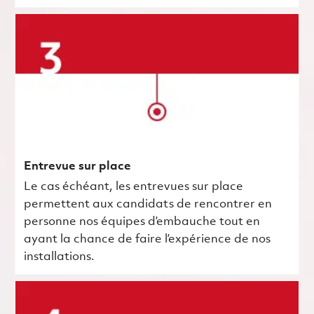
Entrevue sur place
Le cas échéant, les entrevues sur place
permettent aux candidats de rencontrer en
personne nos équipes d’embauche tout en
ayant la chance de faire l’expérience de nos
installations.