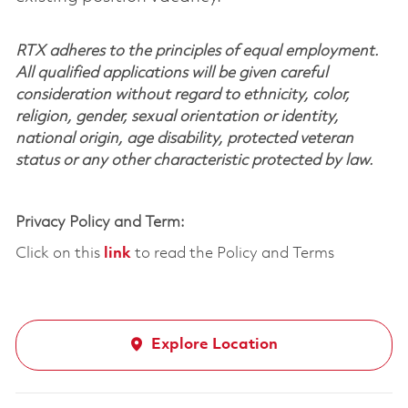
RTX adheres to the principles of equal employment.
All qualified applications will be given careful
consideration without regard to ethnicity, color,
religion, gender, sexual orientation or identity,
national origin, age disability, protected veteran
status or any other characteristic protected by law.
Privacy Policy and Term:
Click on this
link
to read the Policy and Terms
Explore Location