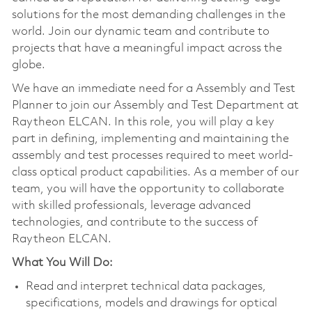
solutions for the most demanding challenges in the
world. Join our dynamic team and contribute to
projects that have a meaningful impact across the
globe.
We have an immediate need for a Assembly and Test
Planner to join our Assembly and Test Department at
Raytheon ELCAN. In this role, you will play a key
part in defining, implementing and maintaining the
assembly and test processes required to meet world-
class optical product capabilities. As a member of our
team, you will have the opportunity to collaborate
with skilled professionals, leverage advanced
technologies, and contribute to the success of
Raytheon ELCAN.
What You Will Do:
Read and interpret technical data packages,
specifications, models and drawings for optical