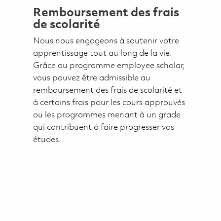
Remboursement des frais
de scolarité
Nous nous engageons à soutenir votre
apprentissage tout au long de la vie.
Grâce au programme employee scholar,
vous pouvez être admissible au
remboursement des frais de scolarité et
à certains frais pour les cours approuvés
ou les programmes menant à un grade
qui contribuent à faire progresser vos
études.