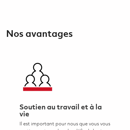
Nos avantages
Soutien au travail et à la
vie
Il est important pour nous que vous vous