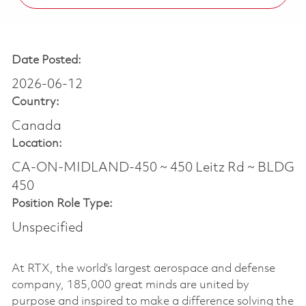
Date Posted:
2026-06-12
Country:
Canada
Location:
CA-ON-MIDLAND-450 ~ 450 Leitz Rd ~ BLDG
450
Position Role Type:
Unspecified
At RTX, the world’s largest aerospace and defense
company, 185,000 great minds are united by
purpose and inspired to make a difference solving the