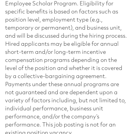
Employee Scholar Program. Eligibility for
specific benefits is based on factors such as
position level, employment type (e.g.,
temporary or permanent), and business unit,
and will be discussed during the hiring process.
Hired applicants may be eligible for annual
short-term and/or long-term incentive
compensation programs depending on the
level of the position and whether it is covered
by a collective-bargaining agreement.
Payments under these annual programs are
not guaranteed and are dependent upon a
variety of factors including, but not limited to,
individual performance, business unit
performance, and/or the company’s
performance. This job posting is not for an
existing position vacancy.