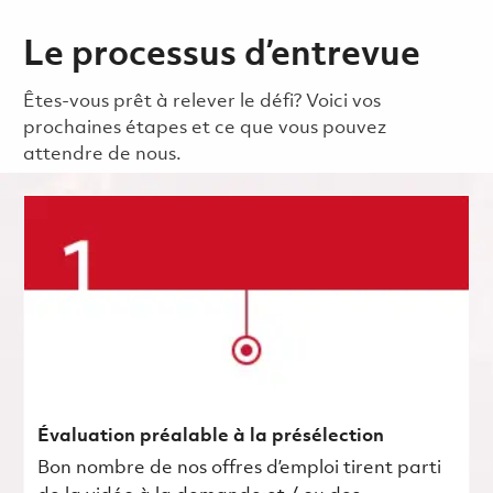
Le processus d’entrevue
Êtes-vous prêt à relever le défi? Voici vos
prochaines étapes et ce que vous pouvez
attendre de nous.
Évaluation préalable à la présélection
Bon nombre de nos offres d’emploi tirent parti