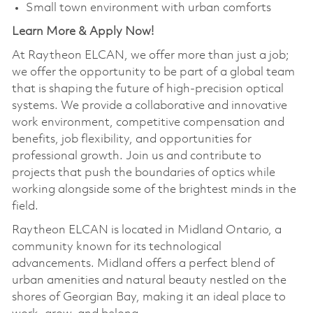
Small town environment with urban comforts
Learn More & Apply Now!
At Raytheon ELCAN, we offer more than just a job;
we offer the opportunity to be part of a global team
that is shaping the future of high-precision optical
systems. We provide a collaborative and innovative
work environment, competitive compensation and
benefits, job flexibility, and opportunities for
professional growth. Join us and contribute to
projects that push the boundaries of optics while
working alongside some of the brightest minds in the
field.
Raytheon ELCAN is located in Midland Ontario, a
community known for its technological
advancements. Midland offers a perfect blend of
urban amenities and natural beauty nestled on the
shores of Georgian Bay, making it an ideal place to