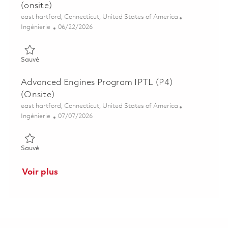
(onsite)
Emplacement
east hartford, Connecticut, United States of America
Catégorie
Posted Date
Ingénierie
06/22/2026
Sauvé Advanced Engines Senior Project Engineer P3 (onsite) 0
Sauvé
Advanced Engines Program IPTL (P4)
(Onsite)
Emplacement
east hartford, Connecticut, United States of America
Catégorie
Posted Date
Ingénierie
07/07/2026
Sauvé Advanced Engines Program IPTL (P4) (Onsite) 01854572
Sauvé
Voir plus