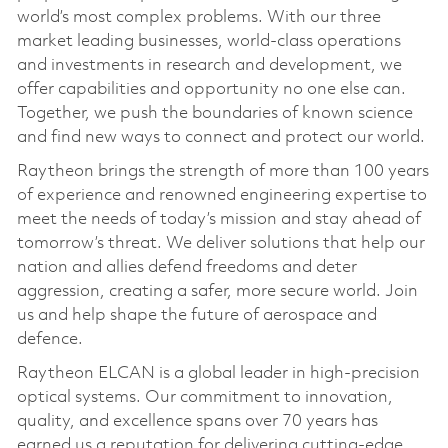
world’s most complex problems. With our three
market leading businesses, world-class operations
and investments in research and development, we
offer capabilities and opportunity no one else can.
Together, we push the boundaries of known science
and find new ways to connect and protect our world.
Raytheon brings the strength of more than 100 years
of experience and renowned engineering expertise to
meet the needs of today’s mission and stay ahead of
tomorrow’s threat. We deliver solutions that help our
nation and allies defend freedoms and deter
aggression, creating a safer, more secure world. Join
us and help shape the future of aerospace and
defence.
Raytheon ELCAN is a global leader in high-precision
optical systems. Our commitment to innovation,
quality, and excellence spans over 70 years has
earned us a reputation for delivering cutting-edge