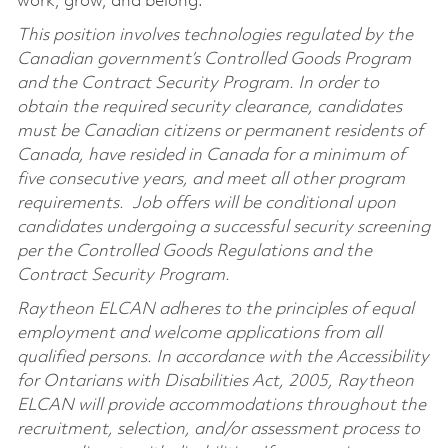
work, grow, and belong.
This position involves technologies regulated by the
Canadian government’s Controlled Goods Program
and the Contract Security Program. In order to
obtain the required security clearance, candidates
must be Canadian citizens or permanent residents of
Canada, have resided in Canada for a minimum of
five consecutive years, and meet all other program
requirements. Job offers will be conditional upon
candidates undergoing a successful security screening
per the Controlled Goods Regulations and the
Contract Security Program.
Raytheon ELCAN adheres to the principles of equal
employment and welcome applications from all
qualified persons. In accordance with the Accessibility
for Ontarians with Disabilities Act, 2005, Raytheon
ELCAN will provide accommodations throughout the
recruitment, selection, and/or assessment process to