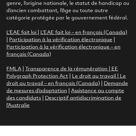
genre, l’origine nationale, le statut de handicap ou
d’ancien combattant, l’âge ou toute autre
catégorie protégée par le gouvernement fédéral.
L’EAE fait loi
|
L’EAE fait loi – en français (Canada)
|
Participation à la vérification électronique
|
Participation à la vérification électronique – en
français (Canada)
FMLA
|
Transparence de la rémunération |
EE
Polygraph Protection Act
|
Le droit au travail
|
Le
droit au travail – en français (Canada)
|
Demande
de mesures d’adaptation
|
Assistance au compte
des candidats
|
Descriptif antidiscrimination de
l’Australie