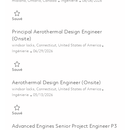
Emplacement
Catégorie
Posted Date
midland, Ontario, Canada
Ingénierie
08/06/2026
Sauvé Sr. Assembly & Test Planner 01865105
Sauvé
Principal Aerothermal Design Engineer
(Onsite)
Emplacement
windsor locks, Connecticut, United States of America
Catégorie
Posted Date
Ingénierie
06/29/2026
Sauvé Principal Aerothermal Design Engineer (Onsite) 0185600
Sauvé
Aerothermal Design Engineer (Onsite)
Emplacement
windsor locks, Connecticut, United States of America
Catégorie
Posted Date
Ingénierie
05/13/2026
Sauvé Aerothermal Design Engineer (Onsite) 01843615
Sauvé
Advanced Engines Senior Project Engineer P3