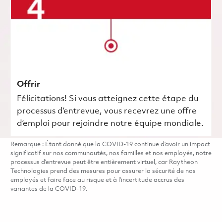
Offrir
Félicitations! Si vous atteignez cette étape du
processus d’entrevue, vous recevrez une offre
d’emploi pour rejoindre notre équipe mondiale.
Remarque : Étant donné que la COVID-19 continue d’avoir un impact
significatif sur nos communautés, nos familles et nos employés, notre
processus d’entrevue peut être entièrement virtuel, car Raytheon
Technologies prend des mesures pour assurer la sécurité de nos
employés et faire face au risque et à l’incertitude accrus des
variantes de la COVID-19.