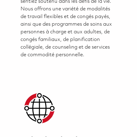
sentiez soutenu dans les défis de la vie.
Nous offrons une variété de modalités
de travail flexibles et de congés payés,
ainsi que des programmes de soins aux
personnes à charge et aux adultes, de
congés familiaux, de planification
collégiale, de counseling et de services
de commodité personnelle.