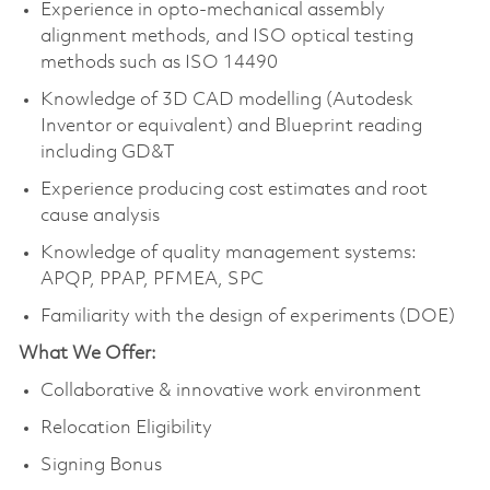
Experience in opto-mechanical assembly
alignment methods, and ISO optical testing
methods such as ISO 14490
Knowledge of 3D CAD modelling (Autodesk
Inventor or equivalent) and Blueprint reading
including GD&T
Experience producing cost estimates and root
cause analysis
Knowledge of quality management systems:
APQP, PPAP, PFMEA, SPC
Familiarity with the design of experiments (DOE)
What We Offer:
Collaborative & innovative work environment
Relocation Eligibility
Signing Bonus