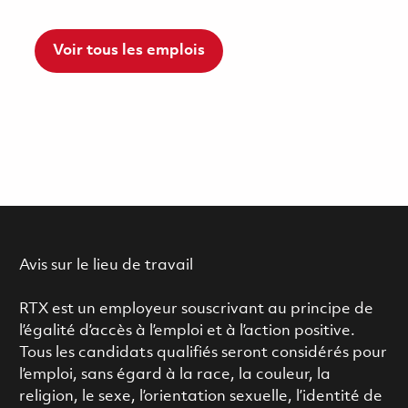
Voir tous les emplois
Avis sur le lieu de travail
RTX est un employeur souscrivant au principe de
l’égalité d’accès à l’emploi et à l’action positive.
Tous les candidats qualifiés seront considérés pour
l’emploi, sans égard à la race, la couleur, la
religion, le sexe, l’orientation sexuelle, l’identité de