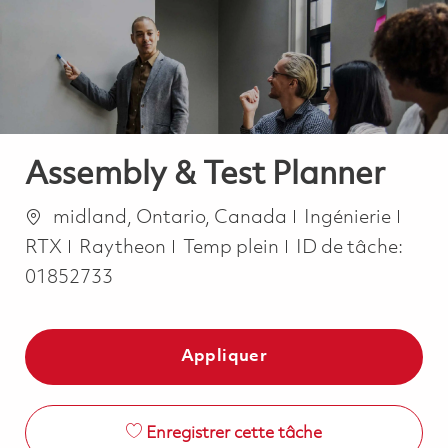
-
-
Assembly & Test Planner
Emplacement
Catégorie
midland, Ontario, Canada
Ingénierie
Job Type
RTX
Raytheon
Temp plein
ID de tâche:
01852733
Appliquer
Enregistrer cette tâche