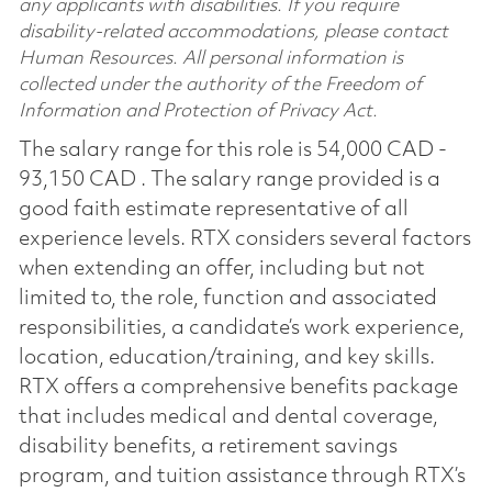
any applicants with disabilities. If you require
disability-related accommodations, please contact
Human Resources. All personal information is
collected under the authority of the Freedom of
Information and Protection of Privacy Act.
The salary range for this role is 54,000 CAD -
93,150 CAD . The salary range provided is a
good faith estimate representative of all
experience levels. RTX considers several factors
when extending an offer, including but not
limited to, the role, function and associated
responsibilities, a candidate’s work experience,
location, education/training, and key skills.
RTX offers a comprehensive benefits package
that includes medical and dental coverage,
disability benefits, a retirement savings
program, and tuition assistance through RTX’s