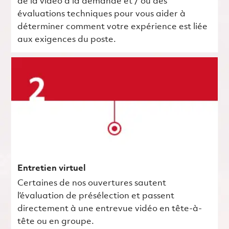
de la vidéo à la demande et / ou des
évaluations techniques pour vous aider à
déterminer comment votre expérience est liée
aux exigences du poste.
Entretien virtuel
Certaines de nos ouvertures sautent
l’évaluation de présélection et passent
directement à une entrevue vidéo en tête-à-
tête ou en groupe.