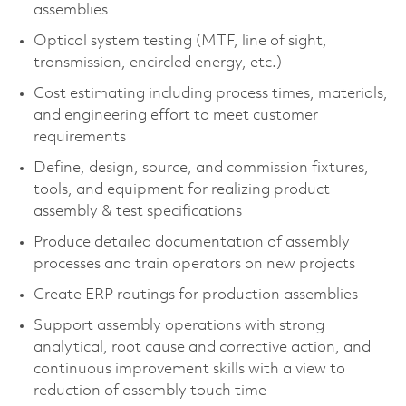
assemblies
Optical system testing (MTF, line of sight,
transmission, encircled energy, etc.)
Cost estimating including process times, materials,
and engineering effort to meet customer
requirements
Define, design, source, and commission fixtures,
tools, and equipment for realizing product
assembly & test specifications
Produce detailed documentation of assembly
processes and train operators on new projects
Create ERP routings for production assemblies
Support assembly operations with strong
analytical, root cause and corrective action, and
continuous improvement skills with a view to
reduction of assembly touch time