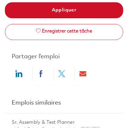
Appliquer
Enregistrer cette tâche
Partager l’emploi
Share via LinkedIn
Share via Facebook
Share via twitter
Share via ema
Emplois similaires
Sr. Assembly & Test Planner