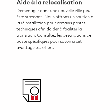
Aide à la relocalisation
Déménager dans une nouvelle ville peut
être stressant. Nous offrons un soutien à
la réinstallation pour certains postes
techniques afin d’aider à faciliter la
transition. Consultez les descriptions de
poste spécifiques pour savoir si cet
avantage est offert.