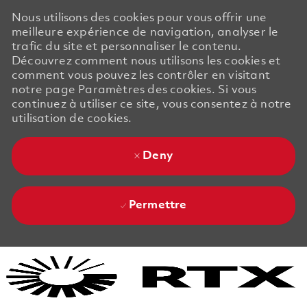
Nous utilisons des cookies pour vous offrir une
meilleure expérience de navigation, analyser le
trafic du site et personnaliser le contenu.
Découvrez comment nous utilisons les cookies et
comment vous pouvez les contrôler en visitant
notre page Paramètres des cookies. Si vous
continuez à utiliser ce site, vous consentez à notre
utilisation de cookies.
Deny
Permettre
Skip to main content
Skip to main content