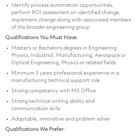
Identify process automation opportunities,
perform ROI assessment on identified change,
implement change along with associated members
of the broader engineering group
Qualifications You Must Have:
Master’s or Bachelor’s degrees in Engineering
Physics, Industrial, Manufacturing, Aerospace or
Optical Engineering, Physics or related fields
Minimum 3 years professional experience in a
manufacturing technical support role
Strong competency with MS Office
Strong technical writing ability and
communication skills
Adaptable, innovative and problem solver
Qualifications We Prefer: