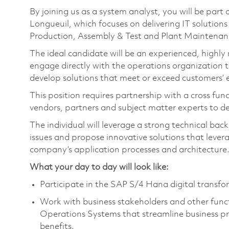
By joining us as a system analyst, you will be part
Longueuil, which focuses on delivering IT solutions
Production, Assembly & Test and Plant Maintenan
The ideal candidate will be an experienced, highly
engage directly with the operations organization 
develop solutions that meet or exceed customers’ 
This position requires partnership with a cross fu
vendors, partners and subject matter experts to d
The individual will leverage a strong technical ba
issues and propose innovative solutions that lever
company’s application processes and architecture
What your day to day will look like:
Participate in the SAP S/4 Hana digital transfo
Work with business stakeholders and other funct
Operations Systems that streamline business pr
benefits.