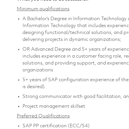
Minimum qualifications
A Bachelor’s Degree in Information Technology or
Information Technology that includes experience
designing functional/technical solutions, and 
delivering projects in dynamic organizations;
OR Advanced Degree and 5+ years of experience 
includes experience in a customer facing role, 
solutions, and providing support, and experienc
organizations
5+ years of SAP configuration experience of t
is desired).
Strong communicator with good facilitation, anal
Project management skillset
Preferred Qualifications
SAP PP certification (ECC/S4)