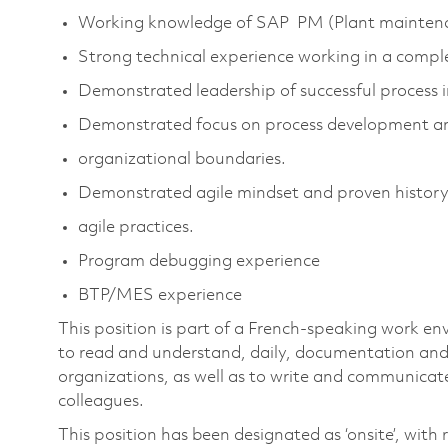
Working knowledge of SAP PM (Plant maintena
Strong technical experience working in a comp
Demonstrated leadership of successful process i
Demonstrated focus on process development a
organizational boundaries.
Demonstrated agile mindset and proven history
agile practices.
Program debugging experience
BTP/MES experience
This position is part of a French-speaking work en
to read and understand, daily, documentation and
organizations, as well as to write and communicate
colleagues.
This position has been designated as ‘onsite’, with