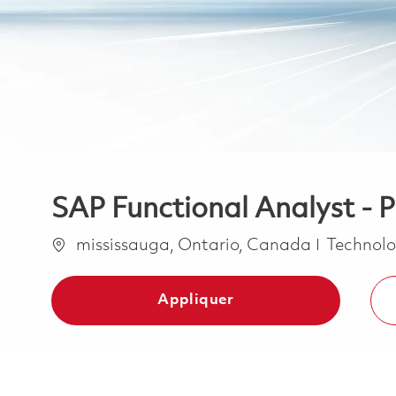
SAP Functional Analyst - 
Emplacement
Catégori
mississauga, Ontario, Canada
Technolo
Appliquer