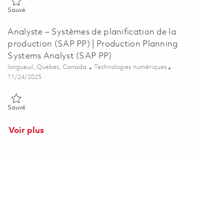
Sauvé Logistics Systems Analyst (SAP WM, EWM) 01852898
Sauvé
Analyste – Systèmes de planification de la
production (SAP PP) | Production Planning
Systems Analyst (SAP PP)
Emplacement
Catégorie
longueuil, Quebec, Canada
Technologies numériques
Posted Date
11/24/2025
Sauvé Analyste – Systèmes de planification de la production (SAP 
Sauvé
Voir plus