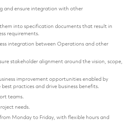
g and ensure integration with other
hem into specification documents that result in
ess requirements.
less integration between Operations and other
sure stakeholder alignment around the vision, scope,
business improvement opportunities enabled by
best practices and drive business benefits.
port teams.
roject needs.
, from Monday to Friday, with flexible hours and