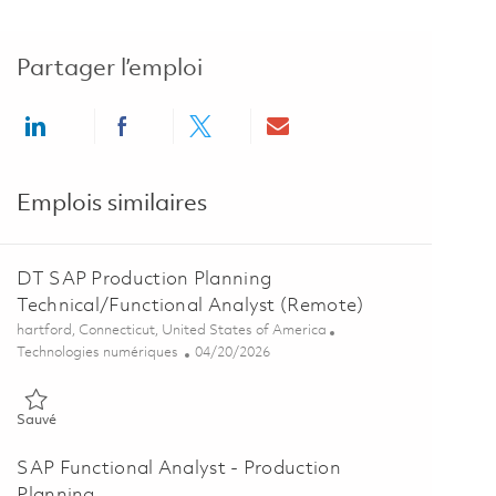
Partager l’emploi
Share via LinkedIn
Share via Facebook
Share via twitter
Share via email
Emplois similaires
DT SAP Production Planning
Technical/Functional Analyst (Remote)
Emplacement
hartford, Connecticut, United States of America
Catégorie
Posted Date
Technologies numériques
04/20/2026
Sauvé DT SAP Production Planning Technical/Functional Analyst (
Sauvé
SAP Functional Analyst - Production
Planning