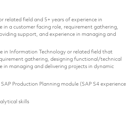
 related field and 5+ years of experience in
 in a customer facing role, requirement gathering,
providing support, and experience in managing and
in Information Technology or related field that
requirement gathering, designing functional/technical
e in managing and delivering projects in dynamic
he SAP Production Planning module (SAP S4 experience
ytical skills