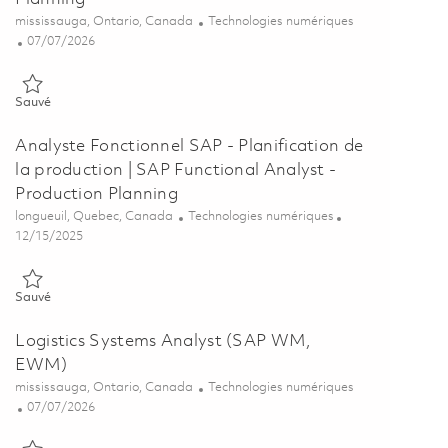
Emplacement
Catégorie
mississauga, Ontario, Canada
Technologies numériques
Posted Date
07/07/2026
Sauvé SAP Functional Analyst - Production Planning 01853585
Sauvé
Analyste Fonctionnel SAP - Planification de
la production | SAP Functional Analyst -
Production Planning
Emplacement
Catégorie
longueuil, Quebec, Canada
Technologies numériques
Posted Date
12/15/2025
Sauvé Analyste Fonctionnel SAP - Planification de la production | 
Sauvé
Logistics Systems Analyst (SAP WM,
EWM)
Emplacement
Catégorie
mississauga, Ontario, Canada
Technologies numériques
Posted Date
07/07/2026