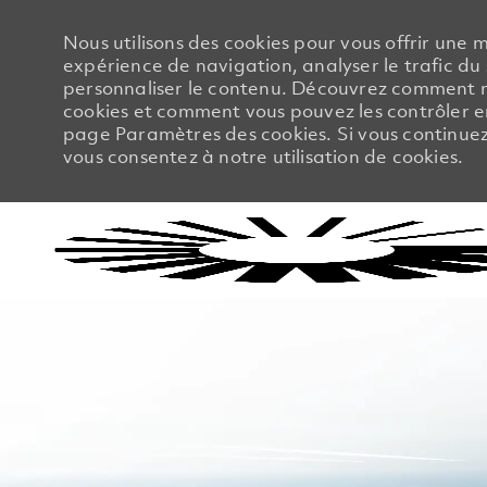
Nous utilisons des cookies pour vous offrir une m
expérience de navigation, analyser le trafic du 
personnaliser le contenu. Découvrez comment no
cookies et comment vous pouvez les contrôler en
page Paramètres des cookies. Si vous continuez à
vous consentez à notre utilisation de cookies.
-
-