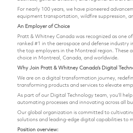
For nearly 100 years, we have pioneered advance
equipment transportation, wildfire suppression, a
An Employer of Choice
Pratt & Whitney Canada was recognized as one of
ranked #1 in the aerospace and defense industry i
the top employers in the Montreal region. These a
choice in Montreal, Canada, and worldwide.
Why Join Pratt & Whitney Canada’s Digital Tech
We are on a digital transformation journey, redef
transforming products and services to elevate em
As part of our Digital Technology team, you’ll hel
automating processes and innovating across all bu
Our global organization is committed to cultivat
solutions and leading-edge digital capabilities to 
Position overview: