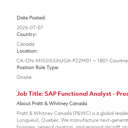
Date Posted:
2026-07-07
Country:
Canada
Location:
CA-ON-MISSISSAUGA-P22M01 ~ 1801 Courtney
Position Role Type:
Onsite
Job Title:
SAP Functional Analyst - Pro
About Pratt & Whitney Canada
Pratt & Whitney Canada (P&WC) is a global leader
Longueuil, Quebec. We manufacture next-generatio
business, general aviation, and regional aircraft a