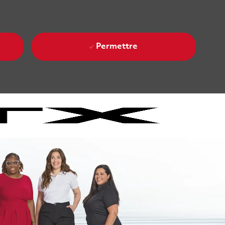
Permettre