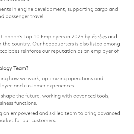
ments in engine development, supporting cargo and
nd passenger travel.
 Canada’s Top 10 Employers in 2025 by
Forbes
and
n the country. Our headquarters is also listed among
ccolades reinforce our reputation as an employer of
nology Team?
ining how we work, optimizing operations and
ployee and customer experiences.
p shape the future, working with advanced tools,
siness functions.
ing an empowered and skilled team to bring advanced
market for our customers.