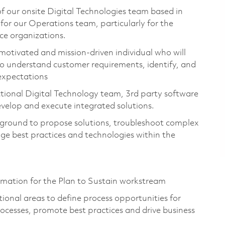
 of our onsite Digital Technologies team based in
 for our Operations team, particularly for the
ce organizations.
 motivated and mission-driven individual who will
to understand customer requirements, identify, and
expectations
nctional Digital Technology team, 3rd party software
evelop and execute integrated solutions.
ckground to propose solutions, troubleshoot complex
age best practices and technologies within the
.
rmation for the Plan to Sustain workstream
ional areas to define process opportunities for
ocesses, promote best practices and drive business