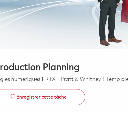
Production Planning
e
Job Typ
gies numériques
RTX
Pratt & Whitney
Temp pl
Enregistrer cette tâche