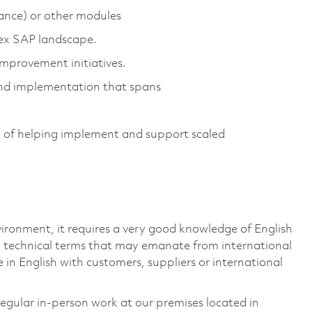
nce) or other modules
lex SAP landscape.
mprovement initiatives.
nd implementation that spans
 of helping implement and support scaled
vironment, it requires a very good knowledge of English
 technical terms that may emanate from international
 in English with customers, suppliers or international
 regular in-person work at our premises located in