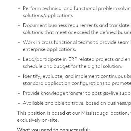
Perform technical and functional problem solvin
solutions/applications
Document business requirements and translate t
solutions that meet or exceed the defined busin
Work in cross functional teams to provide seam
enterprise applications.
Lead/participate in ERP related projects and en
schedule and budget for the digital solution.
Identify, evaluate, and implement continuous 
standard application configurations to promote 
Provide knowledge transfer to post go-live sup
Available and able to travel based on business/p
This position is based at our Mississauga location
exclusively on-site.
What you need to be successful: