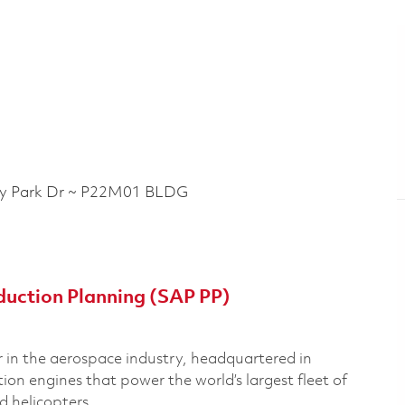
 Park Dr ~ P22M01 BLDG
duction Planning (SAP PP)
 in the aerospace industry, headquartered in
n engines that power the world’s largest fleet of
nd helicopters.