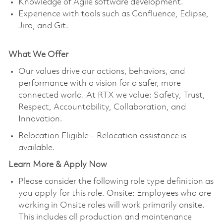
Knowledge of Agile software development.
Experience with tools such as Confluence, Eclipse,
Jira, and Git.
What We Offer
Our values drive our actions, behaviors, and
performance with a vision for a safer, more
connected world. At RTX we value: Safety, Trust,
Respect, Accountability, Collaboration, and
Innovation.
Relocation Eligible – Relocation assistance is
available.
Learn More & Apply Now
Please consider the following role type definition as
you apply for this role. Onsite: Employees who are
working in Onsite roles will work primarily onsite.
This includes all production and maintenance