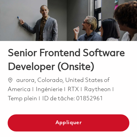
-
-
Senior Frontend Software
Developer (Onsite)
Emplacement
aurora, Colorado, United States of
Catégorie
Job Typ
America
Ingénierie
RTX
Raytheon
Temp plein
ID de tâche:
01852961
Appliquer