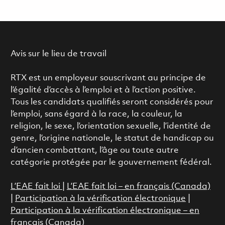
Avis sur le lieu de travail
RTX est un employeur souscrivant au principe de
l’égalité d’accès à l’emploi et à l’action positive.
Tous les candidats qualifiés seront considérés pour
l’emploi, sans égard à la race, la couleur, la
religion, le sexe, l’orientation sexuelle, l’identité de
genre, l’origine nationale, le statut de handicap ou
d’ancien combattant, l’âge ou toute autre
catégorie protégée par le gouvernement fédéral.
L’EAE fait loi
|
L’EAE fait loi – en français (Canada)
|
Participation à la vérification électronique
|
Participation à la vérification électronique – en
français (Canada)