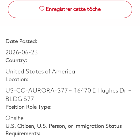
Enregistrer cette tâche
Date Posted:
2026-06-23
Country:
United States of America
Location:
US-CO-AURORA-S77 ~ 16470 E Hughes Dr ~
BLDG S77
Position Role Type:
Onsite
U.S. Citizen, U.S. Person, or Immigration Status
Requirements: