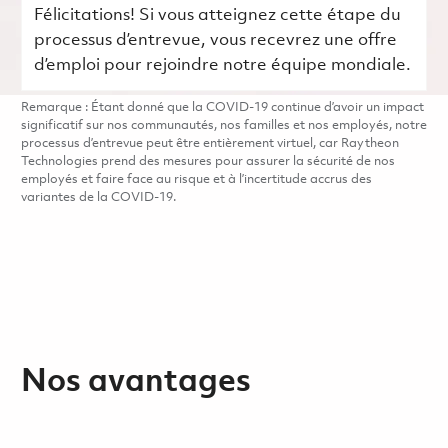
Félicitations! Si vous atteignez cette étape du
processus d’entrevue, vous recevrez une offre
d’emploi pour rejoindre notre équipe mondiale.
Remarque : Étant donné que la COVID-19 continue d’avoir un impact
significatif sur nos communautés, nos familles et nos employés, notre
processus d’entrevue peut être entièrement virtuel, car Raytheon
Technologies prend des mesures pour assurer la sécurité de nos
employés et faire face au risque et à l’incertitude accrus des
variantes de la COVID-19.
Nos avantages