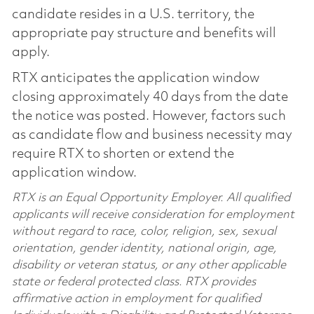
candidate resides in a U.S. territory, the
appropriate pay structure and benefits will
apply.
RTX anticipates the application window
closing approximately 40 days from the date
the notice was posted. However, factors such
as candidate flow and business necessity may
require RTX to shorten or extend the
application window.
RTX is an Equal Opportunity Employer. All qualified
applicants will receive consideration for employment
without regard to race, color, religion, sex, sexual
orientation, gender identity, national origin, age,
disability or veteran status, or any other applicable
state or federal protected class. RTX provides
affirmative action in employment for qualified