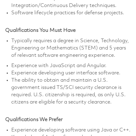
Integration/Continuous Delivery techniques.
Software lifecycle practices for defense projects.
Qualifications You Must Have
Typically requires a degree in Science, Technology,
Engineering or Mathematics (STEM) and 5 years
of relevant software engineering experience.
Experience with JavaScript and Angular.
Experience developing user interface software.
The ability to obtain and maintain a U.S.
government issued TS/SCI security clearance is
required. U.S. citizenship is required, as only U.S.
citizens are eligible for a security clearance.
Qualifications We Prefer
Experience developing software using Java or C++.