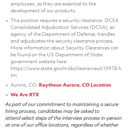
employees, as they are essential to the
development of our products.
This position requires a security clearance. DCSA
Consolidated Adjudication Services (DCSA), an
agency of the Department of Defense, handles
and adjudicates the security clearance process.
More information about Security Clearances can
be found on the US Department of State
government website here:
https://www.state.gov/m/ds/clearances/c10978.h
tm
Aurora, CO:
Raytheon Aurora, CO Location
We Are RTX
As part of our commitment to maintaining a secure
hiring process, candidates may be asked to
attend select steps of the interview process in-person
at one of our office locations, regardless of whether