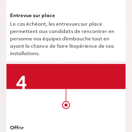
Entrevue sur place
Le cas échéant, les entrevues sur place
permettent aux candidats de rencontrer en
personne nos équipes d’embauche tout en
ayant la chance de faire l’expérience de nos
installations.
Offrir