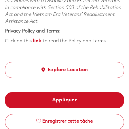
Individuals with a Disability and Protected Veterans
in compliance with Section 503 of the Rehabilitation
Act and the Vietnam Era Veterans’ Readjustment
Assistance Act.
Privacy Policy and Terms:
Click on this
link
to read the Policy and Terms
Explore Location
Appliquer
Enregistrer cette tâche