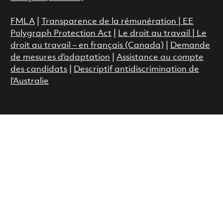
FMLA
|
Transparence de la rémunération |
EE
Polygraph Protection Act
|
Le droit au travail
|
Le
droit au travail – en français (Canada)
|
Demande
de mesures d’adaptation
|
Assistance au compte
des candidats
|
Descriptif antidiscrimination de
l’Australie