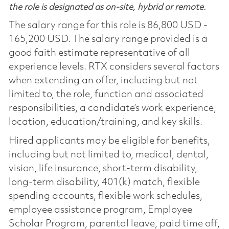
the role is designated as on-site, hybrid or remote.
The salary range for this role is 86,800 USD -
165,200 USD. The salary range provided is a
good faith estimate representative of all
experience levels. RTX considers several factors
when extending an offer, including but not
limited to, the role, function and associated
responsibilities, a candidate’s work experience,
location, education/training, and key skills.
Hired applicants may be eligible for benefits,
including but not limited to, medical, dental,
vision, life insurance, short-term disability,
long-term disability, 401(k) match, flexible
spending accounts, flexible work schedules,
employee assistance program, Employee
Scholar Program, parental leave, paid time off,