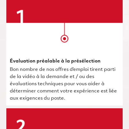
Évaluation préalable à la présélection
Bon nombre de nos offres d’emploi tirent parti
de la vidéo à la demande et / ou des
évaluations techniques pour vous aider à
déterminer comment votre expérience est liée
aux exigences du poste.