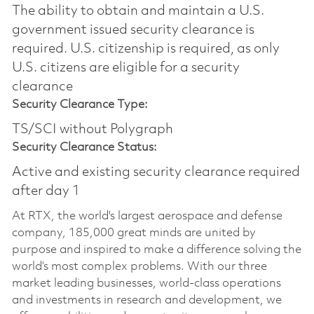
The ability to obtain and maintain a U.S.
government issued security clearance is
required.​ U.S. citizenship is required, as only
U.S. citizens are eligible for a security
clearance
Security Clearance Type:
TS/SCI without Polygraph
Security Clearance Status:
Active and existing security clearance required
after day 1
At RTX, the world's largest aerospace and defense
company, 185,000 great minds are united by
purpose and inspired to make a difference solving the
world’s most complex problems. With our three
market leading businesses, world-class operations
and investments in research and development, we