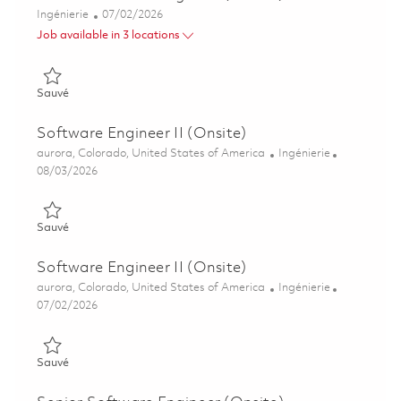
Catégorie
Posted Date
Ingénierie
07/02/2026
Job available in 3 locations
Sauvé Senior Software Engineer (Onsite) 01854278
Sauvé
Software Engineer II (Onsite)
Emplacement
Catégorie
aurora, Colorado, United States of America
Ingénierie
Posted Date
08/03/2026
Sauvé Software Engineer II (Onsite) 01863895
Sauvé
Software Engineer II (Onsite)
Emplacement
Catégorie
aurora, Colorado, United States of America
Ingénierie
Posted Date
07/02/2026
Sauvé Software Engineer II (Onsite) 01854266
Sauvé