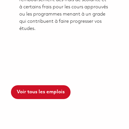
à certains frais pour les cours approuvés
ou les programmes menant à un grade
qui contribuent à faire progresser vos
études.
Voir tous les emplois