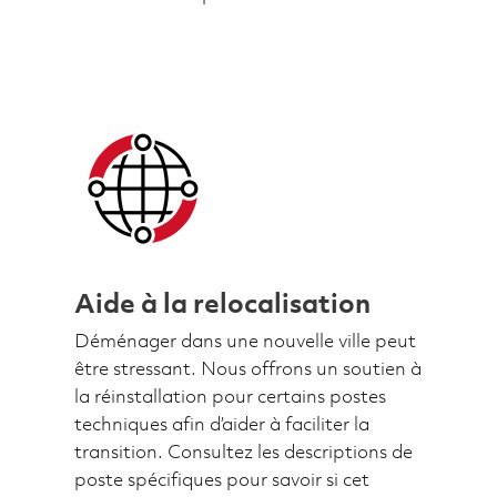
Aide à la relocalisation
Déménager dans une nouvelle ville peut
être stressant. Nous offrons un soutien à
la réinstallation pour certains postes
techniques afin d’aider à faciliter la
transition. Consultez les descriptions de
poste spécifiques pour savoir si cet