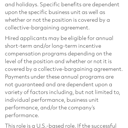
and holidays. Specific benefits are dependent
upon the specific business unit as well as
whether or not the position is covered by a
collective-bargaining agreement.
Hired applicants may be eligible for annual
short-term and/or long-term incentive
compensation programs depending on the
level of the position and whether or not it is
covered by a collective-bargaining agreement.
Payments under these annual programs are
not guaranteed and are dependent upon a
variety of factors including, but not limited to,
individual performance, business unit
performance, and/or the company’s
performance.
This role is a U.S.-based role. If the successful