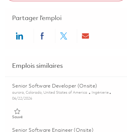
Partager l’emploi
Share via LinkedIn
Share via Facebook
Share via twitter
Share via ema
Emplois similaires
Senior Software Developer (Onsite)
Emplacement
Catégorie
aurora, Colorado, United States of America
Ingénierie
Posted Date
06/22/2026
Sauvé Senior Software Developer (Onsite) 01852955
Sauvé
Senior Software Engineer (Onsite)