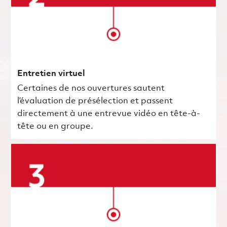
Entretien virtuel
Certaines de nos ouvertures sautent
l’évaluation de présélection et passent
directement à une entrevue vidéo en tête-à-
tête ou en groupe.