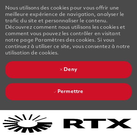
Nous utilisons des cookies pour vous offrir une
meilleure expérience de navigation, analyser le
trafic du site et personnaliser le contenu.
Découvrez comment nous utilisons les cookies et
comment vous pouvez les contrôler en visitant
notre page Paramètres des cookies. Si vous
continuez à utiliser ce site, vous consentez à notre
utilisation de cookies.
Deny
Permettre
Skip to main content
Skip to main content