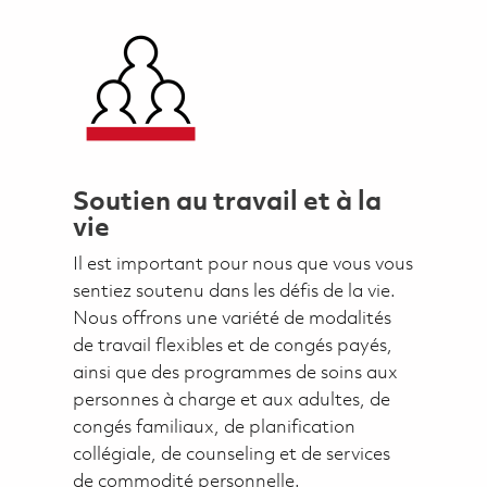
Soutien au travail et à la
vie
Il est important pour nous que vous vous
sentiez soutenu dans les défis de la vie.
Nous offrons une variété de modalités
de travail flexibles et de congés payés,
ainsi que des programmes de soins aux
personnes à charge et aux adultes, de
congés familiaux, de planification
collégiale, de counseling et de services
de commodité personnelle.