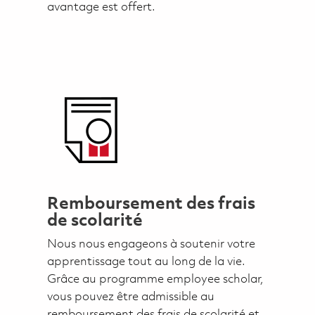
avantage est offert.
Remboursement des frais
de scolarité
Nous nous engageons à soutenir votre
apprentissage tout au long de la vie.
Grâce au programme employee scholar,
vous pouvez être admissible au
remboursement des frais de scolarité et