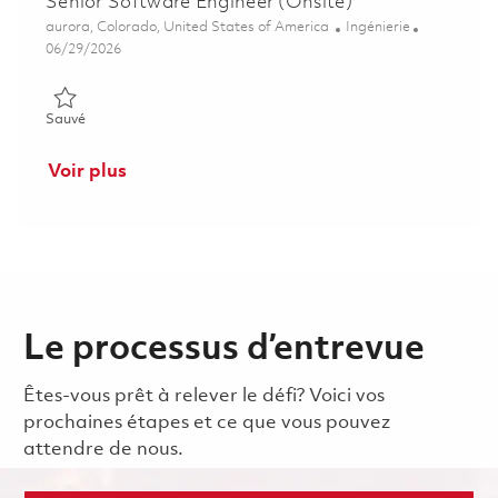
Senior Software Engineer (Onsite)
Emplacement
Catégorie
aurora, Colorado, United States of America
Ingénierie
Posted Date
06/29/2026
Sauvé Senior Software Engineer (Onsite) 01855270
Sauvé
Voir plus
Le processus d’entrevue
Êtes-vous prêt à relever le défi? Voici vos
prochaines étapes et ce que vous pouvez
attendre de nous.