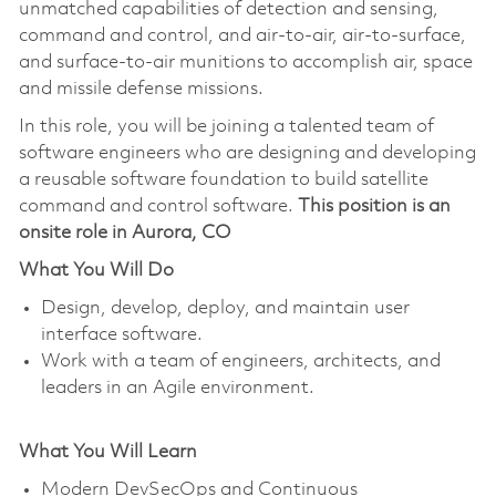
unmatched capabilities of detection and sensing,
command and control, and air-to-air, air-to-surface,
and surface-to-air munitions to accomplish air, space
and missile defense missions.
In this role, you will be joining a talented team of
software engineers who are designing and developing
a reusable software foundation to build satellite
command and control software.
This position is an
onsite role in Aurora, CO
What You Will Do
Design, develop, deploy, and maintain user
interface software.
Work with a team of engineers, architects, and
leaders in an Agile environment.
What You Will Learn
Modern DevSecOps and Continuous