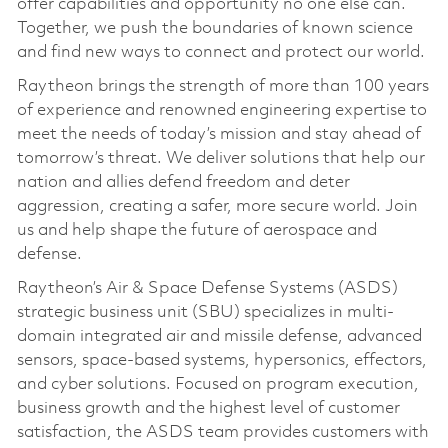
offer capabilities and opportunity no one else can.
Together, we push the boundaries of known science
and find new ways to connect and protect our world.
Raytheon brings the strength of more than 100 years
of experience and renowned engineering expertise to
meet the needs of today’s mission and stay ahead of
tomorrow’s threat. We deliver solutions that help our
nation and allies defend freedom and deter
aggression, creating a safer, more secure world. Join
us and help shape the future of aerospace and
defense.
Raytheon’s Air & Space Defense Systems (ASDS)
strategic business unit (SBU) specializes in multi-
domain integrated air and missile defense, advanced
sensors, space-based systems, hypersonics, effectors,
and cyber solutions. Focused on program execution,
business growth and the highest level of customer
satisfaction, the ASDS team provides customers with