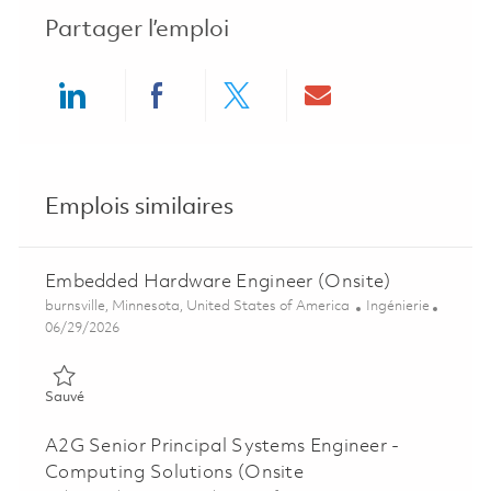
Partager l’emploi
Share via LinkedIn
Share via Facebook
Share via twitter
Share via ema
Emplois similaires
Embedded Hardware Engineer (Onsite)
Emplacement
Catégorie
burnsville, Minnesota, United States of America
Ingénierie
Posted Date
06/29/2026
Sauvé Embedded Hardware Engineer (Onsite) 01854414
Sauvé
A2G Senior Principal Systems Engineer -
Computing Solutions (Onsite