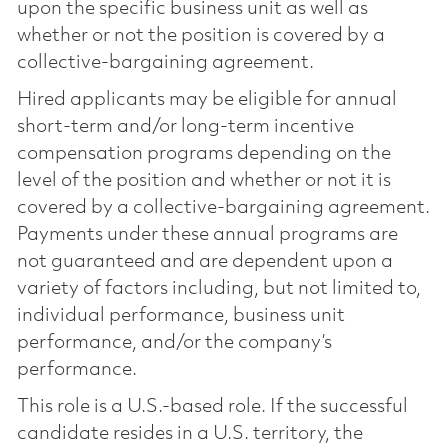
upon the specific business unit as well as
whether or not the position is covered by a
collective-bargaining agreement.
Hired applicants may be eligible for annual
short-term and/or long-term incentive
compensation programs depending on the
level of the position and whether or not it is
covered by a collective-bargaining agreement.
Payments under these annual programs are
not guaranteed and are dependent upon a
variety of factors including, but not limited to,
individual performance, business unit
performance, and/or the company’s
performance.
This role is a U.S.-based role. If the successful
candidate resides in a U.S. territory, the