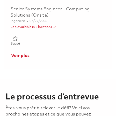
Senior Systems Engineer - Computing
Solutions (Onsite)
Catégorie
Posted Date
Ingénierie
07/29/2026
Job available in 2 locations
Sauvé Senior Systems Engineer - Computing Solutions (Onsite
Sauvé
Voir plus
Le processus d’entrevue
Êtes-vous prêt à relever le défi? Voici vos
prochaines étapes et ce que vous pouvez