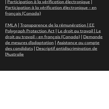
|
Participation à la vérification électronique
|
Participation à la vérification électronique – en
français (Canada)
FMLA
|
Transparence de la rémunération |
EE
Polygraph Protection Act
|
Le droit au travail
|
Le
droit au travail – en français (Canada)
|
Demande
de mesures d’adaptation
|
Assistance au compte
des candidats
|
Descriptif antidiscrimination de
l’Australie