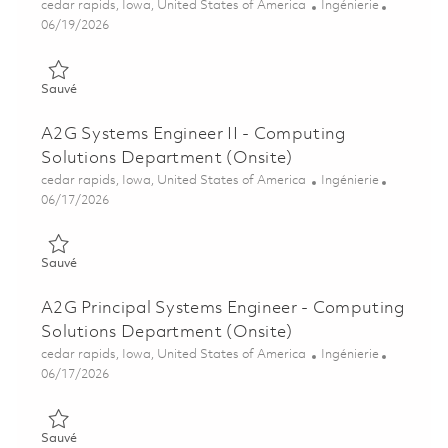
Emplacement
Catégorie
cedar rapids, Iowa, United States of America
Ingénierie
Posted Date
06/19/2026
Sauvé A2G Senior Principal Systems Engineer - Computing Sol
Sauvé
A2G Systems Engineer II - Computing
Solutions Department (Onsite)
Emplacement
Catégorie
cedar rapids, Iowa, United States of America
Ingénierie
Posted Date
06/17/2026
Sauvé A2G Systems Engineer II - Computing Solutions Depart
Sauvé
A2G Principal Systems Engineer - Computing
Solutions Department (Onsite)
Emplacement
Catégorie
cedar rapids, Iowa, United States of America
Ingénierie
Posted Date
06/17/2026
Sauvé A2G Principal Systems Engineer - Computing Solutions
Sauvé