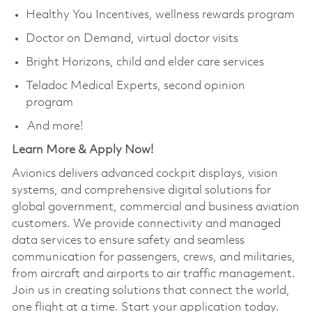
Healthy You Incentives, wellness rewards program
Doctor on Demand, virtual doctor visits
Bright Horizons, child and elder care services
Teladoc Medical Experts, second opinion
program
And more!
Learn More & Apply Now!​
Avionics delivers advanced cockpit displays, vision
systems, and comprehensive digital solutions for
global government, commercial and business aviation
customers. We provide connectivity and managed
data services to ensure safety and seamless
communication for passengers, crews, and militaries,
from aircraft and airports to air traffic management.
Join us in creating solutions that connect the world,
one flight at a time. Start your application today.