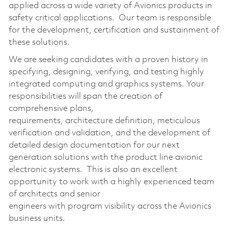
applied across a wide variety of Avionics products in
safety
critical applications
.
Our team
is responsible
for
the development,
certification
and sustainment of
these solutions
.
We are seeking candidates with a proven history in
specifying, designing, verifying, and testing
highly
integrated computing
and graphics
s
ystems
. Your
responsibilities will span the creation of
comprehensive plans,
requirements,
architecture
definition
,
meticulous
verification and validation, and the development of
detailed design documentation for our next
generation solutions with the product line avionic
electronic systems
.
This is also an excellent
opportunity to work with a highly experienced team
of architects and senior
engineers
with
p
rogram
visibility across
the Avionics
business unit
s
.