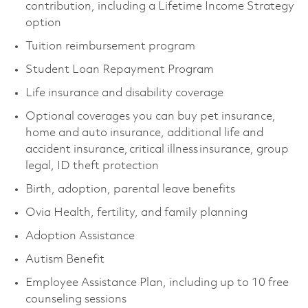
contribution, including a Lifetime Income Strategy
option
Tuition reimbursement program
Student Loan Repayment Program
Life insurance and disability coverage
Optional coverages you can buy pet insurance,
home and auto insurance, additional life and
accident insurance, critical illness insurance, group
legal, ID theft protection
Birth, adoption, parental leave benefits
Ovia Health, fertility, and family planning
Adoption Assistance
Autism Benefit
Employee Assistance Plan, including up to 10 free
counseling sessions