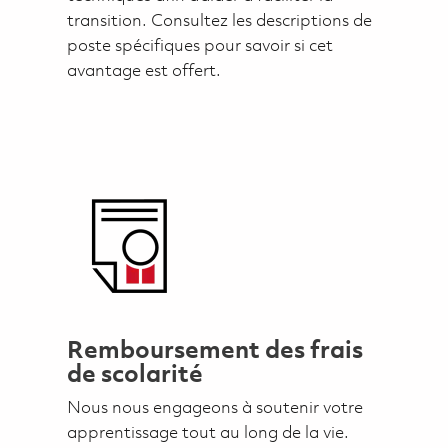
transition. Consultez les descriptions de
poste spécifiques pour savoir si cet
avantage est offert.
Remboursement des frais
de scolarité
Nous nous engageons à soutenir votre
apprentissage tout au long de la vie.