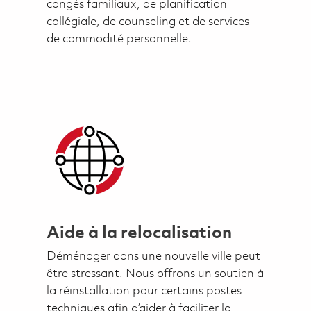
congés familiaux, de planification
collégiale, de counseling et de services
de commodité personnelle.
Aide à la relocalisation
Déménager dans une nouvelle ville peut
être stressant. Nous offrons un soutien à
la réinstallation pour certains postes
techniques afin d’aider à faciliter la