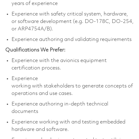
years of experience
Experience with safety critical system, hardware,
or software development (e.g.
DO-178C, DO-254,
or ARP4754A/B).
Experience
authoring
and
validating
requirements
Qualifications We Prefe
r:
Experience with the avionics equipment
certification process.
Experience
working
with
stakeholders
to
ge
ner
ate
concepts of
operations and use cases.
Experience authoring
in-depth
technical
documents
Experience working with and testing embedded
hardware and software.