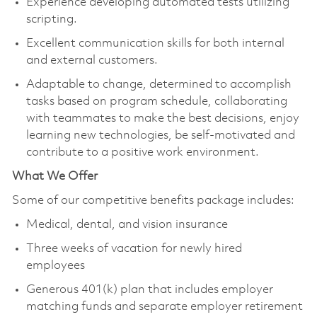
Experience developing automated tests utilizing
scripting.
Excellent communication skills for both internal
and external customers.
Adaptable to change, determined to accomplish
tasks based on program schedule, collaborating
with teammates to make the best decisions, enjoy
learning new technologies, be self-motivated and
contribute to a positive work environment.
What We Offer
Some of our competitive benefits package includes:
Medical, dental, and vision insurance
Three weeks of vacation for newly hired
employees
Generous 401(k) plan that includes employer
matching funds and separate employer retirement