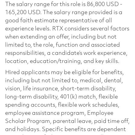
The salary range for this role is 86,800 USD -
165,200 USD. The salary range provided is a
good faith estimate representative of all
experience levels. RTX considers several factors
when extending an offer, including but not
limited to, the role, function and associated
responsibilities, a candidate’s work experience,
location, education/training, and key skills.
Hired applicants may be eligible for benefits,
including but not limited to, medical, dental,
vision, life insurance, short-term disability,
long-term disability, 401(k) match, flexible
spending accounts, flexible work schedules,
employee assistance program, Employee
Scholar Program, parental leave, paid time off,
and holidays. Specific benefits are dependent