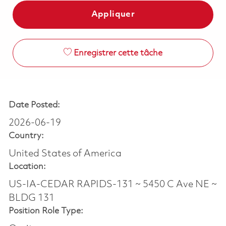
Appliquer
Enregistrer cette tâche
Date Posted:
2026-06-19
Country:
United States of America
Location:
US-IA-CEDAR RAPIDS-131 ~ 5450 C Ave NE ~
BLDG 131
Position Role Type: