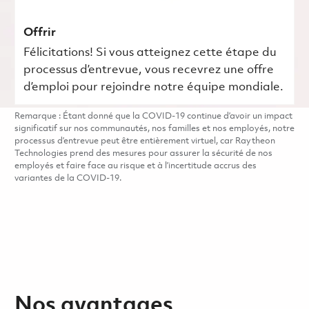
Offrir
Félicitations! Si vous atteignez cette étape du
processus d’entrevue, vous recevrez une offre
d’emploi pour rejoindre notre équipe mondiale.
Remarque : Étant donné que la COVID-19 continue d’avoir un impact
significatif sur nos communautés, nos familles et nos employés, notre
processus d’entrevue peut être entièrement virtuel, car Raytheon
Technologies prend des mesures pour assurer la sécurité de nos
employés et faire face au risque et à l’incertitude accrus des
variantes de la COVID-19.
Nos avantages