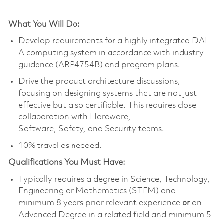
What You Will Do
:
Develop requir
ements for a highly integrated DAL
A
computing
system
in
accordance
with
industry
guidance (ARP4754B) and program plans
.
Drive the product architecture discussions,
focusing on designing systems that are not just
effective but also certifiable.
This requires close
collaboration with
Hardware,
Software,
Safety
,
and Security teams.
10% travel as needed.
Qualifications You Must Have:
Typically requires a degree in Science, Technology,
Engineering or Mathematics (STEM) and
minimum 8 years prior relevant experience
or
an
Advanced Degree in a related field and minimum 5