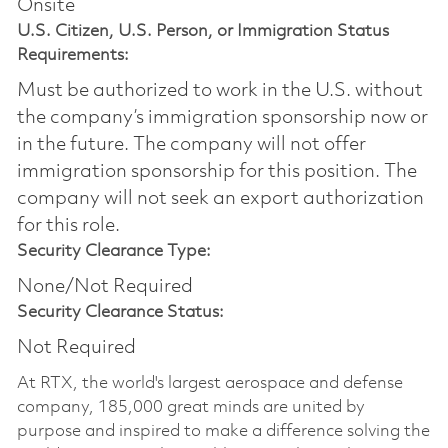
Onsite
U.S. Citizen, U.S. Person, or Immigration Status
Requirements:
Must be authorized to work in the U.S. without
the company’s immigration sponsorship now or
in the future. The company will not offer
immigration sponsorship for this position.​ The
company will not seek an export authorization
for this role.
Security Clearance Type:
None/Not Required
Security Clearance Status:
Not Required
At RTX, the world's largest aerospace and defense
company, 185,000 great minds are united by
purpose and inspired to make a difference solving the