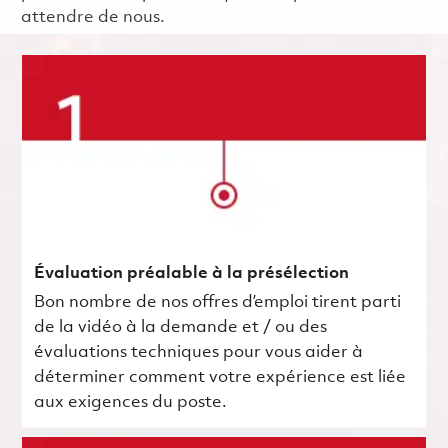
attendre de nous.
Évaluation préalable à la présélection
Bon nombre de nos offres d’emploi tirent parti
de la vidéo à la demande et / ou des
évaluations techniques pour vous aider à
déterminer comment votre expérience est liée
aux exigences du poste.