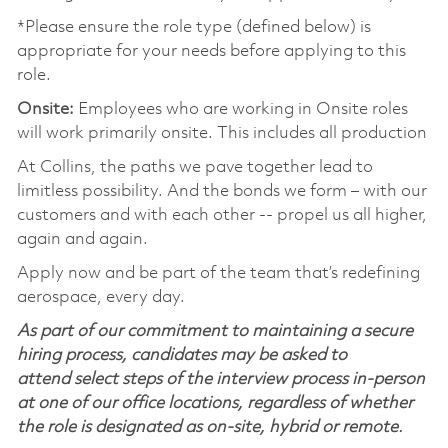
*Please ensure the role type (defined below) is
appropriate for your needs before applying to this
role.
Onsite:
Employees who are working in Onsite roles
will work primarily onsite. This includes all production
At Collins, the paths we pave together lead to
limitless possibility. And the bonds we form – with our
customers and with each other -- propel us all higher,
again and again.
Apply now and be part of the team that’s redefining
aerospace, every day.
As part of our commitment to maintaining a secure
hiring process, candidates may be asked to
attend select steps of the interview process in-person
at one of our office locations, regardless of whether
the role is designated as on-site, hybrid or remote.