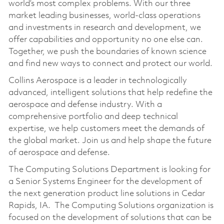
world’s most complex problems. With our three
market leading businesses, world-class operations
and investments in research and development, we
offer capabilities and opportunity no one else can.
Together, we push the boundaries of known science
and find new ways to connect and protect our world.
Collins Aerospace is a leader in technologically
advanced, intelligent solutions that help redefine the
aerospace and defense industry. With a
comprehensive portfolio and deep technical
expertise, we help customers meet the demands of
the global market. Join us and help shape the future
of aerospace and defense.
The Computing Solutions Department is looking for
a Senior Systems Engineer for the development of
the next generation product line solutions in Cedar
Rapids,
IA.
The Computing Solutions organization is
focused on the development of solutions that can be