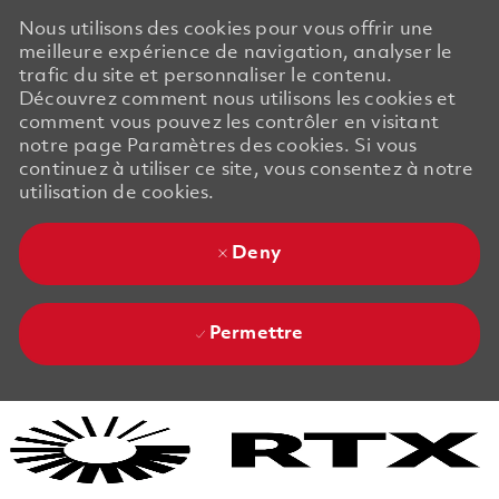
Nous utilisons des cookies pour vous offrir une
meilleure expérience de navigation, analyser le
trafic du site et personnaliser le contenu.
Découvrez comment nous utilisons les cookies et
comment vous pouvez les contrôler en visitant
notre page Paramètres des cookies. Si vous
continuez à utiliser ce site, vous consentez à notre
utilisation de cookies.
Deny
Permettre
Skip to main content
Skip to main content