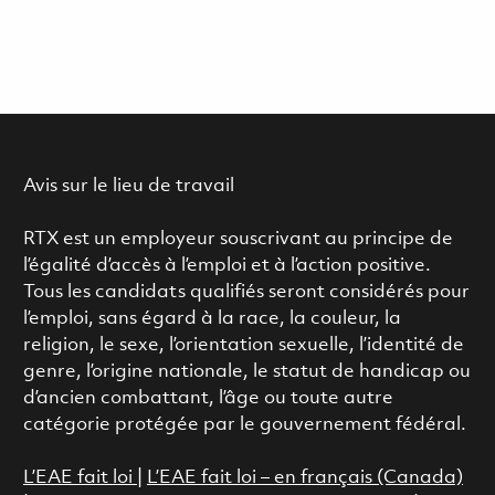
Avis sur le lieu de travail
RTX est un employeur souscrivant au principe de
l’égalité d’accès à l’emploi et à l’action positive.
Tous les candidats qualifiés seront considérés pour
l’emploi, sans égard à la race, la couleur, la
religion, le sexe, l’orientation sexuelle, l’identité de
genre, l’origine nationale, le statut de handicap ou
d’ancien combattant, l’âge ou toute autre
catégorie protégée par le gouvernement fédéral.
L’EAE fait loi
|
L’EAE fait loi – en français (Canada)