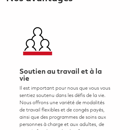
Soutien au travail et à la
vie
Il est important pour nous que vous vous
sentiez soutenu dans les défis de la vie.
Nous offrons une variété de modalités
de travail flexibles et de congés payés,
ainsi que des programmes de soins aux
personnes à charge et aux adultes, de