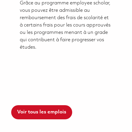
Grâce au programme employee scholar,
vous pouvez être admissible au
remboursement des frais de scolarité et
à certains frais pour les cours approuvés
ou les programmes menant à un grade
qui contribuent à faire progresser vos
études.
Voir tous les emplois