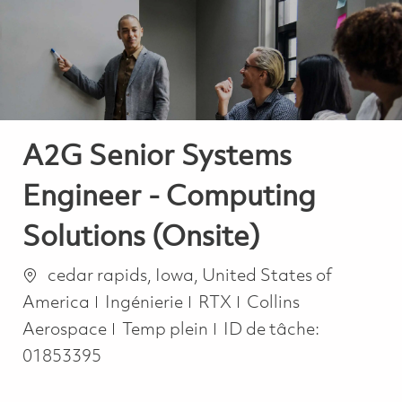
-
-
A2G Senior Systems
Engineer - Computing
Solutions (Onsite)
Emplacement
cedar rapids, Iowa, United States of
Catégorie
America
Ingénierie
RTX
Collins
Job Type
Aerospace
Temp plein
ID de tâche:
01853395