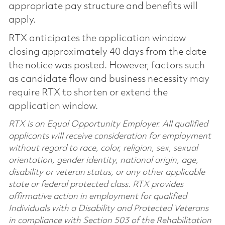
appropriate pay structure and benefits will
apply.
RTX anticipates the application window
closing approximately 40 days from the date
the notice was posted. However, factors such
as candidate flow and business necessity may
require RTX to shorten or extend the
application window.
RTX is an Equal Opportunity Employer. All qualified
applicants will receive consideration for employment
without regard to race, color, religion, sex, sexual
orientation, gender identity, national origin, age,
disability or veteran status, or any other applicable
state or federal protected class. RTX provides
affirmative action in employment for qualified
Individuals with a Disability and Protected Veterans
in compliance with Section 503 of the Rehabilitation