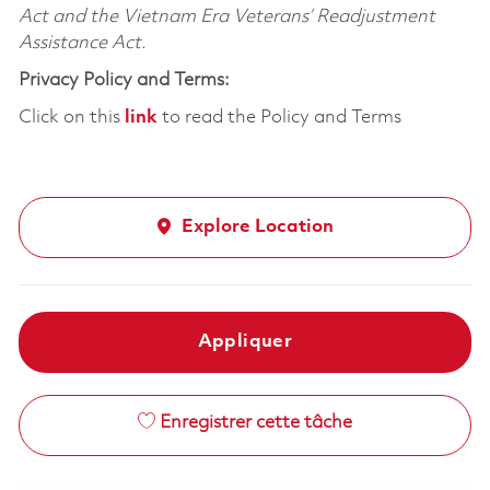
Act and the Vietnam Era Veterans’ Readjustment
Assistance Act.
Privacy Policy and Terms:
Click on this
link
to read the Policy and Terms
Explore Location
Appliquer
Enregistrer cette tâche