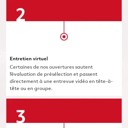
Entretien virtuel
Certaines de nos ouvertures sautent
l’évaluation de présélection et passent
directement à une entrevue vidéo en tête-à-
tête ou en groupe.