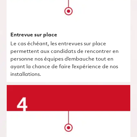
Entrevue sur place
Le cas échéant, les entrevues sur place
permettent aux candidats de rencontrer en
personne nos équipes d’embauche tout en
ayant la chance de faire l’expérience de nos
installations.