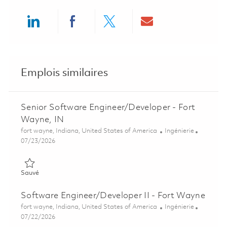
Share via LinkedIn
Share via Facebook
Share via twitter
Share via ema
Emplois similaires
Senior Software Engineer/Developer - Fort
Wayne, IN
Emplacement
Catégorie
fort wayne, Indiana, United States of America
Ingénierie
Posted Date
07/23/2026
Sauvé Senior Software Engineer/Developer - Fort Wayne, IN 0
Sauvé
Software Engineer/Developer II - Fort Wayne
Emplacement
Catégorie
fort wayne, Indiana, United States of America
Ingénierie
Posted Date
07/22/2026