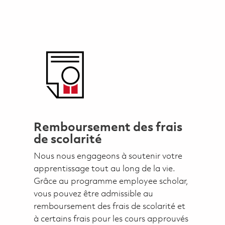
Remboursement des frais
de scolarité
Nous nous engageons à soutenir votre
apprentissage tout au long de la vie.
Grâce au programme employee scholar,
vous pouvez être admissible au
remboursement des frais de scolarité et
à certains frais pour les cours approuvés