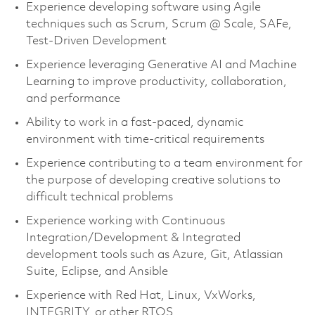
Experience developing software using Agile
techniques such as Scrum, Scrum @ Scale, SAFe,
Test-Driven Development
Experience leveraging Generative AI and Machine
Learning to improve productivity, collaboration,
and performance
Ability to work in a fast-paced, dynamic
environment with time-critical requirements
Experience contributing to a team environment for
the purpose of developing creative solutions to
difficult technical problems
Experience working with Continuous
Integration/Development & Integrated
development tools such as Azure, Git, Atlassian
Suite, Eclipse, and Ansible
Experience with Red Hat, Linux, VxWorks,
INTEGRITY, or other RTOS