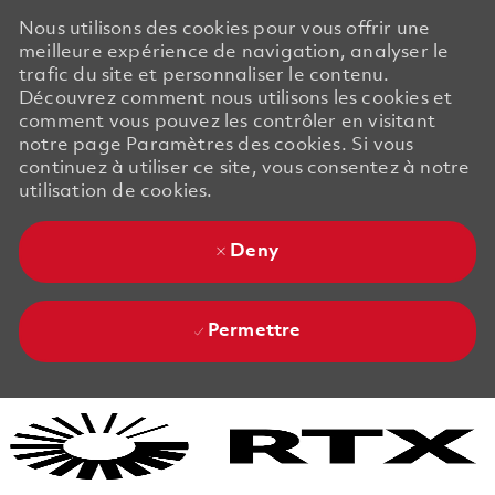
Nous utilisons des cookies pour vous offrir une
meilleure expérience de navigation, analyser le
trafic du site et personnaliser le contenu.
Découvrez comment nous utilisons les cookies et
comment vous pouvez les contrôler en visitant
notre page Paramètres des cookies. Si vous
continuez à utiliser ce site, vous consentez à notre
utilisation de cookies.
Deny
Permettre
Skip to main content
Skip to main content