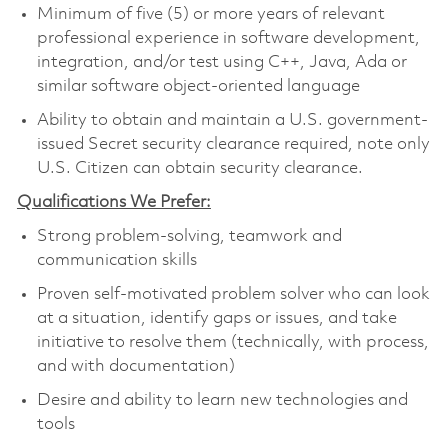
Minimum of five (5) or more years of relevant
professional experience in software development,
integration, and/or test using C++, Java, Ada or
similar software object-oriented language
Ability to obtain and maintain a U.S. government-
issued Secret security clearance required, note only
U.S. Citizen can obtain security clearance.
Qualifications We Prefer:
Strong problem-solving, teamwork and
communication skills
Proven self-motivated problem solver who can look
at a situation, identify gaps or issues, and take
initiative to resolve them (technically, with process,
and with documentation)
Desire and ability to learn new technologies and
tools