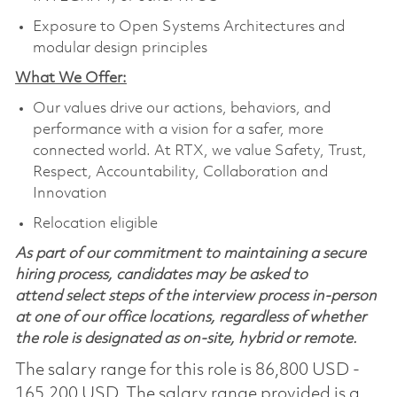
Exposure to Open Systems Architectures and
modular design principles
What We Offer:
Our values drive our actions, behaviors, and
performance with a vision for a safer, more
connected world. At RTX, we value Safety, Trust,
Respect, Accountability, Collaboration and
Innovation
Relocation eligible
As part of our commitment to maintaining a secure
hiring process, candidates may be asked to
attend select steps of the interview process in-person
at one of our office locations, regardless of whether
the role is designated as on-site, hybrid or remote.
The salary range for this role is 86,800 USD -
165,200 USD. The salary range provided is a