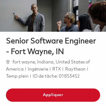
-
-
Senior Software Engineer
- Fort Wayne, IN
Emplacement
fort wayne, Indiana, United States of
Catégorie
Job Typ
America
Ingénierie
RTX
Raytheon
Temp plein
ID de tâche:
01853452
Appliquer