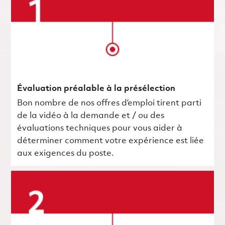
Évaluation préalable à la présélection
Bon nombre de nos offres d’emploi tirent parti
de la vidéo à la demande et / ou des
évaluations techniques pour vous aider à
déterminer comment votre expérience est liée
aux exigences du poste.