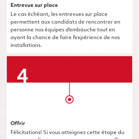
Entrevue sur place
Le cas échéant, les entrevues sur place
permettent aux candidats de rencontrer en
personne nos équipes d’embauche tout en
ayant la chance de faire l’expérience de nos
installations.
Offrir
Félicitations! Si vous atteignez cette étape du