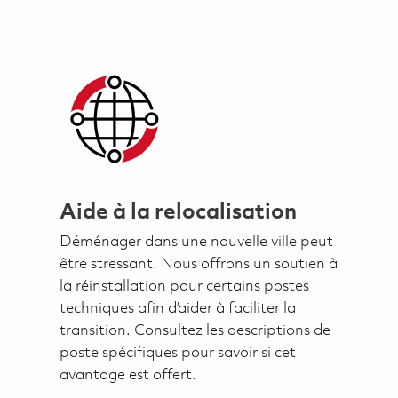
Aide à la relocalisation
Déménager dans une nouvelle ville peut
être stressant. Nous offrons un soutien à
la réinstallation pour certains postes
techniques afin d’aider à faciliter la
transition. Consultez les descriptions de
poste spécifiques pour savoir si cet
avantage est offert.