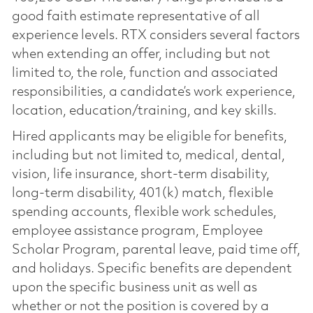
good faith estimate representative of all
experience levels. RTX considers several factors
when extending an offer, including but not
limited to, the role, function and associated
responsibilities, a candidate’s work experience,
location, education/training, and key skills.
Hired applicants may be eligible for benefits,
including but not limited to, medical, dental,
vision, life insurance, short-term disability,
long-term disability, 401(k) match, flexible
spending accounts, flexible work schedules,
employee assistance program, Employee
Scholar Program, parental leave, paid time off,
and holidays. Specific benefits are dependent
upon the specific business unit as well as
whether or not the position is covered by a