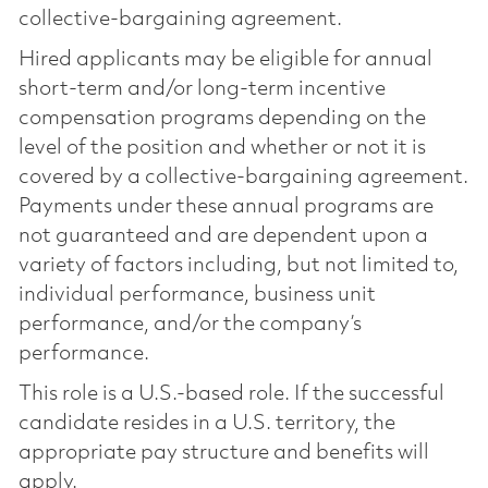
collective-bargaining agreement.
Hired applicants may be eligible for annual
short-term and/or long-term incentive
compensation programs depending on the
level of the position and whether or not it is
covered by a collective-bargaining agreement.
Payments under these annual programs are
not guaranteed and are dependent upon a
variety of factors including, but not limited to,
individual performance, business unit
performance, and/or the company’s
performance.
This role is a U.S.-based role. If the successful
candidate resides in a U.S. territory, the
appropriate pay structure and benefits will
apply.