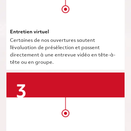
Entretien virtuel
Certaines de nos ouvertures sautent
l’évaluation de présélection et passent
directement à une entrevue vidéo en tête-à-
tête ou en groupe.