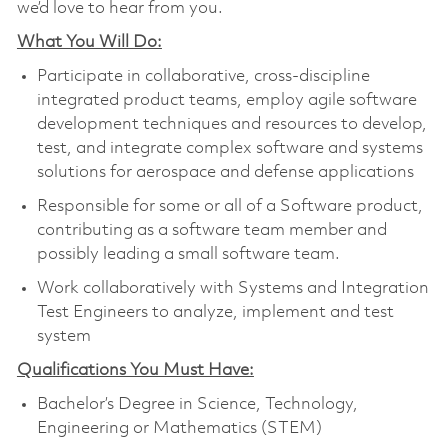
we’d love to hear from you.
What You Will Do:
Participate in collaborative, cross-discipline
integrated product teams, employ agile software
development techniques and resources to develop,
test, and integrate complex software and systems
solutions for aerospace and defense applications
Responsible for some or all of a Software product,
contributing as a software team member and
possibly leading a small software team.
Work collaboratively with Systems and Integration
Test Engineers to analyze, implement and test
system
Qualifications You Must Have:
Bachelor’s Degree in Science, Technology,
Engineering or Mathematics (STEM)