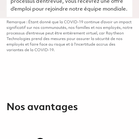
processus d’entrevue, vous recevrez une offre
d’emploi pour rejoindre notre équipe mondiale.
Remarque : Étant donné que la COVID-19 continue d’avoir un impact
significatif sur nos communautés, nos familles et nos employés, notre
processus d’entrevue peut être entièrement virtuel, car Raytheon
Technologies prend des mesures pour assurer la sécurité de nos
employés et faire face au risque et à l’incertitude accrus des
variantes de la COVID-19.
Nos avantages