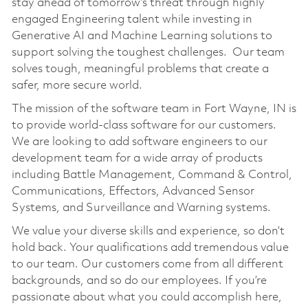
stay ahead of tomorrow’s threat through highly
engaged Engineering talent while investing in
Generative AI and Machine Learning solutions to
support solving the toughest challenges. Our team
solves tough, meaningful problems that create a
safer, more secure world.
The mission of the software team in Fort Wayne, IN is
to provide world-class software for our customers.
We are looking to add software engineers to our
development team for a wide array of products
including Battle Management, Command & Control,
Communications, Effectors, Advanced Sensor
Systems, and Surveillance and Warning systems.
We value your diverse skills and experience, so don’t
hold back. Your qualifications add tremendous value
to our team. Our customers come from all different
backgrounds, and so do our employees. If you’re
passionate about what you could accomplish here,