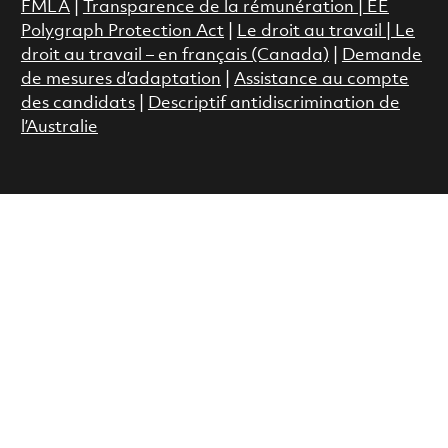
FMLA
|
Transparence de la rémunération |
EE
Polygraph Protection Act
|
Le droit au travail
|
Le
droit au travail – en français (Canada)
|
Demande
de mesures d’adaptation
|
Assistance au compte
des candidats
|
Descriptif antidiscrimination de
l’Australie