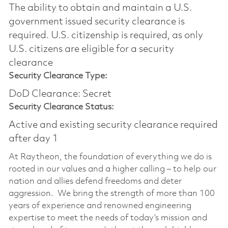
The ability to obtain and maintain a U.S.
government issued security clearance is
required.​ U.S. citizenship is required, as only
U.S. citizens are eligible for a security
clearance
Security Clearance Type:
DoD Clearance: Secret
Security Clearance Status:
Active and existing security clearance required
after day 1
At Raytheon, the foundation of everything we do is
rooted in our values and a higher calling – to help our
nation and allies defend freedoms and deter
aggression. We bring the strength of more than 100
years of experience and renowned engineering
expertise to meet the needs of today’s mission and