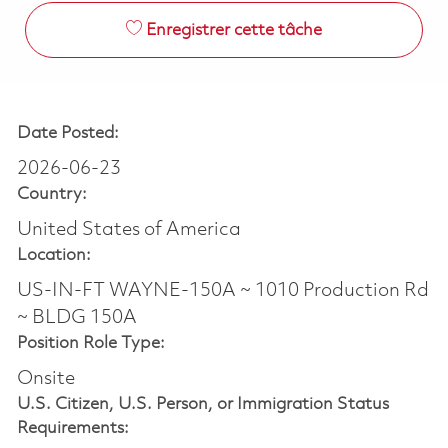
Enregistrer cette tâche
Date Posted:
2026-06-23
Country:
United States of America
Location:
US-IN-FT WAYNE-150A ~ 1010 Production Rd
~ BLDG 150A
Position Role Type:
Onsite
U.S. Citizen, U.S. Person, or Immigration Status
Requirements: