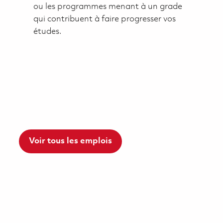
ou les programmes menant à un grade
qui contribuent à faire progresser vos
études.
Voir tous les emplois