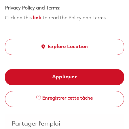
Privacy Policy and Terms:
Click on this
link
to read the Policy and Terms
Explore Location
Appliquer
Enregistrer cette tâche
Partager l’emploi