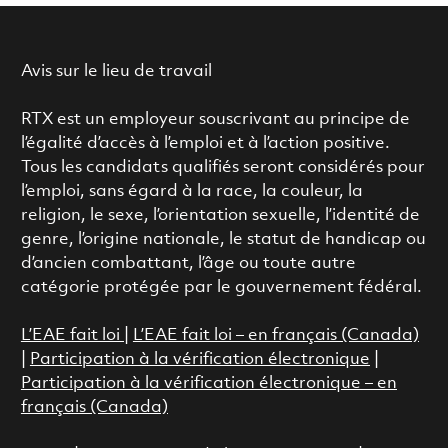
Avis sur le lieu de travail
RTX est un employeur souscrivant au principe de
l’égalité d’accès à l’emploi et à l’action positive.
Tous les candidats qualifiés seront considérés pour
l’emploi, sans égard à la race, la couleur, la
religion, le sexe, l’orientation sexuelle, l’identité de
genre, l’origine nationale, le statut de handicap ou
d’ancien combattant, l’âge ou toute autre
catégorie protégée par le gouvernement fédéral.
L’EAE fait loi
|
L’EAE fait loi – en français (Canada)
|
Participation à la vérification électronique
|
Participation à la vérification électronique – en
français (Canada)