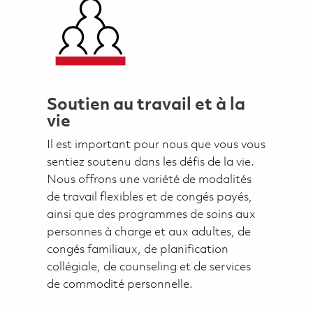
Soutien au travail et à la
vie
Il est important pour nous que vous vous
sentiez soutenu dans les défis de la vie.
Nous offrons une variété de modalités
de travail flexibles et de congés payés,
ainsi que des programmes de soins aux
personnes à charge et aux adultes, de
congés familiaux, de planification
collégiale, de counseling et de services
de commodité personnelle.