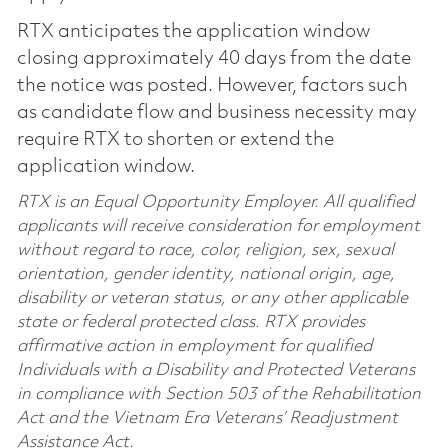
RTX anticipates the application window
closing approximately 40 days from the date
the notice was posted. However, factors such
as candidate flow and business necessity may
require RTX to shorten or extend the
application window.
RTX is an Equal Opportunity Employer. All qualified
applicants will receive consideration for employment
without regard to race, color, religion, sex, sexual
orientation, gender identity, national origin, age,
disability or veteran status, or any other applicable
state or federal protected class. RTX provides
affirmative action in employment for qualified
Individuals with a Disability and Protected Veterans
in compliance with Section 503 of the Rehabilitation
Act and the Vietnam Era Veterans’ Readjustment
Assistance Act.