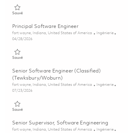
Sauvé Software Engineer/Developer II - Fort Wayne 01861419
Sauvé
Principal Software Engineer
Emplacement
Catégorie
fort wayne, Indiana, United States of America
Ingénierie
Posted Date
04/28/2026
Sauvé Principal Software Engineer 01840454
Sauvé
Senior Software Engineer (Classified)
(Tewksbury/Woburn)
Emplacement
Catégorie
fort wayne, Indiana, United States of America
Ingénierie
Posted Date
07/23/2026
Sauvé Senior Software Engineer (Classified) (Tewksbury/Wob
Sauvé
Senior Supervisor, Software Engineering
Emplacement
Catégorie
fort wayne, Indiana, United States of America
Ingénierie