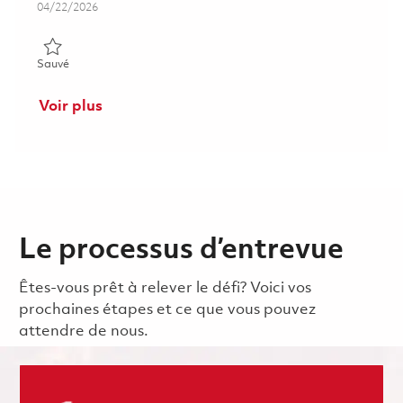
Posted Date
04/22/2026
Sauvé Senior Supervisor, Software Engineering 01839033
Sauvé
Voir plus
Le processus d’entrevue
Êtes-vous prêt à relever le défi? Voici vos
prochaines étapes et ce que vous pouvez
attendre de nous.