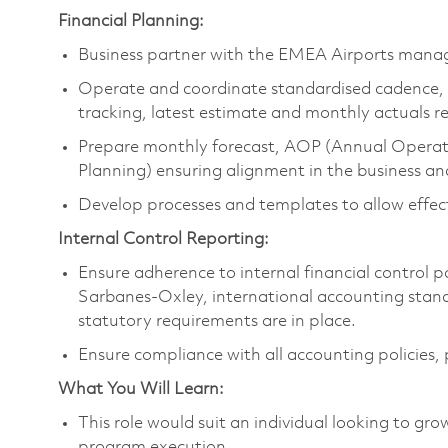
Financial Planning:
Business partner with the EMEA Airports man
Operate and coordinate standardised cadence, 
tracking, latest estimate and monthly actuals r
Prepare monthly forecast, AOP (Annual Operati
Planning) ensuring alignment in the business a
Develop processes and templates to allow effec
Internal Control Reporting:
Ensure adherence to internal financial control 
Sarbanes-Oxley, international accounting standa
statutory requirements are in place.
Ensure compliance with all accounting policies, 
What You Will Learn:
This role would suit an individual looking to grow
program execution