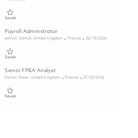
Sauvé Financial Program Controls Analyst 01856709
Sauvé
Payroll Administrator
Emplacement
Catégorie
Posted Date
solihull, Solihull, United Kingdom
Finance
06/18/2026
Sauvé Payroll Administrator 01845035
Sauvé
Senior FP&A Analyst
Emplacement
Catégorie
Posted Date
harlow, Essex, United Kingdom
Finance
07/23/2026
Sauvé Senior FP&A Analyst 01848581
Sauvé