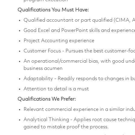
Qualifications You Must Have:
Qualified accountant or part qualified (CIMA,
Good Excel and PowerPoint skills and experienc
Project Accounting experience
Customer Focus - Pursues the best customer-foc
An operational/commercial bias, with good und
business acumen
Adaptability - Readily responds to changes in bu
Attention to detail is a must
Qualifications We Prefer:
Relevant commercial experience in a similar in
Analytical Thinking - Applies root cause techn
gained to mistake proof the process.