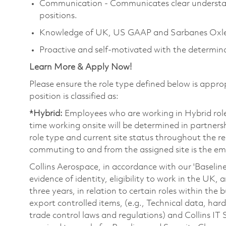
Communication - Communicates clear understand
positions.
Knowledge of UK, US GAAP and Sarbanes Oxley
Proactive and self-motivated with the determin
Learn More & Apply Now!
Please ensure the role type defined below is approp
position is classified as:
*Hybrid:
Employees who are working in Hybrid roles 
time working onsite will be determined in partners
role type and current site status throughout the rec
commuting to and from the assigned site is the emp
Collins Aerospace, in accordance with our 'Baselin
evidence of identity, eligibility to work in the UK
three years, in relation to certain roles within the
export controlled items, (e.g., Technical data, har
trade control laws and regulations) and Collins IT 