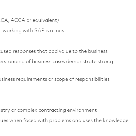
 ACA, ACCA or equivalent)
e working with SAP is a must
used responses that add value to the business
erstanding of business cases demonstrate strong
siness requirements or scope of responsibilities
dustry or complex contracting environment
iques when faced with problems and uses the knowledge