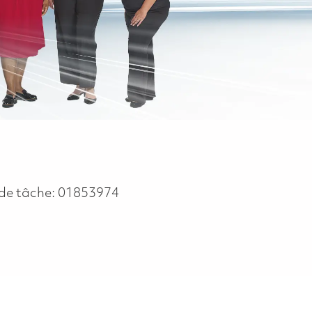
de tâche:
01853974