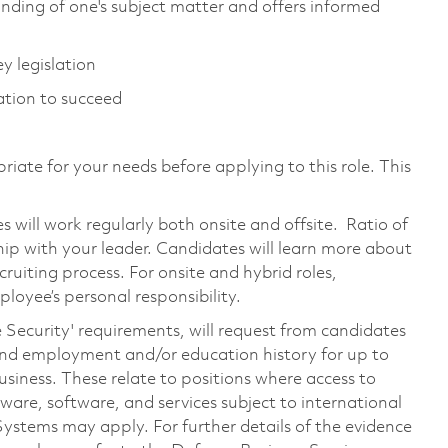
ing of one's subject matter and offers informed
 legislation
ation to succeed
riate for your needs before applying to this role. This
will work regularly both onsite and offsite. Ratio of
hip with your leader. Candidates will learn more about
ruiting process. For onsite and hybrid roles,
loyee’s personal responsibility.
e Security' requirements, will request from candidates
, and employment and/or education history for up to
 business. These relate to positions where access to
dware, software, and services subject to international
Systems may apply. For further details of the evidence