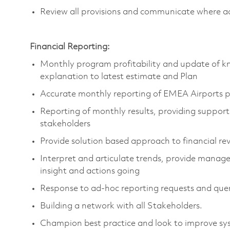
Review all provisions and communicate where ad
Financial Reporting:
Monthly program profitability and update of kn
explanation to latest estimate and Plan
Accurate monthly reporting of EMEA Airports 
Reporting of monthly results, providing support
stakeholders
Provide solution based approach to financial re
Interpret and articulate trends, provide manag
insight and actions going
Response to ad-hoc reporting requests and quer
Building a network with all Stakeholders.
Champion best practice and look to improve sy