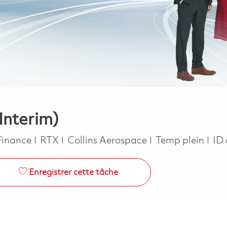
(Interim)
Catégorie
Job Type
Finance
RTX
Collins Aerospace
Temp plein
ID 
Enregistrer cette tâche