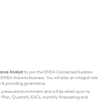
nance Analyst
to join the EMEA Connected Aviation
 EMEA Airports business. You will play an integral role
ue & providing governance.
a pressured environment and will be relied upon to
 Plan, Quarterly EACs, monthly forecasting and