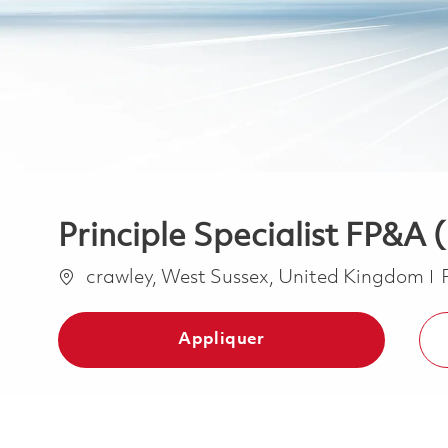
Principle Specialist FP&A 
Emplacement
crawley, West Sussex, United Kingdom
Appliquer