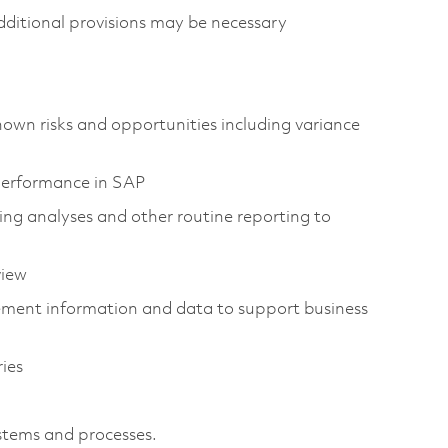
ditional provisions may be necessary
own risks and opportunities including variance
performance in SAP
ing analyses and other routine reporting to
view
ement information and data to support business
ies
stems and processes.