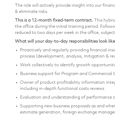
The role will actively provide insight into our fin
& eliminate risks.
This is a 12-month fixed-term contract.
This hybri
the office during the initial training period. Follo
reduced to two days per week in the office, subjec
What will your day-to-day responsibilities look lik
Proactively and regularly providing financial ins
process (development, analysis, mitigation & rev
Work collectively to identify growth opportuniti
Business support for Program and Commercial 
Owner of product profitability information integ
including in-depth functional costs reviews
Evaluation and understanding of performance dri
Supporting new business proposals as and when 
estimate generation, foreign exchange manage