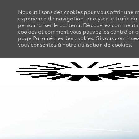
Nous utilisons des cookies pour vous offrir une m
expérience de navigation, analyser le trafic du 
personnaliser le contenu. Découvrez comment no
cookies et comment vous pouvez les contrôler en
page Paramètres des cookies. Si vous continuez à
vous consentez à notre utilisation de cookies.
-
-