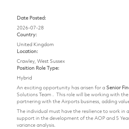
Date Posted:
2026-07-28
Country:
United Kingdom
Location:
Crawley, West Sussex
Position Role Type:
Hybrid
An exciting opportunity has arisen for a
Senior Fi
Solutions Team . This role will be working with the
partnering with the Airports business, adding val
The individual must have the resilience to work in 
support in the development of the AOP and 5 Year
variance analysis.