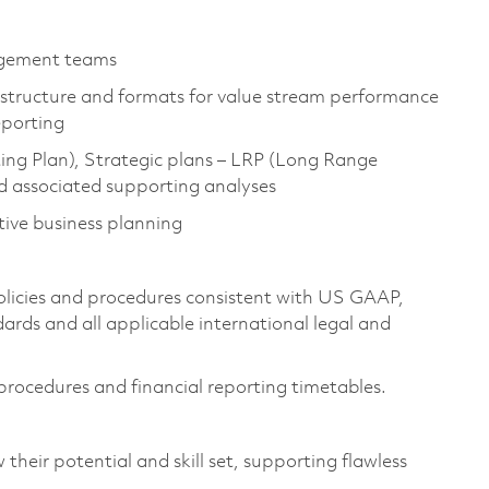
agement teams
structure and formats for value stream performance
eporting
ng Plan), Strategic plans – LRP (Long Range
nd associated supporting analyses
tive business planning
policies and procedures consistent with US GAAP,
rds and all applicable international legal and
procedures and financial reporting timetables.
 their potential and skill set, supporting flawless