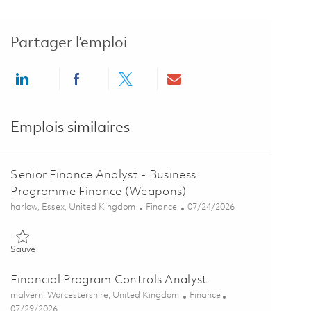
Partager l’emploi
Share via LinkedIn
Share via Facebook
Share via twitter
Share via email
Emplois similaires
Senior Finance Analyst - Business
Programme Finance (Weapons)
Emplacement
Catégorie
Posted Date
harlow, Essex, United Kingdom
Finance
07/24/2026
Sauvé Senior Finance Analyst - Business Programme Finance (Wea
Sauvé
Financial Program Controls Analyst
Emplacement
Catégorie
malvern, Worcestershire, United Kingdom
Finance
Posted Date
07/29/2026