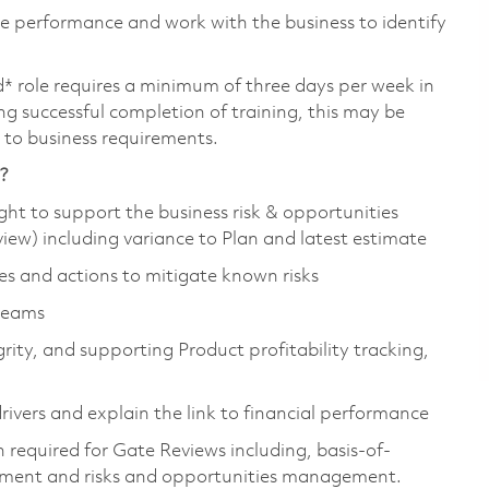
ance performance and work with the business to identify
d* role requires a minimum of three days per week in
wing successful completion of training, this may be
t to business requirements.
e?
ight to support the business risk & opportunities
iew) including variance to Plan and latest estimate
es and actions to mitigate known risks
teams
rity, and supporting Product profitability tracking,
vers and explain the link to financial performance
required for Gate Reviews including, basis-of-
ment and risks and opportunities management.