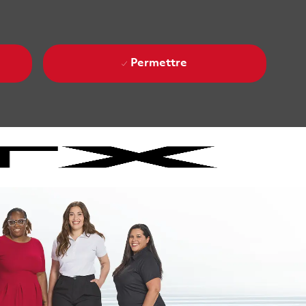
Permettre