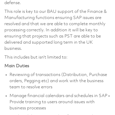
defense.
This role is key to our BAU support of the Finance &
Manufacturing functions ensuring SAP issues are
resolved and that we are able to complete monthly
processing correctly. In addition it will be key to
ensuring that projects such as PST are able to be
delivered and supported long term in the UK
business.
This includes but isn’t limited to:
Main Duties
Reviewing of transactions (Distribution, Purchase
orders, Pegging etc) and work with the business
team to resolve errors
Manage financial calendars and schedules in SAP •
Provide training to users around issues with
business processes