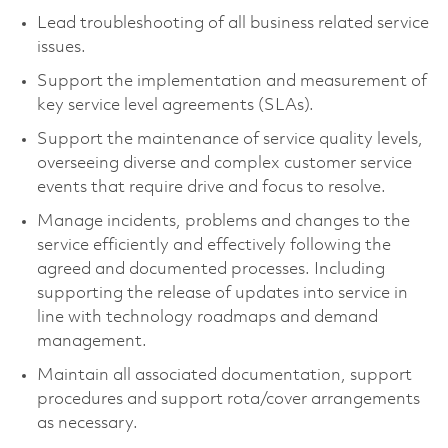
Lead troubleshooting of all business related service
issues.
Support the implementation and measurement of
key service level agreements (SLAs).
Support the maintenance of service quality levels,
overseeing diverse and complex customer service
events that require drive and focus to resolve.
Manage incidents, problems and changes to the
service efficiently and effectively following the
agreed and documented processes. Including
supporting the release of updates into service in
line with technology roadmaps and demand
management.
Maintain all associated documentation, support
procedures and support rota/cover arrangements
as necessary.