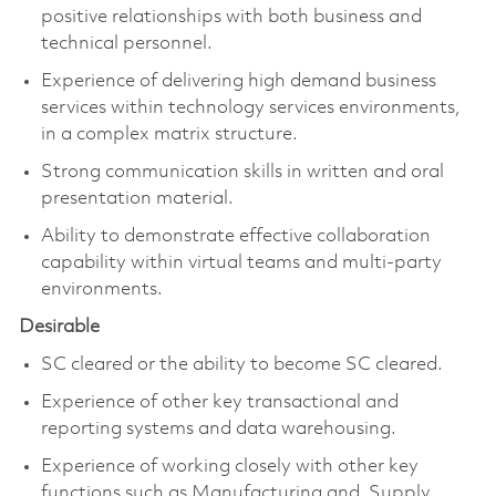
positive relationships with both business and
technical personnel.
Experience of delivering high demand business
services within technology services environments,
in a complex matrix structure.
Strong communication skills in written and oral
presentation material.
Ability to demonstrate effective collaboration
capability within virtual teams and multi-party
environments.
Desirable
SC cleared or the ability to become SC cleared.
Experience of other key transactional and
reporting systems and data warehousing.
Experience of working closely with other key
functions such as Manufacturing and Supply