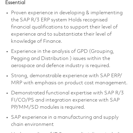
Essential
Proven experience in developing & implementing
the SAP R/3 ERP system Holds recognised
financial qualifications to support their level of
experience and to substantiate their level of
knowledge of Finance.
Experience in the analysis of GPD (Grouping,
Pegging and Distribution
) issues
within the
aerospace and defence industry is required.
Strong, demonstrable experience with SAP ERP/
MRP with emphasis on product cost management.
Demonstrated functional expertise with SAP R/3
FI/CO/PS and integration experience with SAP
PP/MM/SD modules is required.
SAP experience in a manufacturing and supply
chain environment