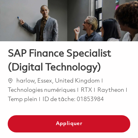
-
-
SAP Finance Specialist
(Digital Technology)
Emplacement
Catégorie
harlow, Essex, United Kingdom
Job
Technologies numériques
RTX
Raytheon
Temp plein
ID de tâche:
01853984
Appliquer