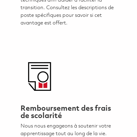
techniques afin d’aider à faciliter la
transition. Consultez les descriptions de
poste spécifiques pour savoir si cet
avantage est offert.
Remboursement des frais
de scolarité
Nous nous engageons à soutenir votre
apprentissage tout au long de la vie.