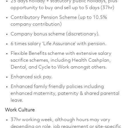
25 days holiday + statutory public holidays, plus
opportunity to buy and sell up to 5 days (37hr)
Contributory Pension Scheme (up to 10.5%
company contribution)
Company bonus scheme (discretionary).
6 times salary ‘Life Assurance’ with pension.
Flexible Benefits scheme with extensive salary
sacrifice schemes, including Health Cashplan,
Dental, and Cycle to Work amongst others.
Enhanced sick pay.
Enhanced family friendly policies including
enhanced maternity, paternity & shared parental
leave.
Work Culture
37hr working week, although hours may vary
depending on role, job requirement or site-specific