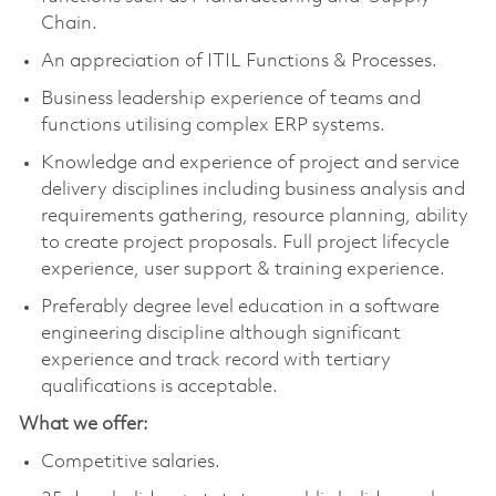
Chain.
An appreciation of ITIL Functions & Processes.
Business leadership experience of teams and
functions utilising complex ERP systems.
Knowledge and experience of project and service
delivery disciplines including business analysis and
requirements gathering, resource planning, ability
to create project proposals. Full project lifecycle
experience, user support & training experience.
Preferably degree level education in a software
engineering discipline although significant
experience and track record with tertiary
qualifications is acceptable.
What we offer:
Competitive salaries.