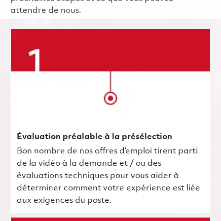
attendre de nous.
Évaluation préalable à la présélection
Bon nombre de nos offres d’emploi tirent parti
de la vidéo à la demande et / ou des
évaluations techniques pour vous aider à
déterminer comment votre expérience est liée
aux exigences du poste.