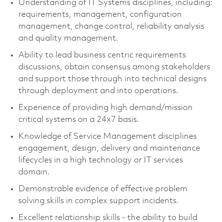
Understanding of IT Systems disciplines, including:
requirements, management, configuration
management, change control, reliability analysis
and quality management.
Ability to lead business centric requirements
discussions, obtain consensus among stakeholders
and support those through into technical designs
through deployment and into operations.
Experience of providing high demand/mission
critical systems on a
24x7
basis.
Knowledge of Service Management disciplines
engagement, design, delivery and maintenance
lifecycles in a high technology or IT services
domain.
Demonstrable evidence of effective problem
solving skills in complex support incidents.
Excellent relationship skills - the ability to build