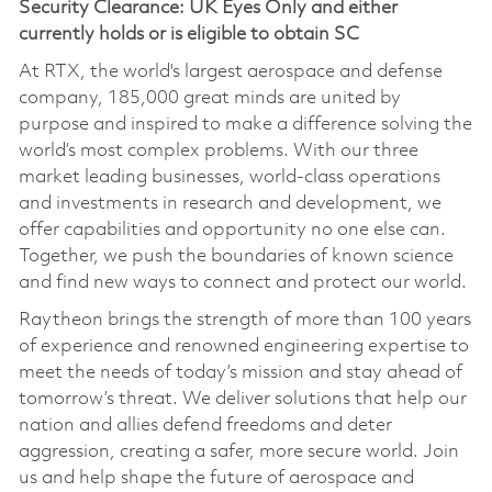
Security Clearance: UK Eyes Only and either
currently holds or is eligible to obtain SC
At RTX, the world's largest aerospace and defense
company, 185,000 great minds are united by
purpose and inspired to make a difference solving the
world’s most complex problems. With our three
market leading businesses, world-class operations
and investments in research and development, we
offer capabilities and opportunity no one else can.
Together, we push the boundaries of known science
and find new ways to connect and protect our world.
Raytheon brings the strength of more than 100 years
of experience and renowned engineering expertise to
meet the needs of today’s mission and stay ahead of
tomorrow’s threat. We deliver solutions that help our
nation and allies defend freedoms and deter
aggression, creating a safer, more secure world. Join
us and help shape the future of aerospace and