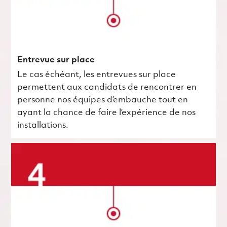
Entrevue sur place
Le cas échéant, les entrevues sur place
permettent aux candidats de rencontrer en
personne nos équipes d’embauche tout en
ayant la chance de faire l’expérience de nos
installations.