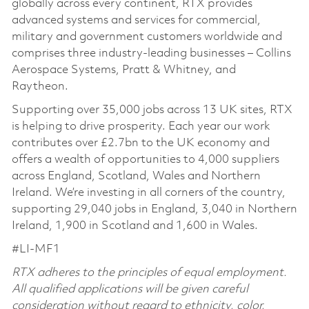
globally across every continent, RTX provides
advanced systems and services for commercial,
military and government customers worldwide and
comprises three industry-leading businesses – Collins
Aerospace Systems, Pratt & Whitney, and
Raytheon.
Supporting over 35,000 jobs across 13 UK sites, RTX
is helping to drive prosperity. Each year our work
contributes over £2.7bn to the UK economy and
offers a wealth of opportunities to 4,000 suppliers
across England, Scotland, Wales and Northern
Ireland. We’re investing in all corners of the country,
supporting 29,040 jobs in England, 3,040 in Northern
Ireland, 1,900 in Scotland and 1,600 in Wales.
#LI-MF1
RTX adheres to the principles of equal employment.
All qualified applications will be given careful
consideration without regard to ethnicity, color,