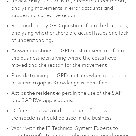
Review daily GPD ZCMR (Purchase Order report)
analysing movements in error accounts and
suggesting corrective action
Respond to any GPD questions from the business,
analysing whether there are actual issues or a lack
of understanding.
Answer questions on GPD cost movements from
the business identifying where the costs have
moved and the reason for the movement
Provide training on GPD matters when requested
or where a gap in Knowledge is identified
Act as the resident expert in the use of the SAP
and SAP BW applications.
Define processes and procedures for how
transactions should be used in the business.
Work with the IT Technical System Experts to
prioritise defects and describe any system changes