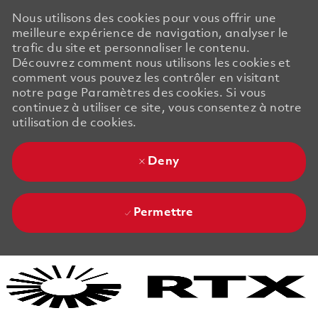
Nous utilisons des cookies pour vous offrir une
meilleure expérience de navigation, analyser le
trafic du site et personnaliser le contenu.
Découvrez comment nous utilisons les cookies et
comment vous pouvez les contrôler en visitant
notre page Paramètres des cookies. Si vous
continuez à utiliser ce site, vous consentez à notre
utilisation de cookies.
Deny
Permettre
Skip to main content
Skip to main content