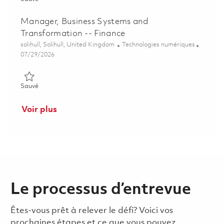
Manager, Business Systems and
Transformation -- Finance
Emplacement
Catégorie
solihull, Solihull, United Kingdom
Technologies numériques
Posted Date
07/29/2026
Sauvé Manager, Business Systems and Transformation -- Fina
Sauvé
Voir plus
Le processus d’entrevue
Êtes-vous prêt à relever le défi? Voici vos
prochaines étapes et ce que vous pouvez