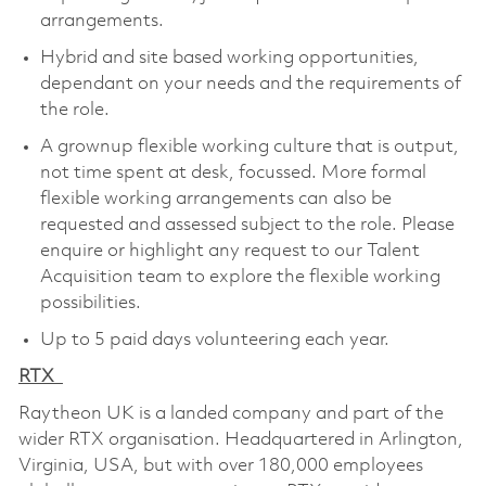
arrangements.
Hybrid and site based working opportunities,
dependant on your needs and the requirements of
the role.
A grownup flexible working culture that is output,
not time spent at desk, focussed. More formal
flexible working arrangements can also be
requested and assessed subject to the role. Please
enquire or highlight any request to our Talent
Acquisition team to explore the flexible working
possibilities.
Up to 5 paid days volunteering each year.
RTX
Raytheon UK is a landed company and part of the
wider RTX organisation. Headquartered in Arlington,
Virginia, USA, but with over 180,000 employees