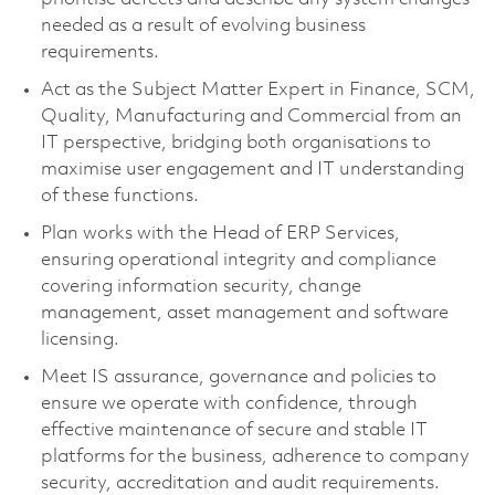
needed as a result of evolving business
requirements.
Act as the Subject Matter Expert in Finance, SCM,
Quality, Manufacturing and Commercial from an
IT perspective, bridging both organisations to
maximise user engagement and IT understanding
of these functions.
Plan works with the Head of ERP Services,
ensuring operational integrity and compliance
covering information security, change
management, asset management and software
licensing.
Meet IS assurance, governance and policies to
ensure we operate with confidence, through
effective maintenance of secure and stable IT
platforms for the business, adherence to company
security, accreditation and audit requirements.