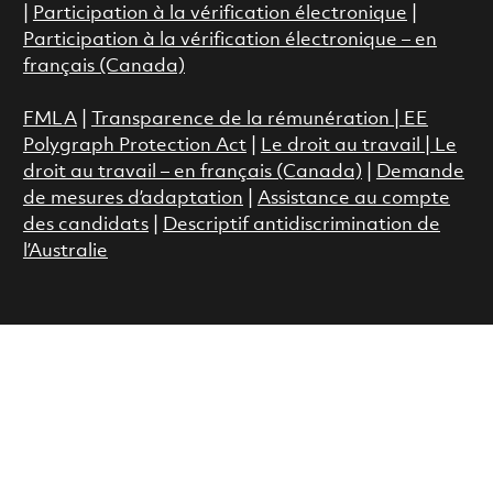
|
Participation à la vérification électronique
|
Participation à la vérification électronique – en
français (Canada)
FMLA
|
Transparence de la rémunération |
EE
Polygraph Protection Act
|
Le droit au travail
|
Le
droit au travail – en français (Canada)
|
Demande
de mesures d’adaptation
|
Assistance au compte
des candidats
|
Descriptif antidiscrimination de
l’Australie