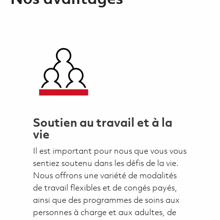
Soutien au travail et à la
vie
Il est important pour nous que vous vous
sentiez soutenu dans les défis de la vie.
Nous offrons une variété de modalités
de travail flexibles et de congés payés,
ainsi que des programmes de soins aux
personnes à charge et aux adultes, de