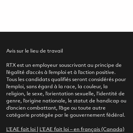
Avis sur le lieu de travail
RTX est un employeur souscrivant au principe de
l’égalité d’accès à l’emploi et à l’action positive.
Tous les candidats qualifiés seront considérés pour
l’emploi, sans égard à la race, la couleur, la
religion, le sexe, l’orientation sexuelle, l’identité de
genre, l’origine nationale, le statut de handicap ou
d’ancien combattant, l’âge ou toute autre
catégorie protégée par le gouvernement fédéral.
L’EAE fait loi
|
L’EAE fait loi – en français (Canada)