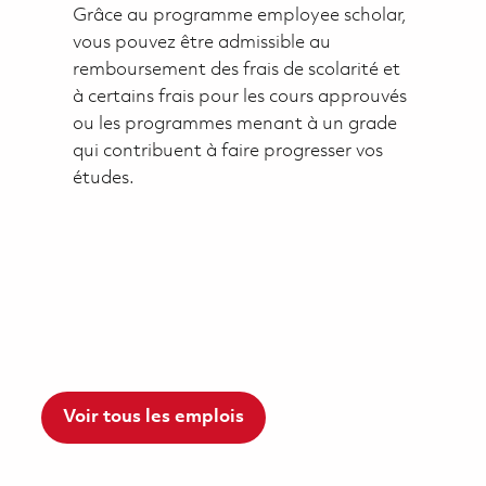
Grâce au programme employee scholar,
vous pouvez être admissible au
remboursement des frais de scolarité et
à certains frais pour les cours approuvés
ou les programmes menant à un grade
qui contribuent à faire progresser vos
études.
Voir tous les emplois