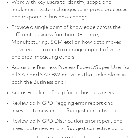
Work with key users to identify, scope and
implement system changes to improve processes
and respond to business change
Provide a single point of knowledge across the
different business functions (Finance,
Manufacturing, SCM etc) on how data moves
between them and to manage impact of work in
one area impacting others.
Act as the Business Process Expert/Super User for
all SAP and SAP BW activities that take place in
both the Business and IT.
Act as First line of help for all business users
Review daily GPD Pegging error report and
investigate new errors. Suggest corrective action
Review daily GPD Distribution error report and
investigate new errors. Suggest corrective action