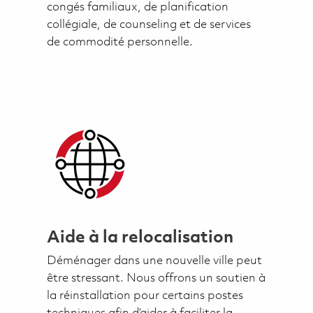
congés familiaux, de planification
collégiale, de counseling et de services
de commodité personnelle.
Aide à la relocalisation
Déménager dans une nouvelle ville peut
être stressant. Nous offrons un soutien à
la réinstallation pour certains postes