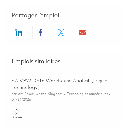
Partager l’emploi
Share via LinkedIn
Share via Facebook
Share via twitter
Share via ema
Emplois similaires
SAP/BW Data Warehouse Analyst (Digital
Technology)
Emplacement
Catégorie
harlow, Essex, United Kingdom
Technologies numériques
Posted Date
07/24/2026
Sauvé SAP/BW Data Warehouse Analyst (Digital Technology)
Sauvé