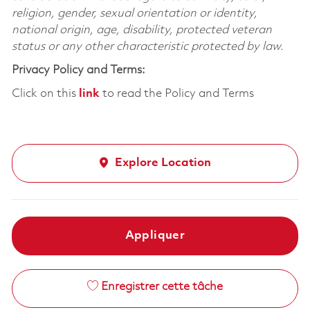
religion, gender, sexual orientation or identity,
national origin, age, disability, protected veteran
status or any other characteristic protected by law.
Privacy Policy and Terms:
Click on this
link
to read the Policy and Terms
Explore Location
Appliquer
Enregistrer cette tâche