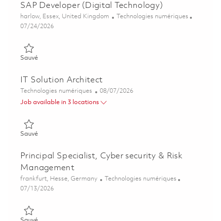
SAP Developer (Digital Technology)
Emplacement
Catégorie
harlow, Essex, United Kingdom
Technologies numériques
Posted Date
07/24/2026
Sauvé SAP Developer (Digital Technology) 01839512
Sauvé
IT Solution Architect
Catégorie
Posted Date
Technologies numériques
08/07/2026
Job available in 3 locations
Sauvé IT Solution Architect 01864312
Sauvé
Principal Specialist, Cyber security & Risk
Management
Emplacement
Catégorie
frankfurt, Hesse, Germany
Technologies numériques
Posted Date
07/13/2026
Sauvé Principal Specialist, Cyber security & Risk Management
Sauvé