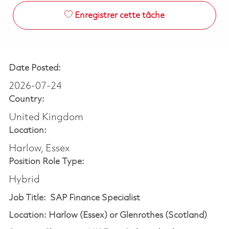
Enregistrer cette tâche
Date Posted:
2026-07-24
Country:
United Kingdom
Location:
Harlow, Essex
Position Role Type:
Hybrid
Job Title: SAP Finance Specialist
Location: Harlow (Essex) or Glenrothes (Scotland)