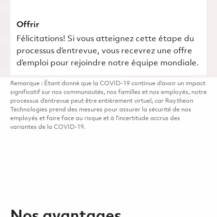
Offrir
Félicitations! Si vous atteignez cette étape du
processus d’entrevue, vous recevrez une offre
d’emploi pour rejoindre notre équipe mondiale.
Remarque : Étant donné que la COVID-19 continue d’avoir un impact
significatif sur nos communautés, nos familles et nos employés, notre
processus d’entrevue peut être entièrement virtuel, car Raytheon
Technologies prend des mesures pour assurer la sécurité de nos
employés et faire face au risque et à l’incertitude accrus des
variantes de la COVID-19.
Nos avantages