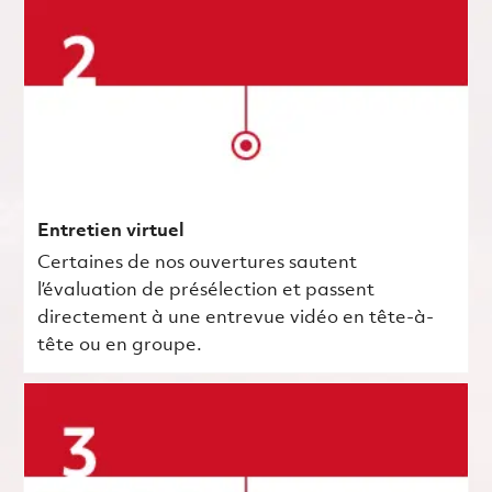
Entretien virtuel
Certaines de nos ouvertures sautent
l’évaluation de présélection et passent
directement à une entrevue vidéo en tête-à-
tête ou en groupe.