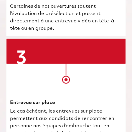
Certaines de nos ouvertures sautent
l’évaluation de présélection et passent
directement à une entrevue vidéo en tête-à-
tête ou en groupe.
Entrevue sur place
Le cas échéant, les entrevues sur place
permettent aux candidats de rencontrer en
personne nos équipes d’embauche tout en