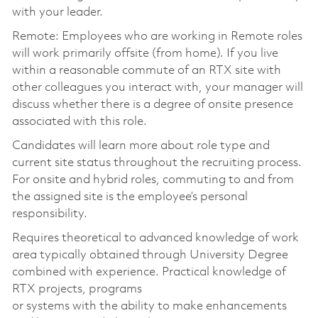
with your leader.
Remote: Employees who are working in Remote roles
will work primarily offsite (from home). If you live
within a reasonable commute of an RTX site with
other colleagues you interact with, your manager will
discuss whether there is a degree of onsite presence
associated with this role.
Candidates will learn more about role type and
current site status throughout the recruiting process.
For onsite and hybrid roles, commuting to and from
the assigned site is the employee’s personal
responsibility.
Requires theoretical to advanced knowledge of work
area typically obtained through University Degree
combined with experience. Practical knowledge of
RTX projects, programs
or systems with the ability to make enhancements