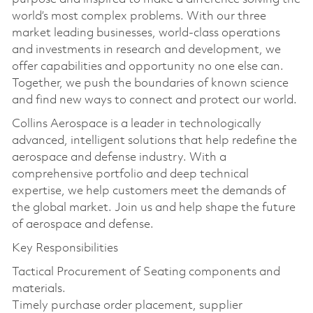
world’s most complex problems. With our three
market leading businesses, world-class operations
and investments in research and development, we
offer capabilities and opportunity no one else can.
Together, we push the boundaries of known science
and find new ways to connect and protect our world.
Collins Aerospace is a leader in technologically
advanced, intelligent solutions that help redefine the
aerospace and defense industry. With a
comprehensive portfolio and deep technical
expertise, we help customers meet the demands of
the global market. Join us and help shape the future
of aerospace and defense.
Key Responsibilities
Tactical Procurement of Seating components and
materials.
Timely purchase order placement, supplier