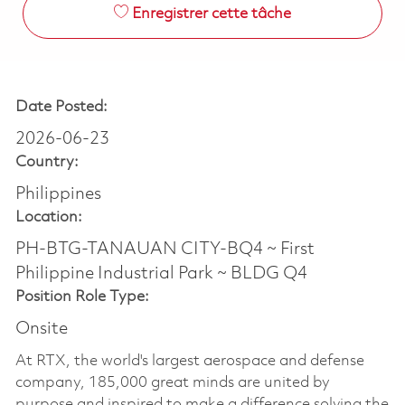
Enregistrer cette tâche
Date Posted:
2026-06-23
Country:
Philippines
Location:
PH-BTG-TANAUAN CITY-BQ4 ~ First
Philippine Industrial Park ~ BLDG Q4
Position Role Type:
Onsite
At RTX, the world's largest aerospace and defense
company, 185,000 great minds are united by
purpose and inspired to make a difference solving the