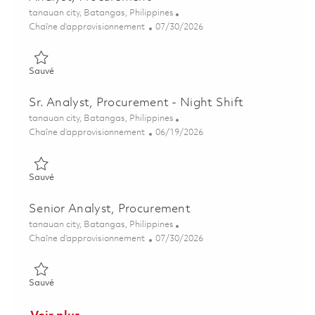
Emplacement
tanauan city, Batangas, Philippines
Catégorie
Posted Date
Chaîne d’approvisionnement
07/30/2026
Sauvé Analyst, Procurement 01862828
Sauvé
Sr. Analyst, Procurement - Night Shift
Emplacement
tanauan city, Batangas, Philippines
Catégorie
Posted Date
Chaîne d’approvisionnement
06/19/2026
Sauvé Sr. Analyst, Procurement - Night Shift 01852975
Sauvé
Senior Analyst, Procurement
Emplacement
tanauan city, Batangas, Philippines
Catégorie
Posted Date
Chaîne d’approvisionnement
07/30/2026
Sauvé Senior Analyst, Procurement 01862829
Sauvé