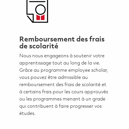
Remboursement des frais
de scolarité
Nous nous engageons à soutenir votre
apprentissage tout au long de la vie.
Grâce au programme employee scholar,
vous pouvez être admissible au
remboursement des frais de scolarité et
à certains frais pour les cours approuvés
ou les programmes menant à un grade
qui contribuent à faire progresser vos
études.