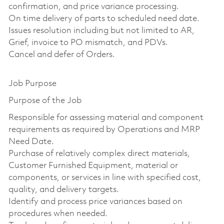
confirmation, and price variance processing.
On time delivery of parts to scheduled need date.
Issues resolution including but not limited to AR,
Grief, invoice to PO mismatch, and PDVs.
Cancel and defer of Orders.
Job Purpose
Purpose of the Job
Responsible for assessing material and component
requirements as required by Operations and MRP
Need Date.
Purchase of relatively complex direct materials,
Customer Furnished Equipment, material or
components, or services in line with specified cost,
quality, and delivery targets.
Identify and process price variances based on
procedures when needed.