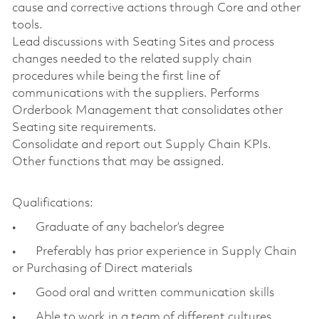
cause and corrective actions through Core and other
tools.
Lead discussions with Seating Sites and process
changes needed to the related supply chain
procedures while being the first line of
communications with the suppliers. Performs
Orderbook Management that consolidates other
Seating site requirements.
Consolidate and report out Supply Chain KPIs.
Other functions that may be assigned.
Qualifications:
• Graduate of any bachelor’s degree
• Preferably has prior experience in Supply Chain
or Purchasing of Direct materials
• Good oral and written communication skills
• Able to work in a team of different cultures,