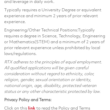
and leverage in daily work.
Typically requires a University Degree or equivalent
experience and minimum 2 years of prior relevant
experience.
Engineering/Other Technical Positions:Typically
requires a degree in Science, Technology, Engineering
or Mathematics(STEM) and a minimum of 2 years of
prior relevant experience unless prohibited by local
laws/regulations.
RTX adheres to the principles of equal employment.
All qualified applications will be given careful
consideration without regard to ethnicity, color,
religion, gender, sexual orientation or identity,
national origin, age, disability, protected veteran
status or any other characteristic protected by law.
Privacy Policy and Terms:
Click on this
link
to read the Policy and Terms