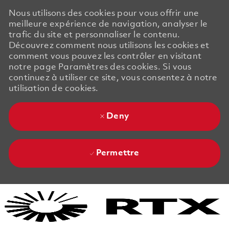
Nous utilisons des cookies pour vous offrir une
meilleure expérience de navigation, analyser le
trafic du site et personnaliser le contenu.
Découvrez comment nous utilisons les cookies et
comment vous pouvez les contrôler en visitant
notre page Paramètres des cookies. Si vous
continuez à utiliser ce site, vous consentez à notre
utilisation de cookies.
Deny
Permettre
Skip to main content
Skip to main content