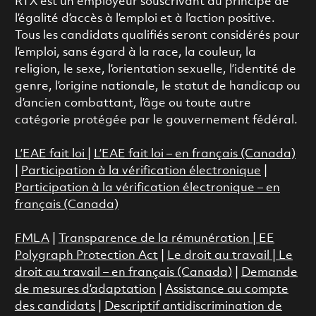
RTX est un employeur souscrivant au principe de
l’égalité d’accès à l’emploi et à l’action positive.
Tous les candidats qualifiés seront considérés pour
l’emploi, sans égard à la race, la couleur, la
religion, le sexe, l’orientation sexuelle, l’identité de
genre, l’origine nationale, le statut de handicap ou
d’ancien combattant, l’âge ou toute autre
catégorie protégée par le gouvernement fédéral.
L’EAE fait loi
|
L’EAE fait loi – en français (Canada)
|
Participation à la vérification électronique
|
Participation à la vérification électronique – en
français (Canada)
FMLA
|
Transparence de la rémunération |
EE
Polygraph Protection Act
|
Le droit au travail
|
Le
droit au travail – en français (Canada)
|
Demande
de mesures d’adaptation
|
Assistance au compte
des candidats
|
Descriptif antidiscrimination de