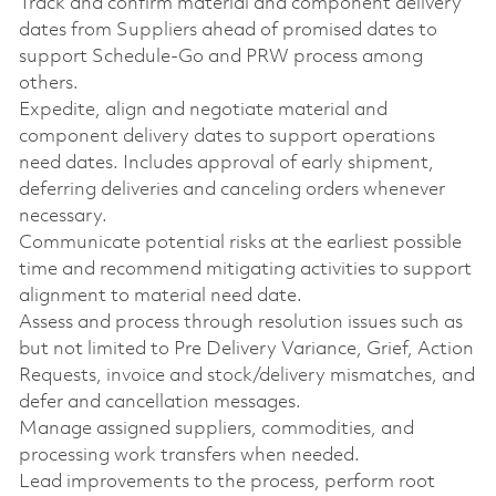
Track and confirm material and component delivery
dates from Suppliers ahead of promised dates to
support Schedule-Go and PRW process among
others.
Expedite, align and negotiate material and
component delivery dates to support operations
need dates. Includes approval of early shipment,
deferring deliveries and canceling orders whenever
necessary.
Communicate potential risks at the earliest possible
time and recommend mitigating activities to support
alignment to material need date.
Assess and process through resolution issues such as
but not limited to Pre Delivery Variance, Grief, Action
Requests, invoice and stock/delivery mismatches, and
defer and cancellation messages.
Manage assigned suppliers, commodities, and
processing work transfers when needed.
Lead improvements to the process, perform root