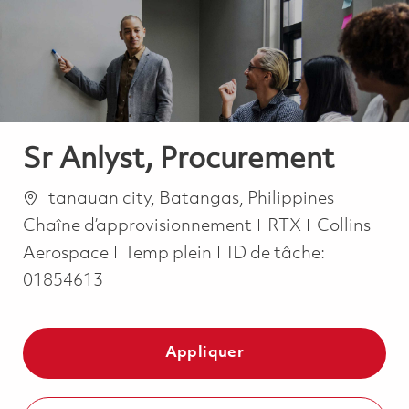
-
-
Sr Anlyst, Procurement
Emplacement
Catégor
tanauan city, Batangas, Philippines
Chaîne d’approvisionnement
RTX
Collins
Job Type
Aerospace
Temp plein
ID de tâche:
01854613
Appliquer