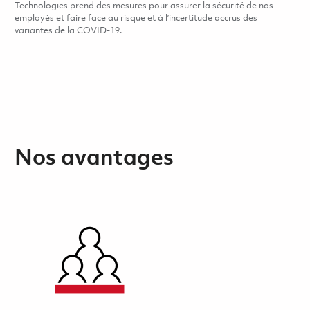
Technologies prend des mesures pour assurer la sécurité de nos
employés et faire face au risque et à l’incertitude accrus des
variantes de la COVID-19.
Nos avantages