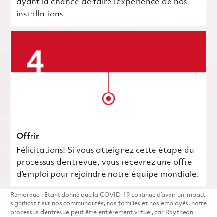
ayant la chance de faire l’expérience de nos
installations.
Offrir
Félicitations! Si vous atteignez cette étape du
processus d’entrevue, vous recevrez une offre
d’emploi pour rejoindre notre équipe mondiale.
Remarque : Étant donné que la COVID-19 continue d’avoir un impact
significatif sur nos communautés, nos familles et nos employés, notre
processus d’entrevue peut être entièrement virtuel, car Raytheon