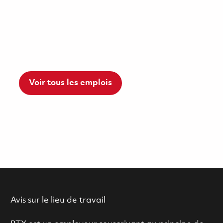
Voir tous les emplois
Avis sur le lieu de travail