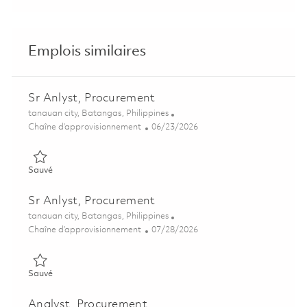
Emplois similaires
Sr Anlyst, Procurement
Emplacement
tanauan city, Batangas, Philippines
Catégorie
Posted Date
Chaîne d’approvisionnement
06/23/2026
Sauvé Sr Anlyst, Procurement 01854611
Sauvé
Sr Anlyst, Procurement
Emplacement
tanauan city, Batangas, Philippines
Catégorie
Posted Date
Chaîne d’approvisionnement
07/28/2026
Sauvé Sr Anlyst, Procurement 01854606
Sauvé
Analyst, Procurement