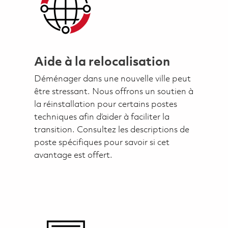
Aide à la relocalisation
Déménager dans une nouvelle ville peut
être stressant. Nous offrons un soutien à
la réinstallation pour certains postes
techniques afin d’aider à faciliter la
transition. Consultez les descriptions de
poste spécifiques pour savoir si cet
avantage est offert.