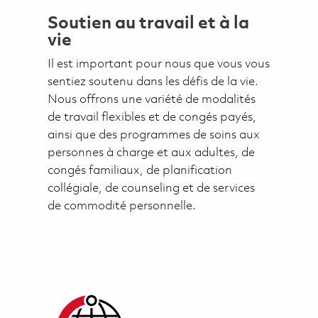
Soutien au travail et à la
vie
Il est important pour nous que vous vous
sentiez soutenu dans les défis de la vie.
Nous offrons une variété de modalités
de travail flexibles et de congés payés,
ainsi que des programmes de soins aux
personnes à charge et aux adultes, de
congés familiaux, de planification
collégiale, de counseling et de services
de commodité personnelle.