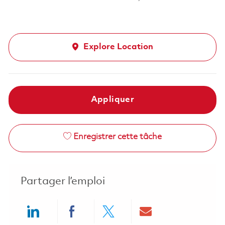
Explore Location
Appliquer
Enregistrer cette tâche
Partager l’emploi
Share via LinkedIn
Share via Facebook
Share via twitter
Share via ema