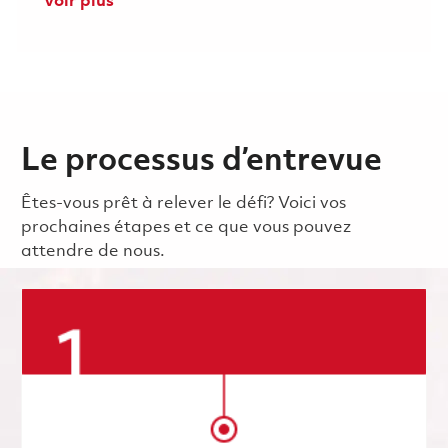
Voir plus
Le processus d’entrevue
Êtes-vous prêt à relever le défi? Voici vos
prochaines étapes et ce que vous pouvez
attendre de nous.