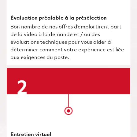
Évaluation préalable à la présélection
Bon nombre de nos offres d’emploi tirent parti
de la vidéo à la demande et / ou des
évaluations techniques pour vous aider à
déterminer comment votre expérience est liée
aux exigences du poste.
Entretien virtuel