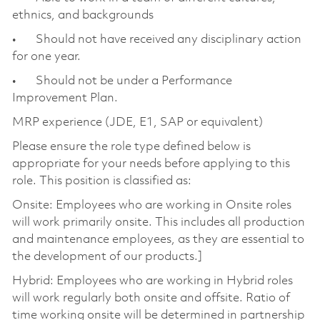
ethnics, and backgrounds
• Should not have received any disciplinary action
for one year.
• Should not be under a Performance
Improvement Plan.
MRP experience (JDE, E1, SAP or equivalent)
Please ensure the role type defined below is
appropriate for your needs before applying to this
role. This position is classified as:
Onsite: Employees who are working in Onsite roles
will work primarily onsite. This includes all production
and maintenance employees, as they are essential to
the development of our products.]
Hybrid: Employees who are working in Hybrid roles
will work regularly both onsite and offsite. Ratio of
time working onsite will be determined in partnership