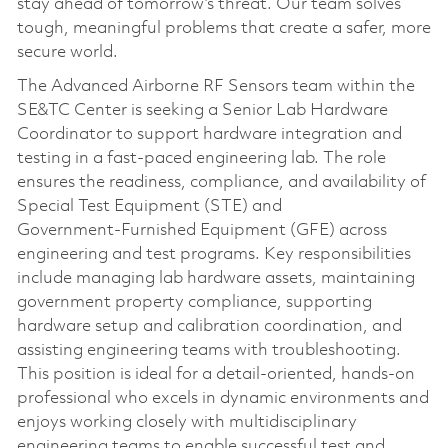
stay ahead of tomorrow’s threat. Our team solves
tough, meaningful problems that create a safer, more
secure world.
The Advanced Airborne RF Sensors team within the
SE&TC Center is seeking a Senior Lab Hardware
Coordinator to support hardware integration and
testing in a fast-paced engineering lab. The role
ensures the readiness, compliance, and availability of
Special Test Equipment (STE) and
Government‑Furnished Equipment (GFE) across
engineering and test programs. Key responsibilities
include managing lab hardware assets, maintaining
government property compliance, supporting
hardware setup and calibration coordination, and
assisting engineering teams with troubleshooting.
This position is ideal for a detail‑oriented, hands-on
professional who excels in dynamic environments and
enjoys working closely with multidisciplinary
engineering teams to enable successful test and