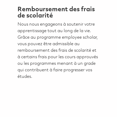
Remboursement des frais
de scolarité
Nous nous engageons à soutenir votre
apprentissage tout au long de la vie.
Grâce au programme employee scholar,
vous pouvez être admissible au
remboursement des frais de scolarité et
à certains frais pour les cours approuvés
ou les programmes menant à un grade
qui contribuent à faire progresser vos
études.