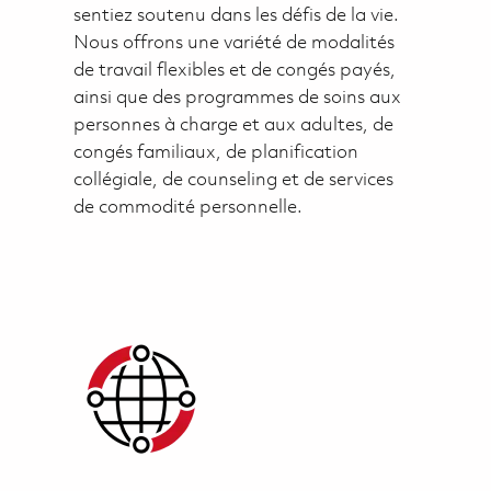
sentiez soutenu dans les défis de la vie.
Nous offrons une variété de modalités
de travail flexibles et de congés payés,
ainsi que des programmes de soins aux
personnes à charge et aux adultes, de
congés familiaux, de planification
collégiale, de counseling et de services
de commodité personnelle.