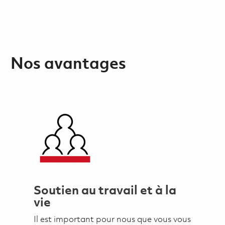
Nos avantages
Soutien au travail et à la
vie
Il est important pour nous que vous vous