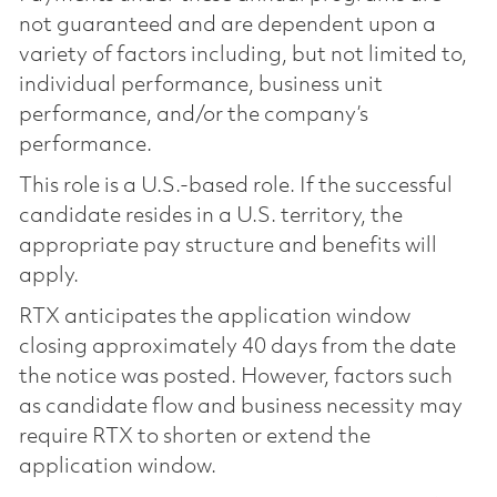
not guaranteed and are dependent upon a
variety of factors including, but not limited to,
individual performance, business unit
performance, and/or the company’s
performance.
This role is a U.S.-based role. If the successful
candidate resides in a U.S. territory, the
appropriate pay structure and benefits will
apply.
RTX anticipates the application window
closing approximately 40 days from the date
the notice was posted. However, factors such
as candidate flow and business necessity may
require RTX to shorten or extend the
application window.