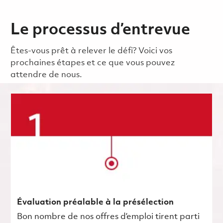
Le processus d’entrevue
Êtes-vous prêt à relever le défi? Voici vos
prochaines étapes et ce que vous pouvez
attendre de nous.
Évaluation préalable à la présélection
Bon nombre de nos offres d’emploi tirent parti