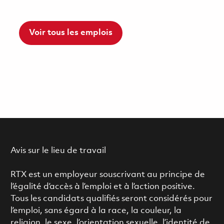
Voir tous les emplois
Avis sur le lieu de travail
RTX est un employeur souscrivant au principe de
l’égalité d’accès à l’emploi et à l’action positive.
Tous les candidats qualifiés seront considérés pour
l’emploi, sans égard à la race, la couleur, la
religion, le sexe, l’orientation sexuelle, l’identité de