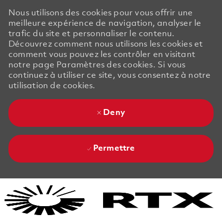
Nous utilisons des cookies pour vous offrir une
meilleure expérience de navigation, analyser le
trafic du site et personnaliser le contenu.
Découvrez comment nous utilisons les cookies et
comment vous pouvez les contrôler en visitant
notre page Paramètres des cookies. Si vous
continuez à utiliser ce site, vous consentez à notre
utilisation de cookies.
Deny
Permettre
Skip to main content
Skip to main content