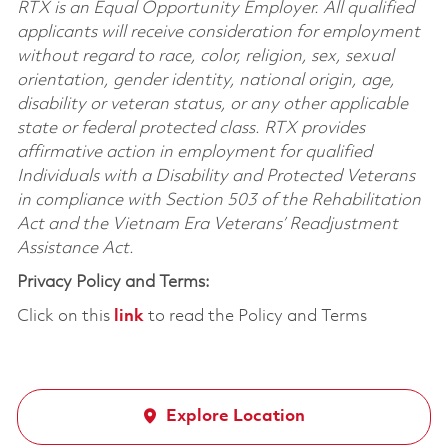
RTX is an Equal Opportunity Employer. All qualified
applicants will receive consideration for employment
without regard to race, color, religion, sex, sexual
orientation, gender identity, national origin, age,
disability or veteran status, or any other applicable
state or federal protected class. RTX provides
affirmative action in employment for qualified
Individuals with a Disability and Protected Veterans
in compliance with Section 503 of the Rehabilitation
Act and the Vietnam Era Veterans’ Readjustment
Assistance Act.
Privacy Policy and Terms:
Click on this
link
to read the Policy and Terms
Explore Location