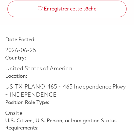
Enregistrer cette tâche
Date Posted:
2026-06-25
Country:
United States of America
Location:
US-TX-PLANO-465 ~ 465 Independence Pkwy
~ INDEPENDENCE
Position Role Type:
Onsite
U.S. Citizen, U.S. Person, or Immigration Status
Requirements: