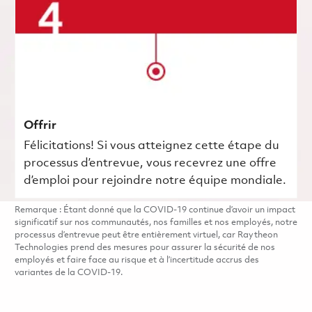
Offrir
Félicitations! Si vous atteignez cette étape du
processus d’entrevue, vous recevrez une offre
d’emploi pour rejoindre notre équipe mondiale.
Remarque : Étant donné que la COVID-19 continue d’avoir un impact
significatif sur nos communautés, nos familles et nos employés, notre
processus d’entrevue peut être entièrement virtuel, car Raytheon
Technologies prend des mesures pour assurer la sécurité de nos
employés et faire face au risque et à l’incertitude accrus des
variantes de la COVID-19.