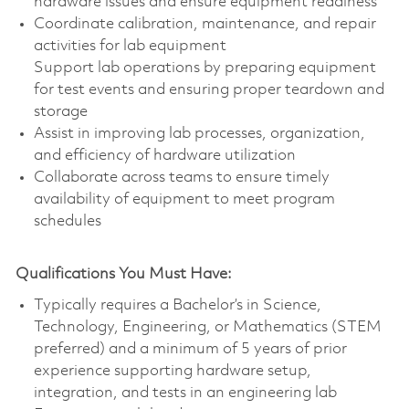
hardware issues and ensure equipment readiness
Coordinate calibration, maintenance, and repair
activities for lab equipment
Support lab operations by preparing equipment
for test events and ensuring proper teardown and
storage
Assist in improving lab processes, organization,
and efficiency of hardware utilization
Collaborate across teams to ensure timely
availability of equipment to meet program
schedules
Qualifications You Must Have:
Typically requires a Bachelor’s in Science,
Technology, Engineering, or Mathematics (STEM
preferred) and a minimum of 5 years of prior
experience supporting hardware setup,
integration, and tests in an engineering lab