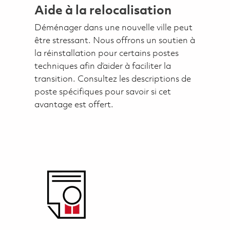
Aide à la relocalisation
Déménager dans une nouvelle ville peut
être stressant. Nous offrons un soutien à
la réinstallation pour certains postes
techniques afin d’aider à faciliter la
transition. Consultez les descriptions de
poste spécifiques pour savoir si cet
avantage est offert.