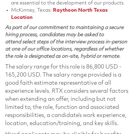
are essential to the development of our products
McKinney, Texas:
Raytheon North Texas
Location
As part of our commitment to maintaining a secure
hiring process, candidates may be asked to
attend select steps of the interview process in-person
at one of our office locations, regardless of whether
the role is designated as on-site, hybrid or remote.
The salary range for this role is 86,800 USD -
165,200 USD. The salary range provided is a
good faith estimate representative of all
experience levels. RTX considers several factors
when extending an offer, including but not
limited to, the role, function and associated
responsibilities, a candidate’s work experience,
location, education/training, and key skills.