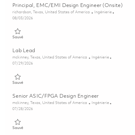
Principal, EMC/EMI Design Engineer (Onsite)
Emplacement
Catégorie
richardson, Texas, United States of America
Ingénierie
Posted Date
08/03/2026
Sauvé Principal, EMC/EMI Design Engineer (Onsite) 01858938
Sauvé
Lab Lead
Emplacement
Catégorie
mckinney, Texas, United States of America
Ingénierie
Posted Date
07/29/2026
Sauvé Lab Lead 01862708
Sauvé
Senior ASIC/FPGA Design Engineer
Emplacement
Catégorie
mckinney, Texas, United States of America
Ingénierie
Posted Date
07/28/2026
Sauvé Senior ASIC/FPGA Design Engineer 01862138
Sauvé