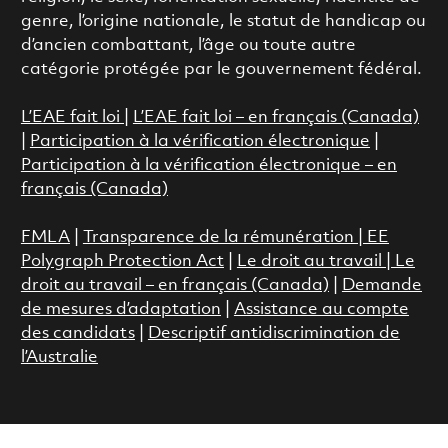
genre, l’origine nationale, le statut de handicap ou
d’ancien combattant, l’âge ou toute autre
catégorie protégée par le gouvernement fédéral.
L’EAE fait loi
|
L’EAE fait loi – en français (Canada)
|
Participation à la vérification électronique
|
Participation à la vérification électronique – en
français (Canada)
FMLA
|
Transparence de la rémunération |
EE
Polygraph Protection Act
|
Le droit au travail
|
Le
droit au travail – en français (Canada)
|
Demande
de mesures d’adaptation
|
Assistance au compte
des candidats
|
Descriptif antidiscrimination de
l’Australie