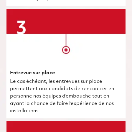
Entrevue sur place
Le cas échéant, les entrevues sur place
permettent aux candidats de rencontrer en
personne nos équipes d’embauche tout en
ayant la chance de faire l’expérience de nos
installations.