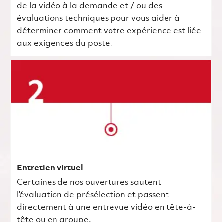
de la vidéo à la demande et / ou des
évaluations techniques pour vous aider à
déterminer comment votre expérience est liée
aux exigences du poste.
Entretien virtuel
Certaines de nos ouvertures sautent
l’évaluation de présélection et passent
directement à une entrevue vidéo en tête-à-
tête ou en groupe.