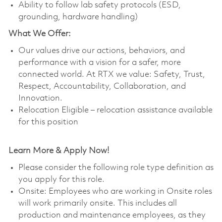
Ability to follow lab safety protocols (ESD,
grounding, hardware handling)
What We Offer:
Our values drive our actions, behaviors, and
performance with a vision for a safer, more
connected world. At RTX we value: Safety, Trust,
Respect, Accountability, Collaboration, and
Innovation.
Relocation Eligible – relocation assistance available
for this position
Learn More & Apply Now!
Please consider the following role type definition as
you apply for this role.
Onsite: Employees who are working in Onsite roles
will work primarily onsite. This includes all
production and maintenance employees, as they