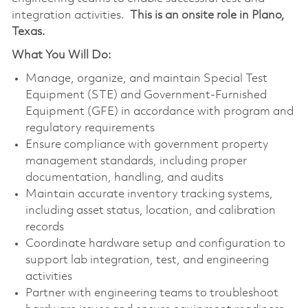
integration activities.
This is an onsite role in Plano,
Texas.
What You Will Do:
Manage, organize, and maintain Special Test
Equipment (STE) and Government-Furnished
Equipment (GFE) in accordance with program and
regulatory requirements
Ensure compliance with government property
management standards, including proper
documentation, handling, and audits
Maintain accurate inventory tracking systems,
including asset status, location, and calibration
records
Coordinate hardware setup and configuration to
support lab integration, test, and engineering
activities
Partner with engineering teams to troubleshoot