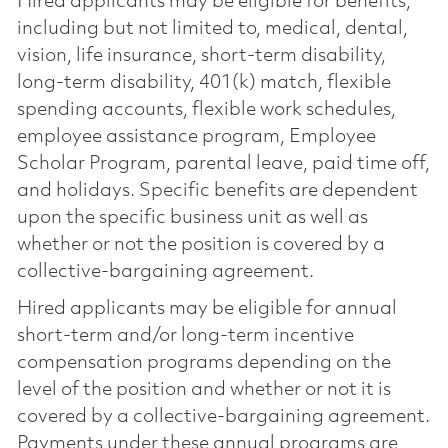
Hired applicants may be eligible for benefits,
including but not limited to, medical, dental,
vision, life insurance, short-term disability,
long-term disability, 401(k) match, flexible
spending accounts, flexible work schedules,
employee assistance program, Employee
Scholar Program, parental leave, paid time off,
and holidays. Specific benefits are dependent
upon the specific business unit as well as
whether or not the position is covered by a
collective-bargaining agreement.
Hired applicants may be eligible for annual
short-term and/or long-term incentive
compensation programs depending on the
level of the position and whether or not it is
covered by a collective-bargaining agreement.
Payments under these annual programs are