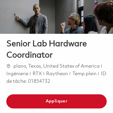
-
-
Senior Lab Hardware
Coordinator
Emplacement
Caté
plano, Texas, United States of America
Job Type
Ingénierie
RTX
Raytheon
Temp plein
ID
de tâche:
01854732
Appliquer