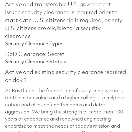
Active and transferable U.S. government
issued security clearance is required prior to
start date.​ U.S. citizenship is required, as only
U.S. citizens are eligible for a security
clearance​
Security Clearance Type:
DoD Clearance: Secret
Security Clearance Status:
Active and existing security clearance required
on day 1
At Raytheon, the foundation of everything we do is
rooted in our values and a higher calling – to help our
nation and allies defend freedoms and deter
aggression. We bring the strength of more than 100
years of experience and renowned engineering
expertise to meet the needs of today’s mission and