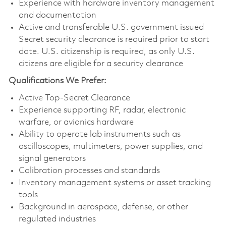
Experience with hardware inventory management
and documentation
Active and transferable U.S. government issued
Secret security clearance is required prior to start
date. U.S. citizenship is required, as only U.S.
citizens are eligible for a security clearance
Qualifications We Prefer:
Active Top-Secret Clearance
Experience supporting RF, radar, electronic
warfare, or avionics hardware
Ability to operate lab instruments such as
oscilloscopes, multimeters, power supplies, and
signal generators
Calibration processes and standards
Inventory management systems or asset tracking
tools
Background in aerospace, defense, or other
regulated industries