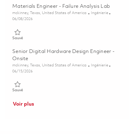
Materials Engineer - Failure Analysis Lab
Emplacement
Catégorie
mckinney, Texas, United States of America
Ingénierie
Posted Date
06/08/2026
Sauvé Materials Engineer - Failure Analysis Lab 01850515
Sauvé
Senior Digital Hardware Design Engineer -
Onsite
Emplacement
Catégorie
mckinney, Texas, United States of America
Ingénierie
Posted Date
06/15/2026
Sauvé Senior Digital Hardware Design Engineer - Onsite 0185
Sauvé
Voir plus