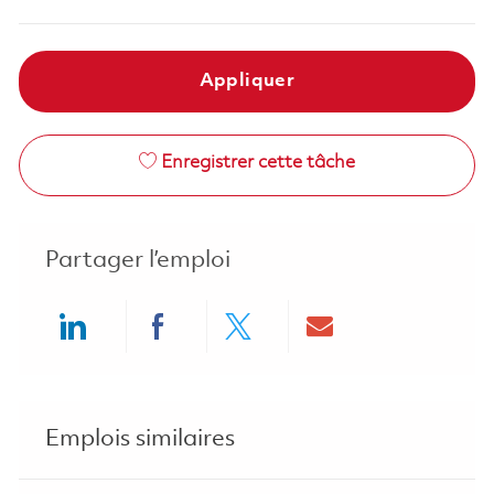
Appliquer
Enregistrer cette tâche
Partager l’emploi
Share via LinkedIn
Share via Facebook
Share via twitter
Share via ema
Emplois similaires