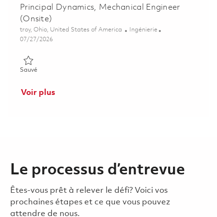
Principal Dynamics, Mechanical Engineer
(Onsite)
Emplacement
Catégorie
troy, Ohio, United States of America
Ingénierie
Posted Date
07/27/2026
Sauvé Principal Dynamics, Mechanical Engineer (Onsite) 01852
Sauvé
Voir plus
Le processus d’entrevue
Êtes-vous prêt à relever le défi? Voici vos
prochaines étapes et ce que vous pouvez
attendre de nous.