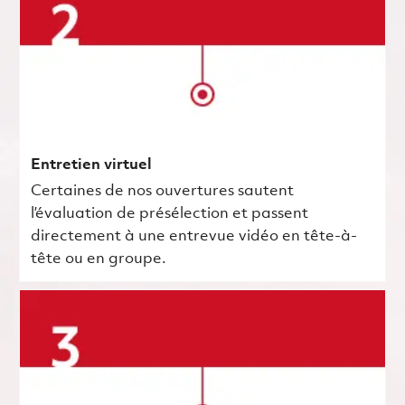
Entretien virtuel
Certaines de nos ouvertures sautent
l’évaluation de présélection et passent
directement à une entrevue vidéo en tête-à-
tête ou en groupe.