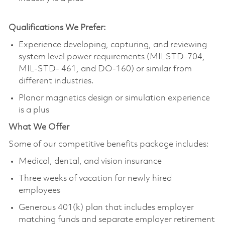
Qualifications We Prefer:
Experience developing, capturing, and reviewing
system level power requirements (MILSTD-704,
MIL-STD- 461, and DO-160) or similar from
different industries.
Planar magnetics design or simulation experience
is a plus
What We Offer
Some of our competitive benefits package includes:
Medical, dental, and vision insurance
Three weeks of vacation for newly hired
employees
Generous 401(k) plan that includes employer
matching funds and separate employer retirement