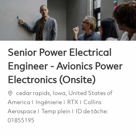
-
-
Senior Power Electrical
Engineer - Avionics Power
Electronics (Onsite)
Emplacement
cedar rapids, Iowa, United States of
Catégorie
America
Ingénierie
RTX
Collins
Job Type
Aerospace
Temp plein
ID de tâche:
01855195