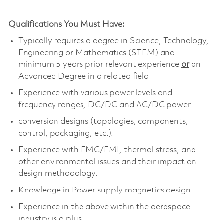
Qualifications You Must Have:
Typically requires a degree in Science, Technology,
Engineering or Mathematics (STEM) and
minimum 5 years prior relevant experience
or
an
Advanced Degree in a related field
Experience with various power levels and
frequency ranges, DC/DC and AC/DC power
conversion designs (topologies, components,
control, packaging, etc.).
Experience with EMC/EMI, thermal stress, and
other environmental issues and their impact on
design methodology.
Knowledge in Power supply magnetics design.
Experience in the above within the aerospace
industry is a plus