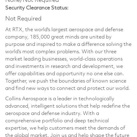
None/Not Required
Security Clearance Status:
Not Required
At RTX, the world's largest aerospace and defense
company, 185,000 great minds are united by
purpose and inspired to make a difference solving the
world’s most complex problems. With our three
market leading businesses, world-class operations
and investments in research and development, we
offer capabilities and opportunity no one else can.
Together, we push the boundaries of known science
and find new ways to connect and protect our world.
Collins Aerospace is a leader in technologically
advanced, intelligent solutions that help redefine the
aerospace and defense industry. With a
comprehensive portfolio and deep technical
expertise, we help customers meet the demands of
the global market. Join us and help shape the future