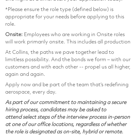
*Please ensure the role type (defined below) is
appropriate for your needs before applying to this
role.
Onsite:
Employees who are working in Onsite roles
will work primarily onsite. This includes all production
At Collins, the paths we pave together lead to
limitless possibility. And the bonds we form – with our
customers and with each other -- propel us all higher,
again and again.
Apply now and be part of the team that’s redefining
aerospace, every day.
As part of our commitment to maintaining a secure
hiring process, candidates may be asked to
attend select steps of the interview process in-person
at one of our office locations, regardless of whether
the role is designated as on-site, hybrid or remote.