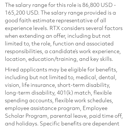
The salary range for this role is 86,800 USD -
165,200 USD. The salary range provided is a
good faith estimate representative of all
experience levels. RTX considers several factors
when extending an offer, including but not
limited to, the role, function and associated
responsibilities, a candidate’s work experience,
location, education/training, and key skills.
Hired applicants may be eligible for benefits,
including but not limited to, medical, dental,
vision, life insurance, short-term disability,
long-term disability, 401(k) match, flexible
spending accounts, flexible work schedules,
employee assistance program, Employee
Scholar Program, parental leave, paid time off,
and holidays. Specific benefits are dependent