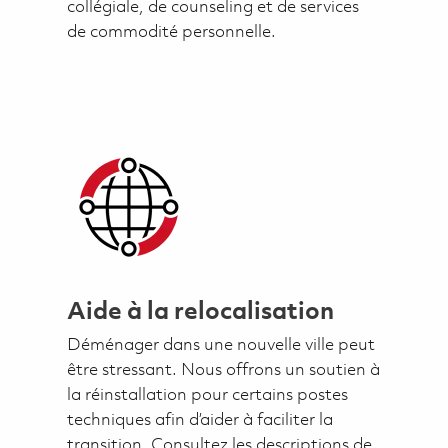
collégiale, de counseling et de services
de commodité personnelle.
Aide à la relocalisation
Déménager dans une nouvelle ville peut
être stressant. Nous offrons un soutien à
la réinstallation pour certains postes
techniques afin d’aider à faciliter la
transition. Consultez les descriptions de