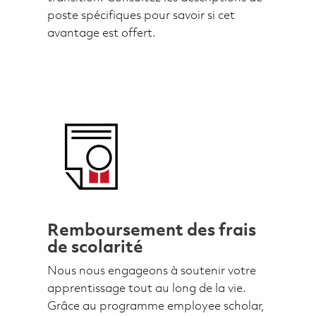
poste spécifiques pour savoir si cet
avantage est offert.
Remboursement des frais
de scolarité
Nous nous engageons à soutenir votre
apprentissage tout au long de la vie.
Grâce au programme employee scholar,