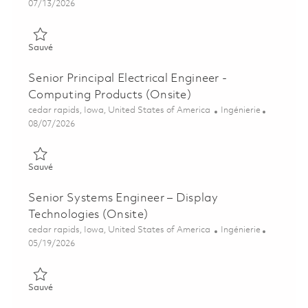
Posted Date
07/13/2026
Sauvé Senior, EMC/EMI Test Engineer (Onsite) 01858936
Sauvé
Senior Principal Electrical Engineer -
Computing Products (Onsite)
Emplacement
Catégorie
cedar rapids, Iowa, United States of America
Ingénierie
Posted Date
08/07/2026
Sauvé Senior Principal Electrical Engineer - Computing Produc
Sauvé
Senior Systems Engineer – Display
Technologies (Onsite)
Emplacement
Catégorie
cedar rapids, Iowa, United States of America
Ingénierie
Posted Date
05/19/2026
Sauvé Senior Systems Engineer – Display Technologies (Onsite
Sauvé