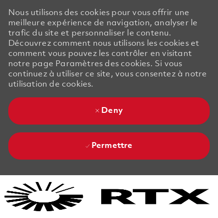
Nous utilisons des cookies pour vous offrir une
meilleure expérience de navigation, analyser le
trafic du site et personnaliser le contenu.
Découvrez comment nous utilisons les cookies et
comment vous pouvez les contrôler en visitant
notre page Paramètres des cookies. Si vous
continuez à utiliser ce site, vous consentez à notre
utilisation de cookies.
Deny
Permettre
Skip to main content
Skip to main content