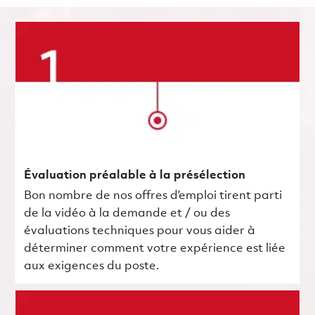
Évaluation préalable à la présélection
Bon nombre de nos offres d’emploi tirent parti
de la vidéo à la demande et / ou des
évaluations techniques pour vous aider à
déterminer comment votre expérience est liée
aux exigences du poste.