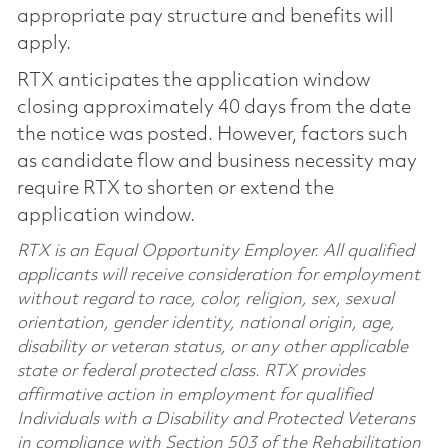
appropriate pay structure and benefits will
apply.
RTX anticipates the application window
closing approximately 40 days from the date
the notice was posted. However, factors such
as candidate flow and business necessity may
require RTX to shorten or extend the
application window.
RTX is an Equal Opportunity Employer. All qualified
applicants will receive consideration for employment
without regard to race, color, religion, sex, sexual
orientation, gender identity, national origin, age,
disability or veteran status, or any other applicable
state or federal protected class. RTX provides
affirmative action in employment for qualified
Individuals with a Disability and Protected Veterans
in compliance with Section 503 of the Rehabilitation