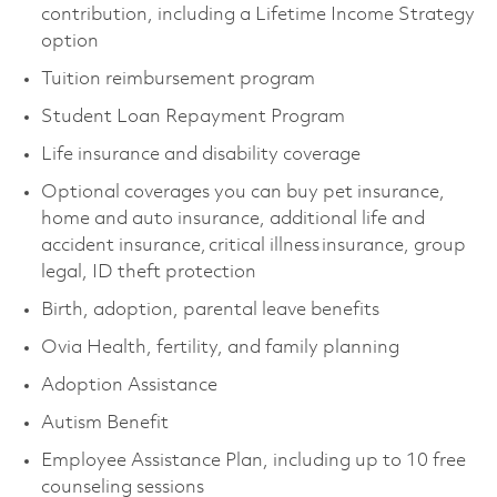
contribution, including a Lifetime Income Strategy
option
Tuition reimbursement program
Student Loan Repayment Program
Life insurance and disability coverage
Optional coverages you can buy pet insurance,
home and auto insurance, additional life and
accident insurance, critical illness insurance, group
legal, ID theft protection
Birth, adoption, parental leave benefits
Ovia Health, fertility, and family planning
Adoption Assistance
Autism Benefit
Employee Assistance Plan, including up to 10 free
counseling sessions