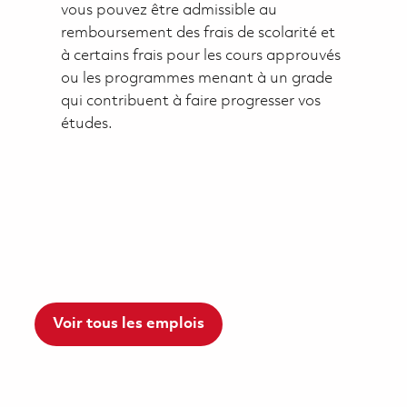
vous pouvez être admissible au
remboursement des frais de scolarité et
à certains frais pour les cours approuvés
ou les programmes menant à un grade
qui contribuent à faire progresser vos
études.
Voir tous les emplois