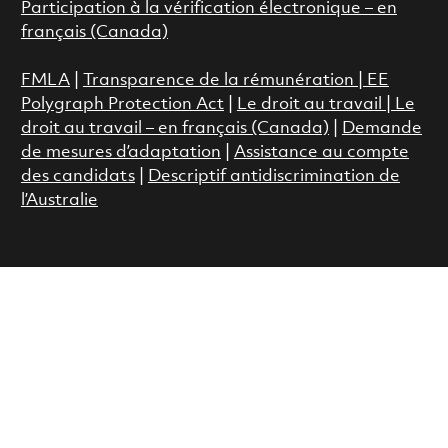
Participation à la vérification électronique – en
français (Canada)
FMLA
|
Transparence de la rémunération |
EE
Polygraph Protection Act
|
Le droit au travail
|
Le
droit au travail – en français (Canada)
|
Demande
de mesures d’adaptation
|
Assistance au compte
des candidats
|
Descriptif antidiscrimination de
l’Australie