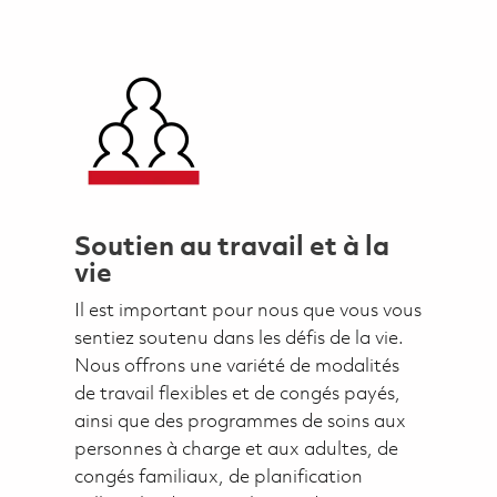
Soutien au travail et à la
vie
Il est important pour nous que vous vous
sentiez soutenu dans les défis de la vie.
Nous offrons une variété de modalités
de travail flexibles et de congés payés,
ainsi que des programmes de soins aux
personnes à charge et aux adultes, de
congés familiaux, de planification