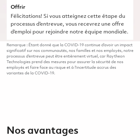
Offrir
Félicitations! Si vous atteignez cette étape du
processus d’entrevue, vous recevrez une offre
d’emploi pour rejoindre notre équipe mondiale.
Remarque : Étant donné que la COVID-19 continue d’avoir un impact
significatif sur nos communautés, nos familles et nos employés, notre
processus d’entrevue peut être entièrement virtuel, car Raytheon
Technologies prend des mesures pour assurer la sécurité de nos
employés et faire face au risque et à l’incertitude accrus des
variantes de la COVID-19.
Nos avantages