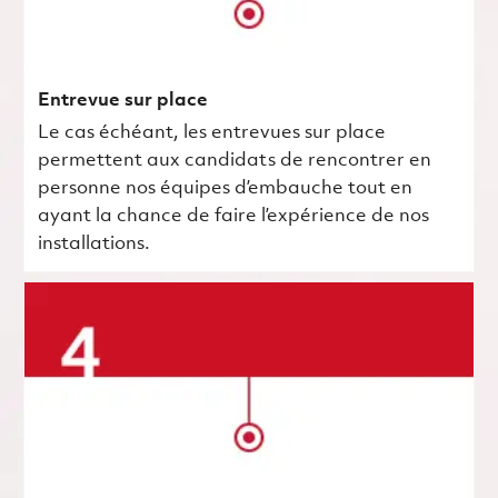
Entrevue sur place
Le cas échéant, les entrevues sur place
permettent aux candidats de rencontrer en
personne nos équipes d’embauche tout en
ayant la chance de faire l’expérience de nos
installations.