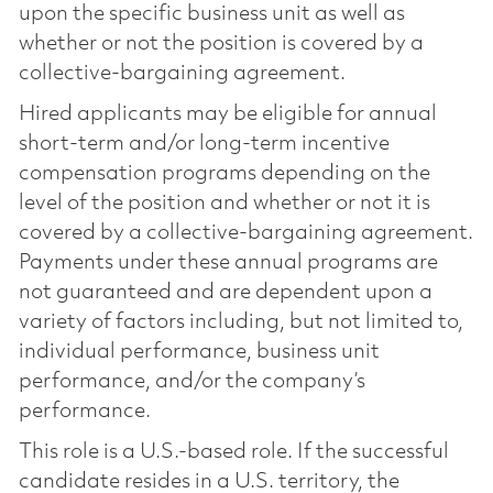
upon the specific business unit as well as
whether or not the position is covered by a
collective-bargaining agreement.
Hired applicants may be eligible for annual
short-term and/or long-term incentive
compensation programs depending on the
level of the position and whether or not it is
covered by a collective-bargaining agreement.
Payments under these annual programs are
not guaranteed and are dependent upon a
variety of factors including, but not limited to,
individual performance, business unit
performance, and/or the company’s
performance.
This role is a U.S.-based role. If the successful
candidate resides in a U.S. territory, the