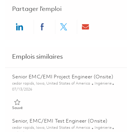
Partager l’emploi
Share via LinkedIn
Share via Facebook
Share via twitter
Share via ema
Emplois similaires
Senior EMC/EMI Project Engineer (Onsite)
Emplacement
Catégorie
cedar rapids, Iowa, United States of America
Ingénierie
Posted Date
07/13/2026
Sauvé Senior EMC/EMI Project Engineer (Onsite) 01858937
Sauvé
Senior, EMC/EMI Test Engineer (Onsite)
Emplacement
Catégorie
cedar rapids, Iowa, United States of America
Ingénierie