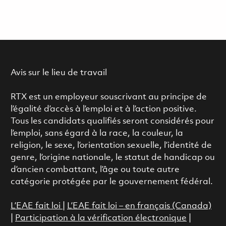
Avis sur le lieu de travail
RTX est un employeur souscrivant au principe de
l’égalité d’accès à l’emploi et à l’action positive.
Tous les candidats qualifiés seront considérés pour
l’emploi, sans égard à la race, la couleur, la
religion, le sexe, l’orientation sexuelle, l’identité de
genre, l’origine nationale, le statut de handicap ou
d’ancien combattant, l’âge ou toute autre
catégorie protégée par le gouvernement fédéral.
L’EAE fait loi
|
L’EAE fait loi – en français (Canada)
|
Participation à la vérification électronique
|