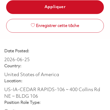
Appliquer
Enregistrer cette tâche
Date Posted:
2026-06-25
Country:
United States of America
Location:
US-IA-CEDAR RAPIDS-106 ~ 400 Collins Rd
NE ~ BLDG 106
Position Role Type: