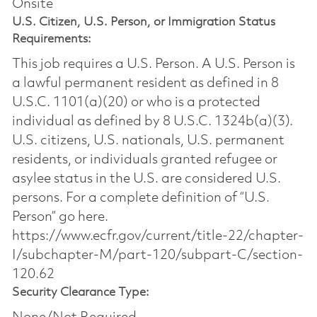
Onsite
U.S. Citizen, U.S. Person, or Immigration Status
Requirements:
This job requires a U.S. Person. A U.S. Person is
a lawful permanent resident as defined in 8
U.S.C. 1101(a)(20) or who is a protected
individual as defined by 8 U.S.C. 1324b(a)(3).
U.S. citizens, U.S. nationals, U.S. permanent
residents, or individuals granted refugee or
asylee status in the U.S. are considered U.S.
persons. For a complete definition of “U.S.
Person” go here.
https://www.ecfr.gov/current/title-22/chapter-
I/subchapter-M/part-120/subpart-C/section-
120.62
Security Clearance Type: