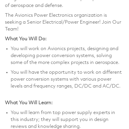
of aerospace and defense.
The Avionics Power Electronics organization is
seeking a Senior Electrical/Power Engineer! Join Our
Team!
What You Will Do:
You will work on Avionics projects, designing and
developing power conversion systems, solving
some of the more complex projects in aerospace.
You will have the opportunity to work on different
power conversion systems with various power
levels and frequency ranges, DC/DC and AC/DC.
What You Will Learn:
You will learn from top power supply experts in
this industry; they will support you in design
reviews and knowledge sharing.