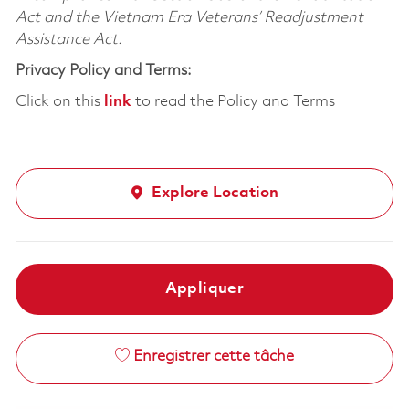
Act and the Vietnam Era Veterans’ Readjustment
Assistance Act.
Privacy Policy and Terms:
Click on this
link
to read the Policy and Terms
Explore Location
Appliquer
Enregistrer cette tâche