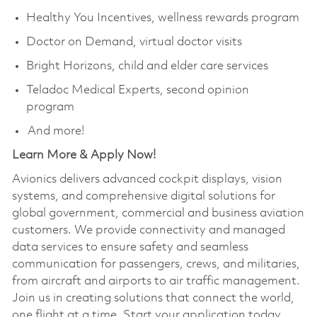
Healthy You Incentives, wellness rewards program
Doctor on Demand, virtual doctor visits
Bright Horizons, child and elder care services
Teladoc Medical Experts, second opinion
program
And more!
Learn More & Apply Now!​
Avionics delivers advanced cockpit displays, vision
systems, and comprehensive digital solutions for
global government, commercial and business aviation
customers. We provide connectivity and managed
data services to ensure safety and seamless
communication for passengers, crews, and militaries,
from aircraft and airports to air traffic management.
Join us in creating solutions that connect the world,
one flight at a time. Start your application today.