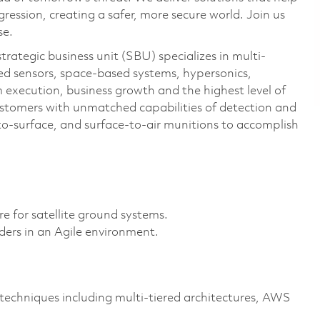
ression, creating a safer, more secure world. Join us
se.
ategic business unit (SBU) specializes in multi-
ed sensors, space-based systems, hypersonics,
 execution, business growth and the highest level of
stomers with unmatched capabilities of detection and
to-surface, and surface-to-air munitions to accomplish
re for satellite ground systems.
ders in an Agile environment.
techniques including multi-tiered architectures, AWS