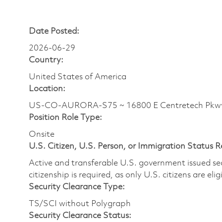
Date Posted:
2026-06-29
Country:
United States of America
Location:
US-CO-AURORA-S75 ~ 16800 E Centretech Pkw
Position Role Type:
Onsite
U.S. Citizen, U.S. Person, or Immigration Status 
Active and transferable U.S. government issued secur
citizenship is required, as only U.S. citizens are elig
Security Clearance Type:
TS/SCI without Polygraph
Security Clearance Status: