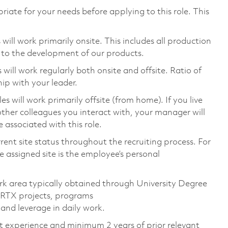
riate for your needs before applying to this role. This
ill work primarily onsite. This includes all production
 to the development of our products.
ill work regularly both onsite and offsite. Ratio of
ip with your leader.
will work primarily offsite (from home). If you live
ther colleagues you interact with, your manager will
 associated with this role.
rent site status throughout the recruiting process. For
 assigned site is the employee’s personal
rk area typically obtained through University Degree
 RTX projects, programs
and leverage in daily work.
nt experience and minimum 2 years of prior relevant