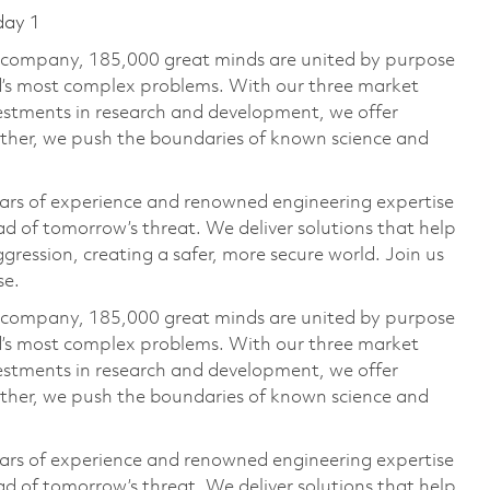
day 1
e company, 185,000 great minds are united by purpose
ld’s most complex problems. With our three market
vestments in research and development, we offer
ether, we push the boundaries of known science and
ars of experience and renowned engineering expertise
d of tomorrow’s threat. We deliver solutions that help
gression, creating a safer, more secure world. Join us
se.
e company, 185,000 great minds are united by purpose
ld’s most complex problems. With our three market
vestments in research and development, we offer
ether, we push the boundaries of known science and
ars of experience and renowned engineering expertise
d of tomorrow’s threat. We deliver solutions that help