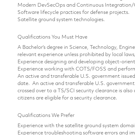
Modern DevSecOps and Continuous Integration/C
Software lifecycle practices for defense projects.
Satellite ground system technologies.
Qualifications You Must Have
A Bachelor’s degree in Science, Technology, Engin
relevant experience unless prohibited by local laws
Experience designing and developing object-orient
Experience working with COTS/FOSS and perfo
An active and transferable U.S. government issued T
date. An active and transferable U.S. government 
crossed over to a TS/SCI security clearance is also 
citizens are eligible for a security clearance.
Qualifications We Prefer
Experience with the satellite ground system domai
Experience troubleshooting software errors and im