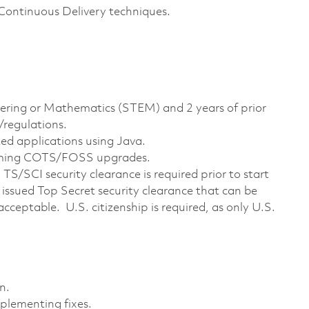
ontinuous Delivery techniques.
eering or Mathematics (STEM) and 2 years of prior
/regulations.
ed applications using Java.
rming COTS/FOSS upgrades.
S/SCI security clearance is required prior to start
issued Top Secret security clearance that can be
acceptable. U.S. citizenship is required, as only U.S.
n.
plementing fixes.