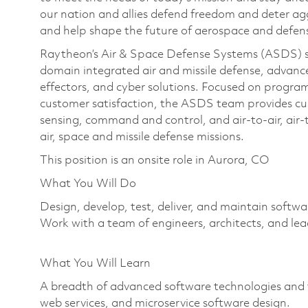
our nation and allies defend freedom and deter agg
and help shape the future of aerospace and defen
Raytheon’s Air & Space Defense Systems (ASDS) str
domain integrated air and missile defense, advanc
effectors, and cyber solutions. Focused on program
customer satisfaction, the ASDS team provides cu
sensing, command and control, and air-to-air, air-
air, space and missile defense missions.
This position is an onsite role in Aurora, CO
What You Will Do
Design, develop, test, deliver, and maintain softwa
Work with a team of engineers, architects, and lea
What You Will Learn
A breadth of advanced software technologies and 
web services, and microservice software design.