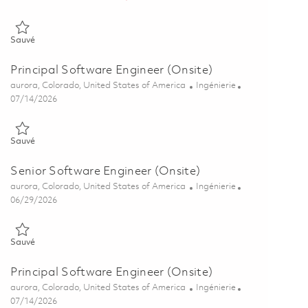
Sauvé Senior Software Engineer (Onsite) 01854278
Sauvé
Principal Software Engineer (Onsite)
Emplacement
Catégorie
aurora, Colorado, United States of America
Ingénierie
Posted Date
07/14/2026
Sauvé Principal Software Engineer (Onsite) 01855432
Sauvé
Senior Software Engineer (Onsite)
Emplacement
Catégorie
aurora, Colorado, United States of America
Ingénierie
Posted Date
06/29/2026
Sauvé Senior Software Engineer (Onsite) 01855270
Sauvé
Principal Software Engineer (Onsite)
Emplacement
Catégorie
aurora, Colorado, United States of America
Ingénierie
Posted Date
07/14/2026