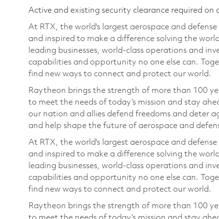
Active and existing security clearance required on 
At RTX, the world's largest aerospace and defens
and inspired to make a difference solving the wor
leading businesses, world-class operations and in
capabilities and opportunity no one else can. Tog
find new ways to connect and protect our world.
Raytheon brings the strength of more than 100 ye
to meet the needs of today’s mission and stay ahea
our nation and allies defend freedoms and deter ag
and help shape the future of aerospace and defen
At RTX, the world's largest aerospace and defens
and inspired to make a difference solving the wor
leading businesses, world-class operations and in
capabilities and opportunity no one else can. Tog
find new ways to connect and protect our world.
Raytheon brings the strength of more than 100 ye
to meet the needs of today’s mission and stay ahea