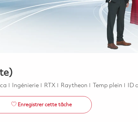
te)
Catégorie
Job Type
ica
Ingénierie
RTX
Raytheon
Temp plein
ID 
Enregistrer cette tâche