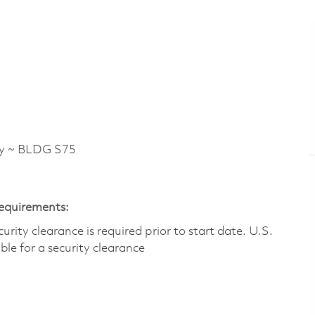
y ~ BLDG S75
Requirements:
ity clearance is required prior to start date.​ U.S.
ible for a security clearance​