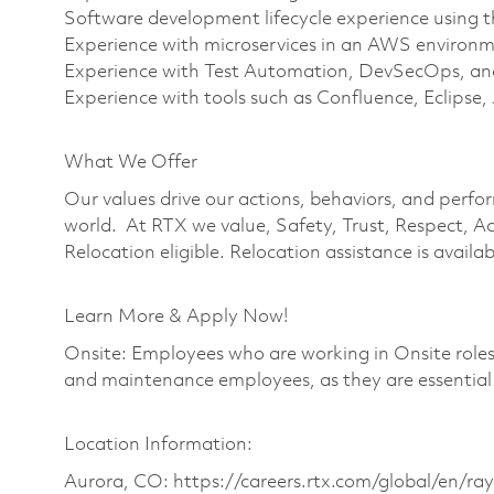
Software development lifecycle experience using 
Experience with microservices in an AWS environ
Experience with Test Automation, DevSecOps, an
Experience with tools such as Confluence, Eclipse, 
What We Offer
Our values drive our actions, behaviors, and perfo
world. At RTX we value, Safety, Trust, Respect, Ac
Relocation eligible. Relocation assistance is availabl
Learn More & Apply Now!
Onsite: Employees who are working in Onsite roles w
and maintenance employees, as they are essential
Location Information:
Aurora, CO: https://careers.rtx.com/global/en/ra