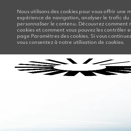
Nous utilisons des cookies pour vous offrir une m
expérience de navigation, analyser le trafic du 
personnaliser le contenu. Découvrez comment no
cookies et comment vous pouvez les contrôler en
page Paramètres des cookies. Si vous continuez à
vous consentez à notre utilisation de cookies.
-
-