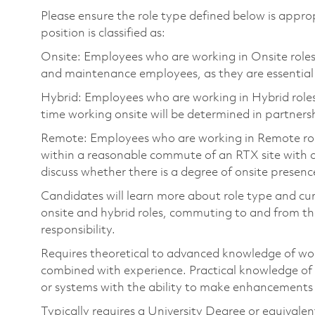
Please ensure the role type defined below is approp
position is classified as:
Onsite: Employees who are working in Onsite roles w
and maintenance employees, as they are essential
Hybrid: Employees who are working in Hybrid roles w
time working onsite will be determined in partnersh
Remote: Employees who are working in Remote roles 
within a reasonable commute of an RTX site with o
discuss whether there is a degree of onsite presence
Candidates will learn more about role type and cur
onsite and hybrid roles, commuting to and from the
responsibility.
Requires theoretical to advanced knowledge of wo
combined with experience. Practical knowledge of
or systems with the ability to make enhancements 
Typically requires a University Degree or equivale