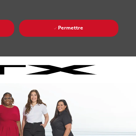
Permettre