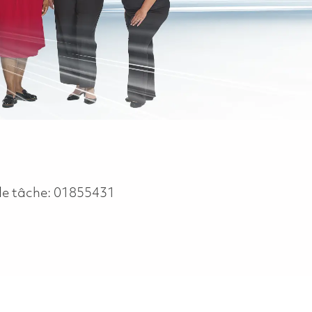
de tâche:
01855431