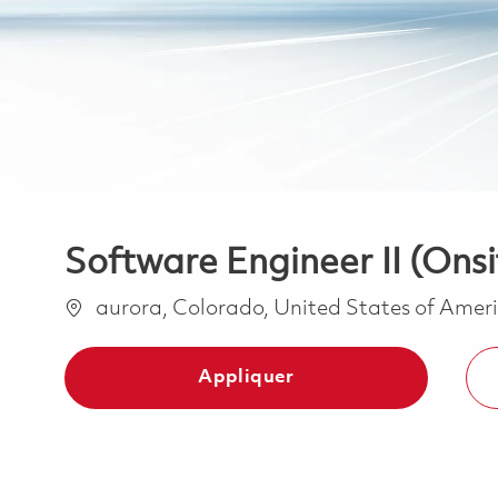
Software Engineer II (Onsi
Emplacement
aurora, Colorado, United States of Amer
Appliquer