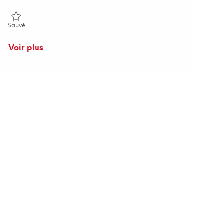
Sauvé Principal Software Engineer (Onsite) 01855430
Sauvé
Voir plus