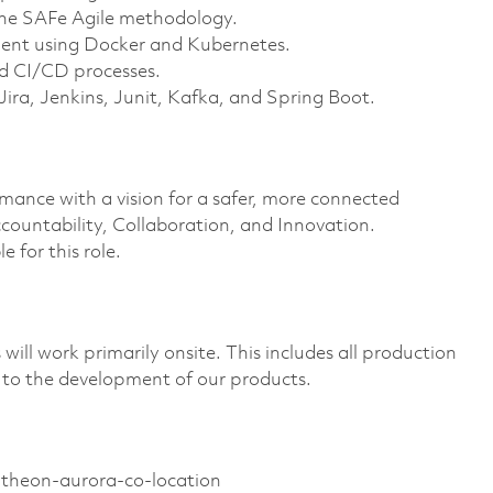
the SAFe Agile methodology.
ment using Docker and Kubernetes.
d CI/CD processes.
Jira, Jenkins, Junit, Kafka, and Spring Boot.
rmance with a vision for a safer, more connected
countability, Collaboration, and Innovation.
e for this role.
ill work primarily onsite. This includes all production
 to the development of our products.
ytheon-aurora-co-location