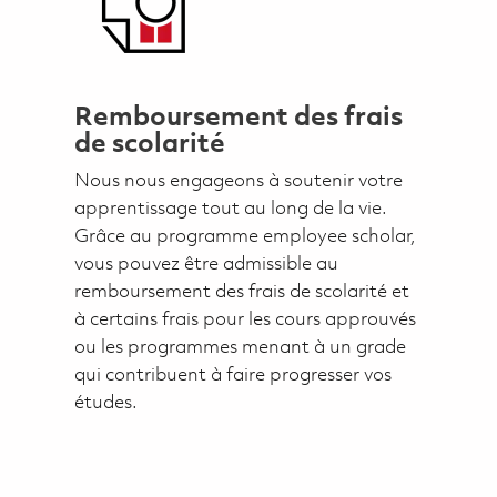
Remboursement des frais
de scolarité
Nous nous engageons à soutenir votre
apprentissage tout au long de la vie.
Grâce au programme employee scholar,
vous pouvez être admissible au
remboursement des frais de scolarité et
à certains frais pour les cours approuvés
ou les programmes menant à un grade
qui contribuent à faire progresser vos
études.