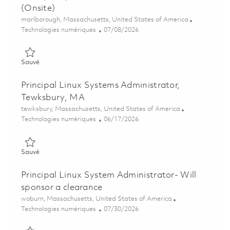
(Onsite)
Emplacement
marlborough, Massachusetts, United States of America
Catégorie
Posted Date
Technologies numériques
07/08/2026
Sauvé Principal System Administrator (Linux) (Onsite) 0185799
Sauvé
Principal Linux Systems Administrator,
Tewksbury, MA
Emplacement
tewksbury, Massachusetts, United States of America
Catégorie
Posted Date
Technologies numériques
06/17/2026
Sauvé Principal Linux Systems Administrator, Tewksbury, MA 
Sauvé
Principal Linux System Administrator- Will
sponsor a clearance
Emplacement
woburn, Massachusetts, United States of America
Catégorie
Posted Date
Technologies numériques
07/30/2026