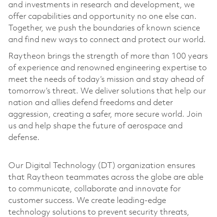
and investments in research and development, we
offer capabilities and opportunity no one else can.
Together, we push the boundaries of known science
and find new ways to connect and protect our world.
Raytheon brings the strength of more than 100 years
of experience and renowned engineering expertise to
meet the needs of today’s mission and stay ahead of
tomorrow’s threat. We deliver solutions that help our
nation and allies defend freedoms and deter
aggression, creating a safer, more secure world. Join
us and help shape the future of aerospace and
defense.
Our Digital Technology (DT) organization ensures
that Raytheon teammates across the globe are able
to communicate, collaborate and innovate for
customer success. We create leading-edge
technology solutions to prevent security threats,