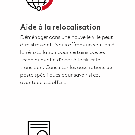
Aide à la relocalisation
Déménager dans une nouvelle ville peut
être stressant. Nous offrons un soutien à
la réinstallation pour certains postes
techniques afin d’aider à faciliter la
transition. Consultez les descriptions de
poste spécifiques pour savoir si cet
avantage est offert.