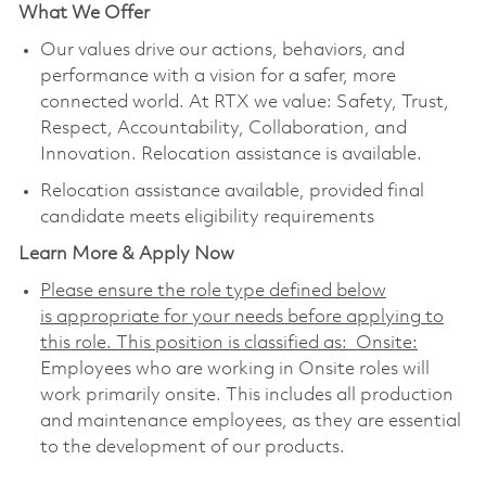
What We Offer
Our values drive our actions, behaviors, and
performance with a vision for a safer, more
connected world. At RTX we value: Safety, Trust,
Respect, Accountability, Collaboration, and
Innovation. Relocation assistance is available.
Relocation assistance available, provided final
candidate meets eligibility requirements
Learn More & Apply Now
Please ensure the role type defined below
is appropriate for your needs before applying to
this role. This position is classified as: Onsite:
Employees who are working in Onsite roles will
work primarily onsite. This includes all production
and maintenance employees, as they are essential
to the development of our products.