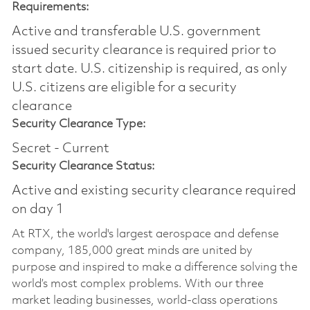
Requirements:
Active and transferable U.S. government
issued security clearance is required prior to
start date.​ U.S. citizenship is required, as only
U.S. citizens are eligible for a security
clearance​
Security Clearance Type:
Secret - Current
Security Clearance Status:
Active and existing security clearance required
on day 1
At RTX, the world's largest aerospace and defense
company, 185,000 great minds are united by
purpose and inspired to make a difference solving the
world’s most complex problems. With our three
market leading businesses, world-class operations