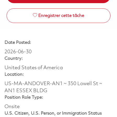
Enregistrer cette tâche
Date Posted:
2026-06-30
Country:
United States of America
Location:
US-MA-ANDOVER-AN1 ~ 350 Lowell St ~
AN1 ESSEX BLDG
Position Role Type:
Onsite
U.S. Citizen, U.S. Person, or Immigration Status