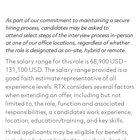
As part of our commitment to maintaining a secure
hiring process, candidates may be asked to
attend select steps of the interview process in-person
at one of our office locations, regardless of whether
the role is designated as on-site, hybrid or remote.
The salary range for this role is 68,900 USD -
131,100 USD. The salary range provided is a
good faith estimate representative of all
experience levels. RTX considers several factors
when extending an offer, including but not
limited to, the role, function and associated
responsibilities, a candidate’s work experience,
location, education/training, and key skills.
Hired applicants may be eligible for benefits,