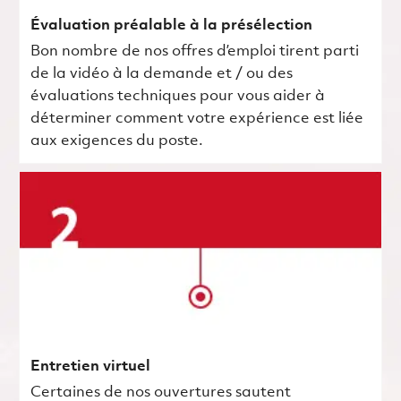
Évaluation préalable à la présélection
Bon nombre de nos offres d’emploi tirent parti
de la vidéo à la demande et / ou des
évaluations techniques pour vous aider à
déterminer comment votre expérience est liée
aux exigences du poste.
Entretien virtuel
Certaines de nos ouvertures sautent