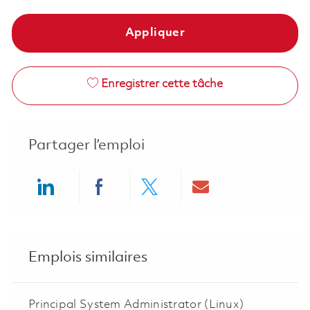
Appliquer
Enregistrer cette tâche
Partager l’emploi
Share via LinkedIn
Share via Facebook
Share via twitter
Share via ema
Emplois similaires
Principal System Administrator (Linux)