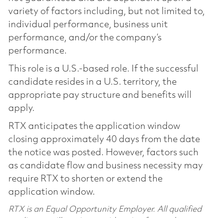
variety of factors including, but not limited to,
individual performance, business unit
performance, and/or the company’s
performance.
This role is a U.S.-based role. If the successful
candidate resides in a U.S. territory, the
appropriate pay structure and benefits will
apply.
RTX anticipates the application window
closing approximately 40 days from the date
the notice was posted. However, factors such
as candidate flow and business necessity may
require RTX to shorten or extend the
application window.
RTX is an Equal Opportunity Employer. All qualified