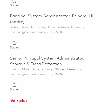
Sauvé Principal Linux System Administrator- Will sponsor a cl
Sauvé
Principal System Administrator-Pelham, NH
(onsite)
Emplacement
pelham, New Hampshire, United States of America
Catégorie
Posted Date
Technologies numériques
07/22/2026
Sauvé Principal System Administrator-Pelham, NH (onsite) 01
Sauvé
Senior Principal System Administrator,
Storage & Data Protection
Emplacement
woburn, Massachusetts, United States of America
Catégorie
Posted Date
Technologies numériques
06/02/2026
Sauvé Senior Principal System Administrator, Storage & Data 
Sauvé
Voir plus