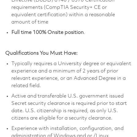
Directive (DoDD) 8140 / 8570 Certification
requirements (CompTIA Security+ CE or
equivalent certification) within a reasonable
amount of time
Full time 100% Onsite position
.
Qualifications You Must Have:
Typically requires a University degree or equivalent
experience and a minimum of 2 years of prior
relevant experience, or an Advanced Degree in a
related field.
Active and transferable U.S. government issued
Secret security clearance is required prior to start
date. U.S. citizenship is required, as only U.S.
citizens are eligible for a security clearance.
Experience with installation, configuration, and
administration of Windows and or /Linux