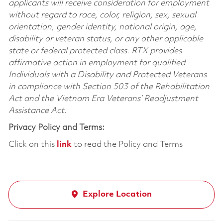
applicants will receive consideration for employment
without regard to race, color, religion, sex, sexual
orientation, gender identity, national origin, age,
disability or veteran status, or any other applicable
state or federal protected class. RTX provides
affirmative action in employment for qualified
Individuals with a Disability and Protected Veterans
in compliance with Section 503 of the Rehabilitation
Act and the Vietnam Era Veterans’ Readjustment
Assistance Act.
Privacy Policy and Terms:
Click on this
link
to read the Policy and Terms
Explore Location