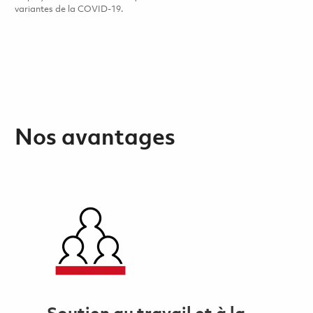
variantes de la COVID-19.
Nos avantages