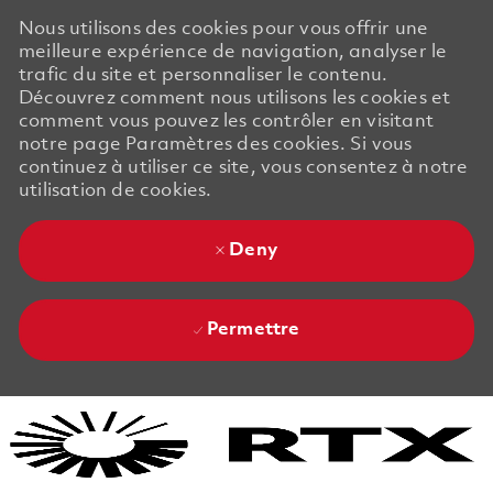
Nous utilisons des cookies pour vous offrir une
meilleure expérience de navigation, analyser le
trafic du site et personnaliser le contenu.
Découvrez comment nous utilisons les cookies et
comment vous pouvez les contrôler en visitant
notre page Paramètres des cookies. Si vous
continuez à utiliser ce site, vous consentez à notre
utilisation de cookies.
Deny
Permettre
Skip to main content
Skip to main content