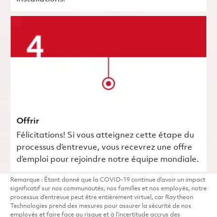
Offrir
Félicitations! Si vous atteignez cette étape du
processus d’entrevue, vous recevrez une offre
d’emploi pour rejoindre notre équipe mondiale.
Remarque : Étant donné que la COVID-19 continue d’avoir un impact
significatif sur nos communautés, nos familles et nos employés, notre
processus d’entrevue peut être entièrement virtuel, car Raytheon
Technologies prend des mesures pour assurer la sécurité de nos
employés et faire face au risque et à l’incertitude accrus des