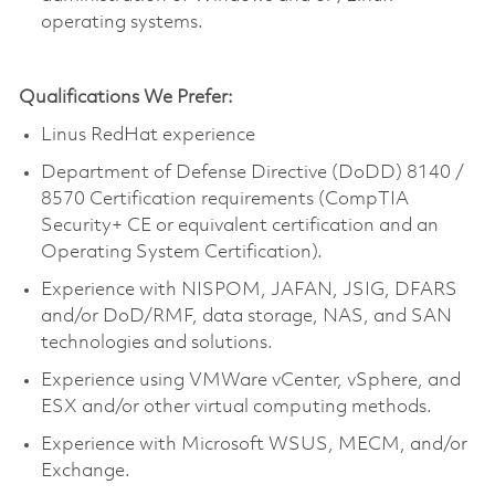
operating systems.
Qualifications We Prefer:
Linus RedHat experience
Department of Defense Directive (DoDD) 8140 /
8570 Certification requirements (CompTIA
Security+ CE or equivalent certification and an
Operating System Certification).
Experience with NISPOM, JAFAN, JSIG, DFARS
and/or DoD/RMF, data storage, NAS, and SAN
technologies and solutions.
Experience using VMWare vCenter, vSphere, and
ESX and/or other virtual computing methods.
Experience with Microsoft WSUS, MECM, and/or
Exchange.