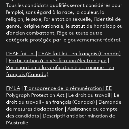
Tous les candidats qualifiés seront considérés pour
l’emploi, sans égard à la race, la couleur, la
religion, le sexe, l’orientation sexuelle, l’identité de
genre, l’origine nationale, le statut de handicap ou
d’ancien combattant, l’âge ou toute autre
catégorie protégée par le gouvernement fédéral.
L’EAE fait loi
|
L’EAE fait loi – en français (Canada)
|
Participation à la vérification électronique
|
Participation à la vérification électronique – en
français (Canada)
FMLA
|
Transparence de la rémunération |
EE
Polygraph Protection Act
|
Le droit au travail
|
Le
droit au travail – en français (Canada)
|
Demande
de mesures d’adaptation
|
Assistance au compte
des candidats
|
Descriptif antidiscrimination de
l’Australie