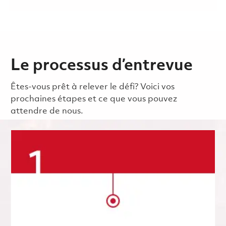
Le processus d’entrevue
Êtes-vous prêt à relever le défi? Voici vos
prochaines étapes et ce que vous pouvez
attendre de nous.