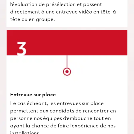
l’évaluation de présélection et passent
directement à une entrevue vidéo en tête-à-
tête ou en groupe.
Entrevue sur place
Le cas échéant, les entrevues sur place
permettent aux candidats de rencontrer en
personne nos équipes d’embauche tout en
ayant la chance de faire l’expérience de nos
installations.