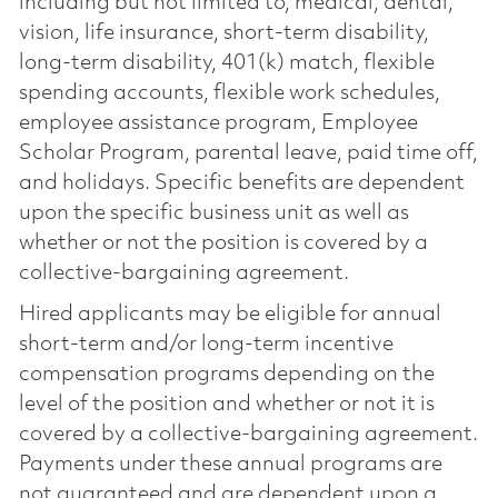
including but not limited to, medical, dental,
vision, life insurance, short-term disability,
long-term disability, 401(k) match, flexible
spending accounts, flexible work schedules,
employee assistance program, Employee
Scholar Program, parental leave, paid time off,
and holidays. Specific benefits are dependent
upon the specific business unit as well as
whether or not the position is covered by a
collective-bargaining agreement.
Hired applicants may be eligible for annual
short-term and/or long-term incentive
compensation programs depending on the
level of the position and whether or not it is
covered by a collective-bargaining agreement.
Payments under these annual programs are
not guaranteed and are dependent upon a