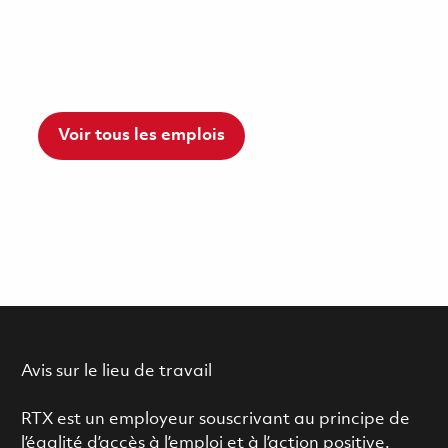
Voir tous les emplois
Avis sur le lieu de travail
RTX est un employeur souscrivant au principe de
l’égalité d’accès à l’emploi et à l’action positive.