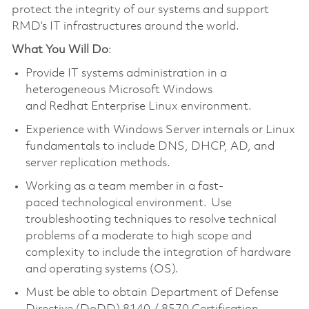
protect the integrity of our systems and support
RMD’s IT infrastructures around the world.
What You Will Do
:
Provide IT systems administration in a
heterogeneous Microsoft Windows
and Redhat Enterprise Linux environment.
Experience with Windows Server internals or Linux
fundamentals to include DNS, DHCP, AD, and
server replication methods.
Working as a team member in a fast-
paced technological environment. Use
troubleshooting techniques to resolve technical
problems of a moderate to high scope and
complexity to include the integration of hardware
and operating systems (OS).
Must be able to obtain Department of Defense