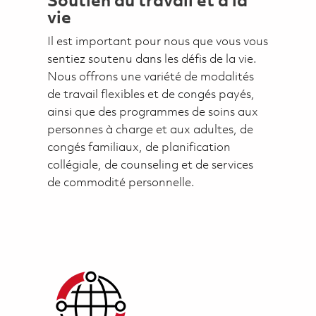
Soutien au travail et à la
vie
Il est important pour nous que vous vous
sentiez soutenu dans les défis de la vie.
Nous offrons une variété de modalités
de travail flexibles et de congés payés,
ainsi que des programmes de soins aux
personnes à charge et aux adultes, de
congés familiaux, de planification
collégiale, de counseling et de services
de commodité personnelle.