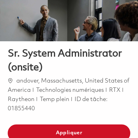
-
-
Sr. System Administrator
(onsite)
Emplacement
andover, Massachusetts, United States of
Catégorie
America
Technologies numériques
RTX
Job Type
Raytheon
Temp plein
ID de tâche:
01855440
Appliquer