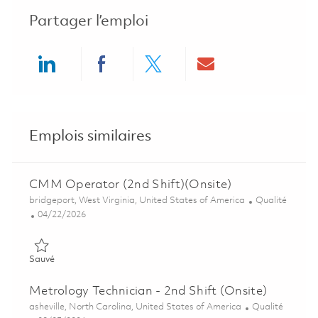
Partager l’emploi
Share via LinkedIn
Share via Facebook
Share via twitter
Share via ema
Emplois similaires
CMM Operator (2nd Shift)(Onsite)
Emplacement
Catégorie
bridgeport, West Virginia, United States of America
Qualité
Posted Date
04/22/2026
Sauvé CMM Operator (2nd Shift)(Onsite) 01838580
Sauvé
Metrology Technician - 2nd Shift (Onsite)
Emplacement
Catégorie
asheville, North Carolina, United States of America
Qualité