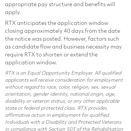
appropriate pay structure and benefits will
apply.
RTX anticipates the application window
closing approximately 40 days from the date
the notice was posted. However, factors such
as candidate flow and business necessity may
require RTX to shorten or extend the
application window.
RTX is an Equal Opportunity Employer. All qualified
applicants will receive consideration for employment
without regard to race, color, religion, sex, sexual
orientation, gender identity, national origin, age,
disability or veteran status, or any other applicable
state or federal protected class. RTX provides
affirmative action in employment for qualified
Individuals with a Disability and Protected Veterans
in compliance with Section 503 of the Rehabilitation