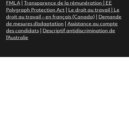
FMLA
|
Transparence de la rémunération |
EE
Polygraph Protection Act
|
Le droit au travail
|
Le
droit au travail – en français (Canada)
|
Demande
de mesures d’adaptation
|
Assistance au compte
des candidats
|
Descriptif antidiscrimination de
l’Australie