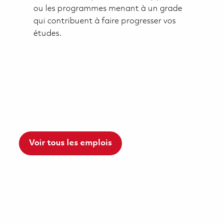
ou les programmes menant à un grade
qui contribuent à faire progresser vos
études.
Voir tous les emplois