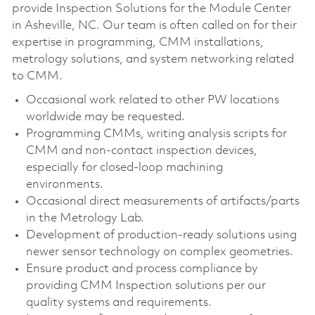
provide Inspection Solutions for the Module Center
in Asheville, NC. Our team is often called on for their
expertise in programming, CMM installations,
metrology solutions, and system networking related
to CMM.
Occasional work related to other PW locations
worldwide may be requested.
Programming CMMs, writing analysis scripts for
CMM and non-contact inspection devices,
especially for closed-loop machining
environments.
Occasional direct measurements of artifacts/parts
in the Metrology Lab.
Development of production-ready solutions using
newer sensor technology on complex geometries.
Ensure product and process compliance by
providing CMM Inspection solutions per our
quality systems and requirements.