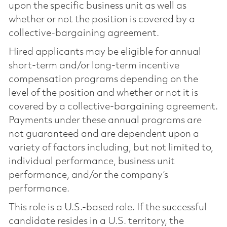
upon the specific business unit as well as
whether or not the position is covered by a
collective-bargaining agreement.
Hired applicants may be eligible for annual
short-term and/or long-term incentive
compensation programs depending on the
level of the position and whether or not it is
covered by a collective-bargaining agreement.
Payments under these annual programs are
not guaranteed and are dependent upon a
variety of factors including, but not limited to,
individual performance, business unit
performance, and/or the company’s
performance.
This role is a U.S.-based role. If the successful
candidate resides in a U.S. territory, the