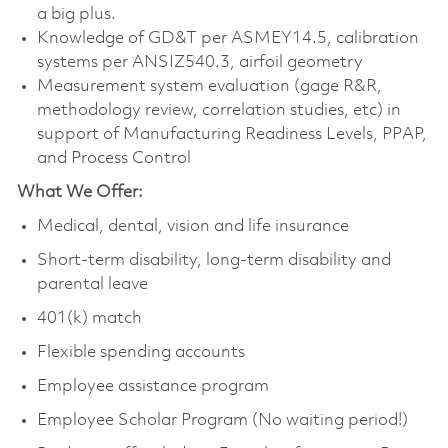
a big plus.
Knowledge of GD&T per ASMEY14.5, calibration
systems per ANSIZ540.3, airfoil geometry
Measurement system evaluation (gage R&R,
methodology review, correlation studies, etc) in
support of Manufacturing Readiness Levels, PPAP,
and Process Control
What We Offer:
Medical, dental, vision and life insurance
Short-term disability, long-term disability and
parental leave
401(k) match
Flexible spending accounts
Employee assistance program
Employee Scholar Program (No waiting period!)