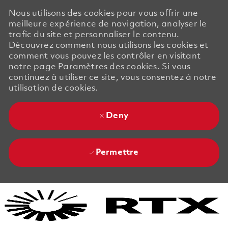
Nous utilisons des cookies pour vous offrir une
meilleure expérience de navigation, analyser le
trafic du site et personnaliser le contenu.
Découvrez comment nous utilisons les cookies et
comment vous pouvez les contrôler en visitant
notre page Paramètres des cookies. Si vous
continuez à utiliser ce site, vous consentez à notre
utilisation de cookies.
Deny
Permettre
Skip to main content
Skip to main content