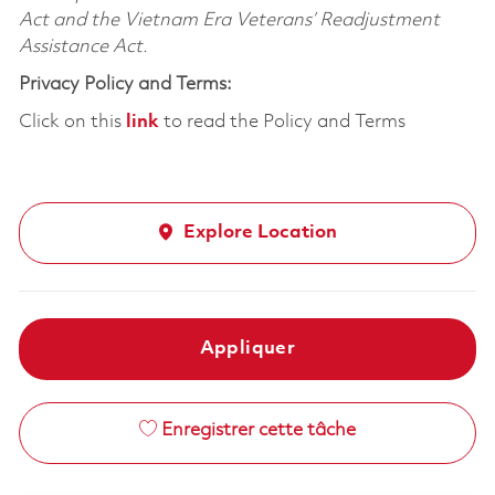
Act and the Vietnam Era Veterans’ Readjustment
Assistance Act.
Privacy Policy and Terms:
Click on this
link
to read the Policy and Terms
Explore Location
Appliquer
Enregistrer cette tâche