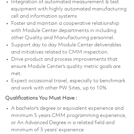
Integration of automated measurement & test
equipment with highly automated manufacturing
cell and information systems
Foster and maintain a cooperative relationship
with Module Center departments in including
other Quality and Manufacturing personnel.
Support day to day Module Center deliverables
and initiatives related to CMM inspection.
Drive product and process improvements that
ensure Module Center’s quality metric goals are
met.
Expect occasional travel, especially to benchmark
and work with other PW Sites, up to 10%
Qualifications You Must Have :
A bachelor's degree or equivalent experience and
minimum 5 years CMM programming experience,
or An Advanced Degree in a related field and
minimum of 3 years’ experience