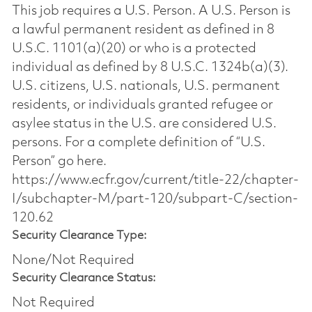
This job requires a U.S. Person. A U.S. Person is
a lawful permanent resident as defined in 8
U.S.C. 1101(a)(20) or who is a protected
individual as defined by 8 U.S.C. 1324b(a)(3).
U.S. citizens, U.S. nationals, U.S. permanent
residents, or individuals granted refugee or
asylee status in the U.S. are considered U.S.
persons. For a complete definition of “U.S.
Person” go here.
https://www.ecfr.gov/current/title-22/chapter-
I/subchapter-M/part-120/subpart-C/section-
120.62
Security Clearance Type:
None/Not Required
Security Clearance Status:
Not Required