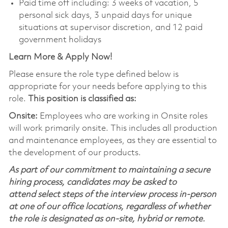
Paid time off including: 3 weeks of vacation, 5
personal sick days, 3 unpaid days for unique
situations at supervisor discretion, and 12 paid
government holidays
Learn More & Apply Now!
Please ensure the role type defined below is
appropriate for your needs before applying to this
role.
This position is classified as:
Onsite:
Employees who are working in Onsite roles
will work primarily onsite. This includes all production
and maintenance employees, as they are essential to
the development of our products.
As part of our commitment to maintaining a secure
hiring process, candidates may be asked to
attend select steps of the interview process in-person
at one of our office locations, regardless of whether
the role is designated as on-site, hybrid or remote.