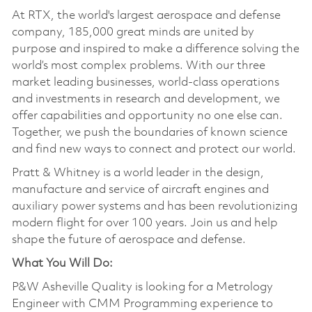
At RTX, the world's largest aerospace and defense
company, 185,000 great minds are united by
purpose and inspired to make a difference solving the
world’s most complex problems. With our three
market leading businesses, world-class operations
and investments in research and development, we
offer capabilities and opportunity no one else can.
Together, we push the boundaries of known science
and find new ways to connect and protect our world.
Pratt & Whitney is a world leader in the design,
manufacture and service of aircraft engines and
auxiliary power systems and has been revolutionizing
modern flight for over 100 years. Join us and help
shape the future of aerospace and defense.
What You Will Do:
P&W Asheville Quality is looking for a Metrology
Engineer with CMM Programming experience to