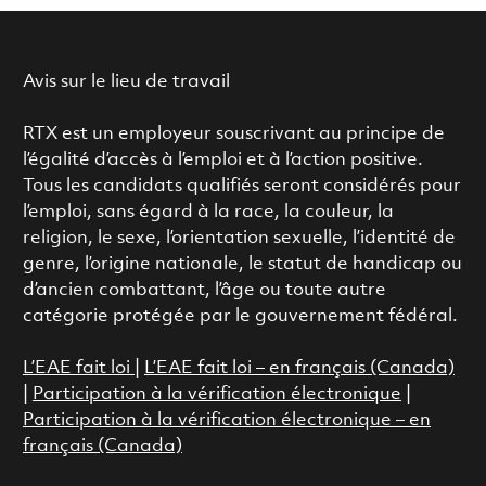
Avis sur le lieu de travail
RTX est un employeur souscrivant au principe de
l’égalité d’accès à l’emploi et à l’action positive.
Tous les candidats qualifiés seront considérés pour
l’emploi, sans égard à la race, la couleur, la
religion, le sexe, l’orientation sexuelle, l’identité de
genre, l’origine nationale, le statut de handicap ou
d’ancien combattant, l’âge ou toute autre
catégorie protégée par le gouvernement fédéral.
L’EAE fait loi
|
L’EAE fait loi – en français (Canada)
|
Participation à la vérification électronique
|
Participation à la vérification électronique – en
français (Canada)