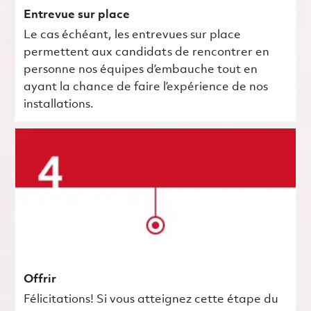
Entrevue sur place
Le cas échéant, les entrevues sur place
permettent aux candidats de rencontrer en
personne nos équipes d’embauche tout en
ayant la chance de faire l’expérience de nos
installations.
Offrir
Félicitations! Si vous atteignez cette étape du