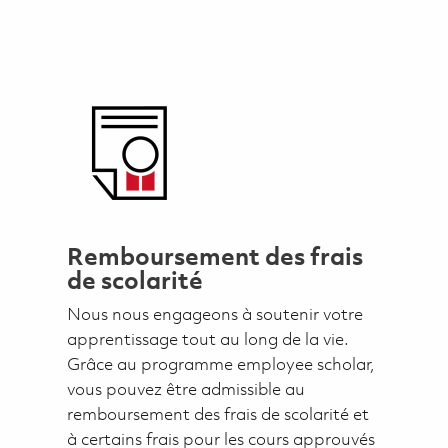
Remboursement des frais
de scolarité
Nous nous engageons à soutenir votre
apprentissage tout au long de la vie.
Grâce au programme employee scholar,
vous pouvez être admissible au
remboursement des frais de scolarité et
à certains frais pour les cours approuvés