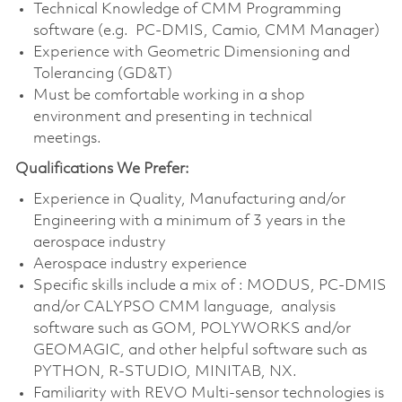
Technical Knowledge of CMM Programming
software (e.g. PC-DMIS, Camio, CMM Manager)
Experience with Geometric Dimensioning and
Tolerancing (GD&T)
Must be comfortable working in a shop
environment and presenting in technical
meetings.
Qualifications We Prefer:
Experience in Quality, Manufacturing and/or
Engineering with a minimum of 3 years in the
aerospace industry
Aerospace industry experience
Specific skills include a mix of : MODUS, PC-DMIS
and/or CALYPSO CMM language, analysis
software such as GOM, POLYWORKS and/or
GEOMAGIC, and other helpful software such as
PYTHON, R-STUDIO, MINITAB, NX.
Familiarity with REVO Multi-sensor technologies is