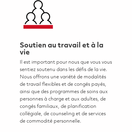
Soutien au travail et à la
vie
Il est important pour nous que vous vous
sentiez soutenu dans les défis de la vie.
Nous offrons une variété de modalités
de travail flexibles et de congés payés,
ainsi que des programmes de soins aux
personnes à charge et aux adultes, de
congés familiaux, de planification
collégiale, de counseling et de services
de commodité personnelle.