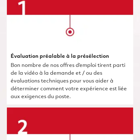
Évaluation préalable à la présélection
Bon nombre de nos offres d’emploi tirent parti
de la vidéo à la demande et / ou des
évaluations techniques pour vous aider à
déterminer comment votre expérience est liée
aux exigences du poste.