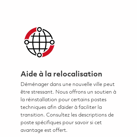
Aide à la relocalisation
Déménager dans une nouvelle ville peut
être stressant. Nous offrons un soutien à
la réinstallation pour certains postes
techniques afin d’aider à faciliter la
transition. Consultez les descriptions de
poste spécifiques pour savoir si cet
avantage est offert.