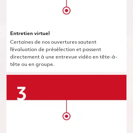
Entretien virtuel
Certaines de nos ouvertures sautent
l’évaluation de présélection et passent
directement à une entrevue vidéo en tête-à-
tête ou en groupe.