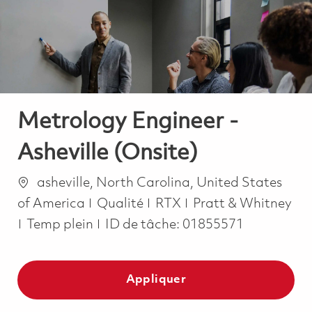
-
-
Metrology Engineer -
Asheville (Onsite)
Emplacement
asheville, North Carolina, United States
Catégorie
of America
Qualité
RTX
Pratt & Whitney
Job Type
Temp plein
ID de tâche:
01855571
Appliquer