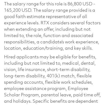
The salary range for this role is 86,800 USD -
165,200 USD. The salary range provided is a
good faith estimate representative of all
experience levels. RTX considers several factors
when extending an offer, including but not
limited to, the role, function and associated
responsibilities, a candidate’s work experience,
location, education/training, and key skills.
Hired applicants may be eligible for benefits,
including but not limited to, medical, dental,
vision, life insurance, short-term disability,
long-term disability, 401(k) match, flexible
spending accounts, flexible work schedules,
employee assistance program, Employee
Scholar Program, parental leave, paid time off,
and holidays. Specific benefits are dependent