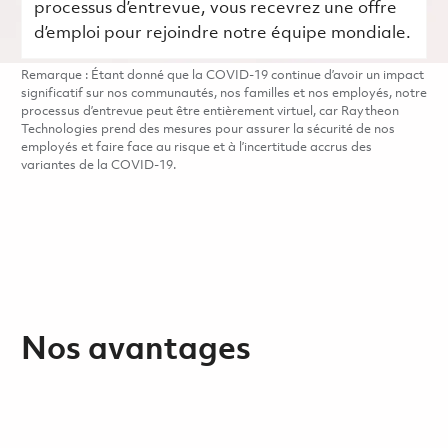
processus d’entrevue, vous recevrez une offre
d’emploi pour rejoindre notre équipe mondiale.
Remarque : Étant donné que la COVID-19 continue d’avoir un impact
significatif sur nos communautés, nos familles et nos employés, notre
processus d’entrevue peut être entièrement virtuel, car Raytheon
Technologies prend des mesures pour assurer la sécurité de nos
employés et faire face au risque et à l’incertitude accrus des
variantes de la COVID-19.
Nos avantages