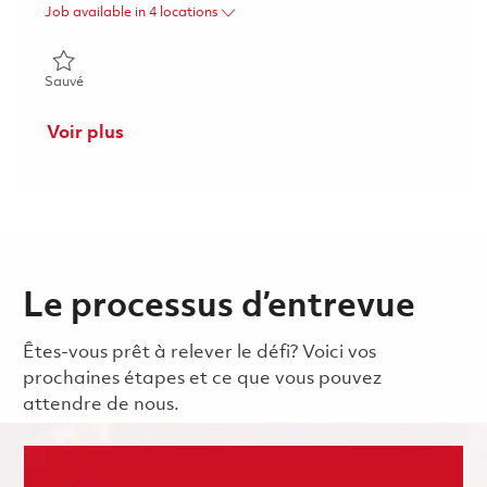
Job available in 4 locations
Sauvé Director Supplier Quality Assurance 01863988
Sauvé
Voir plus
Le processus d’entrevue
Êtes-vous prêt à relever le défi? Voici vos
prochaines étapes et ce que vous pouvez
attendre de nous.