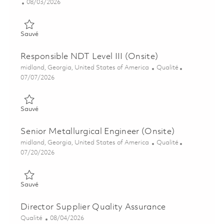
Posted Date
08/03/2026
Sauvé Metrology Technician - 2nd Shift (Onsite) 01863688
Sauvé
Responsible NDT Level III (Onsite)
Emplacement
Catégorie
midland, Georgia, United States of America
Qualité
Posted Date
07/07/2026
Sauvé Responsible NDT Level III (Onsite) 01857731
Sauvé
Senior Metallurgical Engineer (Onsite)
Emplacement
Catégorie
midland, Georgia, United States of America
Qualité
Posted Date
07/20/2026
Sauvé Senior Metallurgical Engineer (Onsite) 01858813
Sauvé
Director Supplier Quality Assurance
Catégorie
Posted Date
Qualité
08/04/2026