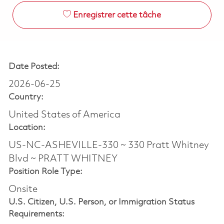
Enregistrer cette tâche
Date Posted:
2026-06-25
Country:
United States of America
Location:
US-NC-ASHEVILLE-330 ~ 330 Pratt Whitney
Blvd ~ PRATT WHITNEY
Position Role Type:
Onsite
U.S. Citizen, U.S. Person, or Immigration Status
Requirements: