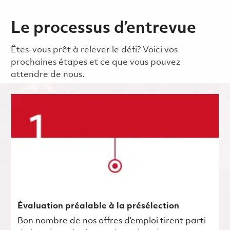
Le processus d’entrevue
Êtes-vous prêt à relever le défi? Voici vos
prochaines étapes et ce que vous pouvez
attendre de nous.
Évaluation préalable à la présélection
Bon nombre de nos offres d’emploi tirent parti