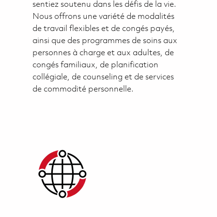
sentiez soutenu dans les défis de la vie.
Nous offrons une variété de modalités
de travail flexibles et de congés payés,
ainsi que des programmes de soins aux
personnes à charge et aux adultes, de
congés familiaux, de planification
collégiale, de counseling et de services
de commodité personnelle.