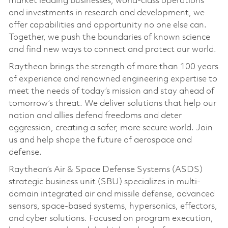
market leading businesses, world-class operations
and investments in research and development, we
offer capabilities and opportunity no one else can.
Together, we push the boundaries of known science
and find new ways to connect and protect our world.
Raytheon brings the strength of more than 100 years
of experience and renowned engineering expertise to
meet the needs of today’s mission and stay ahead of
tomorrow’s threat. We deliver solutions that help our
nation and allies defend freedoms and deter
aggression, creating a safer, more secure world. Join
us and help shape the future of aerospace and
defense.
Raytheon’s Air & Space Defense Systems (ASDS)
strategic business unit (SBU) specializes in multi-
domain integrated air and missile defense, advanced
sensors, space-based systems, hypersonics, effectors,
and cyber solutions. Focused on program execution,