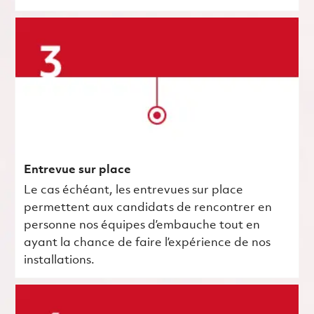
Entrevue sur place
Le cas échéant, les entrevues sur place
permettent aux candidats de rencontrer en
personne nos équipes d’embauche tout en
ayant la chance de faire l’expérience de nos
installations.