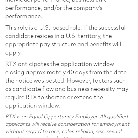
performance, and/or the company’s
performance.
This role is a U.S.-based role. If the successful
candidate resides in a U.S. territory, the
appropriate pay structure and benefits will
apply.
RTX anticipates the application window
closing approximately 40 days from the date
the notice was posted. However, factors such
as candidate flow and business necessity may
require RTX to shorten or extend the
application window.
RTX is an Equal Opportunity Employer. All qualified
applicants will receive consideration for employment
without regard to race, color, religion, sex, sexual