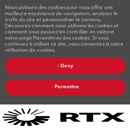
Nous utilisons des cookies pour vous offrir une
meilleure expérience de navigation, analyser le
trafic du site et personnaliser le contenu.
Découvrez comment nous utilisons les cookies et
comment vous pouvez les contrôler en visitant
notre page Paramètres des cookies. Si vous
continuez à utiliser ce site, vous consentez à notre
utilisation de cookies.
Deny
Permettre
Skip to main content
Skip to main content