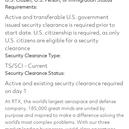
U.S. Citizen, U.S. Person, or Immigration Status
Requirements:
Active and transferable U.S. government
issued security clearance is required prior to
start date.​ U.S. citizenship is required, as only
U.S. citizens are eligible for a security
clearance​
Security Clearance Type:
TS/SCI - Current
Security Clearance Status:
Active and existing security clearance required
on day 1
At RTX, the world's largest aerospace and defense
company, 185,000 great minds are united by
purpose and inspired to make a difference solving the
world’s most complex problems. With our three