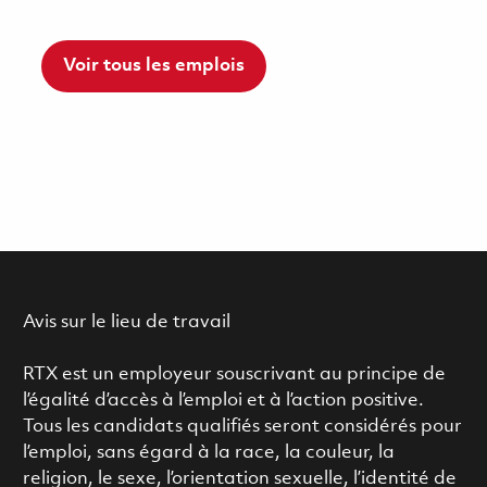
Voir tous les emplois
Avis sur le lieu de travail
RTX est un employeur souscrivant au principe de
l’égalité d’accès à l’emploi et à l’action positive.
Tous les candidats qualifiés seront considérés pour
l’emploi, sans égard à la race, la couleur, la
religion, le sexe, l’orientation sexuelle, l’identité de