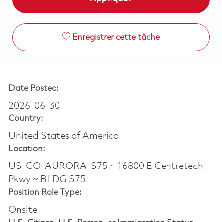
Enregistrer cette tâche
Date Posted:
2026-06-30
Country:
United States of America
Location:
US-CO-AURORA-S75 ~ 16800 E Centretech
Pkwy ~ BLDG S75
Position Role Type:
Onsite