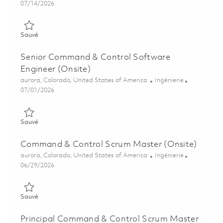
Posted Date
07/14/2026
Sauvé Principal Command & Control Software Engineer (Onsit
Sauvé
Senior Command & Control Software
Engineer (Onsite)
Emplacement
Catégorie
aurora, Colorado, United States of America
Ingénierie
Posted Date
07/01/2026
Sauvé Senior Command & Control Software Engineer (Onsite)
Sauvé
Command & Control Scrum Master (Onsite)
Emplacement
Catégorie
aurora, Colorado, United States of America
Ingénierie
Posted Date
06/29/2026
Sauvé Command & Control Scrum Master (Onsite) 01856152
Sauvé
Principal Command & Control Scrum Master