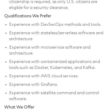
citizenship is required, as only U.S. citizens are
eligible for a security clearance.
Qualifications We Prefer
Experience with DevSecOps methods and tools.
Experience with stateless/serverless software and
architecture
Experience with microservice software and
architecture.
Experience with containerized applications and
tools such as Docker, Kubernetes, and Kafka.
Experience with AWS cloud services.
Experience with Grafana.
Experience with satellite command and control
software.
What We Offer