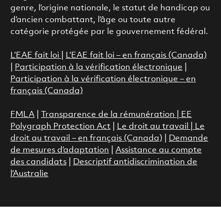
genre, l’origine nationale, le statut de handicap ou
d’ancien combattant, l’âge ou toute autre
catégorie protégée par le gouvernement fédéral.
L’EAE fait loi
|
L’EAE fait loi – en français (Canada)
|
Participation à la vérification électronique
|
Participation à la vérification électronique – en
français (Canada)
FMLA
|
Transparence de la rémunération |
EE
Polygraph Protection Act
|
Le droit au travail
|
Le
droit au travail – en français (Canada)
|
Demande
de mesures d’adaptation
|
Assistance au compte
des candidats
|
Descriptif antidiscrimination de
l’Australie