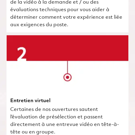
de la vidéo à la demande et / ou des
évaluations techniques pour vous aider à
déterminer comment votre expérience est liée
aux exigences du poste.
Entretien virtuel
Certaines de nos ouvertures sautent
l’évaluation de présélection et passent
directement à une entrevue vidéo en tête-à-
tête ou en groupe.