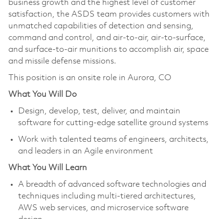
business growth and the highest level of customer
satisfaction, the ASDS team provides customers with
unmatched capabilities of detection and sensing,
command and control, and air-to-air, air-to-surface,
and surface-to-air munitions to accomplish air, space
and missile defense missions.
This position is an onsite role in Aurora, CO
What You Will Do
Design, develop, test, deliver, and maintain
software for cutting-edge satellite ground systems
Work with talented teams of engineers, architects,
and leaders in an Agile environment
What You Will Learn
A breadth of advanced software technologies and
techniques including multi-tiered architectures,
AWS web services, and microservice software