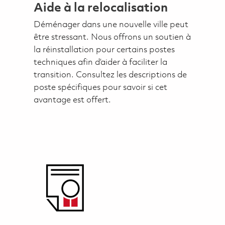
Aide à la relocalisation
Déménager dans une nouvelle ville peut
être stressant. Nous offrons un soutien à
la réinstallation pour certains postes
techniques afin d’aider à faciliter la
transition. Consultez les descriptions de
poste spécifiques pour savoir si cet
avantage est offert.