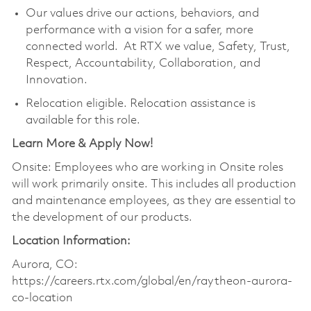
Our values drive our actions, behaviors, and
performance with a vision for a safer, more
connected world. At RTX we value, Safety, Trust,
Respect, Accountability, Collaboration, and
Innovation.
Relocation eligible. Relocation assistance is
available for this role.
Learn More & Apply Now!
Onsite: Employees who are working in Onsite roles
will work primarily onsite. This includes all production
and maintenance employees, as they are essential to
the development of our products.
Location Information:
Aurora, CO:
https://careers.rtx.com/global/en/raytheon-aurora-
co-location