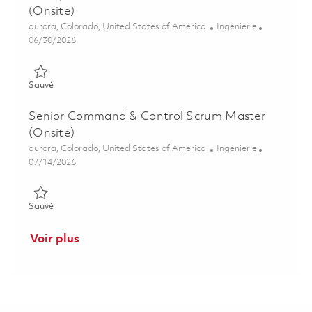
(Onsite)
Emplacement
Catégorie
aurora, Colorado, United States of America
Ingénierie
Posted Date
06/30/2026
Sauvé Principal Command & Control Scrum Master (Onsite) 0
Sauvé
Senior Command & Control Scrum Master
(Onsite)
Emplacement
Catégorie
aurora, Colorado, United States of America
Ingénierie
Posted Date
07/14/2026
Sauvé Senior Command & Control Scrum Master (Onsite) 018
Sauvé
Voir plus