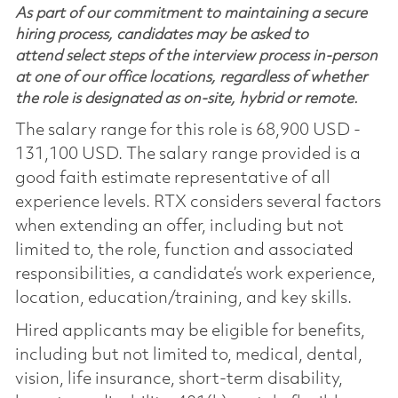
As part of our commitment to maintaining a secure
hiring process, candidates may be asked to
attend select steps of the interview process in-person
at one of our office locations, regardless of whether
the role is designated as on-site, hybrid or remote.
The salary range for this role is 68,900 USD -
131,100 USD. The salary range provided is a
good faith estimate representative of all
experience levels. RTX considers several factors
when extending an offer, including but not
limited to, the role, function and associated
responsibilities, a candidate’s work experience,
location, education/training, and key skills.
Hired applicants may be eligible for benefits,
including but not limited to, medical, dental,
vision, life insurance, short-term disability,