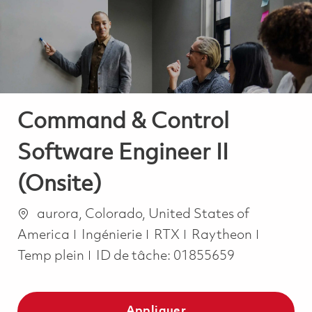
-
-
Command & Control
Software Engineer II
(Onsite)
Emplacement
aurora, Colorado, United States of
Catégorie
Job Typ
America
Ingénierie
RTX
Raytheon
Temp plein
ID de tâche:
01855659
Appliquer