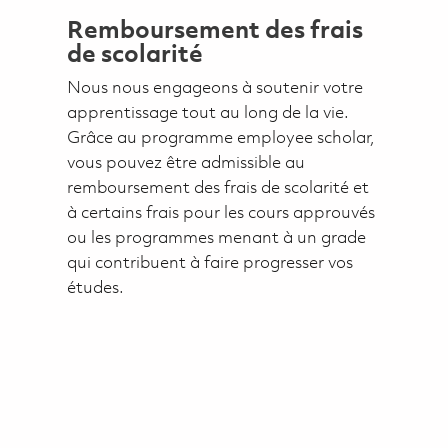
Remboursement des frais
de scolarité
Nous nous engageons à soutenir votre
apprentissage tout au long de la vie.
Grâce au programme employee scholar,
vous pouvez être admissible au
remboursement des frais de scolarité et
à certains frais pour les cours approuvés
ou les programmes menant à un grade
qui contribuent à faire progresser vos
études.