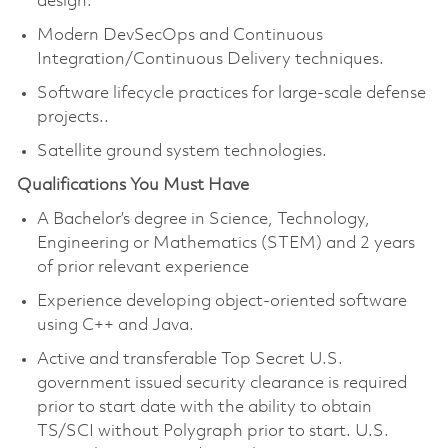
design.
Modern DevSecOps and Continuous
Integration/Continuous Delivery techniques.
Software lifecycle practices for large-scale defense
projects..
Satellite ground system technologies.
Qualifications You Must Have
A Bachelor’s degree in Science, Technology,
Engineering or Mathematics (STEM) and 2 years
of prior relevant experience
Experience developing object-oriented software
using C++ and Java.
Active and transferable Top Secret U.S.
government issued security clearance is required
prior to start date with the ability to obtain
TS/SCI without Polygraph prior to start. U.S.