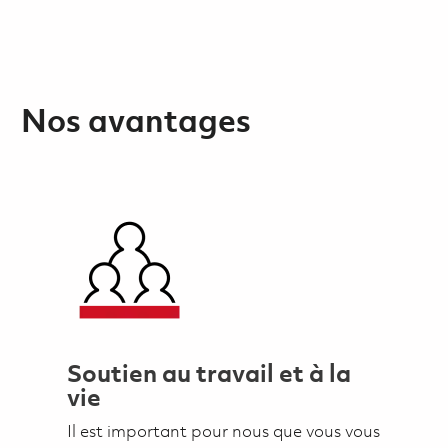
Nos avantages
Soutien au travail et à la
vie
Il est important pour nous que vous vous