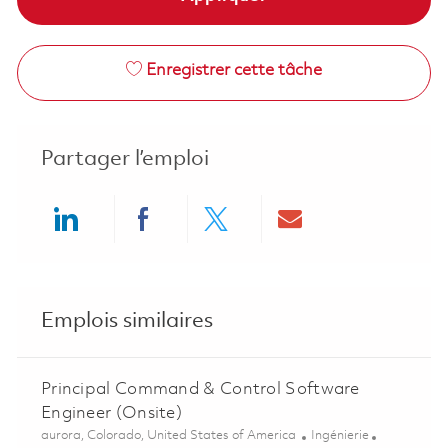
Enregistrer cette tâche
Partager l’emploi
Share via LinkedIn
Share via Facebook
Share via twitter
Share via ema
Emplois similaires
Principal Command & Control Software
Engineer (Onsite)
Emplacement
Catégorie
aurora, Colorado, United States of America
Ingénierie