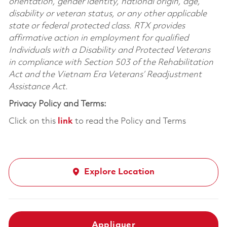
orientation, gender identity, national origin, age,
disability or veteran status, or any other applicable
state or federal protected class. RTX provides
affirmative action in employment for qualified
Individuals with a Disability and Protected Veterans
in compliance with Section 503 of the Rehabilitation
Act and the Vietnam Era Veterans’ Readjustment
Assistance Act.
Privacy Policy and Terms:
Click on this
link
to read the Policy and Terms
Explore Location
Appliquer