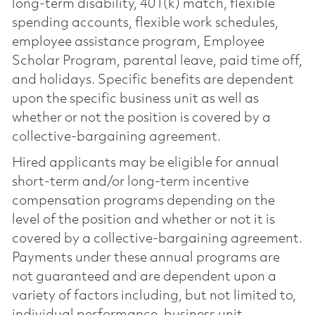
long-term disability, 401(k) match, flexible
spending accounts, flexible work schedules,
employee assistance program, Employee
Scholar Program, parental leave, paid time off,
and holidays. Specific benefits are dependent
upon the specific business unit as well as
whether or not the position is covered by a
collective-bargaining agreement.
Hired applicants may be eligible for annual
short-term and/or long-term incentive
compensation programs depending on the
level of the position and whether or not it is
covered by a collective-bargaining agreement.
Payments under these annual programs are
not guaranteed and are dependent upon a
variety of factors including, but not limited to,
individual performance, business unit