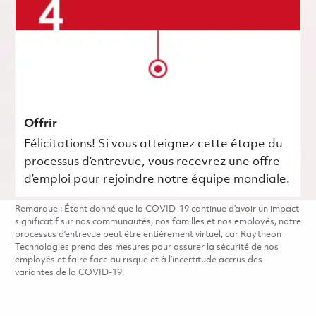
Offrir
Félicitations! Si vous atteignez cette étape du
processus d’entrevue, vous recevrez une offre
d’emploi pour rejoindre notre équipe mondiale.
Remarque : Étant donné que la COVID-19 continue d’avoir un impact
significatif sur nos communautés, nos familles et nos employés, notre
processus d’entrevue peut être entièrement virtuel, car Raytheon
Technologies prend des mesures pour assurer la sécurité de nos
employés et faire face au risque et à l’incertitude accrus des
variantes de la COVID-19.