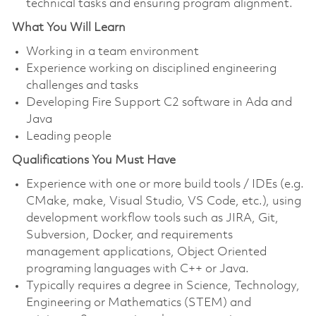
technical tasks and ensuring program alignment.
What You Will Learn
Working in a team environment
Experience working on disciplined engineering
challenges and tasks
Developing Fire Support C2 software in Ada and
Java
Leading people
Qualifications You Must Have
Experience with one or more build tools / IDEs (e.g.
CMake, make, Visual Studio, VS Code, etc.), using
development workflow tools such as JIRA, Git,
Subversion, Docker, and requirements
management applications, Object Oriented
programing languages with C++ or Java.
Typically requires a degree in Science, Technology,
Engineering or Mathematics (STEM) and