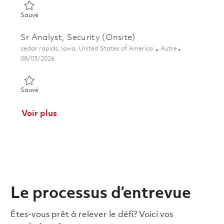
Sauvé EHS Generalist (Onsite) 01860684
Sauvé
Sr Analyst, Security (Onsite)
Emplacement
Catégorie
cedar rapids, Iowa, United States of America
Autre
Posted Date
08/03/2026
Sauvé Sr Analyst, Security (Onsite) 01862960
Sauvé
Voir plus
Le processus d’entrevue
Êtes-vous prêt à relever le défi? Voici vos