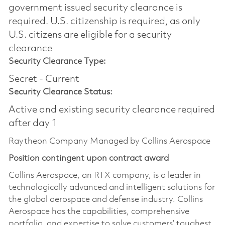
government issued security clearance is
required.​ U.S. citizenship is required, as only
U.S. citizens are eligible for a security
clearance
Security Clearance Type:
Secret - Current
Security Clearance Status:
Active and existing security clearance required
after day 1
Raytheon Company Managed by Collins Aerospace
Position contingent upon contract award
Collins Aerospace, an RTX company, is a leader in
technologically advanced and intelligent solutions for
the global aerospace and defense industry. Collins
Aerospace has the capabilities, comprehensive
portfolio, and expertise to solve customers’ toughest