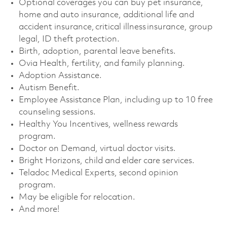
Optional coverages you can buy pet insurance,
home and auto insurance, additional life and
accident insurance, critical illness insurance, group
legal, ID theft protection. ​
Birth, adoption, parental leave benefits. ​
Ovia Health, fertility, and family planning. ​
Adoption Assistance. ​
Autism Benefit. ​
Employee Assistance Plan, including up to 10 free
counseling sessions. ​
Healthy You Incentives, wellness rewards
program. ​
Doctor on Demand, virtual doctor visits. ​
Bright Horizons, child and elder care services. ​
Teladoc Medical Experts, second opinion
program.
May be eligible for relocation.​
And more!