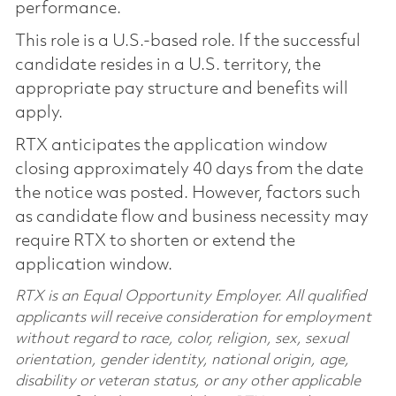
performance.
This role is a U.S.-based role. If the successful
candidate resides in a U.S. territory, the
appropriate pay structure and benefits will
apply.
RTX anticipates the application window
closing approximately 40 days from the date
the notice was posted. However, factors such
as candidate flow and business necessity may
require RTX to shorten or extend the
application window.
RTX is an Equal Opportunity Employer. All qualified
applicants will receive consideration for employment
without regard to race, color, religion, sex, sexual
orientation, gender identity, national origin, age,
disability or veteran status, or any other applicable