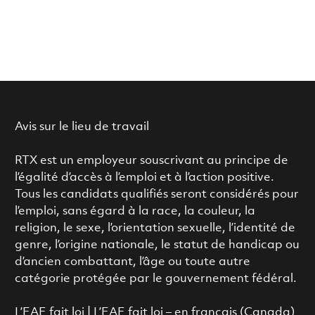
Avis sur le lieu de travail
RTX est un employeur souscrivant au principe de
l’égalité d’accès à l’emploi et à l’action positive.
Tous les candidats qualifiés seront considérés pour
l’emploi, sans égard à la race, la couleur, la
religion, le sexe, l’orientation sexuelle, l’identité de
genre, l’origine nationale, le statut de handicap ou
d’ancien combattant, l’âge ou toute autre
catégorie protégée par le gouvernement fédéral.
L’EAE fait loi
|
L’EAE fait loi – en français (Canada)