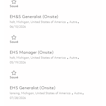
Sauvé Senior Principal Display Systems Engineer (Onsite) 018
Sauvé
EH&S Generalist (Onsite)
Emplacement
Catégorie
holt, Michigan, United States of America
Autre
Posted Date
06/10/2026
Sauvé EH&S Generalist (Onsite) 01849555
Sauvé
EHS Manager (Onsite)
Emplacement
Catégorie
holt, Michigan, United States of America
Autre
Posted Date
05/19/2026
Sauvé EHS Manager (Onsite) 01846713
Sauvé
EHS Generalist (Onsite)
Emplacement
Catégorie
lansing, Michigan, United States of America
Autre
Posted Date
07/28/2026