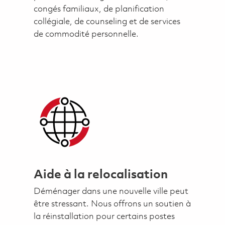
congés familiaux, de planification
collégiale, de counseling et de services
de commodité personnelle.
Aide à la relocalisation
Déménager dans une nouvelle ville peut
être stressant. Nous offrons un soutien à
la réinstallation pour certains postes