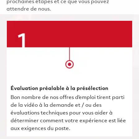
prochaines étapes et ce que vous pouvez
attendre de nous.
Évaluation préalable à la présélection
Bon nombre de nos offres d’emploi tirent parti
de la vidéo à la demande et / ou des
évaluations techniques pour vous aider à
déterminer comment votre expérience est liée
aux exigences du poste.