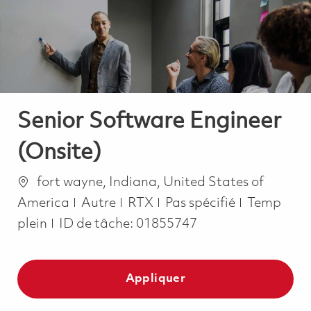
-
-
Senior Software Engineer
(Onsite)
Emplacement
fort wayne, Indiana, United States of
Catégorie
Job Type
America
Autre
RTX
Pas spécifié
Temp
plein
ID de tâche:
01855747
Appliquer