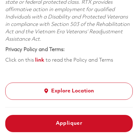
state or federal protected class. RTX provides
affirmative action in employment for qualified
Individuals with a Disability and Protected Veterans
in compliance with Section 503 of the Rehabilitation
Act and the Vietnam Era Veterans’ Readjustment
Assistance Act.
Privacy Policy and Terms:
Click on this
link
to read the Policy and Terms
Explore Location
Appliquer