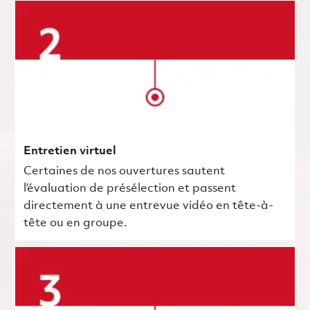
Entretien virtuel
Certaines de nos ouvertures sautent
l’évaluation de présélection et passent
directement à une entrevue vidéo en tête-à-
tête ou en groupe.