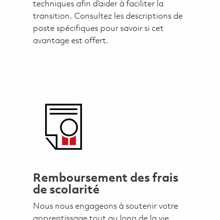
techniques afin d’aider à faciliter la
transition. Consultez les descriptions de
poste spécifiques pour savoir si cet
avantage est offert.
Remboursement des frais
de scolarité
Nous nous engageons à soutenir votre
apprentissage tout au long de la vie.