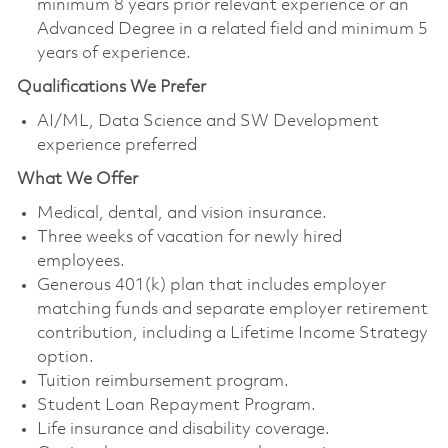
minimum 8 years prior relevant experience or an
Advanced Degree in a related field and minimum 5
years of experience.
Qualifications We Prefer
AI/ML, Data Science and SW Development
experience preferred
What We Offer
Medical, dental, and vision insurance. ​
Three weeks of vacation for newly hired
employees. ​
Generous 401(k) plan that includes employer
matching funds and separate employer retirement
contribution, including a Lifetime Income Strategy
option. ​
Tuition reimbursement program. ​
Student Loan Repayment Program. ​
Life insurance and disability coverage. ​