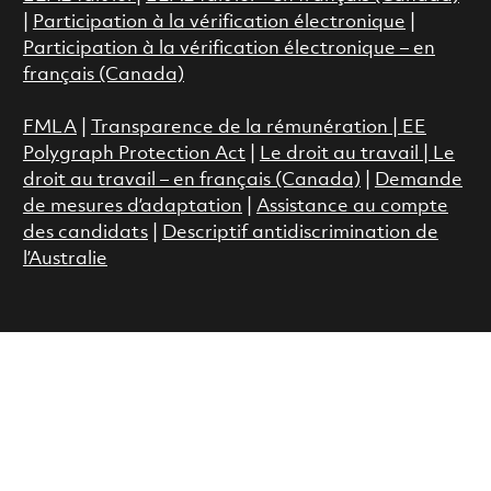
|
Participation à la vérification électronique
|
Participation à la vérification électronique – en
français (Canada)
FMLA
|
Transparence de la rémunération |
EE
Polygraph Protection Act
|
Le droit au travail
|
Le
droit au travail – en français (Canada)
|
Demande
de mesures d’adaptation
|
Assistance au compte
des candidats
|
Descriptif antidiscrimination de
l’Australie