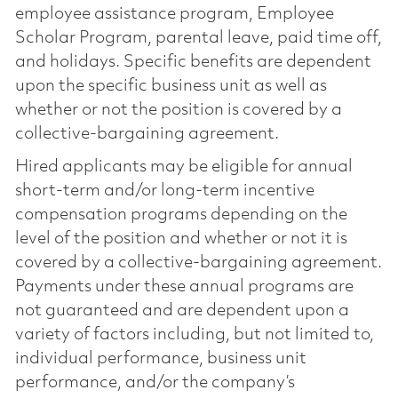
employee assistance program, Employee
Scholar Program, parental leave, paid time off,
and holidays. Specific benefits are dependent
upon the specific business unit as well as
whether or not the position is covered by a
collective-bargaining agreement.
Hired applicants may be eligible for annual
short-term and/or long-term incentive
compensation programs depending on the
level of the position and whether or not it is
covered by a collective-bargaining agreement.
Payments under these annual programs are
not guaranteed and are dependent upon a
variety of factors including, but not limited to,
individual performance, business unit
performance, and/or the company’s