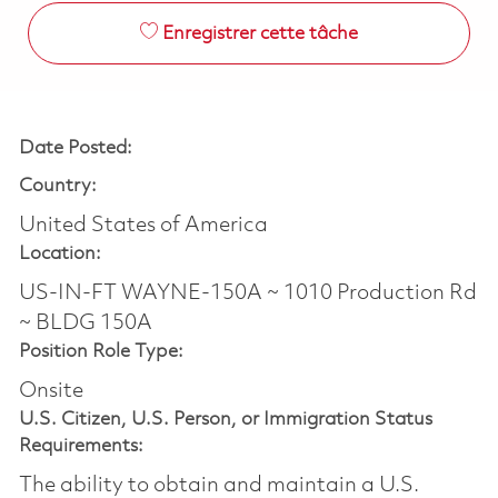
Enregistrer cette tâche
Date Posted:
Country:
United States of America
Location:
US-IN-FT WAYNE-150A ~ 1010 Production Rd
~ BLDG 150A
Position Role Type:
Onsite
U.S. Citizen, U.S. Person, or Immigration Status
Requirements:
The ability to obtain and maintain a U.S.