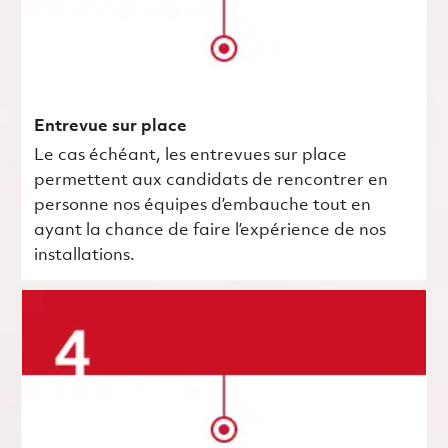
Entrevue sur place
Le cas échéant, les entrevues sur place
permettent aux candidats de rencontrer en
personne nos équipes d’embauche tout en
ayant la chance de faire l’expérience de nos
installations.