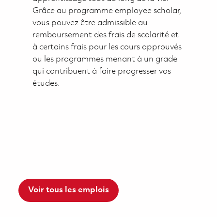
Grâce au programme employee scholar,
vous pouvez être admissible au
remboursement des frais de scolarité et
à certains frais pour les cours approuvés
ou les programmes menant à un grade
qui contribuent à faire progresser vos
études.
Voir tous les emplois