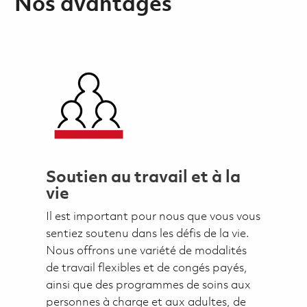
Nos avantages
Soutien au travail et à la
vie
Il est important pour nous que vous vous
sentiez soutenu dans les défis de la vie.
Nous offrons une variété de modalités
de travail flexibles et de congés payés,
ainsi que des programmes de soins aux
personnes à charge et aux adultes, de