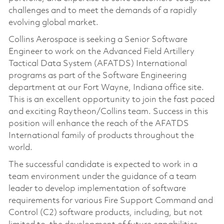
challenges and to meet the demands of a rapidly
evolving global market.
Collins Aerospace is seeking a Senior Software
Engineer to work on the Advanced Field Artillery
Tactical Data System (AFATDS) International
programs as part of the Software Engineering
department at our Fort Wayne, Indiana office site.
This is an excellent opportunity to join the fast paced
and exciting Raytheon/Collins team. Success in this
position will enhance the reach of the AFATDS
International family of products throughout the
world.
The successful candidate is expected to work in a
team environment under the guidance of a team
leader to develop implementation of software
requirements for various Fire Support Command and
Control (C2) software products, including, but not