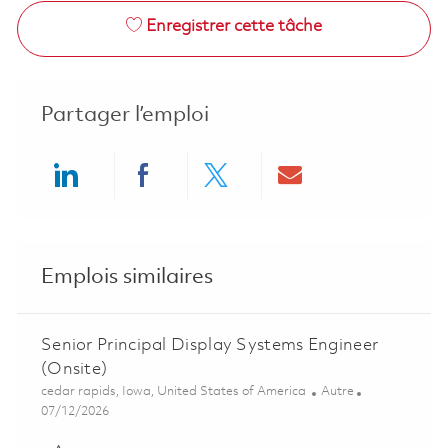
Enregistrer cette tâche
Partager l’emploi
Share via LinkedIn
Share via Facebook
Share via twitter
Share via ema
Emplois similaires
Senior Principal Display Systems Engineer
(Onsite)
Emplacement
Catégorie
cedar rapids, Iowa, United States of America
Autre
Posted Date
07/12/2026