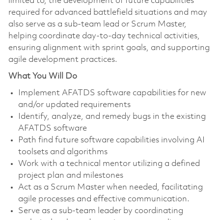
limited to, the development of future capabilities
required for advanced battlefield situations and may
also serve as a sub‑team lead or Scrum Master,
helping coordinate day‑to‑day technical activities,
ensuring alignment with sprint goals, and supporting
agile development practices.
What You Will Do
Implement AFATDS software capabilities for new
and/or updated requirements
Identify, analyze, and remedy bugs in the existing
AFATDS software
Path find future software capabilities involving AI
toolsets and algorithms
Work with a technical mentor utilizing a defined
project plan and milestones
Act as a Scrum Master when needed, facilitating
agile processes and effective communication.
Serve as a sub-team leader by coordinating