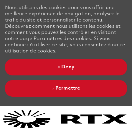
Nous utilisons des cookies pour vous offrir une
meilleure expérience de navigation, analyser le
trafic du site et personnaliser le contenu.
Découvrez comment nous utilisons les cookies et
comment vous pouvez les contrôler en visitant
notre page Paramètres des cookies. Si vous
continuez à utiliser ce site, vous consentez à notre
utilisation de cookies.
Deny
Permettre
Skip to main content
Skip to main content