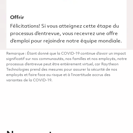
Offrir
Félicitations! Si vous atteignez cette étape du
processus d’entrevue, vous recevrez une offre
d’emploi pour rejoindre notre équipe mondiale.
Remarque : Étant donné que la COVID-19 continue d’avoir un impact
significatif sur nos communautés, nos familles et nos employés, notre
processus d’entrevue peut être entièrement virtuel, car Raytheon
Technologies prend des mesures pour assurer la sécurité de nos
employés et faire face au risque et à l’incertitude accrus des
variantes de la COVID-19.