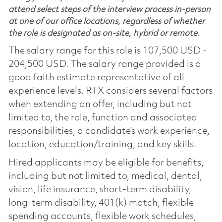
attend select steps of the interview process in-person
at one of our office locations, regardless of whether
the role is designated as on-site, hybrid or remote.
The salary range for this role is 107,500 USD -
204,500 USD. The salary range provided is a
good faith estimate representative of all
experience levels. RTX considers several factors
when extending an offer, including but not
limited to, the role, function and associated
responsibilities, a candidate’s work experience,
location, education/training, and key skills.
Hired applicants may be eligible for benefits,
including but not limited to, medical, dental,
vision, life insurance, short-term disability,
long-term disability, 401(k) match, flexible
spending accounts, flexible work schedules,