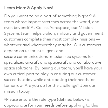
Learn More & Apply Now!
Do you want to be a part of something bigger? A
team whose impact stretches across the world, and
even beyond? At Collins Aerospace, our Mission
Systems team helps civilian, military and government
customers complete their most complex missions —
whatever and wherever they may be. Our customers
depend on us for intelligent and
secure communications, missionized systems for
specialized aircraft and spacecraft and collaborative
space solutions. By joining our team, you’ll have your
own critical part to play in ensuring our customer
succeeds today while anticipating their needs for
tomorrow. Are you up for the challenge? Join our
mission today. ​
*Please ensure the role type (defined below) is
appropriate for your needs before applying to this