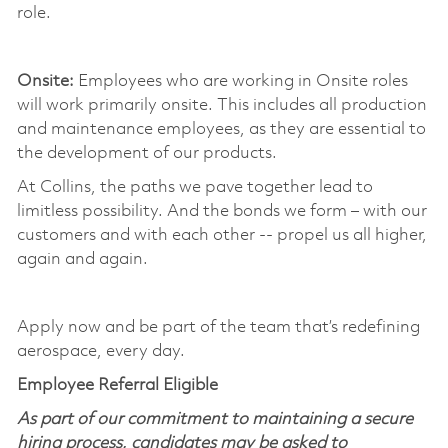
role.
​
Onsite:
Employees who are working in Onsite roles
will work primarily onsite. This includes all production
and maintenance employees, as they are essential to
the development of our products. ​
At Collins, the paths we pave together lead to
limitless possibility. And the bonds we form – with our
customers and with each other -- propel us all higher,
again and again. ​
​
Apply now and be part of the team that’s redefining
aerospace, every day.
Employee Referral Eligible
As part of our commitment to maintaining a secure
hiring process, candidates may be asked to