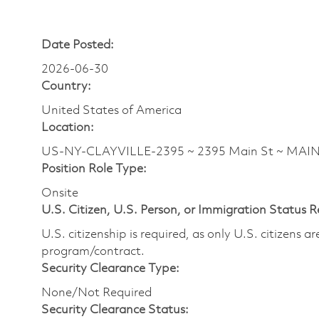
Date Posted:
2026-06-30
Country:
United States of America
Location:
US-NY-CLAYVILLE-2395 ~ 2395 Main St ~ MAI
Position Role Type:
Onsite
U.S. Citizen, U.S. Person, or Immigration Status 
U.S. citizenship is required, as only U.S. citizens 
program/contract.
Security Clearance Type:
None/Not Required
Security Clearance Status: