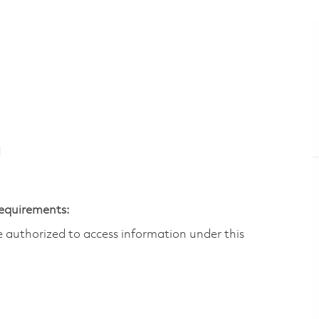
N
Requirements:
are authorized to access information under this