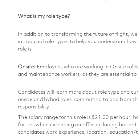
What is my role type?
In addition to transforming the future of flight, 
introduced role types to help you understand how 
role is:
Onsite:
Employees who are working in Onsite roles w
and maintenance workers, as they are essential to
Candidates will learn more about role type and cur
onsite and hybrid roles, commuting to and from the
responsibility.
The salary range for this role is $21.00 per hour;
factors when extending an offer, including but not l
candidate’s work experience, location, education/tr