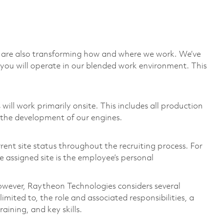
we are also transforming how and where we work. We’ve
you will operate in our blended work environment. This
ill work primarily onsite. This includes all production
 the development of our engines.
rent site status throughout the recruiting process. For
 assigned site is the employee’s personal
 however, Raytheon Technologies considers several
imited to, the role and associated responsibilities, a
aining, and key skills.