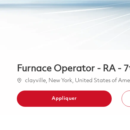
Furnace Operator - RA - 7t
Emplacement
clayville, New York, United States of Am
Appliquer