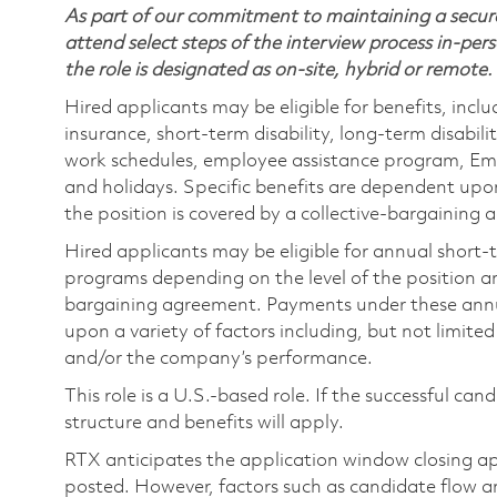
As part of our commitment to maintaining a secure
attend select steps of the interview process in-pers
the role is designated as on-site, hybrid or remote.
Hired applicants may be eligible for benefits, includ
insurance, short-term disability, long-term disabili
work schedules, employee assistance program, Emp
and holidays. Specific benefits are dependent upon 
the position is covered by a collective-bargaining
Hired applicants may be eligible for annual short
programs depending on the level of the position and
bargaining agreement. Payments under these ann
upon a variety of factors including, but not limite
and/or the company’s performance.
This role is a U.S.-based role. If the successful can
structure and benefits will apply.
RTX anticipates the application window closing a
posted. However, factors such as candidate flow a