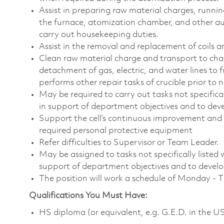
Assist in preparing raw material charges, runni
the furnace, atomization chamber, and other au
carry out housekeeping duties.
Assist in the removal and replacement of coils a
Clean raw material charge and transport to char
detachment of gas, electric, and water lines to f
performs other repair tasks of crucible prior to n
May be required to carry out tasks not specifically
in support of department objectives and to devel
Support the cell’s continuous improvement and 
required personal protective equipment
Refer difficulties to Supervisor or Team Leader.
May be assigned to tasks not specifically listed wi
support of department objectives and to develop 
The position will work a schedule of Monday - 
Qualifications You Must Have:
HS diploma (or equivalent, e.g. G.E.D. in the U