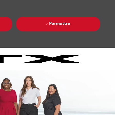
Permettre