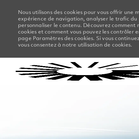
Nous utilisons des cookies pour vous offrir une m
expérience de navigation, analyser le trafic du 
personnaliser le contenu. Découvrez comment no
cookies et comment vous pouvez les contrôler en
page Paramètres des cookies. Si vous continuez à
vous consentez à notre utilisation de cookies.
-
-