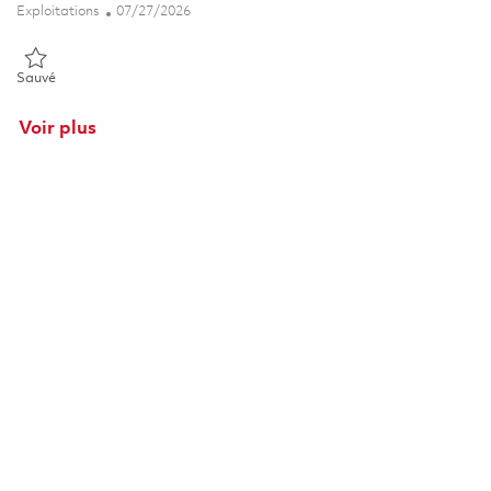
Catégorie
Posted Date
Exploitations
07/27/2026
Sauvé Furnace Operator S1 - 4th Shift (Onsite) 01861548
Sauvé
Voir plus