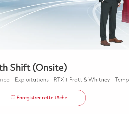
h Shift (Onsite)
Catégorie
Job T
erica
Exploitations
RTX
Pratt & Whitney
Temp
Enregistrer cette tâche