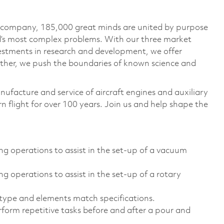
e company, 185,000 great minds are united by purpose
ld’s most complex problems. With our three market
vestments in research and development, we offer
ether, we push the boundaries of known science and
nufacture and service of aircraft engines and auxiliary
 flight for over 100 years. Join us and help shape the
ng operations to assist in the set-up of a vacuum
g operations to assist in the set-up of a rotary
type and elements match specifications.
rform repetitive tasks before and after a pour and