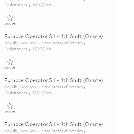
Catégorie
Posted Date
Exploitations
08/03/2026
Sauvé Furnace Operator - Pilot Plant - 7th Shift (Onsite) 01863152
Sauvé
Furnace Operator S1 - 4th Shift (Onsite)
Emplacement
clayville, New York, United States of America
Catégorie
Posted Date
Exploitations
07/27/2026
Sauvé Furnace Operator S1 - 4th Shift (Onsite) 01861549
Sauvé
Furnace Operator S1 - 4th Shift (Onsite)
Emplacement
clayville, New York, United States of America
Catégorie
Posted Date
Exploitations
07/21/2026
Sauvé Furnace Operator S1 - 4th Shift (Onsite) 01860655
Sauvé
Furnace Operator S1 - 4th Shift (Onsite)
Emplacement
clayville, New York, United States of America