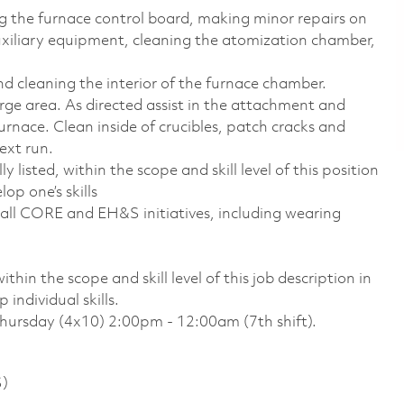
ng the furnace control board, making minor repairs on
xiliary equipment, cleaning the atomization chamber,
nd cleaning the interior of the furnace chamber.
ge area. As directed assist in the attachment and
urnace. Clean inside of crucibles, patch cracks and
ext run.
 listed, within the scope and skill level of this position
op one’s skills
all CORE and EH&S initiatives, including wearing
thin the scope and skill level of this job description in
individual skills.
Thursday (4x10) 2:00pm - 12:00am (7th shift).
S)