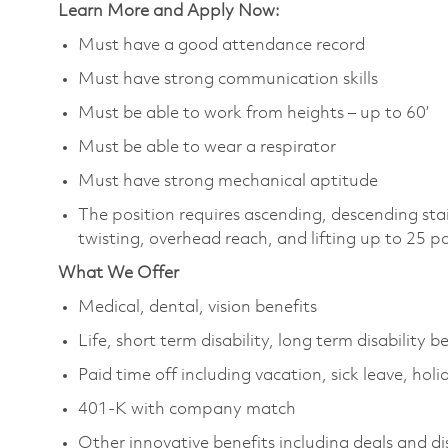
Learn More and Apply Now:
Must have a good attendance record
Must have strong communication skills
Must be able to work from heights – up to 60’
Must be able to wear a respirator
Must have strong mechanical aptitude
The position requires ascending, descending sta
twisting, overhead reach, and lifting up to 25 
What We Offer
Medical, dental, vision benefits
Life, short term disability, long term disability b
Paid time off including vacation, sick leave, holi
401-K with company match
Other innovative benefits including deals and d