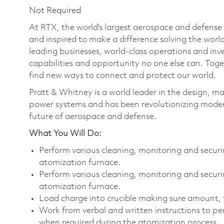
Not Required
At RTX, the world's largest aerospace and defens
and inspired to make a difference solving the wor
leading businesses, world-class operations and in
capabilities and opportunity no one else can. Tog
find new ways to connect and protect our world.
Pratt & Whitney is a world leader in the design, ma
power systems and has been revolutionizing modern
future of aerospace and defense.
What You Will Do:
Perform various cleaning, monitoring and securi
atomization furnace.
Perform various cleaning, monitoring and securin
atomization furnace.
Load charge into crucible making sure amount, 
Work from verbal and written instructions to pe
when required during the atomization process.