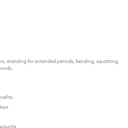
irs, standing for extended periods, bending, squatting,
pounds.
enefits
days
iscounts