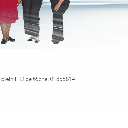
ype
 plein
ID de tâche:
01855814