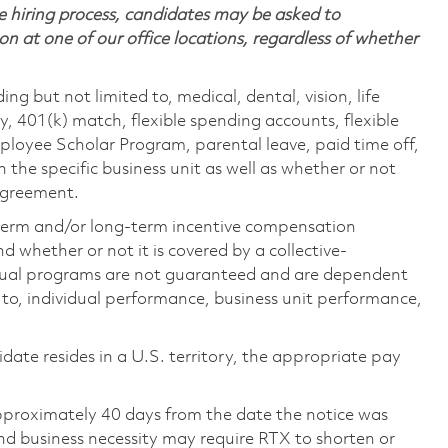
 hiring process, candidates may be asked to
on at one of our office locations, regardless of whether
ing but not limited to, medical, dental, vision, life
ty, 401(k) match, flexible spending accounts, flexible
loyee Scholar Program, parental leave, paid time off,
the specific business unit as well as whether or not
 agreement.
-term and/or long-term incentive compensation
 whether or not it is covered by a collective-
ual programs are not guaranteed and are dependent
d to, individual performance, business unit performance,
didate resides in a U.S. territory, the appropriate pay
pproximately 40 days from the date the notice was
nd business necessity may require RTX to shorten or