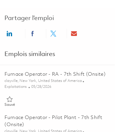
Partager l’emploi
Share via LinkedIn
Share via Facebook
Share via twitter
Share via email
Emplois similaires
Furnace Operator - RA - 7th Shift (Onsite)
Emplacement
clayville, New York, United States of America
Catégorie
Posted Date
Exploitations
05/28/2026
Sauvé Furnace Operator - RA - 7th Shift (Onsite) 01848879
Sauvé
Furnace Operator - Pilot Plant - 7th Shift
(Onsite)
Emplacement
clayville, New York, United States of America