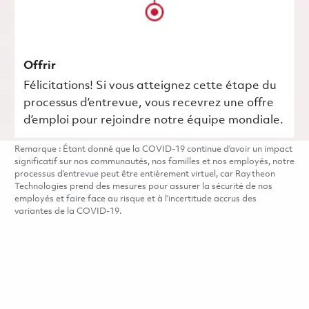
Offrir
Félicitations! Si vous atteignez cette étape du
processus d’entrevue, vous recevrez une offre
d’emploi pour rejoindre notre équipe mondiale.
Remarque : Étant donné que la COVID-19 continue d’avoir un impact
significatif sur nos communautés, nos familles et nos employés, notre
processus d’entrevue peut être entièrement virtuel, car Raytheon
Technologies prend des mesures pour assurer la sécurité de nos
employés et faire face au risque et à l’incertitude accrus des
variantes de la COVID-19.