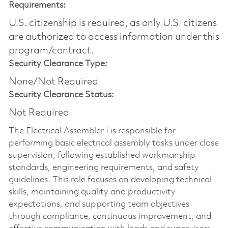
Requirements:
U.S. citizenship is required, as only U.S. citizens
are authorized to access information under this
program/contract.
Security Clearance Type:
None/Not Required
Security Clearance Status:
Not Required
The Electrical Assembler I is responsible for
performing basic electrical assembly tasks under close
supervision, following established workmanship
standards, engineering requirements, and safety
guidelines. This role focuses on developing technical
skills, maintaining quality and productivity
expectations, and supporting team objectives
through compliance, continuous improvement, and