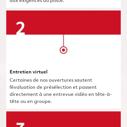
aux exigences du poste.
Entretien virtuel
Certaines de nos ouvertures sautent
l’évaluation de présélection et passent
directement à une entrevue vidéo en tête-à-
tête ou en groupe.