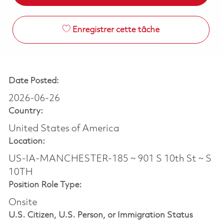
Enregistrer cette tâche
Date Posted:
2026-06-26
Country:
United States of America
Location:
US-IA-MANCHESTER-185 ~ 901 S 10th St ~ S
10TH
Position Role Type:
Onsite
U.S. Citizen, U.S. Person, or Immigration Status