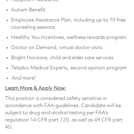
Autism Benefit
Employee Assistance Plan, including up to 10 free
counseling sessions
Healthy You Incentives, wellness rewards program
Doctor on Demand, virtual doctor visits
Bright Horizons, child and elder care services
Teladoc Medical Experts, second opinion program
And more!
Learn More & Apply Now:
This position is considered safety sensitive in
accordance with FAA guidelines. Candidate will be
subject to drug and alcohol testing per FAA’s
regulation 14 CFR part 120, as well as 49 CFR part
40.