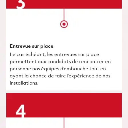
Entrevue sur place
Le cas échéant, les entrevues sur place
permettent aux candidats de rencontrer en
personne nos équipes d’embauche tout en
ayant la chance de faire l’expérience de nos
installations.