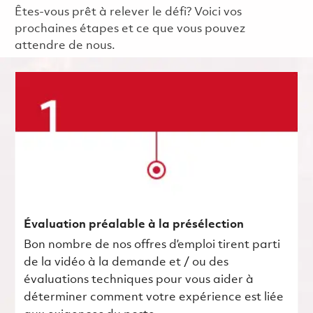
Êtes-vous prêt à relever le défi? Voici vos
prochaines étapes et ce que vous pouvez
attendre de nous.
Évaluation préalable à la présélection
Bon nombre de nos offres d’emploi tirent parti
de la vidéo à la demande et / ou des
évaluations techniques pour vous aider à
déterminer comment votre expérience est liée