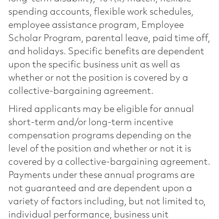
spending accounts, flexible work schedules,
employee assistance program, Employee
Scholar Program, parental leave, paid time off,
and holidays. Specific benefits are dependent
upon the specific business unit as well as
whether or not the position is covered by a
collective-bargaining agreement.
Hired applicants may be eligible for annual
short-term and/or long-term incentive
compensation programs depending on the
level of the position and whether or not it is
covered by a collective-bargaining agreement.
Payments under these annual programs are
not guaranteed and are dependent upon a
variety of factors including, but not limited to,
individual performance, business unit