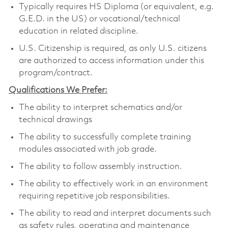
Typically requires HS Diploma (or equivalent, e.g.
G.E.D. in the US) or vocational/technical
education in related discipline.
U.S. Citizenship is required, as only U.S. citizens
are authorized to access information under this
program/contract.
Qualifications We Prefer:
The ability to interpret schematics and/or
technical drawings
The ability to successfully complete training
modules associated with job grade.
The ability to follow assembly instruction.
The ability to effectively work in an environment
requiring repetitive job responsibilities.
The ability to read and interpret documents such
as safety rules, operating and maintenance