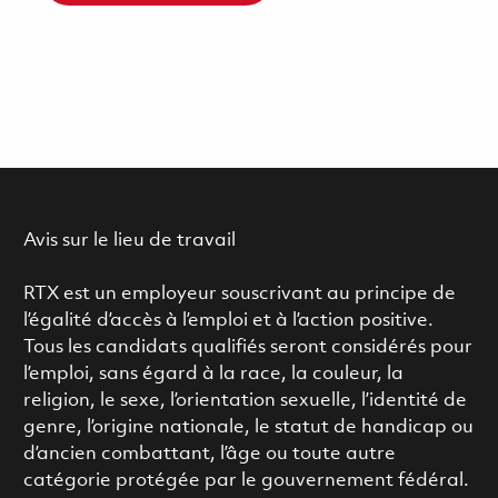
Avis sur le lieu de travail
RTX est un employeur souscrivant au principe de
l’égalité d’accès à l’emploi et à l’action positive.
Tous les candidats qualifiés seront considérés pour
l’emploi, sans égard à la race, la couleur, la
religion, le sexe, l’orientation sexuelle, l’identité de
genre, l’origine nationale, le statut de handicap ou
d’ancien combattant, l’âge ou toute autre
catégorie protégée par le gouvernement fédéral.