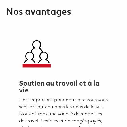
Nos avantages
Soutien au travail et à la
vie
Il est important pour nous que vous vous
sentiez soutenu dans les défis de la vie.
Nous offrons une variété de modalités
de travail flexibles et de congés payés,