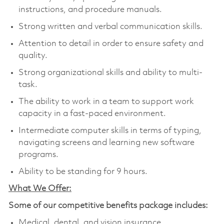
instructions, and procedure manuals.
Strong written and verbal communication skills.
Attention to detail in order to ensure safety and
quality.
Strong organizational skills and ability to multi-
task.
The ability to work in a team to support work
capacity in a fast-paced environment.
Intermediate computer skills in terms of typing,
navigating screens and learning new software
programs.
Ability to be standing for 9 hours.
What We Offer:
Some of our competitive benefits package includes:
Medical, dental, and vision insurance