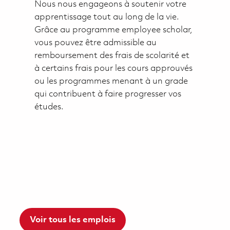
Nous nous engageons à soutenir votre
apprentissage tout au long de la vie.
Grâce au programme employee scholar,
vous pouvez être admissible au
remboursement des frais de scolarité et
à certains frais pour les cours approuvés
ou les programmes menant à un grade
qui contribuent à faire progresser vos
études.
Voir tous les emplois