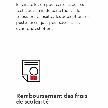
la réinstallation pour certains postes
techniques afin d’aider à faciliter la
transition. Consultez les descriptions de
poste spécifiques pour savoir si cet
avantage est offert.
Remboursement des frais
de scolarité