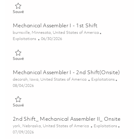
Sauvé Mechanical Assembler I - 2nd Shift 01845305
Sauvé
Mechanical Assembler I - 1st Shift
Emplacement
burnsville, Minnesota, United States of America
Catégorie
Posted Date
Exploitations
06/30/2026
Sauvé Mechanical Assembler I - 1st Shift 01845308
Sauvé
Mechanical Assembler I - 2nd Shift(Onsite)
Emplacement
Catégorie
decorah, Iowa, United States of America
Exploitations
Posted Date
08/04/2026
Sauvé Mechanical Assembler I - 2nd Shift(Onsite) 01864065
Sauvé
2nd Shift_ Mechanical Assembler II_ Onsite
Emplacement
Catégorie
york, Nebraska, United States of America
Exploitations
Posted Date
07/09/2026