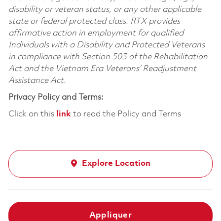
disability or veteran status, or any other applicable
state or federal protected class. RTX provides
affirmative action in employment for qualified
Individuals with a Disability and Protected Veterans
in compliance with Section 503 of the Rehabilitation
Act and the Vietnam Era Veterans’ Readjustment
Assistance Act.
Privacy Policy and Terms:
Click on this
link
to read the Policy and Terms
Explore Location
Appliquer