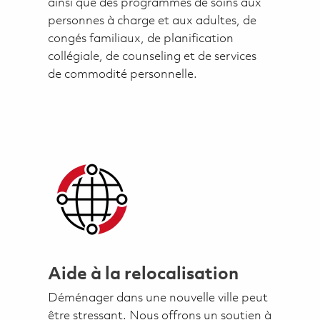
ainsi que des programmes de soins aux
personnes à charge et aux adultes, de
congés familiaux, de planification
collégiale, de counseling et de services
de commodité personnelle.
Aide à la relocalisation
Déménager dans une nouvelle ville peut
être stressant. Nous offrons un soutien à