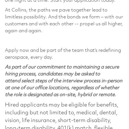
one flight at a time. Start your application today.
At Collins, the paths we pave together lead to
limitless possibility. And the bonds we form – with our
customers and with each other -- propel us all higher,
again and again.
Apply now and be part of the team that’s redefining
aerospace, every day.
As part of our commitment to maintaining a secure
hiring process, candidates may be asked to
attend select steps of the interview process in-person
at one of our office locations, regardless of whether
the role is designated as on-site, hybrid or remote.
Hired applicants may be eligible for benefits,
including but not limited to, medical, dental,
vision, life insurance, short-term disability,
long-term disability, 401(k) match, flexible