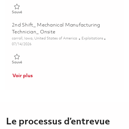
Sauvé 2nd Shift_ Mechanical Assembler II_ Onsite 01858497
Sauvé
2nd Shift_ Mechanical Manufacturing
Technician_ Onsite
Emplacement
Catégorie
carroll, Iowa, United States of America
Exploitations
Posted Date
07/14/2026
Sauvé 2nd Shift_ Mechanical Manufacturing Technician_ Onsit
Sauvé
Voir plus
Le processus d’entrevue