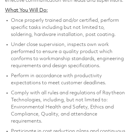
effective communication with leads and supervisors.
What You Will Do:
Once properly trained and/or certified, perform
specific tasks including but not limited to,
soldering, hardware installation, post coating.
Under close supervision, inspects own work
performed to ensure a quality product which
conforms to workmanship standards, engineering
requirements and design specifications.
Perform in accordance with productivity
expectations to meet customer deadlines.
Comply with all rules and regulations of Raytheon
Technologies, including, but not limited to:
Environmental Health and Safety, Ethics and
Compliance, Quality, and attendance
requirements.
Participate in cost reduction plans and continuous