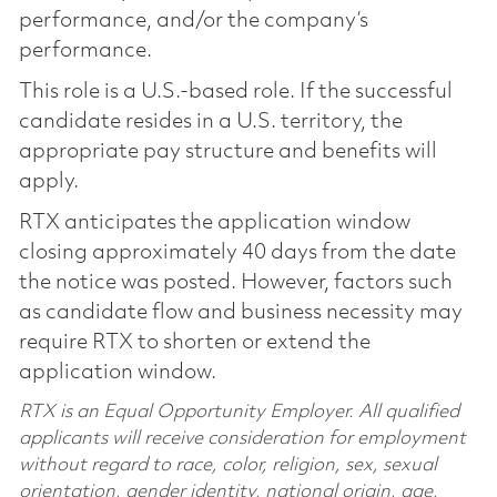
performance, and/or the company’s
performance.
This role is a U.S.-based role. If the successful
candidate resides in a U.S. territory, the
appropriate pay structure and benefits will
apply.
RTX anticipates the application window
closing approximately 40 days from the date
the notice was posted. However, factors such
as candidate flow and business necessity may
require RTX to shorten or extend the
application window.
RTX is an Equal Opportunity Employer. All qualified
applicants will receive consideration for employment
without regard to race, color, religion, sex, sexual
orientation, gender identity, national origin, age,