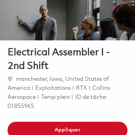
-
-
Electrical Assembler I -
2nd Shift
Emplacement
manchester, Iowa, United States of
Catégorie
America
Exploitations
RTX
Collins
Job Type
Aerospace
Temp plein
ID de tâche:
01855965
Appliquer