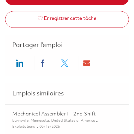
Enregistrer cette tâche
Partager l’emploi
Share via LinkedIn
Share via Facebook
Share via twitter
Share via ema
Emplois similaires
Mechanical Assembler I - 2nd Shift
Emplacement
burnsville, Minnesota, United States of America
Catégorie
Posted Date
Exploitations
05/13/2026