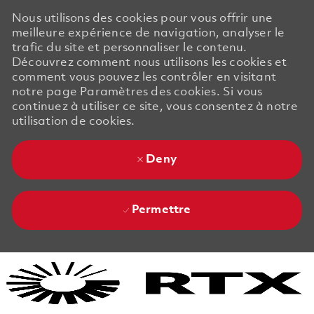
Nous utilisons des cookies pour vous offrir une
meilleure expérience de navigation, analyser le
trafic du site et personnaliser le contenu.
Découvrez comment nous utilisons les cookies et
comment vous pouvez les contrôler en visitant
notre page Paramètres des cookies. Si vous
continuez à utiliser ce site, vous consentez à notre
utilisation de cookies.
Deny
Permettre
Skip to main content
Skip to main content