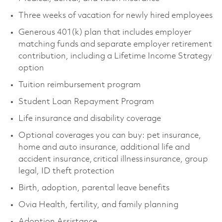
Three weeks of vacation for newly hired employees
Generous 401(k) plan that includes employer
matching funds and separate employer retirement
contribution, including a Lifetime Income Strategy
option
Tuition reimbursement program
Student Loan Repayment Program
Life insurance and disability coverage
Optional coverages you can buy: pet insurance,
home and auto insurance, additional life and
accident insurance, critical illness insurance, group
legal, ID theft protection
Birth, adoption, parental leave benefits
Ovia Health, fertility, and family planning
Adoption Assistance