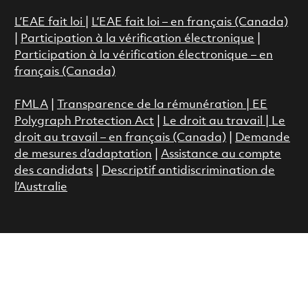
L’EAE fait loi
|
L’EAE fait loi – en français (Canada)
|
Participation à la vérification électronique
|
Participation à la vérification électronique – en
français (Canada)
FMLA
|
Transparence de la rémunération |
EE
Polygraph Protection Act
|
Le droit au travail
|
Le
droit au travail – en français (Canada)
|
Demande
de mesures d’adaptation
|
Assistance au compte
des candidats
|
Descriptif antidiscrimination de
l’Australie