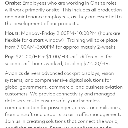
Onsite:
Employees who are working in Onsite roles
will work primarily onsite. This includes all production
and maintenance employees, as they are essential to
the development of our products.
Hours:
Monday-Friday 2:00PM-10:00PM (hours are
flexible for a start window). Training will take place
from 7:00AM-3:00PM for approximately 2-weeks.
Pay:
$21.00/HR + $1.00/HR shift differential for
second shift hours worked, totaling $22.00/HR.
Avionics delivers advanced cockpit displays, vision
systems, and comprehensive digital solutions for
global government, commercial and business aviation
customers. We provide connectivity and managed
data services to ensure safety and seamless
communication for passengers, crews, and militaries,
from aircraft and airports to air traffic management.
Join us in creating solutions that connect the world,