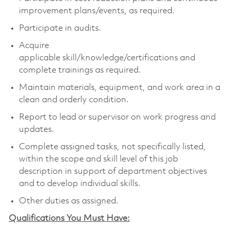
improvement plans/events, as required.
Participate in audits.
Acquire
applicable skill/knowledge/certifications and
complete trainings as required.
Maintain materials, equipment, and work area in a
clean and orderly condition.
Report to lead or supervisor on work progress and
updates.
Complete assigned tasks, not specifically listed,
within the scope and skill level of this job
description in support of department objectives
and to develop individual skills.
Other duties as assigned.
Qualifications You Must Have: