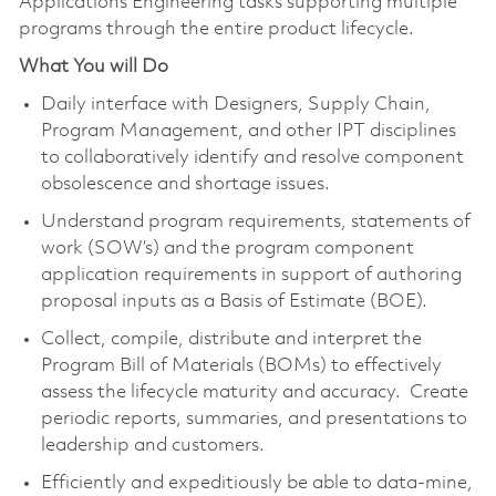
Applications Engineering tasks supporting multiple
programs through the entire product lifecycle.
What You will Do
Daily interface with Designers, Supply Chain,
Program Management, and other IPT disciplines
to collaboratively identify and resolve component
obsolescence and shortage issues.
Understand program requirements, statements of
work (SOW’s) and the program component
application requirements in support of authoring
proposal inputs as a Basis of Estimate (BOE).
Collect, compile, distribute and interpret the
Program Bill of Materials (BOMs) to effectively
assess the lifecycle maturity and accuracy. Create
periodic reports, summaries, and presentations to
leadership and customers.
Efficiently and expeditiously be able to data-mine,