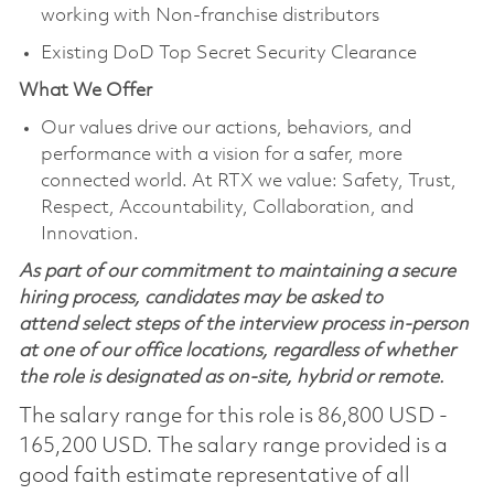
working with Non-franchise distributors
Existing DoD Top Secret Security Clearance
What We Offer
Our values drive our actions, behaviors, and
performance with a vision for a safer, more
connected world. At RTX we value: Safety, Trust,
Respect, Accountability, Collaboration, and
Innovation.
As part of our commitment to maintaining a secure
hiring process, candidates may be asked to
attend select steps of the interview process in-person
at one of our office locations, regardless of whether
the role is designated as on-site, hybrid or remote.
The salary range for this role is 86,800 USD -
165,200 USD. The salary range provided is a
good faith estimate representative of all