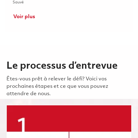
Sauvé Senior Principal Electrical Engineer - CCA Design (Onsit
Sauvé
Voir plus
Le processus d’entrevue
Êtes-vous prêt à relever le défi? Voici vos
prochaines étapes et ce que vous pouvez
attendre de nous.