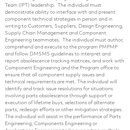
Team (IPT) leadership. The individual must
demonstrate ability to interface with and present
component technical strategies in person and in
writing to Customers, Suppliers, Design Engineering,
Supply Chain Management and Component
Engineering teammates. The individual must author,
comprehend and execute to the program PMPMP
and follow DMSMS guidelines to interpret and
report obsolescence tracking matrices, and work with
Component Engineering and the Program office to
ensure that all component supply issues and
technical requirements are met. The individual will
identify and track issue resolutions for situations
involving parts obsolescence through support or
execution of lifetime buys, selections of alternate
parts, redesign efforts or other mitigation strategies.
The individual will assist in the performance of Parts
Engineering, Components Engineering or