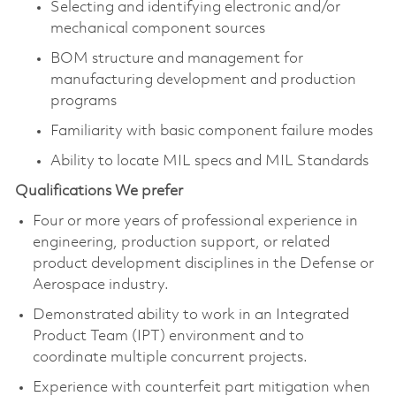
Selecting and identifying electronic and/or
mechanical component sources
BOM structure and management for
manufacturing development and production
programs
Familiarity with basic component failure modes
Ability to locate MIL specs and MIL Standards
Qualifications We prefer
Four or more years of professional experience in
engineering, production support, or related
product development disciplines in the Defense or
Aerospace industry.
Demonstrated ability to work in an Integrated
Product Team (IPT) environment and to
coordinate multiple concurrent projects.
Experience with counterfeit part mitigation when