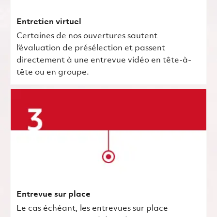
Entretien virtuel
Certaines de nos ouvertures sautent
l’évaluation de présélection et passent
directement à une entrevue vidéo en tête-à-
tête ou en groupe.
Entrevue sur place
Le cas échéant, les entrevues sur place