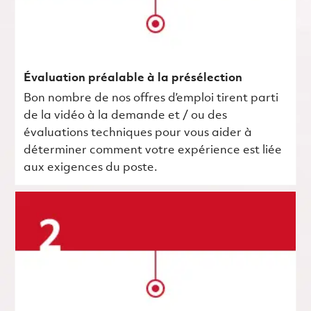
Évaluation préalable à la présélection
Bon nombre de nos offres d’emploi tirent parti
de la vidéo à la demande et / ou des
évaluations techniques pour vous aider à
déterminer comment votre expérience est liée
aux exigences du poste.