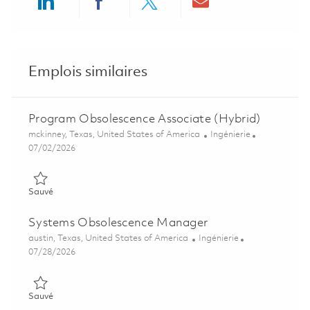
Share via LinkedIn
Share via Facebook
Share via twitter
Share via ema
Emplois similaires
Program Obsolescence Associate (Hybrid)
Emplacement
Catégorie
mckinney, Texas, United States of America
Ingénierie
Posted Date
07/02/2026
Sauvé Program Obsolescence Associate (Hybrid) 01854537
Sauvé
Systems Obsolescence Manager
Emplacement
Catégorie
austin, Texas, United States of America
Ingénierie
Posted Date
07/28/2026
Sauvé Systems Obsolescence Manager 01840410
Sauvé