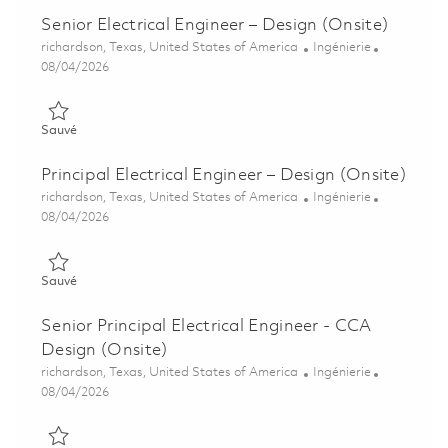
Senior Electrical Engineer – Design (Onsite)
Emplacement
Catégorie
richardson, Texas, United States of America
Ingénierie
Posted Date
08/04/2026
Sauvé Senior Electrical Engineer – Design (Onsite) 01847625
Sauvé
Principal Electrical Engineer – Design (Onsite)
Emplacement
Catégorie
richardson, Texas, United States of America
Ingénierie
Posted Date
08/04/2026
Sauvé Principal Electrical Engineer – Design (Onsite) 01847595
Sauvé
Senior Principal Electrical Engineer - CCA
Design (Onsite)
Emplacement
Catégorie
richardson, Texas, United States of America
Ingénierie
Posted Date
08/04/2026