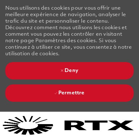
Nous utilisons des cookies pour vous offrir une
meilleure expérience de navigation, analyser le
trafic du site et personnaliser le contenu.
Découvrez comment nous utilisons les cookies et
comment vous pouvez les contrôler en visitant
notre page Paramètres des cookies. Si vous
continuez à utiliser ce site, vous consentez à notre
utilisation de cookies.
Deny
Permettre
Skip to main content
Skip to main content