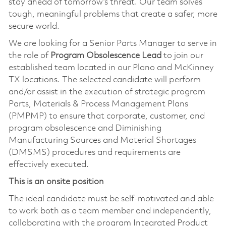
stay ahead of tomorrow’s threat. Our team solves
tough, meaningful problems that create a safer, more
secure world.
We are looking for a Senior Parts Manager to serve in
the role of
Program Obsolescence Lead
to join our
established team located in our Plano and McKinney
TX locations. The selected candidate will perform
and/or assist in the execution of strategic program
Parts, Materials & Process Management Plans
(PMPMP) to ensure that corporate, customer, and
program obsolescence and Diminishing
Manufacturing Sources and Material Shortages
(DMSMS) procedures and requirements are
effectively executed.
This is an onsite position
The ideal candidate must be self-motivated and able
to work both as a team member and independently,
collaborating with the program Integrated Product