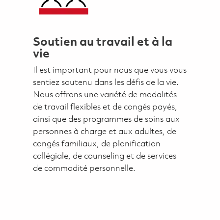
Soutien au travail et à la
vie
Il est important pour nous que vous vous
sentiez soutenu dans les défis de la vie.
Nous offrons une variété de modalités
de travail flexibles et de congés payés,
ainsi que des programmes de soins aux
personnes à charge et aux adultes, de
congés familiaux, de planification
collégiale, de counseling et de services
de commodité personnelle.