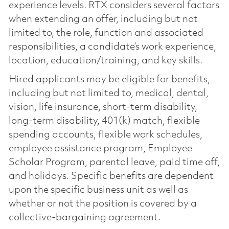
experience levels. RTX considers several factors
when extending an offer, including but not
limited to, the role, function and associated
responsibilities, a candidate’s work experience,
location, education/training, and key skills.
Hired applicants may be eligible for benefits,
including but not limited to, medical, dental,
vision, life insurance, short-term disability,
long-term disability, 401(k) match, flexible
spending accounts, flexible work schedules,
employee assistance program, Employee
Scholar Program, parental leave, paid time off,
and holidays. Specific benefits are dependent
upon the specific business unit as well as
whether or not the position is covered by a
collective-bargaining agreement.