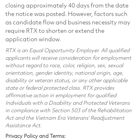
closing approximately 40 days from the date
the notice was posted. However, factors such
as candidate flow and business necessity may
require RTX to shorten or extend the
application window.
RTX is an Equal Opportunity Employer. All qualified
applicants will receive consideration for employment
without regard to race, color, religion, sex, sexual
orientation, gender identity, national origin, age,
disability or veteran status, or any other applicable
state or federal protected class. RTX provides
affirmative action in employment for qualified
Individuals with a Disability and Protected Veterans
in compliance with Section 503 of the Rehabilitation
Act and the Vietnam Era Veterans’ Readjustment
Assistance Act.
Privacy Policy and Terms: