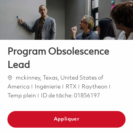
-
-
Program Obsolescence
Lead
Emplacement
mckinney, Texas, United States of
Catégorie
Job Typ
America
Ingénierie
RTX
Raytheon
Temp plein
ID de tâche:
01856197
Appliquer