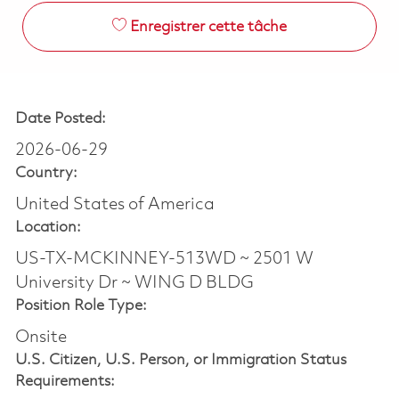
Enregistrer cette tâche
Date Posted:
2026-06-29
Country:
United States of America
Location:
US-TX-MCKINNEY-513WD ~ 2501 W
University Dr ~ WING D BLDG
Position Role Type:
Onsite
U.S. Citizen, U.S. Person, or Immigration Status
Requirements: