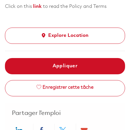
Click on this
link
to read the Policy and Terms
Explore Location
Appliquer
Enregistrer cette tâche
Partager l’emploi