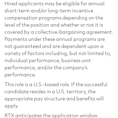
Hired applicants may be eligible for annual
short-term and/or long-term incentive
compensation programs depending on the
level of the position and whether or not it is
covered by a collective-bargaining agreement.
Payments under these annual programs are
not guaranteed and are dependent upon a
variety of factors including, but not limited to,
individual performance, business unit
performance, and/or the company’s
performance.
This role is a U.S.-based role. If the successful
candidate resides in a U.S. territory, the
appropriate pay structure and benefits will
apply.
RTX anticipates the application window