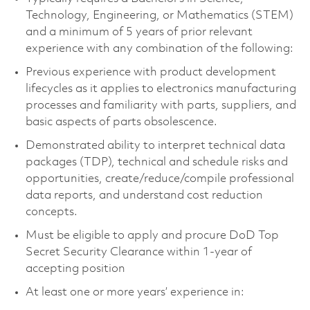
Technology, Engineering, or Mathematics (STEM)
and a minimum of 5 years of prior relevant
experience with any combination of the following:
Previous experience with product development
lifecycles as it applies to electronics manufacturing
processes and
familiarity with parts, suppliers, and
basic aspects of parts obsolescence.
Demonstrated ability to interpret technical data
packages (TDP), technical and schedule risks and
opportunities, create/reduce/compile professional
data reports, and understand cost reduction
concepts.
Must be eligible to apply and procure DoD Top
Secret Security Clearance within 1-year of
accepting position
At least one or more years’ experience in: