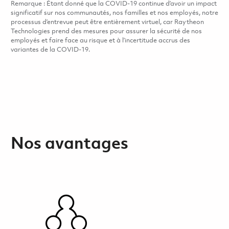
Remarque : Étant donné que la COVID-19 continue d’avoir un impact
significatif sur nos communautés, nos familles et nos employés, notre
processus d’entrevue peut être entièrement virtuel, car Raytheon
Technologies prend des mesures pour assurer la sécurité de nos
employés et faire face au risque et à l’incertitude accrus des
variantes de la COVID-19.
Nos avantages