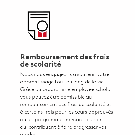
Remboursement des frais
de scolarité
Nous nous engageons à soutenir votre
apprentissage tout au long de la vie.
Grâce au programme employee scholar,
vous pouvez être admissible au
remboursement des frais de scolarité et
à certains frais pour les cours approuvés
ou les programmes menant à un grade
qui contribuent à faire progresser vos
études.