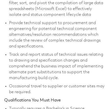
filter, sort, and pivot the compilation of large data
spreadsheets (Microsoft Excel) to effectively
isolate and status component lifecycle data
Provide technical support to procurement and
engineering for potential technical component
alternatives/resolution recommendations which
include the review of complex technical drawings
and specifications.
Track and report status of technical issues relating
to drawing and specification changes and
comprehend the business impact of implementing
alternate part substitutions to support the
manufacturing build cycle.
Occasional travel to supplier or customer sites may
be required.
Qualifications You Must Have
Typically requires a Bachelor’s in Science,