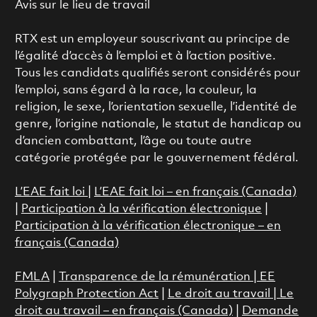
Avis sur le lieu de travail
RTX est un employeur souscrivant au principe de
l’égalité d’accès à l’emploi et à l’action positive.
Tous les candidats qualifiés seront considérés pour
l’emploi, sans égard à la race, la couleur, la
religion, le sexe, l’orientation sexuelle, l’identité de
genre, l’origine nationale, le statut de handicap ou
d’ancien combattant, l’âge ou toute autre
catégorie protégée par le gouvernement fédéral.
L’EAE fait loi
|
L’EAE fait loi – en français (Canada)
|
Participation à la vérification électronique
|
Participation à la vérification électronique – en
français (Canada)
FMLA
|
Transparence de la rémunération |
EE
Polygraph Protection Act
|
Le droit au travail
|
Le
droit au travail – en français (Canada)
|
Demande