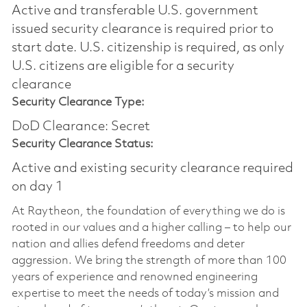
Active and transferable U.S. government
issued security clearance is required prior to
start date.​ U.S. citizenship is required, as only
U.S. citizens are eligible for a security
clearance​
Security Clearance Type:
DoD Clearance: Secret
Security Clearance Status:
Active and existing security clearance required
on day 1
At Raytheon, the foundation of everything we do is
rooted in our values and a higher calling – to help our
nation and allies defend freedoms and deter
aggression. We bring the strength of more than 100
years of experience and renowned engineering
expertise to meet the needs of today’s mission and