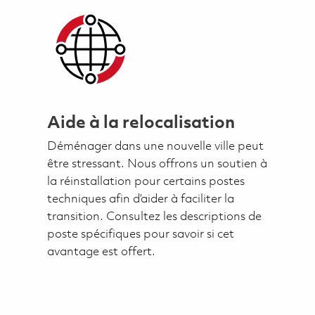
Aide à la relocalisation
Déménager dans une nouvelle ville peut
être stressant. Nous offrons un soutien à
la réinstallation pour certains postes
techniques afin d’aider à faciliter la
transition. Consultez les descriptions de
poste spécifiques pour savoir si cet
avantage est offert.