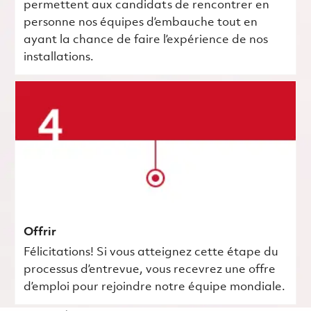
permettent aux candidats de rencontrer en
personne nos équipes d’embauche tout en
ayant la chance de faire l’expérience de nos
installations.
Offrir
Félicitations! Si vous atteignez cette étape du
processus d’entrevue, vous recevrez une offre
d’emploi pour rejoindre notre équipe mondiale.