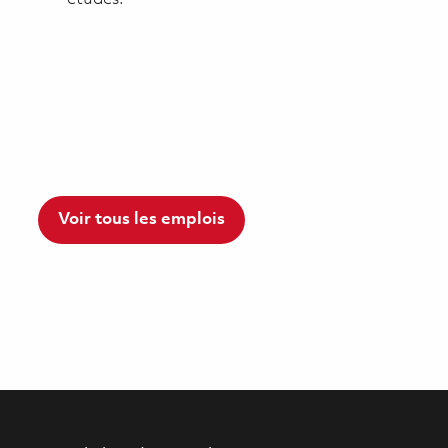
Voir tous les emplois