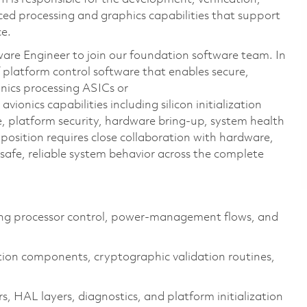
ced processing and graphics capabilities that support
ce.
re Engineer to join our foundation software team. In
f platform control software that enables secure,
onics processing ASICs
or
avionics capabilities including silicon initialization
e, platform security, hardware
bring
‑up, system health
position requires close collaboration with hardware,
afe, reliable system behavior across the complete
ng processor control, power‑management flows, and
ion components, cryptographic validation routines,
s, HAL layers, diagnostics, and platform initialization