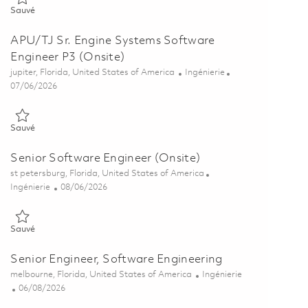
Sauvé APU/TJ Engine System Software Principal Engineer P4 (Onsi
Sauvé
APU/TJ Sr. Engine Systems Software
Engineer P3 (Onsite)
Emplacement
Catégorie
jupiter, Florida, United States of America
Ingénierie
Posted Date
07/06/2026
Sauvé APU/TJ Sr. Engine Systems Software Engineer P3 (Onsite) 
Sauvé
Senior Software Engineer (Onsite)
Emplacement
st petersburg, Florida, United States of America
Catégorie
Posted Date
Ingénierie
08/06/2026
Sauvé Senior Software Engineer (Onsite) 01861794
Sauvé
Senior Engineer, Software Engineering
Emplacement
Catégorie
melbourne, Florida, United States of America
Ingénierie
Posted Date
06/08/2026