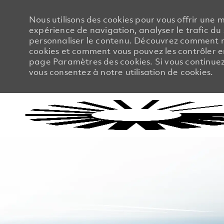
Nous utilisons des cookies pour vous offrir une m
expérience de navigation, analyser le trafic du 
personnaliser le contenu. Découvrez comment no
cookies et comment vous pouvez les contrôler en
page Paramètres des cookies. Si vous continuez à
vous consentez à notre utilisation de cookies.
-
-