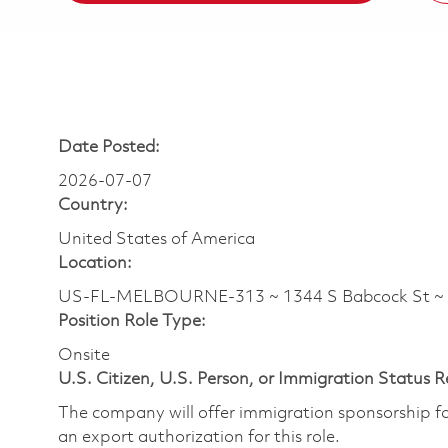
Date Posted:
2026-07-07
Country:
United States of America
Location:
US-FL-MELBOURNE-313 ~ 1344 S Babcock St ~
Position Role Type:
Onsite
U.S. Citizen, U.S. Person, or Immigration Status 
The company will offer immigration sponsorship for
an export authorization for this role.