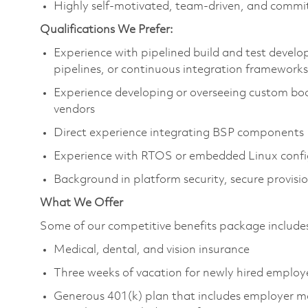
Highly self‑motivated, team‑driven, and committ
Qualifications We Prefer:
Experience with pipelined build and test deve
pipelines, or continuous integration frameworks
Experience
developing or
overseeing custom boo
vendors
Direct experience integrating BSP components
Experience with RTOS or embedded Linux confi
Background in platform security, secure provisi
What We Offer
Some of our competitive benefits package includ
Medical, dental, and vision insurance
Three weeks of vacation for newly hired emplo
Generous 401(k) plan that includes employer m