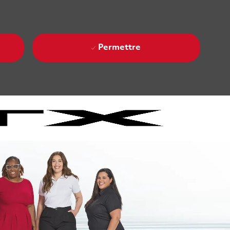
Permettre