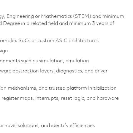
ology, Engineering or Mathematics (STEM) and minimum
 Degree in a related field and minimum 3 years of
complex SoCs or custom ASIC architectures
sign
ronments such as simulation, emulation
ware abstraction layers, diagnostics, and driver
ion mechanisms, and trusted platform initialization
register maps, interrupts, reset logic, and hardware
e novel solutions, and
identify
efficiencies