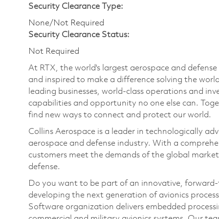
Security Clearance Type:
None/Not Required
Security Clearance Status:
Not Required
At RTX, the world's largest aerospace and defens
and inspired to make a difference solving the wor
leading businesses, world-class operations and in
capabilities and opportunity no one else can. Tog
find new ways to connect and protect our world.
Collins Aerospace is a leader in technologically adv
aerospace and defense industry. With a comprehens
customers meet the demands of the global market.
defense.
Do you want to be part of an innovative, forward
developing the next generation of avionics proces
Software organization delivers embedded processing
commercial and military avionics systems. Our te