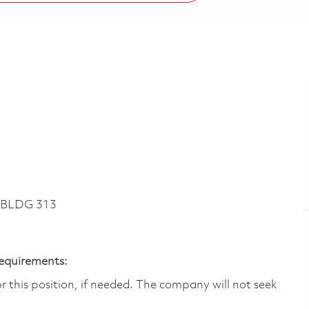
 BLDG 313
Requirements:
 this position, if needed.​ The company will not seek