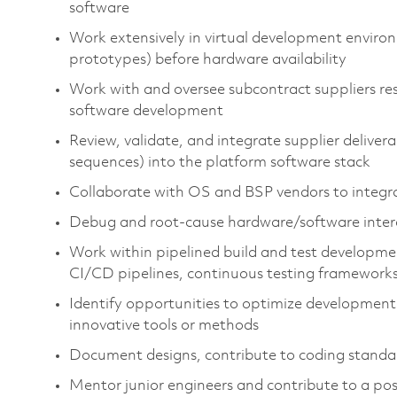
software
Work extensively in virtual development enviro
prototypes) before hardware availability
Work with and oversee subcontract suppliers re
software development
Review,
validate
, and integrate supplier delive
sequences) into the platform software stack
Collaborate with
OS
and BSP vendors to integ
Debug and root‑cause hardware/software intera
Work within pipelined build and test developme
CI/CD pipelines, continuous testing frameworks
Identify
opportunities to
optimize
development 
innovative tools or methods
Document designs, contribute to coding standard
Mentor junior engineers and contribute to a pos