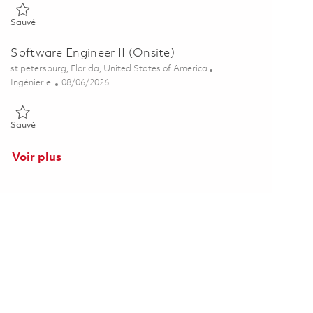
Sauvé Senior Engineer, Software Engineering 01851468
Sauvé
Software Engineer II (Onsite)
Emplacement
st petersburg, Florida, United States of America
Catégorie
Posted Date
Ingénierie
08/06/2026
Sauvé Software Engineer II (Onsite) 01852845
Sauvé
Voir plus