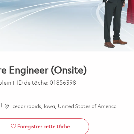
 Engineer (Onsite)
ype
plein
ID de tâche:
01856398
cedar rapids, Iowa, United States of America
Enregistrer cette tâche