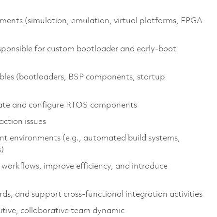
nments (simulation, emulation, virtual platforms, FPGA
sponsible for custom bootloader and early‑boot
rables (bootloaders, BSP components, startup
rate and configure RTOS components
ction issues
nt environments (e.g., automated build systems,
)
workflows, improve efficiency, and introduce
s, and support cross‑functional integration activities
itive, collaborative team dynamic