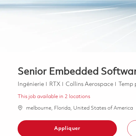
Senior Embedded Software
Catégorie
Job T
Ingénierie
RTX
Collins Aerospace
Temp 
This job available in 2 locations
melbourne, Florida, United States of America
Appliquer