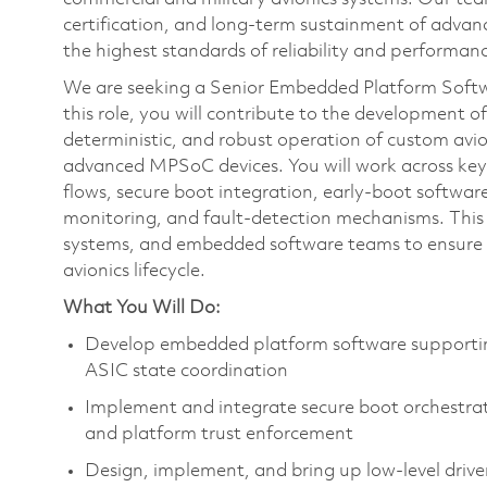
certification, and long‑term sustainment of advan
the highest standards of reliability and performan
We are seeking a Senior Embedded Platform Softwa
this role, you will contribute to the development o
deterministic, and robust operation of custom avi
advanced
MPSo
C
devices
.
You will work across key 
flows, secure boot integration, early‑boot softwar
monitoring, and fault‑detection mechanisms. This 
systems, and embedded software teams to ensure s
avionics lifecycle.
What You Will Do:
Develop embedded platform software supporti
ASIC state coordination
Implement and integrate secure boot orchestrat
and platform trust enforcement
Design, implement, and bring up low‑level driver