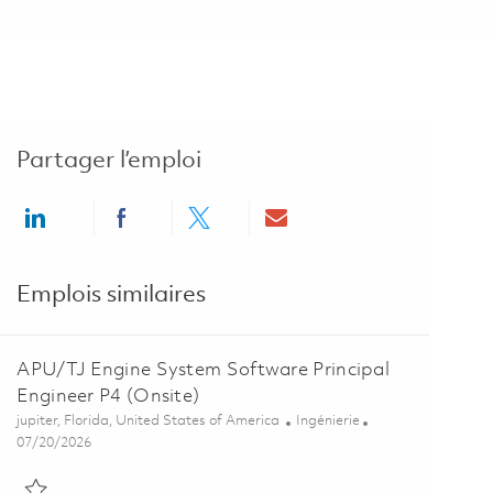
Partager l’emploi
Share via LinkedIn
Share via Facebook
Share via twitter
Share via email
Emplois similaires
APU/TJ Engine System Software Principal
Engineer P4 (Onsite)
Emplacement
Catégorie
jupiter, Florida, United States of America
Ingénierie
Posted Date
07/20/2026