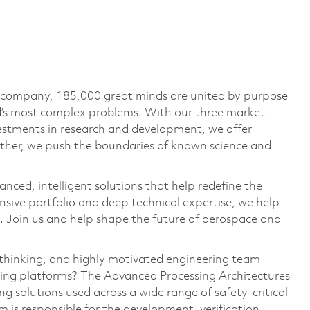
e company, 185,000 great minds are united by purpose
ld’s most complex problems. With our three market
vestments in research and development, we offer
ether, we push the boundaries of known science and
anced, intelligent solutions that help redefine the
ive portfolio and deep technical expertise, we help
 Join us and help shape the future of aerospace and
‑thinking, and highly motivated engineering team
sing platforms? The Advanced Processing Architectures
 solutions used across a wide range of safety‑critical
am
is responsible for
the development, verification,