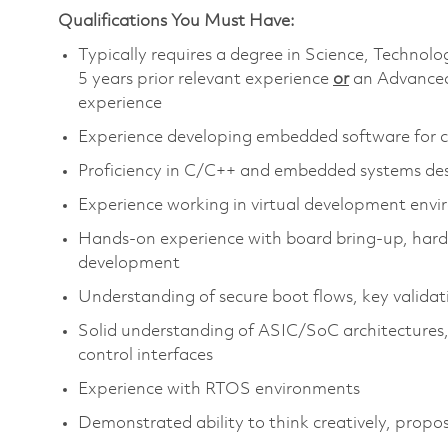
Qualifications You Must Have:
Typically requires a degree in Science, Techn
5 years prior relevant experience
or
an Advanced
experience
​
Experience developing embedded software for 
Proficiency
in C/C++ and embedded systems de
Experience working in virtual development envi
Hands‑on experience with board
bring‑up, hard
development
Understanding of secure boot flows, key validat
Solid understanding of ASIC/SoC architectures, 
control interfaces
Experience with RTOS environments
Demonstrated ability to think creatively, propos