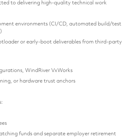
ed to delivering high‑quality technical work
lopment environments (CI/CD, automated build/test
)
tloader or early‑boot deliverables from third‑party
gurations,
WindRiver
VxWorks
oning, or hardware trust anchors
es:
yees
atching funds and separate employer retirement