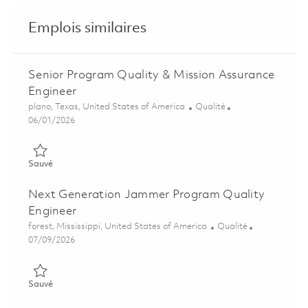
Emplois similaires
Senior Program Quality & Mission Assurance
Engineer
Emplacement
Catégorie
plano, Texas, United States of America
Qualité
Posted Date
06/01/2026
Sauvé Senior Program Quality & Mission Assurance Engineer 
Sauvé
Next Generation Jammer Program Quality
Engineer
Emplacement
Catégorie
forest, Mississippi, United States of America
Qualité
Posted Date
07/09/2026
Sauvé Next Generation Jammer Program Quality Engineer 01
Sauvé