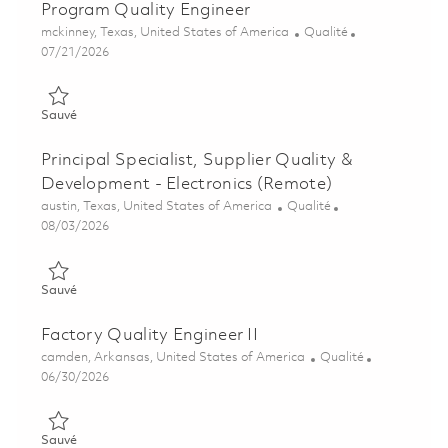
Program Quality Engineer
Emplacement
Catégorie
mckinney, Texas, United States of America
Qualité
Posted Date
07/21/2026
Sauvé Program Quality Engineer 01858270
Sauvé
Principal Specialist, Supplier Quality &
Development - Electronics (Remote)
Emplacement
Catégorie
austin, Texas, United States of America
Qualité
Posted Date
08/03/2026
Sauvé Principal Specialist, Supplier Quality & Development - E
Sauvé
Factory Quality Engineer II
Emplacement
Catégorie
camden, Arkansas, United States of America
Qualité
Posted Date
06/30/2026
Sauvé Factory Quality Engineer II 01854721
Sauvé