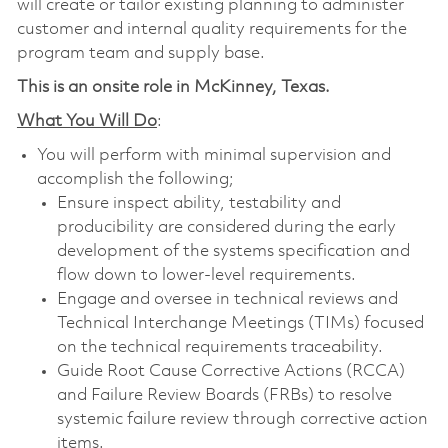
will create or tailor existing planning to administer
customer and internal quality requirements for the
program team and supply base.
This is an onsite role in McKinney, Texas.
What You Will Do
:
You will perform with minimal supervision and
accomplish the following;
Ensure inspect ability, testability and
producibility are considered during the early
development of the systems specification and
flow down to lower-level requirements.
Engage and oversee in technical reviews and
Technical Interchange Meetings (TIMs) focused
on the technical requirements traceability.
Guide Root Cause Corrective Actions (RCCA)
and Failure Review Boards (FRBs) to resolve
systemic failure review through corrective action
items.