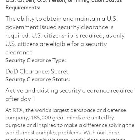
U.S. Citizen, U.S. Person, or Immigration Status
Requirements:
The ability to obtain and maintain a U.S.
government issued security clearance is
required.​ U.S. citizenship is required, as only
U.S. citizens are eligible for a security
clearance
Security Clearance Type:
DoD Clearance: Secret
Security Clearance Status:
Active and existing security clearance required
after day 1
At RTX, the world's largest aerospace and defense
company, 185,000 great minds are united by
purpose and inspired to make a difference solving the
world’s most complex problems. With our three