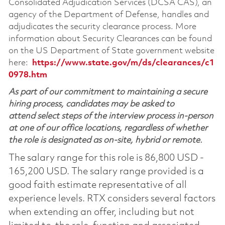
Consolidated Adjudication Services (DCSA CAS), an
agency of the Department of Defense, handles and
adjudicates the security clearance process. More
information about Security Clearances can be found
on the US Department of State government website
here:
https://www.state.gov/m/ds/clearances/c1
0978.htm
As part of our commitment to maintaining a secure
hiring process, candidates may be asked to
attend select steps of the interview process in-person
at one of our office locations, regardless of whether
the role is designated as on-site, hybrid or remote.
The salary range for this role is 86,800 USD -
165,200 USD. The salary range provided is a
good faith estimate representative of all
experience levels. RTX considers several factors
when extending an offer, including but not