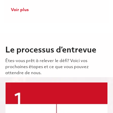
Voir plus
Le processus d’entrevue
Êtes-vous prêt à relever le défi? Voici vos
prochaines étapes et ce que vous pouvez
attendre de nous.