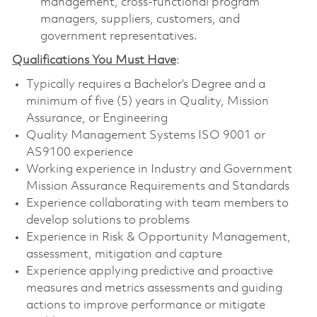
management, cross-functional program
managers, suppliers, customers, and
government representatives.
Qualifications You Must Have
:
Typically requires a Bachelor’s Degree and a
minimum of five (5) years in Quality, Mission
Assurance, or Engineering
Quality Management Systems ISO 9001 or
AS9100 experience
Working experience in Industry and Government
Mission Assurance Requirements and Standards
Experience collaborating with team members to
develop solutions to problems
Experience in Risk & Opportunity Management,
assessment, mitigation and capture
Experience applying predictive and proactive
measures and metrics assessments and guiding
actions to improve performance or mitigate