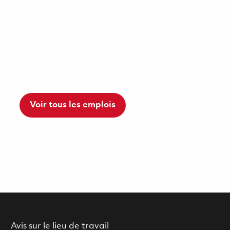
Voir tous les emplois
Avis sur le lieu de travail