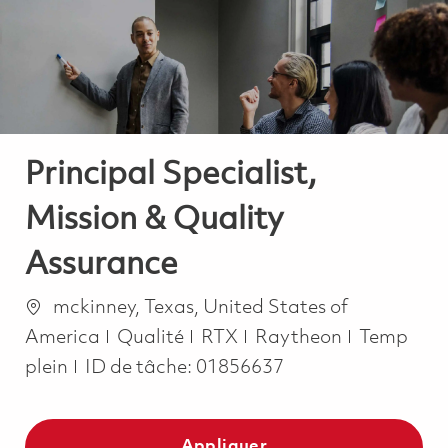
-
-
Principal Specialist,
Mission & Quality
Assurance
Emplacement
mckinney, Texas, United States of
Catégorie
Job Type
America
Qualité
RTX
Raytheon
Temp
plein
ID de tâche:
01856637
Appliquer