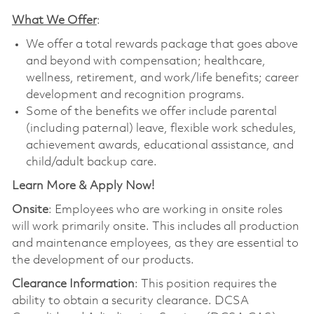
What We Offer
:
We offer a total rewards package that goes above
and beyond with compensation; healthcare,
wellness, retirement, and work/life benefits; career
development and recognition programs.
Some of the benefits we offer include parental
(including paternal) leave, flexible work schedules,
achievement awards, educational assistance, and
child/adult backup care.
Learn More & Apply Now!
Onsite
: Employees who are working in onsite roles
will work primarily onsite. This includes all production
and maintenance employees, as they are essential to
the development of our products.
Clearance Information
: This position requires the
ability to obtain a security clearance. DCSA