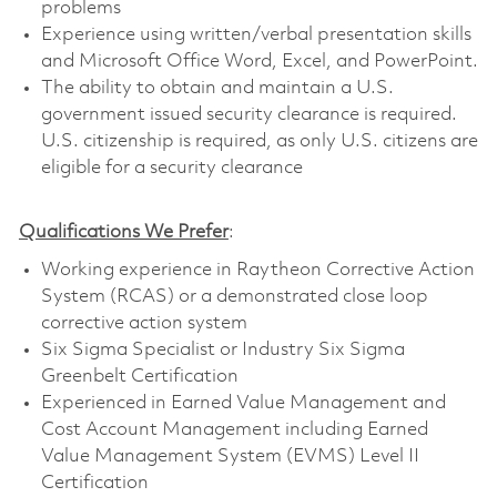
problems
Experience using written/verbal presentation skills
and Microsoft Office Word, Excel, and PowerPoint.
The ability to obtain and maintain a U.S.
government issued security clearance is required.
U.S. citizenship is required, as only U.S. citizens are
eligible for a security clearance
Qualifications We Prefer
:
Working experience in Raytheon Corrective Action
System (RCAS) or a demonstrated close­ loop
corrective action system
Six Sigma Specialist or Industry Six Sigma
Greenbelt Certification
Experienced in Earned Value Management and
Cost Account Management including Earned
Value Management System (EVMS) Level II
Certification