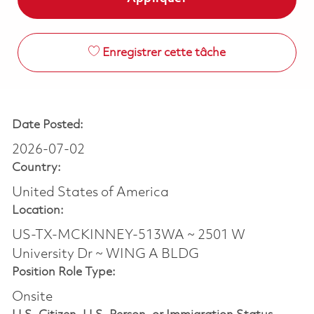
Enregistrer cette tâche
Date Posted:
2026-07-02
Country:
United States of America
Location:
US-TX-MCKINNEY-513WA ~ 2501 W
University Dr ~ WING A BLDG
Position Role Type:
Onsite