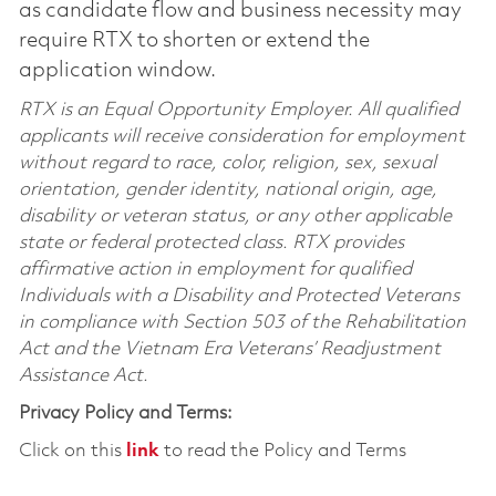
as candidate flow and business necessity may
require RTX to shorten or extend the
application window.
RTX is an Equal Opportunity Employer. All qualified
applicants will receive consideration for employment
without regard to race, color, religion, sex, sexual
orientation, gender identity, national origin, age,
disability or veteran status, or any other applicable
state or federal protected class. RTX provides
affirmative action in employment for qualified
Individuals with a Disability and Protected Veterans
in compliance with Section 503 of the Rehabilitation
Act and the Vietnam Era Veterans’ Readjustment
Assistance Act.
Privacy Policy and Terms:
Click on this
link
to read the Policy and Terms