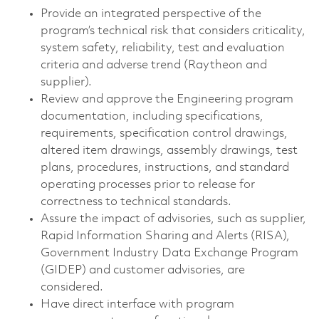
Provide an integrated perspective of the
program’s technical risk that considers criticality,
system safety, reliability, test and evaluation
criteria and adverse trend (Raytheon and
supplier).
Review and approve the Engineering program
documentation, including specifications,
requirements, specification control drawings,
altered item drawings, assembly drawings, test
plans, procedures, instructions, and standard
operating processes prior to release for
correctness to technical standards.
Assure the impact of advisories, such as supplier,
Rapid Information Sharing and Alerts (RISA),
Government Industry Data Exchange Program
(GIDEP) and customer advisories, are
considered.
Have direct interface with program