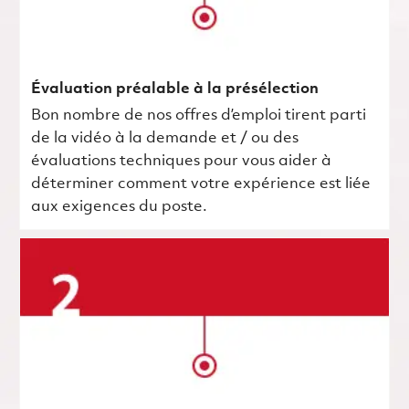
Évaluation préalable à la présélection
Bon nombre de nos offres d’emploi tirent parti
de la vidéo à la demande et / ou des
évaluations techniques pour vous aider à
déterminer comment votre expérience est liée
aux exigences du poste.