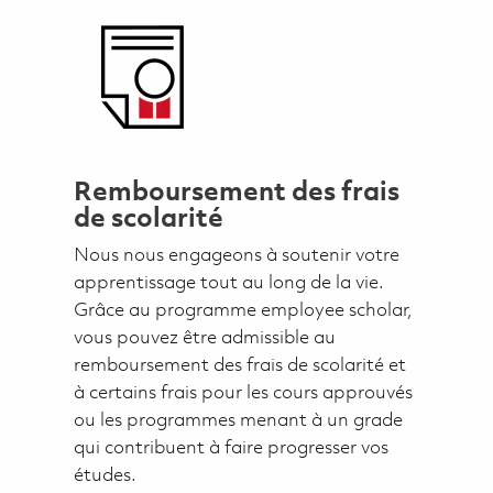
Remboursement des frais
de scolarité
Nous nous engageons à soutenir votre
apprentissage tout au long de la vie.
Grâce au programme employee scholar,
vous pouvez être admissible au
remboursement des frais de scolarité et
à certains frais pour les cours approuvés
ou les programmes menant à un grade
qui contribuent à faire progresser vos
études.