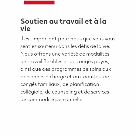
Soutien au travail et à la
vie
Il est important pour nous que vous vous
sentiez soutenu dans les défis de la vie.
Nous offrons une variété de modalités
de travail flexibles et de congés payés,
ainsi que des programmes de soins aux
personnes à charge et aux adultes, de
congés familiaux, de planification
collégiale, de counseling et de services
de commodité personnelle.