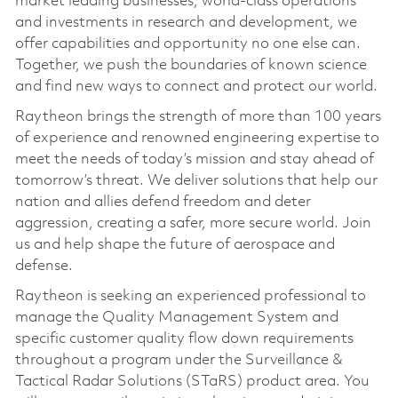
market leading businesses, world-class operations
and investments in research and development, we
offer capabilities and opportunity no one else can.
Together, we push the boundaries of known science
and find new ways to connect and protect our world.
Raytheon brings the strength of more than 100 years
of experience and renowned engineering expertise to
meet the needs of today’s mission and stay ahead of
tomorrow’s threat. We deliver solutions that help our
nation and allies defend freedom and deter
aggression, creating a safer, more secure world. Join
us and help shape the future of aerospace and
defense.
Raytheon is seeking an experienced professional to
manage the Quality Management System and
specific customer quality flow down requirements
throughout a program under the Surveillance &
Tactical Radar Solutions (STaRS) product area. You