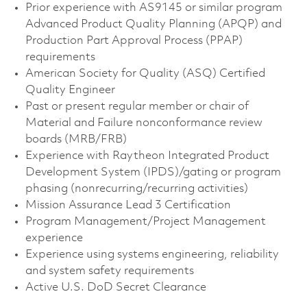
Prior experience with AS9145 or similar program
Advanced Product Quality Planning (APQP) and
Production Part Approval Process (PPAP)
requirements
American Society for Quality (ASQ) Certified
Quality Engineer
Past or present regular member or chair of
Material and Failure nonconformance review
boards (MRB/FRB)
Experience with Raytheon Integrated Product
Development System (IPDS)/gating or program
phasing (nonrecurring/recurring activities)
Mission Assurance Lead 3 Certification
Program Management/Project Management
experience
Experience using systems engineering, reliability
and system safety requirements
Active U.S. DoD Secret Clearance