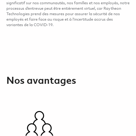
significatif sur nos communautés, nos familles et nos employés, notre
processus d’entrevue peut être entièrement virtuel, car Raytheon
Technologies prend des mesures pour assurer la sécurité de nos
employés et faire face au risque et à l’incertitude accrus des
variantes de la COVID-19.
Nos avantages