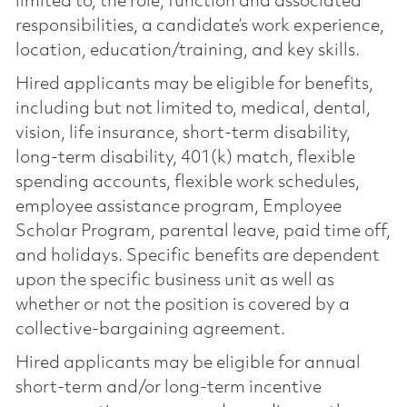
limited to, the role, function and associated
responsibilities, a candidate’s work experience,
location, education/training, and key skills.
Hired applicants may be eligible for benefits,
including but not limited to, medical, dental,
vision, life insurance, short-term disability,
long-term disability, 401(k) match, flexible
spending accounts, flexible work schedules,
employee assistance program, Employee
Scholar Program, parental leave, paid time off,
and holidays. Specific benefits are dependent
upon the specific business unit as well as
whether or not the position is covered by a
collective-bargaining agreement.
Hired applicants may be eligible for annual
short-term and/or long-term incentive