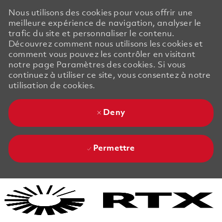
Nous utilisons des cookies pour vous offrir une
meilleure expérience de navigation, analyser le
trafic du site et personnaliser le contenu.
Découvrez comment nous utilisons les cookies et
comment vous pouvez les contrôler en visitant
notre page Paramètres des cookies. Si vous
continuez à utiliser ce site, vous consentez à notre
utilisation de cookies.
Deny
Permettre
Skip to main content
Skip to main content