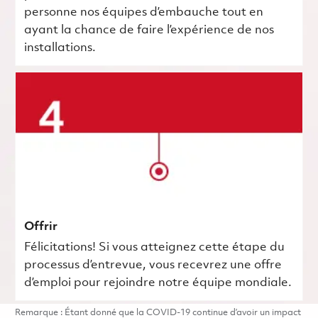
personne nos équipes d’embauche tout en
ayant la chance de faire l’expérience de nos
installations.
Offrir
Félicitations! Si vous atteignez cette étape du
processus d’entrevue, vous recevrez une offre
d’emploi pour rejoindre notre équipe mondiale.
Remarque : Étant donné que la COVID-19 continue d’avoir un impact