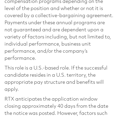
compensation programs depending on the
level of the position and whether or not it is
covered by a collective-bargaining agreement.
Payments under these annual programs are
not guaranteed and are dependent upon a
variety of factors including, but not limited to,
individual performance, business unit
performance, and/or the company’s
performance.
This role is a U.S.-based role. If the successful
candidate resides in a U.S. territory, the
appropriate pay structure and benefits will
apply.
RTX anticipates the application window
closing approximately 40 days from the date
the notice was posted. However, factors such