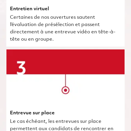
Entretien virtuel
Certaines de nos ouvertures sautent
l’évaluation de présélection et passent
directement à une entrevue vidéo en tête-à-
tête ou en groupe.
Entrevue sur place
Le cas échéant, les entrevues sur place
permettent aux candidats de rencontrer en