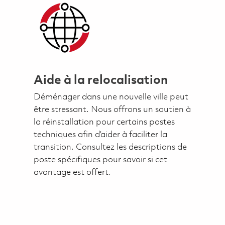
Aide à la relocalisation
Déménager dans une nouvelle ville peut
être stressant. Nous offrons un soutien à
la réinstallation pour certains postes
techniques afin d’aider à faciliter la
transition. Consultez les descriptions de
poste spécifiques pour savoir si cet
avantage est offert.