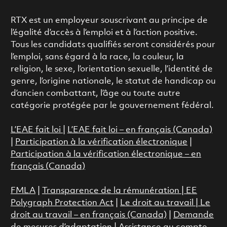
RTX est un employeur souscrivant au principe de
l’égalité d’accès à l’emploi et à l’action positive.
Tous les candidats qualifiés seront considérés pour
l’emploi, sans égard à la race, la couleur, la
religion, le sexe, l’orientation sexuelle, l’identité de
genre, l’origine nationale, le statut de handicap ou
d’ancien combattant, l’âge ou toute autre
catégorie protégée par le gouvernement fédéral.
L’EAE fait loi
|
L’EAE fait loi – en français (Canada)
|
Participation à la vérification électronique
|
Participation à la vérification électronique – en
français (Canada)
FMLA
|
Transparence de la rémunération |
EE
Polygraph Protection Act
|
Le droit au travail
|
Le
droit au travail – en français (Canada)
|
Demande