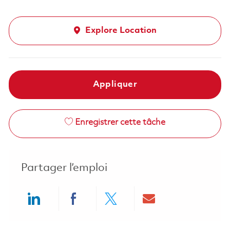
Explore Location
Appliquer
Enregistrer cette tâche
Partager l’emploi
Share via LinkedIn
Share via Facebook
Share via twitter
Share via ema