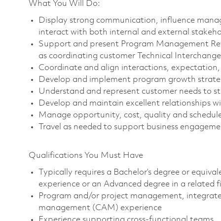
What You Will Do:
Display strong communication, influence manag
interact with both internal and external stakehol
Support and present Program Management Revie
as coordinating customer Technical Interchang
Coordinate and align interactions, expectation
Develop and implement program growth strategi
Understand and represent customer needs to s
Develop and maintain excellent relationships w
Manage opportunity, cost, quality and schedul
Travel as needed to support business engageme
Qualifications You Must Have
Typically requires a Bachelor’s degree or equiva
experience or an Advanced degree in a related 
Program and/or project management, integrated
management (CAM) experience
Experience supporting cross-functional teams