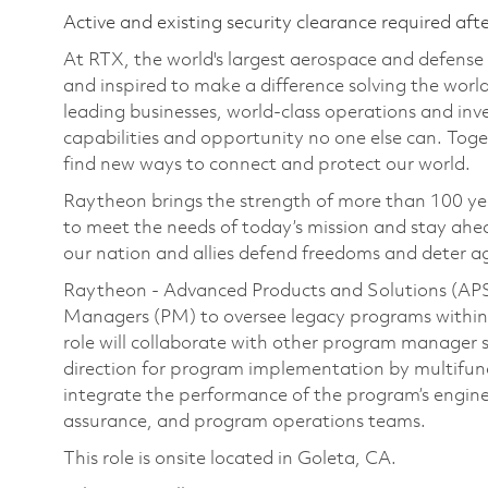
Active and existing security clearance required aft
At RTX, the world's largest aerospace and defens
and inspired to make a difference solving the wor
leading businesses, world-class operations and in
capabilities and opportunity no one else can. Tog
find new ways to connect and protect our world.
Raytheon brings the strength of more than 100 ye
to meet the needs of today’s mission and stay ahea
our nation and allies defend freedoms and deter ag
Raytheon - Advanced Products and Solutions (APS)
Managers (PM) to oversee legacy programs within 
role will collaborate with other program manager st
direction for program implementation by multifun
integrate the performance of the program’s enginee
assurance, and program operations teams.
This role is onsite located in Goleta, CA.