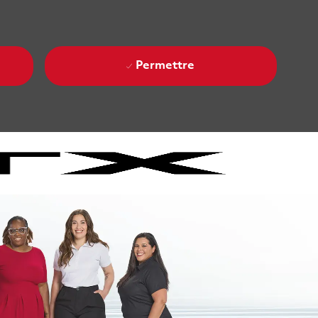
Permettre