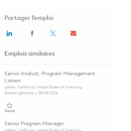
Partager l’emploi
Share via LinkedIn
Share via Facebook
Share via twitter
Share via email
Emplois similaires
Senior Analyst, Program Management
Liaison
Emplacement
goleta, California, United States of America
Catégorie
Posted Date
Gestion générale
08/04/2026
Sauvé Senior Analyst, Program Management Liaison 01864042
Sauvé
Senior Program Manager
Emplacement
goleta, California, United States of America