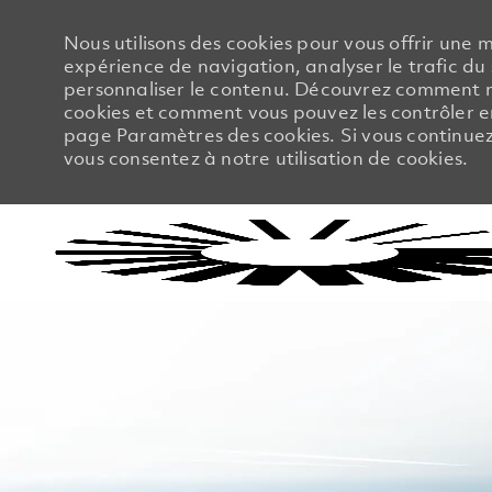
Nous utilisons des cookies pour vous offrir une m
expérience de navigation, analyser le trafic du 
personnaliser le contenu. Découvrez comment no
cookies et comment vous pouvez les contrôler en
page Paramètres des cookies. Si vous continuez à
vous consentez à notre utilisation de cookies.
-
-