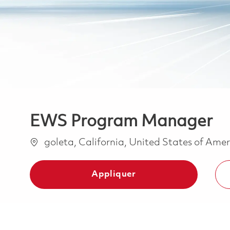
EWS Program Manager
Emplacement
goleta, California, United States of Ame
Appliquer