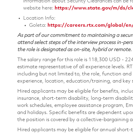
information about Security Clearances can be
website here:
https://www.state.gov/m/ds/c
Location Info:
Goleta:
https://careers.rtx.com/global/en
As part of our commitment to maintaining a secure
attend select steps of the interview process in-pers
the role is designated as on-site, hybrid or remote.
The salary range for this role is 118,300 USD - 22
estimate representative of all experience levels. R
including but not limited to, the role, function and
experience, location, education/training, and key sk
Hired applicants may be eligible for benefits, includ
insurance, short-term disability, long-term disabili
work schedules, employee assistance program, Emp
and holidays. Specific benefits are dependent upon 
the position is covered by a collective-bargaining
Hired applicants may be eligible for annual short