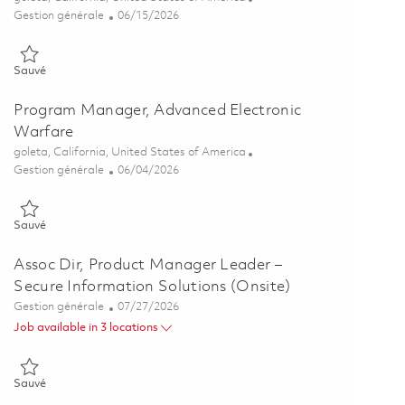
Catégorie
Posted Date
Gestion générale
06/15/2026
Sauvé Senior Program Manager 01849102
Sauvé
Program Manager, Advanced Electronic
Warfare
Emplacement
goleta, California, United States of America
Catégorie
Posted Date
Gestion générale
06/04/2026
Sauvé Program Manager, Advanced Electronic Warfare 01842999
Sauvé
Assoc Dir, Product Manager Leader –
Secure Information Solutions (Onsite)
Catégorie
Posted Date
Gestion générale
07/27/2026
Job available in 3 locations
Sauvé Assoc Dir, Product Manager Leader – Secure Information Sol
Sauvé