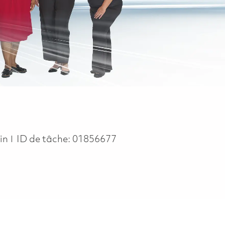
in
ID de tâche:
01856677