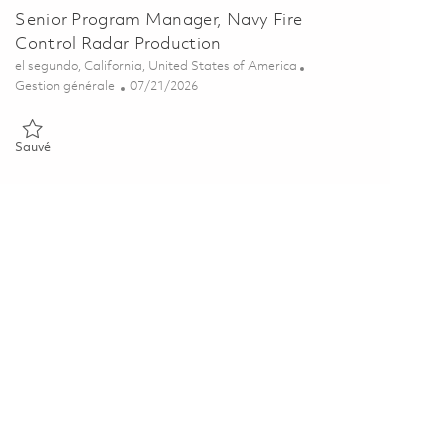
Senior Program Manager, Navy Fire
Control Radar Production
Emplacement
el segundo, California, United States of America
Catégorie
Posted Date
Gestion générale
07/21/2026
Sauvé Senior Program Manager, Navy Fire Control Radar Producti
Sauvé