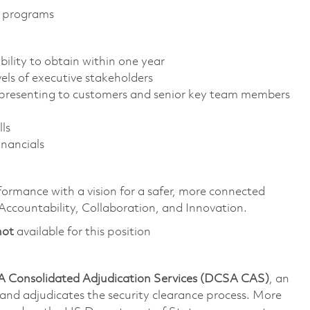
t programs
ility to obtain within one year
els of executive stakeholders
e presenting to customers and senior key team members
ls
nancials
formance with a vision for a safer, more connected
 Accountability, Collaboration, and Innovation.
not
available for this position
 Consolidated Adjudication Services (DCSA CAS)
, an
nd adjudicates the security clearance process. More