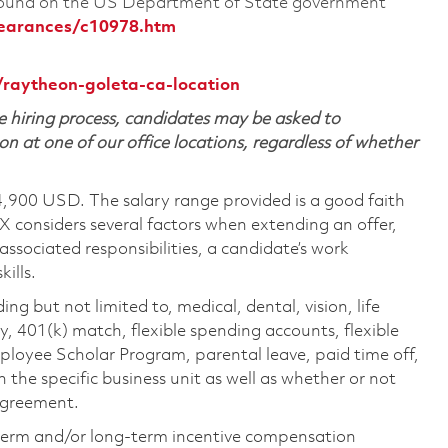
 found on the US Department of State government
learances/c10978.htm
/raytheon-goleta-ca-location
 hiring process, candidates may be asked to
on at one of our office locations, regardless of whether
4,900 USD. The salary range provided is a good faith
TX considers several factors when extending an offer,
 associated responsibilities, a candidate’s work
ills.
ing but not limited to, medical, dental, vision, life
ty, 401(k) match, flexible spending accounts, flexible
loyee Scholar Program, parental leave, paid time off,
the specific business unit as well as whether or not
 agreement.
-term and/or long-term incentive compensation