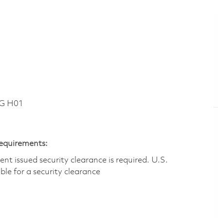
DG H01
Requirements:
t issued security clearance is required.​ U.S.
gible for a security clearance