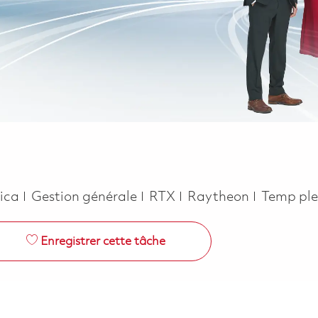
Catégorie
Job Type
rica
Gestion générale
RTX
Raytheon
Temp ple
Enregistrer cette tâche