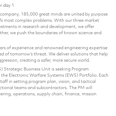
er day 1
e company, 185,000 great minds are united by purpose
ld’s most complex problems. With our three market
vestments in research and development, we offer
ether, we push the boundaries of known science and
ars of experience and renowned engineering expertise
d of tomorrow’s threat. We deliver solutions that help
gression, creating a safer, more secure world.
 Strategic Business Unit is seeking Program
the Electronic Warfare Systems (EWS) Portfolio. Each
aff in setting program plan, vision, and tactical
ctional teams and subcontractors. The PM will
ring, operations, supply chain, finance, mission