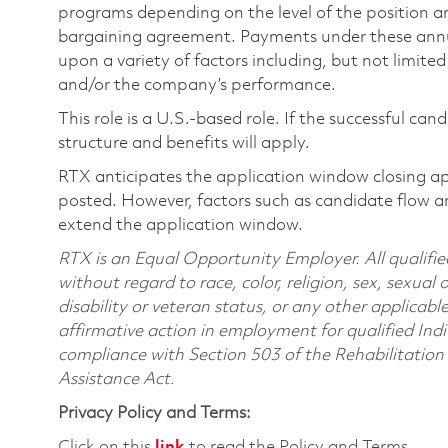
programs depending on the level of the position and
bargaining agreement. Payments under these ann
upon a variety of factors including, but not limite
and/or the company’s performance.
This role is a U.S.-based role. If the successful can
structure and benefits will apply.
RTX anticipates the application window closing a
posted. However, factors such as candidate flow a
extend the application window.
RTX is an Equal Opportunity Employer. All qualifie
without regard to race, color, religion, sex, sexual 
disability or veteran status, or any other applicabl
affirmative action in employment for qualified Indi
compliance with Section 503 of the Rehabilitatio
Assistance Act.
Privacy Policy and Terms:
Click on this
link
to read the Policy and Terms