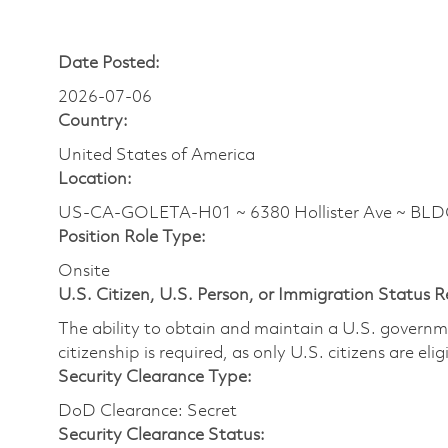
Date Posted:
2026-07-06
Country:
United States of America
Location:
US-CA-GOLETA-H01 ~ 6380 Hollister Ave ~ BL
Position Role Type:
Onsite
U.S. Citizen, U.S. Person, or Immigration Status 
The ability to obtain and maintain a U.S. governmen
citizenship is required, as only U.S. citizens are eli
Security Clearance Type:
DoD Clearance: Secret
Security Clearance Status: