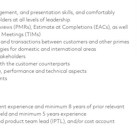
ement, and presentation skills, and comfortably
ders at all levels of leadership
ws (PMRs), Estimate at Completions (EACs), as well
e Meetings (TIMs)
, and transactions between customers and other primes
es for domestic and international areas
takeholders
ith the customer counterparts
e, performance and technical aspects
nts
lent experience and minimum 8 years of prior relevant
field and minimum 5 years experience
 product team lead (IPTL), and/or cost account