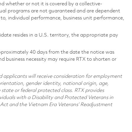
 whether or not it is covered by a collective-
ual programs are not guaranteed and are dependent
d to, individual performance, business unit performance,
didate resides in a U.S. territory, the appropriate pay
pproximately 40 days from the date the notice was
nd business necessity may require RTX to shorten or
d applicants will receive consideration for employment
orientation, gender identity, national origin, age,
e state or federal protected class. RTX provides
viduals with a Disability and Protected Veterans in
n Act and the Vietnam Era Veterans’ Readjustment