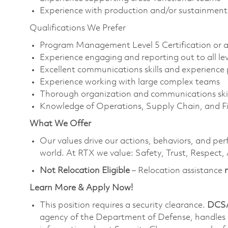
Experience with production and/or sustainmen
Qualifications We Prefer
Program Management Level 5 Certification or ab
Experience engaging and reporting out to all lev
Excellent communications skills and experienc
Experience working with large complex teams
Thorough organization and communications skil
Knowledge of Operations, Supply Chain, and Fi
What We Offer
Our values drive our actions, behaviors, and per
world. At RTX we value: Safety, Trust, Respect,
Not Relocation Eligible
– Relocation assistance
Learn More & Apply Now!
This position requires a security clearance.
DCSA
agency of the Department of Defense, handles a