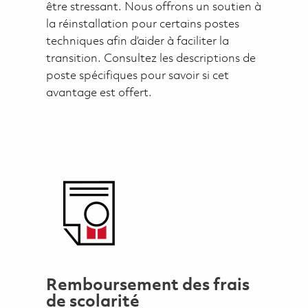
être stressant. Nous offrons un soutien à
la réinstallation pour certains postes
techniques afin d’aider à faciliter la
transition. Consultez les descriptions de
poste spécifiques pour savoir si cet
avantage est offert.
Remboursement des frais
de scolarité