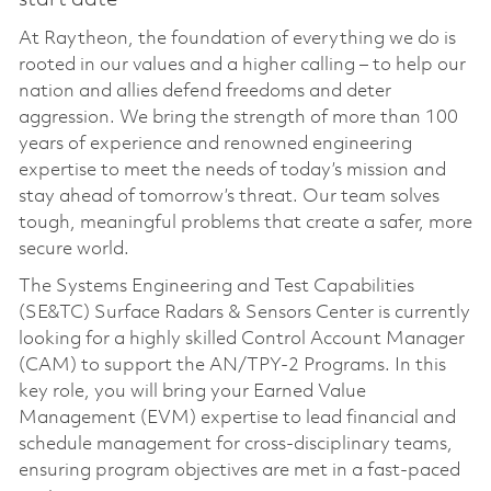
start date
At Raytheon, the foundation of everything we do is
rooted in our values and a higher calling – to help our
nation and allies defend freedoms and deter
aggression. We bring the strength of more than 100
years of experience and renowned engineering
expertise to meet the needs of today’s mission and
stay ahead of tomorrow’s threat. Our team solves
tough, meaningful problems that create a safer, more
secure world.
The Systems Engineering and Test Capabilities
(SE&TC) Surface Radars & Sensors Center is currently
looking for a highly skilled Control Account Manager
(CAM) to support the AN/TPY-2 Programs. In this
key role, you will bring your Earned Value
Management (EVM) expertise to lead financial and
schedule management for cross-disciplinary teams,
ensuring program objectives are met in a fast-paced