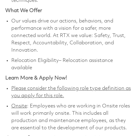
techniques.
What We Offer
Our values drive our actions, behaviors, and
performance with a vision for a safer, more
connected world. At RTX we value: Safety, Trust,
Respect, Accountability, Collaboration, and
Innovation.
Relocation Eligibility– Relocation assistance
available
Learn More & Apply Now!
Please consider the following role type definition as
you apply for this role.
Onsite
: Employees who are working in Onsite roles
will work primarily onsite. This includes all
production and maintenance employees, as they
are essential to the development of our products.