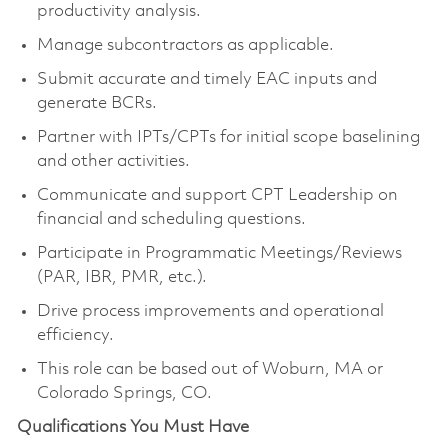
productivity analysis.
Manage subcontractors as applicable.
Submit accurate and timely EAC inputs and
generate BCRs.
Partner with IPTs/CPTs for initial scope baselining
and other activities.
Communicate and support CPT Leadership on
financial and scheduling questions.
Participate in Programmatic Meetings/Reviews
(PAR, IBR, PMR, etc.).
Drive process improvements and operational
efficiency.
This role can be based out of Woburn, MA or
Colorado Springs, CO.
Qualifications You Must Have