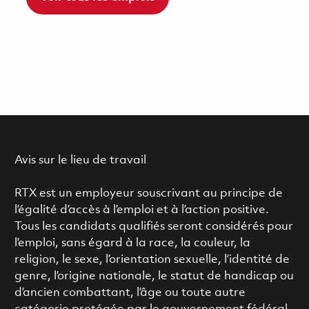
Avis sur le lieu de travail
RTX est un employeur souscrivant au principe de
l’égalité d’accès à l’emploi et à l’action positive.
Tous les candidats qualifiés seront considérés pour
l’emploi, sans égard à la race, la couleur, la
religion, le sexe, l’orientation sexuelle, l’identité de
genre, l’origine nationale, le statut de handicap ou
d’ancien combattant, l’âge ou toute autre