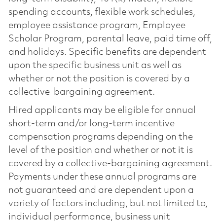
spending accounts, flexible work schedules,
employee assistance program, Employee
Scholar Program, parental leave, paid time off,
and holidays. Specific benefits are dependent
upon the specific business unit as well as
whether or not the position is covered by a
collective-bargaining agreement.
Hired applicants may be eligible for annual
short-term and/or long-term incentive
compensation programs depending on the
level of the position and whether or not it is
covered by a collective-bargaining agreement.
Payments under these annual programs are
not guaranteed and are dependent upon a
variety of factors including, but not limited to,
individual performance, business unit