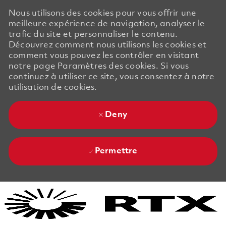
Nous utilisons des cookies pour vous offrir une
meilleure expérience de navigation, analyser le
trafic du site et personnaliser le contenu.
Découvrez comment nous utilisons les cookies et
comment vous pouvez les contrôler en visitant
notre page Paramètres des cookies. Si vous
continuez à utiliser ce site, vous consentez à notre
utilisation de cookies.
Deny
Permettre
Skip to main content
Skip to main content