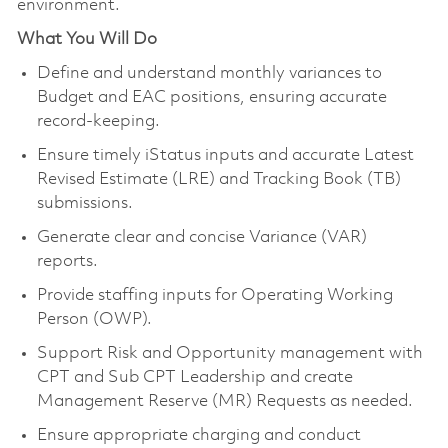
environment.
What You Will Do
Define and understand monthly variances to
Budget and EAC positions, ensuring accurate
record-keeping.
Ensure timely iStatus inputs and accurate Latest
Revised Estimate (LRE) and Tracking Book (TB)
submissions.
Generate clear and concise Variance (VAR)
reports.
Provide staffing inputs for Operating Working
Person (OWP).
Support Risk and Opportunity management with
CPT and Sub CPT Leadership and create
Management Reserve (MR) Requests as needed.
Ensure appropriate charging and conduct