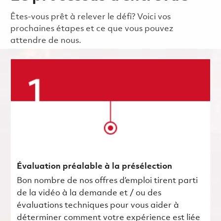
Êtes-vous prêt à relever le défi? Voici vos
prochaines étapes et ce que vous pouvez
attendre de nous.
Évaluation préalable à la présélection
Bon nombre de nos offres d’emploi tirent parti
de la vidéo à la demande et / ou des
évaluations techniques pour vous aider à
déterminer comment votre expérience est liée