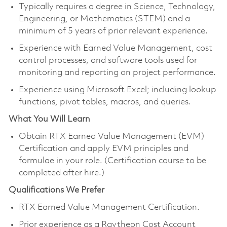
Typically requires a degree in Science, Technology,
Engineering, or Mathematics (STEM) and a
minimum of 5 years of prior relevant experience.
Experience with Earned Value Management, cost
control processes, and software tools used for
monitoring and reporting on project performance.
Experience using Microsoft Excel; including lookup
functions, pivot tables, macros, and queries.
What You Will Learn
Obtain RTX Earned Value Management (EVM)
Certification and apply EVM principles and
formulae in your role. (Certification course to be
completed after hire.)
Qualifications We Prefer
RTX Earned Value Management Certification.
Prior experience as a Raytheon Cost Account