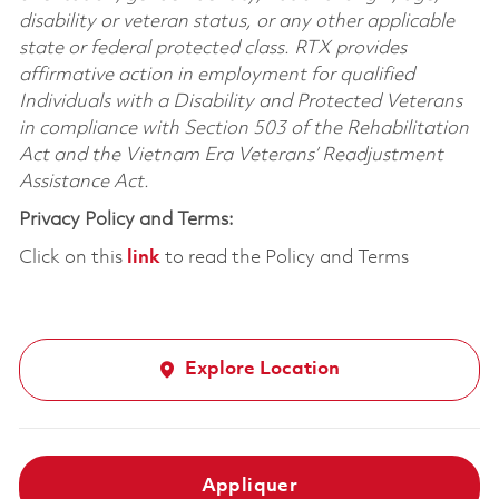
disability or veteran status, or any other applicable
state or federal protected class. RTX provides
affirmative action in employment for qualified
Individuals with a Disability and Protected Veterans
in compliance with Section 503 of the Rehabilitation
Act and the Vietnam Era Veterans’ Readjustment
Assistance Act.
Privacy Policy and Terms:
Click on this
link
to read the Policy and Terms
Explore Location
Appliquer