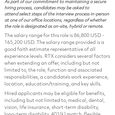
As part of our commitment to maintaining a secure
hiring process, candidates may be asked to
attend select steps of the interview process in-person
at one of our office locations, regardless of whether
the role is designated as on-site, hybrid or remote.
The salary range for this role is 86,800 USD -
165,200 USD. The salary range provided is a
good faith estimate representative of all
experience levels. RTX considers several factors
when extending an offer, including but not
limited to, the role, function and associated
responsibilities, a candidate’s work experience,
location, education/training, and key skills.
Hired applicants may be eligible for benefits,
including but not limited to, medical, dental,
vision, life insurance, short-term disability,
long-term disability, 401(k) match, flexible