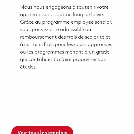
Nous nous engageons à soutenir votre
apprentissage tout au long de la vie.
Grâce au programme employee scholar,
vous pouvez être admissible au
remboursement des frais de scolarité et
à certains frais pour les cours approuvés
ou les programmes menant à un grade
qui contribuent à faire progresser vos
études.
Voir tous les emplois