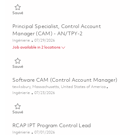
Sauvé AN/TPY-2 CAM Principal Systems Engineer 01856732
Sauvé
Principal Specialist, Control Account
Manager (CAM) - AN/TPY-2
Catégorie
Posted Date
Ingénierie
07/29/2026
Job available in 2 locations
Sauvé Principal Specialist, Control Account Manager (CAM) -
Sauvé
Software CAM (Control Account Manager)
Emplacement
tewksbury, Massachusetts, United States of America
Catégorie
Posted Date
Ingénierie
07/23/2026
Sauvé Software CAM (Control Account Manager) 01861752
Sauvé
RCAP IPT Program Control Lead
Catégorie
Posted Date
Ingénierie
07/01/2026