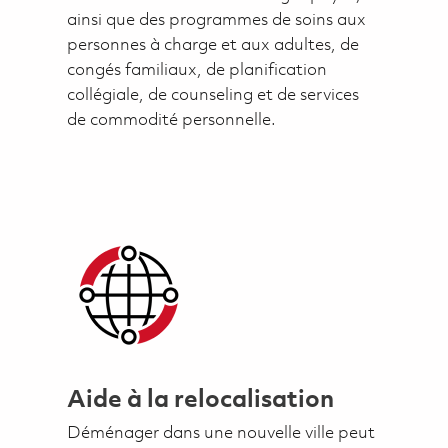
ainsi que des programmes de soins aux
personnes à charge et aux adultes, de
congés familiaux, de planification
collégiale, de counseling et de services
de commodité personnelle.
Aide à la relocalisation
Déménager dans une nouvelle ville peut