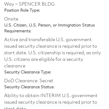
Way ~ SPENCER BLDG
Position Role Type:
Onsite
U.S. Citizen, U.S. Person, or Immigration Status
Requirements:
Active and transferable U.S. government
issued security clearance is required prior to
start date.​ U.S. citizenship is required, as only
U.S. citizens are eligible for a security
clearance​
Security Clearance Type:
DoD Clearance: Secret
Security Clearance Status:
Ability to obtain INTERIM U.S. government
issued security clearance is required prior to