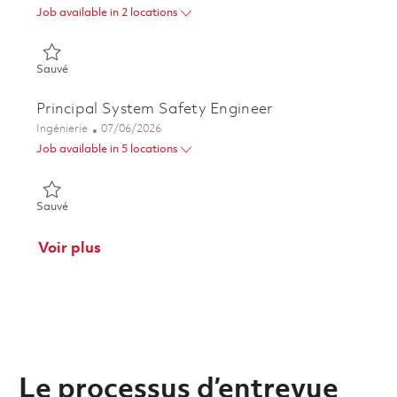
Job available in 2 locations
Sauvé RCAP IPT Program Control Lead 01856774
Sauvé
Principal System Safety Engineer
Catégorie
Posted Date
Ingénierie
07/06/2026
Job available in 5 locations
Sauvé Principal System Safety Engineer 01857054
Sauvé
Voir plus
Le processus d’entrevue