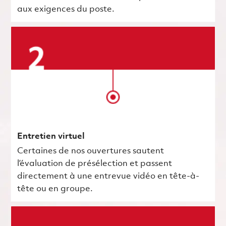
aux exigences du poste.
Entretien virtuel
Certaines de nos ouvertures sautent
l’évaluation de présélection et passent
directement à une entrevue vidéo en tête-à-
tête ou en groupe.