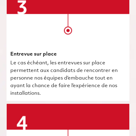
Entrevue sur place
Le cas échéant, les entrevues sur place
permettent aux candidats de rencontrer en
personne nos équipes d’embauche tout en
ayant la chance de faire l’expérience de nos
installations.