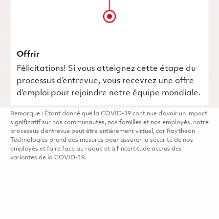
Offrir
Félicitations! Si vous atteignez cette étape du
processus d’entrevue, vous recevrez une offre
d’emploi pour rejoindre notre équipe mondiale.
Remarque : Étant donné que la COVID-19 continue d’avoir un impact
significatif sur nos communautés, nos familles et nos employés, notre
processus d’entrevue peut être entièrement virtuel, car Raytheon
Technologies prend des mesures pour assurer la sécurité de nos
employés et faire face au risque et à l’incertitude accrus des
variantes de la COVID-19.