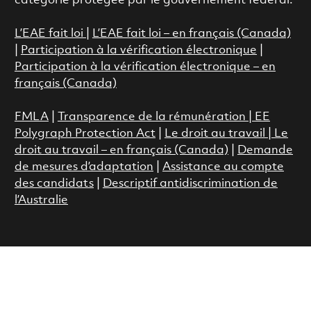
catégorie protégée par le gouvernement fédéral.
L’EAE fait loi
|
L’EAE fait loi – en français (Canada)
|
Participation à la vérification électronique
|
Participation à la vérification électronique – en
français (Canada)
FMLA
|
Transparence de la rémunération |
EE
Polygraph Protection Act
|
Le droit au travail
|
Le
droit au travail – en français (Canada)
|
Demande
de mesures d’adaptation
|
Assistance au compte
des candidats
|
Descriptif antidiscrimination de
l’Australie