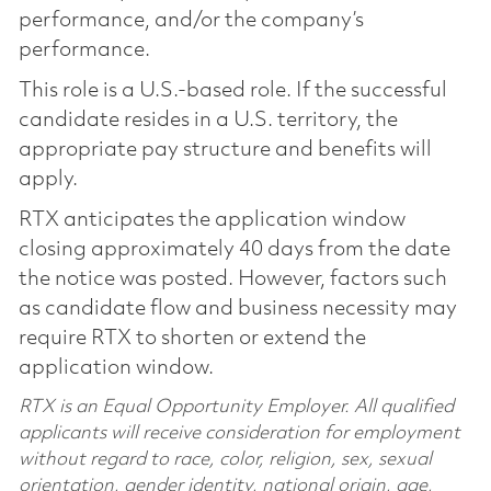
performance, and/or the company’s
performance.
This role is a U.S.-based role. If the successful
candidate resides in a U.S. territory, the
appropriate pay structure and benefits will
apply.
RTX anticipates the application window
closing approximately 40 days from the date
the notice was posted. However, factors such
as candidate flow and business necessity may
require RTX to shorten or extend the
application window.
RTX is an Equal Opportunity Employer. All qualified
applicants will receive consideration for employment
without regard to race, color, religion, sex, sexual
orientation, gender identity, national origin, age,