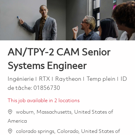
-
-
AN/TPY-2 CAM Senior
Systems Engineer
Catégorie
Job Type
Ingénierie
RTX
Raytheon
Temp plein
ID
de tâche:
01856730
This job available in 2 locations
woburn, Massachusetts, United States of
America
colorado springs, Colorado, United States of