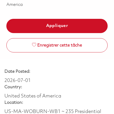
America
Appliquer
Enregistrer cette tâche
Date Posted:
2026-07-01
Country:
United States of America
Location:
US-MA-WOBURN-WB1 ~ 235 Presidential