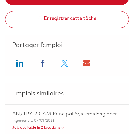
Enregistrer cette tâche
Partager l’emploi
Share via LinkedIn
Share via Facebook
Share via twitter
Share via ema
Emplois similaires
AN/TPY-2 CAM Principal Systems Engineer
Catégorie
Posted Date
Ingénierie
07/01/2026
Job available in 2 locations