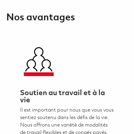
Nos avantages
Soutien au travail et à la
vie
Il est important pour nous que vous vous
sentiez soutenu dans les défis de la vie.
Nous offrons une variété de modalités
de travail flexibles et de congés payés,