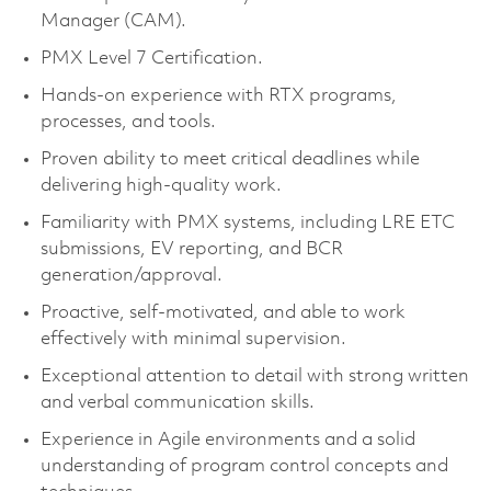
Manager (CAM).
PMX Level 7 Certification.
Hands-on experience with RTX programs,
processes, and tools.
Proven ability to meet critical deadlines while
delivering high-quality work.
Familiarity with PMX systems, including LRE ETC
submissions, EV reporting, and BCR
generation/approval.
Proactive, self-motivated, and able to work
effectively with minimal supervision.
Exceptional attention to detail with strong written
and verbal communication skills.
Experience in Agile environments and a solid
understanding of program control concepts and