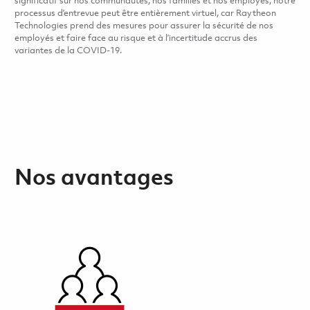
significatif sur nos communautés, nos familles et nos employés, notre
processus d’entrevue peut être entièrement virtuel, car Raytheon
Technologies prend des mesures pour assurer la sécurité de nos
employés et faire face au risque et à l’incertitude accrus des
variantes de la COVID-19.
Nos avantages