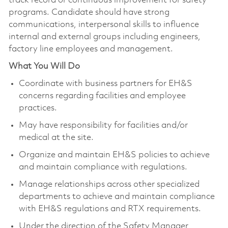
track record or continuous improvement for safety
programs. Candidate should have strong
communications, interpersonal skills to influence
internal and external groups including engineers,
factory line employees and management.
What You Will Do
Coordinate with business partners for EH&S
concerns regarding facilities and employee
practices.
May have responsibility for facilities and/or
medical at the site.
Organize and maintain EH&S policies to achieve
and maintain compliance with regulations.
Manage relationships across other specialized
departments to achieve and maintain compliance
with EH&S regulations and RTX requirements.
Under the direction of the Safety Manager