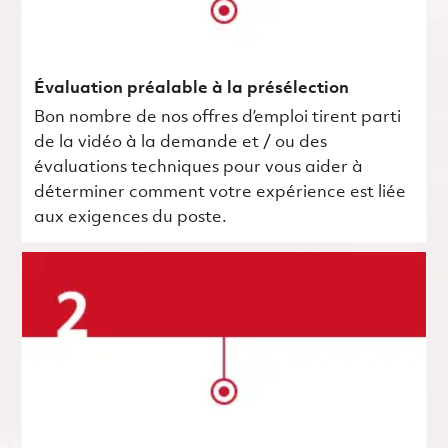
Évaluation préalable à la présélection
Bon nombre de nos offres d’emploi tirent parti
de la vidéo à la demande et / ou des
évaluations techniques pour vous aider à
déterminer comment votre expérience est liée
aux exigences du poste.