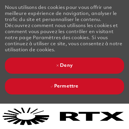
Nous utilisons des cookies pour vous offrir une
meilleure expérience de navigation, analyser le
trafic du site et personnaliser le contenu.
Découvrez comment nous utilisons les cookies et
comment vous pouvez les contrôler en visitant
notre page Paramètres des cookies. Si vous
continuez à utiliser ce site, vous consentez à notre
utilisation de cookies.
Deny
Permettre
Skip to main content
Skip to main content