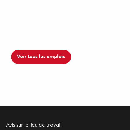
Voir tous les emplois
Avis sur le lieu de travail