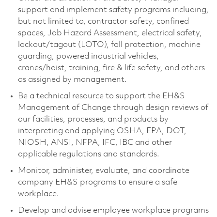
support and implement safety programs including,
but not limited to, contractor safety, confined
spaces, Job Hazard Assessment, electrical safety,
lockout/tagout (LOTO), fall protection, machine
guarding, powered industrial vehicles,
cranes/hoist, training, fire & life safety, and others
as assigned by management.
Be a technical resource to support the EH&S
Management of Change through design reviews of
our facilities, processes, and products by
interpreting and applying OSHA, EPA, DOT,
NIOSH, ANSI, NFPA, IFC, IBC and other
applicable regulations and standards.
Monitor, administer, evaluate, and coordinate
company EH&S programs to ensure a safe
workplace.
Develop and advise employee workplace programs