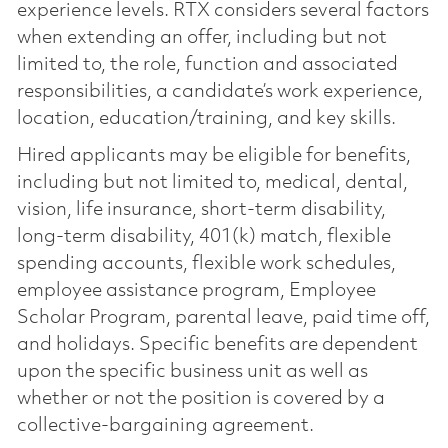
experience levels. RTX considers several factors
when extending an offer, including but not
limited to, the role, function and associated
responsibilities, a candidate’s work experience,
location, education/training, and key skills.
Hired applicants may be eligible for benefits,
including but not limited to, medical, dental,
vision, life insurance, short-term disability,
long-term disability, 401(k) match, flexible
spending accounts, flexible work schedules,
employee assistance program, Employee
Scholar Program, parental leave, paid time off,
and holidays. Specific benefits are dependent
upon the specific business unit as well as
whether or not the position is covered by a
collective-bargaining agreement.