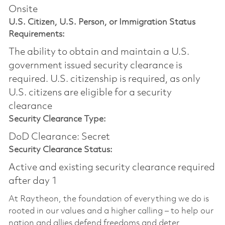
Onsite
U.S. Citizen, U.S. Person, or Immigration Status
Requirements:
The ability to obtain and maintain a U.S.
government issued security clearance is
required.​ U.S. citizenship is required, as only
U.S. citizens are eligible for a security
clearance
Security Clearance Type:
DoD Clearance: Secret
Security Clearance Status:
Active and existing security clearance required
after day 1
At Raytheon, the foundation of everything we do is
rooted in our values and a higher calling – to help our
nation and allies defend freedoms and deter