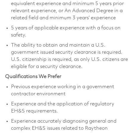
equivalent experience and minimum 5 years prior
relevant experience, or An Advanced Degree in a
related field and minimum 3 years’ experience
5 years of applicable experience with a focus on
safety.
The ability to obtain and maintain a U.S.
government issued security clearance is required.
U.S. citizenship is required, as only U.S. citizens are
eligible for a security clearance.
Qualifications We Prefer
Previous experience working in a government
contractor environment
Experience and the application of regulatory
EH&S requirements.
Experience accurately diagnosing general and
complex EH&S issues related to Raytheon