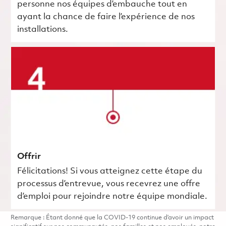
personne nos équipes d’embauche tout en
ayant la chance de faire l’expérience de nos
installations.
Offrir
Félicitations! Si vous atteignez cette étape du
processus d’entrevue, vous recevrez une offre
d’emploi pour rejoindre notre équipe mondiale.
Remarque : Étant donné que la COVID-19 continue d’avoir un impact