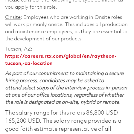
Please consider the following role type definition as
you apply for this role.
Onsite
: Employees who are working in Onsite roles
will work primarily onsite. This includes all production
and maintenance employees, as they are essential to
the development of our products.
Tucson, AZ:
https://careers.rtx.com/global/en/raytheon-
tucson,-az-location
As part of our commitment to maintaining a secure
hiring process, candidates may be asked to
attend select steps of the interview process in-person
at one of our office locations, regardless of whether
the role is designated as on-site, hybrid or remote.
The salary range for this role is 86,800 USD -
165,200 USD. The salary range provided is a
good faith estimate representative of all