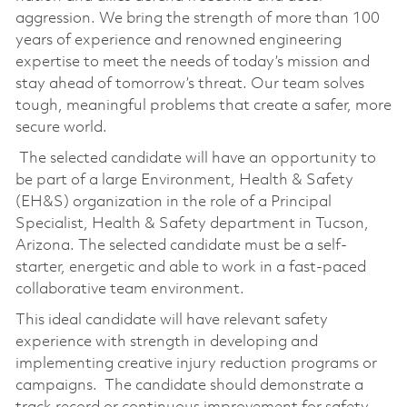
aggression. We bring the strength of more than 100
years of experience and renowned engineering
expertise to meet the needs of today’s mission and
stay ahead of tomorrow’s threat. Our team solves
tough, meaningful problems that create a safer, more
secure world.
The selected candidate will have an opportunity to
be part of a large Environment, Health & Safety
(EH&S) organization in the role of a Principal
Specialist, Health & Safety department in Tucson,
Arizona. The selected candidate must be a self-
starter, energetic and able to work in a fast-paced
collaborative team environment.
This ideal candidate will have relevant safety
experience with strength in developing and
implementing creative injury reduction programs or
campaigns. The candidate should demonstrate a