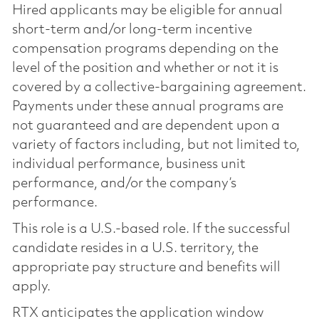
Hired applicants may be eligible for annual
short-term and/or long-term incentive
compensation programs depending on the
level of the position and whether or not it is
covered by a collective-bargaining agreement.
Payments under these annual programs are
not guaranteed and are dependent upon a
variety of factors including, but not limited to,
individual performance, business unit
performance, and/or the company’s
performance.
This role is a U.S.-based role. If the successful
candidate resides in a U.S. territory, the
appropriate pay structure and benefits will
apply.
RTX anticipates the application window