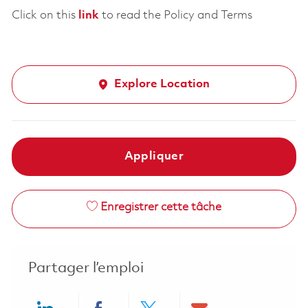
Click on this
link
to read the Policy and Terms
Explore Location
Appliquer
Enregistrer cette tâche
Partager l’emploi