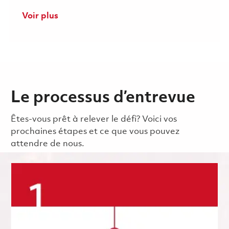
Voir plus
Le processus d’entrevue
Êtes-vous prêt à relever le défi? Voici vos
prochaines étapes et ce que vous pouvez
attendre de nous.