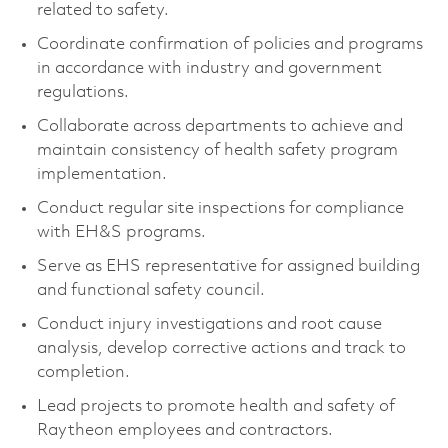
related to safety.
Coordinate confirmation of policies and programs
in accordance with industry and government
regulations.
Collaborate across departments to achieve and
maintain consistency of health safety program
implementation.
Conduct regular site inspections for compliance
with EH&S programs.
Serve as EHS representative for assigned building
and functional safety council.
Conduct injury investigations and root cause
analysis, develop corrective actions and track to
completion.
Lead projects to promote health and safety of
Raytheon employees and contractors.