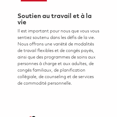
Soutien au travail et à la
vie
Il est important pour nous que vous vous
sentiez soutenu dans les défis de la vie.
Nous offrons une variété de modalités
de travail flexibles et de congés payés,
ainsi que des programmes de soins aux
personnes à charge et aux adultes, de
congés familiaux, de planification
collégiale, de counseling et de services
de commodité personnelle.