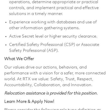
operations, determine appropriate or practical
controls, and implement practical and effective
solutions in a timely manner.
Experience working with databases and use of
other information gathering systems.
Active Secret level or higher security clearance.
Certified Safety Professional (CSP) or Associate
Safety Professional (ASP).
What We Offer
Our values drive our actions, behaviors, and
performance with a vision for a safer, more connected
world. At RTX we value: Safety, Trust, Respect,
Accountability, Collaboration, and Innovation.
Relocation assistance is provided for this position.
Learn More & Apply Now!