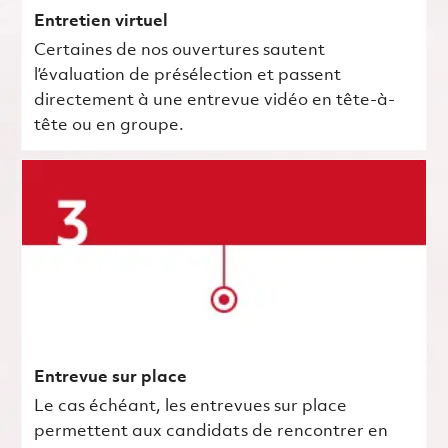
Entretien virtuel
Certaines de nos ouvertures sautent
l’évaluation de présélection et passent
directement à une entrevue vidéo en tête-à-
tête ou en groupe.
Entrevue sur place
Le cas échéant, les entrevues sur place
permettent aux candidats de rencontrer en