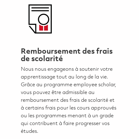
Remboursement des frais
de scolarité
Nous nous engageons à soutenir votre
apprentissage tout au long de la vie.
Grâce au programme employee scholar,
vous pouvez être admissible au
remboursement des frais de scolarité et
à certains frais pour les cours approuvés
ou les programmes menant à un grade
qui contribuent à faire progresser vos
études.