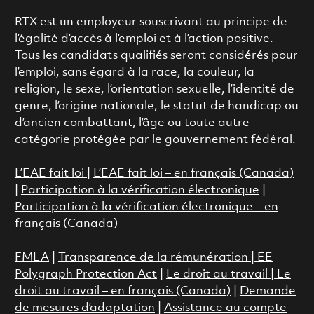
RTX est un employeur souscrivant au principe de
l’égalité d’accès à l’emploi et à l’action positive.
Tous les candidats qualifiés seront considérés pour
l’emploi, sans égard à la race, la couleur, la
religion, le sexe, l’orientation sexuelle, l’identité de
genre, l’origine nationale, le statut de handicap ou
d’ancien combattant, l’âge ou toute autre
catégorie protégée par le gouvernement fédéral.
L’EAE fait loi
|
L’EAE fait loi – en français (Canada)
|
Participation à la vérification électronique
|
Participation à la vérification électronique – en
français (Canada)
FMLA
|
Transparence de la rémunération |
EE
Polygraph Protection Act
|
Le droit au travail
|
Le
droit au travail – en français (Canada)
|
Demande
de mesures d’adaptation
|
Assistance au compte