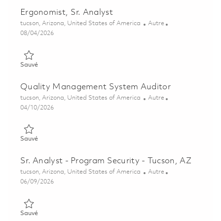
Ergonomist, Sr. Analyst
Emplacement
Catégorie
tucson, Arizona, United States of America
Autre
Posted Date
08/04/2026
Sauvé Ergonomist, Sr. Analyst 01863516
Sauvé
Quality Management System Auditor
Emplacement
Catégorie
tucson, Arizona, United States of America
Autre
Posted Date
04/10/2026
Sauvé Quality Management System Auditor 01822190
Sauvé
Sr. Analyst - Program Security - Tucson, AZ
Emplacement
Catégorie
tucson, Arizona, United States of America
Autre
Posted Date
06/09/2026
Sauvé Sr. Analyst - Program Security - Tucson, AZ 01850941
Sauvé