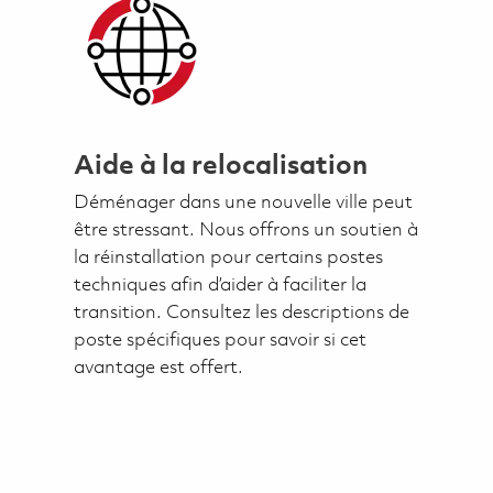
Aide à la relocalisation
Déménager dans une nouvelle ville peut
être stressant. Nous offrons un soutien à
la réinstallation pour certains postes
techniques afin d’aider à faciliter la
transition. Consultez les descriptions de
poste spécifiques pour savoir si cet
avantage est offert.