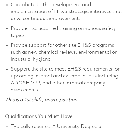
Contribute to the development and
implementation of EH&S strategic initiatives that
drive continuous improvement.
Provide instructor led training on various safety
topics.
Provide support for other site EH&S programs
such as new chemical reviews, environmental or
industrial hygiene.
Support the site to meet EH&S requirements for
upcoming internal and external audits including
ADOSH VPP, and other internal company
assessments.
This is a 1st shift, onsite position.
Qualifications You Must Have
Typically requires: A University Degree or