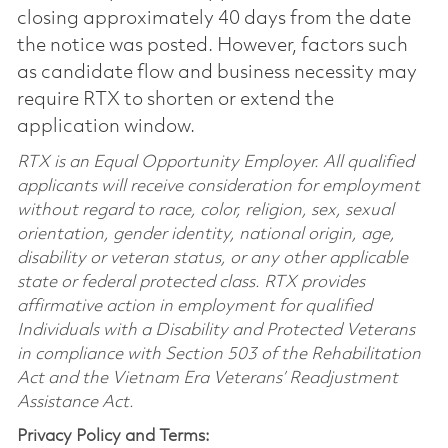
closing approximately 40 days from the date
the notice was posted. However, factors such
as candidate flow and business necessity may
require RTX to shorten or extend the
application window.
RTX is an Equal Opportunity Employer. All qualified
applicants will receive consideration for employment
without regard to race, color, religion, sex, sexual
orientation, gender identity, national origin, age,
disability or veteran status, or any other applicable
state or federal protected class. RTX provides
affirmative action in employment for qualified
Individuals with a Disability and Protected Veterans
in compliance with Section 503 of the Rehabilitation
Act and the Vietnam Era Veterans’ Readjustment
Assistance Act.
Privacy Policy and Terms: