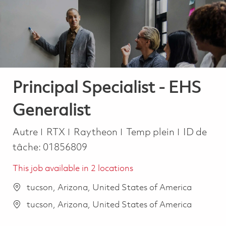
-
-
Principal Specialist - EHS
Generalist
Catégorie
Job Type
Autre
RTX
Raytheon
Temp plein
ID de
tâche:
01856809
This job available in 2 locations
tucson, Arizona, United States of America
tucson, Arizona, United States of America