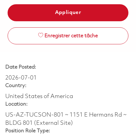
Appliquer
Enregistrer cette tâche
Date Posted:
2026-07-01
Country:
United States of America
Location:
US-AZ-TUCSON-801 ~ 1151 E Hermans Rd ~
BLDG 801 (External Site)
Position Role Type: