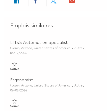
Share via LinkedIn
Share via Facebook
Share via twitter
Share via ema
Emplois similaires
EH&S Automation Specialist
Emplacement
Catégorie
tucson, Arizona, United States of America
Autre
Posted Date
05/12/2026
Sauvé EH&S Automation Specialist 01843642
Sauvé
Ergonomist
Emplacement
Catégorie
tucson, Arizona, United States of America
Autre
Posted Date
06/03/2026
Sauvé Ergonomist 01839612
Sauvé