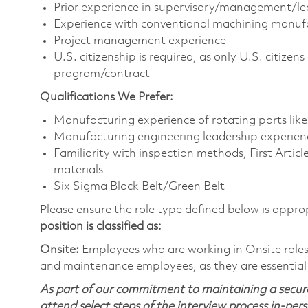
Prior experience in supervisory/management/le
Experience with conventional machining manuf
Project management experience
U.S. citizenship is required, as only U.S. citize
program/contract
Qualifications We Prefer:
Manufacturing experience of rotating parts lik
Manufacturing engineering leadership experien
Familiarity with inspection methods, First Artic
materials
Six Sigma Black Belt/Green Belt
Please ensure the role type defined below is approp
position is classified as:
Onsite:
Employees who are working in Onsite roles w
and maintenance employees, as they are essential
As part of our commitment to maintaining a secure
attend select steps of the interview process in-pers