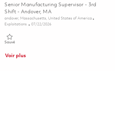
Senior Manufacturing Supervisor - 3rd
Shift - Andover, MA
Emplacement
andover, Massachusetts, United States of America
Catégorie
Posted Date
Exploitations
07/22/2026
Sauvé Senior Manufacturing Supervisor - 3rd Shift - Andover, MA 
Sauvé
Voir plus