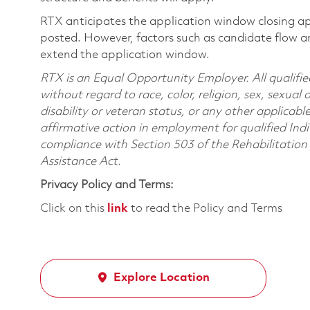
RTX anticipates the application window closing a
posted. However, factors such as candidate flow a
extend the application window.
RTX is an Equal Opportunity Employer. All qualifie
without regard to race, color, religion, sex, sexual 
disability or veteran status, or any other applicabl
affirmative action in employment for qualified Indi
compliance with Section 503 of the Rehabilitatio
Assistance Act.
Privacy Policy and Terms:
Click on this
link
to read the Policy and Terms
Explore Location