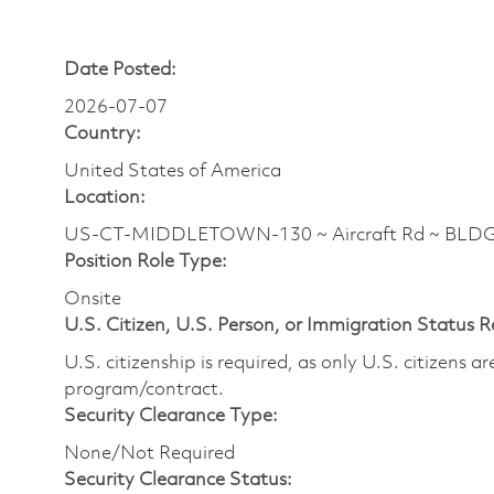
Date Posted:
2026-07-07
Country:
United States of America
Location:
US-CT-MIDDLETOWN-130 ~ Aircraft Rd ~ BLDG
Position Role Type:
Onsite
U.S. Citizen, U.S. Person, or Immigration Status 
U.S. citizenship is required, as only U.S. citizens 
program/contract.
Security Clearance Type:
None/Not Required
Security Clearance Status: