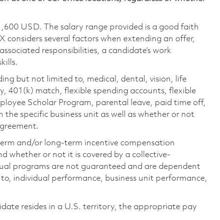
1,600 USD. The salary range provided is a good faith
TX considers several factors when extending an offer,
 associated responsibilities, a candidate’s work
ills.
ing but not limited to, medical, dental, vision, life
ty, 401(k) match, flexible spending accounts, flexible
loyee Scholar Program, parental leave, paid time off,
the specific business unit as well as whether or not
 agreement.
-term and/or long-term incentive compensation
 whether or not it is covered by a collective-
ual programs are not guaranteed and are dependent
d to, individual performance, business unit performance,
didate resides in a U.S. territory, the appropriate pay