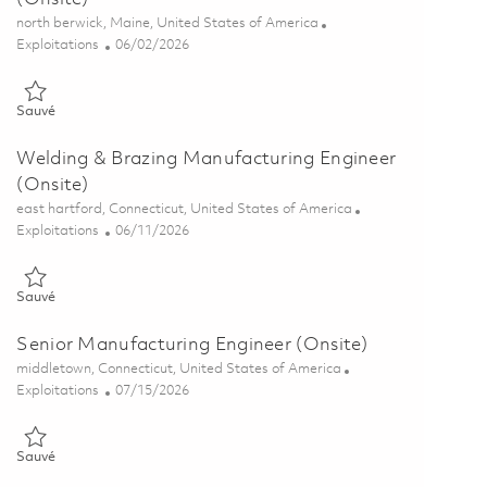
Emplacement
north berwick, Maine, United States of America
Catégorie
Posted Date
Exploitations
06/02/2026
Sauvé Manufacturing Engineering Manager (Onsite) 01849420
Sauvé
Welding & Brazing Manufacturing Engineer
(Onsite)
Emplacement
east hartford, Connecticut, United States of America
Catégorie
Posted Date
Exploitations
06/11/2026
Sauvé Welding & Brazing Manufacturing Engineer (Onsite) 018517
Sauvé
Senior Manufacturing Engineer (Onsite)
Emplacement
middletown, Connecticut, United States of America
Catégorie
Posted Date
Exploitations
07/15/2026
Sauvé Senior Manufacturing Engineer (Onsite) 01857732
Sauvé