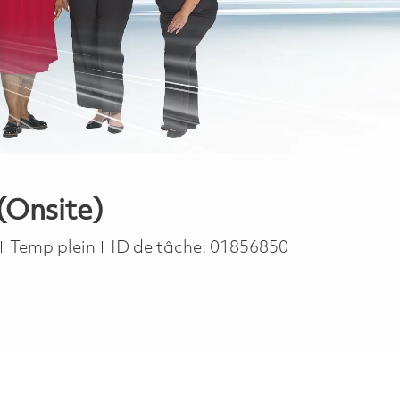
(Onsite)
Job Type
Temp plein
ID de tâche:
01856850