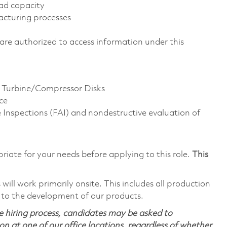
ad capacity
acturing processes
ns are authorized to access information under this
e Turbine/Compressor Disks
ce
le Inspections (FAI) and nondestructive evaluation of
riate for your needs before applying to this role.
This
ill work primarily onsite. This includes all production
 to the development of our products.
 hiring process, candidates may be asked to
on at one of our office locations, regardless of whether