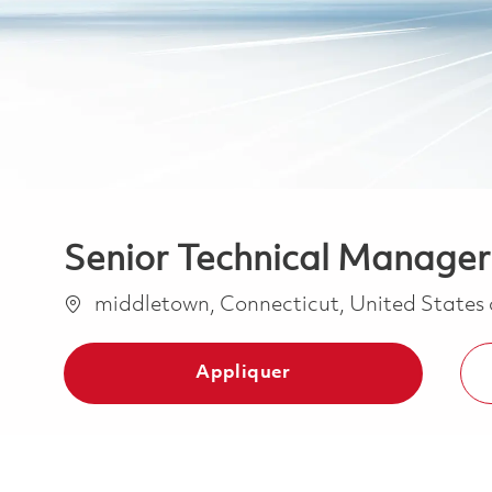
Senior Technical Manager
Emplacement
middletown, Connecticut, United States
Appliquer