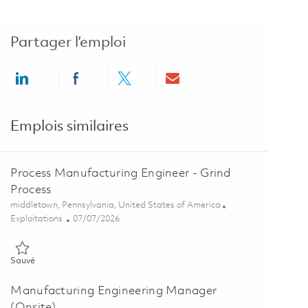
Partager l’emploi
Share via LinkedIn
Share via Facebook
Share via twitter
Share via email
Emplois similaires
Process Manufacturing Engineer - Grind
Process
Emplacement
middletown, Pennsylvania, United States of America
Catégorie
Posted Date
Exploitations
07/07/2026
Sauvé Process Manufacturing Engineer - Grind Process 01854871
Sauvé
Manufacturing Engineering Manager
(Onsite)