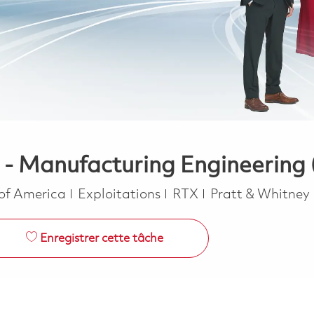
 - Manufacturing Engineering 
Catégorie
 of America
Exploitations
RTX
Pratt & Whitney
Enregistrer cette tâche