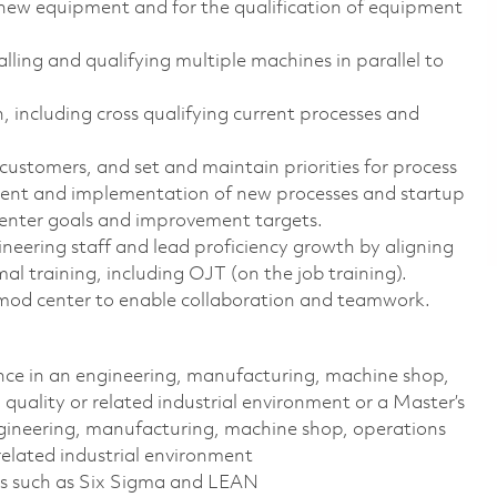
new equipment and for the qualification of equipment
ling and qualifying multiple machines in parallel to
 including cross qualifying current processes and
stomers, and set and maintain priorities for process
nt and implementation of new processes and startup
center goals and improvement targets.
neering staff and lead proficiency growth by aligning
al training, including OJT (on the job training).
he mod center to enable collaboration and teamwork.
ence in an engineering, manufacturing, machine shop,
ality or related industrial environment or a Master’s
ngineering, manufacturing, machine shop, operations
lated industrial environment
s such as Six Sigma and LEAN