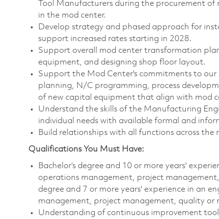
Tool Manufacturers during the procurement of 
in the mod center.
Develop strategy and phased approach for instal
support increased rates starting in 2028.
Support overall mod center transformation plan,
equipment, and designing shop floor layout.
Support the Mod Center's commitments to our cu
planning, N/C programming, process developme
of new capital equipment that align with mod 
Understand the skills of the Manufacturing Engi
individual needs with available formal and inform
Build relationships with all functions across t
Qualifications You Must Have:
Bachelor’s degree and 10 or more years' experi
operations management, project management, qu
degree and 7 or more years' experience in an e
management, project management, quality or re
Understanding of continuous improvement tool