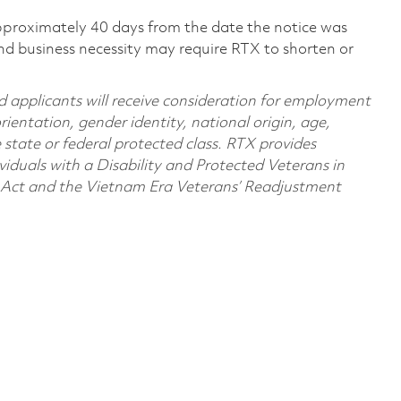
pproximately 40 days from the date the notice was
nd business necessity may require RTX to shorten or
d applicants will receive consideration for employment
orientation, gender identity, national origin, age,
e state or federal protected class. RTX provides
viduals with a Disability and Protected Veterans in
n Act and the Vietnam Era Veterans’ Readjustment