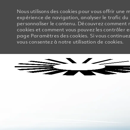
Nous utilisons des cookies pour vous offrir une m
expérience de navigation, analyser le trafic du 
personnaliser le contenu. Découvrez comment no
cookies et comment vous pouvez les contrôler en
page Paramètres des cookies. Si vous continuez à
vous consentez à notre utilisation de cookies.
-
-