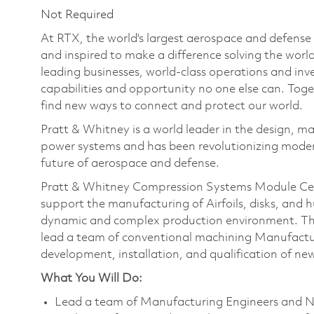
Not Required
At RTX, the world's largest aerospace and defens
and inspired to make a difference solving the wor
leading businesses, world-class operations and in
capabilities and opportunity no one else can. Tog
find new ways to connect and protect our world.
Pratt & Whitney is a world leader in the design, ma
power systems and has been revolutionizing modern
future of aerospace and defense.
Pratt & Whitney Compression Systems Module Cen
support the manufacturing of Airfoils, disks, and 
dynamic and complex production environment. T
lead a team of conventional machining Manufact
development, installation, and qualification of n
What You Will Do:
Lead a team of Manufacturing Engineers and N