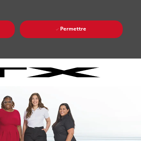
Permettre