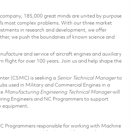
e company, 185,000 great minds are united by purpose
ld’s most complex problems. With our three market
vestments in research and development, we offer
ether, we push the boundaries of known science and
nufacture and service of aircraft engines and auxiliary
 flight for over 100 years. Join us and help shape the
ter (CSMC) is seeking a
Senior Technical Manager
to
hubs used in Military and Commercial Engines in a
he
Manufacturing Engineering Technical Manager
will
uring Engineers and NC Programmers to support
ew equipment.
C Programmers responsible for working with Machine