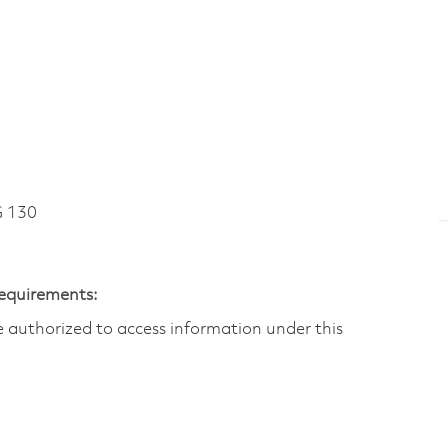
 130
Requirements:
are authorized to access information under this