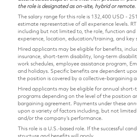
the role is designated as on-site, hybrid or remote.
The salary range for this role is 132,400 USD - 25
estimate representative of all experience levels. R
including but not limited to, the role, function and
experience, location, education/training, and key sk
Hired applicants may be eligible for benefits, includ
insurance, short-term disability, long-term disabili
work schedules, employee assistance program, Emp
and holidays. Specific benefits are dependent upon 
the position is covered by a collective-bargaining
Hired applicants may be eligible for annual short
programs depending on the level of the position and
bargaining agreement. Payments under these ann
upon a variety of factors including, but not limite
and/or the company’s performance.
This role is a U.S.-based role. If the successful can
structure and benefits will apply.