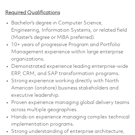
Required Qualifications
Bachelor's degree in Computer Science,
Engineering, Information Systems, or related field
(Master's degree or MBA preferred).
10+ years of progressive Program and Portfolio
Management experience within large enterprise
organizations.
Demonstrated experience leading enterprise-wide
ERP, CRM, and SAP transformation programs.
Strong experience working directly with North
American (onshore) business stakeholders and
executive leadership.
Proven experience managing global delivery teams
across multiple geographies.
Hands-on experience managing complex technical
implementation programs.
Strong understanding of enterprise architecture,