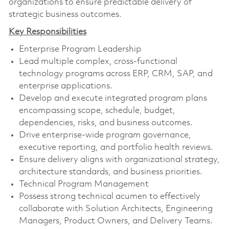
organizations to ensure predictable delivery of
strategic business outcomes.
Key Responsibilities
Enterprise Program Leadership
Lead multiple complex, cross-functional
technology programs across ERP, CRM, SAP, and
enterprise applications.
Develop and execute integrated program plans
encompassing scope, schedule, budget,
dependencies, risks, and business outcomes.
Drive enterprise-wide program governance,
executive reporting, and portfolio health reviews.
Ensure delivery aligns with organizational strategy,
architecture standards, and business priorities.
Technical Program Management
Possess strong technical acumen to effectively
collaborate with Solution Architects, Engineering
Managers, Product Owners, and Delivery Teams.