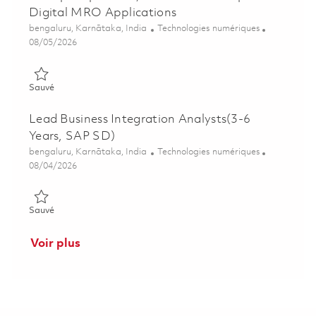
Digital MRO Applications
Emplacement
Catégorie
bengaluru, Karnātaka, India
Technologies numériques
Posted Date
08/05/2026
Sauvé Principal Specialist, Software Developer - Digital MRO 
Sauvé
Lead Business Integration Analysts(3-6
Years, SAP SD)
Emplacement
Catégorie
bengaluru, Karnātaka, India
Technologies numériques
Posted Date
08/04/2026
Sauvé Lead Business Integration Analysts(3-6 Years, SAP SD)
Sauvé
Voir plus