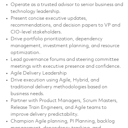
Operate as a trusted advisor to senior business and
technology leadership.
Present concise executive updates,
recommendations, and decision papers to VP and
CIO-level stakeholders.
Drive portfolio prioritization, dependency
management, investment planning, and resource
optimization.
Lead governance forums and steering committee
meetings with executive presence and confidence.
Agile Delivery Leadership
Drive execution using Agile, Hybrid, and
traditional delivery methodologies based on
business needs.
Partner with Product Managers, Scrum Masters,
Release Train Engineers, and Agile teams to
improve delivery predictability.
Champion Agile planning, PI Planning, backlog