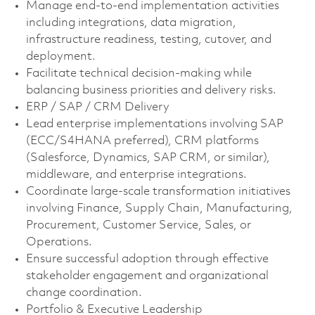
Manage end-to-end implementation activities
including integrations, data migration,
infrastructure readiness, testing, cutover, and
deployment.
Facilitate technical decision-making while
balancing business priorities and delivery risks.
ERP / SAP / CRM Delivery
Lead enterprise implementations involving SAP
(ECC/S4HANA preferred), CRM platforms
(Salesforce, Dynamics, SAP CRM, or similar),
middleware, and enterprise integrations.
Coordinate large-scale transformation initiatives
involving Finance, Supply Chain, Manufacturing,
Procurement, Customer Service, Sales, or
Operations.
Ensure successful adoption through effective
stakeholder engagement and organizational
change coordination.
Portfolio & Executive Leadership