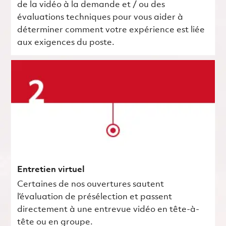
de la vidéo à la demande et / ou des
évaluations techniques pour vous aider à
déterminer comment votre expérience est liée
aux exigences du poste.
Entretien virtuel
Certaines de nos ouvertures sautent
l’évaluation de présélection et passent
directement à une entrevue vidéo en tête-à-
tête ou en groupe.