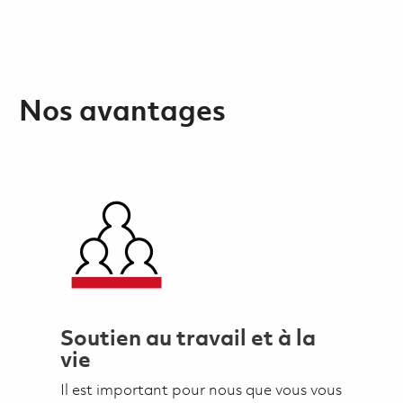
Nos avantages
Soutien au travail et à la
vie
Il est important pour nous que vous vous