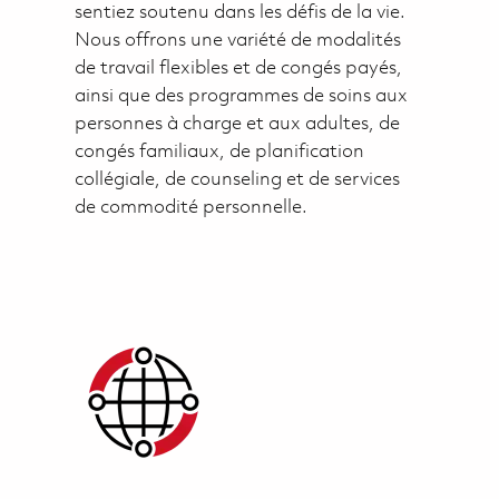
sentiez soutenu dans les défis de la vie.
Nous offrons une variété de modalités
de travail flexibles et de congés payés,
ainsi que des programmes de soins aux
personnes à charge et aux adultes, de
congés familiaux, de planification
collégiale, de counseling et de services
de commodité personnelle.