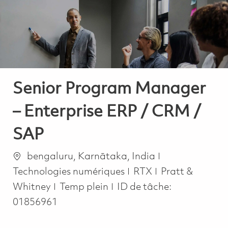
-
-
Senior Program Manager
– Enterprise ERP / CRM /
SAP
Emplacement
Catégorie
bengaluru, Karnātaka, India
Technologies numériques
RTX
Pratt &
Job Type
Whitney
Temp plein
ID de tâche:
01856961