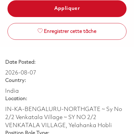
Appliquer
Enregistrer cette tâche
Date Posted:
2026-08-07
Country:
India
Location:
IN-KA-BENGALURU-NORTHGATE ~ Sy No
2/2 Venkatala Village ~ SY NO 2/2
VENKATALA VILLAGE, Yelahanka Hobli
Position Role Type: