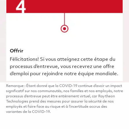
Offrir
Félicitations! Si vous atteignez cette étape du
processus d’entrevue, vous recevrez une offre
d’emploi pour rejoindre notre équipe mondiale.
Remarque : Étant donné que la COVID-19 continue d’avoir un impact
significatif sur nos communautés, nos familles et nos employés, notre
processus d’entrevue peut être entièrement virtuel, car Raytheon
Technologies prend des mesures pour assurer la sécurité de nos
employés et faire face au risque et à l’incertitude accrus des
variantes de la COVID-19.