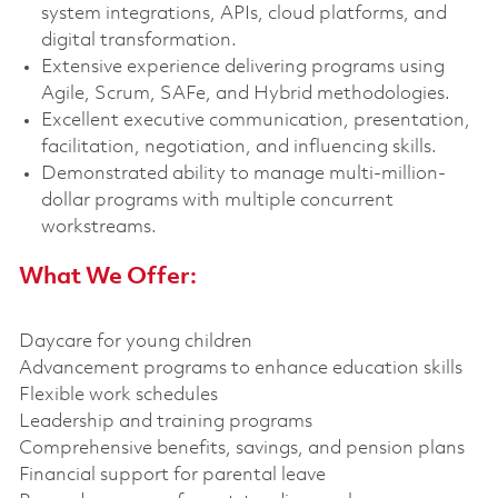
system integrations, APIs, cloud platforms, and
digital transformation.
Extensive experience delivering programs using
Agile, Scrum, SAFe, and Hybrid methodologies.
Excellent executive communication, presentation,
facilitation, negotiation, and influencing skills.
Demonstrated ability to manage multi-million-
dollar programs with multiple concurrent
workstreams.
What We Offer:
Daycare for young children
Advancement programs to enhance education skills
Flexible work schedules
Leadership and training programs
Comprehensive benefits, savings, and pension plans
Financial support for parental leave