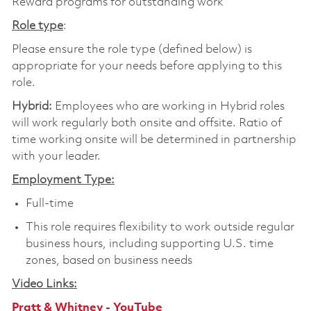
Reward programs for outstanding work
Role type
:
Please ensure the role type (defined below) is
appropriate for your needs before applying to this
role.
Hybrid:
Employees who are working in Hybrid roles
will work regularly both onsite and offsite. Ratio of
time working onsite will be determined in partnership
with your leader.
Employment Type:
Full-time
This role requires flexibility to work outside regular
business hours, including supporting U.S. time
zones, based on business needs
Video Links:
Pratt & Whitney - YouTube