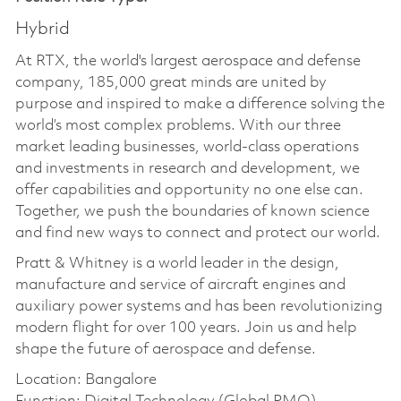
Hybrid
At RTX, the world's largest aerospace and defense
company, 185,000 great minds are united by
purpose and inspired to make a difference solving the
world’s most complex problems. With our three
market leading businesses, world-class operations
and investments in research and development, we
offer capabilities and opportunity no one else can.
Together, we push the boundaries of known science
and find new ways to connect and protect our world.
Pratt & Whitney is a world leader in the design,
manufacture and service of aircraft engines and
auxiliary power systems and has been revolutionizing
modern flight for over 100 years. Join us and help
shape the future of aerospace and defense.
Location: Bangalore