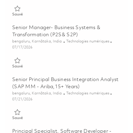
Sauvé Senior Program Manager – Enterprise Portfolio Deliver
Sauvé
Senior Manager- Business Systems &
Transformation (P2S& S2P)
Emplacement
Catégorie
bengaluru, Karnātaka, India
Technologies numériques
Posted Date
07/17/2026
Sauvé Senior Manager- Business Systems & Transformation (
Sauvé
Senior Principal Business Integration Analyst
(SAP MM - Ariba,15+ Years)
Emplacement
Catégorie
bengaluru, Karnātaka, India
Technologies numériques
Posted Date
07/21/2026
Sauvé Senior Principal Business Integration Analyst (SAP MM -
Sauvé
Principal Specialist, Software Developer -