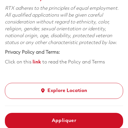
RTX adheres to the principles of equal employment.
All qualified applications will be given careful
consideration without regard to ethnicity, color,
religion, gender, sexual orientation or identity,
national origin, age, disability, protected veteran
status or any other characteristic protected by law.
Privacy Policy and Terms:
Click on this
link
to read the Policy and Terms
Explore Location
Appliquer