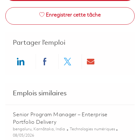
Enregistrer cette tâche
Partager l’emploi
Share via LinkedIn
Share via Facebook
Share via twitter
Share via ema
Emplois similaires
Senior Program Manager – Enterprise
Portfolio Delivery
Emplacement
Catégorie
bengaluru, Karnātaka, India
Technologies numériques
Posted Date
08/05/2026