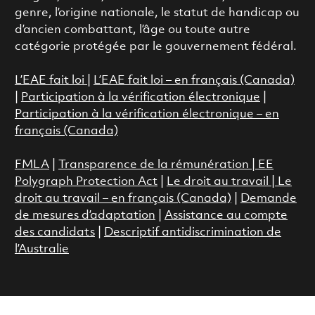
genre, l’origine nationale, le statut de handicap ou
d’ancien combattant, l’âge ou toute autre
catégorie protégée par le gouvernement fédéral.
L’EAE fait loi
|
L’EAE fait loi – en français (Canada)
|
Participation à la vérification électronique
|
Participation à la vérification électronique – en
français (Canada)
FMLA
|
Transparence de la rémunération |
EE
Polygraph Protection Act
|
Le droit au travail
|
Le
droit au travail – en français (Canada)
|
Demande
de mesures d’adaptation
|
Assistance au compte
des candidats
|
Descriptif antidiscrimination de
l’Australie