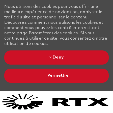
Nous utilisons des cookies pour vous offrir une
meilleure expérience de navigation, analyser le
trafic du site et personnaliser le contenu.
Découvrez comment nous utilisons les cookies et
comment vous pouvez les contrôler en visitant
notre page Paramètres des cookies. Si vous
continuez à utiliser ce site, vous consentez à notre
utilisation de cookies.
Deny
Permettre
Skip to main content
Skip to main content