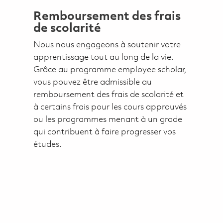
Remboursement des frais
de scolarité
Nous nous engageons à soutenir votre
apprentissage tout au long de la vie.
Grâce au programme employee scholar,
vous pouvez être admissible au
remboursement des frais de scolarité et
à certains frais pour les cours approuvés
ou les programmes menant à un grade
qui contribuent à faire progresser vos
études.