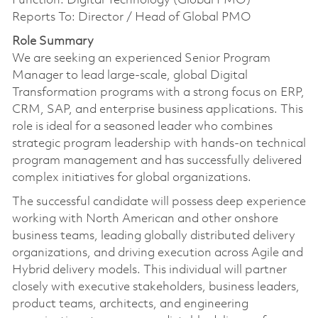
Function: Digital Technology (Global PMO)
Reports To: Director / Head of Global PMO
Role Summary
We are seeking an experienced Senior Program
Manager to lead large-scale, global Digital
Transformation programs with a strong focus on ERP,
CRM, SAP, and enterprise business applications. This
role is ideal for a seasoned leader who combines
strategic program leadership with hands-on technical
program management and has successfully delivered
complex initiatives for global organizations.
The successful candidate will possess deep experience
working with North American and other onshore
business teams, leading globally distributed delivery
organizations, and driving execution across Agile and
Hybrid delivery models. This individual will partner
closely with executive stakeholders, business leaders,
product teams, architects, and engineering