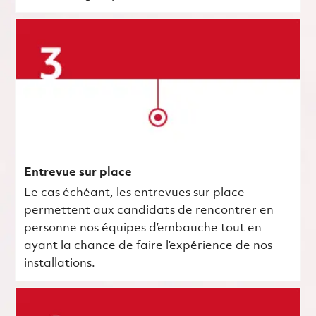
Entrevue sur place
Le cas échéant, les entrevues sur place
permettent aux candidats de rencontrer en
personne nos équipes d’embauche tout en
ayant la chance de faire l’expérience de nos
installations.