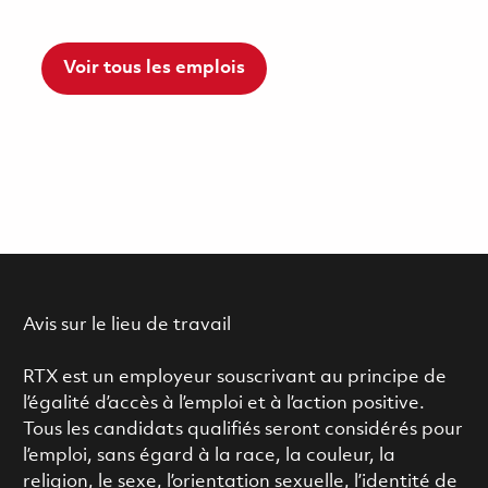
Voir tous les emplois
Avis sur le lieu de travail
RTX est un employeur souscrivant au principe de
l’égalité d’accès à l’emploi et à l’action positive.
Tous les candidats qualifiés seront considérés pour
l’emploi, sans égard à la race, la couleur, la
religion, le sexe, l’orientation sexuelle, l’identité de