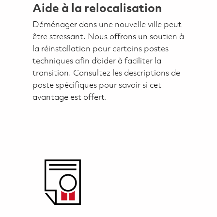
Aide à la relocalisation
Déménager dans une nouvelle ville peut
être stressant. Nous offrons un soutien à
la réinstallation pour certains postes
techniques afin d’aider à faciliter la
transition. Consultez les descriptions de
poste spécifiques pour savoir si cet
avantage est offert.