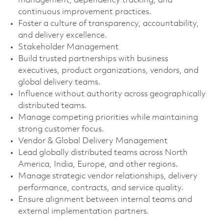
management, dependency tracking, and
continuous improvement practices.
Foster a culture of transparency, accountability,
and delivery excellence.
Stakeholder Management
Build trusted partnerships with business
executives, product organizations, vendors, and
global delivery teams.
Influence without authority across geographically
distributed teams.
Manage competing priorities while maintaining
strong customer focus.
Vendor & Global Delivery Management
Lead globally distributed teams across North
America, India, Europe, and other regions.
Manage strategic vendor relationships, delivery
performance, contracts, and service quality.
Ensure alignment between internal teams and
external implementation partners.