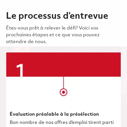
Le processus d’entrevue
Êtes-vous prêt à relever le défi? Voici vos
prochaines étapes et ce que vous pouvez
attendre de nous.
Évaluation préalable à la présélection
Bon nombre de nos offres d’emploi tirent parti