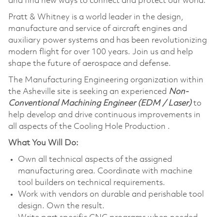
and find new ways to connect and protect our world.
Pratt & Whitney is a world leader in the design,
manufacture and service of aircraft engines and
auxiliary power systems and has been revolutionizing
modern flight for over 100 years. Join us and help
shape the future of aerospace and defense.
The Manufacturing Engineering organization within
the Asheville site is seeking an experienced
Non-
Conventional Machining Engineer (EDM / Laser)
to
help develop and drive continuous improvements in
all aspects of the Cooling Hole Production .
What You Will Do:
Own all technical aspects of the assigned
manufacturing area. Coordinate with machine
tool builders on technical requirements.
Work with vendors on durable and perishable tool
design. Own the result.