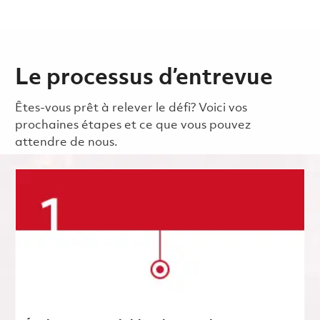
Le processus d’entrevue
Êtes-vous prêt à relever le défi? Voici vos
prochaines étapes et ce que vous pouvez
attendre de nous.