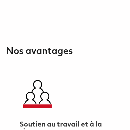
Nos avantages
Soutien au travail et à la