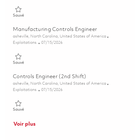
Sauvé Manufacturing Engineering Discipline Chief 01849181
Sauvé
Manufacturing Controls Engineer
Emplacement
asheville, North Carolina, United States of America
Catégorie
Posted Date
Exploitations
07/15/2026
Sauvé Manufacturing Controls Engineer 01858598
Sauvé
Controls Engineer (2nd Shift)
Emplacement
asheville, North Carolina, United States of America
Catégorie
Posted Date
Exploitations
07/15/2026
Sauvé Controls Engineer (2nd Shift) 01858593
Sauvé
Voir plus