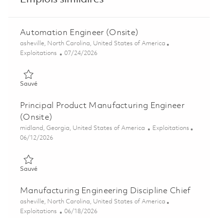
Automation Engineer (Onsite)
Emplacement
asheville, North Carolina, United States of America
Catégorie
Posted Date
Exploitations
07/24/2026
Sauvé Automation Engineer (Onsite) 01851215
Sauvé
Principal Product Manufacturing Engineer
(Onsite)
Emplacement
Catégorie
midland, Georgia, United States of America
Exploitations
Posted Date
06/12/2026
Sauvé Principal Product Manufacturing Engineer (Onsite) 018
Sauvé
Manufacturing Engineering Discipline Chief
Emplacement
asheville, North Carolina, United States of America
Catégorie
Posted Date
Exploitations
06/18/2026