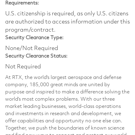
Requirements:
U.S. citizenship is required, as only U.S. citizens
are authorized to access information under this
program/contract.
Security Clearance Type:
None/Not Required
Security Clearance Status:
Not Required
At RTX, the world's largest aerospace and defense
company, 185,000 great minds are united by
purpose and inspired to make a difference solving the
world’s most complex problems. With our three
market leading businesses, world-class operations
and investments in research and development, we
offer capabilities and opportunity no one else can.
Together, we push the boundaries of known science