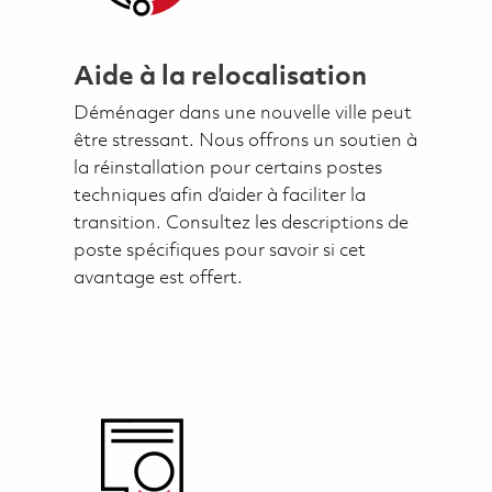
Aide à la relocalisation
Déménager dans une nouvelle ville peut
être stressant. Nous offrons un soutien à
la réinstallation pour certains postes
techniques afin d’aider à faciliter la
transition. Consultez les descriptions de
poste spécifiques pour savoir si cet
avantage est offert.