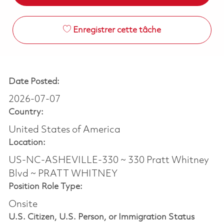
Enregistrer cette tâche
Date Posted:
2026-07-07
Country:
United States of America
Location:
US-NC-ASHEVILLE-330 ~ 330 Pratt Whitney
Blvd ~ PRATT WHITNEY
Position Role Type:
Onsite
U.S. Citizen, U.S. Person, or Immigration Status