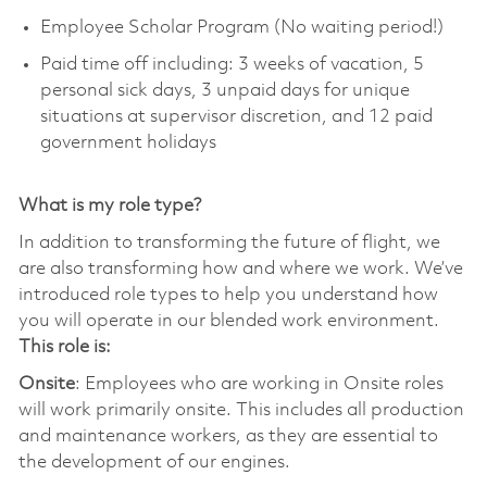
Employee Scholar Program (No waiting period!)
Paid time off including: 3 weeks of vacation, 5
personal sick days, 3 unpaid days for unique
situations at supervisor discretion, and 12 paid
government holidays
What is my role type?
In addition to transforming the future of flight, we
are also transforming how and where we work. We’ve
introduced role types to help you understand how
you will operate in our blended work environment.
This role is:
Onsite
: Employees who are working in Onsite roles
will work primarily onsite. This includes all production
and maintenance workers, as they are essential to
the development of our engines.