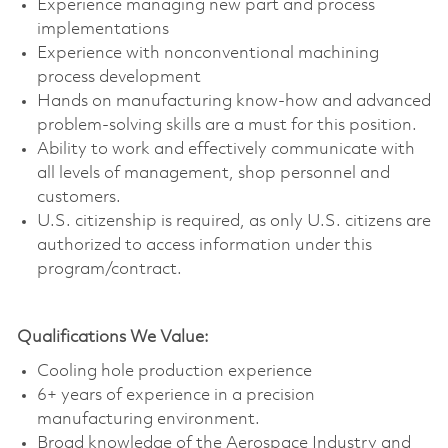
Experience managing new part and process
implementations
Experience with nonconventional machining
process development
Hands on manufacturing know-how and advanced
problem-solving skills are a must for this position.
Ability to work and effectively communicate with
all levels of management, shop personnel and
customers.
U.S. citizenship is required, as only U.S. citizens are
authorized to access information under this
program/contract.
Qualifications We Value:
Cooling hole production experience
6+ years of experience in a precision
manufacturing environment.
Broad knowledge of the Aerospace Industry and