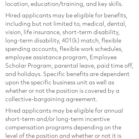
location, education/training, and key skills.
Hired applicants may be eligible for benefits,
including but not limited to, medical, dental,
vision, life insurance, short-term disability,
long-term disability, 401(k) match, flexible
spending accounts, flexible work schedules,
employee assistance program, Employee
Scholar Program, parental leave, paid time off,
and holidays. Specific benefits are dependent
upon the specific business unit as well as
whether or not the position is covered by a
collective-bargaining agreement.
Hired applicants may be eligible for annual
short-term and/or long-term incentive
compensation programs depending on the
level of the position and whether or not it is