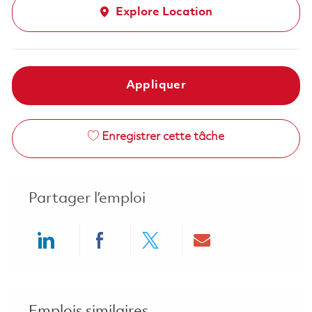
Explore Location
Appliquer
Enregistrer cette tâche
Partager l’emploi
Share via LinkedIn
Share via Facebook
Share via twitter
Share via ema
Emplois similaires