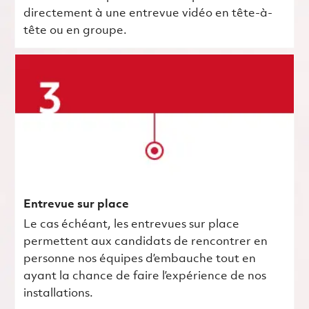
directement à une entrevue vidéo en tête-à-
tête ou en groupe.
Entrevue sur place
Le cas échéant, les entrevues sur place
permettent aux candidats de rencontrer en
personne nos équipes d’embauche tout en
ayant la chance de faire l’expérience de nos
installations.