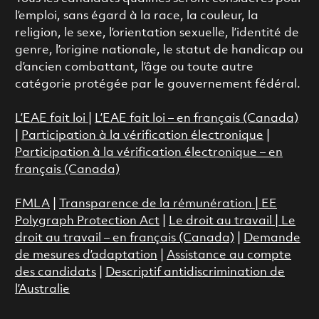
l’emploi, sans égard à la race, la couleur, la
religion, le sexe, l’orientation sexuelle, l’identité de
genre, l’origine nationale, le statut de handicap ou
d’ancien combattant, l’âge ou toute autre
catégorie protégée par le gouvernement fédéral.
L’EAE fait loi
|
L’EAE fait loi – en français (Canada)
|
Participation à la vérification électronique
|
Participation à la vérification électronique – en
français (Canada)
FMLA
|
Transparence de la rémunération |
EE
Polygraph Protection Act
|
Le droit au travail
|
Le
droit au travail – en français (Canada)
|
Demande
de mesures d’adaptation
|
Assistance au compte
des candidats
|
Descriptif antidiscrimination de
l’Australie