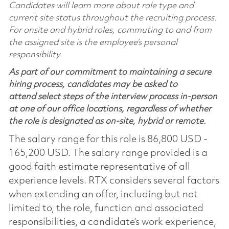
Candidates will learn more about role type and
current site status throughout the recruiting process.
For onsite and hybrid roles, commuting to and from
the assigned site is the employee’s personal
responsibility.
As part of our commitment to maintaining a secure
hiring process, candidates may be asked to
attend select steps of the interview process in-person
at one of our office locations, regardless of whether
the role is designated as on-site, hybrid or remote.
The salary range for this role is 86,800 USD -
165,200 USD. The salary range provided is a
good faith estimate representative of all
experience levels. RTX considers several factors
when extending an offer, including but not
limited to, the role, function and associated
responsibilities, a candidate’s work experience,