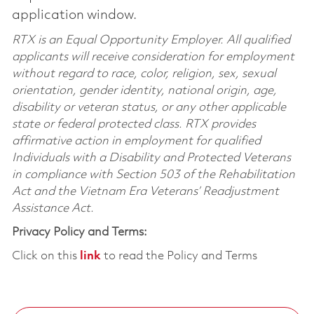
application window.
RTX is an Equal Opportunity Employer. All qualified
applicants will receive consideration for employment
without regard to race, color, religion, sex, sexual
orientation, gender identity, national origin, age,
disability or veteran status, or any other applicable
state or federal protected class. RTX provides
affirmative action in employment for qualified
Individuals with a Disability and Protected Veterans
in compliance with Section 503 of the Rehabilitation
Act and the Vietnam Era Veterans’ Readjustment
Assistance Act.
Privacy Policy and Terms:
Click on this
link
to read the Policy and Terms