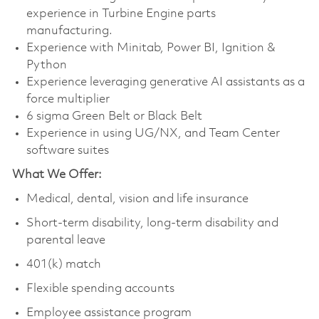
experience in Turbine Engine parts
manufacturing.
Experience with Minitab, Power BI, Ignition &
Python
Experience leveraging generative AI assistants as a
force multiplier
6 sigma Green Belt or Black Belt
Experience in using UG/NX, and Team Center
software suites
What We Offer:
Medical, dental, vision and life insurance
Short-term disability, long-term disability and
parental leave
401(k) match
Flexible spending accounts
Employee assistance program