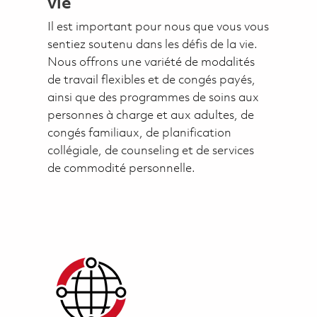
vie
Il est important pour nous que vous vous
sentiez soutenu dans les défis de la vie.
Nous offrons une variété de modalités
de travail flexibles et de congés payés,
ainsi que des programmes de soins aux
personnes à charge et aux adultes, de
congés familiaux, de planification
collégiale, de counseling et de services
de commodité personnelle.