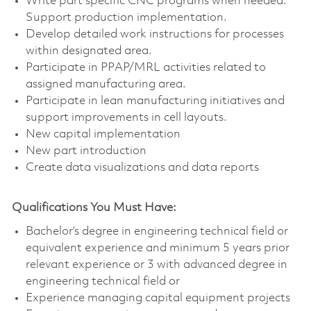
Write part specific CNC programs when needed.
Support production implementation.
Develop detailed work instructions for processes
within designated area.
Participate in PPAP/MRL activities related to
assigned manufacturing area.
Participate in lean manufacturing initiatives and
support improvements in cell layouts.
New capital implementation
New part introduction
Create data visualizations and data reports
Qualifications You Must Have:
Bachelor’s degree in engineering technical field or
equivalent experience and minimum 5 years prior
relevant experience or 3 with advanced degree in
engineering technical field or
Experience managing capital equipment projects