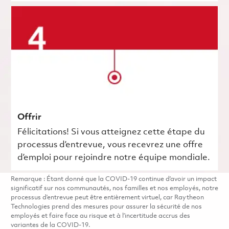
Offrir
Félicitations! Si vous atteignez cette étape du
processus d’entrevue, vous recevrez une offre
d’emploi pour rejoindre notre équipe mondiale.
Remarque : Étant donné que la COVID-19 continue d’avoir un impact
significatif sur nos communautés, nos familles et nos employés, notre
processus d’entrevue peut être entièrement virtuel, car Raytheon
Technologies prend des mesures pour assurer la sécurité de nos
employés et faire face au risque et à l’incertitude accrus des
variantes de la COVID-19.