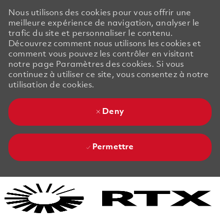
Nous utilisons des cookies pour vous offrir une
meilleure expérience de navigation, analyser le
trafic du site et personnaliser le contenu.
Découvrez comment nous utilisons les cookies et
comment vous pouvez les contrôler en visitant
notre page Paramètres des cookies. Si vous
continuez à utiliser ce site, vous consentez à notre
utilisation de cookies.
Deny
Permettre
Skip to main content
Skip to main content