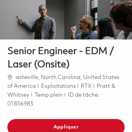
-
-
Senior Engineer - EDM /
Laser (Onsite)
Emplacement
asheville, North Carolina, United States
Catégorie
of America
Exploitations
RTX
Pratt &
Job Type
Whitney
Temp plein
ID de tâche:
01856983
Appliquer