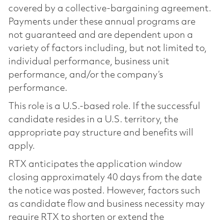
covered by a collective-bargaining agreement.
Payments under these annual programs are
not guaranteed and are dependent upon a
variety of factors including, but not limited to,
individual performance, business unit
performance, and/or the company’s
performance.
This role is a U.S.-based role. If the successful
candidate resides in a U.S. territory, the
appropriate pay structure and benefits will
apply.
RTX anticipates the application window
closing approximately 40 days from the date
the notice was posted. However, factors such
as candidate flow and business necessity may
require RTX to shorten or extend the