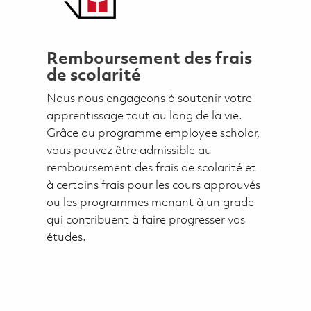
Remboursement des frais
de scolarité
Nous nous engageons à soutenir votre
apprentissage tout au long de la vie.
Grâce au programme employee scholar,
vous pouvez être admissible au
remboursement des frais de scolarité et
à certains frais pour les cours approuvés
ou les programmes menant à un grade
qui contribuent à faire progresser vos
études.