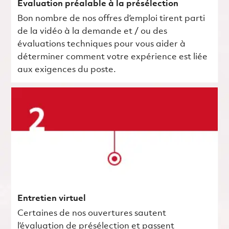
Évaluation préalable à la présélection
Bon nombre de nos offres d’emploi tirent parti
de la vidéo à la demande et / ou des
évaluations techniques pour vous aider à
déterminer comment votre expérience est liée
aux exigences du poste.
Entretien virtuel
Certaines de nos ouvertures sautent
l’évaluation de présélection et passent