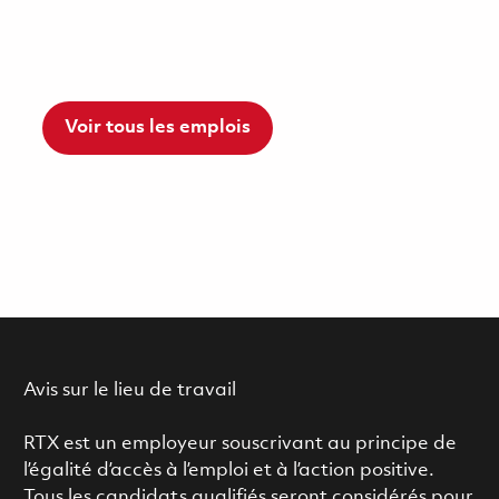
Voir tous les emplois
Avis sur le lieu de travail
RTX est un employeur souscrivant au principe de
l’égalité d’accès à l’emploi et à l’action positive.
Tous les candidats qualifiés seront considérés pour