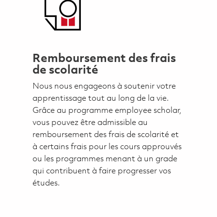
Remboursement des frais
de scolarité
Nous nous engageons à soutenir votre
apprentissage tout au long de la vie.
Grâce au programme employee scholar,
vous pouvez être admissible au
remboursement des frais de scolarité et
à certains frais pour les cours approuvés
ou les programmes menant à un grade
qui contribuent à faire progresser vos
études.