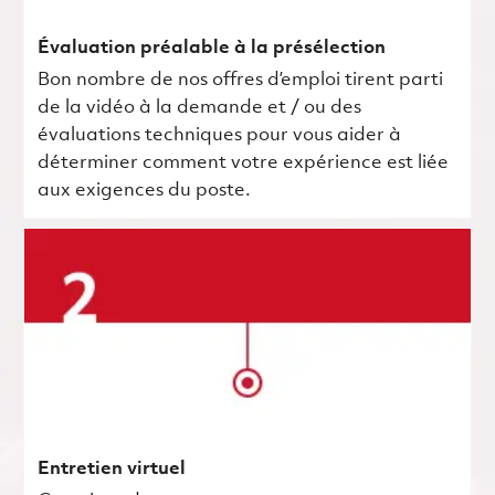
Évaluation préalable à la présélection
Bon nombre de nos offres d’emploi tirent parti
de la vidéo à la demande et / ou des
évaluations techniques pour vous aider à
déterminer comment votre expérience est liée
aux exigences du poste.
Entretien virtuel