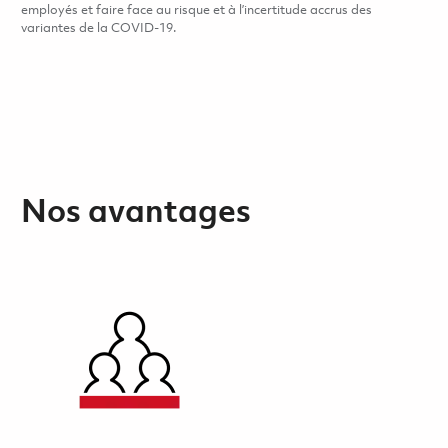
employés et faire face au risque et à l’incertitude accrus des
variantes de la COVID-19.
Nos avantages