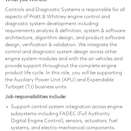
Controls and Diagnostic Systems is responsible for all
aspects of Pratt & Whitney engine control and
diagnostic system development including:
requirements analysis & definition, system & software
architecture, algorithm design, and product software
design, verification & validation. We integrate the
control and diagnostic system design across other
engine system modules and with the air vehicles and
provide support throughout the complete engine
product life cycle. In this role, you will be supporting
the Auxiliary Power Unit (APU) and Expendable
Turbojet (TJ) business units.
Job responsibilities include:
Support control system integration across engine
subsystems including FADEC (Full Authority
Digital Engine Control), sensors, actuators, fuel
systems, and electro-mechanical components.