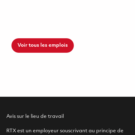
Voir tous les emplois
Avis sur le lieu de travail
RTX est un employeur souscrivant au principe de