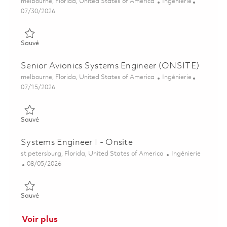
Emplacement
Catégorie
melbourne, Florida, United States of America
Ingénierie
Posted Date
07/30/2026
Sauvé Senior Avionics Systems Engineer (ONSITE) 01853935
Sauvé
Senior Avionics Systems Engineer (ONSITE)
Emplacement
Catégorie
melbourne, Florida, United States of America
Ingénierie
Posted Date
07/15/2026
Sauvé Senior Avionics Systems Engineer (ONSITE) 01851453
Sauvé
Systems Engineer I - Onsite
Emplacement
Catégorie
st petersburg, Florida, United States of America
Ingénierie
Posted Date
08/05/2026
Sauvé Systems Engineer I - Onsite 01864544
Sauvé
Voir plus