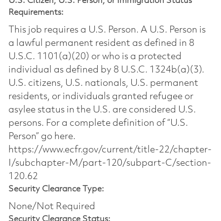
U.S. Citizen, U.S. Person, or Immigration Status
Requirements:
This job requires a U.S. Person. A U.S. Person is
a lawful permanent resident as defined in 8
U.S.C. 1101(a)(20) or who is a protected
individual as defined by 8 U.S.C. 1324b(a)(3).
U.S. citizens, U.S. nationals, U.S. permanent
residents, or individuals granted refugee or
asylee status in the U.S. are considered U.S.
persons. For a complete definition of “U.S.
Person” go here.
https://www.ecfr.gov/current/title-22/chapter-
I/subchapter-M/part-120/subpart-C/section-
120.62
Security Clearance Type:
None/Not Required
Security Clearance Status: