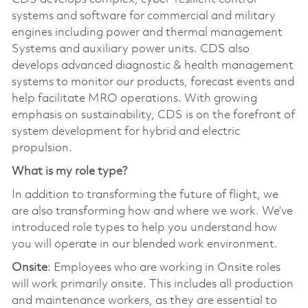
systems and software for commercial and military
engines including power and thermal management
Systems and auxiliary power units. CDS also
develops advanced diagnostic & health management
systems to monitor our products, forecast events and
help facilitate MRO operations. With growing
emphasis on sustainability, CDS is on the forefront of
system development for hybrid and electric
propulsion.
What is my role type?
In addition to transforming the future of flight, we
are also transforming how and where we work. We’ve
introduced role types to help you understand how
you will operate in our blended work environment.
Onsite
: Employees who are working in Onsite roles
will work primarily onsite. This includes all production
and maintenance workers, as they are essential to