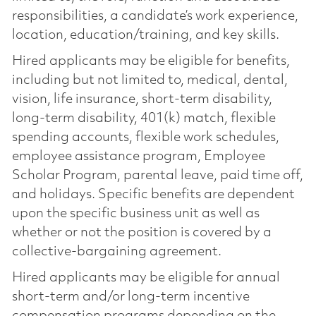
responsibilities, a candidate’s work experience,
location, education/training, and key skills.
Hired applicants may be eligible for benefits,
including but not limited to, medical, dental,
vision, life insurance, short-term disability,
long-term disability, 401(k) match, flexible
spending accounts, flexible work schedules,
employee assistance program, Employee
Scholar Program, parental leave, paid time off,
and holidays. Specific benefits are dependent
upon the specific business unit as well as
whether or not the position is covered by a
collective-bargaining agreement.
Hired applicants may be eligible for annual
short-term and/or long-term incentive
compensation programs depending on the