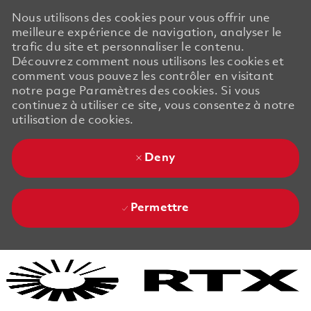
Nous utilisons des cookies pour vous offrir une
meilleure expérience de navigation, analyser le
trafic du site et personnaliser le contenu.
Découvrez comment nous utilisons les cookies et
comment vous pouvez les contrôler en visitant
notre page Paramètres des cookies. Si vous
continuez à utiliser ce site, vous consentez à notre
utilisation de cookies.
Deny
Permettre
Skip to main content
Skip to main content