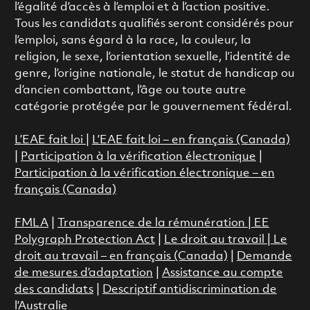
l’égalité d’accès à l’emploi et à l’action positive.
Tous les candidats qualifiés seront considérés pour
l’emploi, sans égard à la race, la couleur, la
religion, le sexe, l’orientation sexuelle, l’identité de
genre, l’origine nationale, le statut de handicap ou
d’ancien combattant, l’âge ou toute autre
catégorie protégée par le gouvernement fédéral.
L’EAE fait loi
|
L’EAE fait loi – en français (Canada)
|
Participation à la vérification électronique
|
Participation à la vérification électronique – en
français (Canada)
FMLA
|
Transparence de la rémunération |
EE
Polygraph Protection Act
|
Le droit au travail
|
Le
droit au travail – en français (Canada)
|
Demande
de mesures d’adaptation
|
Assistance au compte
des candidats
|
Descriptif antidiscrimination de
l’Australie