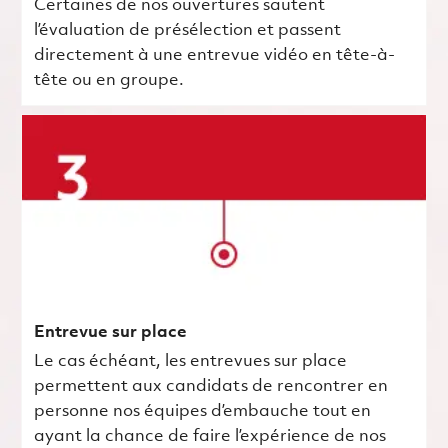
Certaines de nos ouvertures sautent
l’évaluation de présélection et passent
directement à une entrevue vidéo en tête-à-
tête ou en groupe.
Entrevue sur place
Le cas échéant, les entrevues sur place
permettent aux candidats de rencontrer en
personne nos équipes d’embauche tout en
ayant la chance de faire l’expérience de nos