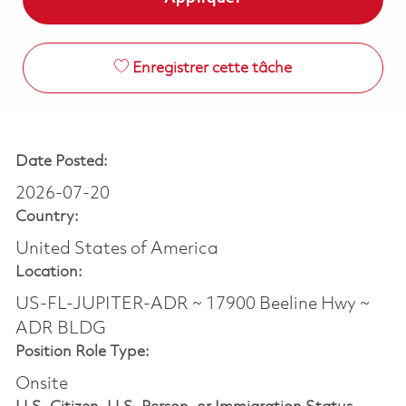
Enregistrer cette tâche
Date Posted:
2026-07-20
Country:
United States of America
Location:
US-FL-JUPITER-ADR ~ 17900 Beeline Hwy ~
ADR BLDG
Position Role Type:
Onsite