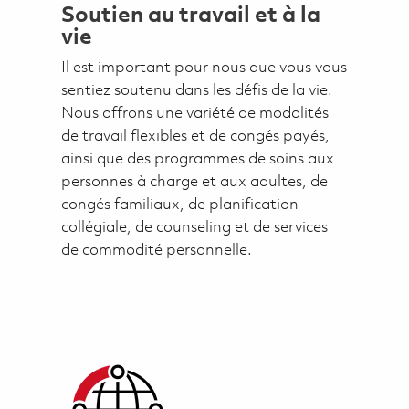
Soutien au travail et à la
vie
Il est important pour nous que vous vous
sentiez soutenu dans les défis de la vie.
Nous offrons une variété de modalités
de travail flexibles et de congés payés,
ainsi que des programmes de soins aux
personnes à charge et aux adultes, de
congés familiaux, de planification
collégiale, de counseling et de services
de commodité personnelle.