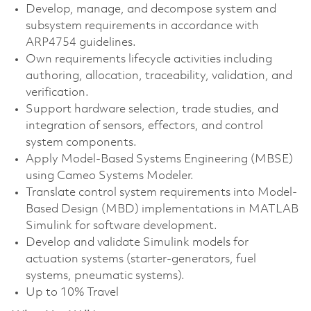
Develop, manage, and decompose system and
subsystem requirements in accordance with
ARP4754 guidelines.
Own requirements lifecycle activities including
authoring, allocation, traceability, validation, and
verification.
Support hardware selection, trade studies, and
integration of sensors, effectors, and control
system components.
Apply Model-Based Systems Engineering (MBSE)
using Cameo Systems Modeler.
Translate control system requirements into Model-
Based Design (MBD) implementations in MATLAB
Simulink for software development.
Develop and validate Simulink models for
actuation systems (starter-generators, fuel
systems, pneumatic systems).
Up to 10% Travel