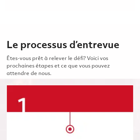
Le processus d’entrevue
Êtes-vous prêt à relever le défi? Voici vos
prochaines étapes et ce que vous pouvez
attendre de nous.