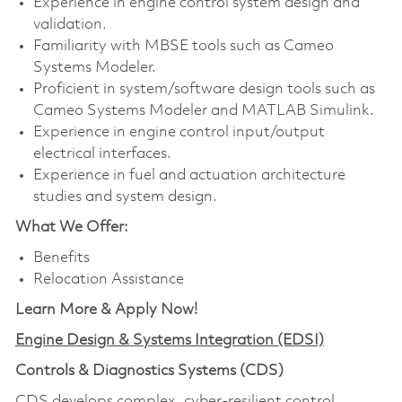
Experience in engine control system design and
validation.
Familiarity with MBSE tools such as Cameo
Systems Modeler.
Proficient in system/software design tools such as
Cameo Systems Modeler and MATLAB Simulink.
Experience in engine control input/output
electrical interfaces.
Experience in fuel and actuation architecture
studies and system design.
What We Offer:
Benefits
Relocation Assistance
Learn More & Apply Now!
Engine Design & Systems Integration (EDSI)
Controls & Diagnostics Systems (CDS)
CDS develops complex, cyber-resilient control