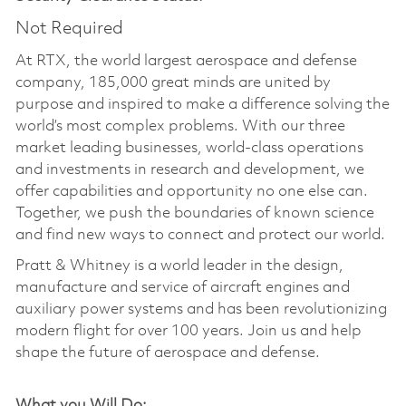
Not Required
At RTX, the world largest aerospace and defense
company, 185,000 great minds are united by
purpose and inspired to make a difference solving the
world’s most complex problems. With our three
market leading businesses, world-class operations
and investments in research and development, we
offer capabilities and opportunity no one else can.
Together, we push the boundaries of known science
and find new ways to connect and protect our world.
Pratt & Whitney is a world leader in the design,
manufacture and service of aircraft engines and
auxiliary power systems and has been revolutionizing
modern flight for over 100 years. Join us and help
shape the future of aerospace and defense.
What you Will Do: