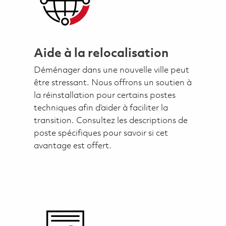
Aide à la relocalisation
Déménager dans une nouvelle ville peut
être stressant. Nous offrons un soutien à
la réinstallation pour certains postes
techniques afin d’aider à faciliter la
transition. Consultez les descriptions de
poste spécifiques pour savoir si cet
avantage est offert.