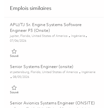
Emplois similaires
APU/TJ Sr. Engine Systems Software
Engineer P3 (Onsite)
Emplacement
Catégorie
jupiter, Florida, United States of America
Ingénierie
Posted Date
07/06/2026
Sauvé APU/TJ Sr. Engine Systems Software Engineer P3 (Onsi
Sauvé
Senior Systems Engineer (onsite)
Emplacement
Catégorie
st petersburg, Florida, United States of America
Ingénierie
Posted Date
08/05/2026
Sauvé Senior Systems Engineer (onsite) 01860623
Sauvé
Senior Avionics Systems Engineer (ONSITE)