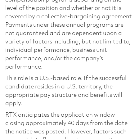
level of the position and whether or not it is
covered by a collective-bargaining agreement.
Payments under these annual programs are
not guaranteed and are dependent upon a
variety of factors including, but not limited to,
individual performance, business unit
performance, and/or the company’s
performance.
This role is a U.S.-based role. If the successful
candidate resides in a U.S. territory, the
appropriate pay structure and benefits will
apply.
RTX anticipates the application window
closing approximately 40 days from the date
the notice was posted. However, factors such