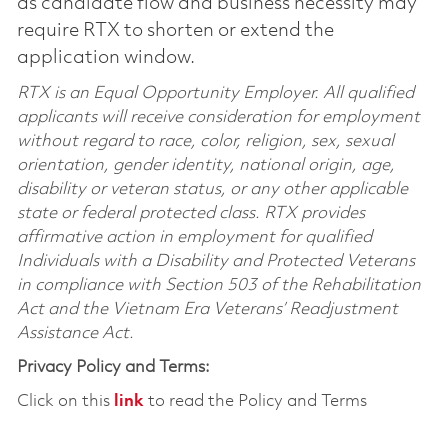
as candidate flow and business necessity may
require RTX to shorten or extend the
application window.
RTX is an Equal Opportunity Employer. All qualified
applicants will receive consideration for employment
without regard to race, color, religion, sex, sexual
orientation, gender identity, national origin, age,
disability or veteran status, or any other applicable
state or federal protected class. RTX provides
affirmative action in employment for qualified
Individuals with a Disability and Protected Veterans
in compliance with Section 503 of the Rehabilitation
Act and the Vietnam Era Veterans’ Readjustment
Assistance Act.
Privacy Policy and Terms:
Click on this
link
to read the Policy and Terms