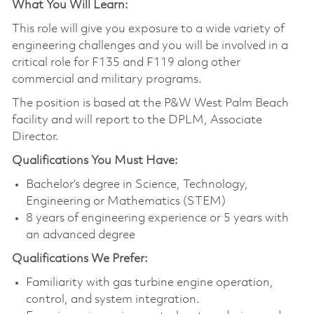
What You Will Learn:
This role will give you exposure to a wide variety of
engineering challenges and you will be involved in a
critical role for F135 and F119 along other
commercial and military programs.
The position is based at the P&W West Palm Beach
facility and will report to the DPLM, Associate
Director.
Qualifications You Must Have:
Bachelor’s degree in Science, Technology,
Engineering or Mathematics (STEM)
8 years of engineering experience or 5 years with
an advanced degree
Qualifications We Prefer:
Familiarity with gas turbine engine operation,
control, and system integration.