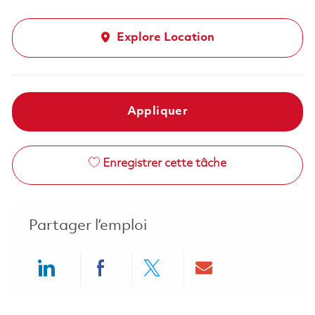
Explore Location
Appliquer
Enregistrer cette tâche
Partager l’emploi
Share via LinkedIn
Share via Facebook
Share via twitter
Share via ema