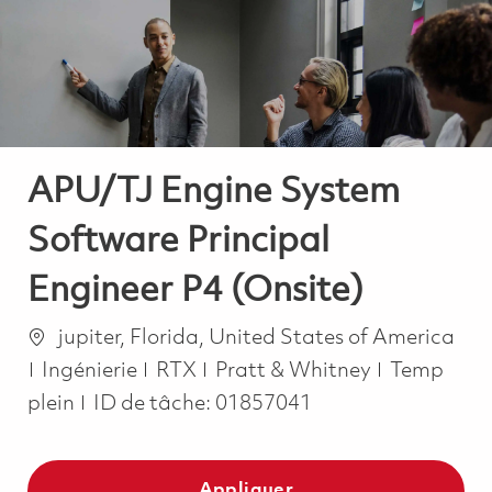
-
-
APU/TJ Engine System
Software Principal
Engineer P4 (Onsite)
Emplacement
jupiter, Florida, United States of America
Catégorie
Job Type
Ingénierie
RTX
Pratt & Whitney
Temp
plein
ID de tâche:
01857041
Appliquer