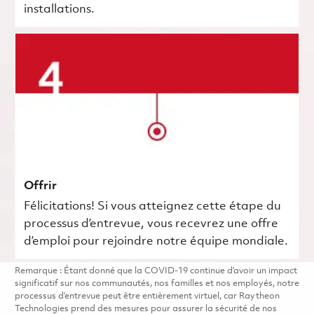
installations.
Offrir
Félicitations! Si vous atteignez cette étape du
processus d’entrevue, vous recevrez une offre
d’emploi pour rejoindre notre équipe mondiale.
Remarque : Étant donné que la COVID-19 continue d’avoir un impact
significatif sur nos communautés, nos familles et nos employés, notre
processus d’entrevue peut être entièrement virtuel, car Raytheon
Technologies prend des mesures pour assurer la sécurité de nos