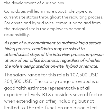
the development of our engines.
Candidates will learn more about role type and
current site status throughout the recruiting process.
For onsite and hybrid roles, commuting to and from
the assigned site is the employee’s personal
responsibility.
As part of our commitment to maintaining a secure
hiring process, candidates may be asked to
attend select steps of the interview process in-person
at one of our office locations, regardless of whether
the role is designated as on-site, hybrid or remote.
The salary range for this role is 107,500 USD -
204,500 USD. The salary range provided is a
good faith estimate representative of all
experience levels. RTX considers several factors
when extending an offer, including but not
limited to, the role, function and associated