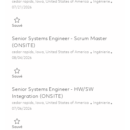
Emplacement
Catégorie
cedar rapids, Iowa, United States of America
Ingénierie
Posted Date
07/21/2026
Sauvé Principal Software Engineer – Boeing Displays Certificat
Sauvé
Senior Systems Engineer - Scrum Master
(ONSITE)
Emplacement
Catégorie
cedar rapids, Iowa, United States of America
Ingénierie
Posted Date
08/04/2026
Sauvé Senior Systems Engineer - Scrum Master (ONSITE) 018
Sauvé
Senior Systems Engineer - HW/SW
Integration (ONSITE)
Emplacement
Catégorie
cedar rapids, Iowa, United States of America
Ingénierie
Posted Date
07/06/2026
Sauvé Senior Systems Engineer - HW/SW Integration (ONSITE
Sauvé