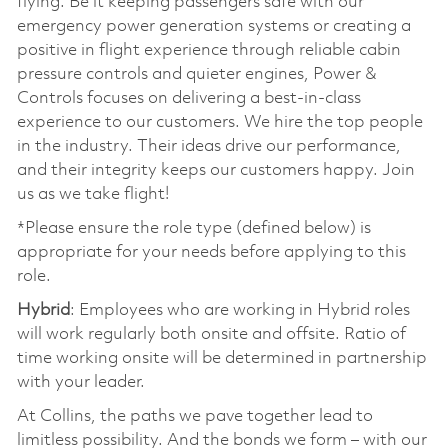
flying. Be it keeping passengers safe with our
emergency power generation systems or creating a
positive in flight experience through reliable cabin
pressure controls and quieter engines, Power &
Controls focuses on delivering a best-in-class
experience to our customers. We hire the top people
in the industry. Their ideas drive our performance,
and their integrity keeps our customers happy. Join
us as we take flight!
*Please ensure the role type (defined below) is
appropriate for your needs before applying to this
role.
Hybrid
: Employees who are working in Hybrid roles
will work regularly both onsite and offsite. Ratio of
time working onsite will be determined in partnership
with your leader.
At Collins, the paths we pave together lead to
limitless possibility. And the bonds we form – with our