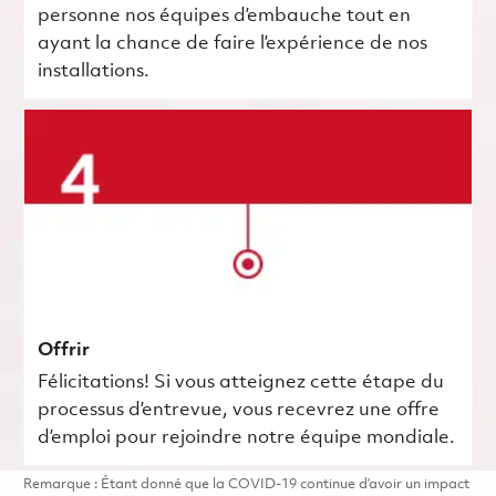
personne nos équipes d’embauche tout en
ayant la chance de faire l’expérience de nos
installations.
Offrir
Félicitations! Si vous atteignez cette étape du
processus d’entrevue, vous recevrez une offre
d’emploi pour rejoindre notre équipe mondiale.
Remarque : Étant donné que la COVID-19 continue d’avoir un impact