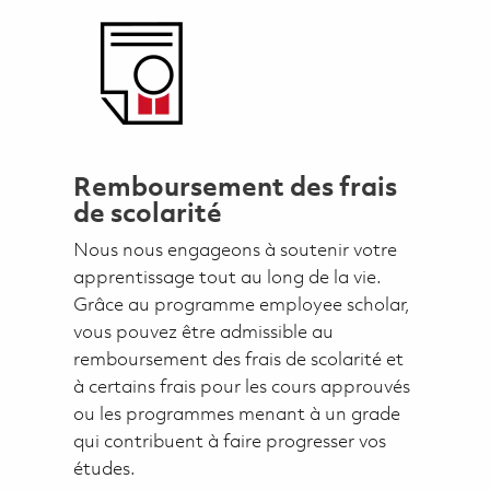
Remboursement des frais
de scolarité
Nous nous engageons à soutenir votre
apprentissage tout au long de la vie.
Grâce au programme employee scholar,
vous pouvez être admissible au
remboursement des frais de scolarité et
à certains frais pour les cours approuvés
ou les programmes menant à un grade
qui contribuent à faire progresser vos
études.