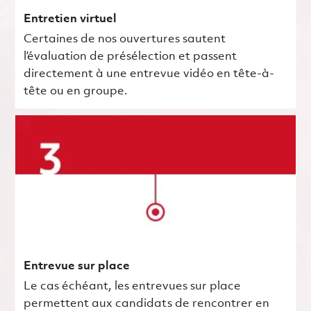
Entretien virtuel
Certaines de nos ouvertures sautent
l’évaluation de présélection et passent
directement à une entrevue vidéo en tête-à-
tête ou en groupe.
Entrevue sur place
Le cas échéant, les entrevues sur place
permettent aux candidats de rencontrer en