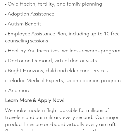
• Ovia Health, fertility, and family planning
• Adoption Assistance
• Autism Benefit
• Employee Assistance Plan, including up to 10 free
counseling sessions
• Healthy You Incentives, wellness rewards program
• Doctor on Demand, virtual doctor visits
• Bright Horizons, child and elder care services
• Teladoc Medical Experts, second opinion program
• And more!
Learn More & Apply Now!
We make modern flight possible for millions of
travelers and our military every second. Our major
product lines are on-board virtually every aircraft