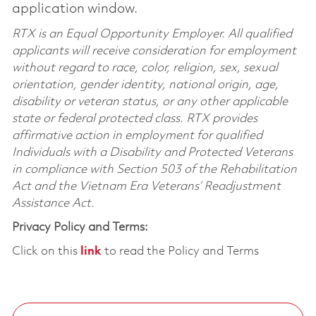
application window.
RTX is an Equal Opportunity Employer. All qualified
applicants will receive consideration for employment
without regard to race, color, religion, sex, sexual
orientation, gender identity, national origin, age,
disability or veteran status, or any other applicable
state or federal protected class. RTX provides
affirmative action in employment for qualified
Individuals with a Disability and Protected Veterans
in compliance with Section 503 of the Rehabilitation
Act and the Vietnam Era Veterans’ Readjustment
Assistance Act.
Privacy Policy and Terms:
Click on this
link
to read the Policy and Terms