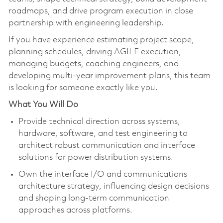
roadmaps, and drive program execution in close
partnership with engineering leadership.
If you have experience estimating project scope,
planning schedules, driving AGILE execution,
managing budgets, coaching engineers, and
developing multi-year improvement plans, this team
is looking for someone exactly like you.
What You Will Do
Provide technical direction across systems,
hardware, software, and test engineering to
architect robust communication and interface
solutions for power distribution systems.
Own the interface I/O and communications
architecture strategy, influencing design decisions
and shaping long-term communication
approaches across platforms.