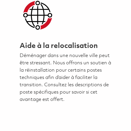
Aide à la relocalisation
Déménager dans une nouvelle ville peut
être stressant. Nous offrons un soutien à
la réinstallation pour certains postes
techniques afin d’aider à faciliter la
transition. Consultez les descriptions de
poste spécifiques pour savoir si cet
avantage est offert.