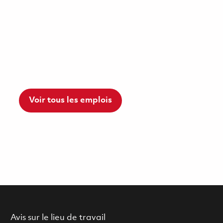
Voir tous les emplois
Avis sur le lieu de travail