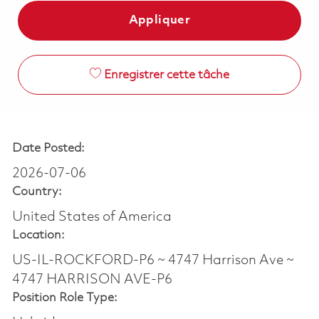
Appliquer
Enregistrer cette tâche
Date Posted:
2026-07-06
Country:
United States of America
Location:
US-IL-ROCKFORD-P6 ~ 4747 Harrison Ave ~
4747 HARRISON AVE-P6
Position Role Type: