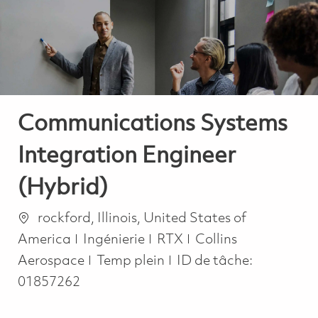
-
-
Communications Systems
Integration Engineer
(Hybrid)
Emplacement
rockford, Illinois, United States of
Catégorie
America
Ingénierie
RTX
Collins
Job Type
Aerospace
Temp plein
ID de tâche:
01857262