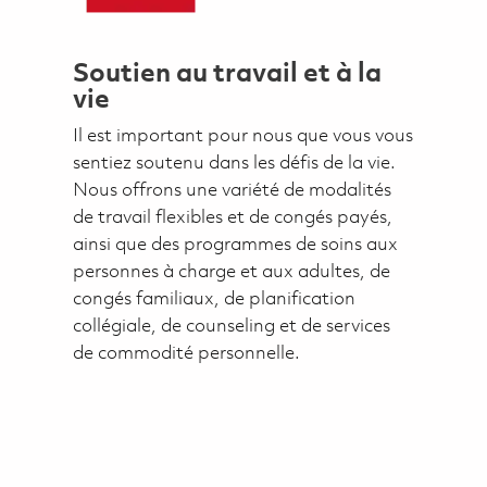
Soutien au travail et à la
vie
Il est important pour nous que vous vous
sentiez soutenu dans les défis de la vie.
Nous offrons une variété de modalités
de travail flexibles et de congés payés,
ainsi que des programmes de soins aux
personnes à charge et aux adultes, de
congés familiaux, de planification
collégiale, de counseling et de services
de commodité personnelle.