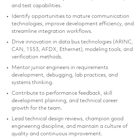
and test capabilities.
Identify opportunities to mature communication
technologies, improve development efficiency, and
streamline integration workflows.
Drive innovation in data bus technologies (ARINC,
CAN, 1553, AFDX, Ethernet), modeling tools, and
verification methods.
Mentor junior engineers in requirements
development, debugging, lab practices, and
systems thinking.
Contribute to performance feedback, skill
development planning, and technical career
growth for the team.
Lead technical design reviews, champion good
engineering discipline, and maintain a culture of
quality and continuous improvement.