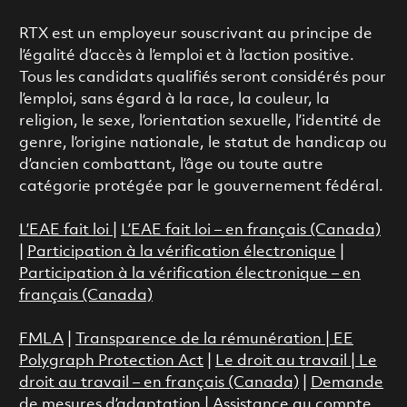
RTX est un employeur souscrivant au principe de
l’égalité d’accès à l’emploi et à l’action positive.
Tous les candidats qualifiés seront considérés pour
l’emploi, sans égard à la race, la couleur, la
religion, le sexe, l’orientation sexuelle, l’identité de
genre, l’origine nationale, le statut de handicap ou
d’ancien combattant, l’âge ou toute autre
catégorie protégée par le gouvernement fédéral.
L’EAE fait loi
|
L’EAE fait loi – en français (Canada)
|
Participation à la vérification électronique
|
Participation à la vérification électronique – en
français (Canada)
FMLA
|
Transparence de la rémunération |
EE
Polygraph Protection Act
|
Le droit au travail
|
Le
droit au travail – en français (Canada)
|
Demande
de mesures d’adaptation
|
Assistance au compte