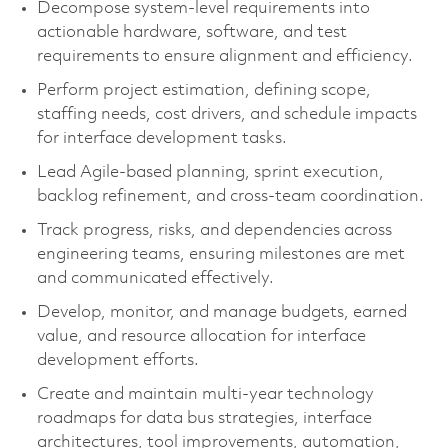
Decompose system-level requirements into
actionable hardware, software, and test
requirements to ensure alignment and efficiency.
Perform project estimation, defining scope,
staffing needs, cost drivers, and schedule impacts
for interface development tasks.
Lead Agile-based planning, sprint execution,
backlog refinement, and cross-team coordination.
Track progress, risks, and dependencies across
engineering teams, ensuring milestones are met
and communicated effectively.
Develop, monitor, and manage budgets, earned
value, and resource allocation for interface
development efforts.
Create and maintain multi-year technology
roadmaps for data bus strategies, interface
architectures, tool improvements, automation,