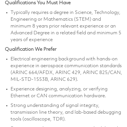
Qualifications You Must Have
Typically requires a degree in Science, Technology,
Engineering or Mathematics (STEM) and
minimum 8 years prior relevant experience or an
Advanced Degree in a related field and minimum 5
years of experience
Qualification We Prefer
Electrical engineering background with hands-on
experience in aerospace communication standards
(ARINC 664/AFDX, ARINC 429, ARINC 825/CAN,
MIL-STD-1553B, ARINC 629).
Experience designing, analyzing, or verifying
Ethernet or CAN communication hardware.
Strong understanding of signal integrity,
transmission line theory, and lab-based debugging
tools (oscilloscope, TDR).