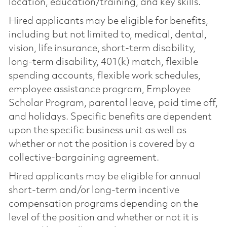
location, education/training, and key skills.
Hired applicants may be eligible for benefits,
including but not limited to, medical, dental,
vision, life insurance, short-term disability,
long-term disability, 401(k) match, flexible
spending accounts, flexible work schedules,
employee assistance program, Employee
Scholar Program, parental leave, paid time off,
and holidays. Specific benefits are dependent
upon the specific business unit as well as
whether or not the position is covered by a
collective-bargaining agreement.
Hired applicants may be eligible for annual
short-term and/or long-term incentive
compensation programs depending on the
level of the position and whether or not it is