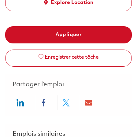
Explore Location
Appliquer
Enregistrer cette tâche
Partager l’emploi
Share via LinkedIn
Share via Facebook
Share via twitter
Share via ema
Emplois similaires