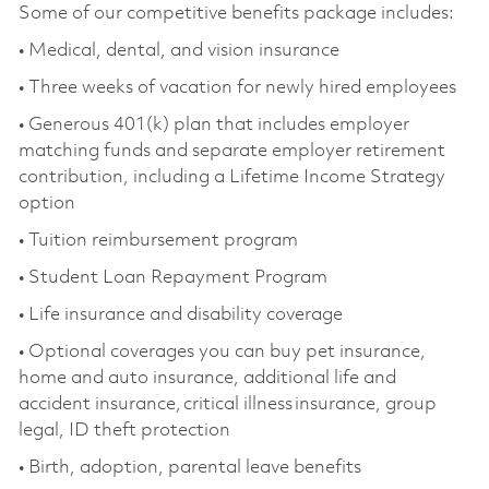
Some of our competitive benefits package includes:
• Medical, dental, and vision insurance
• Three weeks of vacation for newly hired employees
• Generous 401(k) plan that includes employer
matching funds and separate employer retirement
contribution, including a Lifetime Income Strategy
option
• Tuition reimbursement program
• Student Loan Repayment Program
• Life insurance and disability coverage
• Optional coverages you can buy pet insurance,
home and auto insurance, additional life and
accident insurance, critical illness insurance, group
legal, ID theft protection
• Birth, adoption, parental leave benefits