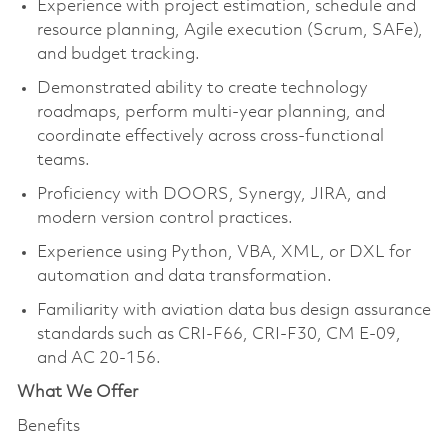
Experience with project estimation, schedule and
resource planning, Agile execution (Scrum, SAFe),
and budget tracking.
Demonstrated ability to create technology
roadmaps, perform multi-year planning, and
coordinate effectively across cross-functional
teams.
Proficiency with DOORS, Synergy, JIRA, and
modern version control practices.
Experience using Python, VBA, XML, or DXL for
automation and data transformation.
Familiarity with aviation data bus design assurance
standards such as CRI-F66, CRI-F30, CM E-09,
and AC 20-156.
What We Offer
Benefits