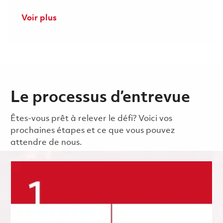
Voir plus
Le processus d’entrevue
Êtes-vous prêt à relever le défi? Voici vos
prochaines étapes et ce que vous pouvez
attendre de nous.