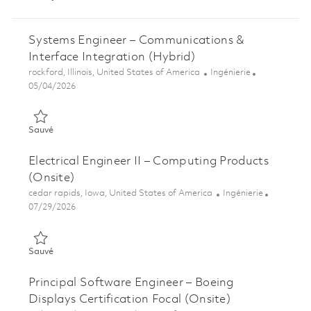
Systems Engineer – Communications &
Interface Integration (Hybrid)
Emplacement
Catégorie
rockford, Illinois, United States of America
Ingénierie
Posted Date
05/04/2026
Sauvé Systems Engineer – Communications & Interface Integra
Sauvé
Electrical Engineer II – Computing Products
(Onsite)
Emplacement
Catégorie
cedar rapids, Iowa, United States of America
Ingénierie
Posted Date
07/29/2026
Sauvé Electrical Engineer II – Computing Products (Onsite) 01
Sauvé
Principal Software Engineer – Boeing
Displays Certification Focal (Onsite)