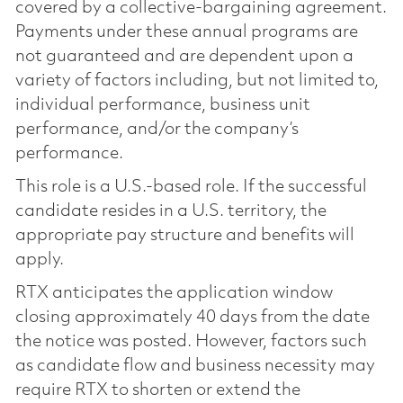
covered by a collective-bargaining agreement.
Payments under these annual programs are
not guaranteed and are dependent upon a
variety of factors including, but not limited to,
individual performance, business unit
performance, and/or the company’s
performance.
This role is a U.S.-based role. If the successful
candidate resides in a U.S. territory, the
appropriate pay structure and benefits will
apply.
RTX anticipates the application window
closing approximately 40 days from the date
the notice was posted. However, factors such
as candidate flow and business necessity may
require RTX to shorten or extend the