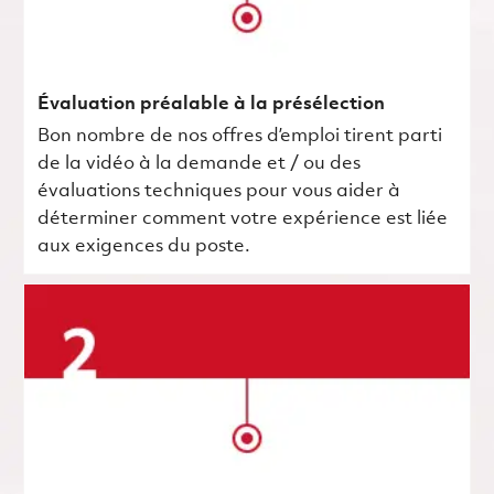
Évaluation préalable à la présélection
Bon nombre de nos offres d’emploi tirent parti
de la vidéo à la demande et / ou des
évaluations techniques pour vous aider à
déterminer comment votre expérience est liée
aux exigences du poste.