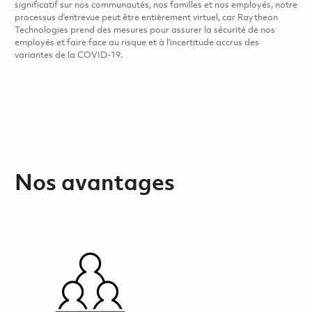
significatif sur nos communautés, nos familles et nos employés, notre
processus d’entrevue peut être entièrement virtuel, car Raytheon
Technologies prend des mesures pour assurer la sécurité de nos
employés et faire face au risque et à l’incertitude accrus des
variantes de la COVID-19.
Nos avantages