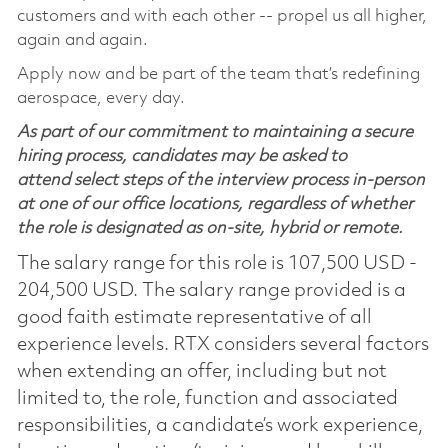
customers and with each other -- propel us all higher,
again and again.
Apply now and be part of the team that’s redefining
aerospace, every day.
As part of our commitment to maintaining a secure
hiring process, candidates may be asked to
attend select steps of the interview process in-person
at one of our office locations, regardless of whether
the role is designated as on-site, hybrid or remote.
The salary range for this role is 107,500 USD -
204,500 USD. The salary range provided is a
good faith estimate representative of all
experience levels. RTX considers several factors
when extending an offer, including but not
limited to, the role, function and associated
responsibilities, a candidate’s work experience,