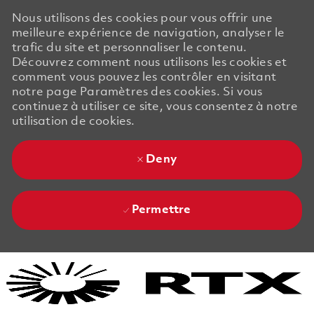
Nous utilisons des cookies pour vous offrir une
meilleure expérience de navigation, analyser le
trafic du site et personnaliser le contenu.
Découvrez comment nous utilisons les cookies et
comment vous pouvez les contrôler en visitant
notre page Paramètres des cookies. Si vous
continuez à utiliser ce site, vous consentez à notre
utilisation de cookies.
Deny
Permettre
Skip to main content
Skip to main content