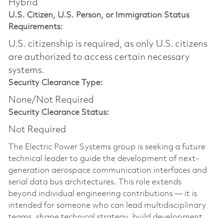
Hybrid
U.S. Citizen, U.S. Person, or Immigration Status
Requirements:
U.S. citizenship is required, as only U.S. citizens
are authorized to access certain necessary
systems.
Security Clearance Type:
None/Not Required
Security Clearance Status:
Not Required
The Electric Power Systems group is seeking a future
technical leader to guide the development of next-
generation aerospace communication interfaces and
serial data bus architectures. This role extends
beyond individual engineering contributions — it is
intended for someone who can lead multidisciplinary
teams, shape technical strategy, build development