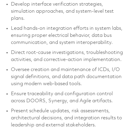
Develop interface verification strategies,
simulation approaches, and system-level test
plans.
Lead hands-on integration efforts in system labs,
ensuring proper electrical behavior, data bus
communication, and system interoperability.
Direct root-cause investigations, troubleshooting
activities, and corrective-action implementation.
Oversee creation and maintenance of ICDs, I/O
signal definitions, and data path documentation
using modern web-based tools.
Ensure traceability and configuration control
across DOORS, Synergy, and Agile artifacts.
Present schedule updates, risk assessments,
architectural decisions, and integration results to
leadership and external stakeholders.