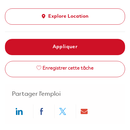
Explore Location
Appliquer
Enregistrer cette tâche
Partager l’emploi
Share via LinkedIn
Share via Facebook
Share via twitter
Share via ema