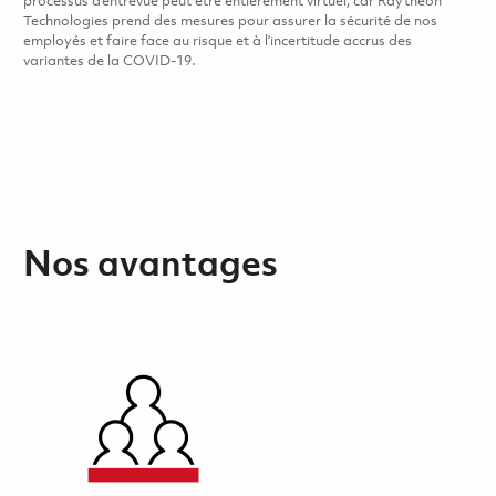
processus d’entrevue peut être entièrement virtuel, car Raytheon
Technologies prend des mesures pour assurer la sécurité de nos
employés et faire face au risque et à l’incertitude accrus des
variantes de la COVID-19.
Nos avantages