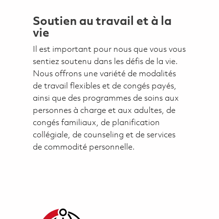
Soutien au travail et à la
vie
Il est important pour nous que vous vous
sentiez soutenu dans les défis de la vie.
Nous offrons une variété de modalités
de travail flexibles et de congés payés,
ainsi que des programmes de soins aux
personnes à charge et aux adultes, de
congés familiaux, de planification
collégiale, de counseling et de services
de commodité personnelle.