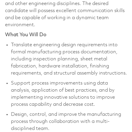
and other engineering disciplines. The desired
candidate will possess excellent communication skills
and be capable of working in a dynamic team
environment.
What You Will Do
Translate engineering design requirements into
formal manufacturing process documentation,
including inspection planning, sheet metal
fabrication, hardware installation, finishing
requirements, and structural assembly instructions.
Support process improvements using data
analysis, application of best practices, and by
implementing innovative solutions to improve
process capability and decrease cost.
Design, control, and improve the manufacturing
process through collaboration with a multi-
disciplined team.