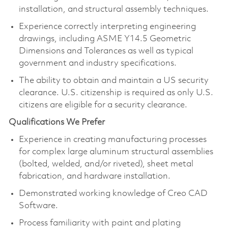
installation, and structural assembly techniques.
Experience correctly interpreting engineering
drawings, including ASME Y14.5 Geometric
Dimensions and Tolerances as well as typical
government and industry specifications.
The ability to obtain and maintain a US security
clearance. U.S. citizenship is required as only U.S.
citizens are eligible for a security clearance.
Qualifications We Prefer
Experience in creating manufacturing processes
for complex large aluminum structural assemblies
(bolted, welded, and/or riveted), sheet metal
fabrication, and hardware installation.
Demonstrated working knowledge of Creo CAD
Software.
Process familiarity with paint and plating