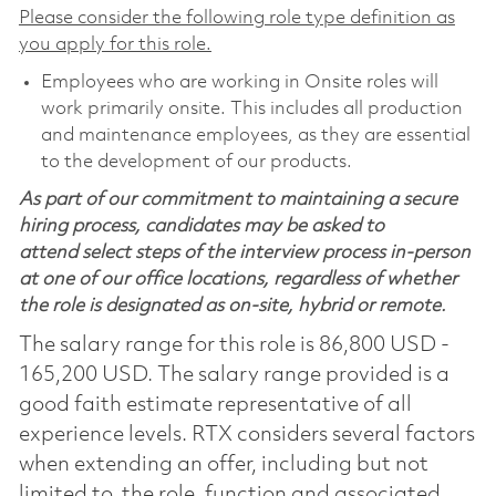
Please consider the following role type definition as
you apply for this role.
Employees who are working in Onsite roles will
work primarily onsite. This includes all production
and maintenance employees, as they are essential
to the development of our products.
As part of our commitment to maintaining a secure
hiring process, candidates may be asked to
attend select steps of the interview process in-person
at one of our office locations, regardless of whether
the role is designated as on-site, hybrid or remote.
The salary range for this role is 86,800 USD -
165,200 USD. The salary range provided is a
good faith estimate representative of all
experience levels. RTX considers several factors
when extending an offer, including but not
limited to, the role, function and associated