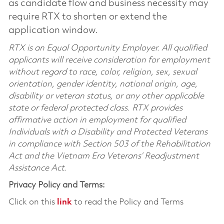
as candidate flow and business necessity may
require RTX to shorten or extend the
application window.
RTX is an Equal Opportunity Employer. All qualified
applicants will receive consideration for employment
without regard to race, color, religion, sex, sexual
orientation, gender identity, national origin, age,
disability or veteran status, or any other applicable
state or federal protected class. RTX provides
affirmative action in employment for qualified
Individuals with a Disability and Protected Veterans
in compliance with Section 503 of the Rehabilitation
Act and the Vietnam Era Veterans’ Readjustment
Assistance Act.
Privacy Policy and Terms:
Click on this
link
to read the Policy and Terms