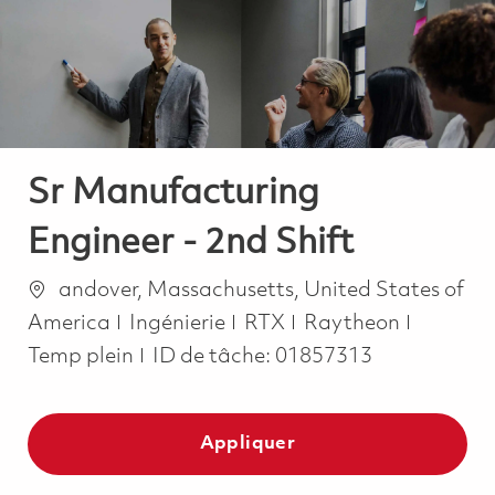
-
-
Sr Manufacturing
Engineer - 2nd Shift
Emplacement
andover, Massachusetts, United States of
Catégorie
Job Typ
America
Ingénierie
RTX
Raytheon
Temp plein
ID de tâche:
01857313
Appliquer