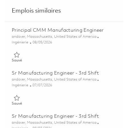
Emplois similaires
Principal CMM Manufacturing Engineer
Emplacement
andover, Massachusetts, United States of America
Catégorie
Posted Date
Ingénierie
08/05/2026
Sauvé Principal CMM Manufacturing Engineer 01864405
Sauvé
Sr Manufacturing Engineer - 3rd Shift
Emplacement
andover, Massachusetts, United States of America
Catégorie
Posted Date
Ingénierie
07/07/2026
Sauvé Sr Manufacturing Engineer - 3rd Shift 01857292
Sauvé
Sr Manufacturing Engineer - 3rd Shift
Emplacement
andover, Massachusetts, United States of America