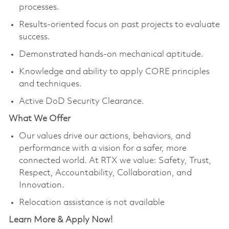
processes.
Results-oriented focus on past projects to evaluate
success.
Demonstrated hands-on mechanical aptitude.
Knowledge and ability to apply CORE principles
and techniques.
Active DoD Security Clearance.
What We Offer
Our values drive our actions, behaviors, and
performance with a vision for a safer, more
connected world. At RTX we value: Safety, Trust,
Respect, Accountability, Collaboration, and
Innovation.
Relocation assistance is not available
Learn More & Apply Now!