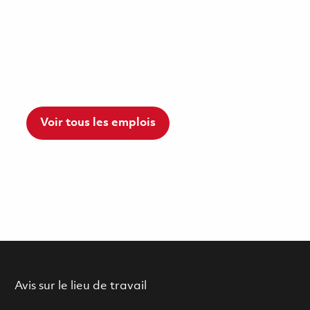
Voir tous les emplois
Avis sur le lieu de travail