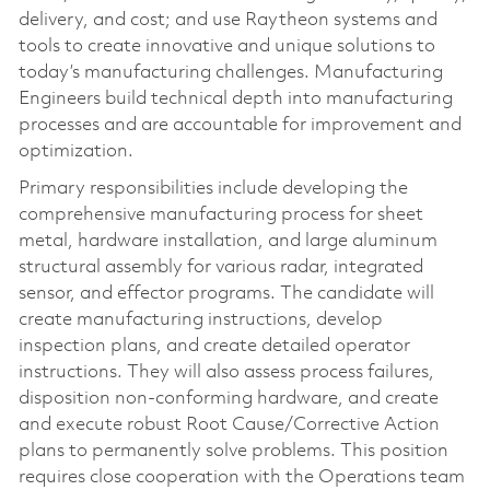
delivery, and cost; and use Raytheon systems and
tools to create innovative and unique solutions to
today’s manufacturing challenges. Manufacturing
Engineers build technical depth into manufacturing
processes and are accountable for improvement and
optimization.
Primary responsibilities include developing the
comprehensive manufacturing process for sheet
metal, hardware installation, and large aluminum
structural assembly for various radar, integrated
sensor, and effector programs. The candidate will
create manufacturing instructions, develop
inspection plans, and create detailed operator
instructions. They will also assess process failures,
disposition non-conforming hardware, and create
and execute robust Root Cause/Corrective Action
plans to permanently solve problems. This position
requires close cooperation with the Operations team