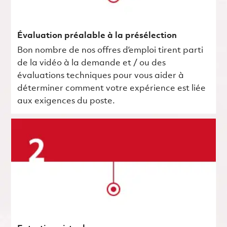
Évaluation préalable à la présélection
Bon nombre de nos offres d’emploi tirent parti
de la vidéo à la demande et / ou des
évaluations techniques pour vous aider à
déterminer comment votre expérience est liée
aux exigences du poste.