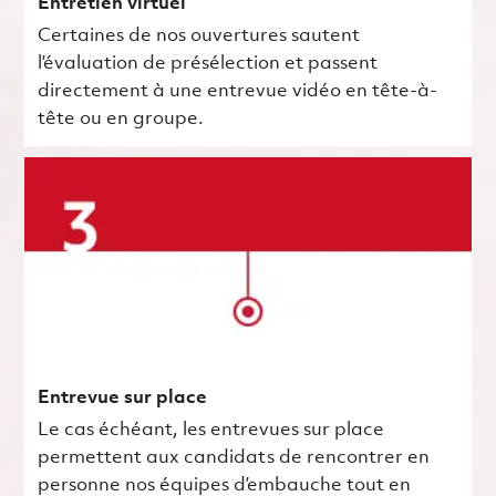
Entretien virtuel
Certaines de nos ouvertures sautent
l’évaluation de présélection et passent
directement à une entrevue vidéo en tête-à-
tête ou en groupe.
Entrevue sur place
Le cas échéant, les entrevues sur place
permettent aux candidats de rencontrer en
personne nos équipes d’embauche tout en