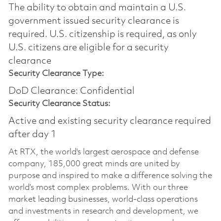
The ability to obtain and maintain a U.S.
government issued security clearance is
required.​ U.S. citizenship is required, as only
U.S. citizens are eligible for a security
clearance
Security Clearance Type:
DoD Clearance: Confidential
Security Clearance Status:
Active and existing security clearance required
after day 1
At RTX, the world's largest aerospace and defense
company, 185,000 great minds are united by
purpose and inspired to make a difference solving the
world’s most complex problems. With our three
market leading businesses, world-class operations
and investments in research and development, we