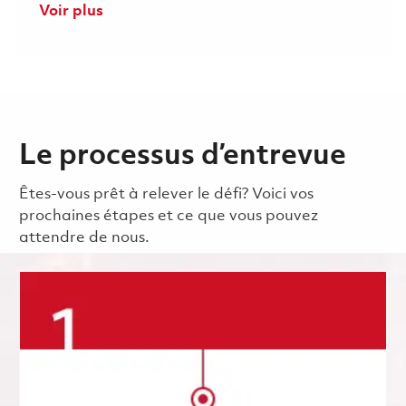
Voir plus
Le processus d’entrevue
Êtes-vous prêt à relever le défi? Voici vos
prochaines étapes et ce que vous pouvez
attendre de nous.