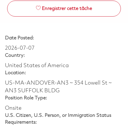
Enregistrer cette tâche
Date Posted:
2026-07-07
Country:
United States of America
Location:
US-MA-ANDOVER-AN3 ~ 354 Lowell St ~
AN3 SUFFOLK BLDG
Position Role Type:
Onsite
U.S. Citizen, U.S. Person, or Immigration Status
Requirements: