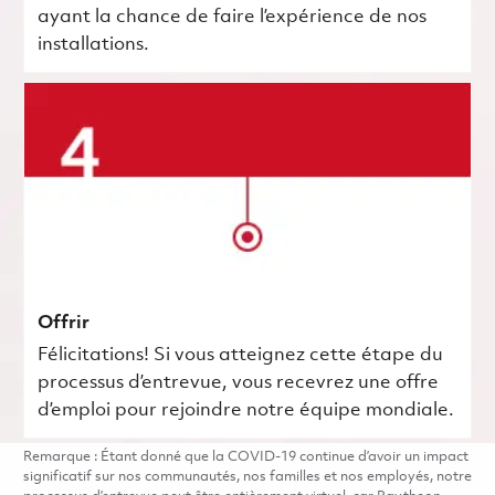
ayant la chance de faire l’expérience de nos
installations.
Offrir
Félicitations! Si vous atteignez cette étape du
processus d’entrevue, vous recevrez une offre
d’emploi pour rejoindre notre équipe mondiale.
Remarque : Étant donné que la COVID-19 continue d’avoir un impact
significatif sur nos communautés, nos familles et nos employés, notre