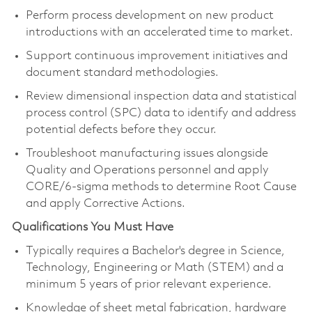
Perform process development on new product
introductions with an accelerated time to market.
Support continuous improvement initiatives and
document standard methodologies.
Review dimensional inspection data and statistical
process control (SPC) data to identify and address
potential defects before they occur.
Troubleshoot manufacturing issues alongside
Quality and Operations personnel and apply
CORE/6-sigma methods to determine Root Cause
and apply Corrective Actions.
Qualifications You Must Have
Typically requires a Bachelor's degree in Science,
Technology, Engineering or Math (STEM) and a
minimum 5 years of prior relevant experience.
Knowledge of sheet metal fabrication, hardware