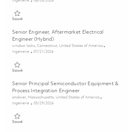
Catégorie
Posted Date
Ingénierie
08/03/2026
Sauvé Sr Manufacturing Engineer - 3rd Shift 01863821
Sauvé
Senior Engineer, Aftermarket Electrical
Engineer (Hybrid)
Emplacement
windsor locks, Connecticut, United States of America
Catégorie
Posted Date
Ingénierie
07/21/2026
Sauvé Senior Engineer, Aftermarket Electrical Engineer (Hybri
Sauvé
Senior Principal Semiconductor Equipment &
Process Integration Engineer
Emplacement
andover, Massachusetts, United States of America
Catégorie
Posted Date
Ingénierie
05/29/2026
Sauvé Senior Principal Semiconductor Equipment & Process In
Sauvé