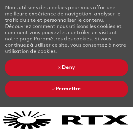
Nous utilisons des cookies pour vous offrir une
meilleure expérience de navigation, analyser le
trafic du site et personnaliser le contenu.
Découvrez comment nous utilisons les cookies et
comment vous pouvez les contrôler en visitant
notre page Paramètres des cookies. Si vous
continuez à utiliser ce site, vous consentez à notre
utilisation de cookies.
Deny
Permettre
Skip to main content
Skip to main content