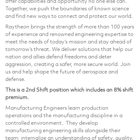
offer capabilities and opportunity no one else can.
Together, we push the boundaries of known science
and find new ways to connect and protect our world.
Raytheon brings the strength of more than 100 years
of experience and renowned engineering expertise to
meet the needs of today’s mission and stay ahead of
tomorrow’s threat. We deliver solutions that help our
nation and allies defend freedoms and deter
aggression, creating a safer, more secure world. Join
us and help shape the future of aerospace and
defense.
This is a 2nd Shift position which includes an 8% shift
premium.
Manufacturing Engineers learn production
operations and the manufacturing discipline in a
controlled environment. They develop
manufacturing engineering skills alongside their
team; internalize an understanding of safety, quality,