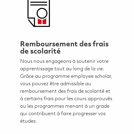
Remboursement des frais
de scolarité
Nous nous engageons à soutenir votre
apprentissage tout au long de la vie.
Grâce au programme employee scholar,
vous pouvez être admissible au
remboursement des frais de scolarité et
à certains frais pour les cours approuvés
ou les programmes menant à un grade
qui contribuent à faire progresser vos
études.