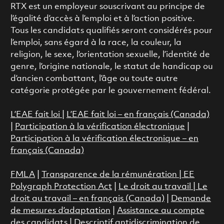
RTX est un employeur souscrivant au principe de
l’égalité d’accès à l’emploi et à l’action positive.
Tous les candidats qualifiés seront considérés pour
l’emploi, sans égard à la race, la couleur, la
religion, le sexe, l’orientation sexuelle, l’identité de
genre, l’origine nationale, le statut de handicap ou
d’ancien combattant, l’âge ou toute autre
catégorie protégée par le gouvernement fédéral.
L’EAE fait loi
|
L’EAE fait loi – en français (Canada)
|
Participation à la vérification électronique
|
Participation à la vérification électronique – en
français (Canada)
FMLA
|
Transparence de la rémunération |
EE
Polygraph Protection Act
|
Le droit au travail
|
Le
droit au travail – en français (Canada)
|
Demande
de mesures d’adaptation
|
Assistance au compte
des candidats
|
Descriptif antidiscrimination de