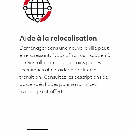
Aide à la relocalisation
Déménager dans une nouvelle ville peut
être stressant. Nous offrons un soutien à
la réinstallation pour certains postes
techniques afin d’aider à faciliter la
transition. Consultez les descriptions de
poste spécifiques pour savoir si cet
avantage est offert.