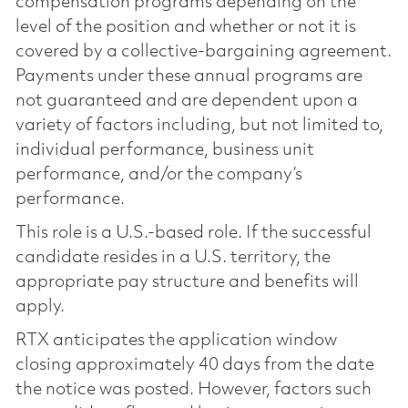
compensation programs depending on the
level of the position and whether or not it is
covered by a collective-bargaining agreement.
Payments under these annual programs are
not guaranteed and are dependent upon a
variety of factors including, but not limited to,
individual performance, business unit
performance, and/or the company’s
performance.
This role is a U.S.-based role. If the successful
candidate resides in a U.S. territory, the
appropriate pay structure and benefits will
apply.
RTX anticipates the application window
closing approximately 40 days from the date
the notice was posted. However, factors such