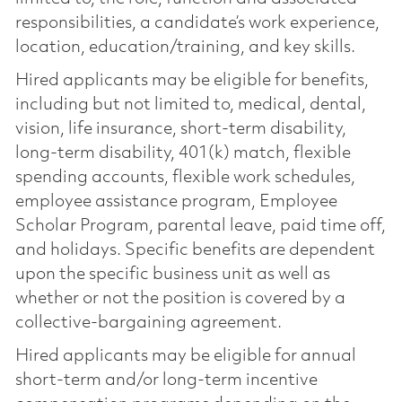
responsibilities, a candidate’s work experience,
location, education/training, and key skills.
Hired applicants may be eligible for benefits,
including but not limited to, medical, dental,
vision, life insurance, short-term disability,
long-term disability, 401(k) match, flexible
spending accounts, flexible work schedules,
employee assistance program, Employee
Scholar Program, parental leave, paid time off,
and holidays. Specific benefits are dependent
upon the specific business unit as well as
whether or not the position is covered by a
collective-bargaining agreement.
Hired applicants may be eligible for annual
short-term and/or long-term incentive