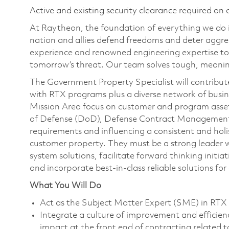
Active and existing security clearance required on 
At Raytheon, the foundation of everything we do is
nation and allies defend freedoms and deter aggre
experience and renowned engineering expertise to
tomorrow’s threat. Our team solves tough, meaning
The Government Property Specialist will contribut
with RTX programs plus a diverse network of busi
Mission Area focus on customer and program assets
of Defense (DoD), Defense Contract Management
requirements and influencing a consistent and h
customer property. They must be a strong leader wit
system solutions, facilitate forward thinking initia
and incorporate best-in-class reliable solutions fo
What You Will Do
Act as the Subject Matter Expert (SME) in RTX
Integrate a culture of improvement and efficienc
impact at the front end of contracting related 