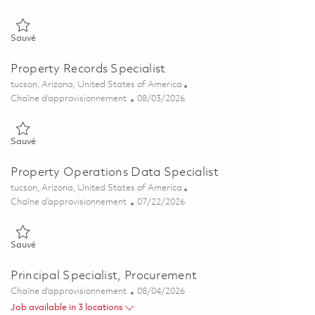
Sauvé Government Property Specialist 01862463
Sauvé
Property Records Specialist
Emplacement
tucson, Arizona, United States of America
Catégorie
Posted Date
Chaîne d’approvisionnement
08/03/2026
Sauvé Property Records Specialist 01858817
Sauvé
Property Operations Data Specialist
Emplacement
tucson, Arizona, United States of America
Catégorie
Posted Date
Chaîne d’approvisionnement
07/22/2026
Sauvé Property Operations Data Specialist 01858442
Sauvé
Principal Specialist, Procurement
Catégorie
Posted Date
Chaîne d’approvisionnement
08/04/2026
Job available in 3 locations