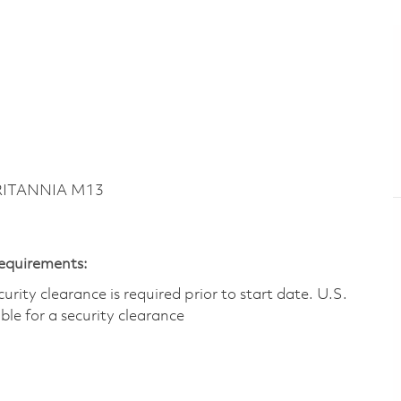
BRITANNIA M13
Requirements:
ity clearance is required prior to start date.​ U.S.
ible for a security clearance​