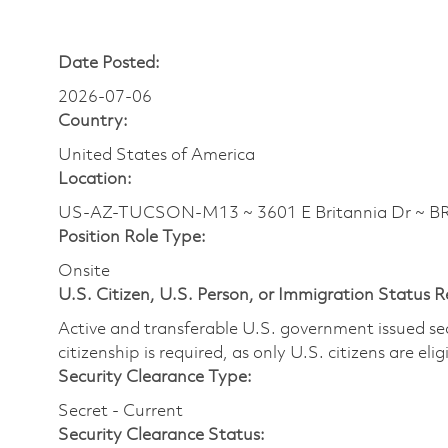
Date Posted:
2026-07-06
Country:
United States of America
Location:
US-AZ-TUCSON-M13 ~ 3601 E Britannia Dr ~ 
Position Role Type:
Onsite
U.S. Citizen, U.S. Person, or Immigration Status 
Active and transferable U.S. government issued secur
citizenship is required, as only U.S. citizens are elig
Security Clearance Type:
Secret - Current
Security Clearance Status: