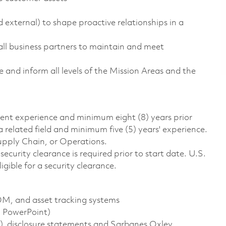
external) to shape proactive relationships in a
all business partners to maintain and meet
 and inform all levels of the Mission Areas and the
alent experience and minimum eight (8) years prior
 related field and minimum five (5) years' experience.
upply Chain, or Operations.
ecurity clearance is required prior to start date. U.S.
ligible for a security clearance.
M, and asset tracking systems
, PowerPoint)
, disclosure statements and Sarbanes Oxley