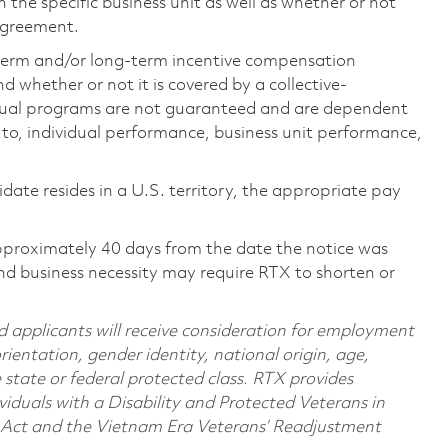
the specific business unit as well as whether or not
 agreement.
-term and/or long-term incentive compensation
 whether or not it is covered by a collective-
ual programs are not guaranteed and are dependent
d to, individual performance, business unit performance,
didate resides in a U.S. territory, the appropriate pay
pproximately 40 days from the date the notice was
nd business necessity may require RTX to shorten or
d applicants will receive consideration for employment
orientation, gender identity, national origin, age,
e state or federal protected class. RTX provides
viduals with a Disability and Protected Veterans in
n Act and the Vietnam Era Veterans’ Readjustment