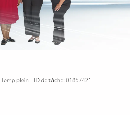
Job Type
Temp plein
ID de tâche:
01857421