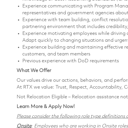
Experience communicating with Program Manager
representatives and government agencies about p
Experience with team building, conflict resolut
partnering environment that includes credibility,
Experience motivating employees while driving
Adapt quickly to changing situations and urgen
Experience building and maintaining effective r
customers, and team members
Previous experience with DoD requirements
What We Offer
Our values drive our actions, behaviors, and perfo
At RTX we value: Trust, Respect, Accountability, C
Not Relocation Eligible – Relocation assistance not
Learn More & Apply Now!
Please consider the following role type definitions a
Onsite
: Employees who are working in Onsite roles w