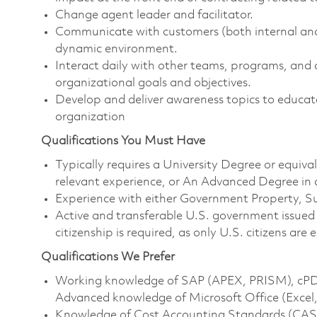
Change agent leader and facilitator.
Communicate with customers (both internal and 
dynamic environment.
Interact daily with other teams, programs, and 
organizational goals and objectives.
Develop and deliver awareness topics to educate
organization
Qualifications You Must Have
Typically requires a University Degree or equiv
relevant experience, or An Advanced Degree in a
Experience with either Government Property, S
Active and transferable U.S. government issued s
citizenship is required, as only U.S. citizens are e
Qualifications We Prefer
Working knowledge of SAP (APEX, PRISM), cPD
Advanced knowledge of Microsoft Office (Excel
Knowledge of Cost Accounting Standards (CAS)