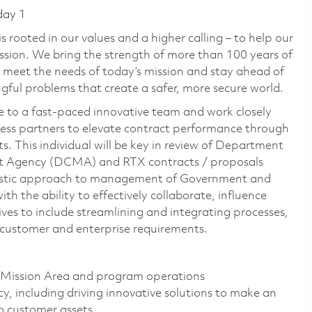
day 1
 rooted in our values and a higher calling – to help our
ssion. We bring the strength of more than 100 years of
 meet the needs of today’s mission and stay ahead of
ful problems that create a safer, more secure world.
e to a fast-paced innovative team and work closely
ness partners to elevate contract performance through
. This individual will be key in review of Department
 Agency (DCMA) and RTX contracts / proposals
olistic approach to management of Government and
h the ability to effectively collaborate, influence
tives to include streamlining and integrating processes,
r customer and enterprise requirements.
 Mission Area and program operations
y, including driving innovative solutions to make an
to customer assets