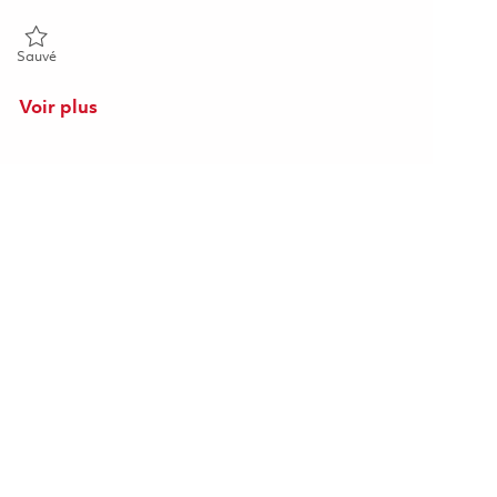
Sauvé Principal Specialist, Procurement 01863511
Sauvé
Voir plus