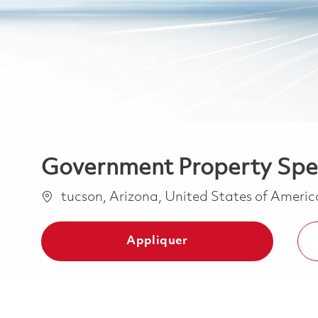
Government Property Spec
Emplacement
tucson, Arizona, United States of Ameri
Appliquer