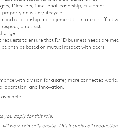
s, Directors, functional leadership, customer
roperty activities/lifecycle
ion and relationship management to create an effective
 respect, and trust
 change
t requests to ensure that RMD business needs are met
elationships based on mutual respect with peers,
rmance with a vision for a safer, more connected world.
ollaboration, and Innovation.
 available
s you apply for this role.
ill work primarily onsite. This includes all production