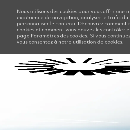
Nous utilisons des cookies pour vous offrir une m
expérience de navigation, analyser le trafic du 
personnaliser le contenu. Découvrez comment no
cookies et comment vous pouvez les contrôler en
page Paramètres des cookies. Si vous continuez à
vous consentez à notre utilisation de cookies.
-
-