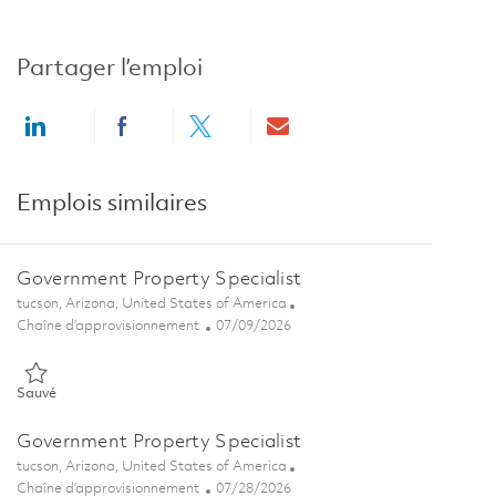
Partager l’emploi
Share via LinkedIn
Share via Facebook
Share via twitter
Share via email
Emplois similaires
Government Property Specialist
Emplacement
tucson, Arizona, United States of America
Catégorie
Posted Date
Chaîne d’approvisionnement
07/09/2026
Sauvé Government Property Specialist 01858358
Sauvé
Government Property Specialist
Emplacement
tucson, Arizona, United States of America
Catégorie
Posted Date
Chaîne d’approvisionnement
07/28/2026