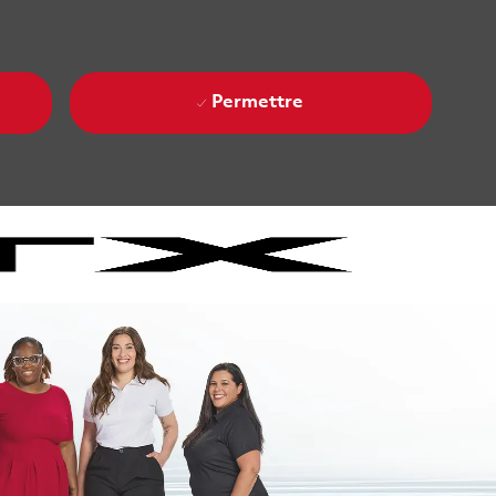
Permettre