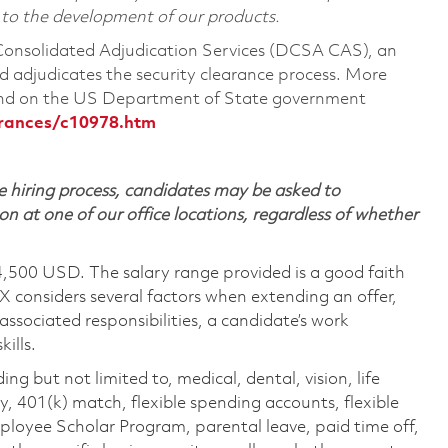
 to the development of our products.
 Consolidated Adjudication Services (DCSA CAS), an
 adjudicates the security clearance process. More
ound on the US Department of State government
arances/c10978.htm
 hiring process, candidates may be asked to
on at one of our office locations, regardless of whether
4,500 USD. The salary range provided is a good faith
TX considers several factors when extending an offer,
 associated responsibilities, a candidate’s work
ills.
ing but not limited to, medical, dental, vision, life
ty, 401(k) match, flexible spending accounts, flexible
loyee Scholar Program, parental leave, paid time off,