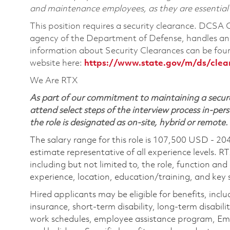
and maintenance employees, as they are essential
This position requires a security clearance. DCSA
agency of the Department of Defense, handles and
information about Security Clearances can be f
website here:
https://www.state.gov/m/ds/cle
We Are RTX
As part of our commitment to maintaining a secure
attend select steps of the interview process in-pers
the role is designated as on-site, hybrid or remote.
The salary range for this role is 107,500 USD - 20
estimate representative of all experience levels. R
including but not limited to, the role, function and
experience, location, education/training, and key sk
Hired applicants may be eligible for benefits, includ
insurance, short-term disability, long-term disabili
work schedules, employee assistance program, Emp