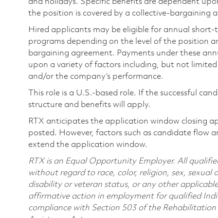
and holidays. Specific benefits are dependent upon 
the position is covered by a collective-bargaining
Hired applicants may be eligible for annual short
programs depending on the level of the position and
bargaining agreement. Payments under these ann
upon a variety of factors including, but not limite
and/or the company’s performance.
This role is a U.S.-based role. If the successful can
structure and benefits will apply.
RTX anticipates the application window closing a
posted. However, factors such as candidate flow a
extend the application window.
RTX is an Equal Opportunity Employer. All qualifie
without regard to race, color, religion, sex, sexual 
disability or veteran status, or any other applicabl
affirmative action in employment for qualified Indi
compliance with Section 503 of the Rehabilitatio