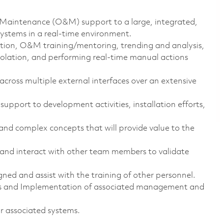
d Maintenance (O&M) support to a large, integrated,
ystems in a real-time environment.
lution, O&M
training/mentoring, trending
and analysis,
solation, and performing real-time manual actions
cross multiple external interfaces over an extensive
 support to development activities, installation efforts,
and complex concepts that will provide value to the
d interact with other team members to validate
gned and assist with the training of other personnel.
s and Implementation of associated management and
r associated systems.