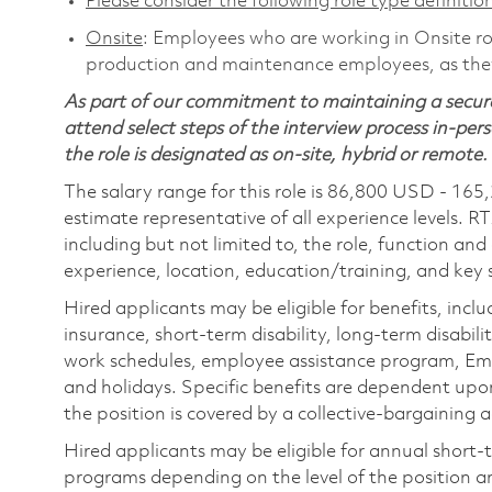
Please consider the following role type definition
Onsite
: Employees who are working in Onsite role
production and maintenance employees, as they 
As part of our commitment to maintaining a secure
attend select steps of the interview process in-pers
the role is designated as on-site, hybrid or remote.
The salary range for this role is 86,800 USD - 165
estimate representative of all experience levels. R
including but not limited to, the role, function and
experience, location, education/training, and key sk
Hired applicants may be eligible for benefits, includ
insurance, short-term disability, long-term disabili
work schedules, employee assistance program, Emp
and holidays. Specific benefits are dependent upon 
the position is covered by a collective-bargaining
Hired applicants may be eligible for annual short
programs depending on the level of the position and