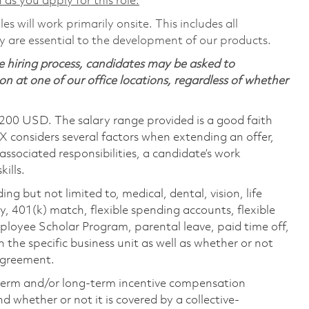
 as you apply for this role.
s will work primarily onsite. This includes all
are essential to the development of our products.
 hiring process, candidates may be asked to
on at one of our office locations, regardless of whether
,200 USD. The salary range provided is a good faith
TX considers several factors when extending an offer,
 associated responsibilities, a candidate’s work
ills.
ing but not limited to, medical, dental, vision, life
ty, 401(k) match, flexible spending accounts, flexible
loyee Scholar Program, parental leave, paid time off,
the specific business unit as well as whether or not
 agreement.
-term and/or long-term incentive compensation
 whether or not it is covered by a collective-