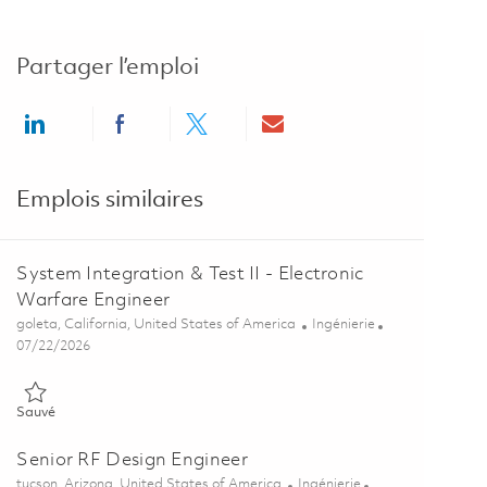
Partager l’emploi
Share via LinkedIn
Share via Facebook
Share via twitter
Share via email
Emplois similaires
System Integration & Test II - Electronic
Warfare Engineer
Emplacement
Catégorie
goleta, California, United States of America
Ingénierie
Posted Date
07/22/2026
Sauvé System Integration & Test II - Electronic Warfare Engineer 
Sauvé
Senior RF Design Engineer
Emplacement
Catégorie
tucson, Arizona, United States of America
Ingénierie