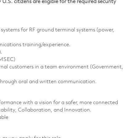
 U.S. citizens are eligible for the required security
 systems for RF ground terminal systems (power,
unications training/experience.
.
OMSEC)
ernal customers in a team environment (Government,
 through oral and written communication.
formance with a vision for a safer, more connected
ability, Collaboration, and Innovation.
able