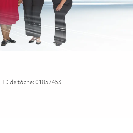
ID de tâche:
01857453