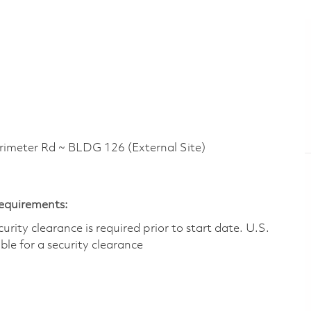
eter Rd ~ BLDG 126 (External Site)
Requirements:
ity clearance is required prior to start date.​ U.S.
ible for a security clearance​