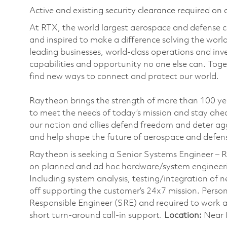
Active and existing security clearance required on 
At RTX, the world largest aerospace and defense
and inspired to make a difference solving the wor
leading businesses, world-class operations and in
capabilities and opportunity no one else can. Tog
find new ways to connect and protect our world.
Raytheon brings the strength of more than 100 ye
to meet the needs of today’s mission and stay ahea
our nation and allies defend freedom and deter agg
and help shape the future of aerospace and defen
Raytheon is seeking a Senior Systems Engineer –
on planned and ad hoc hardware/system engineerin
Including system analysis, testing/integration of n
off supporting the customer’s 24x7 mission. Personn
Responsible Engineer (SRE) and required to work a 
short turn-around call-in support.
Location:
Near P