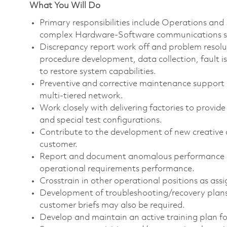
What You Will Do
Primary responsibilities include Operations an
complex
Hardware-Software communications
s
Discrepancy report work off and problem reso
procedure development, data collection, fault i
to restore system capabilities.
Preventive and
corrective maintenance
support a
multi-tiered network.
Work closely with delivering factories to provide
and special test configurations.
Contribute to the development of new creative 
customer.
Report and document anomalous performance an
operational requirements performance.
Crosstrain in other operational positions as assi
Development of
troubleshooting/recovery
plan
customer briefs may also be required.
Develop and maintain an active training plan fo