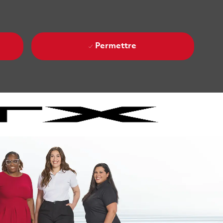
Permettre