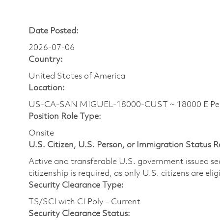
Date Posted:
2026-07-06
Country:
United States of America
Location:
US-CA-SAN MIGUEL-18000-CUST ~ 18000 E Perim
Position Role Type:
Onsite
U.S. Citizen, U.S. Person, or Immigration Status 
Active and transferable U.S. government issued secur
citizenship is required, as only U.S. citizens are elig
Security Clearance Type:
TS/SCI with CI Poly - Current
Security Clearance Status: