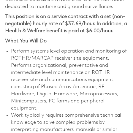
dedicated to maritime and ground surveillance.
This position is on a service contract with a set (non-
negotiable) hourly rate of $37.69/hour. In addition, a
Health & Welfare benefit is paid at $6.00/hour.
What You Will Do
Perform systems level operation and monitoring of
ROTHR/MARCAP receiver site equipment.
Performs organizational, preventative and
intermediate level maintenance on ROTHR
receiver site and communications equipment,
consisting of Phased Array Antennae, RF
Hardware, Digital Hardware, Microprocessors,
Minicomputers, PC farms and peripheral
equipment.
Work typically requires comprehensive technical
knowledge to solve complex problems by
interpreting manufacturers' manuals or similar