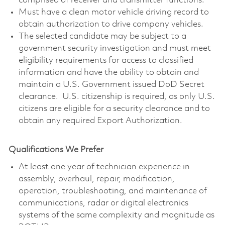
comprised of receiver and transmitter functions.
Must have a clean motor vehicle driving record to
obtain authorization to drive company vehicles.
The selected candidate may be subject to a
government security investigation and must meet
eligibility requirements for access to classified
information and have the ability to obtain and
maintain a U.S. Government issued DoD Secret
clearance. U.S. citizenship is required, as only U.S.
citizens are eligible for a security clearance and to
obtain any required Export Authorization.
Qualifications We Prefer
At least one year of technician experience in
assembly, overhaul, repair, modification,
operation, troubleshooting, and maintenance of
communications, radar or digital electronics
systems of the same complexity and magnitude as