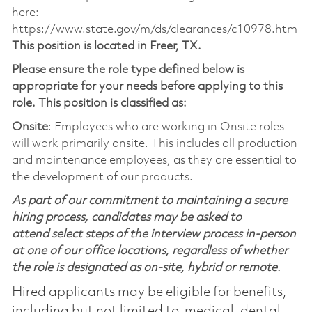
here:
https://www.state.gov/m/ds/clearances/c10978.htm
This position is located in Freer, TX.
Please ensure the role type defined below is
appropriate for your needs before applying to this
role. This position is classified as:
Onsite
: Employees who are working in Onsite roles
will work primarily onsite. This includes all production
and maintenance employees, as they are essential to
the development of our products.
As part of our commitment to maintaining a secure
hiring process, candidates may be asked to
attend select steps of the interview process in-person
at one of our office locations, regardless of whether
the role is designated as on-site, hybrid or remote.
Hired applicants may be eligible for benefits,
including but not limited to, medical, dental,