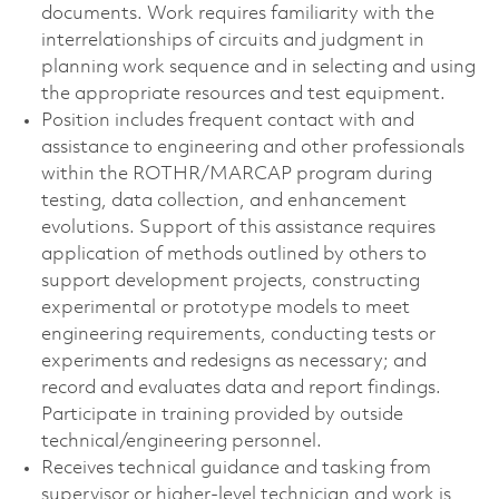
documents. Work requires familiarity with the
interrelationships of circuits and judgment in
planning work sequence and in selecting and using
the appropriate resources and test equipment.
Position includes frequent contact with and
assistance to engineering and other professionals
within the ROTHR/MARCAP program during
testing, data collection, and enhancement
evolutions. Support of this assistance requires
application of methods outlined by others to
support development projects, constructing
experimental or prototype models to meet
engineering requirements, conducting tests or
experiments and redesigns as necessary; and
record and evaluates data and report findings.
Participate in training provided by outside
technical/engineering personnel.
Receives technical guidance and tasking from
supervisor or higher-level technician and work is