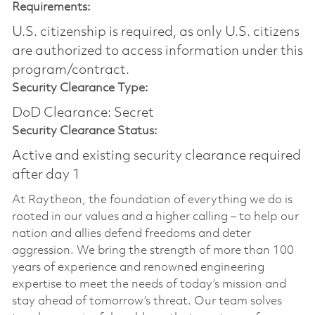
Requirements:
U.S. citizenship is required, as only U.S. citizens
are authorized to access information under this
program/contract.
Security Clearance Type:
DoD Clearance: Secret
Security Clearance Status:
Active and existing security clearance required
after day 1
At Raytheon, the foundation of everything we do is
rooted in our values and a higher calling – to help our
nation and allies defend freedoms and deter
aggression. We bring the strength of more than 100
years of experience and renowned engineering
expertise to meet the needs of today’s mission and
stay ahead of tomorrow’s threat. Our team solves