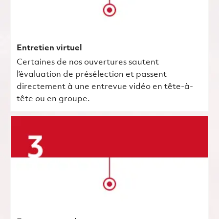
Entretien virtuel
Certaines de nos ouvertures sautent
l’évaluation de présélection et passent
directement à une entrevue vidéo en tête-à-
tête ou en groupe.