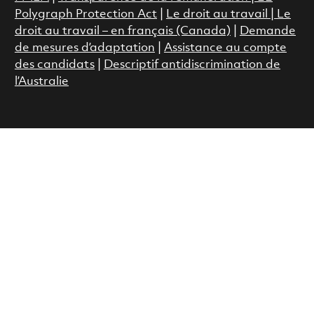
Polygraph Protection Act
|
Le droit au travail
|
Le
droit au travail – en français (Canada)
|
Demande
de mesures d’adaptation
|
Assistance au compte
des candidats
|
Descriptif antidiscrimination de
l’Australie