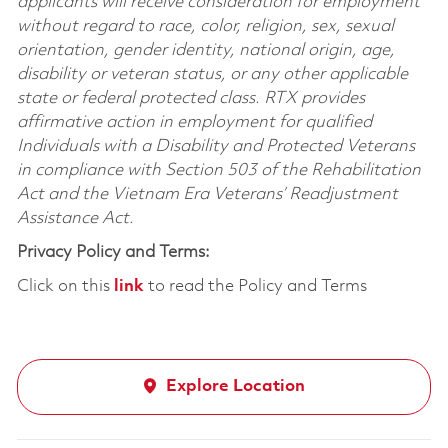
applicants will receive consideration for employment
without regard to race, color, religion, sex, sexual
orientation, gender identity, national origin, age,
disability or veteran status, or any other applicable
state or federal protected class. RTX provides
affirmative action in employment for qualified
Individuals with a Disability and Protected Veterans
in compliance with Section 503 of the Rehabilitation
Act and the Vietnam Era Veterans’ Readjustment
Assistance Act.
Privacy Policy and Terms:
Click on this
link
to read the Policy and Terms
Explore Location