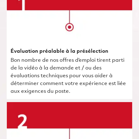
Évaluation préalable à la présélection
Bon nombre de nos offres d’emploi tirent parti
de la vidéo à la demande et / ou des
évaluations techniques pour vous aider à
déterminer comment votre expérience est liée
aux exigences du poste.