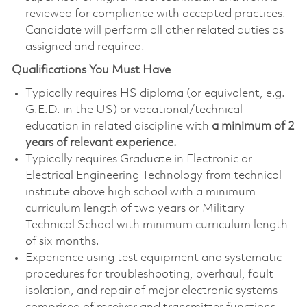
reviewed for compliance with accepted practices.
Candidate will perform all other related duties as
assigned and required.
Qualifications You Must Have
Typically requires HS diploma (or equivalent, e.g.
G.E.D. in the US) or vocational/technical
education in related discipline with
a minimum of 2
years of relevant experience.
​Typically requires Graduate in Electronic or
Electrical Engineering Technology from technical
institute above high school with a minimum
curriculum length of two years or Military
Technical School with minimum curriculum length
of six months.
Experience using test equipment and systematic
procedures for troubleshooting, overhaul, fault
isolation, and repair of major electronic systems