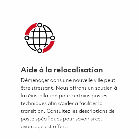
Aide à la relocalisation
Déménager dans une nouvelle ville peut
être stressant. Nous offrons un soutien à
la réinstallation pour certains postes
techniques afin d’aider à faciliter la
transition. Consultez les descriptions de
poste spécifiques pour savoir si cet
avantage est offert.