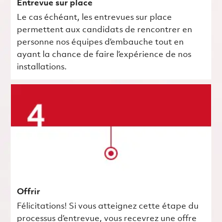
Entrevue sur place
Le cas échéant, les entrevues sur place
permettent aux candidats de rencontrer en
personne nos équipes d’embauche tout en
ayant la chance de faire l’expérience de nos
installations.
Offrir
Félicitations! Si vous atteignez cette étape du
processus d’entrevue, vous recevrez une offre