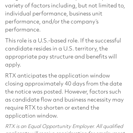
variety of factors including, but not limited to,
individual performance, business unit
performance, and/or the company’s
performance.
This role is a U.S.-based role. If the successful
candidate resides in a U.S. territory, the
appropriate pay structure and benefits will
apply.
RTX anticipates the application window
closing approximately 40 days from the date
the notice was posted. However, factors such
as candidate flow and business necessity may
require RTX to shorten or extend the
application window.
RTX is an Equal Opportunity Employer. All qualified