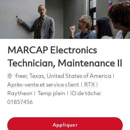
-
-
MARCAP Electronics
Technician, Maintenance II
Emplacement
Catég
freer, Texas, United States of America
Après-vente et service client
RTX
Job Type
Raytheon
Temp plein
ID de tâche:
01857456
Appliquer