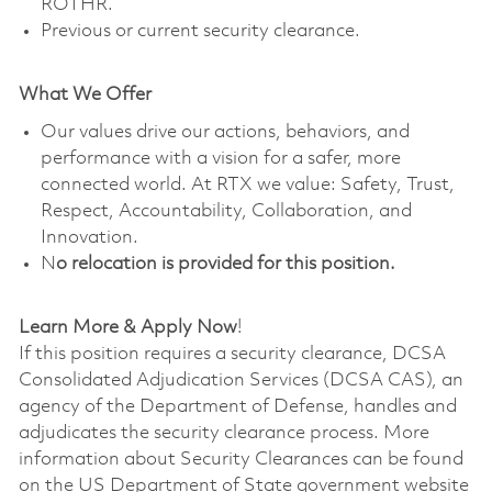
ROTHR.
Previous or current security clearance.
What We Offer
Our values drive our actions, behaviors, and
performance with a vision for a safer, more
connected world. At RTX we value: Safety, Trust,
Respect, Accountability, Collaboration, and
Innovation.
N
o relocation is provided for this position.
Learn More & Apply Now
!
If this position requires a security clearance, DCSA
Consolidated Adjudication Services (DCSA CAS), an
agency of the Department of Defense, handles and
adjudicates the security clearance process. More
information about Security Clearances can be found
on the US Department of State government website