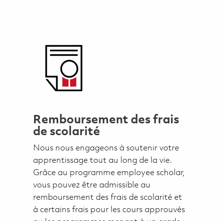
Remboursement des frais
de scolarité
Nous nous engageons à soutenir votre
apprentissage tout au long de la vie.
Grâce au programme employee scholar,
vous pouvez être admissible au
remboursement des frais de scolarité et
à certains frais pour les cours approuvés