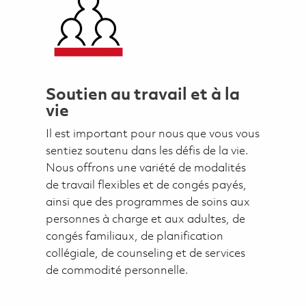
Soutien au travail et à la
vie
Il est important pour nous que vous vous
sentiez soutenu dans les défis de la vie.
Nous offrons une variété de modalités
de travail flexibles et de congés payés,
ainsi que des programmes de soins aux
personnes à charge et aux adultes, de
congés familiaux, de planification
collégiale, de counseling et de services
de commodité personnelle.