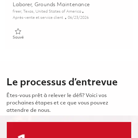
Laborer, Grounds Maintenance
Emplacement
freer, Texas, United States of America
Catégorie
Posted Date
Après-vente et service client
06/23/2026
Sauvé Laborer, Grounds Maintenance 01855030
Sauvé
Le processus d’entrevue
Êtes-vous prêt à relever le défi? Voici vos
prochaines étapes et ce que vous pouvez
attendre de nous.