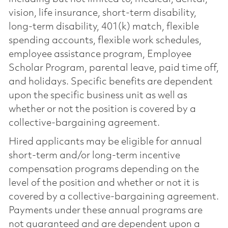
vision, life insurance, short-term disability,
long-term disability, 401(k) match, flexible
spending accounts, flexible work schedules,
employee assistance program, Employee
Scholar Program, parental leave, paid time off,
and holidays. Specific benefits are dependent
upon the specific business unit as well as
whether or not the position is covered by a
collective-bargaining agreement.
Hired applicants may be eligible for annual
short-term and/or long-term incentive
compensation programs depending on the
level of the position and whether or not it is
covered by a collective-bargaining agreement.
Payments under these annual programs are
not guaranteed and are dependent upon a