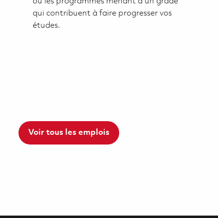
ou les programmes menant à un grade
qui contribuent à faire progresser vos
études.
Voir tous les emplois