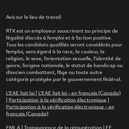
Avis sur le lieu de travail
RTX est un employeur souscrivant au principe de
l’égalité d’accès à l’emploi et à l’action positive.
Tous les candidats qualifiés seront considérés pour
l’emploi, sans égard à la race, la couleur, la
religion, le sexe, l’orientation sexuelle, l’identité de
genre, l’origine nationale, le statut de handicap ou
d’ancien combattant, l’âge ou toute autre
catégorie protégée par le gouvernement fédéral.
L’EAE fait loi
|
L’EAE fait loi – en français (Canada)
|
Participation à la vérification électronique
|
Participation à la vérification électronique – en
français (Canada)
FMLA
|
Transparence de la rémunération |
EE