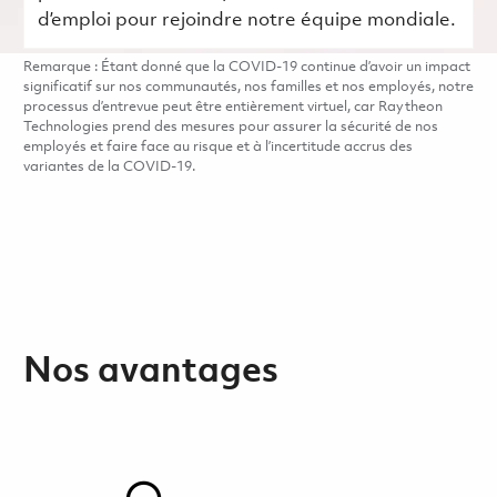
d’emploi pour rejoindre notre équipe mondiale.
Remarque : Étant donné que la COVID-19 continue d’avoir un impact
significatif sur nos communautés, nos familles et nos employés, notre
processus d’entrevue peut être entièrement virtuel, car Raytheon
Technologies prend des mesures pour assurer la sécurité de nos
employés et faire face au risque et à l’incertitude accrus des
variantes de la COVID-19.
Nos avantages