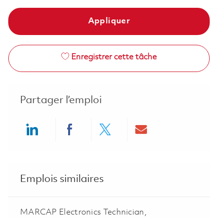
Appliquer
Enregistrer cette tâche
Partager l’emploi
Share via LinkedIn
Share via Facebook
Share via twitter
Share via ema
Emplois similaires
MARCAP Electronics Technician,