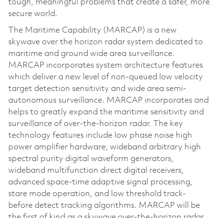
tough, meaningful problems that create a safer, more
secure world.
The Maritime Capability (MARCAP) is a new
skywave over the horizon radar system dedicated to
maritime and ground wide area surveillance.
MARCAP incorporates system architecture features
which deliver a new level of non-queued low velocity
target detection sensitivity and wide area semi-
autonomous surveillance. MARCAP incorporates and
helps to greatly expand the maritime sensitivity and
surveillance of over-the-horizon radar. The key
technology features include low phase noise high
power amplifier hardware, wideband arbitrary high
spectral purity digital waveform generators,
wideband multifunction direct digital receivers,
advanced space-time adaptive signal processing,
stare mode operation, and low threshold track-
before detect tracking algorithms. MARCAP will be
the first of kind as a skywave over-the-horizon radar