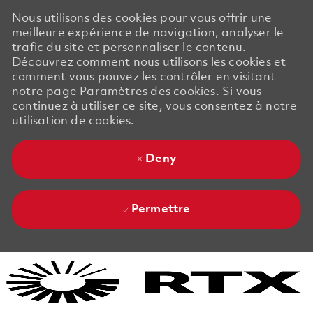
Nous utilisons des cookies pour vous offrir une
meilleure expérience de navigation, analyser le
trafic du site et personnaliser le contenu.
Découvrez comment nous utilisons les cookies et
comment vous pouvez les contrôler en visitant
notre page Paramètres des cookies. Si vous
continuez à utiliser ce site, vous consentez à notre
utilisation de cookies.
Deny
Permettre
Skip to main content
Skip to main content