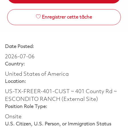
Enregistrer cette tâche
Date Posted:
2026-07-06
Country:
United States of America
Location:
US-TX-FREER-401-CUST ~ 401 County Rd ~
ESCONDITO RANCH (External Site)
Position Role Type:
Onsite
U.S. Citizen, U.S. Person, or Immigration Status