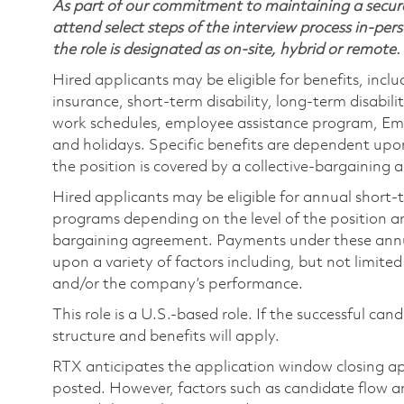
As part of our commitment to maintaining a secure
attend select steps of the interview process in-pers
the role is designated as on-site, hybrid or remote.
Hired applicants may be eligible for benefits, includ
insurance, short-term disability, long-term disabili
work schedules, employee assistance program, Emp
and holidays. Specific benefits are dependent upon 
the position is covered by a collective-bargaining
Hired applicants may be eligible for annual short
programs depending on the level of the position and
bargaining agreement. Payments under these ann
upon a variety of factors including, but not limite
and/or the company’s performance.
This role is a U.S.-based role. If the successful can
structure and benefits will apply.
RTX anticipates the application window closing a
posted. However, factors such as candidate flow a