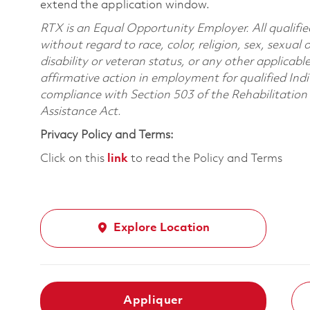
extend the application window.
RTX is an Equal Opportunity Employer. All qualifie
without regard to race, color, religion, sex, sexual 
disability or veteran status, or any other applicabl
affirmative action in employment for qualified Indi
compliance with Section 503 of the Rehabilitatio
Assistance Act.
Privacy Policy and Terms:
Click on this
link
to read the Policy and Terms
Explore Location
Appliquer