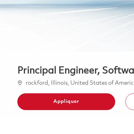
Principal Engineer, Softw
Emplacement
rockford, Illinois, United States of Ameri
Appliquer