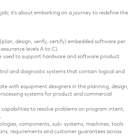
 job; it’s about embarking on a journey to redefine the
(plan, design, verify, certify) embedded software per
assurance levels A to C).
e used to support hardware and software product
rol and diagnostic systems that contain logical and
ate with equipment designers in the planning, design,
 processing systems for product and commercial
capabilities to resolve problems on program intent,
.
ologies, components, sub- systems, machines, tools
ions, requirements and customer guarantees across