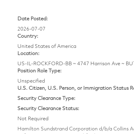
Date Posted:
2026-07-07
Country:
United States of America
Location:
US-IL-ROCKFORD-BB ~ 4747 Harrison Ave ~ B
Position Role Type:
Unspecified
U.S. Citizen, U.S. Person, or Immigration Status 
Security Clearance Type:
Security Clearance Status:
Not Required
Hamilton Sundstrand Corporation d/b/a Collins A