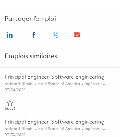
Partager l’emploi
Share via LinkedIn
Share via Facebook
Share via twitter
Share via email
Emplois similaires
Principal Engineer, Software Engineering
Emplacement
Catégorie
rockford, Illinois, United States of America
Ingénierie
Posted Date
07/24/2026
Sauvé Principal Engineer, Software Engineering 01862139
Sauvé
Principal Engineer, Software Engineering
Emplacement
Catégorie
rockford, Illinois, United States of America
Ingénierie
Posted Date
07/30/2026