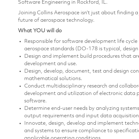
Software Engineering
in Rockford, IL.
Joining Collins Aerospace isn’t just about finding a
future of aerospace technology.
What YOU will do
Responsible for software development life cycle 
aerospace standards (DO-178 is typical, design 
Design and implement build procedures that ar
development and use.
Design, develop, document, test and design cont
mathematical solutions.
Conduct multidisciplinary research and collabor
development and utilization of electronic data
software.
Determine end-user needs by analyzing systems 
output requirements and input data acquisition
Innovate, design, develop and implement techn
and systems to ensure compliance to specificat
applicable operating conditions.