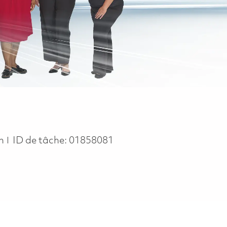
in
ID de tâche:
01858081