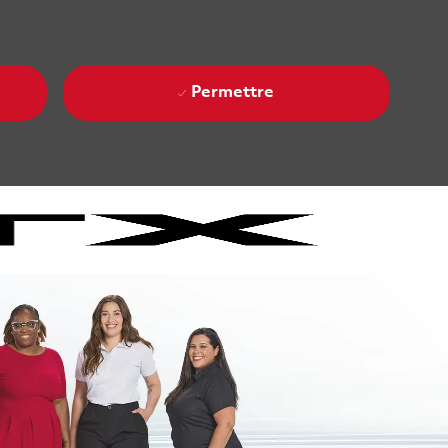
Permettre