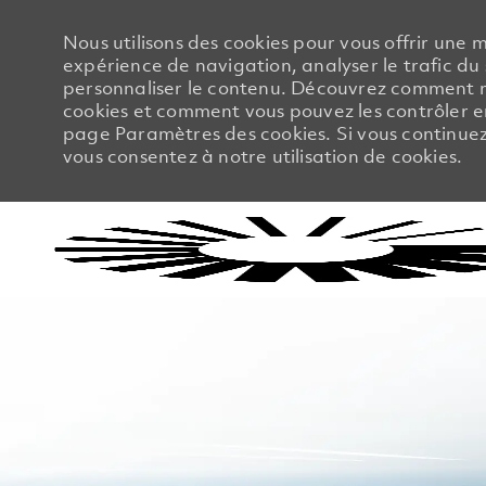
Nous utilisons des cookies pour vous offrir une m
expérience de navigation, analyser le trafic du 
personnaliser le contenu. Découvrez comment no
cookies et comment vous pouvez les contrôler en
page Paramètres des cookies. Si vous continuez à
vous consentez à notre utilisation de cookies.
-
-