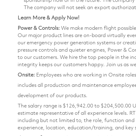
sponsorship now or in the future. The company wi
The company will not seek an export authorizati
Learn More & Apply Now!
Power & Controls:
We make modern flight possible f
Our major product lines are on-board virtually ever
our emergency power generation systems or creating
pressure controls and quieter engines, Power & Con
to our customers. We hire the top people in the ind
integrity keeps our customers happy. Join us as we 
Onsite:
Employees who are working in Onsite roles 
includes all production and maintenance employees
development of our products.
The salary range is
$126,942.00 to $204,500.00
U
estimate representative of all experience levels. R
including but not limited to, the role, function and
experience, location, education/training, and key sk