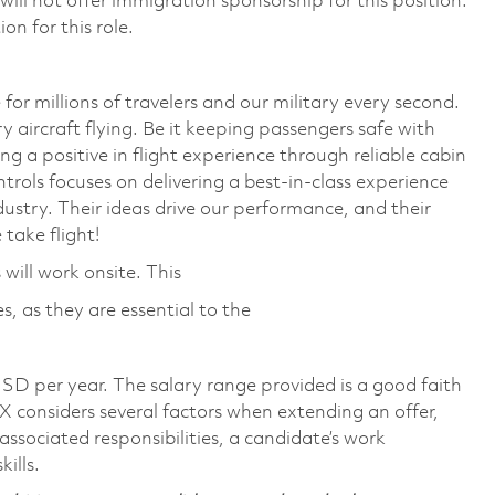
ll not offer immigration sponsorship for this position.
on for this role.
or millions of travelers and our military every second.
y aircraft flying. Be it keeping passengers safe with
 a positive in flight experience through reliable cabin
trols focuses on delivering a best-in-class experience
ustry. Their ideas drive our performance, and their
take flight!
will work onsite. This
, as they are essential to the
SD per year. The salary range provided is a good faith
TX considers several factors when extending an offer,
 associated responsibilities, a candidate’s work
ills.