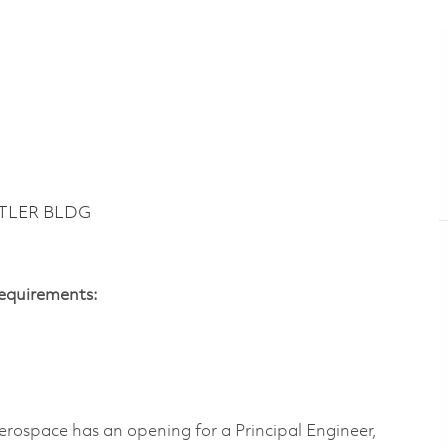
UTLER BLDG
Requirements:
erospace has an opening for a
Principal Engineer,