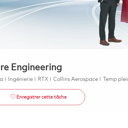
are Engineering
Catégorie
Job Type
ca
Ingénierie
RTX
Collins Aerospace
Temp ple
Enregistrer cette tâche