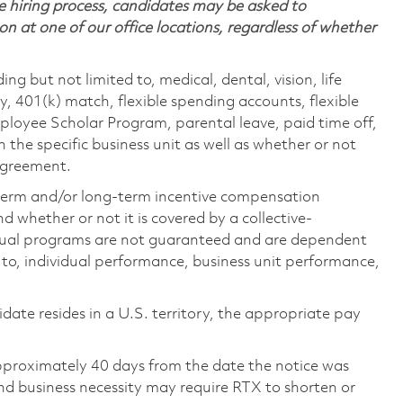
 hiring process, candidates may be asked to
on at one of our office locations, regardless of whether
ing but not limited to, medical, dental, vision, life
ty, 401(k) match, flexible spending accounts, flexible
loyee Scholar Program, parental leave, paid time off,
the specific business unit as well as whether or not
 agreement.
-term and/or long-term incentive compensation
 whether or not it is covered by a collective-
ual programs are not guaranteed and are dependent
d to, individual performance, business unit performance,
didate resides in a U.S. territory, the appropriate pay
pproximately 40 days from the date the notice was
nd business necessity may require RTX to shorten or