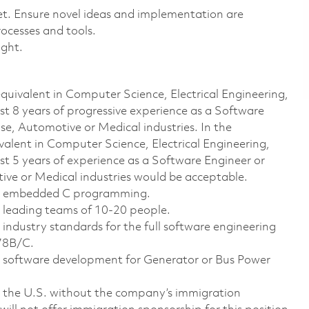
t. Ensure novel ideas and implementation are
ocesses and tools.
sight.
 equivalent in Computer Science, Electrical Engineering,
ast 8 years of progressive experience as a Software
se, Automotive or Medical industries. In the
uivalent in Computer Science, Electrical Engineering,
ast 5 years of experience as a Software Engineer or
ive or Medical industries would be acceptable.
ith embedded C programming.
h leading teams of 10-20 people.
 industry standards for the full software engineering
178B/C.
th software development for Generator or Bus Power
 the U.S. without the company’s immigration