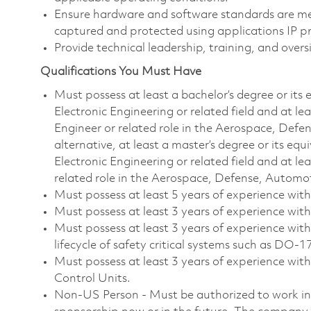
Ensure hardware and software standards are me
captured and protected using applications IP pr
Provide technical leadership, training, and over
Qualifications You Must Have
Must possess at least a
bachelor’s degree or its
Electronic Engineering or related field and at le
Engineer or related role in the Aerospace, Defen
alternative, at least a master’s degree or its eq
Electronic Engineering or related field and at le
related role in the Aerospace, Defense, Automot
Must possess at least 5 years of experience w
Must possess at least 3 years of experience wit
Must possess at least 3 years of experience with
lifecycle of safety critical systems such as DO-
Must possess at least 3 years of experience wi
Control Units.
Non-US Person - Must be authorized to work in