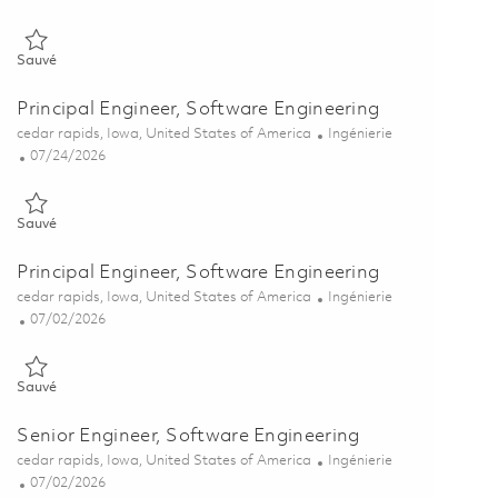
Sauvé Principal Engineer, Software Engineering 01863395
Sauvé
Principal Engineer, Software Engineering
Emplacement
Catégorie
cedar rapids, Iowa, United States of America
Ingénierie
Posted Date
07/24/2026
Sauvé Principal Engineer, Software Engineering 01862143
Sauvé
Principal Engineer, Software Engineering
Emplacement
Catégorie
cedar rapids, Iowa, United States of America
Ingénierie
Posted Date
07/02/2026
Sauvé Principal Engineer, Software Engineering 01857235
Sauvé
Senior Engineer, Software Engineering
Emplacement
Catégorie
cedar rapids, Iowa, United States of America
Ingénierie
Posted Date
07/02/2026