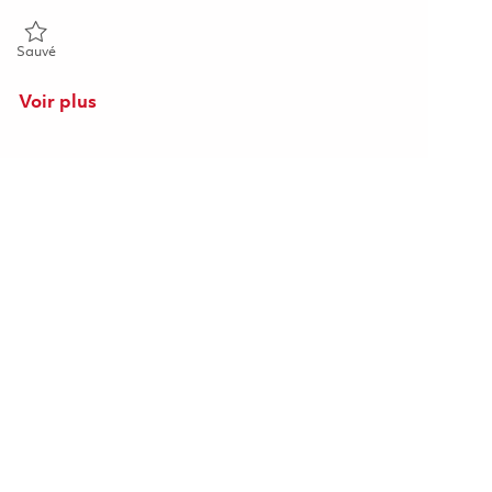
Sauvé Senior Engineer, Software Engineering 01857352
Sauvé
Voir plus