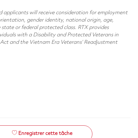
d applicants will receive consideration for employment
orientation, gender identity, national origin, age,
e state or federal protected class. RTX provides
viduals with a Disability and Protected Veterans in
n Act and the Vietnam Era Veterans’ Readjustment
Enregistrer cette tâche