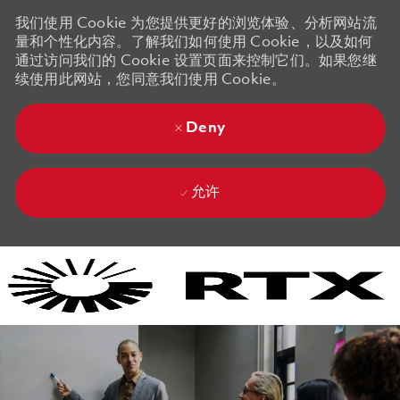
我们使用 Cookie 为您提供更好的浏览体验、分析网站流
量和个性化内容。了解我们如何使用 Cookie，以及如何
通过访问我们的 Cookie 设置页面来控制它们。如果您继
续使用此网站，您同意我们使用 Cookie。
Deny
允许
Skip to main content
Skip to main content
-
-