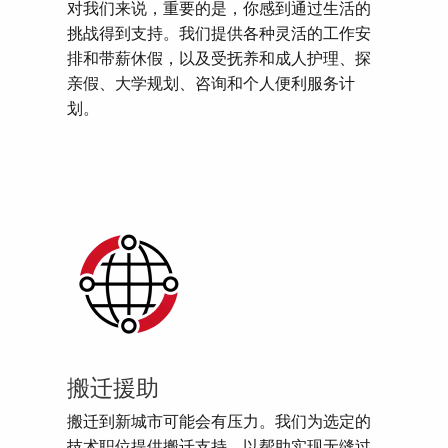
对我们来说，重要的是，你感到通过生活的
挑战得到支持。我们提供各种灵活的工作安
排和带薪休假，以及受抚养和成人护理、探
亲假、大学规划、咨询和个人便利服务计
划。
搬迁援助
搬迁到新城市可能会有压力。我们为选定的
技术职位提供搬迁支持，以帮助实现无缝过