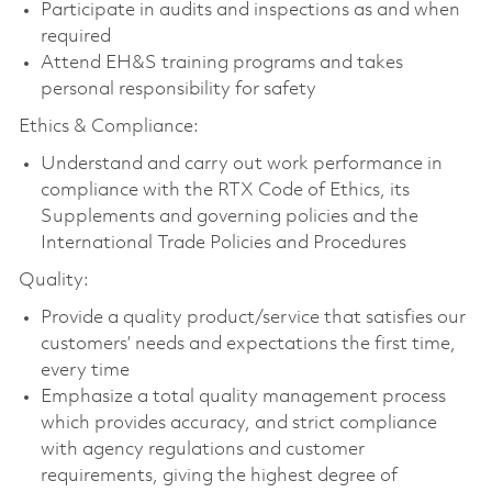
Participate in audits and inspections as and when
required
Attend EH&S training programs and takes
personal responsibility for safety
Ethics & Compliance:
Understand and carry out work performance in
compliance with the RTX Code of Ethics, its
Supplements and governing policies and the
International Trade Policies and Procedures
Quality:
Provide a quality product/service that satisfies our
customers’ needs and expectations the first time,
every time
Emphasize a total quality management process
which provides accuracy, and strict compliance
with agency regulations and customer
requirements, giving the highest degree of