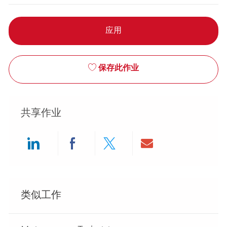
应用
保存此作业
共享作业
Share via LinkedIn
Share via Facebook
Share via twitter
Share via ema
类似工作