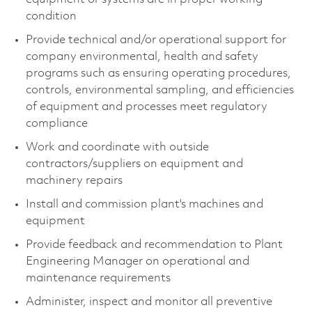
condition
Provide technical and/or operational support for
company environmental, health and safety
programs such as ensuring operating procedures,
controls, environmental sampling, and efficiencies
of equipment and processes meet regulatory
compliance
Work and coordinate with outside
contractors/suppliers on equipment and
machinery repairs
Install and commission plant's machines and
equipment
Provide feedback and recommendation to Plant
Engineering Manager on operational and
maintenance requirements
Administer, inspect and monitor all preventive