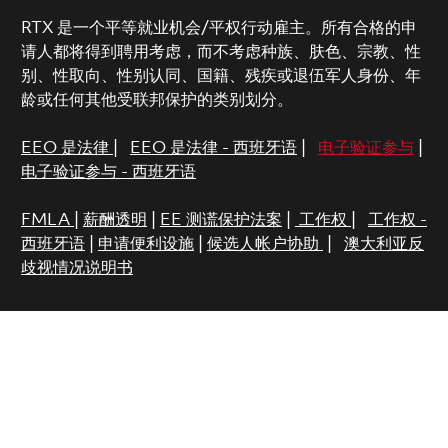
RTX 是一个平等就业机会/平权行动雇主。所有合格的申
请人都将得到聘用考虑，而不考虑种族、肤色、宗教、性
别、性取向、性别认同、国籍、残疾或退伍军人身份、年
龄或任何其他受联邦保护的类别划分。
EEO 是法律
|
EEO 是法律 - 西班牙语
|
电子验证参与
|
电子验证参与 - 西班牙语
FMLA
|
薪酬透明
|
EE 测谎保护法案
|
工作权
|
工作权 -
西班牙语
|
申请便利设施
|
候选人帐户协助
|
澳大利亚反
歧视情况说明书