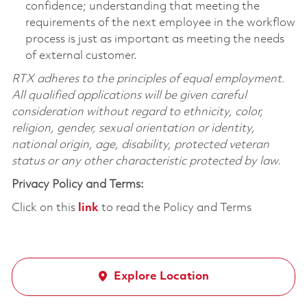
confidence; understanding that meeting the
requirements of the next employee in the workflow
process is just as important as meeting the needs
of external customer.
RTX adheres to the principles of equal employment.
All qualified applications will be given careful
consideration without regard to ethnicity, color,
religion, gender, sexual orientation or identity,
national origin, age, disability, protected veteran
status or any other characteristic protected by law.
Privacy Policy and Terms:
Click on this
link
to read the Policy and Terms
Explore Location