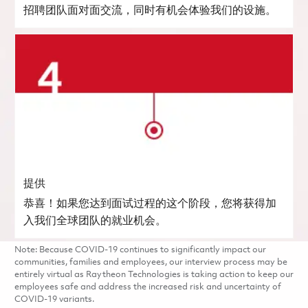
招聘团队面对面交流，同时有机会体验我们的设施。
提供
恭喜！如果您达到面试过程的这个阶段，您将获得加
入我们全球团队的就业机会。
Note: Because COVID-19 continues to significantly impact our
communities, families and employees, our interview process may be
entirely virtual as Raytheon Technologies is taking action to keep our
employees safe and address the increased risk and uncertainty of
COVID-19 variants.