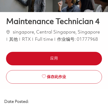
Maintenance Technician 4
位置
singapore, Central Singapore, Singapore
类别
Job Type
其他
RTX
Full time
作业编号:
01777968
应用
保存此作业
Date Posted: