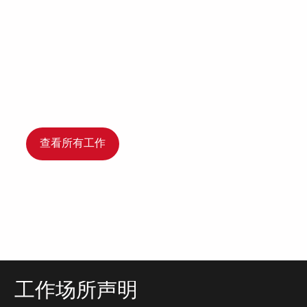
查看所有工作
工作场所声明