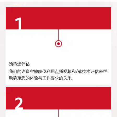
预筛选评估
我们的许多空缺职位利用点播视频和/或技术评估来帮
助确定您的体验与工作要求的关系。