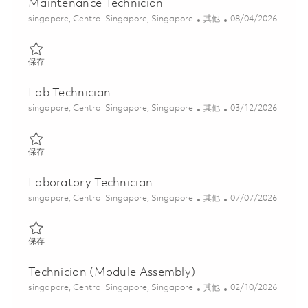
Maintenance Technician
位置
类别
Posted Date
singapore, Central Singapore, Singapore
其他
08/04/2026
保存 Maintenance Technician 01808323
保存
Lab Technician
位置
类别
Posted Date
singapore, Central Singapore, Singapore
其他
03/12/2026
保存 Lab Technician 01813605
保存
Laboratory Technician
位置
类别
Posted Date
singapore, Central Singapore, Singapore
其他
07/07/2026
保存 Laboratory Technician 01828095
保存
Technician (Module Assembly)
位置
类别
Posted Date
singapore, Central Singapore, Singapore
其他
02/10/2026