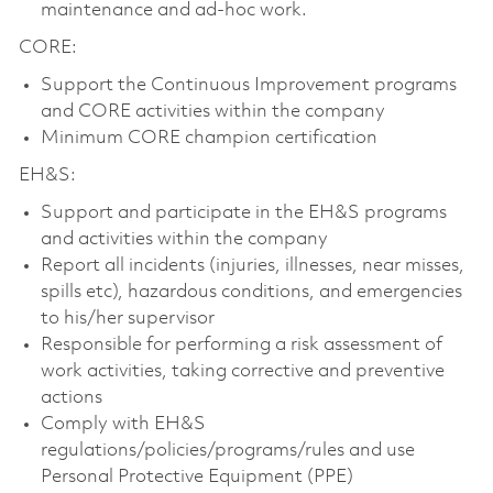
maintenance and ad-hoc work.
CORE:
Support the Continuous Improvement programs
and CORE activities within the company
Minimum CORE champion certification
EH&S:
Support and participate in the EH&S programs
and activities within the company
Report all incidents (injuries, illnesses, near misses,
spills etc), hazardous conditions, and emergencies
to his/her supervisor
Responsible for performing a risk assessment of
work activities, taking corrective and preventive
actions
Comply with EH&S
regulations/policies/programs/rules and use
Personal Protective Equipment (PPE)