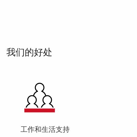
我们的好处
工作和生活支持