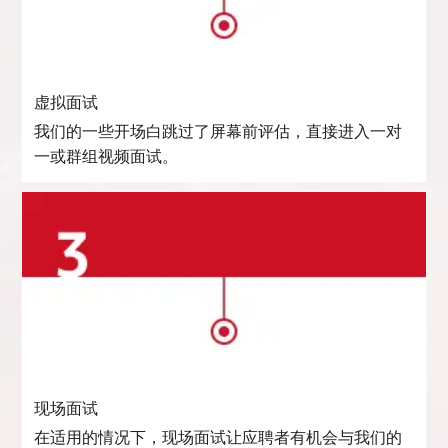
虚拟面试
我们的一些开场白跳过了屏幕前评估，直接进入一对
一或群组视频面试。
现场面试
在适用的情况下，现场面试让应聘者有机会与我们的