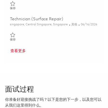
保存 Technician (Module Assembly) 01780030
保存
Technician (Surface Repair)
位置
类别
Posted Date
singapore, Central Singapore, Singapore
其他
06/16/2026
保存 Technician (Surface Repair) 01822284
保存
查看更多
面试过程
你准备好迎接挑战了吗？以下是您的下一步，以及您可以
从我们这里得到什么。