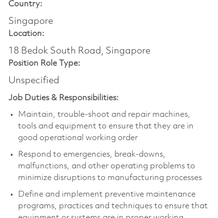
Country:
Singapore
Location:
18 Bedok South Road, Singapore
Position Role Type:
Unspecified
Job Duties & Responsibilities:
Maintain, trouble-shoot and repair machines,
tools and equipment to ensure that they are in
good operational working order
Respond to emergencies, break-downs,
malfunctions, and other operating problems to
minimize disruptions to manufacturing processes
Define and implement preventive maintenance
programs, practices and techniques to ensure that
equipment or systems are in proper working