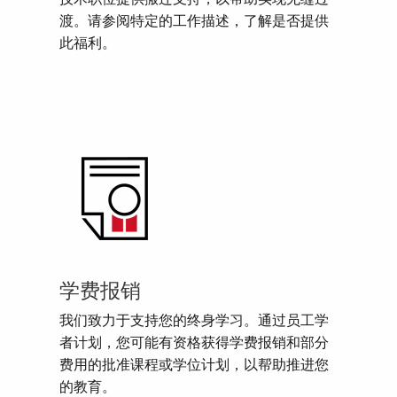
渡。请参阅特定的工作描述，了解是否提供
此福利。
学费报销
我们致力于支持您的终身学习。通过员工学
者计划，您可能有资格获得学费报销和部分
费用的批准课程或学位计划，以帮助推进您
的教育。