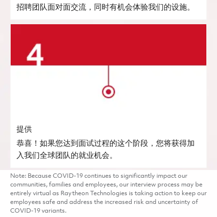
招聘团队面对面交流，同时有机会体验我们的设施。
提供
恭喜！如果您达到面试过程的这个阶段，您将获得加
入我们全球团队的就业机会。
Note: Because COVID-19 continues to significantly impact our
communities, families and employees, our interview process may be
entirely virtual as Raytheon Technologies is taking action to keep our
employees safe and address the increased risk and uncertainty of
COVID-19 variants.