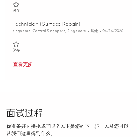
保存 Technician (Module Assembly) 01780030
保存
Technician (Surface Repair)
位置
类别
Posted Date
singapore, Central Singapore, Singapore
其他
06/16/2026
保存 Technician (Surface Repair) 01822284
保存
查看更多
面试过程
你准备好迎接挑战了吗？以下是您的下一步，以及您可以
从我们这里得到什么。