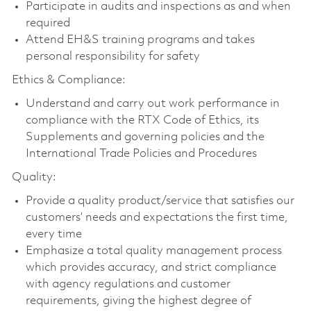
Participate in audits and inspections as and when
required
Attend EH&S training programs and takes
personal responsibility for safety
Ethics & Compliance:
Understand and carry out work performance in
compliance with the RTX Code of Ethics, its
Supplements and governing policies and the
International Trade Policies and Procedures
Quality:
Provide a quality product/service that satisfies our
customers’ needs and expectations the first time,
every time
Emphasize a total quality management process
which provides accuracy, and strict compliance
with agency regulations and customer
requirements, giving the highest degree of