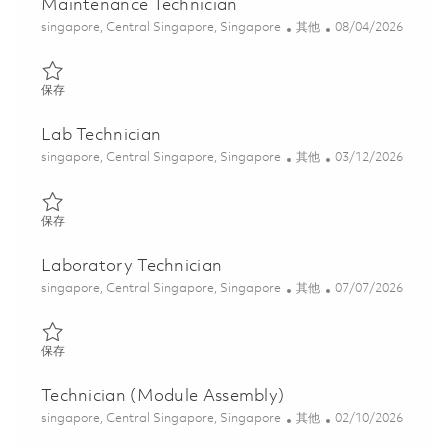
Maintenance Technician
位置
类别
Posted Date
singapore, Central Singapore, Singapore
其他
08/04/2026
保存 Maintenance Technician 01808323
保存
Lab Technician
位置
类别
Posted Date
singapore, Central Singapore, Singapore
其他
03/12/2026
保存 Lab Technician 01813605
保存
Laboratory Technician
位置
类别
Posted Date
singapore, Central Singapore, Singapore
其他
07/07/2026
保存 Laboratory Technician 01828095
保存
Technician (Module Assembly)
位置
类别
Posted Date
singapore, Central Singapore, Singapore
其他
02/10/2026