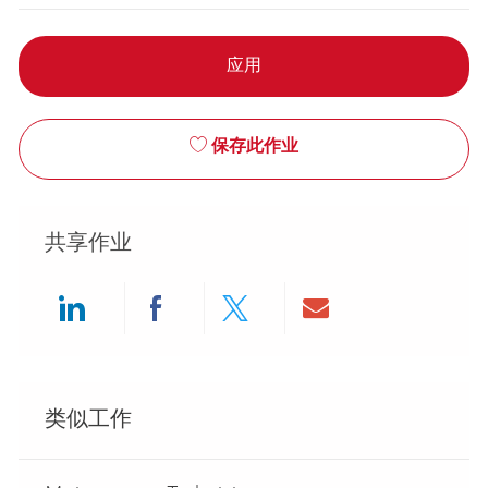
应用
保存此作业
共享作业
Share via LinkedIn
Share via Facebook
Share via twitter
Share via ema
类似工作