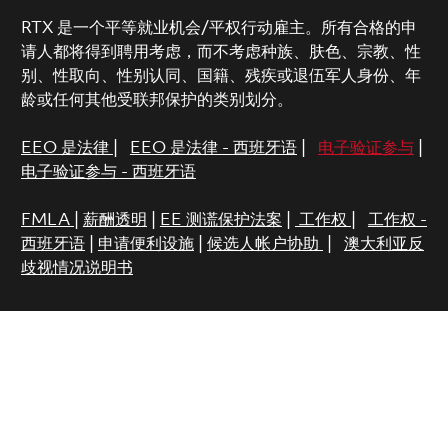
RTX 是一个平等就业机会/平权行动雇主。所有合格的申
请人都将得到聘用考虑，而不考虑种族、肤色、宗教、性
别、性取向、性别认同、国籍、残疾或退伍军人身份、年
龄或任何其他受联邦保护的类别划分。
EEO 是法律
|
EEO 是法律 - 西班牙语
|
电子验证参与
|
电子验证参与 - 西班牙语
FMLA
|
薪酬透明
|
EE 测谎保护法案
|
工作权
|
工作权 -
西班牙语
|
申请便利设施
|
候选人帐户协助
|
澳大利亚反
歧视情况说明书