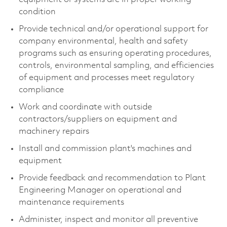
condition
Provide technical and/or operational support for
company environmental, health and safety
programs such as ensuring operating procedures,
controls, environmental sampling, and efficiencies
of equipment and processes meet regulatory
compliance
Work and coordinate with outside
contractors/suppliers on equipment and
machinery repairs
Install and commission plant's machines and
equipment
Provide feedback and recommendation to Plant
Engineering Manager on operational and
maintenance requirements
Administer, inspect and monitor all preventive