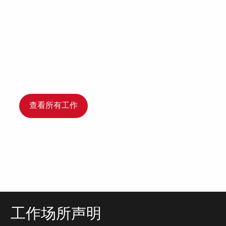
查看所有工作
工作场所声明