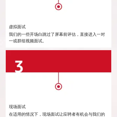
虚拟面试
我们的一些开场白跳过了屏幕前评估，直接进入一对
一或群组视频面试。
现场面试
在适用的情况下，现场面试让应聘者有机会与我们的