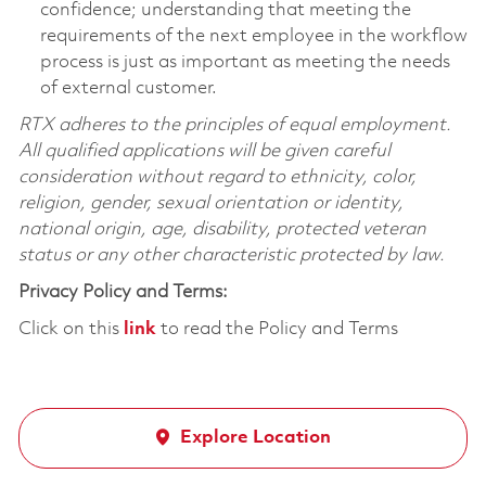
confidence; understanding that meeting the
requirements of the next employee in the workflow
process is just as important as meeting the needs
of external customer.
RTX adheres to the principles of equal employment.
All qualified applications will be given careful
consideration without regard to ethnicity, color,
religion, gender, sexual orientation or identity,
national origin, age, disability, protected veteran
status or any other characteristic protected by law.
Privacy Policy and Terms:
Click on this
link
to read the Policy and Terms
Explore Location