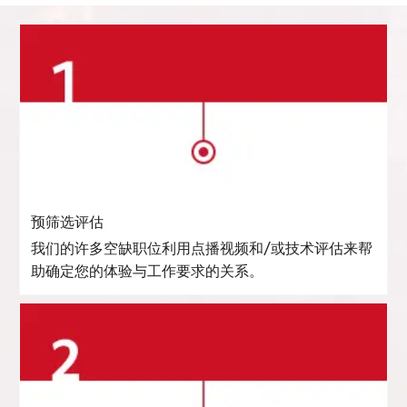
预筛选评估
我们的许多空缺职位利用点播视频和/或技术评估来帮
助确定您的体验与工作要求的关系。