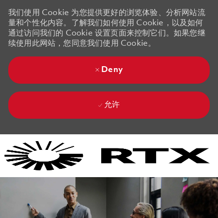
我们使用 Cookie 为您提供更好的浏览体验、分析网站流
量和个性化内容。了解我们如何使用 Cookie，以及如何
通过访问我们的 Cookie 设置页面来控制它们。如果您继
续使用此网站，您同意我们使用 Cookie。
Deny
允许
Skip to main content
Skip to main content
-
-