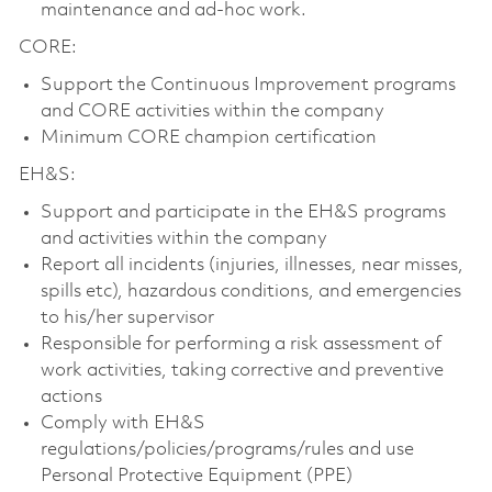
maintenance and ad-hoc work.
CORE:
Support the Continuous Improvement programs
and CORE activities within the company
Minimum CORE champion certification
EH&S:
Support and participate in the EH&S programs
and activities within the company
Report all incidents (injuries, illnesses, near misses,
spills etc), hazardous conditions, and emergencies
to his/her supervisor
Responsible for performing a risk assessment of
work activities, taking corrective and preventive
actions
Comply with EH&S
regulations/policies/programs/rules and use
Personal Protective Equipment (PPE)