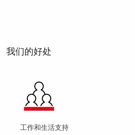
我们的好处
工作和生活支持