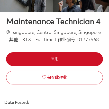
Maintenance Technician 4
位置
singapore, Central Singapore, Singapore
类别
Job Type
其他
RTX
Full time
作业编号:
01777968
应用
保存此作业
Date Posted: