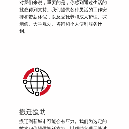
对我们来说，重要的是，你感到通过生活的
挑战得到支持。我们提供各种灵活的工作安
排和带薪休假，以及受抚养和成人护理、探
亲假、大学规划、咨询和个人便利服务计
划。
搬迁援助
搬迁到新城市可能会有压力。我们为选定的
技术职位提供搬迁支持，以帮助实现无缝过