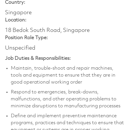
Country:
Singapore
Location:
18 Bedok South Road, Singapore
Position Role Type:
Unspecified
Job Duties & Responsibilities:
Maintain, trouble-shoot and repair machines,
tools and equipment to ensure that they are in
good operational working order
Respond to emergencies, break-downs,
malfunctions, and other operating problems to
minimize disruptions to manufacturing processes
Define and implement preventive maintenance
programs, practices and techniques to ensure that
equipment or systems are in proper working