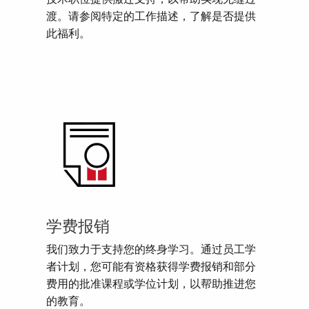
渡。请参阅特定的工作描述，了解是否提供
此福利。
学费报销
我们致力于支持您的终身学习。通过员工学
者计划，您可能有资格获得学费报销和部分
费用的批准课程或学位计划，以帮助推进您
的教育。