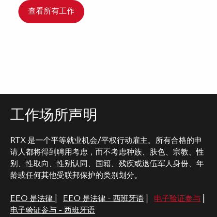
查看所有工作
工作场所声明
RTX 是一个平等就业机会/平权行动雇主。所有合格的申
请人都将得到聘用考虑，而不考虑种族、肤色、宗教、性
别、性取向、性别认同、国籍、残疾或退伍军人身份、年
龄或任何其他受联邦保护的类别划分。
EEO 是法律
|
EEO 是法律 - 西班牙语
|
电子验证参与
|
电子验证参与 - 西班牙语