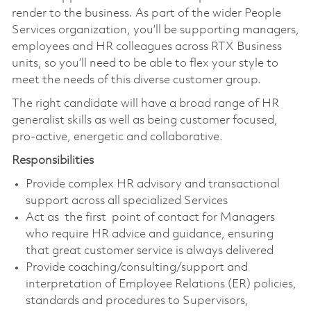
render to the business. As part of the wider People
Services organization, you’ll be supporting managers,
employees and HR colleagues across RTX Business
units, so you’ll need to be able to flex your style to
meet the needs of this diverse customer group.
The right candidate will have a broad range of HR
generalist skills as well as being customer focused,
pro-active, energetic and collaborative.
Responsibilities
Provide complex HR advisory and transactional
support across all specialized Services
Act as the first point of contact for Managers
who require HR advice and guidance, ensuring
that great customer service is always delivered
Provide coaching/consulting/support and
interpretation of Employee Relations (ER) policies,
standards and procedures to Supervisors,