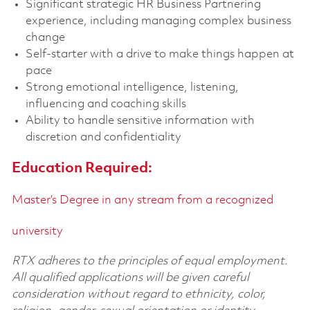
Significant strategic HR Business Partnering
experience, including managing complex business
change
Self-starter with a drive to make things happen at
pace
Strong emotional intelligence, listening,
influencing and coaching skills
Ability to handle sensitive information with
discretion and confidentiality
Education Required:
Master’s Degree in any stream from a recognized
university
RTX adheres to the principles of equal employment.
All qualified applications will be given careful
consideration without regard to ethnicity, color,