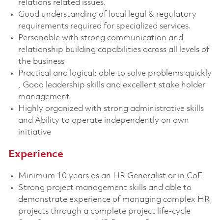
relations related issues.
Good understanding of local legal & regulatory
requirements required for specialized services.
Personable with strong communication and
relationship building capabilities across all levels of
the business
Practical and logical; able to solve problems quickly
, Good leadership skills and excellent stake holder
management
Highly organized with strong administrative skills
and Ability to operate independently on own
initiative
Experience
Minimum 10 years as an HR Generalist or in CoE
Strong project management skills and able to
demonstrate experience of managing complex HR
projects through a complete project life-cycle