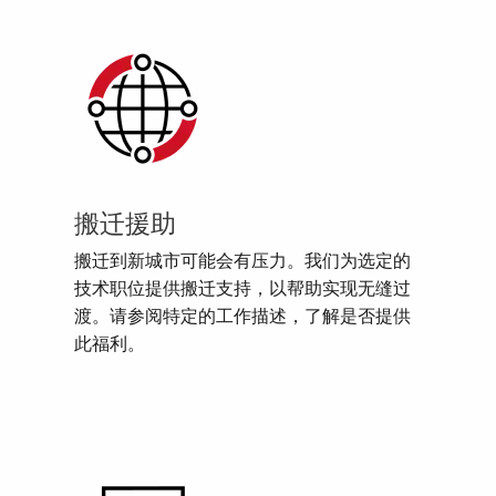
搬迁援助
搬迁到新城市可能会有压力。我们为选定的
技术职位提供搬迁支持，以帮助实现无缝过
渡。请参阅特定的工作描述，了解是否提供
此福利。