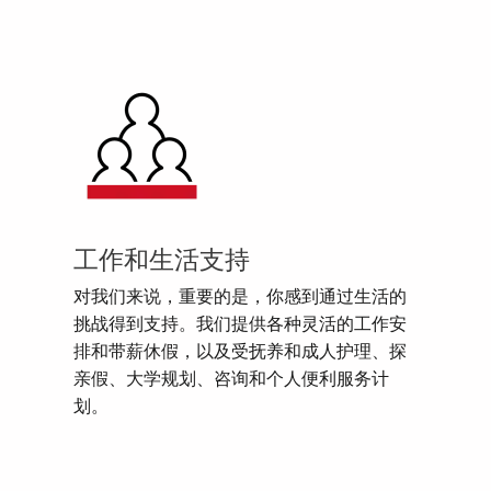
工作和生活支持
对我们来说，重要的是，你感到通过生活的
挑战得到支持。我们提供各种灵活的工作安
排和带薪休假，以及受抚养和成人护理、探
亲假、大学规划、咨询和个人便利服务计
划。