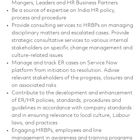
Mangers, Leaders and HR Business Partners
Be a source of expertise on India HR policy,
process and procedure
Provide consulting services to HRBPs on managing
disciplinary matters and escalated cases. Provide
strategic consultative services to various internal
stakeholders on specific change management and
culture-related issues
Manage and track ER cases on Service Now
platform from initiation to resolution. Advise
relevant stakeholders of the progress, closures and
on associated risks
Contribute to the development and enhancement
of ER/HR policies, standards, procedures and
guidelines in accordance with company standards
and in ensuring relevance to local culture, Labour
laws, and practices
Engaging HRBPs, employees and line
management in awareness and training programs