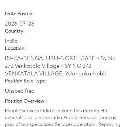
Date Posted:
2026-07-28
Country:
India
Location:
IN-KA-BENGALURU-NORTHGATE ~ Sy No
2/2 Venkatala Village ~ SY NO 2/2
VENKATALA VILLAGE, Yelahanka Hobli
Position Role Type:
Unspecified
Position Overview :
People Services India is looking for a strong HR
generalist to join the India People Services team as
part of our specialized Services operation. Reporting