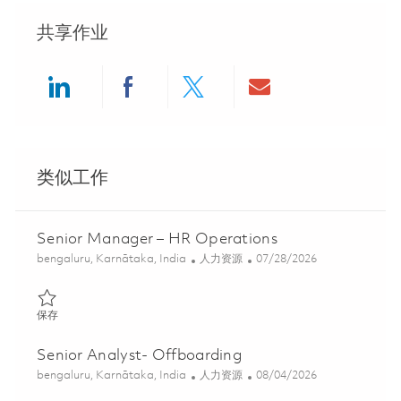
共享作业
Share via LinkedIn
Share via Facebook
Share via twitter
Share via ema
类似工作
Senior Manager – HR Operations
位置
类别
Posted Date
bengaluru, Karnātaka, India
人力资源
07/28/2026
保存 Senior Manager – HR Operations 01835587
保存
Senior Analyst- Offboarding
位置
类别
Posted Date
bengaluru, Karnātaka, India
人力资源
08/04/2026