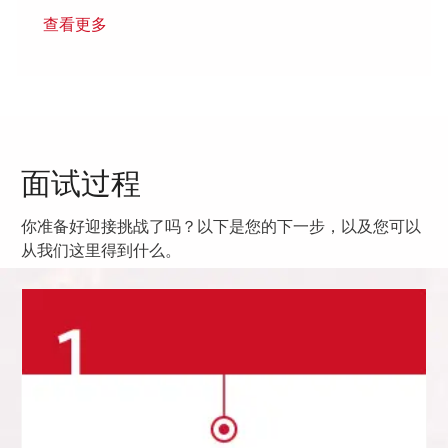
查看更多
面试过程
你准备好迎接挑战了吗？以下是您的下一步，以及您可以
从我们这里得到什么。