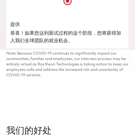
提供
恭喜！如果您达到面试过程的这个阶段，您将获得加
入我们全球团队的就业机会。
Note: Because COVID-19 continues to significantly impact our
communities, families and employees, our interview process may be
entirely virtual as Raytheon Technologies is taking action to keep our
employees safe and address the increased risk and uncertainty of
COVID-19 variants.
我们的好处