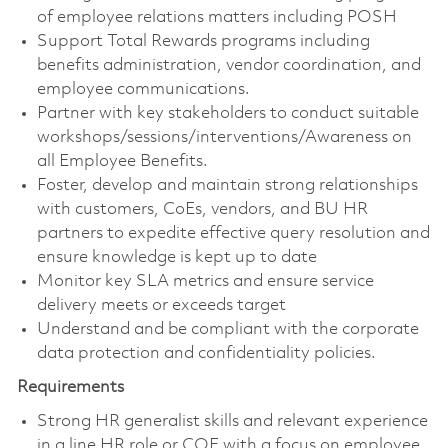
of employee relations matters including POSH
Support Total Rewards programs including
benefits administration, vendor coordination, and
employee communications.
Partner with key stakeholders to conduct suitable
workshops/sessions/interventions/Awareness on
all Employee Benefits.
Foster, develop and maintain strong relationships
with customers, CoEs, vendors, and BU HR
partners to expedite effective query resolution and
ensure knowledge is kept up to date
Monitor key SLA metrics and ensure service
delivery meets or exceeds target
Understand and be compliant with the corporate
data protection and confidentiality policies.
Requirements
Strong HR generalist skills and relevant experience
in a line HR role or COE with a focus on employee