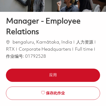
Manager - Employee
Relations
位置
类别
bengaluru, Karnātaka, India
人力资源
Job Type
RTX
Corporate Headquarters
Full time
作业编号:
01792528
应用
保存此作业