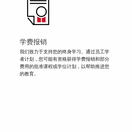
学费报销
我们致力于支持您的终身学习。通过员工学
者计划，您可能有资格获得学费报销和部分
费用的批准课程或学位计划，以帮助推进您
的教育。