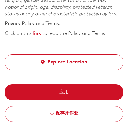
religion, gender, sexual orientation or identity,
national origin, age, disability, protected veteran
status or any other characteristic protected by law.
Privacy Policy and Terms:
Click on this
link
to read the Policy and Terms
Explore Location
应用
保存此作业