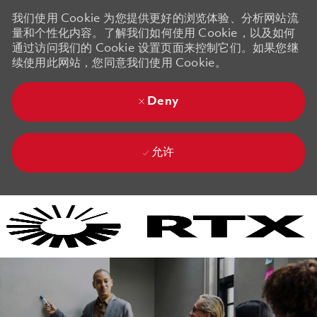
我们使用 Cookie 为您提供更好的浏览体验、分析网站流
量和个性化内容。了解我们如何使用 Cookie，以及如何
通过访问我们的 Cookie 设置页面来控制它们。如果您继
续使用此网站，您同意我们使用 Cookie。
Deny
允许
Skip to main content
Skip to main content
-
-