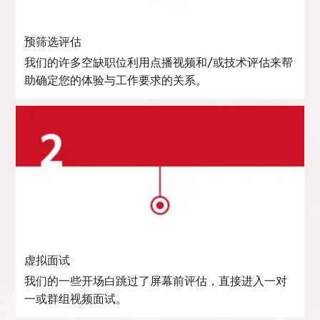
预筛选评估
我们的许多空缺职位利用点播视频和/或技术评估来帮
助确定您的体验与工作要求的关系。
虚拟面试
我们的一些开场白跳过了屏幕前评估，直接进入一对
一或群组视频面试。