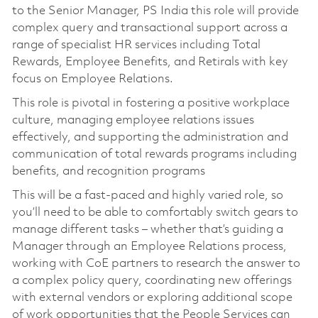
to the Senior Manager, PS India this role will provide
complex query and transactional support across a
range of specialist HR services including Total
Rewards, Employee Benefits, and Retirals with key
focus on Employee Relations.
This role is pivotal in fostering a positive workplace
culture, managing employee relations issues
effectively, and supporting the administration and
communication of total rewards programs including
benefits, and recognition programs
This will be a fast-paced and highly varied role, so
you’ll need to be able to comfortably switch gears to
manage different tasks – whether that’s guiding a
Manager through an Employee Relations process,
working with CoE partners to research the answer to
a complex policy query, coordinating new offerings
with external vendors or exploring additional scope
of work opportunities that the People Services can