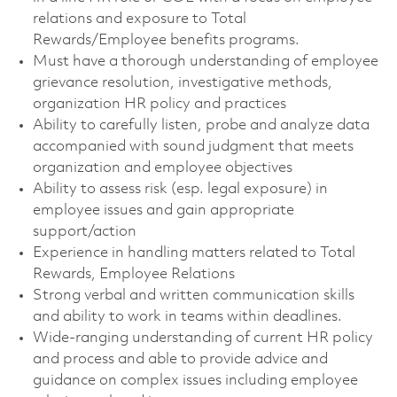
relations and exposure to Total
Rewards/Employee benefits programs.
Must have a thorough understanding of employee
grievance resolution, investigative methods,
organization HR policy and practices
Ability to carefully listen, probe and analyze data
accompanied with sound judgment that meets
organization and employee objectives
Ability to assess risk (esp. legal exposure) in
employee issues and gain appropriate
support/action
Experience in handling matters related to Total
Rewards, Employee Relations
Strong verbal and written communication skills
and ability to work in teams within deadlines.
Wide-ranging understanding of current HR policy
and process and able to provide advice and
guidance on complex issues including employee