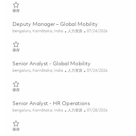
保存 Senior Analyst- Offboarding 01853538
保存
Deputy Manager – Global Mobility
位置
类别
Posted Date
bengaluru, Karnātaka, India
人力资源
07/24/2026
保存 Deputy Manager – Global Mobility 01859405
保存
Senior Analyst - Global Mobility
位置
类别
Posted Date
bengaluru, Karnātaka, India
人力资源
07/24/2026
保存 Senior Analyst - Global Mobility 01857699
保存
Senior Analyst - HR Operations
位置
类别
Posted Date
bengaluru, Karnātaka, India
人力资源
07/28/2026
保存 Senior Analyst - HR Operations 01847812
保存