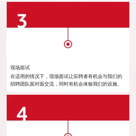
现场面试
在适用的情况下，现场面试让应聘者有机会与我们的
招聘团队面对面交流，同时有机会体验我们的设施。