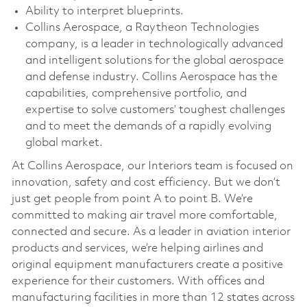
Ability to interpret blueprints.
Collins Aerospace, a Raytheon Technologies
company, is a leader in technologically advanced
and intelligent solutions for the global aerospace
and defense industry. Collins Aerospace has the
capabilities, comprehensive portfolio, and
expertise to solve customers’ toughest challenges
and to meet the demands of a rapidly evolving
global market.
At Collins Aerospace, our Interiors team is focused on
innovation, safety and cost efficiency. But we don’t
just get people from point A to point B. We’re
committed to making air travel more comfortable,
connected and secure. As a leader in aviation interior
products and services, we’re helping airlines and
original equipment manufacturers create a positive
experience for their customers. With offices and
manufacturing facilities in more than 12 states across