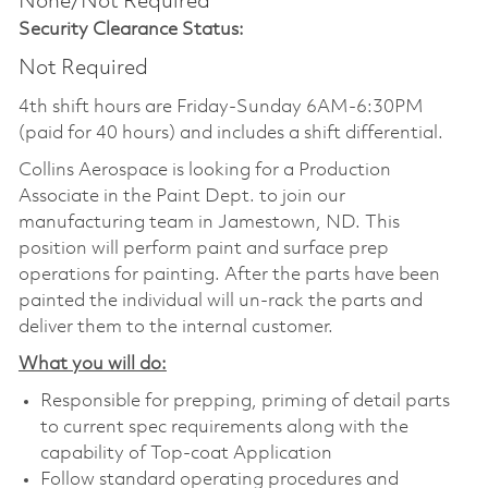
None/Not Required
Security Clearance Status:
Not Required
4th shift hours are Friday-Sunday 6AM-6:30PM
(paid for 40 hours) and includes a shift differential.
Collins Aerospace is looking for a Production
Associate in the Paint Dept. to join our
manufacturing team in Jamestown, ND. This
position will perform paint and surface prep
operations for painting. After the parts have been
painted the individual will un-rack the parts and
deliver them to the internal customer.
What you will do:
Responsible for prepping, priming of detail parts
to current spec requirements along with the
capability of Top-coat Application
Follow standard operating procedures and