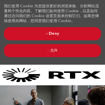
我们使用 Cookie 为您提供更好的浏览体验、分析网站流
量和个性化内容。了解我们如何使用 Cookie，以及如何
通过访问我们的 Cookie 设置页面来控制它们。如果您继
续使用此网站，您同意我们使用 Cookie。
Deny
允许
Skip to main content
Skip to main content
-
-