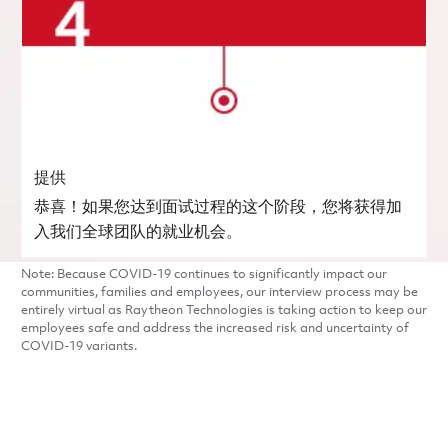
提供
恭喜！如果您达到面试过程的这个阶段，您将获得加
入我们全球团队的就业机会。
Note: Because COVID-19 continues to significantly impact our
communities, families and employees, our interview process may be
entirely virtual as Raytheon Technologies is taking action to keep our
employees safe and address the increased risk and uncertainty of
COVID-19 variants.