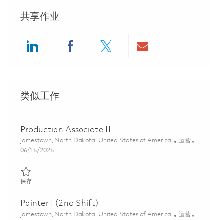
共享作业
Share via LinkedIn
Share via Facebook
Share via twitter
Share via ema
类似工作
Production Associate II
位置
类别
jamestown, North Dakota, United States of America
运营
Posted Date
06/16/2026
保存 Production Associate II 01851993
保存
Painter I (2nd Shift)
位置
类别
jamestown, North Dakota, United States of America
运营