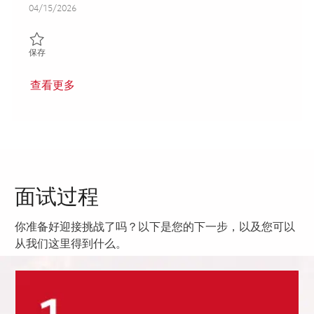
Posted Date
04/15/2026
保存 3rd Shift_ Machinist III_ Onsite 01838459
保存
查看更多
面试过程
你准备好迎接挑战了吗？以下是您的下一步，以及您可以
从我们这里得到什么。