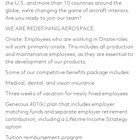
the U.S. and more than 10 countries around the
globe, we’re changing the game of aircraft interiors.
Are you ready to join our team?
WE ARE REDEFINING AEROSPACE.
Onsite: Employees who are working in Onsite roles
will work primarily onsite. This includes all production
and maintenance employees, as they are essential to
the development of our products.
Some of our competitive benefits package includes:
Medical, dental, and vision insurance
Three weeks of vacation for newly hired employees
Generous 401(k) plan that includes employer
matching funds and separate employer retirement
contribution, including a Lifetime Income Strategy
option
Tuition reimbursement program