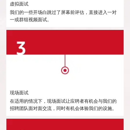
虚拟面试
我们的一些开场白跳过了屏幕前评估，直接进入一对
一或群组视频面试。
现场面试
在适用的情况下，现场面试让应聘者有机会与我们的
招聘团队面对面交流，同时有机会体验我们的设施。