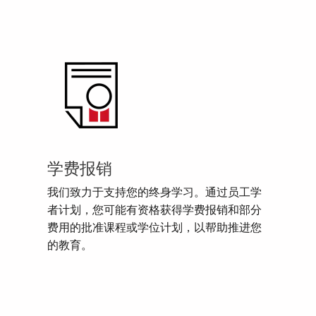
学费报销
我们致力于支持您的终身学习。通过员工学
者计划，您可能有资格获得学费报销和部分
费用的批准课程或学位计划，以帮助推进您
的教育。