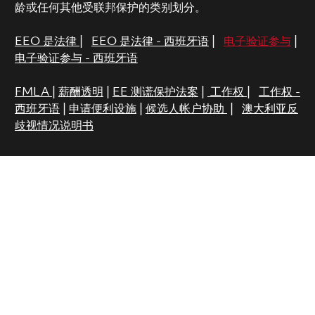
龄或任何其他受联邦保护的类别划分。
EEO 是法律
|
EEO 是法律 - 西班牙语
|
电子验证参与
|
电子验证参与 - 西班牙语
FMLA
|
薪酬透明
|
EE 测谎保护法案
|
工作权
|
工作权 -
西班牙语
|
申请便利设施
|
候选人帐户协助
|
澳大利亚反
歧视情况说明书