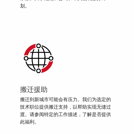
划。
搬迁援助
搬迁到新城市可能会有压力。我们为选定的
技术职位提供搬迁支持，以帮助实现无缝过
渡。请参阅特定的工作描述，了解是否提供
此福利。