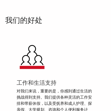
我们的好处
工作和生活支持
对我们来说，重要的是，你感到通过生活的
挑战得到支持。我们提供各种灵活的工作安
排和带薪休假，以及受抚养和成人护理、探
亲假、大学规划、咨询和个人便利服务计