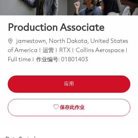
Production Associate
位置
jamestown, North Dakota, United States
类别
Job
of America
运营
RTX
Collins Aerospace
Full time
作业编号:
01801403
应用
保存此作业