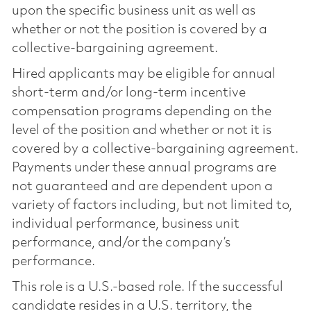
upon the specific business unit as well as
whether or not the position is covered by a
collective-bargaining agreement.
Hired applicants may be eligible for annual
short-term and/or long-term incentive
compensation programs depending on the
level of the position and whether or not it is
covered by a collective-bargaining agreement.
Payments under these annual programs are
not guaranteed and are dependent upon a
variety of factors including, but not limited to,
individual performance, business unit
performance, and/or the company’s
performance.
This role is a U.S.-based role. If the successful
candidate resides in a U.S. territory, the