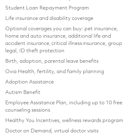
Student Loan Repayment Program
Life insurance and disability coverage
Optional coverages you can buy: pet insurance,
home and auto insurance, additional life and
accident insurance, critical illness insurance, group
legal, ID theft protection
Birth, adoption, parental leave benefits
Ovia Health, fertility, and family planning
Adoption Assistance
Autism Benefit
Employee Assistance Plan, including up to 10 free
counseling sessions
Healthy You Incentives, wellness rewards program
Doctor on Demand, virtual doctor visits