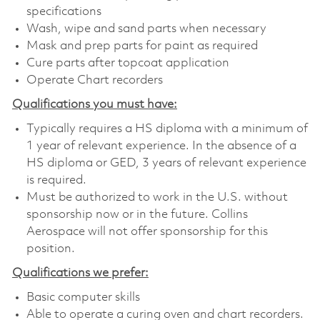
specifications
Wash, wipe and sand parts when necessary
Mask and prep parts for paint as required
Cure parts after topcoat application
Operate Chart recorders
Qualifications you must have:
Typically requires a HS diploma with a minimum of
1 year of relevant experience. In the absence of a
HS diploma or GED, 3 years of relevant experience
is required.
Must be authorized to work in the U.S. without
sponsorship now or in the future. Collins
Aerospace will not offer sponsorship for this
position.
Qualifications we prefer:
Basic computer skills
Able to operate a curing oven and chart recorders.