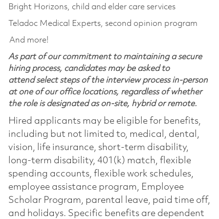
Bright Horizons, child and elder care services
Teladoc Medical Experts, second opinion program
And more!
As part of our commitment to maintaining a secure
hiring process, candidates may be asked to
attend select steps of the interview process in-person
at one of our office locations, regardless of whether
the role is designated as on-site, hybrid or remote.
Hired applicants may be eligible for benefits,
including but not limited to, medical, dental,
vision, life insurance, short-term disability,
long-term disability, 401(k) match, flexible
spending accounts, flexible work schedules,
employee assistance program, Employee
Scholar Program, parental leave, paid time off,
and holidays. Specific benefits are dependent