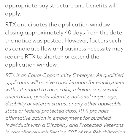
appropriate pay structure and benefits will
apply.
RTX anticipates the application window
closing approximately 40 days from the date
the notice was posted. However, factors such
as candidate flow and business necessity may
require RTX to shorten or extend the
application window.
RTX is an Equal Opportunity Employer. All qualified
applicants will receive consideration for employment
without regard to race, color, religion, sex, sexual
orientation, gender identity, national origin, age,
disability or veteran status, or any other applicable
state or federal protected class. RTX provides
affirmative action in employment for qualified
Individuals with a Disability and Protected Veterans
in compliance with Section 503 of the Rehabilitation