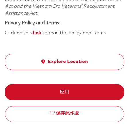
Act and the Vietnam Era Veterans’ Readjustment
Assistance Act.
Privacy Policy and Terms:
Click on this
link
to read the Policy and Terms
Explore Location
应用
保存此作业