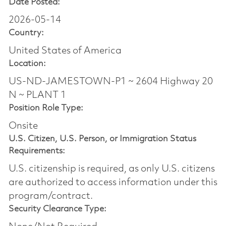
Date Posted:
2026-05-14
Country:
United States of America
Location:
US-ND-JAMESTOWN-P1 ~ 2604 Highway 20
N ~ PLANT 1
Position Role Type:
Onsite
U.S. Citizen, U.S. Person, or Immigration Status
Requirements:
U.S. citizenship is required, as only U.S. citizens
are authorized to access information under this
program/contract.
Security Clearance Type: