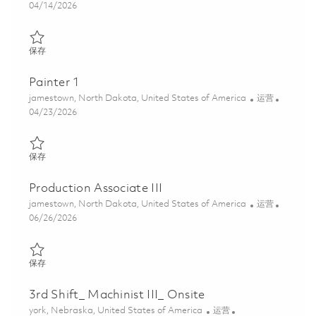
Posted Date
04/14/2026
保存 Painter I (2nd Shift) 01821653
保存
Painter 1
位置
类别
jamestown, North Dakota, United States of America
运营
Posted Date
04/23/2026
保存 Painter 1 01839415
保存
Production Associate III
位置
类别
jamestown, North Dakota, United States of America
运营
Posted Date
06/26/2026
保存 Production Associate III 01855263
保存
3rd Shift_ Machinist III_ Onsite
位置
类别
york, Nebraska, United States of America
运营