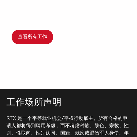
查看所有工作
工作场所声明
RTX 是一个平等就业机会/平权行动雇主。所有合格的申
请人都将得到聘用考虑，而不考虑种族、肤色、宗教、性
别、性取向、性别认同、国籍、残疾或退伍军人身份、年