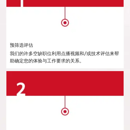
预筛选评估
我们的许多空缺职位利用点播视频和/或技术评估来帮
助确定您的体验与工作要求的关系。